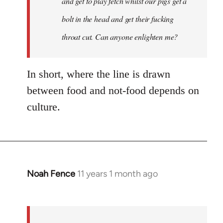
and get to play fetch whilst our pigs get a
bolt in the head and get their fucking
throat cut. Can anyone enlighten me?
In short, where the line is drawn
between food and not-food depends on
culture.
Noah Fence
11 years 1 month ago
In
reply
to
Welcome