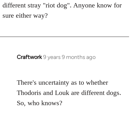
libcom.org
different stray "riot dog". Anyone know for
sure either way?
Craftwork
9 years 9 months ago
In
reply
to
There's uncertainty as to whether
Welcome
by
Thodoris and Louk are different dogs.
libcom.org
So, who knows?