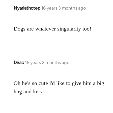
Nyarlathotep
16 years 3 months ago
In
reply
to
Dogs are whatever singularity too!
Welcome
by
libcom.org
Dirac
16 years 2 months ago
In
reply
to
Oh he's so cute i'd like to give him a big
Welcome
by
hug and kiss
libcom.org