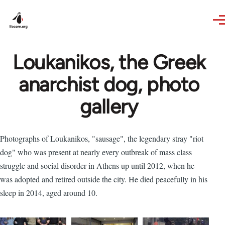
Skip to main content
Loukanikos, the Greek
anarchist dog, photo
gallery
Photographs of Loukanikos, "sausage", the legendary stray "riot
dog" who was present at nearly every outbreak of mass class
struggle and social disorder in Athens up until 2012, when he
was adopted and retired outside the city. He died peacefully in his
sleep in 2014, aged around 10.