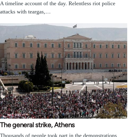
A timeline account of the day. Relentless riot police
attacks with teargas,…
The general strike, Athens
Thousands of people took part in the demonstrations