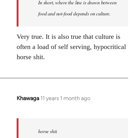
In short, where the line is drawn between
by
libcom.org
food and not-food depends on culture.
Very true. It is also true that culture is
often a load of self serving, hypocritical
horse shit.
Khawaga
11 years 1 month ago
In
reply
to
Welcome
horse shit.
by