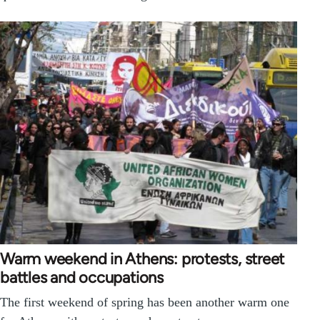
Warm weekend in Athens: protests, street
battles and occupations
The first weekend of spring has been another warm one