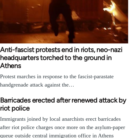
Anti-fascist protests end in riots, neo-nazi
headquarters torched to the ground in
Athens
Protest marches in response to the fascist-parastate
handgrenade attack against the…
Barricades erected after renewed attack by
riot police
Immigrants joined by local anarchists erect barricades
after riot police charges once more on the asylum-paper
queue outside central immigration office in Athens