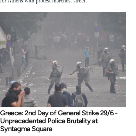
for Athens with protest marches, street…
Greece: 2nd Day of General Strike 29/6 -
Unprecedented Police Brutality at
Syntagma Square