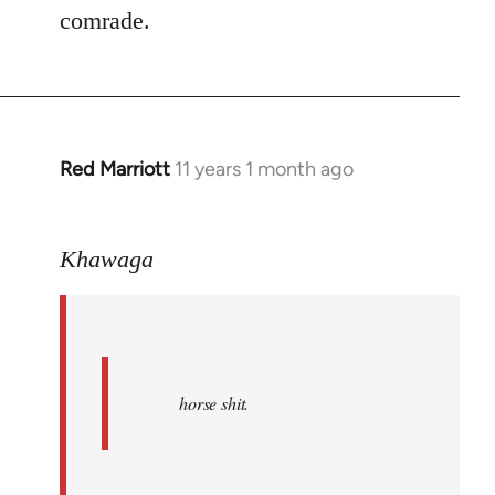
comrade.
Red Marriott
11 years 1 month ago
In
reply
to
Khawaga
Welcome
by
libcom.org
horse shit.