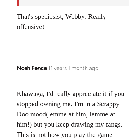
libcom.org
That's speciesist, Webby. Really
offensive!
Noah Fence
11 years 1 month ago
In
reply
to
Khawaga, I'd really appreciate it if you
Welcome
by
stopped owning me. I'm in a Scrappy
libcom.org
Doo mood(lemme at him, lemme at
him!) but you keep drawing my fangs.
This is not how you play the game