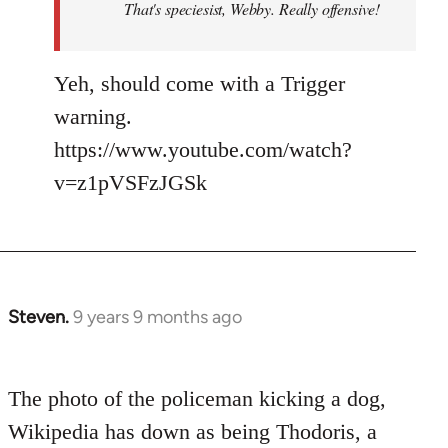
That's speciesist, Webby. Really offensive!
Yeh, should come with a Trigger
warning.
https://www.youtube.com/watch?
v=z1pVSFzJGSk
Steven.
9 years 9 months ago
In
reply
to
The photo of the policeman kicking a dog,
Welcome
by
Wikipedia has down as being Thodoris, a