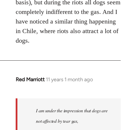
basis), but during the riots all dogs seem
completely indifferent to the gas. And I
have noticed a similar thing happening
in Chile, where riots also attract a lot of
dogs.
Red Marriott
11 years 1 month ago
In
reply
to
Welcome
I am under the impression that dogs are
by
libcom.org
not affected by tear gas,