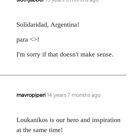
reply
to
Solidaridad, Argentina!
Welcome
by
para <>!
libcom.org
I'm sorry if that doesn't make sense.
mavropiperi
14 years 7 months ago
In
reply
to
Loukanikos is our hero and inspiration
Welcome
by
at the same time!