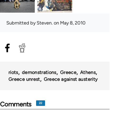
Submitted by
Steven.
on May 8, 2010
riots
demonstrations
Greece
Athens
Greece unrest
Greece against austerity
Comments
22