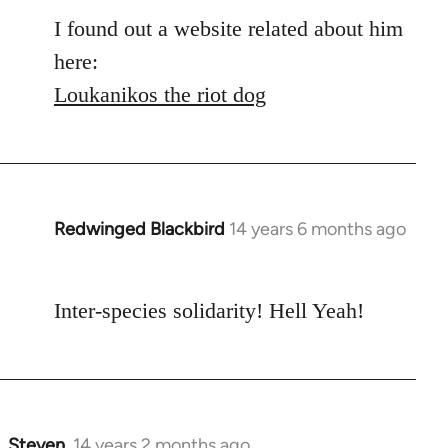
libcom.org
I found out a website related about him
here:
Loukanikos the riot dog
Redwinged Blackbird
14 years 6 months ago
In
reply
to
Inter-species solidarity! Hell Yeah!
Welcome
by
libcom.org
Steven.
14 years 2 months ago
In