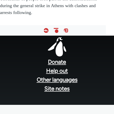
during the general strike in Athens with clashes and
arrests following.
Footer
menu
Donate
Help out
Other languages
Site notes