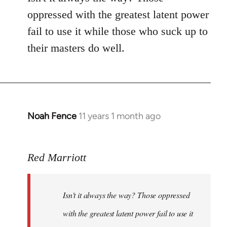
by
oppressed with the greatest latent power
libcom.org
fail to use it while those who suck up to
their masters do well.
Noah Fence
11 years 1 month ago
In
reply
to
Red Marriott
Welcome
by
libcom.org
Isn't it always the way? Those oppressed
with the greatest latent power fail to use it