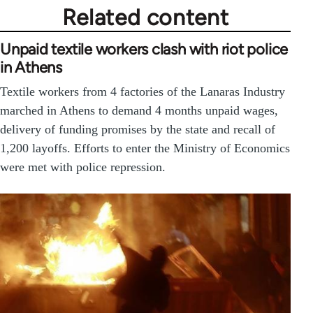
Related content
Unpaid textile workers clash with riot police
in Athens
Textile workers from 4 factories of the Lanaras Industry
marched in Athens to demand 4 months unpaid wages,
delivery of funding promises by the state and recall of
1,200 layoffs. Efforts to enter the Ministry of Economics
were met with police repression.