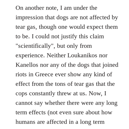
On another note, I am under the
impression that dogs are not affected by
tear gas, though one would expect them
to be. I could not justify this claim
"scientifically", but only from
experience. Neither Loukanikos nor
Kanellos nor any of the dogs that joined
riots in Greece ever show any kind of
effect from the tons of tear gas that the
cops constantly threw at us. Now, I
cannot say whether there were any long
term effects (not even sure about how
humans are affected in a long term