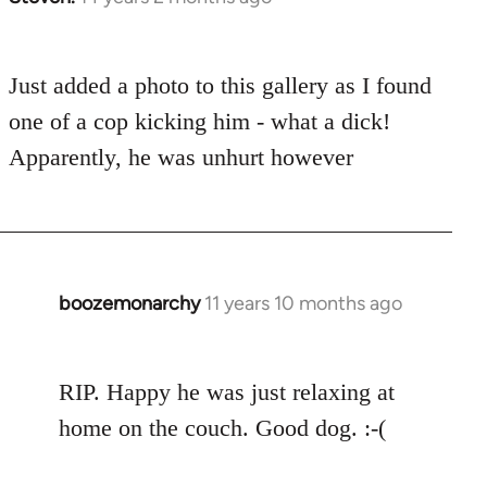
reply
to
Just added a photo to this gallery as I found
Welcome
by
one of a cop kicking him - what a dick!
libcom.org
Apparently, he was unhurt however
boozemonarchy
11 years 10 months ago
In
reply
to
RIP. Happy he was just relaxing at
Welcome
by
home on the couch. Good dog. :-(
libcom.org