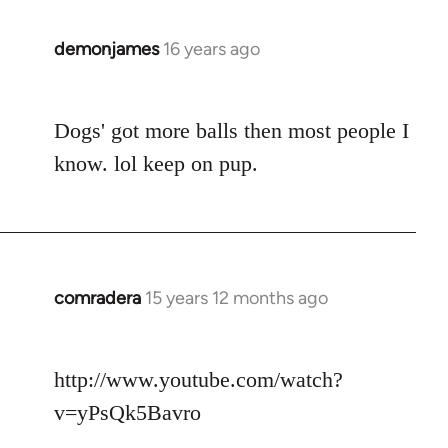
demonjames
16 years ago
In
reply
to
Dogs' got more balls then most people I
Welcome
by
know. lol keep on pup.
libcom.org
comradera
15 years 12 months ago
In
reply
to
http://www.youtube.com/watch?
Welcome
by
v=yPsQk5Bavro
libcom.org