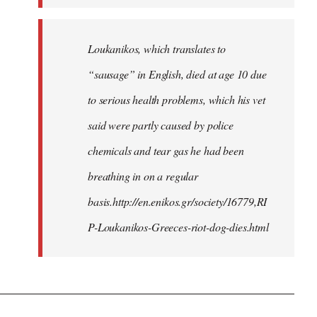
Loukanikos, which translates to
“sausage” in English, died at age 10 due
to serious health problems, which his vet
said were partly caused by police
chemicals and tear gas he had been
breathing in on a regular
basis.http://en.enikos.gr/society/16779,RI
P-Loukanikos-Greeces-riot-dog-dies.html