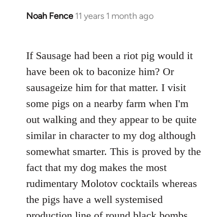
Noah Fence
11 years 1 month ago
In
reply
to
If Sausage had been a riot pig would it
Welcome
by
have been ok to baconize him? Or
libcom.org
sausageize him for that matter. I visit
some pigs on a nearby farm when I'm
out walking and they appear to be quite
similar in character to my dog although
somewhat smarter. This is proved by the
fact that my dog makes the most
rudimentary Molotov cocktails whereas
the pigs have a well systemised
production line of round black bombs