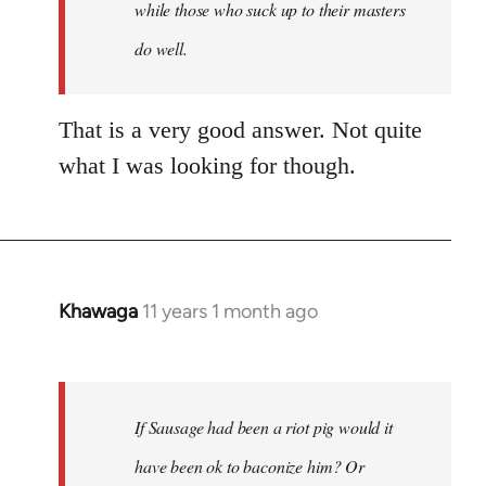
while those who suck up to their masters
do well.
That is a very good answer. Not quite
what I was looking for though.
Khawaga
11 years 1 month ago
In
reply
to
Welcome
If Sausage had been a riot pig would it
by
libcom.org
have been ok to baconize him? Or