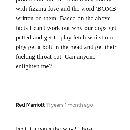
with fizzing fuse and the word 'BOMB'
written on them. Based on the above
facts I can't work out why our dogs get
petted and get to play fetch whilst our
pigs get a bolt in the head and get their
fucking throat cut. Can anyone
enlighten me?
Red Marriott
11 years 1 month ago
In
reply
to
Isn't it always the way? Those
Welcome