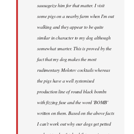
sausageize him for that matter. I visit
some pigs on a nearby farm when I'm out
walking and they appear to be quite
similar in character to my dog although
somewhat smarter. This is proved by the
fact that my dog makes the most
rudimentary Molotov cocktails whereas
the pigs have a well systemised
production line of round black bombs
with fizzing fuse and the word 'BOMB'
written on them. Based on the above facts
I can't work out why our dogs get petted