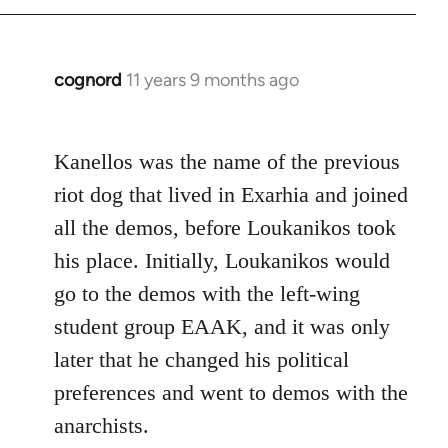
cognord
11 years 9 months ago
In
reply
to
Kanellos was the name of the previous
Welcome
by
riot dog that lived in Exarhia and joined
libcom.org
all the demos, before Loukanikos took
his place. Initially, Loukanikos would
go to the demos with the left-wing
student group EAAK, and it was only
later that he changed his political
preferences and went to demos with the
anarchists.