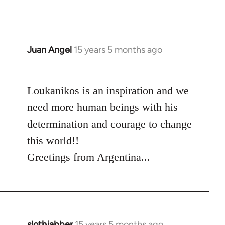
Juan Angel
15 years 5 months ago
In
reply
to
Loukanikos is an inspiration and we
Welcome
by
need more human beings with his
libcom.org
determination and courage to change
this world!!
Greetings from Argentina...
slothjabber
15 years 5 months ago
In