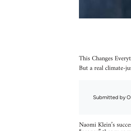
This Changes Everyt
But a real climate-j
Submitted by
O
Naomi Klein’s succes