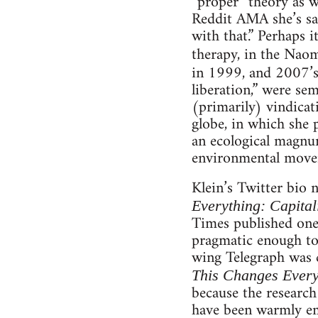
“proper” theory as w
Reddit AMA she’s sai
with that.” Perhaps 
therapy, in the Naom
in 1999, and 2007’
liberation,” were se
(primarily) vindicat
globe, in which she 
an ecological magnum
environmental move
Klein’s Twitter bio n
Everything: Capital
Times published one 
pragmatic enough to 
wing Telegraph was c
This Changes Every
because the research 
have been warmly embr