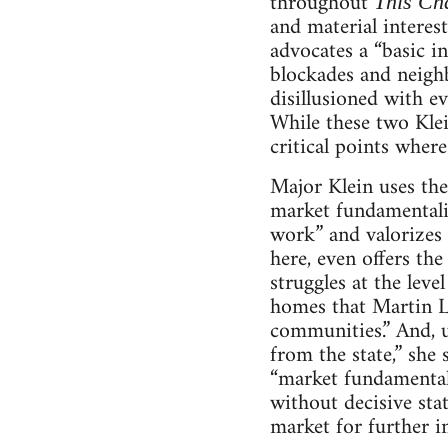
throughout
This Ch
and material interest
advocates a “basic i
blockades and neighbo
disillusioned with e
While these two Klein
critical points where
Major Klein uses the
market fundamentalis
work” and valorizes 
here, even offers the
struggles at the leve
homes that Martin Lu
communities.” And, u
from the state,” she 
“market fundamentali
without decisive stat
market for further i