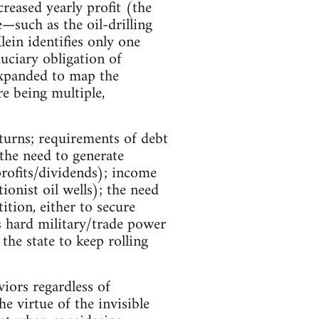
creased yearly profit (the
e—such as the oil-drilling
in identifies only one
uciary obligation of
expanded to map the
e being multiple,
eturns; requirements of debt
 the need to generate
rofits/dividends); income
onist oil wells); the need
tion, either to secure
s hard military/trade power
he state to keep rolling
viors regardless of
he virtue of the invisible