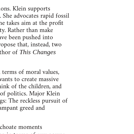
ions. Klein supports
 She advocates rapid fossil
he takes aim at the profit
ity. Rather than make
have been pushed into
ropose that, instead, two
thor of
This Changes
n terms of moral values,
wants to create massive
hink of the children, and
of politics. Major Klein
s: The reckless pursuit of
 rampant greed and
inchoate moments