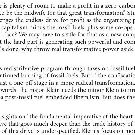
re is plenty of room to make a profit in a zero-carb
o be the midwife for that great transformation.” Stil
ges the endless drive for profit as the organizing pr
 capitalism minus the fossil fuels, plus some co-ops 
” face? We may have to settle for that as a new co
ut the hard part is generating such powerful and c
at’s done, why throw real transformative power aside
s redistributive program through taxes on fossil fuel
tinued burning of fossil fuels. But if the confiscati
s just a one-off stage in a more radical transformation
 words, the major Klein needs the minor Klein to pr
o a post-fossil fuel embedded liberalism. But does th
 sights on “the fundamental imperative at the hear
rive that goes much deeper than the trade history of 
of this drive is underspecified. Klein’s focus on mor