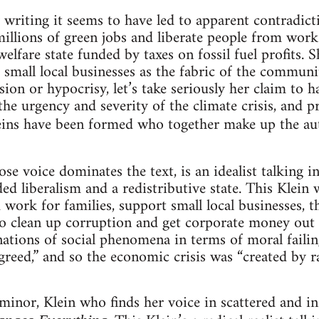
y writing it seems to have led to apparent contradict
millions of green jobs and liberate people from work.
welfare state funded by taxes on fossil fuel profits. S
small local businesses as the fabric of the commun
sion or hypocrisy, let’s take seriously her claim to 
the urgency and severity of the climate crisis, and p
ins have been formed who together make up the au
se voice dominates the text, is an idealist talking i
d liberalism and a redistributive state. This Klein 
work for families, support small local businesses, t
 to clean up corruption and get corporate money out 
ations of social phenomena in terms of moral failing
f “greed,” and so the economic crisis was “created by
 minor, Klein who finds her voice in scattered and 