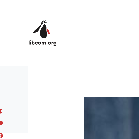
Skip to main content