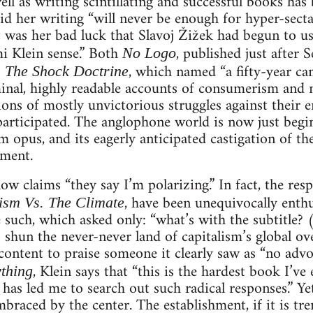
ell as writing scintillating and successful books has
d her writing “will never be enough for hyper-secta
it was her bad luck that Slavoj Žižek had begun to u
i Klein sense.” Both
, published just after 
No Logo
s
, which named “a fifty-year ca
The Shock Doctrine
minal, highly readable accounts of consumerism and 
ions of mostly unvictorious struggles against their
participated. The anglophone world is now just beginn
 opus, and its eagerly anticipated castigation of t
ment.
ow claims “they say I’m polarizing.” In fact, the re
, have been unequivocally enth
ism Vs. The Climate
such, which asked only: “what’s with the subtitle? 
shun the never-never land of capitalism’s global ove
ontent to praise someone it clearly saw as “no advo
, Klein says that “this is the hardest book I’ve 
thing
has led me to search out such radical responses.” Ye
aced by the center. The establishment, if it is trem