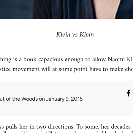
Klein vs Klein
hing is a book capacious enough to allow Naomi Kle
ustice movement will at some point have to make cho
ut of the Woods
on January 9, 2015
s pulls her in two directions. To some, her decades-