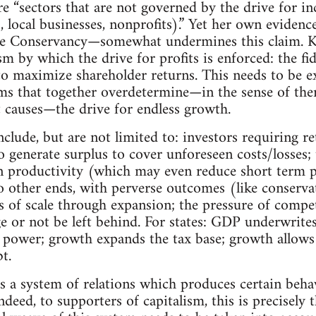
e “sectors that are not governed by the drive for in
, local businesses, nonprofits).” Yet her own evidenc
e Conservancy—somewhat undermines this claim. Kle
 by which the drive for profits is enforced: the fid
to maximize shareholder returns. This needs to be 
 that together overdetermine—in the sense of ther
nt causes—the drive for endless growth.
lude, but are not limited to: investors requiring r
to generate surplus to cover unforeseen costs/losses;
in productivity (which may even reduce short term p
 other ends, with perverse outcomes (like conservati
 of scale through expansion; the pressure of competi
e or not be left behind. For states: GDP underwrite
 power; growth expands the tax base; growth allows t
t.
is a system of relations which produces certain beha
Indeed, to supporters of capitalism, this is precisely t