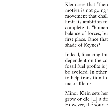
Klein sees that “the
motive is not going t
movement that challen
limit its ambition to
complete its “human
balance of forces, b
first place. Once th
shade of Keynes?
Indeed, financing thi
dependent on the con
fossil fuel profits i
be avoided. In other
to help transition t
major Klein?
Minor Klein sets her
grow or die [...] a d
However, the source 