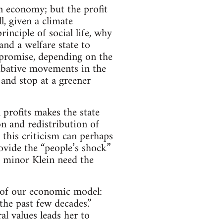
on economy; but the profit
l, given a climate
inciple of social life, why
and a welfare state to
mpromise, depending on the
ombative movements in the
 and stop at a greener
 profits makes the state
on and redistribution of
, this criticism can perhaps
ovide the “people’s shock”
e minor Klein need the
t of our economic model:
the past few decades.”
al values leads her to