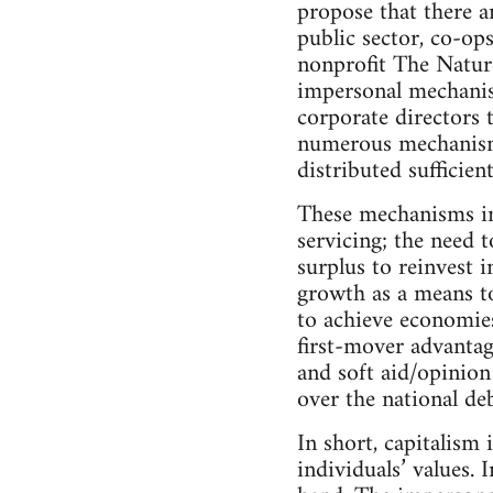
propose that there ar
public sector, co-ops
nonprofit The Natur
impersonal mechanism
corporate directors 
numerous mechanisms
distributed sufficie
These mechanisms inc
servicing; the need 
surplus to reinvest 
growth as a means to
to achieve economies
first-mover advantag
and soft aid/opinion
over the national deb
In short, capitalism 
individuals’ values. 