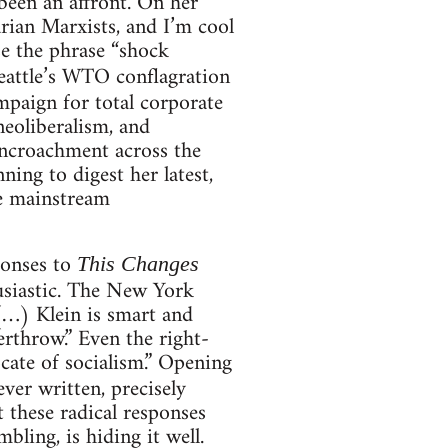
 been an affront. On her
rian Marxists, and I’m cool
se the phrase “shock
Seattle’s WTO conflagration
mpaign for total corporate
neoliberalism, and
 encroachment across the
ing to digest her latest,
he mainstream
sponses to
This Changes
usiastic. The New York
(…) Klein is smart and
rthrow.” Even the right-
cate of socialism.” Opening
ever written, precisely
t these radical responses
bling, is hiding it well.