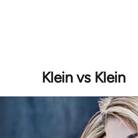
Klein vs Klein