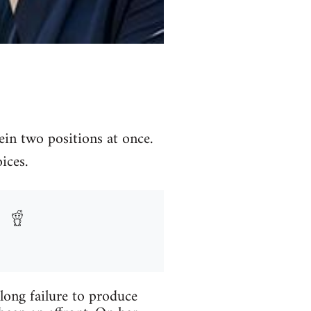
in two positions at once.
ices.
long failure to produce