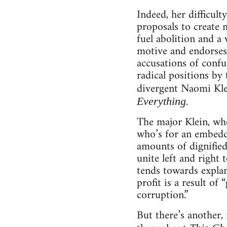
Indeed, her difficult
proposals to create 
fuel abolition and a 
motive and endorses 
accusations of confu
radical positions by 
divergent Naomi Kle
.
Everything
The major Klein, who
who’s for an embedde
amounts of dignified 
unite left and right
tends towards explan
profit is a result o
corruption.”
But there’s another,