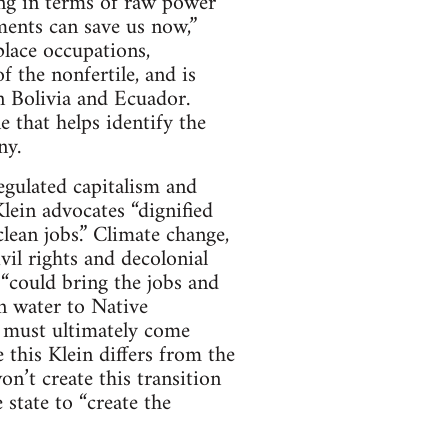
lking in terms of raw power
ements can save us now,”
lace occupations,
f the nonfertile, and is
in Bolivia and Ecuador.
e that helps identify the
ny.
egulated capitalism and
lein advocates “dignified
lean jobs.” Climate change,
vil rights and decolonial
 “could bring the jobs and
n water to Native
on must ultimately come
e this Klein differs from the
n’t create this transition
 state to “create the