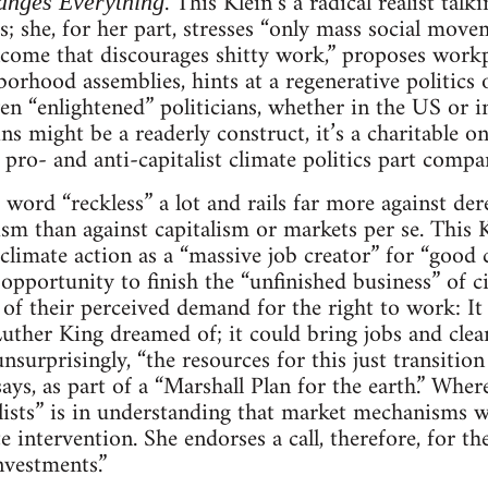
. This Klein’s a radical realist ta
anges Everything
s; she, for her part, stresses “only mass social mov
ncome that discourages shitty work,” proposes workp
rhood assemblies, hints at a regenerative politics o
ven “enlightened” politicians, whether in the US or 
s might be a readerly construct, it’s a charitable on
 pro- and anti-capitalist climate politics part compa
 word “reckless” a lot and rails far more against der
m than against capitalism or markets per se. This K
climate action as a “massive job creator” for “good c
 opportunity to finish the “unfinished business” of ci
l of their perceived demand for the right to work: It
ther King dreamed of; it could bring jobs and clea
nsurprisingly, “the resources for this just transiti
says, as part of a “Marshall Plan for the earth.” Wher
sts” is in understanding that market mechanisms wo
e intervention. She endorses a call, therefore, for the
nvestments.”