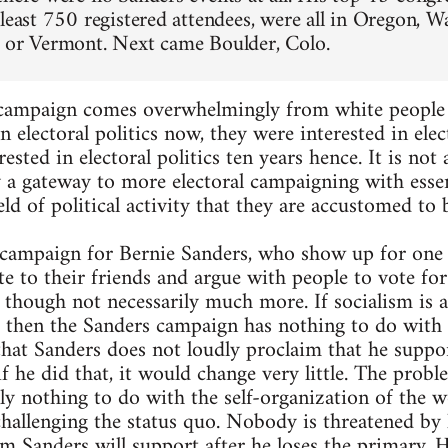
 least 750 registered attendees, were all in Oregon, W
 or Vermont. Next came Boulder, Colo.
 campaign comes overwhelmingly from white people i
n electoral politics now, they were interested in elect
rested in electoral politics ten years hence. It is not
y a gateway to more electoral campaigning with essen
ield of political activity that they are accustomed to 
campaign for Bernie Sanders, who show up for one of
te to their friends and argue with people to vote fo
, though not necessarily much more. If socialism is 
, then the Sanders campaign has nothing to do with 
hat Sanders does not loudly proclaim that he suppor
 if he did that, it would change very little. The proble
ly nothing to do with the self-organization of the w
hallenging the status quo. Nobody is threatened by h
m Sanders will support after he loses the primary.
H