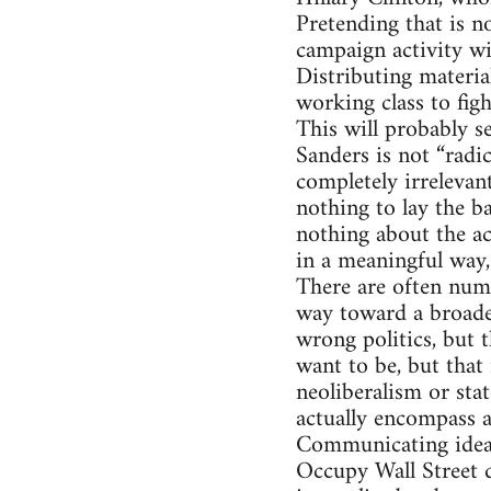
Pretending that is n
campaign activity wil
Distributing materia
working class to fight
This will probably se
Sanders is not “radi
completely irrelevant
nothing to lay the b
nothing about the ac
in a meaningful way,
There are often num
way toward a broader
wrong politics, but t
want to be, but that 
neoliberalism or sta
actually encompass a 
Communicating ideas 
Occupy Wall Street 