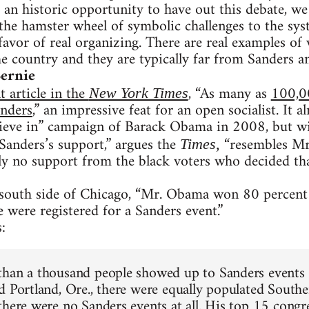
an historic opportunity to have out this debate, we s
 the hamster wheel of symbolic challenges to the sys
favor of real organizing. There are real examples of
 country and they are typically far from Sanders an
Bernie
t article in the
, “As many as
100,0
New York Times
anders
,” an impressive feat for an open socialist. It 
ieve in” campaign of Barack Obama in 2008, but wit
Sanders’s support,” argues the
“resembles Mr
Times,
ly no support from the black voters who decided th
 south side of Chicago, “Mr. Obama won 80 percent 
e were registered for a Sanders event.”
:
han a thousand people showed up to Sanders events i
d Portland, Ore., there were equally populated South
here were no Sanders events at all. His top 15 congres