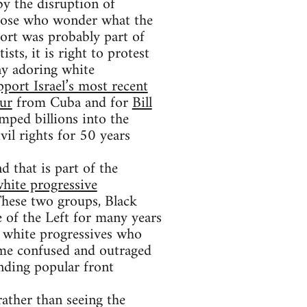
y the disruption of
Those who wonder what the
ort was probably part of
ts, it is right to protest
ny adoring white
pport Israel’s most recent
kur
from Cuba and for
Bill
ped billions into the
il rights for 50 years
d that is part of the
hite progressive
These two groups, Black
e of the Left for many years
se white progressives who
ome confused and outraged
ending popular front
rather than seeing the