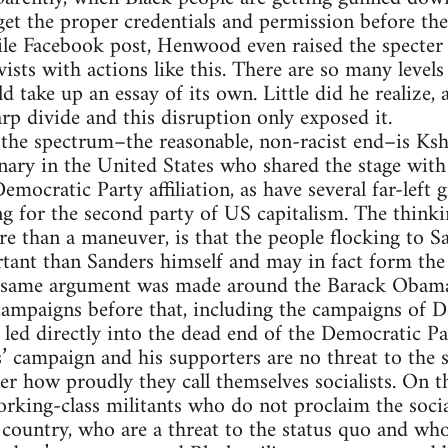
 get the proper credentials and permission before th
 vile Facebook post, Henwood even raised the spec
ists with actions like this. There are so many levels 
uld take up an essay of its own. Little did he realize, 
arp divide and this disruption only exposed it.
 the spectrum–the reasonable, non-racist end–is Ks
nary in the United States who shared the stage with
Democratic Party affiliation, as have several far-lef
g for the second party of US capitalism. The think
re than a maneuver, is that the people flocking to Sa
tant than Sanders himself and may in fact form the 
t same argument was made around the Barack Obama
mpaigns before that, including the campaigns of D
h led directly into the dead end of the Democratic Pa
s’ campaign and his supporters are no threat to the 
er how proudly they call themselves socialists. On t
orking-class militants who do not proclaim the socia
 country, who are a threat to the status quo and who