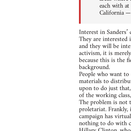
each with at
California —
Interest in Sanders’
They are interested i
and they will be inte
activism, it is merel
because this is the f
background.
People who want to 
materials to distribu
upon to do just that
of the working class
The problem is not t
proletariat. Frankly,
campaign has virtual
nothing to do with c
Hillary Clinton, who