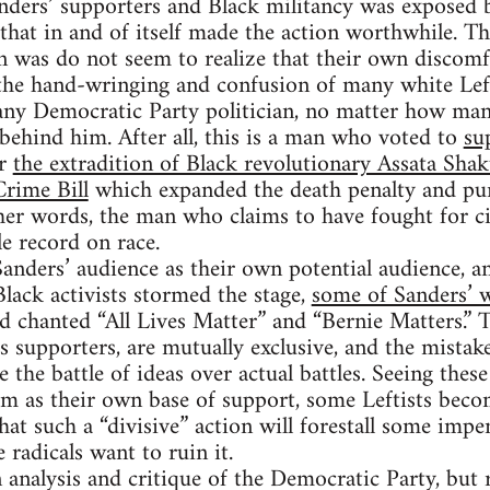
nders’ supporters and Black militancy was exposed b
 that in and of itself made the action worthwhile. 
n was do not seem to realize that their own discomf
 the hand-wringing and confusion of many white Leftis
any Democratic Party politician, no matter how ma
 behind him. After all, this is a man who voted to
su
or
the extradition of Black revolutionary Assata Sha
rime Bill
which expanded the death penalty and pum
her words, the man who claims to have fought for civ
le record on race.
anders’ audience as their own potential audience, an
ack activists stormed the stage,
some of Sanders’ w
 chanted “All Lives Matter” and “Bernie Matters.” 
s supporters, are mutually exclusive, and the mistak
e the battle of ideas over actual battles. Seeing the
ism as their own base of support, some Leftists bec
that such a “divisive” action will forestall some imp
 radicals want to ruin it.
 analysis and critique of the Democratic Party, but 