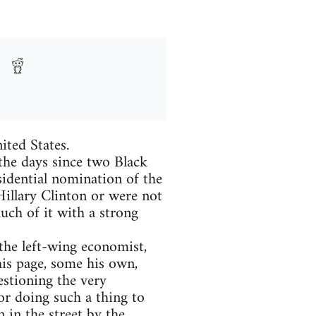
ited States.
 the days since two Black
sidential nomination of the
Hillary Clinton or were not
uch of it with a strong
he left-wing economist,
is page, some his own,
estioning the very
r doing such a thing to
 in the street by the