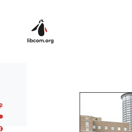
Skip to main content