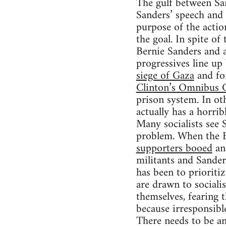
The gulf between Sa
Sanders’ speech and
purpose of the actio
the goal. In spite of
Bernie Sanders and 
progressives line up
siege of Gaza
and f
Clinton’s Omnibus C
prison system. In ot
actually has a horrib
Many socialists see S
problem. When the Bl
supporters booed
and
militants and Sander
has been to prioritiz
are drawn to social
themselves, fearing 
because irresponsible
There needs to be an