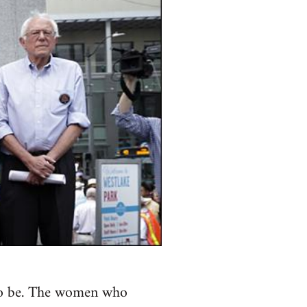
s to be. The women who