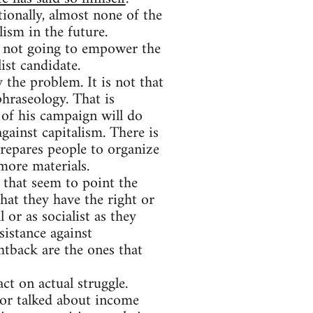
tionally, almost none of the
lism in the future.
ly not going to empower the
list candidate.
y the problem. It is not that
phraseology. That is
y of his campaign will do
gainst capitalism. There is
prepares people to organize
more materials.
that seem to point the
hat they have the right or
 or as socialist as they
sistance against
htback are the ones that
ct on actual struggle.
or talked about income