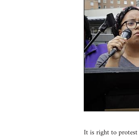
It is right to prote