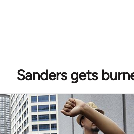
Sanders gets burn