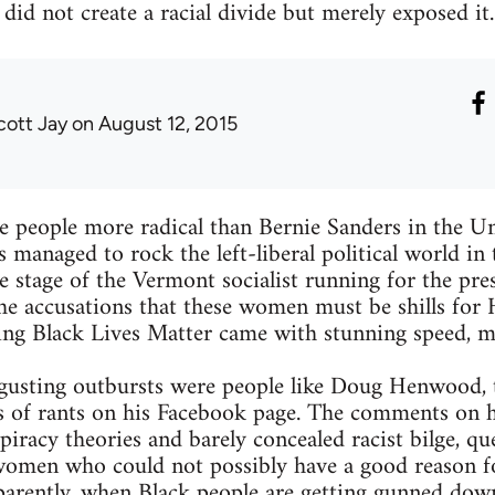
did not create a racial divide but merely exposed it.
cott Jay
on August 12, 2015
are people more radical than Bernie Sanders in the Un
s managed to rock the left-liberal political world in
stage of the Vermont socialist running for the pre
e accusations that these women must be shills for 
nting Black Lives Matter came with stunning speed, m
usting outbursts were people like Doug Henwood, t
s of rants on his Facebook page. The comments on h
piracy theories and barely concealed racist bilge, qu
 women who could not possibly have a good reason fo
arently, when Black people are getting gunned down