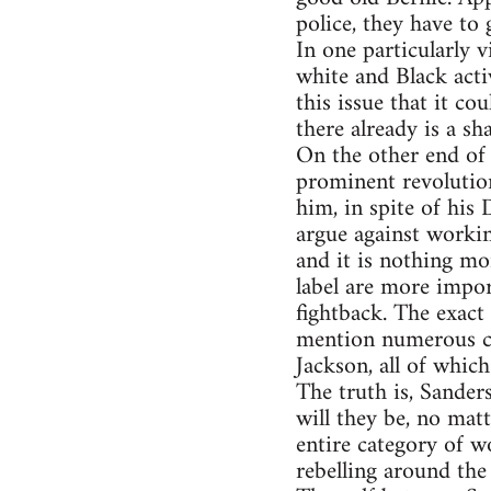
police, they have to
In one particularly
white and Black activ
this issue that it co
there already is a sh
On the other end of
prominent revolutio
him, in spite of his 
argue against workin
and it is nothing mo
label are more impor
fightback. The exac
mention numerous ca
Jackson, all of whic
The truth is, Sander
will they be, no matt
entire category of w
rebelling around the