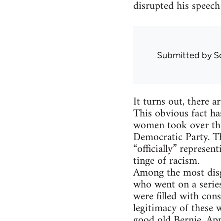
disrupted his speech 
Submitted by
S
It turns out, there 
This obvious fact ha
women took over the 
Democratic Party. Th
“officially” represe
tinge of racism.
Among the most disg
who went on a serie
were filled with cons
legitimacy of these
good old Bernie. App