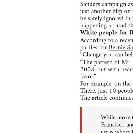
Sanders campaign as 
just another blip on
be safely ignored in 
happening around the
White people for 
According to
a recen
parties for
Bernie S
“Change you can bel
“The pattern of Mr. 
2008, but with near
favor.”
For example, on the
There, just 10 peopl
The article continues
While more t
Francisco an
areas where t