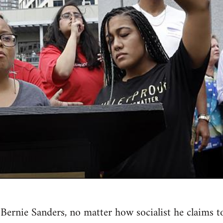
st Bernie Sanders, no matter how socialist he claim