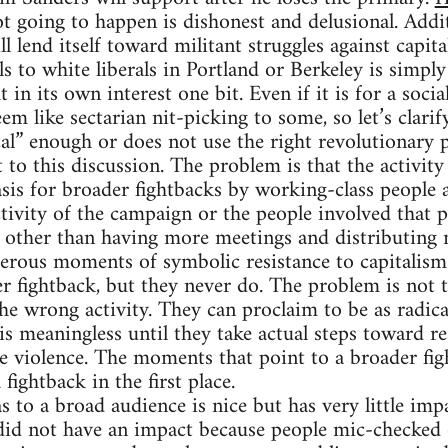
ot going to happen is dishonest and delusional. Addi
l lend itself toward militant struggles against capita
ls to white liberals in Portland or Berkeley is simp
 in its own interest one bit. Even if it is for a socia
em like sectarian nit-picking to some, so let’s clarif
cal” enough or does not use the right revolutionary 
 to this discussion. The problem is that the activit
asis for broader fightbacks by working-class people a
tivity of the campaign or the people involved that 
 other than having more meetings and distributing 
erous moments of symbolic resistance to capitalism 
 fightback, but they never do. The problem is not t
he wrong activity. They can proclaim to be as radical
is meaningless until they take actual steps toward re
te violence. The moments that point to a broader fig
fightback in the first place.
to a broad audience is nice but has very little impa
did not have an impact because people mic-checked 