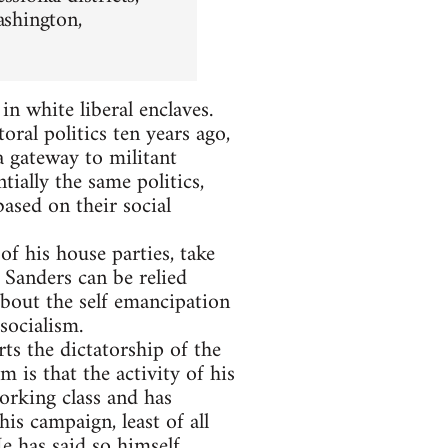
ashington,
n white liberal enclaves.
oral politics ten years ago,
 a gateway to militant
tially the same politics,
based on their social
 his house parties, take
r Sanders can be relied
about the self emancipation
socialism.
ts the dictatorship of the
m is that the activity of his
orking class and has
is campaign, least of all
e has said so himself
.