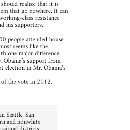
hould realize that it is
tem that go nowhere. It can
 working-class resistance
d his supporters.
00 people
attended house
almost seems like the
h one major difference.
. Obama’s support from
at election in Mr. Obama’s
of the vote in 2012.
n Seattle, San
ern and nonwhite
sional districts,