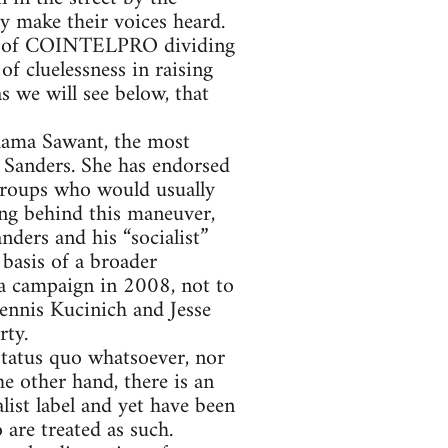
ey make their voices heard.
ter of COINTELPRO dividing
of cluelessness in raising
as we will see below, that
hama Sawant, the most
 Sanders. She has endorsed
t groups who would usually
ing behind this maneuver,
nders and his “socialist”
basis of a broader
 campaign in 2008, not to
ennis Kucinich and Jesse
rty.
status quo whatsoever, nor
he other hand, there is an
list label and yet have been
 are treated as such.