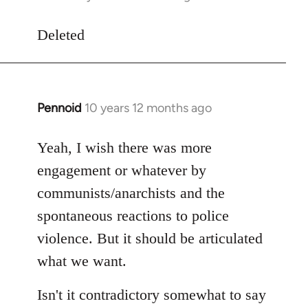
reply
to
Deleted
Welcome
by
libcom.org
Pennoid
10 years 12 months ago
In
reply
to
Yeah, I wish there was more
Welcome
engagement or whatever by
by
communists/anarchists and the
libcom.org
spontaneous reactions to police
violence. But it should be articulated
what we want.
Isn't it contradictory somewhat to say