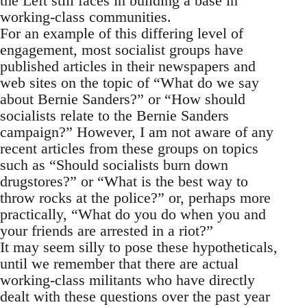
the Left still faces in building a base in
working-class communities.
For an example of this differing level of
engagement, most socialist groups have
published articles in their newspapers and
web sites on the topic of “What do we say
about Bernie Sanders?” or “How should
socialists relate to the Bernie Sanders
campaign?” However, I am not aware of any
recent articles from these groups on topics
such as “Should socialists burn down
drugstores?” or “What is the best way to
throw rocks at the police?” or, perhaps more
practically, “What do you do when you and
your friends are arrested in a riot?”
It may seem silly to pose these hypotheticals,
until we remember that there are actual
working-class militants who have directly
dealt with these questions over the past year