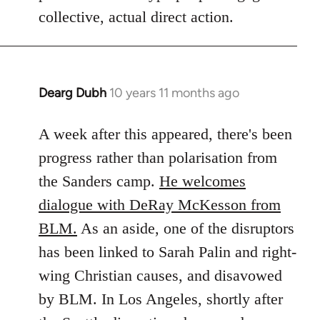
collective, actual direct action.
Dearg Dubh
10 years 11 months ago
In
reply
to
A week after this appeared, there's been
Welcome
progress rather than polarisation from
by
the Sanders camp.
He welcomes
libcom.org
dialogue with DeRay McKesson from
BLM.
As an aside, one of the disruptors
has been linked to Sarah Palin and right-
wing Christian causes, and disavowed
by BLM. In Los Angeles, shortly after