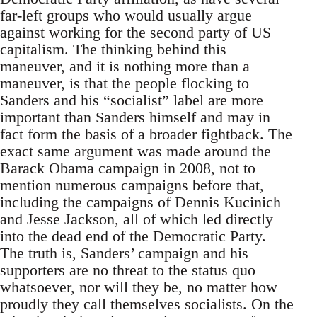
far-left groups who would usually argue
against working for the second party of US
capitalism. The thinking behind this
maneuver, and it is nothing more than a
maneuver, is that the people flocking to
Sanders and his “socialist” label are more
important than Sanders himself and may in
fact form the basis of a broader fightback. The
exact same argument was made around the
Barack Obama campaign in 2008, not to
mention numerous campaigns before that,
including the campaigns of Dennis Kucinich
and Jesse Jackson, all of which led directly
into the dead end of the Democratic Party.
The truth is, Sanders’ campaign and his
supporters are no threat to the status quo
whatsoever, nor will they be, no matter how
proudly they call themselves socialists. On the