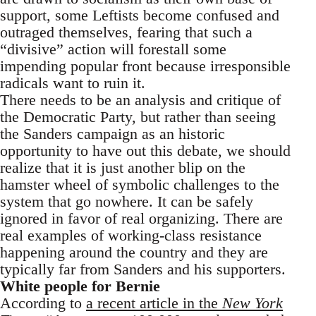
support, some Leftists become confused and
outraged themselves, fearing that such a
“divisive” action will forestall some
impending popular front because irresponsible
radicals want to ruin it.
There needs to be an analysis and critique of
the Democratic Party, but rather than seeing
the Sanders campaign as an historic
opportunity to have out this debate, we should
realize that it is just another blip on the
hamster wheel of symbolic challenges to the
system that go nowhere. It can be safely
ignored in favor of real organizing. There are
real examples of working-class resistance
happening around the country and they are
typically far from Sanders and his supporters.
White people for Bernie
According to
a recent article in the
New York