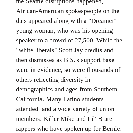
the Seattle disruptions happened,
African-American spokespeople on the
dais appeared along with a "Dreamer"
young woman, who was his opening
speaker to a crowd of 27,500. While the
"white liberals" Scott Jay credits and
then dismisses as B.S.'s support base
were in evidence, so were thousands of
others reflecting diversity in
demographics and ages from Southern
California. Many Latino students
attended, and a wide variety of union
members. Killer Mike and Lil' B are
rappers who have spoken up for Bernie.