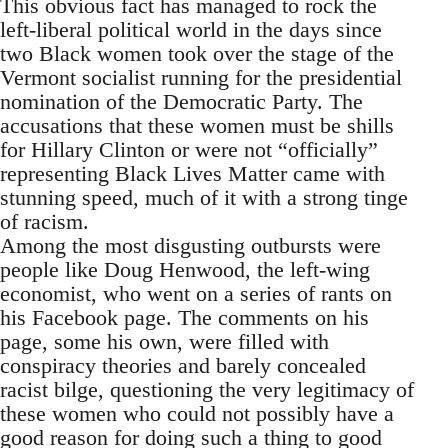
This obvious fact has managed to rock the
left-liberal political world in the days since
two Black women took over the stage of the
Vermont socialist running for the presidential
nomination of the Democratic Party. The
accusations that these women must be shills
for Hillary Clinton or were not “officially”
representing Black Lives Matter came with
stunning speed, much of it with a strong tinge
of racism.
Among the most disgusting outbursts were
people like Doug Henwood, the left-wing
economist, who went on a series of rants on
his Facebook page. The comments on his
page, some his own, were filled with
conspiracy theories and barely concealed
racist bilge, questioning the very legitimacy of
these women who could not possibly have a
good reason for doing such a thing to good