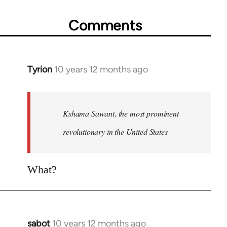
Comments
Tyrion
10 years 12 months ago
In
reply
to
Welcome
Kshama Sawant, the most prominent
by
revolutionary in the United States
libcom.org
What?
sabot
10 years 12 months ago
In