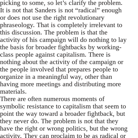
picking to some, so let’s clarify the problem.
It is not that Sanders is not “radical” enough
or does not use the right revolutionary
phraseology. That is completely irrelevant to
this discussion. The problem is that the
activity of his campaign will do nothing to lay
the basis for broader fightbacks by working-
class people against capitalism. There is
nothing about the activity of the campaign or
the people involved that prepares people to
organize in a meaningful way, other than
having more meetings and distributing more
materials.
There are often numerous moments of
symbolic resistance to capitalism that seem to
point the way toward a broader fightback, but
they never do. The problem is not that they
have the right or wrong politics, but the wrong
activity. They can proclaim to be as radical or