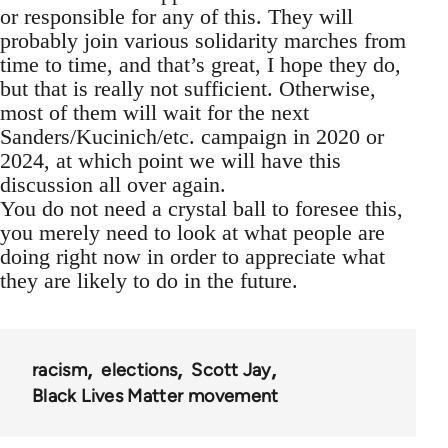
or responsible for any of this. They will
probably join various solidarity marches from
time to time, and that’s great, I hope they do,
but that is really not sufficient. Otherwise,
most of them will wait for the next
Sanders/Kucinich/etc. campaign in 2020 or
2024, at which point we will have this
discussion all over again.
You do not need a crystal ball to foresee this,
you merely need to look at what people are
doing right now in order to appreciate what
they are likely to do in the future.
racism
elections
Scott Jay
Black Lives Matter movement