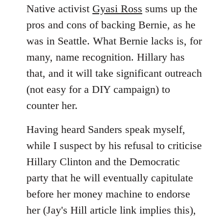
Native activist
Gyasi Ross
sums up the
pros and cons of backing Bernie, as he
was in Seattle. What Bernie lacks is, for
many, name recognition. Hillary has
that, and it will take significant outreach
(not easy for a DIY campaign) to
counter her.
Having heard Sanders speak myself,
while I suspect by his refusal to criticise
Hillary Clinton and the Democratic
party that he will eventually capitulate
before her money machine to endorse
her (Jay's Hill article link implies this),