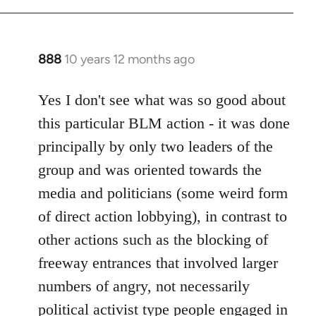
888
10 years 12 months ago
In
reply
to
Yes I don't see what was so good about
Welcome
this particular BLM action - it was done
by
principally by only two leaders of the
libcom.org
group and was oriented towards the
media and politicians (some weird form
of direct action lobbying), in contrast to
other actions such as the blocking of
freeway entrances that involved larger
numbers of angry, not necessarily
political activist type people engaged in