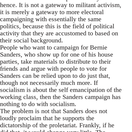
hence. It is not a gateway to militant activism,
it is merely a gateway to more electoral
campaigning with essentially the same
politics, because this is the field of political
activity that they are accustomed to based on
their social background.
People who want to campaign for Bernie
Sanders, who show up for one of his house
parties, take materials to distribute to their
friends and argue with people to vote for
Sanders can be relied upon to do just that,
though not necessarily much more. If
socialism is about the self emancipation of the
working class, then the Sanders campaign has
nothing to do with socialism.
The problem is not that Sanders does not
loudly proclaim that he supports the
dictatorship of the proletariat. Frankly, if he