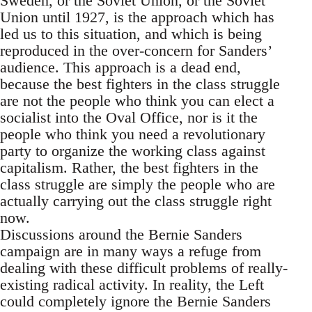
Sweden, or the Soviet Union, or the Soviet
Union until 1927, is the approach which has
led us to this situation, and which is being
reproduced in the over-concern for Sanders’
audience. This approach is a dead end,
because the best fighters in the class struggle
are not the people who think you can elect a
socialist into the Oval Office, nor is it the
people who think you need a revolutionary
party to organize the working class against
capitalism. Rather, the best fighters in the
class struggle are simply the people who are
actually carrying out the class struggle right
now.
Discussions around the Bernie Sanders
campaign are in many ways a refuge from
dealing with these difficult problems of really-
existing radical activity. In reality, the Left
could completely ignore the Bernie Sanders