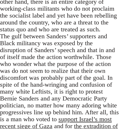
other hand, there is an entire category of
working-class militants who do not proclaim
the socialist label and yet have been rebelling
around the country, who are a threat to the
status quo and who are treated as such.
The gulf between Sanders’ supporters and
Black militancy was exposed by the
disruption of Sanders’ speech and that in and
of itself made the action worthwhile. Those
who wonder what the purpose of the action
was do not seem to realize that their own
discomfort was probably part of the goal. In
spite of the hand-wringing and confusion of
many white Leftists, it is right to protest
Bernie Sanders and any Democratic Party
politician, no matter how many adoring white
progressives line up behind him. After all, this
is a man who voted to
support Israel’s most
recent siege of Gaza
and for
the extradition of