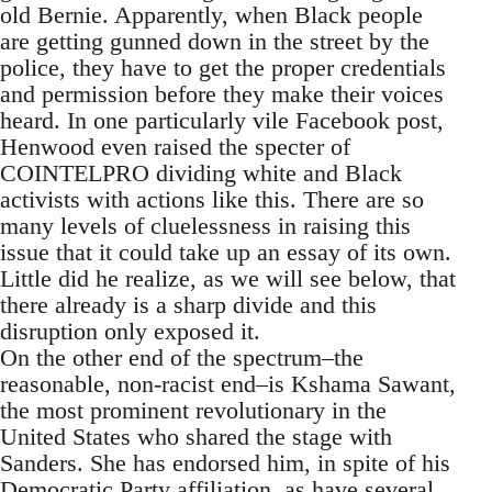
old Bernie. Apparently, when Black people
are getting gunned down in the street by the
police, they have to get the proper credentials
and permission before they make their voices
heard. In one particularly vile Facebook post,
Henwood even raised the specter of
COINTELPRO dividing white and Black
activists with actions like this. There are so
many levels of cluelessness in raising this
issue that it could take up an essay of its own.
Little did he realize, as we will see below, that
there already is a sharp divide and this
disruption only exposed it.
On the other end of the spectrum–the
reasonable, non-racist end–is Kshama Sawant,
the most prominent revolutionary in the
United States who shared the stage with
Sanders. She has endorsed him, in spite of his
Democratic Party affiliation, as have several