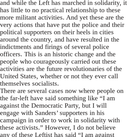
and while the Left has marched in solidarity, it
has little to no practical relationship to these
more militant activities. And yet these are the
very actions that have put the police and their
political supporters on their heels in cities
around the country, and have resulted in the
indictments and firings of several police
officers. This is an historic change and the
people who courageously carried out these
activities are the future revolutionaries of the
United States, whether or not they ever call
themselves socialists.
There are several cases now where people on
the far-left have said something like “I am
against the Democratic Party, but I will
engage with Sanders’ supporters in his
campaign in order to work in solidarity with
these activists.” However, I do not believe
any of these Leftist has said “I am against