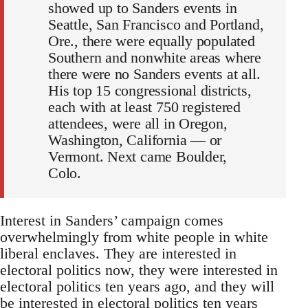
showed up to Sanders events in
Seattle, San Francisco and Portland,
Ore., there were equally populated
Southern and nonwhite areas where
there were no Sanders events at all.
His top 15 congressional districts,
each with at least 750 registered
attendees, were all in Oregon,
Washington, California — or
Vermont. Next came Boulder,
Colo.
Interest in Sanders’ campaign comes
overwhelmingly from white people in white
liberal enclaves. They are interested in
electoral politics now, they were interested in
electoral politics ten years ago, and they will
be interested in electoral politics ten years