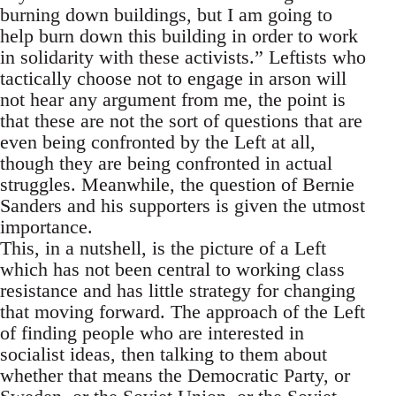
burning down buildings, but I am going to
help burn down this building in order to work
in solidarity with these activists.” Leftists who
tactically choose not to engage in arson will
not hear any argument from me, the point is
that these are not the sort of questions that are
even being confronted by the Left at all,
though they are being confronted in actual
struggles. Meanwhile, the question of Bernie
Sanders and his supporters is given the utmost
importance.
This, in a nutshell, is the picture of a Left
which has not been central to working class
resistance and has little strategy for changing
that moving forward. The approach of the Left
of finding people who are interested in
socialist ideas, then talking to them about
whether that means the Democratic Party, or