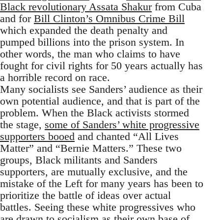
Black revolutionary Assata Shakur
from Cuba
and for
Bill Clinton’s Omnibus Crime Bill
which expanded the death penalty and
pumped billions into the prison system. In
other words, the man who claims to have
fought for civil rights for 50 years actually has
a horrible record on race.
Many socialists see Sanders’ audience as their
own potential audience, and that is part of the
problem. When the Black activists stormed
the stage,
some of Sanders’ white progressive
supporters booed
and chanted “All Lives
Matter” and “Bernie Matters.” These two
groups, Black militants and Sanders
supporters, are mutually exclusive, and the
mistake of the Left for many years has been to
prioritize the battle of ideas over actual
battles. Seeing these white progressives who
are drawn to socialism as their own base of