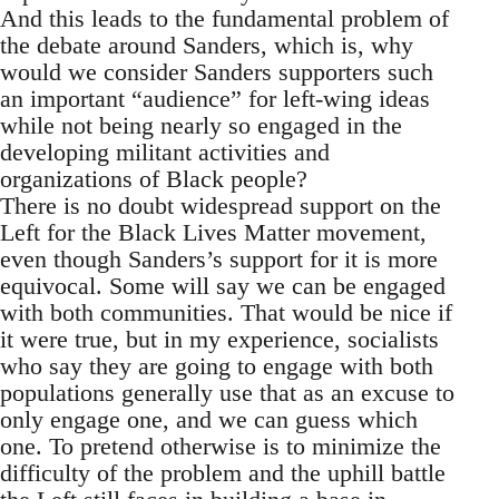
And this leads to the fundamental problem of
the debate around Sanders, which is, why
would we consider Sanders supporters such
an important “audience” for left-wing ideas
while not being nearly so engaged in the
developing militant activities and
organizations of Black people?
There is no doubt widespread support on the
Left for the Black Lives Matter movement,
even though Sanders’s support for it is more
equivocal. Some will say we can be engaged
with both communities. That would be nice if
it were true, but in my experience, socialists
who say they are going to engage with both
populations generally use that as an excuse to
only engage one, and we can guess which
one. To pretend otherwise is to minimize the
difficulty of the problem and the uphill battle