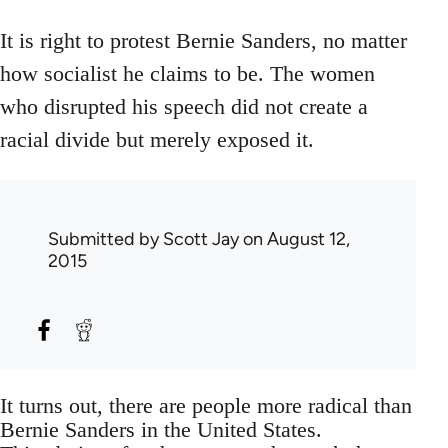
It is right to protest Bernie Sanders, no matter
how socialist he claims to be. The women
who disrupted his speech did not create a
racial divide but merely exposed it.
Submitted by
Scott Jay
on August 12,
2015
It turns out, there are people more radical than
Bernie Sanders in the United States.