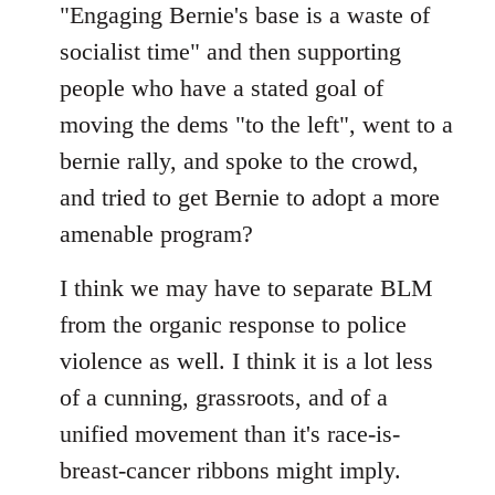
"Engaging Bernie's base is a waste of
socialist time" and then supporting
people who have a stated goal of
moving the dems "to the left", went to a
bernie rally, and spoke to the crowd,
and tried to get Bernie to adopt a more
amenable program?
I think we may have to separate BLM
from the organic response to police
violence as well. I think it is a lot less
of a cunning, grassroots, and of a
unified movement than it's race-is-
breast-cancer ribbons might imply.