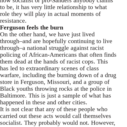
how socialist or pro-Sanders anybody claims
to be, it has very little relationship to what
role they will play in actual moments of
resistance.
Ferguson feels the burn
On the other hand, we have just lived
through–and are hopefully continuing to live
through–a national struggle against racist
policing of African-Americans that often finds
them dead at the hands of racist cops. This
has led to extraordinary scenes of class
warfare, including the burning down of a drug
store in Ferguson, Missouri, and a group of
Black youths throwing rocks at the police in
Baltimore. This is just a sample of what has
happened in these and other cities.
It is not clear that any of these people who
carried out these acts would call themselves
socialist. They probably would not. However,