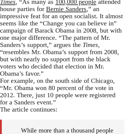
Times
, “As many as
100,000 people
attended
house parties for
Bernie Sanders
,” an
impressive feat for an open socialist. It almost
seems like the “Change you can believe in”
campaign of Barack Obama in 2008, but with
one major difference. “The pattern of Mr.
Sanders’s support,” argues the
Times,
“resembles Mr. Obama’s support from 2008,
but with nearly no support from the black
voters who decided that election in Mr.
Obama’s favor.”
For example, on the south side of Chicago,
“Mr. Obama won 80 percent of the vote in
2012. There, just 10 people were registered
for a Sanders event.”
The article continues:
While more than a thousand people