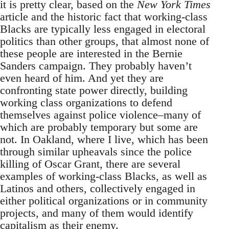
it is pretty clear, based on the
New York Times
article and the historic fact that working-class
Blacks are typically less engaged in electoral
politics than other groups, that almost none of
these people are interested in the Bernie
Sanders campaign. They probably haven’t
even heard of him. And yet they are
confronting state power directly, building
working class organizations to defend
themselves against police violence–many of
which are probably temporary but some are
not. In Oakland, where I live, which has been
through similar upheavals since the police
killing of Oscar Grant, there are several
examples of working-class Blacks, as well as
Latinos and others, collectively engaged in
either political organizations or in community
projects, and many of them would identify
capitalism as their enemy.