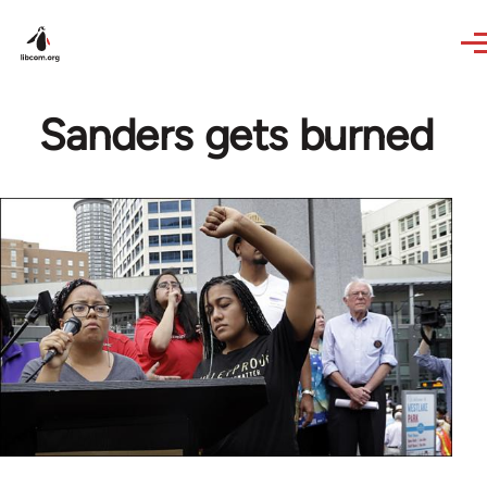
Skip to main content
Sanders gets burned