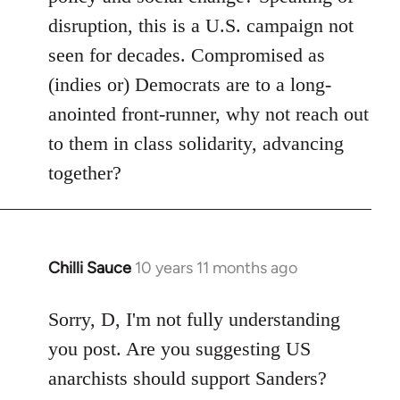
disruption, this is a U.S. campaign not
seen for decades. Compromised as
(indies or) Democrats are to a long-
anointed front-runner, why not reach out
to them in class solidarity, advancing
together?
Chilli Sauce
10 years 11 months ago
In
reply
to
Sorry, D, I'm not fully understanding
Welcome
you post. Are you suggesting US
by
anarchists should support Sanders?
libcom.org