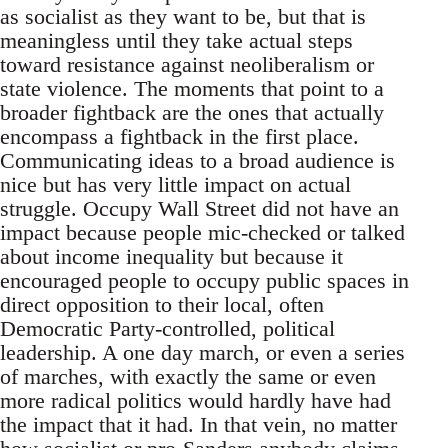
as socialist as they want to be, but that is
meaningless until they take actual steps
toward resistance against neoliberalism or
state violence. The moments that point to a
broader fightback are the ones that actually
encompass a fightback in the first place.
Communicating ideas to a broad audience is
nice but has very little impact on actual
struggle. Occupy Wall Street did not have an
impact because people mic-checked or talked
about income inequality but because it
encouraged people to occupy public spaces in
direct opposition to their local, often
Democratic Party-controlled, political
leadership. A one day march, or even a series
of marches, with exactly the same or even
more radical politics would hardly have had
the impact that it had. In that vein, no matter