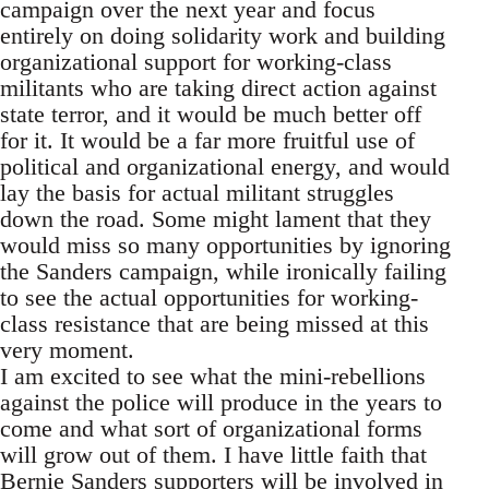
campaign over the next year and focus
entirely on doing solidarity work and building
organizational support for working-class
militants who are taking direct action against
state terror, and it would be much better off
for it. It would be a far more fruitful use of
political and organizational energy, and would
lay the basis for actual militant struggles
down the road. Some might lament that they
would miss so many opportunities by ignoring
the Sanders campaign, while ironically failing
to see the actual opportunities for working-
class resistance that are being missed at this
very moment.
I am excited to see what the mini-rebellions
against the police will produce in the years to
come and what sort of organizational forms
will grow out of them. I have little faith that
Bernie Sanders supporters will be involved in