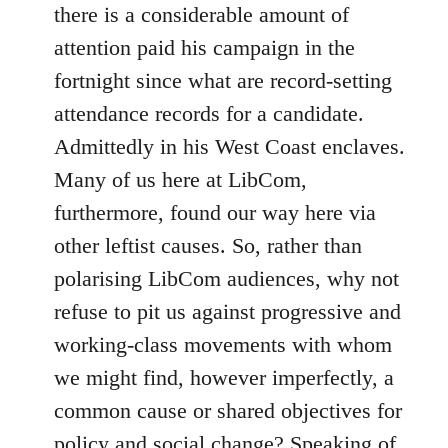
there is a considerable amount of
attention paid his campaign in the
fortnight since what are record-setting
attendance records for a candidate.
Admittedly in his West Coast enclaves.
Many of us here at LibCom,
furthermore, found our way here via
other leftist causes. So, rather than
polarising LibCom audiences, why not
refuse to pit us against progressive and
working-class movements with whom
we might find, however imperfectly, a
common cause or shared objectives for
policy and social change? Speaking of