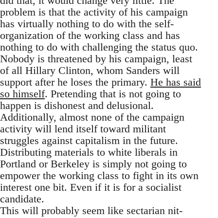
did that, it would change very little. The
problem is that the activity of his campaign
has virtually nothing to do with the self-
organization of the working class and has
nothing to do with challenging the status quo.
Nobody is threatened by his campaign, least
of all Hillary Clinton, whom Sanders will
support after he loses the primary.
He has said
so himself
. Pretending that is not going to
happen is dishonest and delusional.
Additionally, almost none of the campaign
activity will lend itself toward militant
struggles against capitalism in the future.
Distributing materials to white liberals in
Portland or Berkeley is simply not going to
empower the working class to fight in its own
interest one bit. Even if it is for a socialist
candidate.
This will probably seem like sectarian nit-