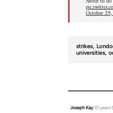
About to do 
pic.twitter
October 29,
strikes
Londo
universities
o
Joseph Kay
10 years
In