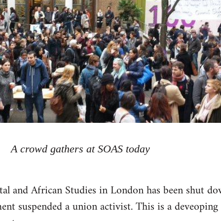
A crowd gathers at SOAS today
tal and African Studies in London has been shut d
nt suspended a union activist. This is a deveoping 