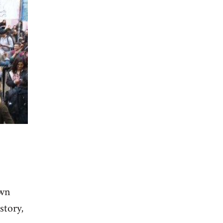
own
story,