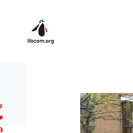
Skip to main content