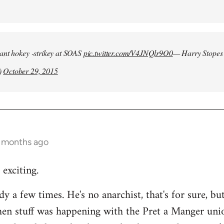
iant hokey -strikey at SOAS
pic.twitter.com/V4JNQlr9O0
— Harry Stopes
)
October 29, 2015
9 months ago
 exciting.
dy a few times. He's no anarchist, that's for sure, bu
hen stuff was happening with the Pret a Manger uni