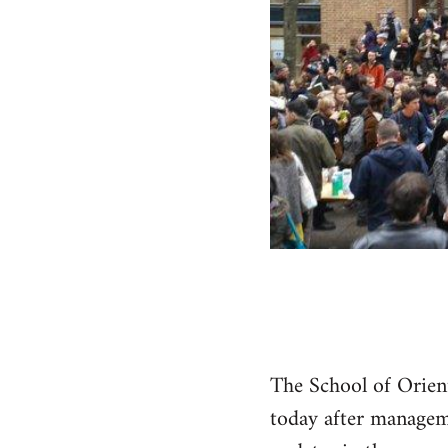
The School of Orien
today after manageme