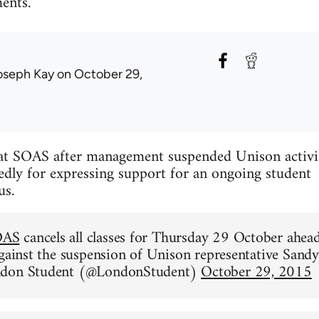
ents.
oseph Kay
on October 29,
d at SOAS after management suspended Unison activi
edly for expressing support for an ongoing student
us.
OAS
cancels all classes for Thursday 29 October ahea
against the suspension of Unison representative Sandy
ndon Student (@LondonStudent)
October 29, 2015