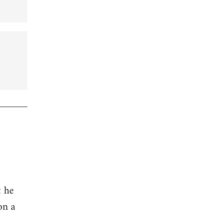
t he
on a