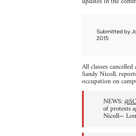
updates in the comm
Submitted by
J
2015
All classes cancelle
Sandy Nicoll, report
occupation on camp
NEWS:
@S
of protests 
Nicoll— Lo