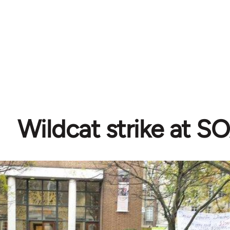
Wildcat strike at S