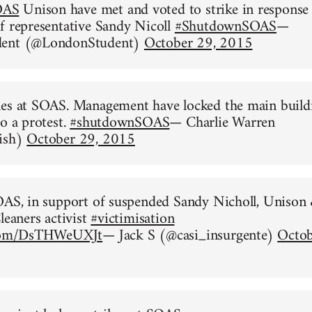
OAS
Unison have met and voted to strike in response
f representative Sandy Nicoll
#ShutdownSOAS
—
dent (@LondonStudent)
October 29, 2015
nes at SOAS. Management have locked the main build
to a protest.
#shutdownSOAS
— Charlie Warren
ish)
October 29, 2015
OAS, in support of suspended Sandy Nicholl, Unison
leaners activist
#victimisation
.com/DsTHWeUXJt
— Jack S (@casi_insurgente)
Octob