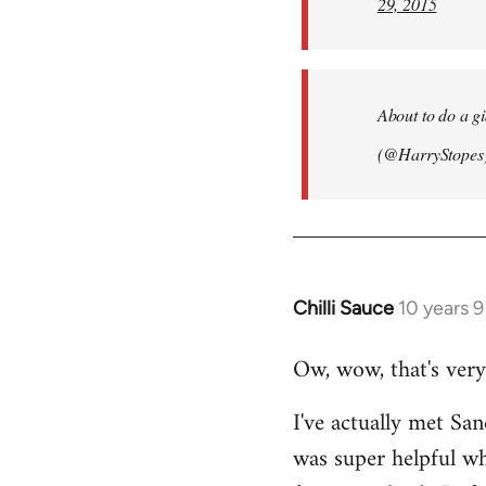
29, 2015
About to do a g
(@HarryStopes
Chilli Sauce
10 years 
In
reply
Ow, wow, that's very
to
Welcome
I've actually met San
by
was super helpful w
libcom.org