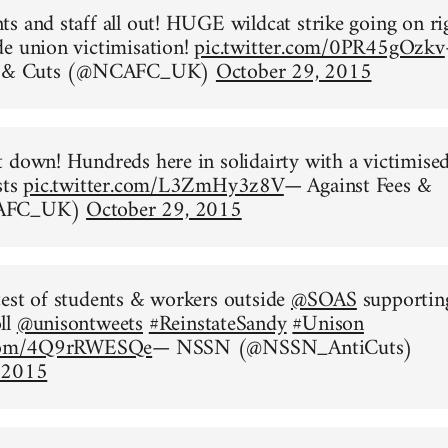
s and staff all out! HUGE wildcat strike going on ri
e union victimisation!
pic.twitter.com/0PR45gOzkv
es & Cuts (@NCAFC_UK)
October 29, 2015
 down! Hundreds here in solidairty with a victimise
sts
pic.twitter.com/L3ZmHy3z8V
— Against Fees &
CAFC_UK)
October 29, 2015
est of students & workers outside
@SOAS
supportin
ll
@unisontweets
#ReinstateSandy
#Unison
r.com/4Q9rRWESQe
— NSSN (@NSSN_AntiCuts)
 2015