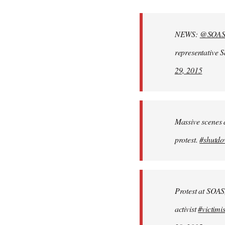
reply
to
Welcome
NEWS:
@SOA
by
representative 
libcom.org
29, 2015
Massive scenes 
protest.
#shutd
Protest at SOAS
activist
#victimi