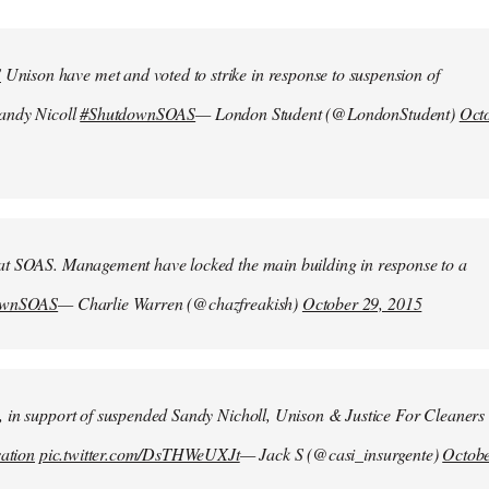
S
Unison have met and voted to strike in response to suspension of
Sandy Nicoll
#ShutdownSOAS
— London Student (@LondonStudent)
Oct
at SOAS. Management have locked the main building in response to a
ownSOAS
— Charlie Warren (@chazfreakish)
October 29, 2015
, in support of suspended Sandy Nicholl, Unison & Justice For Cleaners
sation
pic.twitter.com/DsTHWeUXJt
— Jack S (@casi_insurgente)
Octob