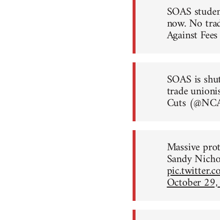
SOAS student
now. No trad
Against Fe
SOAS is shut
trade unioni
Cuts (@N
Massive prot
Sandy Nicho
pic.twitte
October 29,