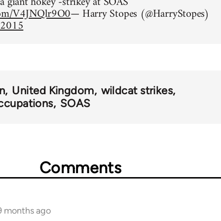
a giant hokey -strikey at SOAS
.com/V4JNQlr9O0
— Harry Stopes (@HarryStopes)
 2015
n
United Kingdom
wildcat strikes
ccupations
SOAS
Comments
 9 months ago