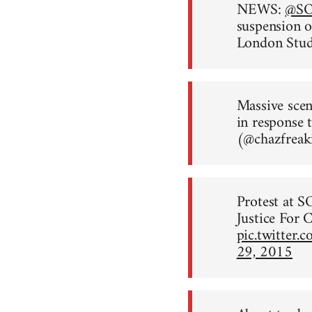
NEWS:
@S
suspension o
London Stu
Massive sce
in response 
(@chazfreak
Protest at S
Justice For C
pic.twitter
29, 2015