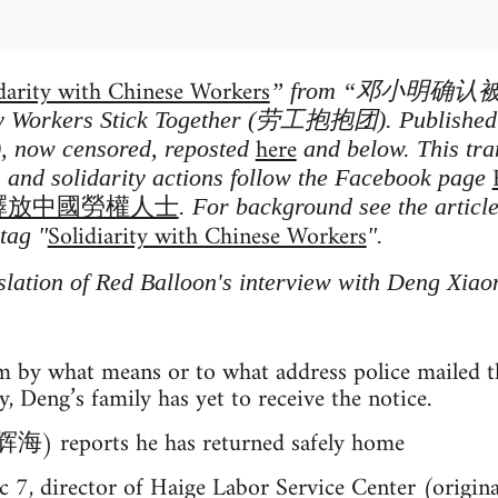
darity with Chinese Workers
” from “邓小明确认
kers Stick Together (劳工抱抱团). Published o
here
, now censored, reposted
and below. This tra
s and solidarity actions follow the Facebook page
w 馬上釋放中國勞權人士
. For background see the articl
Solidiarity with Chinese Workers
tag "
".
slation of Red Balloon's interview with Deng Xia
m by what means or to what address police mailed th
y, Deng’s family has yet to receive the notice.
辉海) reports he has returned safely home
c 7, director of Haige Labor Service Center (origi