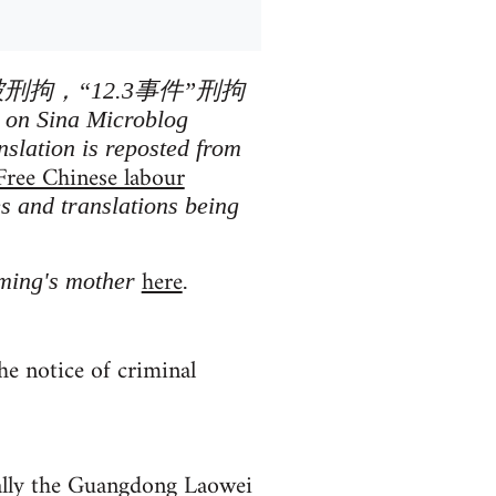
被刑拘，“12.3事件”刑拘
n Sina Microblog
nslation is reposted from
Free Chinese labour
es and translations being
here
oming's mother
.
e notice of criminal
nally the Guangdong Laowei