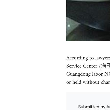
According to lawyer
Service Center (海哥
Guangdong labor NGO 
or held without charg
Submitted by
A