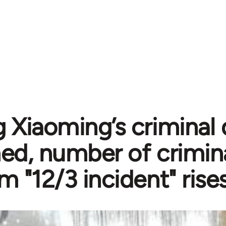
 Xiaoming’s criminal 
ed, number of crimina
m "12/3 incident" rise