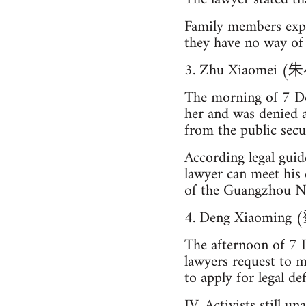
Family members expr
they have no way of 
3. Zhu Xiaomei 
The morning of 7 De
her and was denied 
from the public secu
According legal guide
lawyer can meet his 
of the Guangzhou No.
4. Deng Xiaomin
The afternoon of 7 
lawyers request to m
to apply for legal 
IV. Activists still u