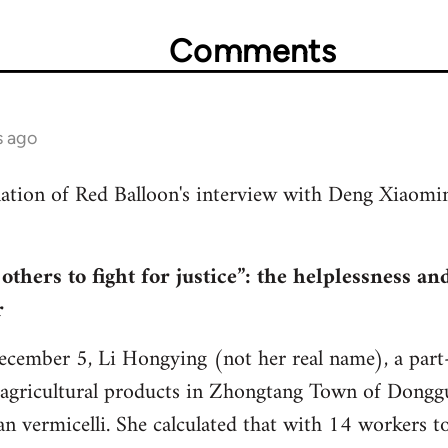
Comments
s ago
slation of Red Balloon's interview with Deng Xiaom
 others to fight for justice”: the helplessness a
r
ecember 5, Li Hongying (not her real name), a part
 agricultural products in Zhongtang Town of Dongg
 vermicelli. She calculated that with 14 workers to