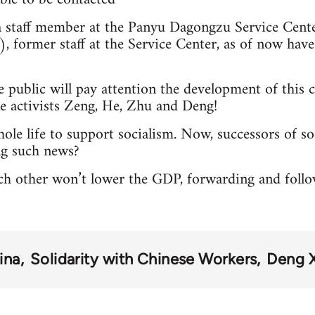
 staff member at the Panyu Dagongzu Servi
former staff at the Service Center, as of now have s
 public will pay attention the development of this
e activists Zeng, He, Zhu and Deng!
ole life to support socialism. Now, successors of so
ng such news?
ach other won’t lower the GDP, forwarding and foll
ina
Solidarity with Chinese Workers
Deng 