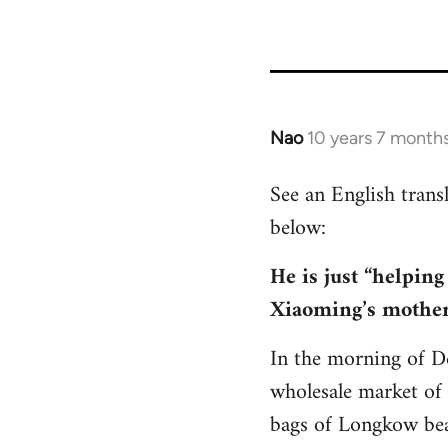
Nao
10 years 7 month
In
reply
See an English tran
to
below:
Welcome
by
He is just “helping
libcom.org
Xiaoming’s mothe
In the morning of D
wholesale market of
bags of Longkow bean