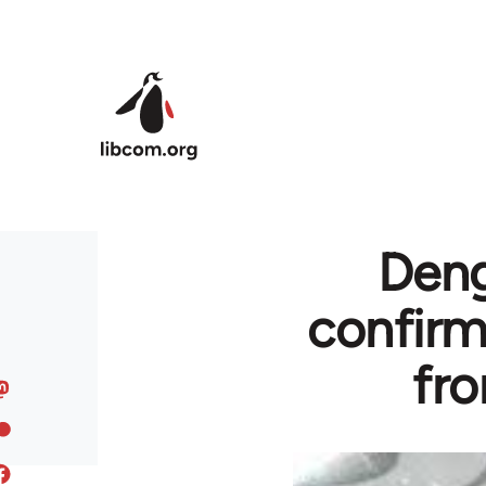
Skip to main content
Deng
confirm
fro