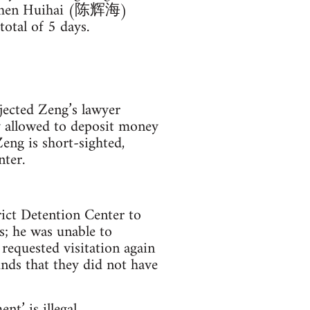
en Huihai (陈辉海)
otal of 5 days.
ected Zeng’s lawyer
 allowed to deposit money
eng is short-sighted,
nter.
ict Detention Center to
; he was unable to
requested visitation again
nds that they did not have
t’ is illegal.