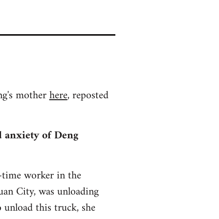
ing's mother
here
, reposted
nd anxiety of Deng
-time worker in the
uan City, was unloading
 unload this truck, she