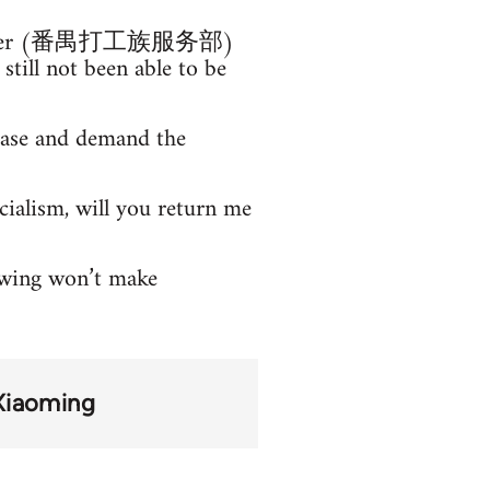
ce Center (番禺打工族服务部)
till not been able to be
 case and demand the
cialism, will you return me
owing won’t make
Xiaoming