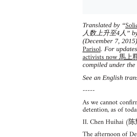
Soli
Translated by “
人数上升至4人” by Wor
(December 7, 2015)
Parisol
. For update
activists no
compiled under the 
See an English tran
-----
As we cannot confir
detention, as of toda
II. Chen Huihai (陈
The afternoon of De