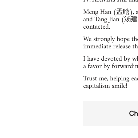
Meng Han (孟晗), a
and Tang Jian (汤建), 
contacted.
We strongly hope the
immediate release th
I have devoted by wh
a favor by forwardi
Trust me, helping e
capitalism smile!
Ch