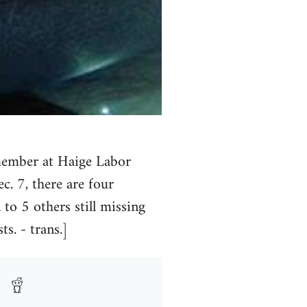
 member at Haige Labor
 7, there are four
to 5 others still missing
s. - trans.]