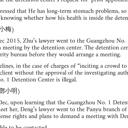
essed that He has long-term stomach problems, so
knowing whether how his health is inside the deten
(朱小梅)
c 2015, Zhu’s lawyer went to the Guangzhou No. 1
a meeting by the detention center. The detention c
rity bureau before they would arrange a meeting.
lines, in the case of charges of “inciting a crowd to
client without the approval of the investigating auth
 1 Detention Center is illegal.
g (鄧小明)
Dec, upon learning that the Guangzhou No. 1 Deten
eet her, Deng’s lawyer went to the Panyu branch of
defense rights and plans to demand a meeting with D
nable to be contacted