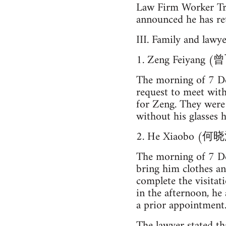
Law Firm Work
announced he has ret
III. Family and lawy
1. Zeng Feiyang 
The morning of 7 De
request to meet wit
for Zeng. They were 
without his glasses h
2. He Xiaobo (何
The morning of 7 De
bring him clothes a
complete the visitat
in the afternoon, he
a prior appointment
The lawyer stated tha