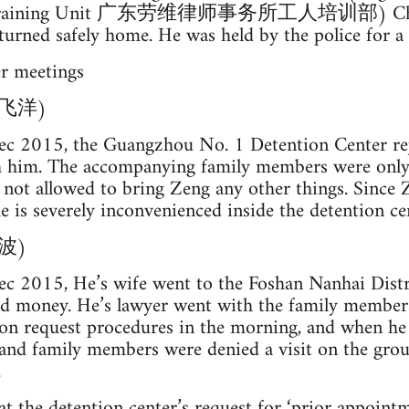
er Training Unit 广东劳维律师事务所工人培训部) Ch
urned safely home. He was held by the police for a t
er meetings
(曾飞洋)
c 2015, the Guangzhou No. 1 Detention Center rej
h him. The accompanying family members were only
not allowed to bring Zeng any other things. Since Z
e is severely inconvenienced inside the detention ce
晓波)
c 2015, He’s wife went to the Foshan Nanhai Distr
nd money. He’s lawyer went with the family members
ion request procedures in the morning, and when he 
 and family members were denied a visit on the grou
.
t the detention center’s request for ‘prior appointmen