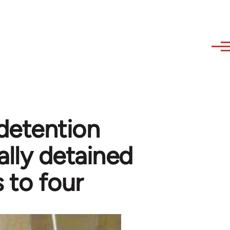
detention
lly detained
s to four