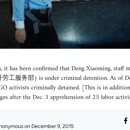
s, it has been confirmed that Deng Xiaoming, staff
劳工服务部) is under criminal detention. As of Dec.
activists criminally detained. [This is in addition 
es after the Dec. 3 apprehension of 25 labor activist
nonymous
on December 9, 2015