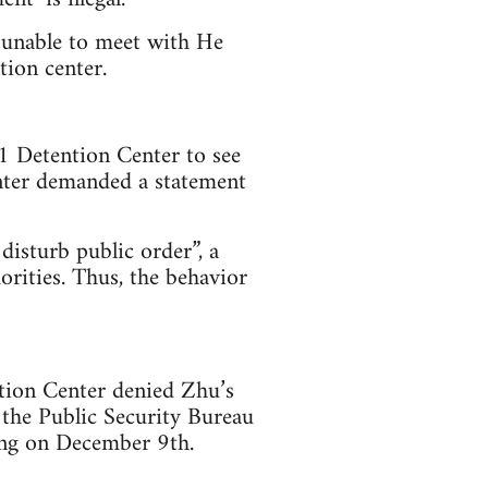
 unable to meet with He
tion center.
 Detention Center to see
enter demanded a statement
 disturb public order”, a
orities. Thus, the behavior
tion Center denied Zhu’s
 the Public Security Bureau
eng on December 9th.