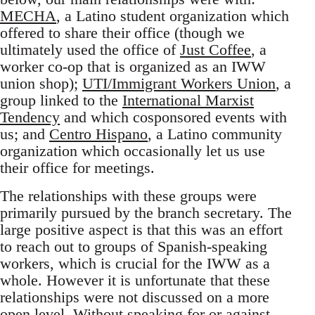
MECHA
, a Latino student organization which
offered to share their office (though we
ultimately used the office of
Just Coffee
, a
worker co-op that is organized as an IWW
union shop);
UTI/Immigrant Workers Union
, a
group linked to the
International Marxist
Tendency
and which cosponsored events with
us; and
Centro Hispano
, a Latino community
organization which occasionally let us use
their office for meetings.
The relationships with these groups were
primarily pursued by the branch secretary. The
large positive aspect is that this was an effort
to reach out to groups of Spanish-speaking
workers, which is crucial for the IWW as a
whole. However it is unfortunate that these
relationships were not discussed on a more
open level. Without speaking for or against