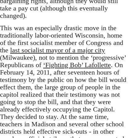
bargaining rights, although they would still
take a pay cut (although this eventually
changed).
This was an especially drastic move in the
traditionally labor-oriented Wisconsin, home
of the first socialist member of Congress and
the
last socialist mayor of a major city
(Milwaukee), not to mention the ‘progressive’
Republicans of
‘Fighting Bob’ Lafollette
. On
February 14, 2011, after seventeen hours of
testimony by the public on how the bill would
effect them, the large group of people in the
capitol realized that their testimony was not
going to stop the bill, and that they were
already effectively occupying the Capitol.
They decided to stay. At the same time,
teachers in Madison and several other school
districts held effective sick-outs - in other