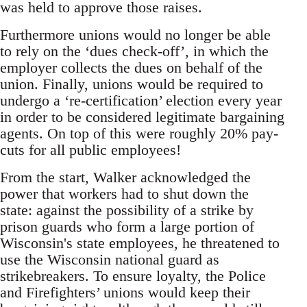
was held to approve those raises.
Furthermore unions would no longer be able
to rely on the ‘dues check-off’, in which the
employer collects the dues on behalf of the
union. Finally, unions would be required to
undergo a ‘re-certification’ election every year
in order to be considered legitimate bargaining
agents. On top of this were roughly 20% pay-
cuts for all public employees!
From the start, Walker acknowledged the
power that workers had to shut down the
state: against the possibility of a strike by
prison guards who form a large portion of
Wisconsin's state employees, he threatened to
use the Wisconsin national guard as
strikebreakers. To ensure loyalty, the Police
and Firefighters’ unions would keep their