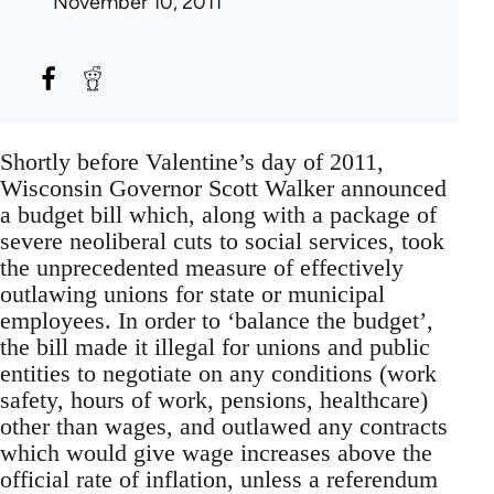
November 10, 2011
Shortly before Valentine’s day of 2011,
Wisconsin Governor Scott Walker announced
a budget bill which, along with a package of
severe neoliberal cuts to social services, took
the unprecedented measure of effectively
outlawing unions for state or municipal
employees. In order to ‘balance the budget’,
the bill made it illegal for unions and public
entities to negotiate on any conditions (work
safety, hours of work, pensions, healthcare)
other than wages, and outlawed any contracts
which would give wage increases above the
official rate of inflation, unless a referendum