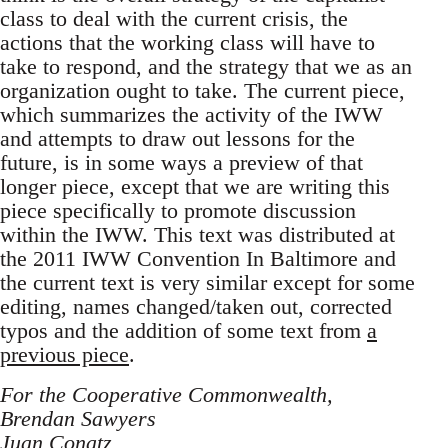
class to deal with the current crisis, the
actions that the working class will have to
take to respond, and the strategy that we as an
organization ought to take. The current piece,
which summarizes the activity of the IWW
and attempts to draw out lessons for the
future, is in some ways a preview of that
longer piece, except that we are writing this
piece specifically to promote discussion
within the IWW. This text was distributed at
the 2011 IWW Convention In Baltimore and
the current text is very similar except for some
editing, names changed/taken out, corrected
typos and the addition of some text from
a
previous piece
.
For the Cooperative Commonwealth,
Brendan Sawyers
Juan Conatz