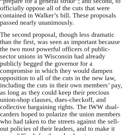
“prepare for a general strike”; and second, to
officially oppose all of the cuts that were
contained in Walker’s bill. These proposals
passed nearly unanimously.
The second proposal, though less dramatic
than the first, was seen as important because
the two most powerful officers of public-
sector unions in Wisconsin had already
publicly begged the governor for a
compromise in which they would dampen
opposition to all of the cuts in the new law,
including the cuts in their own members’ pay,
as long as they could keep their precious
union-shop clauses, dues-checkoff, and
collective bargaining rights. The IWW dual-
carders hoped to polarize the union members
who had taken to the streets against the sell-
out policies of their leaders, and to make it