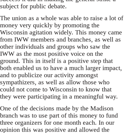
subject for public debate.
The union as a whole was able to raise a lot of
money very quickly by promoting the
Wisconsin agitation widely. This money came
from IWW members and branches, as well as
other individuals and groups who saw the
IWW as the most positive voice on the
ground. This in itself is a positive step that
both enabled us to have a much larger impact,
and to publicize our activity amongst
sympathizers, as well as allow those who
could not come to Wisconsin to know that
they were participating in a meaningful way.
One of the decisions made by the Madison
branch was to use part of this money to fund
three organizers for one month each. In our
opinion this was positive and allowed the