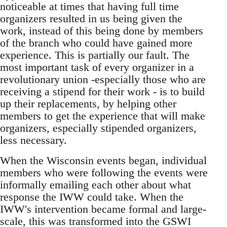
noticeable at times that having full time
organizers resulted in us being given the
work, instead of this being done by members
of the branch who could have gained more
experience. This is partially our fault. The
most important task of every organizer in a
revolutionary union -especially those who are
receiving a stipend for their work - is to build
up their replacements, by helping other
members to get the experience that will make
organizers, especially stipended organizers,
less necessary.
When the Wisconsin events began, individual
members who were following the events were
informally emailing each other about what
response the IWW could take. When the
IWW's intervention became formal and large-
scale, this was transformed into the GSWI