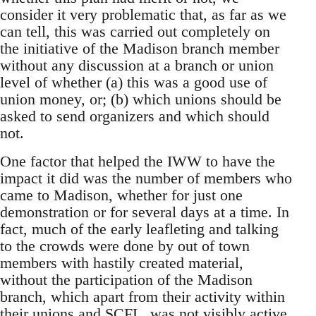
consider it very problematic that, as far as we
can tell, this was carried out completely on
the initiative of the Madison branch member
without any discussion at a branch or union
level of whether (a) this was a good use of
union money, or; (b) which unions should be
asked to send organizers and which should
not.
One factor that helped the IWW to have the
impact it did was the number of members who
came to Madison, whether for just one
demonstration or for several days at a time. In
fact, much of the early leafleting and talking
to the crowds were done by out of town
members with hastily created material,
without the participation of the Madison
branch, which apart from their activity within
their unions and SCFL, was not visibly active