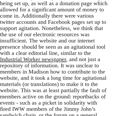
being set up, as well as a donation page which
allowed for a significant amount of money to
come in. Additionally there were various
twitter accounts and Facebook pages set up to
support agitation. Nonetheless, we think that
the use of our electronic resources was
insufficient. The website and our internet
presence should be seen as an agitational tool
with a clear editorial line, similar to the
Industrial Worker newspaper
, and not just a
repository of information. It was unclear to
members in Madison how to contribute to the
website, and it took a long time for agitational
materials (or translations) to make it to the
website. This was at least partially the fault of
members active on the ground: reportbacks of
events - such as a picket in solidarity with
fired IWW members of the Jimmy John’s
sandwich chain, or the forum on a general