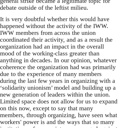
general strike became a legitimate topic for
debate outside of the leftist milieu.
It is very doubtful whether this would have
happened without the activity of the IWW.
IWW members from across the union
coordinated their activity, and as a result the
organization had an impact in the overall
mood of the working-class greater than
anything in decades. In our opinion, whatever
coherence the organization had was primarily
due to the experience of many members
during the last few years in organizing with a
‘solidarity unionism’ model and building up a
new generation of leaders within the union.
Limited space does not allow for us to expand
on this now, except to say that many
members, through organizing, have seen what
workers' power is and the ways that so many