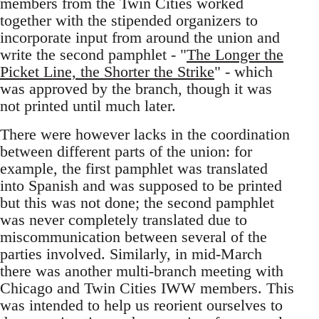
members from the Twin Cities worked
together with the stipended organizers to
incorporate input from around the union and
write the second pamphlet - "
The Longer the
Picket Line, the Shorter the Strike
" - which
was approved by the branch, though it was
not printed until much later.
There were however lacks in the coordination
between different parts of the union: for
example, the first pamphlet was translated
into Spanish and was supposed to be printed
but this was not done; the second pamphlet
was never completely translated due to
miscommunication between several of the
parties involved. Similarly, in mid-March
there was another multi-branch meeting with
Chicago and Twin Cities IWW members. This
was intended to help us reorient ourselves to