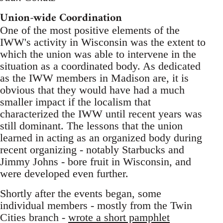
Union-wide Coordination
One of the most positive elements of the
IWW's activity in Wisconsin was the extent to
which the union was able to intervene in the
situation as a coordinated body. As dedicated
as the IWW members in Madison are, it is
obvious that they would have had a much
smaller impact if the localism that
characterized the IWW until recent years was
still dominant. The lessons that the union
learned in acting as an organized body during
recent organizing - notably Starbucks and
Jimmy Johns - bore fruit in Wisconsin, and
were developed even further.
Shortly after the events began, some
individual members - mostly from the Twin
Cities branch -
wrote a short pamphlet