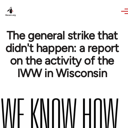
Skip to main content
The general strike that
didn't happen: a report
on the activity of the
IWW in Wisconsin