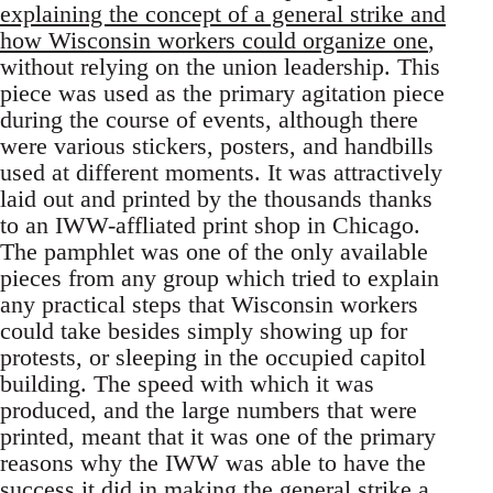
explaining the concept of a general strike and
how Wisconsin workers could organize one
,
without relying on the union leadership. This
piece was used as the primary agitation piece
during the course of events, although there
were various stickers, posters, and handbills
used at different moments. It was attractively
laid out and printed by the thousands thanks
to an IWW-affliated print shop in Chicago.
The pamphlet was one of the only available
pieces from any group which tried to explain
any practical steps that Wisconsin workers
could take besides simply showing up for
protests, or sleeping in the occupied capitol
building. The speed with which it was
produced, and the large numbers that were
printed, meant that it was one of the primary
reasons why the IWW was able to have the
success it did in making the general strike a