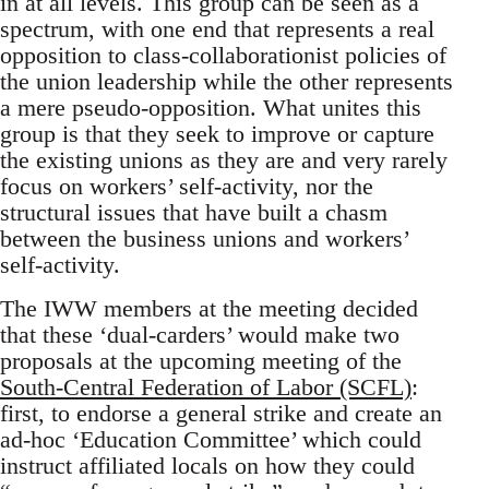
in at all levels. This group can be seen as a
spectrum, with one end that represents a real
opposition to class-collaborationist policies of
the union leadership while the other represents
a mere pseudo-opposition. What unites this
group is that they seek to improve or capture
the existing unions as they are and very rarely
focus on workers’ self-activity, nor the
structural issues that have built a chasm
between the business unions and workers’
self-activity.
The IWW members at the meeting decided
that these ‘dual-carders’ would make two
proposals at the upcoming meeting of the
South-Central Federation of Labor (SCFL)
:
first, to endorse a general strike and create an
ad-hoc ‘Education Committee’ which could
instruct affiliated locals on how they could