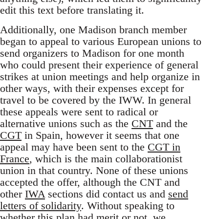
edit this text before translating it.
Additionally, one Madison branch member
began to appeal to various European unions to
send organizers to Madison for one month
who could present their experience of general
strikes at union meetings and help organize in
other ways, with their expenses except for
travel to be covered by the IWW. In general
these appeals were sent to radical or
alternative unions such as the
CNT
and the
CGT
in Spain, however it seems that one
appeal may have been sent to the
CGT in
France
, which is the main collaborationist
union in that country. None of these unions
accepted the offer, although the CNT and
other
IWA
sections did contact us and
send
letters of solidarity
. Without speaking to
whether this plan had merit or not, we