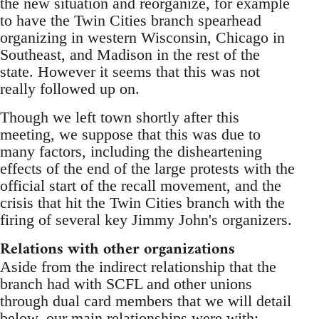
the new situation and reorganize, for example
to have the Twin Cities branch spearhead
organizing in western Wisconsin, Chicago in
Southeast, and Madison in the rest of the
state. However it seems that this was not
really followed up on.
Though we left town shortly after this
meeting, we suppose that this was due to
many factors, including the disheartening
effects of the end of the large protests with the
official start of the recall movement, and the
crisis that hit the Twin Cities branch with the
firing of several key Jimmy John's organizers.
Relations with other organizations
Aside from the indirect relationship that the
branch had with SCFL and other unions
through dual card members that we will detail
below, our main relationships were with: