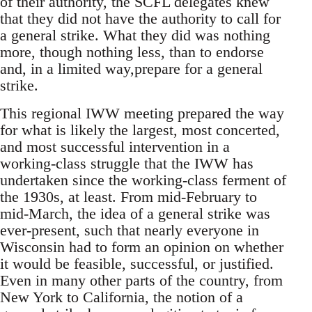
of their authority, the SCFL delegates knew
that they did not have the authority to call for
a general strike. What they did was nothing
more, though nothing less, than to endorse
and, in a limited way,prepare for a general
strike.
This regional IWW meeting prepared the way
for what is likely the largest, most concerted,
and most successful intervention in a
working-class struggle that the IWW has
undertaken since the working-class ferment of
the 1930s, at least. From mid-February to
mid-March, the idea of a general strike was
ever-present, such that nearly everyone in
Wisconsin had to form an opinion on whether
it would be feasible, successful, or justified.
Even in many other parts of the country, from
New York to California, the notion of a