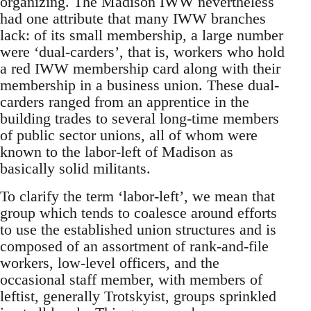
organizing. The Madison IWW nevertheless
had one attribute that many IWW branches
lack: of its small membership, a large number
were ‘dual-carders’, that is, workers who hold
a red IWW membership card along with their
membership in a business union. These dual-
carders ranged from an apprentice in the
building trades to several long-time members
of public sector unions, all of whom were
known to the labor-left of Madison as
basically solid militants.
To clarify the term ‘labor-left’, we mean that
group which tends to coalesce around efforts
to use the established union structures and is
composed of an assortment of rank-and-file
workers, low-level officers, and the
occasional staff member, with members of
leftist, generally Trotskyist, groups sprinkled