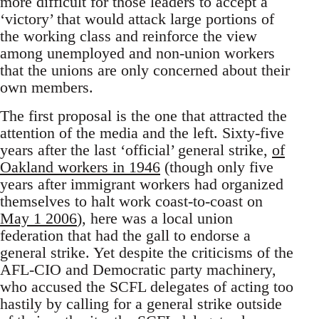
more difficult for those leaders to accept a
‘victory’ that would attack large portions of
the working class and reinforce the view
among unemployed and non-union workers
that the unions are only concerned about their
own members.
The first proposal is the one that attracted the
attention of the media and the left. Sixty-five
years after the last ‘official’ general strike,
of
Oakland workers in 1946
(though only five
years after immigrant workers had organized
themselves to halt work coast-to-coast on
May 1 2006
), here was a local union
federation that had the gall to endorse a
general strike. Yet despite the criticisms of the
AFL-CIO and Democratic party machinery,
who accused the SCFL delegates of acting too
hastily by calling for a general strike outside