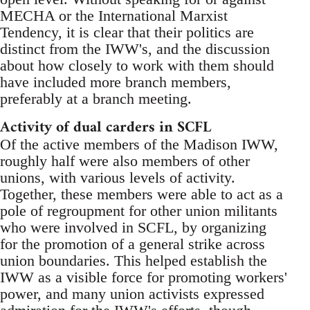
MECHA or the International Marxist
Tendency, it is clear that their politics are
distinct from the IWW's, and the discussion
about how closely to work with them should
have included more branch members,
preferably at a branch meeting.
Activity of dual carders in SCFL
Of the active members of the Madison IWW,
roughly half were also members of other
unions, with various levels of activity.
Together, these members were able to act as a
pole of regroupment for other union militants
who were involved in SCFL, by organizing
for the promotion of a general strike across
union boundaries. This helped establish the
IWW as a visible force for promoting workers'
power, and many union activists expressed