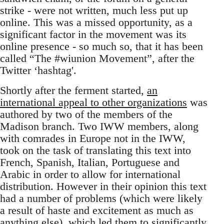
strike - were not written, much less put up
online. This was a missed opportunity, as a
significant factor in the movement was its
online presence - so much so, that it has been
called “The #wiunion Movement”, after the
Twitter ‘hashtag'.
Shortly after the ferment started,
an
international appeal to other organizations
was
authored by two of the members of the
Madison branch. Two IWW members, along
with comrades in Europe not in the IWW,
took on the task of translating this text into
French, Spanish, Italian, Portuguese and
Arabic in order to allow for international
distribution. However in their opinion this text
had a number of problems (which were likely
a result of haste and excitement as much as
anything else), which led them to significantly