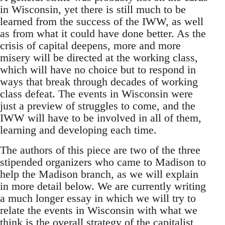
in Wisconsin, yet there is still much to be
learned from the success of the IWW, as well
as from what it could have done better. As the
crisis of capital deepens, more and more
misery will be directed at the working class,
which will have no choice but to respond in
ways that break through decades of working
class defeat. The events in Wisconsin were
just a preview of struggles to come, and the
IWW will have to be involved in all of them,
learning and developing each time.
The authors of this piece are two of the three
stipended organizers who came to Madison to
help the Madison branch, as we will explain
in more detail below. We are currently writing
a much longer essay in which we will try to
relate the events in Wisconsin with what we
think is the overall strategy of the capitalist