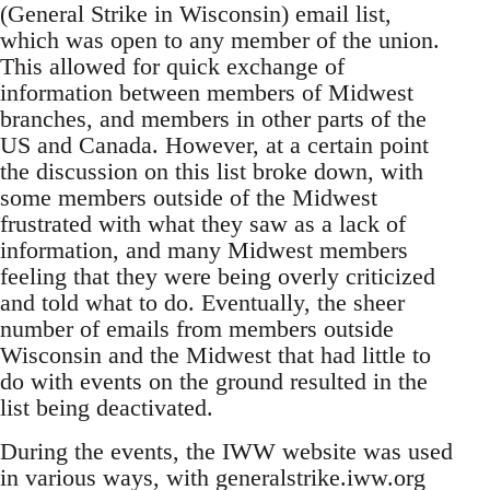
(General Strike in Wisconsin) email list,
which was open to any member of the union.
This allowed for quick exchange of
information between members of Midwest
branches, and members in other parts of the
US and Canada. However, at a certain point
the discussion on this list broke down, with
some members outside of the Midwest
frustrated with what they saw as a lack of
information, and many Midwest members
feeling that they were being overly criticized
and told what to do. Eventually, the sheer
number of emails from members outside
Wisconsin and the Midwest that had little to
do with events on the ground resulted in the
list being deactivated.
During the events, the IWW website was used
in various ways, with generalstrike.iww.org