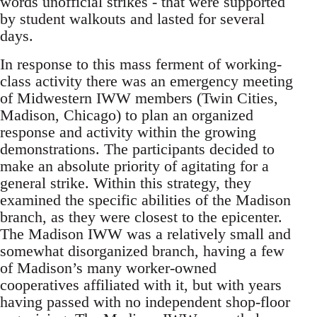
words unofficial strikes - that were supported
by student walkouts and lasted for several
days.
In response to this mass ferment of working-
class activity there was an emergency meeting
of Midwestern IWW members (Twin Cities,
Madison, Chicago) to plan an organized
response and activity within the growing
demonstrations. The participants decided to
make an absolute priority of agitating for a
general strike. Within this strategy, they
examined the specific abilities of the Madison
branch, as they were closest to the epicenter.
The Madison IWW was a relatively small and
somewhat disorganized branch, having a few
of Madison’s many worker-owned
cooperatives affiliated with it, but with years
having passed with no independent shop-floor