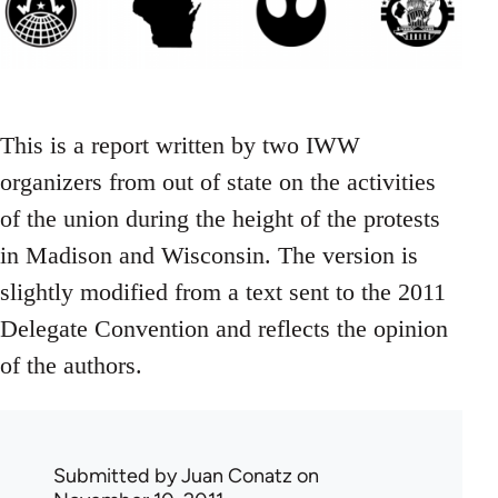
This is a report written by two IWW
organizers from out of state on the activities
of the union during the height of the protests
in Madison and Wisconsin. The version is
slightly modified from a text sent to the 2011
Delegate Convention and reflects the opinion
of the authors.
Submitted by
Juan Conatz
on