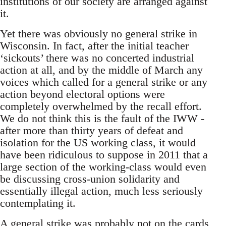
institutions of our society are arranged against
it.
Yet there was obviously no general strike in
Wisconsin. In fact, after the initial teacher
‘sickouts’ there was no concerted industrial
action at all, and by the middle of March any
voices which called for a general strike or any
action beyond electoral options were
completely overwhelmed by the recall effort.
We do not think this is the fault of the IWW -
after more than thirty years of defeat and
isolation for the US working class, it would
have been ridiculous to suppose in 2011 that a
large section of the working-class would even
be discussing cross-union solidarity and
essentially illegal action, much less seriously
contemplating it.
A general strike was probably not on the cards