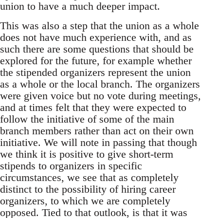
union to have a much deeper impact.
This was also a step that the union as a whole
does not have much experience with, and as
such there are some questions that should be
explored for the future, for example whether
the stipended organizers represent the union
as a whole or the local branch. The organizers
were given voice but no vote during meetings,
and at times felt that they were expected to
follow the initiative of some of the main
branch members rather than act on their own
initiative. We will note in passing that though
we think it is positive to give short-term
stipends to organizers in specific
circumstances, we see that as completely
distinct to the possibility of hiring career
organizers, to which we are completely
opposed. Tied to that outlook, is that it was