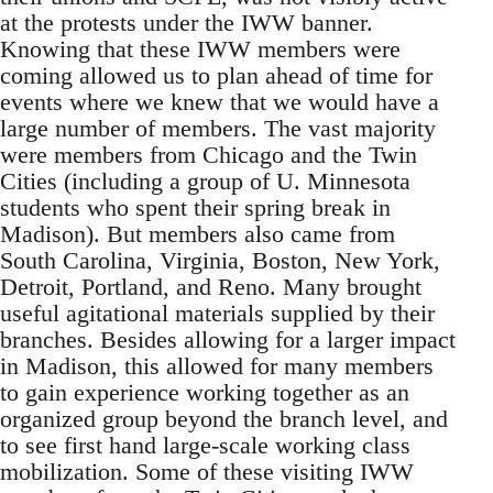
at the protests under the IWW banner.
Knowing that these IWW members were
coming allowed us to plan ahead of time for
events where we knew that we would have a
large number of members. The vast majority
were members from Chicago and the Twin
Cities (including a group of U. Minnesota
students who spent their spring break in
Madison). But members also came from
South Carolina, Virginia, Boston, New York,
Detroit, Portland, and Reno. Many brought
useful agitational materials supplied by their
branches. Besides allowing for a larger impact
in Madison, this allowed for many members
to gain experience working together as an
organized group beyond the branch level, and
to see first hand large-scale working class
mobilization. Some of these visiting IWW