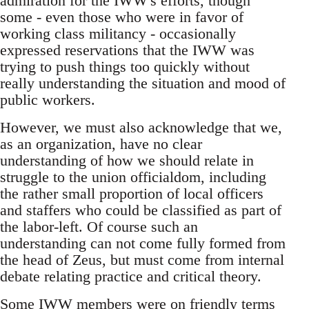
admiration for the IWW's efforts, though
some - even those who were in favor of
working class militancy - occasionally
expressed reservations that the IWW was
trying to push things too quickly without
really understanding the situation and mood of
public workers.
However, we must also acknowledge that we,
as an organization, have no clear
understanding of how we should relate in
struggle to the union officialdom, including
the rather small proportion of local officers
and staffers who could be classified as part of
the labor-left. Of course such an
understanding can not come fully formed from
the head of Zeus, but must come from internal
debate relating practice and critical theory.
Some IWW members were on friendly terms