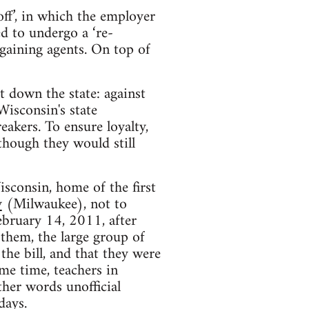
ff’, in which the employer
ed to undergo a ‘re-
rgaining agents. On top of
 down the state: against
Wisconsin's state
eakers. To ensure loyalty,
lthough they would still
isconsin, home of the first
y
(Milwaukee), not to
ebruary 14, 2011, after
 them, the large group of
the bill, and that they were
ame time, teachers in
ther words unofficial
days.