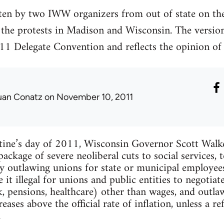
tten by two IWW organizers from out of state on the 
 the protests in Madison and Wisconsin. The version
011 Delegate Convention and reflects the opinion of 
uan Conatz
on November 10, 2011
ntine’s day of 2011, Wisconsin Governor Scott Walk
package of severe neoliberal cuts to social services,
ly outlawing unions for state or municipal employees
e it illegal for unions and public entities to negoti
k, pensions, healthcare) other than wages, and outl
eases above the official rate of inflation, unless a 
.