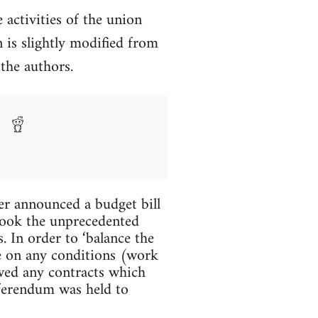
activities of the union
 is slightly modified from
the authors.
er announced a budget bill
 took the unprecedented
. In order to ‘balance the
ate on any conditions (work
awed any contracts which
referendum was held to