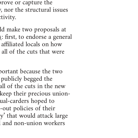
prove or capture the
, nor the structural issues
tivity.
ld make two proposals at
)
: first, to endorse a general
affiliated locals on how
 all of the cuts that were
mportant because the two
 publicly begged the
l of the cuts in the new
 keep their precious union-
dual-carders hoped to
out policies of their
ry’ that would attack large
d and non-union workers