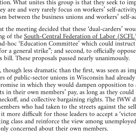
on. What unites this group is that they seek to im
ey are and very rarely focus on workers’ self-activity
asm between the business unions and workers’ self-ac
the meeting decided that these ‘dual-carders’ wou
ng of the
South-Central Federation of Labor (SCFL
 ad-hoc ‘Education Committee’ which could instruct 
or a general strike”; and second, to officially oppose
s bill. These proposals passed nearly unanimously.
 though less dramatic than the first, was seen as i
rs of public-sector unions in Wisconsin had already
romise in which they would dampen opposition to al
uts in their own members’ pay, as long as they could
heckoff, and collective bargaining rights. The IWW 
embers who had taken to the streets against the sell-
it more difficult for those leaders to accept a ‘victo
king class and reinforce the view among unemploye
 only concerned about their own members.