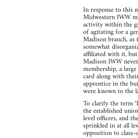
In response to this 
Midwestern IWW mem
activity within the 
of agitating for a ge
Madison branch, as t
somewhat disorganiz
affiliated with it, 
Madison IWW neverth
membership, a large
card along with the
apprentice in the bu
were known to the la
To clarify the term 
the established unio
level officers, and t
sprinkled in at all l
opposition to class-c