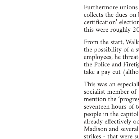
Furthermore unions w
collects the dues on
certification’ electi
this were roughly 20
From the start, Walk
the possibility of a
employees, he threat
the Police and Firefi
take a pay cut (alth
This was an especial
socialist member of
mention the ‘progre
seventeen hours of t
people in the capitol
already effectively o
Madison and several o
strikes - that were 