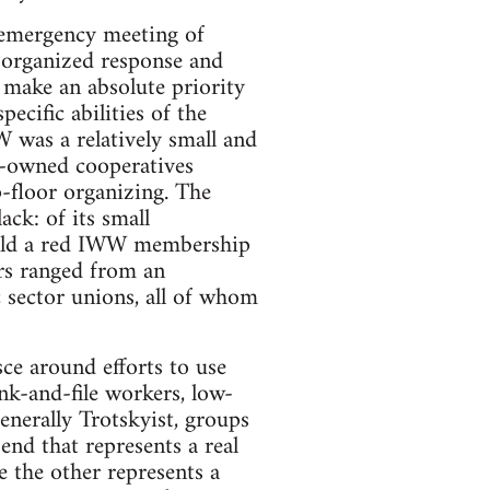
n emergency meeting of
organized response and
 make an absolute priority
pecific abilities of the
 was a relatively small and
-owned cooperatives
p-floor organizing. The
ck: of its small
 hold a red IWW membership
rs ranged from an
c sector unions, all of whom
sce around efforts to use
nk-and-file workers, low-
generally Trotskyist, groups
 end that represents a real
e the other represents a