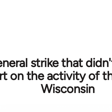
neral strike that didn
rt on the activity of 
Wisconsin