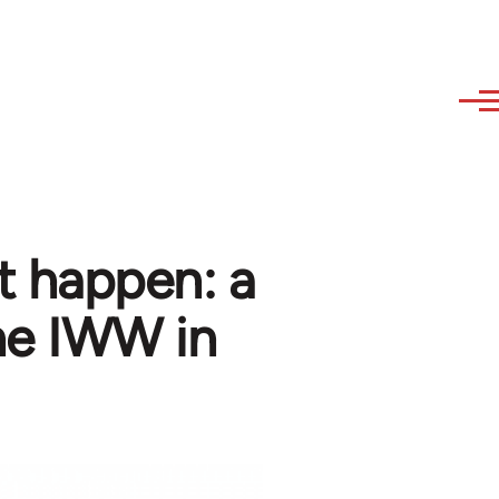
't happen: a
the IWW in