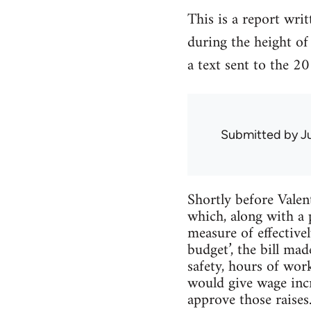
This is a report wri
during the height of
a text sent to the 2
Submitted by
J
Shortly before Vale
which, along with a 
measure of effective
budget’, the bill mad
safety, hours of wor
would give wage incr
approve those raises