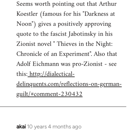
Seems worth pointing out that Arthur
to
Koestler (famous for his "Darkness at
Welcome
by
Noon") gives a positively approving
libcom.org
quote to the fascist Jabotinsky in his
Zionist novel " Thieves in the Night:
Chronicle of an Experiment". Also that
Adolf Eichmann was pro-Zionist - see
this:
http://dialectical-
delinquents.com/reflections-on-german-
guilt/#comment-230432
akai
10 years 4 months ago
In
reply