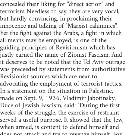
concealed their liking for "direct action" and
terrorism Needless to say, they are very vocal,
but hardly convincing, in proclaiming their
innocence and talking of "Marxist calumnies".
Yet the fight against the Arabs, a fight in which
all means may be employed, is one of the
guiding principles of Revisionism which has
justly earned the name of Zionist Fascism. And
it deserves to be noted that the Tel Aviv outrage
was preceeded by statements from authoritative
Revisionist sources which are near to
advocating the employment of terrorist tactics.
In a statement on the situation in Palestine,
made on Sept. 9, 1936, Vladimir Jabotinsky,
Duce of Jewish Fascism, said: "During the first
weeks of the struggle, the exercise of restraint
served a useful purpose. It showed that the Jew,
when armed, is content to defend himself and
does not attack and try to revenge himself. For