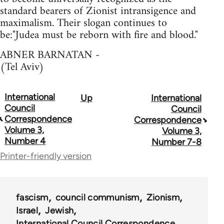
standard bearers of Zionist intransigence and
maximalism. Their slogan continues to
be:"Judea must be reborn with fire and blood."
ABNER BARNATAN -
(Tel Aviv)
International
Up
International
Book
Council
Council
traversal
Correspondence
Correspondence
Volume 3,
Volume 3,
links
Number 4
Number 7-8
for
Printer-friendly version
51762
fascism
council communism
Zionism
Israel
Jewish
International Council Correspondence