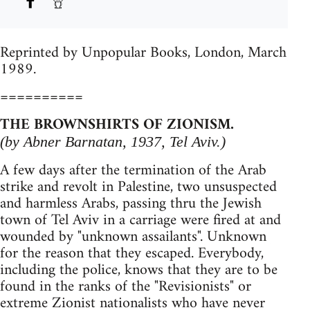
Reprinted by Unpopular Books, London, March
1989.
==========
THE BROWNSHIRTS OF ZIONISM.
(by Abner Barnatan, 1937, Tel Aviv.)
A few days after the termination of the Arab
strike and revolt in Palestine, two unsuspected
and harmless Arabs, passing thru the Jewish
town of Tel Aviv in a carriage were fired at and
wounded by "unknown assailants". Unknown
for the reason that they escaped. Everybody,
including the police, knows that they are to be
found in the ranks of the "Revisionists" or
extreme Zionist nationalists who have never