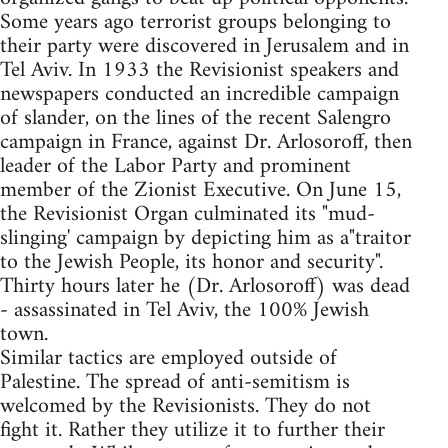
Some years ago terrorist groups belonging to
their party were discovered in Jerusalem and in
Tel Aviv. In 1933 the Revisionist speakers and
newspapers conducted an incredible campaign
of slander, on the lines of the recent Salengro
campaign in France, against Dr. Arlosoroff, then
leader of the Labor Party and prominent
member of the Zionist Executive. On June 15,
the Revisionist Organ culminated its "mud-
slinging' campaign by depicting him as a"traitor
to the Jewish People, its honor and security".
Thirty hours later he (Dr. Arlosoroff) was dead
- assassinated in Tel Aviv, the 100% Jewish
town.
Similar tactics are employed outside of
Palestine. The spread of anti-semitism is
welcomed by the Revisionists. They do not
fight it. Rather they utilize it to further their