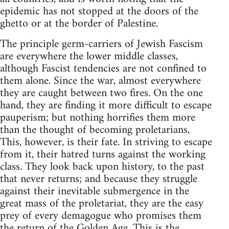
epidemic has not stopped at the doors of the
ghetto or at the border of Palestine.
The principle germ-carriers of Jewish Fascism
are everywhere the lower middle classes,
although Fascist tendencies are not confined to
them alone. Since the war, almost everywhere
they are caught between two fires. On the one
hand, they are finding it more difficult to escape
pauperism; but nothing horrifies them more
than the thought of becoming proletarians,
This, however, is their fate. In striving to escape
from it, their hatred turns against the working
class. They look back upon history, to the past
that never returns; and because they struggle
against their inevitable submergence in the
great mass of the proletariat, they are the easy
prey of every demagogue who promises them
the return of the Golden Age. This is the