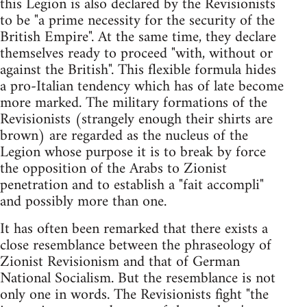
this Legion is also declared by the Revisionists
to be "a prime necessity for the security of the
British Empire". At the same time, they declare
themselves ready to proceed "with, without or
against the British". This flexible formula hides
a pro-Italian tendency which has of late become
more marked. The military formations of the
Revisionists (strangely enough their shirts are
brown) are regarded as the nucleus of the
Legion whose purpose it is to break by force
the opposition of the Arabs to Zionist
penetration and to establish a "fait accompli"
and possibly more than one.
It has often been remarked that there exists a
close resemblance between the phraseology of
Zionist Revisionism and that of German
National Socialism. But the resemblance is not
only one in words. The Revisionists fight "the