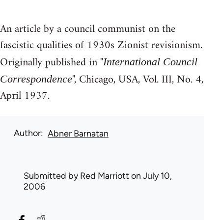
An article by a council communist on the
fascistic qualities of 1930s Zionist revisionism.
Originally published in "
International Council
", Chicago, USA, Vol. III, No. 4,
Correspondence
April 1937.
Author
Abner Barnatan
Submitted by
Red Marriott
on July 10,
2006