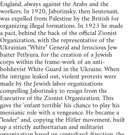
England, always against the Arabs and the
workers. In 1920, Jabotinsky, then lieutenant,
was expelled from Palestine by the British for
organizing illegal formations. In 1923 he made
a pact, behind the back of the official Zionist
Organization, with the representative of the
Ukrainian "White" General and ferocious Jew
baiter Petlyura, for the creation of a Jewish
corps within the frame-work of an anti-
bolshevist White Guard in the Ukraine. When
the intrigue leaked out, violent protests were
made by the Jewish labor organizations
compelling Jabotinsky to resign from the
Executive of the Zionist Organization. This
gave the 'enfant terrible' his chance to play his
messianic role with a vengeance. He became a
"leader" and, copying the Hitler movement, built
up a strictly authoritarian and militarist
organization based on centralized direction, the