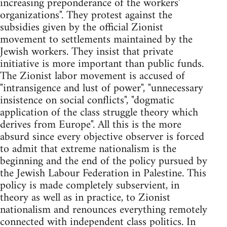
increasing preponderance of the workers'
organizations". They protest against the
subsidies given by the official Zionist
movement to settlements maintained by the
Jewish workers. They insist that private
initiative is more important than public funds.
The Zionist labor movement is accused of
"intransigence and lust of power", "unnecessary
insistence on social conflicts", "dogmatic
application of the class struggle theory which
derives from Europe". All this is the more
absurd since every objective observer is forced
to admit that extreme nationalism is the
beginning and the end of the policy pursued by
the Jewish Labour Federation in Palestine. This
policy is made completely subservient, in
theory as well as in practice, to Zionist
nationalism and renounces everything remotely
connected with independent class politics. In