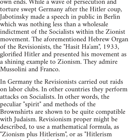
own ends. While a wave of persecution and
torture swept Germany after the Hitler coup,
Jabotinsky made a speech in public in Berlin
which was nothing less than a wholesale
indictment of the Socialists within the Zionist
movement. The aforementioned Hebrew Organ
of the Revisionists, the "Hasit Ha'am", 1933,
glorified Hitler and presented his movement as
a shining example to Zionism. They admire
Mussolini and Franco.
In Germany the Revisionists carried out raids
on labor clubs. In other countries they perform
attacks on Socialists. In other words, the
peculiar "spirit" and methods of the
Brownshirts are shown to be quite compatible
with Judaism. Revisionism proper might be
described, to use a mathematical formula, as
"Zionism plus Hitlerism", or as "Hitlerism