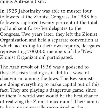
minus Anti-semitism".
In 1925 Jabotinsky was able to muster four
followers at the Zionist Congress. In 1933 his
followers captured twenty per cent of the total
poll and sent forty-five delagates to the
Congress. Two years later, they left the Zionist
Organization and held a separate convention at
which, according to their own reports, delegates
representing 700,000 members of the "New
Zionist Organization" participated.
The Arab revolt of 1936 was a godsend to
these Fascists leading as it did to a wave of
chauvinism among the Jews. The Revisionists
are doing everything to make capital out of this
fact. They are playing a dangerous game, since
to them "a world war would be the best chance
of realizing the Zionist maximum". Their aim is
to become universally recognized as the