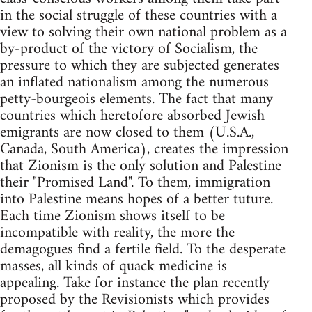
in the social struggle of these countries with a
view to solving their own national problem as a
by-product of the victory of Socialism, the
pressure to which they are subjected generates
an inflated nationalism among the numerous
petty-bourgeois elements. The fact that many
countries which heretofore absorbed Jewish
emigrants are now closed to them (U.S.A.,
Canada, South America), creates the impression
that Zionism is the only solution and Palestine
their "Promised Land". To them, immigration
into Palestine means hopes of a better tuture.
Each time Zionism shows itself to be
incompatible with reality, the more the
demagogues find a fertile field. To the desperate
masses, all kinds of quack medicine is
appealing. Take for instance the plan recently
proposed by the Revisionists which provides