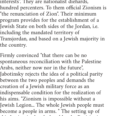
interests". They are nationalist diehards,
hundred percenters. To them official Zionism is
"the renunciation of Zion". Their minimum
program provides for the establishment of a
Jewish State on both sides of the Jordan, i.e.
including the mandated territory of
Transjordan, and based on a Jewish majority in
the country.
Firmly convinced "that there can be no
spontaneous reconciliation with the Palestine
Arabs, neither now nor in the future",
Jabotinsky rejects the idea of a political parity
between the two peoples and demands the
creation of a Jewish military force as an
indispensable condition for the realization of
his aims. "Zionism is impossible without a
Jewish Legion... The whole Jewish people must
become a people in arms. " The setting up of