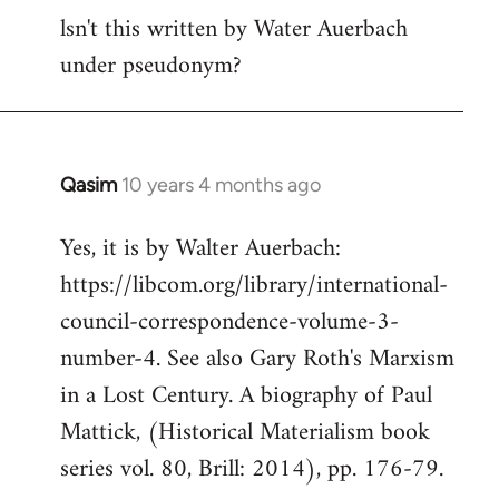
lsn't this written by Water Auerbach
to
under pseudonym?
Welcome
by
libcom.org
Qasim
10 years 4 months ago
In
reply
Yes, it is by Walter Auerbach:
to
https://libcom.org/library/international-
Welcome
by
council-correspondence-volume-3-
libcom.org
number-4. See also Gary Roth's Marxism
in a Lost Century. A biography of Paul
Mattick, (Historical Materialism book
series vol. 80, Brill: 2014), pp. 176-79.