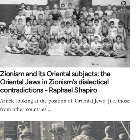
Zionism and its Oriental subjects: the
Oriental Jews in Zionism's dialectical
contradictions - Raphael Shapiro
Article looking at the position of 'Oriental Jews' (i.e. those
from other countries…