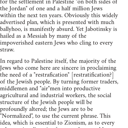
for the settlement in Palestine "on both sides of
the Jordan" of one and a half million Jews
within the next ten years. Obviously this widely
advertised plan, which is presented with much
ballyhoo, is manifestly absurd. Yet Jabotinsky is
hailed as a Messiah by many of the
impoverished eastern Jews who cling to every
straw.
In regard to Palestine itself, the majority of the
Jews who come here are sincere in proclaiming
the need of a "restrafication" [restratification?]
of the Jewish people. By turning former traders,
middlemen and "air"men into productive
agricultural and industrial workers, the social
structure of the Jewish people will be
profoundly altered; the Jews are to be
"Normalized", to use the current phrase. This
idea, which is essential to Zionism, as to every