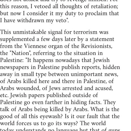
this reason, I vetoed all thoughts of retaliation;
but now I consider it my duty to proclaim that
I have withdrawn my veto".
This unmistakable signal for terrorism was
supplemented a few days later by a statement
from the Viennese organ of the Revisionists,
the "Nation", referring to the situation in
Palestine: "It happens nowadays that Jewish
newspapers in Palestine publish reports, hidden
away in small type between unimportant news,
of Arabs killed here and there in Palestine, of
Arabs wounded, of Jews arrested and acused,
etc. Jewish papers published outside of
Palestine go even farther in hiding facts. They
talk of Arabs being killed by Arabs. What is the
good of all this eyewash? Is it our fault that the
world forces us to go its ways? The world
today understands no language but that of guns,