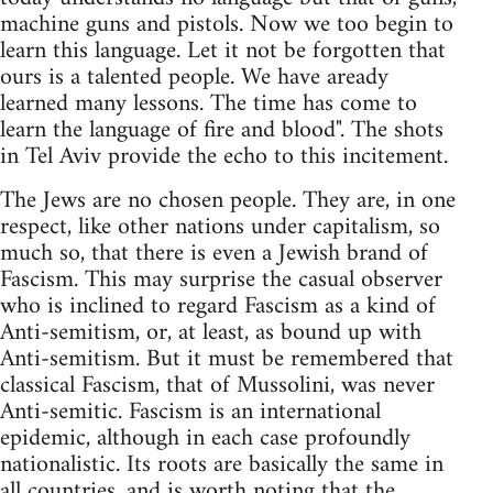
machine guns and pistols. Now we too begin to
learn this language. Let it not be forgotten that
ours is a talented people. We have aready
learned many lessons. The time has come to
learn the language of fire and blood". The shots
in Tel Aviv provide the echo to this incitement.
The Jews are no chosen people. They are, in one
respect, like other nations under capitalism, so
much so, that there is even a Jewish brand of
Fascism. This may surprise the casual observer
who is inclined to regard Fascism as a kind of
Anti-semitism, or, at least, as bound up with
Anti-semitism. But it must be remembered that
classical Fascism, that of Mussolini, was never
Anti-semitic. Fascism is an international
epidemic, although in each case profoundly
nationalistic. Its roots are basically the same in
all countries, and is worth noting that the