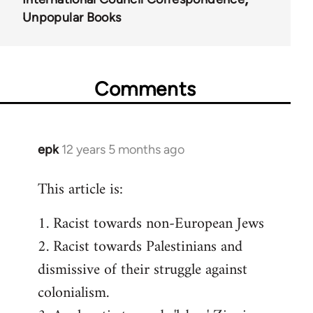
Unpopular Books
Comments
epk
12 years 5 months ago
In
reply
This article is:
to
Welcome
1. Racist towards non-European Jews
by
2. Racist towards Palestinians and
libcom.org
dismissive of their struggle against
colonialism.