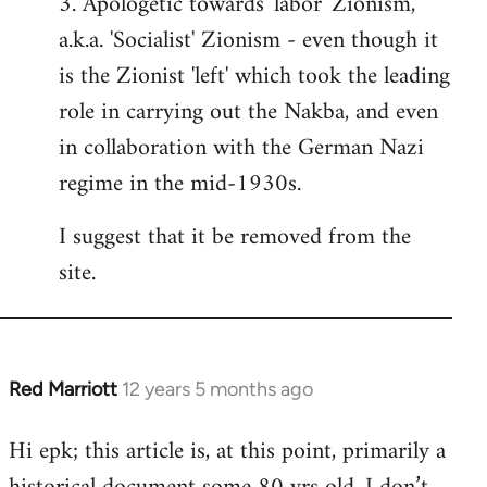
3. Apologetic towards 'labor' Zionism,
a.k.a. 'Socialist' Zionism - even though it
is the Zionist 'left' which took the leading
role in carrying out the Nakba, and even
in collaboration with the German Nazi
regime in the mid-1930s.
I suggest that it be removed from the
site.
Red Marriott
12 years 5 months ago
In
reply
Hi epk; this article is, at this point, primarily a
to
Welcome