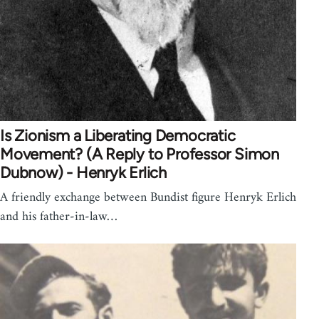
Is Zionism a Liberating Democratic
Movement? (A Reply to Professor Simon
Dubnow) - Henryk Erlich
A friendly exchange between Bundist figure Henryk Erlich
and his father-in-law…