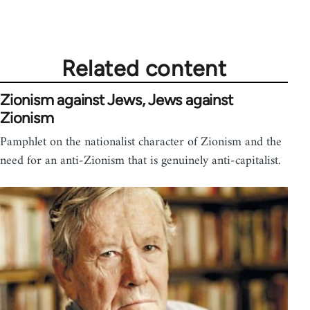
Related content
Zionism against Jews, Jews against
Zionism
Pamphlet on the nationalist character of Zionism and the
need for an anti-Zionism that is genuinely anti-capitalist.