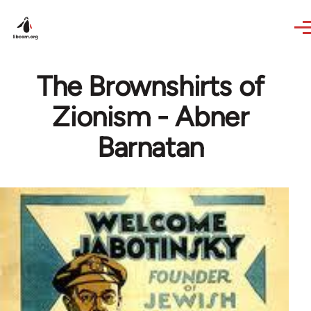
Skip to main content
The Brownshirts of
Zionism - Abner
Barnatan