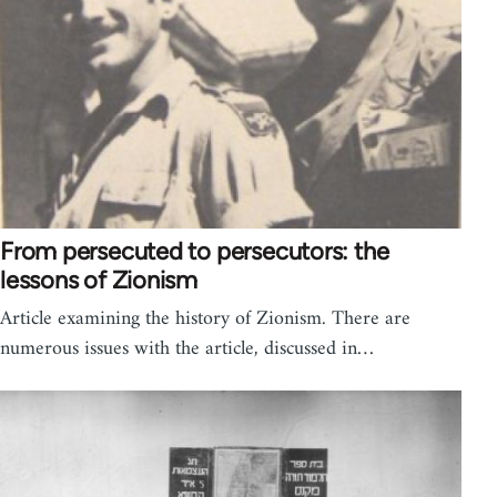
From persecuted to persecutors: the
lessons of Zionism
Article examining the history of Zionism. There are
numerous issues with the article, discussed in…