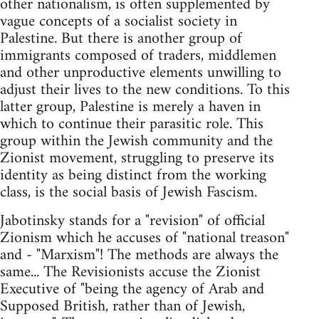
other nationalism, is often supplemented by
vague concepts of a socialist society in
Palestine. But there is another group of
immigrants composed of traders, middlemen
and other unproductive elements unwilling to
adjust their lives to the new conditions. To this
latter group, Palestine is merely a haven in
which to continue their parasitic role. This
group within the Jewish community and the
Zionist movement, struggling to preserve its
identity as being distinct from the working
class, is the social basis of Jewish Fascism.
Jabotinsky stands for a "revision" of official
Zionism which he accuses of "national treason"
and - "Marxism"! The methods are always the
same... The Revisionists accuse the Zionist
Executive of "being the agency of Arab and
Supposed British, rather than of Jewish,