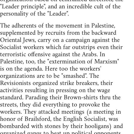
"Leader principle", and an incredible cult of the
personality of the "Leader".
The adherents of the movement in Palestine,
supplemented by recruits from the backward
Oriental Jews, carry on a campaign against the
Socialist workers which far outstrips even their
terroristic offensive against the Arabs. In
Palestine, too, the "extermination of Marxism"
is on the agenda. Here too the workers'
organizations are to be "smashed". The
Revisionists organized strike breakers, their
activities resulting in pressing on the wage
standard. Parading their Brown-shirts thru the
streets, they did everything to provoke the
workers. They attacked meetings (a meeting in
honor of Brailsford, the English Socialist, was
bombarded with stones by their hooligans) and
organized gangs to beat up political opponents.