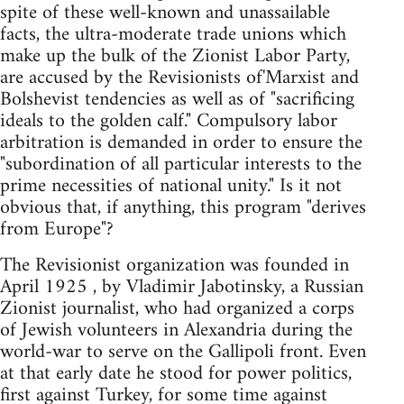
spite of these well-known and unassailable
facts, the ultra-moderate trade unions which
make up the bulk of the Zionist Labor Party,
are accused by the Revisionists of'Marxist and
Bolshevist tendencies as well as of "sacrificing
ideals to the golden calf." Compulsory labor
arbitration is demanded in order to ensure the
"subordination of all particular interests to the
prime necessities of national unity." Is it not
obvious that, if anything, this program "derives
from Europe"?
The Revisionist organization was founded in
April 1925 , by Vladimir Jabotinsky, a Russian
Zionist journalist, who had organized a corps
of Jewish volunteers in Alexandria during the
world-war to serve on the Gallipoli front. Even
at that early date he stood for power politics,
first against Turkey, for some time against