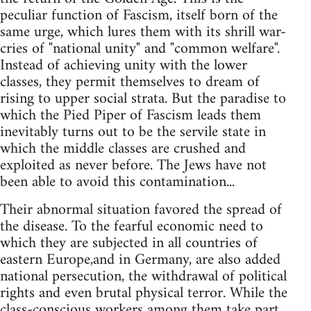
peculiar function of Fascism, itself born of the
same urge, which lures them with its shrill war-
cries of "national unity" and "common welfare".
Instead of achieving unity with the lower
classes, they permit themselves to dream of
rising to upper social strata. But the paradise to
which the Pied Piper of Fascism leads them
inevitably turns out to be the servile state in
which the middle classes are crushed and
exploited as never before. The Jews have not
been able to avoid this contamination...
Their abnormal situation favored the spread of
the disease. To the fearful economic need to
which they are subjected in all countries of
eastern Europe,and in Germany, are also added
national persecution, the withdrawal of political
rights and even brutal physical terror. While the
class-conscious workers among them take part