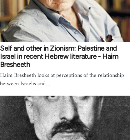
Self and other in Zionism: Palestine and
Israel in recent Hebrew literature - Haim
Bresheeth
Haim Bresheeth looks at perceptions of the relationship
between Israelis and…