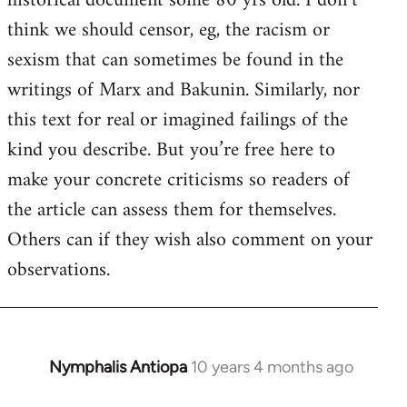
historical document some 80 yrs old. I don’t
by
think we should censor, eg, the racism or
libcom.org
sexism that can sometimes be found in the
writings of Marx and Bakunin. Similarly, nor
this text for real or imagined failings of the
kind you describe. But you’re free here to
make your concrete criticisms so readers of
the article can assess them for themselves.
Others can if they wish also comment on your
observations.
Nymphalis Antiopa
10 years 4 months ago
In
reply