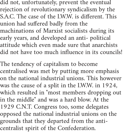
did not, unfortunately, prevent the eventual
rejection of revolutionary syndicalism by the
S.A.C. The case of the I.W.W. is different. This
union had suffered badly from the
machinations of Marxist socialists during its
early years, and developed an anti- political
attitude which even made sure that anarchists
did not have too much influence in its councils!
The tendency of capitalism to become
centralised was met by putting more emphasis
on the national industrial unions. This however
was the cause of a split in the I.W.W. in 1924,
which resulted in "most members dropping out
in the middle" and was a hard blow. At the
1929 C.N.T. Congress too, some delegates
opposed the national industrial unions on the
grounds that they departed from the anti-
centralist spirit of the Confederation.