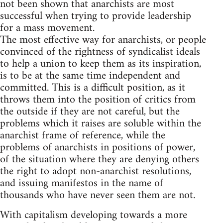
not been shown that anarchists are most
successful when trying to provide leadership
for a mass movement.
The most effective way for anarchists, or people
convinced of the rightness of syndicalist ideals
to help a union to keep them as its inspiration,
is to be at the same time independent and
committed. This is a difficult position, as it
throws them into the position of critics from
the outside if they are not careful, but the
problems which it raises are soluble within the
anarchist frame of reference, while the
problems of anarchists in positions of power,
of the situation where they are denying others
the right to adopt non-anarchist resolutions,
and issuing manifestos in the name of
thousands who have never seen them are not.
With capitalism developing towards a more