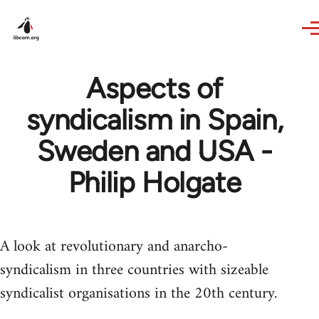
Skip to main content
Aspects of
syndicalism in Spain,
Sweden and USA -
Philip Holgate
A look at revolutionary and anarcho-
syndicalism in three countries with sizeable
syndicalist organisations in the 20th century.