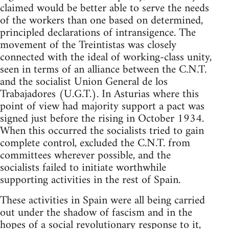
claimed would be better able to serve the needs
of the workers than one based on determined,
principled declarations of intransigence. The
movement of the Treintistas was closely
connected with the ideal of working-class unity,
seen in terms of an alliance between the C.N.T.
and the socialist Union General de los
Trabajadores (U.G.T.). In Asturias where this
point of view had majority support a pact was
signed just before the rising in October 1934.
When this occurred the socialists tried to gain
complete control, excluded the C.N.T. from
committees wherever possible, and the
socialists failed to initiate worthwhile
supporting activities in the rest of Spain.
These activities in Spain were all being carried
out under the shadow of fascism and in the
hopes of a social revolutionary response to it,