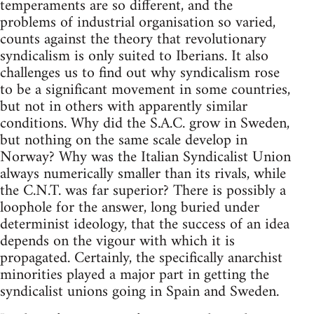
temperaments are so different, and the
problems of industrial organisation so varied,
counts against the theory that revolutionary
syndicalism is only suited to Iberians. It also
challenges us to find out why syndicalism rose
to be a significant movement in some countries,
but not in others with apparently similar
conditions. Why did the S.A.C. grow in Sweden,
but nothing on the same scale develop in
Norway? Why was the Italian Syndicalist Union
always numerically smaller than its rivals, while
the C.N.T. was far superior? There is possibly a
loophole for the answer, long buried under
determinist ideology, that the success of an idea
depends on the vigour with which it is
propagated. Certainly, the specifically anarchist
minorities played a major part in getting the
syndicalist unions going in Spain and Sweden.