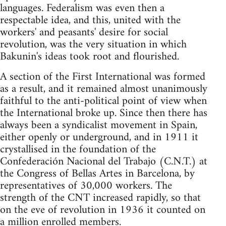
languages. Federalism was even then a
respectable idea, and this, united with the
workers' and peasants' desire for social
revolution, was the very situation in which
Bakunin's ideas took root and flourished.
A section of the First International was formed
as a result, and it remained almost unanimously
faithful to the anti-political point of view when
the International broke up. Since then there has
always been a syndicalist movement in Spain,
either openly or underground, and in 1911 it
crystallised in the foundation of the
Confederación Nacional del Trabajo (C.N.T.) at
the Congress of Bellas Artes in Barcelona, by
representatives of 30,000 workers. The
strength of the CNT increased rapidly, so that
on the eve of revolution in 1936 it counted on
a million enrolled members.