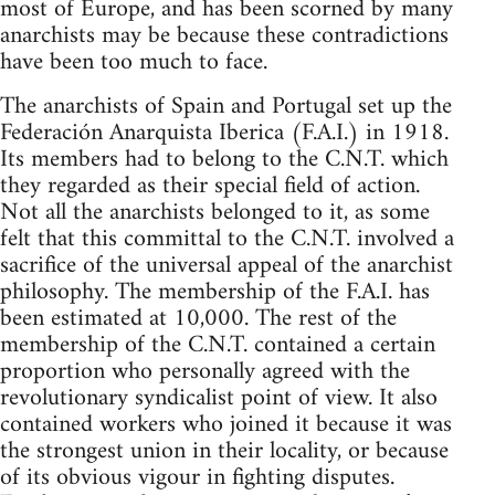
most of Europe, and has been scorned by many
anarchists may be because these contradictions
have been too much to face.
The anarchists of Spain and Portugal set up the
Federación Anarquista Iberica (F.A.I.) in 1918.
Its members had to belong to the C.N.T. which
they regarded as their special field of action.
Not all the anarchists belonged to it, as some
felt that this committal to the C.N.T. involved a
sacrifice of the universal appeal of the anarchist
philosophy. The membership of the F.A.I. has
been estimated at 10,000. The rest of the
membership of the C.N.T. contained a certain
proportion who personally agreed with the
revolutionary syndicalist point of view. It also
contained workers who joined it because it was
the strongest union in their locality, or because
of its obvious vigour in fighting disputes.