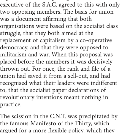
executive of the S.A.C. agreed to this with only
two opposing members. The basis for union
was a document affirming that both
organisations were based on the socialist class
struggle, that they both aimed at the
replacement of capitalism by a co-operative
democracy, and that they were opposed to
militarism and war. When this proposal was
placed before the members it was decisively
thrown out. For once, the rank and file of a
union had saved it from a sell-out, and had
recognised what their leaders were indifferent
to, that the socialist paper declarations of
revolutionary intentions meant nothing in
practice.
The scission in the C.N.T. was precipitated by
the famous Manifesto of the Thirty, which
argued for a more flexible policy, which they