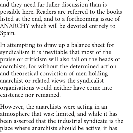
and they need far fuller discussion than is
possible here. Readers are referred to the books
listed at the end, and to a forthcoming issue of
ANARCHY which will be devoted entirely to
Spain.
In attempting to draw up a balance sheet for
syndicalism it is inevitable that most of the
praise or criticism will also fall on the heads of
anarchists, for without the determined action
and theoretical conviction of men holding
anarchist or related views the syndicalist
organisations would neither have come into
existence nor remained.
However, the anarchists were acting in an
atmosphere that was: limited, and while it has
been asserted that the industrial syndicate is the
place where anarchists should be active, it has