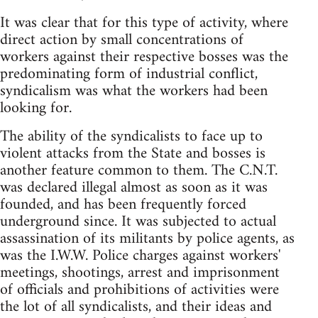
It was clear that for this type of activity, where
direct action by small concentrations of
workers against their respective bosses was the
predominating form of industrial conflict,
syndicalism was what the workers had been
looking for.
The ability of the syndicalists to face up to
violent attacks from the State and bosses is
another feature common to them. The C.N.T.
was declared illegal almost as soon as it was
founded, and has been frequently forced
underground since. It was subjected to actual
assassination of its militants by police agents, as
was the I.W.W. Police charges against workers'
meetings, shootings, arrest and imprisonment
of officials and prohibitions of activities were
the lot of all syndicalists, and their ideas and