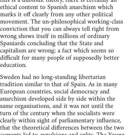
this is a dubious. theory, there is certainly an
ethical content to Spanish anarchism which
marks it off clearly from any other political
movement. The un-philosophical working-class
conviction that you can always tell right from
wrong shows itself in millions of ordinary
Spaniards concluding that the State and
capitalism are wrong; a fact which seems so
difficult for many people of supposedly better
education.
Sweden had no long-standing libertarian
tradition similar to that of Spain. As in many
European countries, social democracy and
anarchism developed side by side within the
same organisations, and it was not until the
turn of the century when the socialists were
clearly within sight of parliamentary influence,
that the theoretical differences between the two