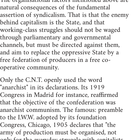
The organisational factors mentioned above are
natural consequences of the fundamental
assertion of syndicalism. That is that the enemy
behind capitalism is the State, and that
working-class struggles should not be waged
through parliamentary and governmental
channels, but must be directed against them,
and aim to replace the oppressive State by a
free federation of producers in a free co-
operative community.
Only the C.N.T. openly used the word
"anarchist" in its declarations. Its 1919
Congress in Madrid for instance, reaffirmed
that the objective of the confederation was
anarchist communism. The famous: preamble
to the I.W.W. adopted by its foundation
Congress, Chicago, 1905 declares that "the
army of production must be organised, not