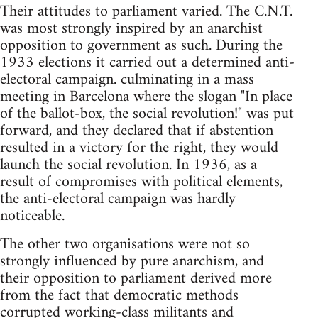
Their attitudes to parliament varied. The C.N.T.
was most strongly inspired by an anarchist
opposition to government as such. During the
1933 elections it carried out a determined anti-
electoral campaign. culminating in a mass
meeting in Barcelona where the slogan "In place
of the ballot-box, the social revolution!" was put
forward, and they declared that if abstention
resulted in a victory for the right, they would
launch the social revolution. In 1936, as a
result of compromises with political elements,
the anti-electoral campaign was hardly
noticeable.
The other two organisations were not so
strongly influenced by pure anarchism, and
their opposition to parliament derived more
from the fact that democratic methods
corrupted working-class militants and