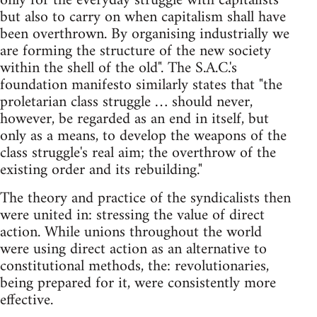
only for the everyday struggle with capitalists
but also to carry on when capitalism shall have
been overthrown. By organising industrially we
are forming the structure of the new society
within the shell of the old". The S.A.C.'s
foundation manifesto similarly states that "the
proletarian class struggle … should never,
however, be regarded as an end in itself, but
only as a means, to develop the weapons of the
class struggle's real aim; the overthrow of the
existing order and its rebuilding."
The theory and practice of the syndicalists then
were united in: stressing the value of direct
action. While unions throughout the world
were using direct action as an alternative to
constitutional methods, the: revolutionaries,
being prepared for it, were consistently more
effective.