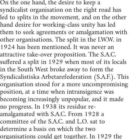
On the one hand, the desire to keep a
syndicalist organisation on the right road has
led to splits in the movement, and on the other
hand desire for working-class unity has led
them to seek agreements or amalgamation with
other organisations. The split in the I.W.W. in
1924 has been mentioned. It was never an
attractive take-over proposition. The S.A.C.
suffered a split in 1929 when most of its locals
in the South West broke away to form the
Syndicalistiska Arbetarefederation (S.A.F.). This
organisation stood for a more uncompromising
position, at a time when intransigence was
becoming increasingly unpopular, and it made
no progress. In 1938 its residue re-
amalgamated with S.A.C. From 1928 a
committee of the S.A.C. and L.O. sat to
determine a basis on which the two
organisations could get together. In 1929 the