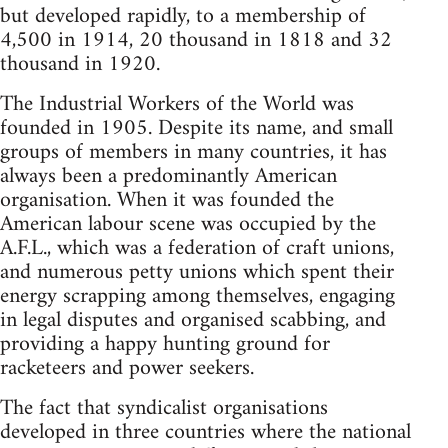
but developed rapidly, to a membership of
4,500 in 1914, 20 thousand in 1818 and 32
thousand in 1920.
The Industrial Workers of the World was
founded in 1905. Despite its name, and small
groups of members in many countries, it has
always been a predominantly American
organisation. When it was founded the
American labour scene was occupied by the
A.F.L., which was a federation of craft unions,
and numerous petty unions which spent their
energy scrapping among themselves, engaging
in legal disputes and organised scabbing, and
providing a happy hunting ground for
racketeers and power seekers.
The fact that syndicalist organisations
developed in three countries where the national