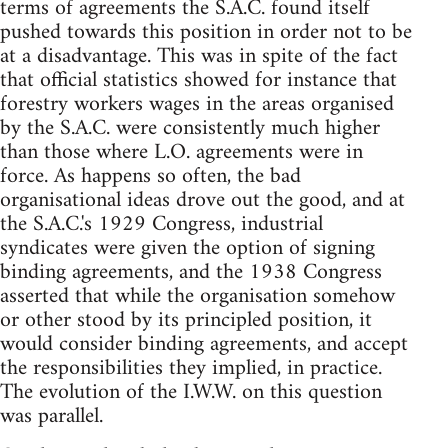
terms of agreements the S.A.C. found itself
pushed towards this position in order not to be
at a disadvantage. This was in spite of the fact
that official statistics showed for instance that
forestry workers wages in the areas organised
by the S.A.C. were consistently much higher
than those where L.O. agreements were in
force. As happens so often, the bad
organisational ideas drove out the good, and at
the S.A.C.'s 1929 Congress, industrial
syndicates were given the option of signing
binding agreements, and the 1938 Congress
asserted that while the organisation somehow
or other stood by its principled position, it
would consider binding agreements, and accept
the responsibilities they implied, in practice.
The evolution of the I.W.W. on this question
was parallel.