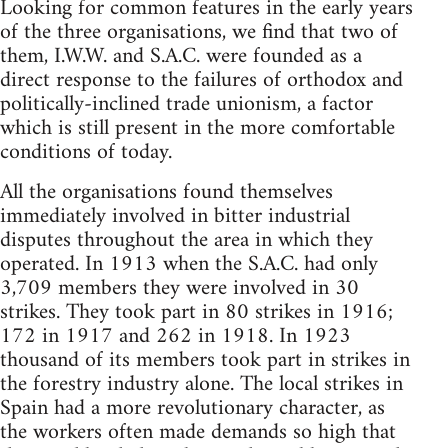
Looking for common features in the early years
of the three organisations, we find that two of
them, I.W.W. and S.A.C. were founded as a
direct response to the failures of orthodox and
politically-inclined trade unionism, a factor
which is still present in the more comfortable
conditions of today.
All the organisations found themselves
immediately involved in bitter industrial
disputes throughout the area in which they
operated. In 1913 when the S.A.C. had only
3,709 members they were involved in 30
strikes. They took part in 80 strikes in 1916;
172 in 1917 and 262 in 1918. In 1923
thousand of its members took part in strikes in
the forestry industry alone. The local strikes in
Spain had a more revolutionary character, as
the workers often made demands so high that