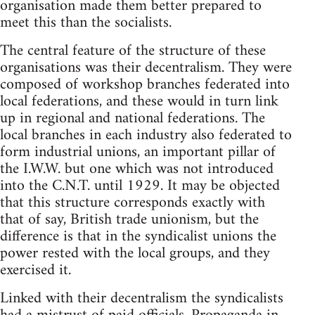
organisation made them better prepared to
meet this than the socialists.
The central feature of the structure of these
organisations was their decentralism. They were
composed of workshop branches federated into
local federations, and these would in turn link
up in regional and national federations. The
local branches in each industry also federated to
form industrial unions, an important pillar of
the I.W.W. but one which was not introduced
into the C.N.T. until 1929. It may be objected
that this structure corresponds exactly with
that of say, British trade unionism, but the
difference is that in the syndicalist unions the
power rested with the local groups, and they
exercised it.
Linked with their decentralism the syndicalists