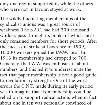
only one region supported it, while the others
who were not in favour, stayed at work.
The wildly fluctuating memberships of the
syndicalist unions was a great source of
weakness. The S.A.C. had had 200 thousand
workers pass through its books of which most
only remained members for short periods. After
the successful strike at Lawrence in 1909,
10,000 workers joined the I.W.W. local. In
1913 its membership had dropped to 700.
Generally, the I.W.W. was enthusiastic about
numbers, and this led it to underestimate the
fact that paper membership is not a good guide
to revolutionary strength. One of the worst
errors the C.N.T. made during its early period
was to imagine that its membership could be
relied on to support radical action, when in fact
about one in ten was personally convinced of