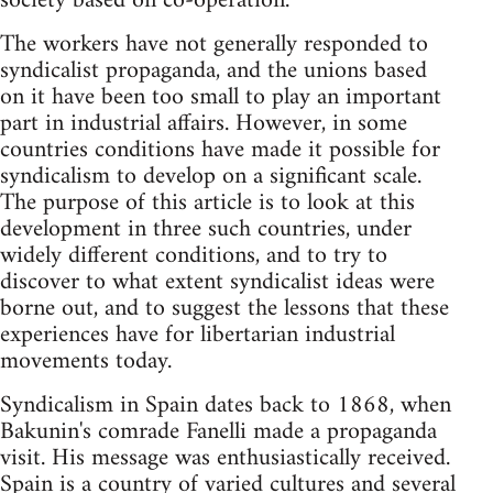
society based on co-operation.
The workers have not generally responded to
syndicalist propaganda, and the unions based
on it have been too small to play an important
part in industrial affairs. However, in some
countries conditions have made it possible for
syndicalism to develop on a significant scale.
The purpose of this article is to look at this
development in three such countries, under
widely different conditions, and to try to
discover to what extent syndicalist ideas were
borne out, and to suggest the lessons that these
experiences have for libertarian industrial
movements today.
Syndicalism in Spain dates back to 1868, when
Bakunin's comrade Fanelli made a propaganda
visit. His message was enthusiastically received.
Spain is a country of varied cultures and several