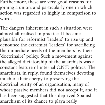
Furthermore, these are very good reasons for
joining a union, and particularly one in which
action was regarded so highly in comparison to
words.
The dangers inherent in such a situation were
almost all realised in practice. It became
plausible for reformist "leaders" to rise up and
denounce the extremist "leaders" for sacrificing
the immediate needs of the members by their
"doctrinaire" policy. Such a movement against
the alleged dictatorship of the anarchists was a
constant feature of internal C.N.T. politics. The
anarchists, in reply, found themselves devoting
much of their energy to preserving the
doctrinal purity of an organisation, many of
whose passive members did not accept it, and it
has been suggested that this deprived Spanish
anarchism of its chance to playa really