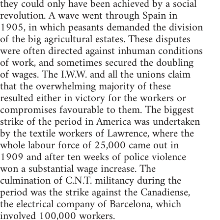
they could only have been achieved by a social
revolution. A wave went through Spain in
1905, in which peasants demanded the division
of the big agricultural estates. These disputes
were often directed against inhuman conditions
of work, and sometimes secured the doubling
of wages. The I.W.W. and all the unions claim
that the overwhelming majority of these
resulted either in victory for the workers or
compromises favourable to them. The biggest
strike of the period in America was undertaken
by the textile workers of Lawrence, where the
whole labour force of 25,000 came out in
1909 and after ten weeks of police violence
won a substantial wage increase. The
culmination of C.N.T. militancy during the
period was the strike against the Canadiense,
the electrical company of Barcelona, which
involved 100,000 workers.