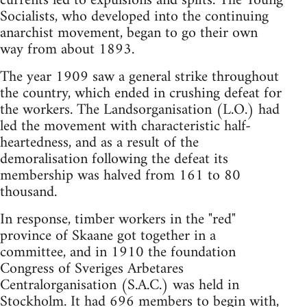
currents led to expulsions and splits. The Young
Socialists, who developed into the continuing
anarchist movement, began to go their own
way from about 1893.
The year 1909 saw a general strike throughout
the country, which ended in crushing defeat for
the workers. The Landsorganisation (L.O.) had
led the movement with characteristic half-
heartedness, and as a result of the
demoralisation following the defeat its
membership was halved from 161 to 80
thousand.
In response, timber workers in the "red"
province of Skaane got together in a
committee, and in 1910 the foundation
Congress of Sveriges Arbetares
Centralorganisation (S.A.C.) was held in
Stockholm. It had 696 members to begin with,