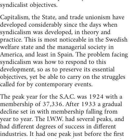
syndicalist objectives.
Capitalism, the State, and trade unionism have
developed considerably since the days when
syndicalism was developed, in theory and
practice. This is most noticeable in the Swedish
welfare state and the managerial society in
America, and least in Spain. The problem facing
syndicalism was how to respond to this
development, so as to preserve its essential
objectives, yet be able to carry on the struggles
called for by contemporary events.
The peak year for the S.A.C. was 1924 with a
membership of 37,336. After 1933 a gradual
decline set in with membership falling from
year to year. The I.W.W. had several peaks, and
had different degrees of success in different
industries. It had one peak just before the first