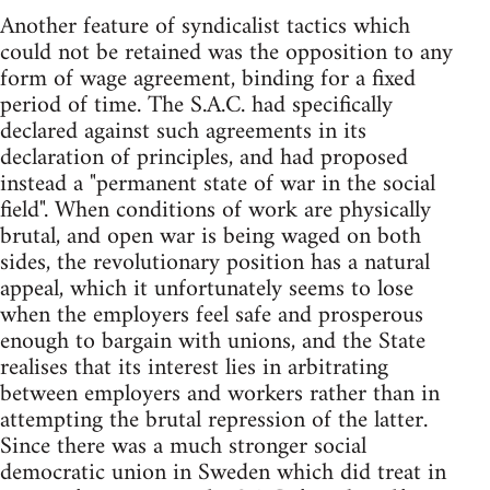
Another feature of syndicalist tactics which
could not be retained was the opposition to any
form of wage agreement, binding for a fixed
period of time. The S.A.C. had specifically
declared against such agreements in its
declaration of principles, and had proposed
instead a "permanent state of war in the social
field". When conditions of work are physically
brutal, and open war is being waged on both
sides, the revolutionary position has a natural
appeal, which it unfortunately seems to lose
when the employers feel safe and prosperous
enough to bargain with unions, and the State
realises that its interest lies in arbitrating
between employers and workers rather than in
attempting the brutal repression of the latter.
Since there was a much stronger social
democratic union in Sweden which did treat in