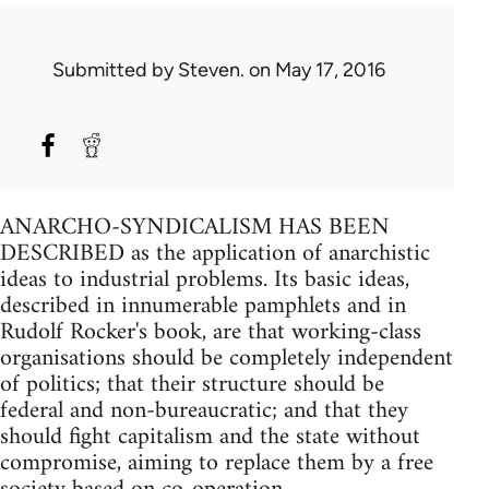
Submitted by
Steven.
on May 17, 2016
ANARCHO-SYNDICALISM HAS BEEN
DESCRIBED as the application of anarchistic
ideas to industrial problems. Its basic ideas,
described in innumerable pamphlets and in
Rudolf Rocker's book, are that working-class
organisations should be completely independent
of politics; that their structure should be
federal and non-bureaucratic; and that they
should fight capitalism and the state without
compromise, aiming to replace them by a free