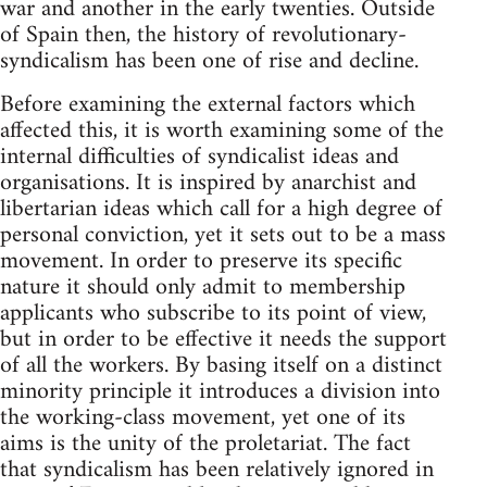
war and another in the early twenties. Outside
of Spain then, the history of revolutionary-
syndicalism has been one of rise and decline.
Before examining the external factors which
affected this, it is worth examining some of the
internal difficulties of syndicalist ideas and
organisations. It is inspired by anarchist and
libertarian ideas which call for a high degree of
personal conviction, yet it sets out to be a mass
movement. In order to preserve its specific
nature it should only admit to membership
applicants who subscribe to its point of view,
but in order to be effective it needs the support
of all the workers. By basing itself on a distinct
minority principle it introduces a division into
the working-class movement, yet one of its
aims is the unity of the proletariat. The fact
that syndicalism has been relatively ignored in