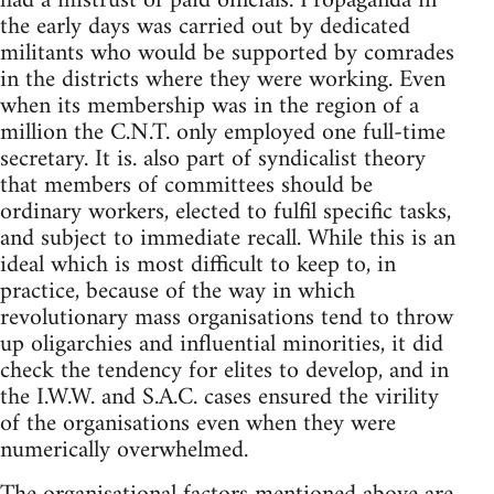
had a mistrust of paid officials. Propaganda in
the early days was carried out by dedicated
militants who would be supported by comrades
in the districts where they were working. Even
when its membership was in the region of a
million the C.N.T. only employed one full-time
secretary. It is. also part of syndicalist theory
that members of committees should be
ordinary workers, elected to fulfil specific tasks,
and subject to immediate recall. While this is an
ideal which is most difficult to keep to, in
practice, because of the way in which
revolutionary mass organisations tend to throw
up oligarchies and influential minorities, it did
check the tendency for elites to develop, and in
the I.W.W. and S.A.C. cases ensured the virility
of the organisations even when they were
numerically overwhelmed.