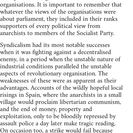
organisations. It is important to remember that
whatever the views of the organisations were
about parliament, they included in their ranks
supporters of every political view from
anarchists to members of the Socialist Party.
Syndicalism had its most notable successes
when it was fighting against a decentralised
enemy, in a period when the unstable nature of
industrial conditions paralleled the unstable
aspects of revolutionary organisation. The
weaknesses of these were as apparent as their
advantages. Accounts of the wildly hopeful local
risings in Spain, where the anarchists in a small
village would proclaim libertarian communism,
and the end of money, property and
exploitation, only to be bloodily repressed by
assault police a day later make tragic reading.
On occasion too, a strike would fail because