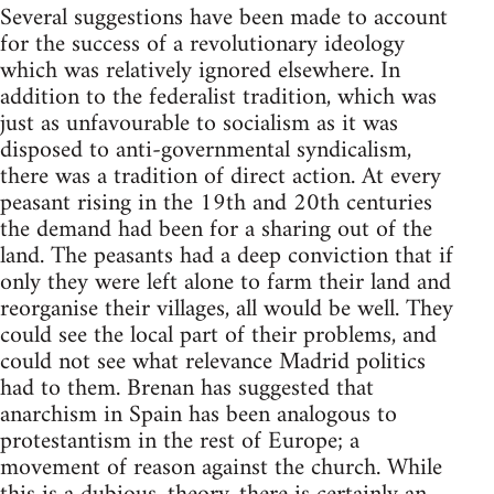
Several suggestions have been made to account
for the success of a revolutionary ideology
which was relatively ignored elsewhere. In
addition to the federalist tradition, which was
just as unfavourable to socialism as it was
disposed to anti-governmental syndicalism,
there was a tradition of direct action. At every
peasant rising in the 19th and 20th centuries
the demand had been for a sharing out of the
land. The peasants had a deep conviction that if
only they were left alone to farm their land and
reorganise their villages, all would be well. They
could see the local part of their problems, and
could not see what relevance Madrid politics
had to them. Brenan has suggested that
anarchism in Spain has been analogous to
protestantism in the rest of Europe; a
movement of reason against the church. While