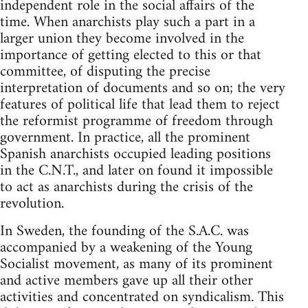
independent role in the social affairs of the
time. When anarchists play such a part in a
larger union they become involved in the
importance of getting elected to this or that
committee, of disputing the precise
interpretation of documents and so on; the very
features of political life that lead them to reject
the reformist programme of freedom through
government. In practice, all the prominent
Spanish anarchists occupied leading positions
in the C.N.T., and later on found it impossible
to act as anarchists during the crisis of the
revolution.
In Sweden, the founding of the S.A.C. was
accompanied by a weakening of the Young
Socialist movement, as many of its prominent
and active members gave up all their other
activities and concentrated on syndicalism. This