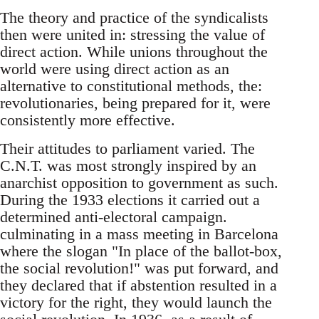
The theory and practice of the syndicalists
then were united in: stressing the value of
direct action. While unions throughout the
world were using direct action as an
alternative to constitutional methods, the:
revolutionaries, being prepared for it, were
consistently more effective.
Their attitudes to parliament varied. The
C.N.T. was most strongly inspired by an
anarchist opposition to government as such.
During the 1933 elections it carried out a
determined anti-electoral campaign.
culminating in a mass meeting in Barcelona
where the slogan "In place of the ballot-box,
the social revolution!" was put forward, and
they declared that if abstention resulted in a
victory for the right, they would launch the