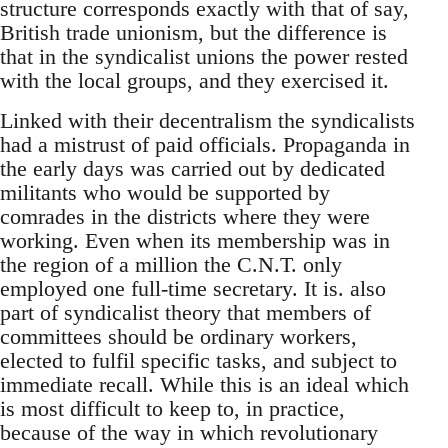
structure corresponds exactly with that of say,
British trade unionism, but the difference is
that in the syndicalist unions the power rested
with the local groups, and they exercised it.
Linked with their decentralism the syndicalists
had a mistrust of paid officials. Propaganda in
the early days was carried out by dedicated
militants who would be supported by
comrades in the districts where they were
working. Even when its membership was in
the region of a million the C.N.T. only
employed one full-time secretary. It is. also
part of syndicalist theory that members of
committees should be ordinary workers,
elected to fulfil specific tasks, and subject to
immediate recall. While this is an ideal which
is most difficult to keep to, in practice,
because of the way in which revolutionary