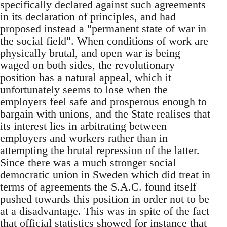
specifically declared against such agreements
in its declaration of principles, and had
proposed instead a "permanent state of war in
the social field". When conditions of work are
physically brutal, and open war is being
waged on both sides, the revolutionary
position has a natural appeal, which it
unfortunately seems to lose when the
employers feel safe and prosperous enough to
bargain with unions, and the State realises that
its interest lies in arbitrating between
employers and workers rather than in
attempting the brutal repression of the latter.
Since there was a much stronger social
democratic union in Sweden which did treat in
terms of agreements the S.A.C. found itself
pushed towards this position in order not to be
at a disadvantage. This was in spite of the fact
that official statistics showed for instance that