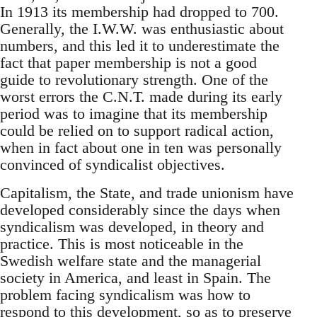
In 1913 its membership had dropped to 700.
Generally, the I.W.W. was enthusiastic about
numbers, and this led it to underestimate the
fact that paper membership is not a good
guide to revolutionary strength. One of the
worst errors the C.N.T. made during its early
period was to imagine that its membership
could be relied on to support radical action,
when in fact about one in ten was personally
convinced of syndicalist objectives.
Capitalism, the State, and trade unionism have
developed considerably since the days when
syndicalism was developed, in theory and
practice. This is most noticeable in the
Swedish welfare state and the managerial
society in America, and least in Spain. The
problem facing syndicalism was how to
respond to this development, so as to preserve