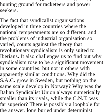
hunting ground for racketeers and power
seekers.
The fact that syndicalist organisations
developed in three countries where the
national temperaments are so different, and
the problems of industrial organisation so
varied, counts against the theory that
revolutionary syndicalism is only suited to
Iberians. It also challenges us to find out why
syndicalism rose to be a significant movement
in some countries, but not in others with
apparently similar conditions. Why did the
S.A.C. grow in Sweden, but nothing on the
same scale develop in Norway? Why was the
Italian Syndicalist Union always numerically
smaller than its rivals, while the C.N.T. was
far superior? There is possibly a loophole for
the answer, long buried under determinist