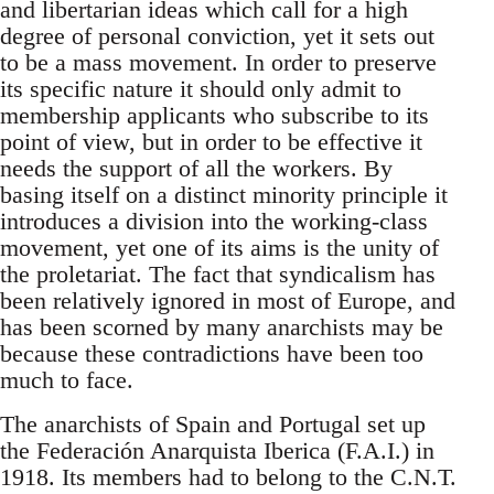
and libertarian ideas which call for a high
degree of personal conviction, yet it sets out
to be a mass movement. In order to preserve
its specific nature it should only admit to
membership applicants who subscribe to its
point of view, but in order to be effective it
needs the support of all the workers. By
basing itself on a distinct minority principle it
introduces a division into the working-class
movement, yet one of its aims is the unity of
the proletariat. The fact that syndicalism has
been relatively ignored in most of Europe, and
has been scorned by many anarchists may be
because these contradictions have been too
much to face.
The anarchists of Spain and Portugal set up
the Federación Anarquista Iberica (F.A.I.) in
1918. Its members had to belong to the C.N.T.