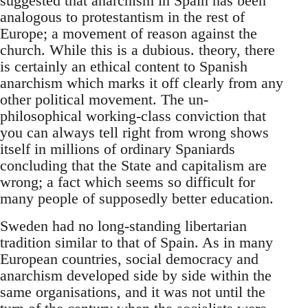
suggested that anarchism in Spain has been
analogous to protestantism in the rest of
Europe; a movement of reason against the
church. While this is a dubious. theory, there
is certainly an ethical content to Spanish
anarchism which marks it off clearly from any
other political movement. The un-
philosophical working-class conviction that
you can always tell right from wrong shows
itself in millions of ordinary Spaniards
concluding that the State and capitalism are
wrong; a fact which seems so difficult for
many people of supposedly better education.
Sweden had no long-standing libertarian
tradition similar to that of Spain. As in many
European countries, social democracy and
anarchism developed side by side within the
same organisations, and it was not until the