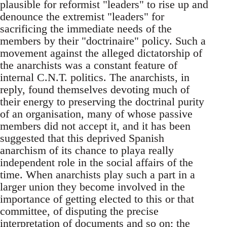
plausible for reformist "leaders" to rise up and
denounce the extremist "leaders" for
sacrificing the immediate needs of the
members by their "doctrinaire" policy. Such a
movement against the alleged dictatorship of
the anarchists was a constant feature of
internal C.N.T. politics. The anarchists, in
reply, found themselves devoting much of
their energy to preserving the doctrinal purity
of an organisation, many of whose passive
members did not accept it, and it has been
suggested that this deprived Spanish
anarchism of its chance to playa really
independent role in the social affairs of the
time. When anarchists play such a part in a
larger union they become involved in the
importance of getting elected to this or that
committee, of disputing the precise
interpretation of documents and so on; the