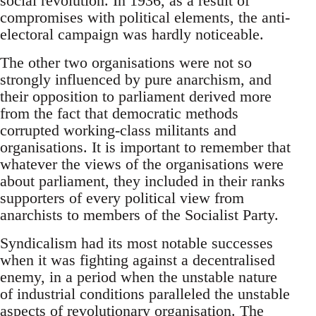
social revolution. In 1936, as a result of
compromises with political elements, the anti-
electoral campaign was hardly noticeable.
The other two organisations were not so
strongly influenced by pure anarchism, and
their opposition to parliament derived more
from the fact that democratic methods
corrupted working-class militants and
organisations. It is important to remember that
whatever the views of the organisations were
about parliament, they included in their ranks
supporters of every political view from
anarchists to members of the Socialist Party.
Syndicalism had its most notable successes
when it was fighting against a decentralised
enemy, in a period when the unstable nature
of industrial conditions paralleled the unstable
aspects of revolutionary organisation. The