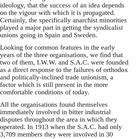
ideology, that the success of an idea depends
on the vigour with which it is propagated.
Certainly, the specifically anarchist minorities
played a major part in getting the syndicalist
unions going in Spain and Sweden.
Looking for common features in the early
years of the three organisations, we find that
two of them, I.W.W. and S.A.C. were founded
as a direct response to the failures of orthodox
and politically-inclined trade unionism, a
factor which is still present in the more
comfortable conditions of today.
All the organisations found themselves
immediately involved in bitter industrial
disputes throughout the area in which they
operated. In 1913 when the S.A.C. had only
3,709 members they were involved in 30