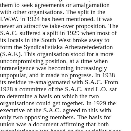
them to seek agreements or amalgamation
with other organisations. The split in the
I.W.W. in 1924 has been mentioned. It was
never an attractive take-over proposition. The
S.A.C. suffered a split in 1929 when most of
its locals in the South West broke away to
form the Syndicalistiska Arbetarefederation
(S.A.F.). This organisation stood for a more
uncompromising position, at a time when
intransigence was becoming increasingly
unpopular, and it made no progress. In 1938
its residue re-amalgamated with S.A.C. From
1928 a committee of the S.A.C. and L.O. sat
to determine a basis on which the two
organisations could get together. In 1929 the
executive of the S.A.C. agreed to this with
only two opposing members. The basis for
union was a document affirming that both