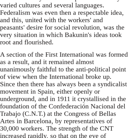
varied cultures and several languages.
Federalism was even then a respectable idea,
and this, united with the workers' and
peasants' desire for social revolution, was the
very situation in which Bakunin's ideas took
root and flourished.
A section of the First International was formed
as a result, and it remained almost
unanimously faithful to the anti-political point
of view when the International broke up.
Since then there has always been a syndicalist
movement in Spain, either openly or
underground, and in 1911 it crystallised in the
foundation of the Confederación Nacional del
Trabajo (C.N.T.) at the Congress of Bellas
Artes in Barcelona, by representatives of
30,000 workers. The strength of the CNT
increased rapidly, so that on the eve of