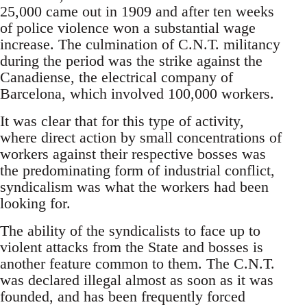
25,000 came out in 1909 and after ten weeks
of police violence won a substantial wage
increase. The culmination of C.N.T. militancy
during the period was the strike against the
Canadiense, the electrical company of
Barcelona, which involved 100,000 workers.
It was clear that for this type of activity,
where direct action by small concentrations of
workers against their respective bosses was
the predominating form of industrial conflict,
syndicalism was what the workers had been
looking for.
The ability of the syndicalists to face up to
violent attacks from the State and bosses is
another feature common to them. The C.N.T.
was declared illegal almost as soon as it was
founded, and has been frequently forced