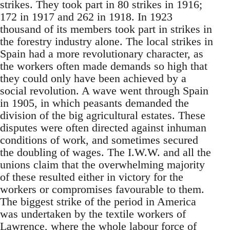
strikes. They took part in 80 strikes in 1916;
172 in 1917 and 262 in 1918. In 1923
thousand of its members took part in strikes in
the forestry industry alone. The local strikes in
Spain had a more revolutionary character, as
the workers often made demands so high that
they could only have been achieved by a
social revolution. A wave went through Spain
in 1905, in which peasants demanded the
division of the big agricultural estates. These
disputes were often directed against inhuman
conditions of work, and sometimes secured
the doubling of wages. The I.W.W. and all the
unions claim that the overwhelming majority
of these resulted either in victory for the
workers or compromises favourable to them.
The biggest strike of the period in America
was undertaken by the textile workers of
Lawrence, where the whole labour force of