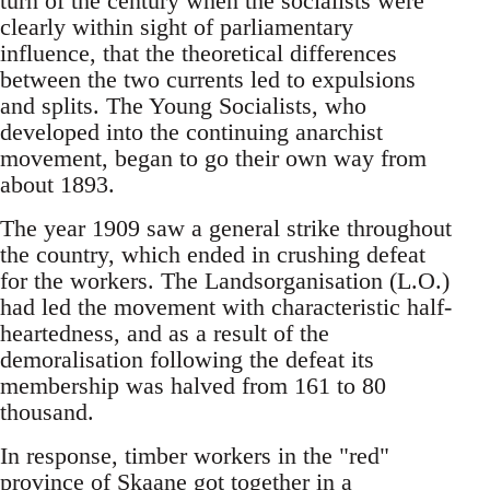
turn of the century when the socialists were
clearly within sight of parliamentary
influence, that the theoretical differences
between the two currents led to expulsions
and splits. The Young Socialists, who
developed into the continuing anarchist
movement, began to go their own way from
about 1893.
The year 1909 saw a general strike throughout
the country, which ended in crushing defeat
for the workers. The Landsorganisation (L.O.)
had led the movement with characteristic half-
heartedness, and as a result of the
demoralisation following the defeat its
membership was halved from 161 to 80
thousand.
In response, timber workers in the "red"
province of Skaane got together in a