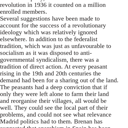
revolution in 1936 it counted on a million
enrolled members.
Several suggestions have been made to
account for the success of a revolutionary
ideology which was relatively ignored
elsewhere. In addition to the federalist
tradition, which was just as unfavourable to
socialism as it was disposed to anti-
governmental syndicalism, there was a
tradition of direct action. At every peasant
rising in the 19th and 20th centuries the
demand had been for a sharing out of the land.
The peasants had a deep conviction that if
only they were left alone to farm their land
and reorganise their villages, all would be
well. They could see the local part of their
problems, and could not see what relevance
Madrid politics had to them. Brenan has