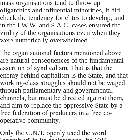
mass organisations tend to throw up
oligarchies and influential minorities, it did
check the tendency for elites to develop, and
in the I.W.W. and S.A.C. cases ensured the
virility of the organisations even when they
were numerically overwhelmed.
The organisational factors mentioned above
are natural consequences of the fundamental
assertion of syndicalism. That is that the
enemy behind capitalism is the State, and that
working-class struggles should not be waged
through parliamentary and governmental
channels, but must be directed against them,
and aim to replace the oppressive State by a
free federation of producers in a free co-
operative community.
Only the C.N.T. openly used the word