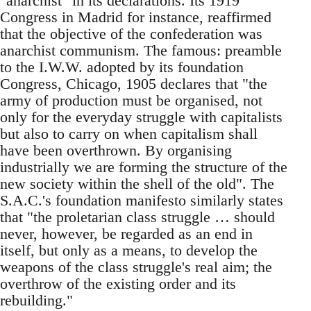
"anarchist" in its declarations. Its 1919
Congress in Madrid for instance, reaffirmed
that the objective of the confederation was
anarchist communism. The famous: preamble
to the I.W.W. adopted by its foundation
Congress, Chicago, 1905 declares that "the
army of production must be organised, not
only for the everyday struggle with capitalists
but also to carry on when capitalism shall
have been overthrown. By organising
industrially we are forming the structure of the
new society within the shell of the old". The
S.A.C.'s foundation manifesto similarly states
that "the proletarian class struggle … should
never, however, be regarded as an end in
itself, but only as a means, to develop the
weapons of the class struggle's real aim; the
overthrow of the existing order and its
rebuilding."