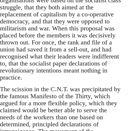
organisations were based on the socialist class
struggle, that they both aimed at the
replacement of capitalism by a co-operative
democracy, and that they were opposed to
militarism and war. When this proposal was
placed before the members it was decisively
thrown out. For once, the rank and file of a
union had saved it from a sell-out, and had
recognised what their leaders were indifferent
to, that the socialist paper declarations of
revolutionary intentions meant nothing in
practice.
The scission in the C.N.T. was precipitated by
the famous Manifesto of the Thirty, which
argued for a more flexible policy, which they
claimed would be better able to serve the
needs of the workers than one based on
determined, principled declarations of