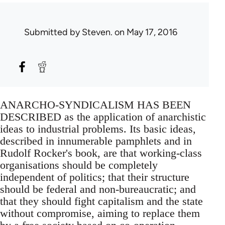
Submitted by
Steven.
on May 17, 2016
ANARCHO-SYNDICALISM HAS BEEN
DESCRIBED as the application of anarchistic
ideas to industrial problems. Its basic ideas,
described in innumerable pamphlets and in
Rudolf Rocker's book, are that working-class
organisations should be completely
independent of politics; that their structure
should be federal and non-bureaucratic; and
that they should fight capitalism and the state
without compromise, aiming to replace them