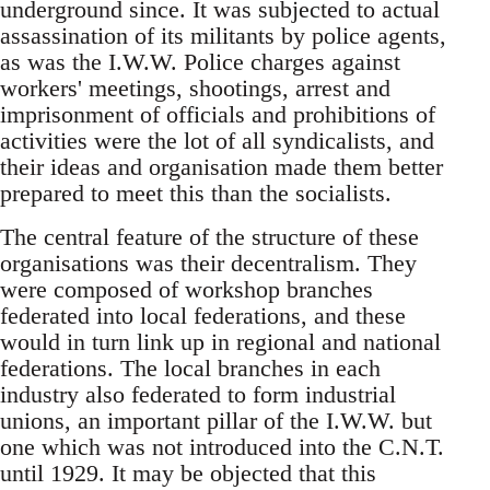
underground since. It was subjected to actual
assassination of its militants by police agents,
as was the I.W.W. Police charges against
workers' meetings, shootings, arrest and
imprisonment of officials and prohibitions of
activities were the lot of all syndicalists, and
their ideas and organisation made them better
prepared to meet this than the socialists.
The central feature of the structure of these
organisations was their decentralism. They
were composed of workshop branches
federated into local federations, and these
would in turn link up in regional and national
federations. The local branches in each
industry also federated to form industrial
unions, an important pillar of the I.W.W. but
one which was not introduced into the C.N.T.
until 1929. It may be objected that this