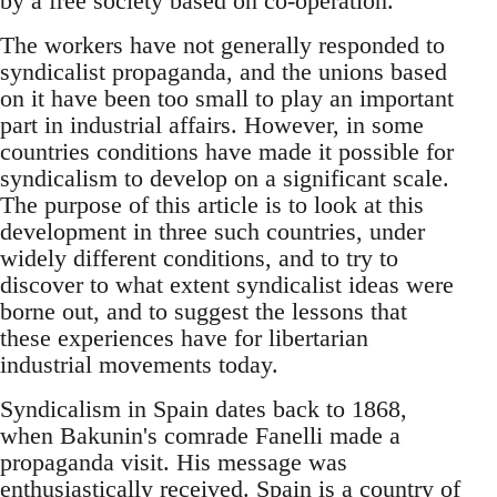
by a free society based on co-operation.
The workers have not generally responded to
syndicalist propaganda, and the unions based
on it have been too small to play an important
part in industrial affairs. However, in some
countries conditions have made it possible for
syndicalism to develop on a significant scale.
The purpose of this article is to look at this
development in three such countries, under
widely different conditions, and to try to
discover to what extent syndicalist ideas were
borne out, and to suggest the lessons that
these experiences have for libertarian
industrial movements today.
Syndicalism in Spain dates back to 1868,
when Bakunin's comrade Fanelli made a
propaganda visit. His message was
enthusiastically received. Spain is a country of