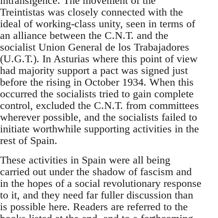
intransigence. The movement of the
Treintistas was closely connected with the
ideal of working-class unity, seen in terms of
an alliance between the C.N.T. and the
socialist Union General de los Trabajadores
(U.G.T.). In Asturias where this point of view
had majority support a pact was signed just
before the rising in October 1934. When this
occurred the socialists tried to gain complete
control, excluded the C.N.T. from committees
wherever possible, and the socialists failed to
initiate worthwhile supporting activities in the
rest of Spain.
These activities in Spain were all being
carried out under the shadow of fascism and
in the hopes of a social revolutionary response
to it, and they need far fuller discussion than
is possible here. Readers are referred to the