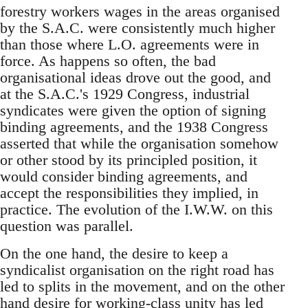
forestry workers wages in the areas organised
by the S.A.C. were consistently much higher
than those where L.O. agreements were in
force. As happens so often, the bad
organisational ideas drove out the good, and
at the S.A.C.'s 1929 Congress, industrial
syndicates were given the option of signing
binding agreements, and the 1938 Congress
asserted that while the organisation somehow
or other stood by its principled position, it
would consider binding agreements, and
accept the responsibilities they implied, in
practice. The evolution of the I.W.W. on this
question was parallel.
On the one hand, the desire to keep a
syndicalist organisation on the right road has
led to splits in the movement, and on the other
hand desire for working-class unity has led