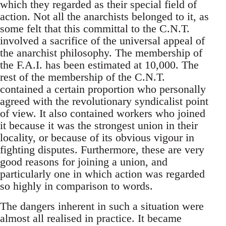
which they regarded as their special field of
action. Not all the anarchists belonged to it, as
some felt that this committal to the C.N.T.
involved a sacrifice of the universal appeal of
the anarchist philosophy. The membership of
the F.A.I. has been estimated at 10,000. The
rest of the membership of the C.N.T.
contained a certain proportion who personally
agreed with the revolutionary syndicalist point
of view. It also contained workers who joined
it because it was the strongest union in their
locality, or because of its obvious vigour in
fighting disputes. Furthermore, these are very
good reasons for joining a union, and
particularly one in which action was regarded
so highly in comparison to words.
The dangers inherent in such a situation were
almost all realised in practice. It became