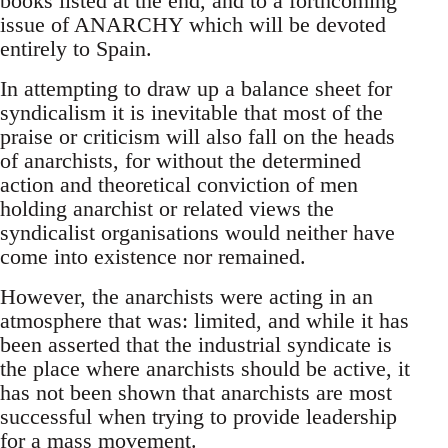
books listed at the end, and to a forthcoming
issue of ANARCHY which will be devoted
entirely to Spain.
In attempting to draw up a balance sheet for
syndicalism it is inevitable that most of the
praise or criticism will also fall on the heads
of anarchists, for without the determined
action and theoretical conviction of men
holding anarchist or related views the
syndicalist organisations would neither have
come into existence nor remained.
However, the anarchists were acting in an
atmosphere that was: limited, and while it has
been asserted that the industrial syndicate is
the place where anarchists should be active, it
has not been shown that anarchists are most
successful when trying to provide leadership
for a mass movement.