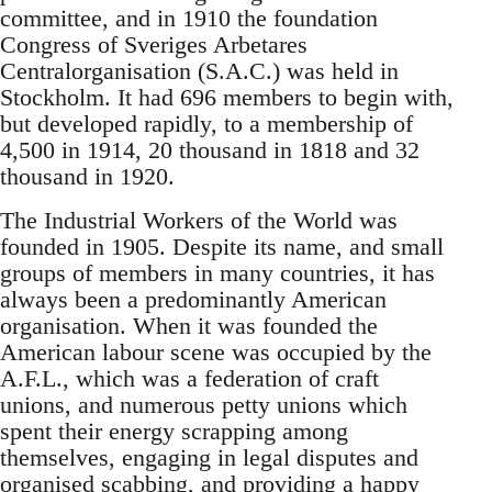
committee, and in 1910 the foundation
Congress of Sveriges Arbetares
Centralorganisation (S.A.C.) was held in
Stockholm. It had 696 members to begin with,
but developed rapidly, to a membership of
4,500 in 1914, 20 thousand in 1818 and 32
thousand in 1920.
The Industrial Workers of the World was
founded in 1905. Despite its name, and small
groups of members in many countries, it has
always been a predominantly American
organisation. When it was founded the
American labour scene was occupied by the
A.F.L., which was a federation of craft
unions, and numerous petty unions which
spent their energy scrapping among
themselves, engaging in legal disputes and
organised scabbing, and providing a happy