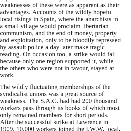
weaknesses of these were as apparent as their
advantages. Accounts of the wildly hopeful
local risings in Spain, where the anarchists in
a small village would proclaim libertarian
communism, and the end of money, property
and exploitation, only to be bloodily repressed
by assault police a day later make tragic
reading. On occasion too, a strike would fail
because only one region supported it, while
the others who were not in favour, stayed at
work.
The wildly fluctuating memberships of the
syndicalist unions was a great source of
weakness. The S.A.C. had had 200 thousand
workers pass through its books of which most
only remained members for short periods.
After the successful strike at Lawrence in
1909, 10,000 workers joined the I.W.W. local.