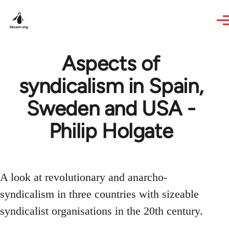
Skip to main content
Aspects of
syndicalism in Spain,
Sweden and USA -
Philip Holgate
A look at revolutionary and anarcho-
syndicalism in three countries with sizeable
syndicalist organisations in the 20th century.