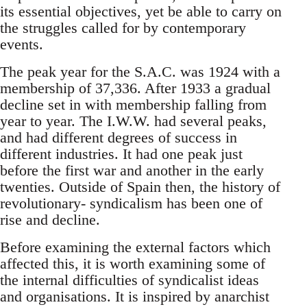
its essential objectives, yet be able to carry on
the struggles called for by contemporary
events.
The peak year for the S.A.C. was 1924 with a
membership of 37,336. After 1933 a gradual
decline set in with membership falling from
year to year. The I.W.W. had several peaks,
and had different degrees of success in
different industries. It had one peak just
before the first war and another in the early
twenties. Outside of Spain then, the history of
revolutionary- syndicalism has been one of
rise and decline.
Before examining the external factors which
affected this, it is worth examining some of
the internal difficulties of syndicalist ideas
and organisations. It is inspired by anarchist