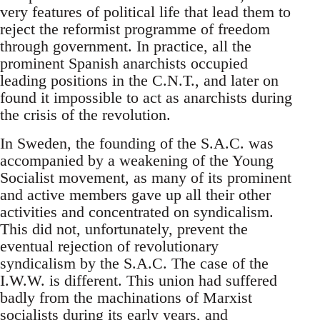
very features of political life that lead them to
reject the reformist programme of freedom
through government. In practice, all the
prominent Spanish anarchists occupied
leading positions in the C.N.T., and later on
found it impossible to act as anarchists during
the crisis of the revolution.
In Sweden, the founding of the S.A.C. was
accompanied by a weakening of the Young
Socialist movement, as many of its prominent
and active members gave up all their other
activities and concentrated on syndicalism.
This did not, unfortunately, prevent the
eventual rejection of revolutionary
syndicalism by the S.A.C. The case of the
I.W.W. is different. This union had suffered
badly from the machinations of Marxist
socialists during its early years, and