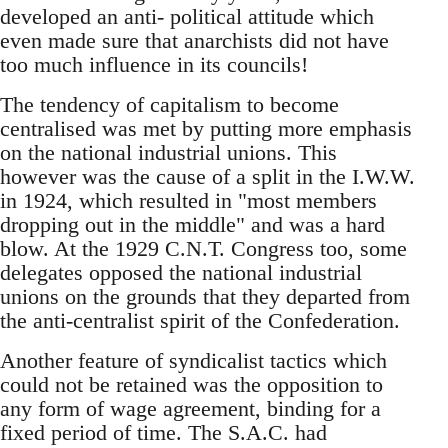
developed an anti- political attitude which
even made sure that anarchists did not have
too much influence in its councils!
The tendency of capitalism to become
centralised was met by putting more emphasis
on the national industrial unions. This
however was the cause of a split in the I.W.W.
in 1924, which resulted in "most members
dropping out in the middle" and was a hard
blow. At the 1929 C.N.T. Congress too, some
delegates opposed the national industrial
unions on the grounds that they departed from
the anti-centralist spirit of the Confederation.
Another feature of syndicalist tactics which
could not be retained was the opposition to
any form of wage agreement, binding for a
fixed period of time. The S.A.C. had