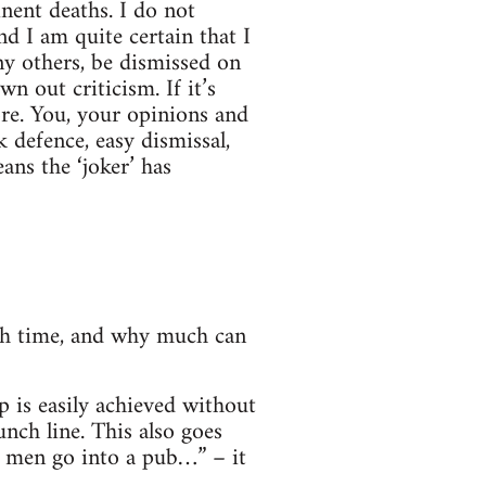
inent deaths. I do not
nd I am quite certain that I
ny others, be dismissed on
n out criticism. If it’s
ore. You, your opinions and
 defence, easy dismissal,
ns the ‘joker’ has
ugh time, and why much can
p is easily achieved without
nch line. This also goes
e men go into a pub…” – it