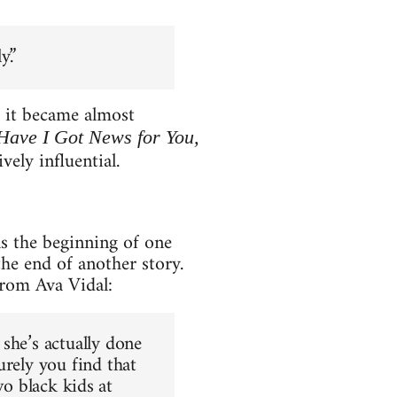
y.”
s it became almost
 Have I Got News for You,
ly influential.
ls the beginning of one
the end of another story.
from Ava Vidal:
she’s actually done
urely you find that
two black kids at