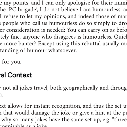
te my points, and I can only apologise for their imm
he ‘PC brigade’, I do not believe I am humourless, a
 I refuse to let my opinions, and indeed those of ma
e people who call us humourless do so simply to drow
per consideration is needed: You can carry on as bef
tely fine, anyone who disagrees is humourless. Quick
ore banter? Except using this rebuttal usually mea
standing of humour whatsoever.
t for you.
ral Context
 not all jokes travel, both geographically and thro
n.
xt allows for instant recognition, and thus the set u
n that would damage the joke or give a hint at the pu
why so many jokes have the same set up, e.g. “thre
cognisable as a joke.