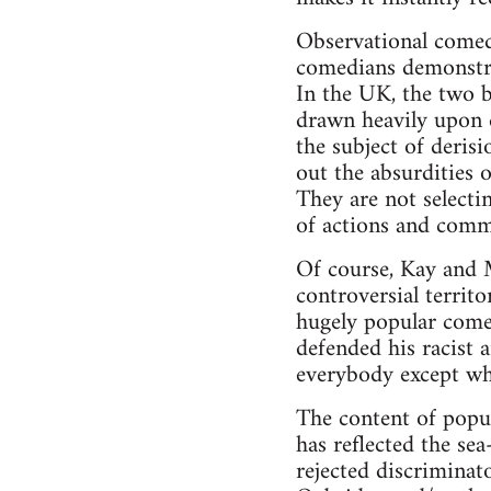
Observational comedy
comedians demonstra
In the UK, the two b
drawn heavily upon e
the subject of deris
out the absurdities o
They are not select
of actions and comm
Of course, Kay and Mc
controversial territ
hugely popular come
defended his racist 
everybody except whi
The content of popu
has reflected the se
rejected discriminat