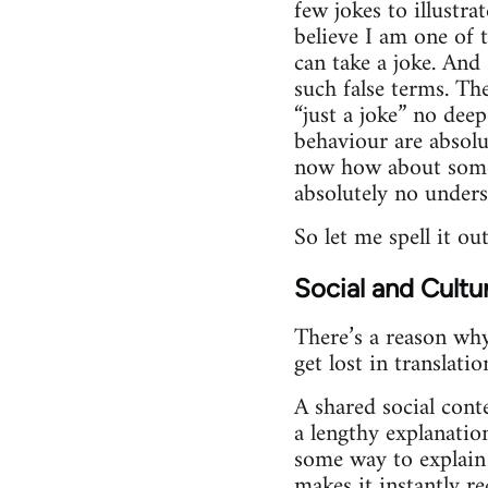
few jokes to illustra
believe I am one of t
can take a joke. And
such false terms. Th
“just a joke” no dee
behaviour are absolu
now how about some m
absolutely no under
So let me spell it ou
Social and Cultu
There’s a reason why
get lost in translatio
A shared social conte
a lengthy explanatio
some way to explain 
makes it instantly re