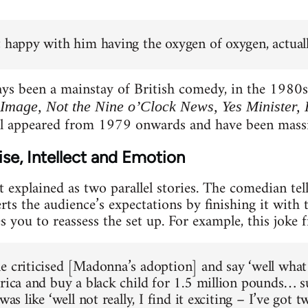
t happy with him having the oxygen of oxygen, actuall
ays been a mainstay of British comedy, in the 1980
 Image, Not the Nine o’Clock News, Yes Minister,
l appeared from 1979 onwards and have been massive
se, Intellect and Emotion
t explained as two parallel stories. The comedian tel
rts the audience’s expectations by finishing it with 
s you to reassess the set up. For example, this joke 
e criticised [Madonna’s adoption] and say ‘well what 
frica and buy a black child for 1.5 million pounds… s
 was like ‘well not really, I find it exciting – I’ve got 