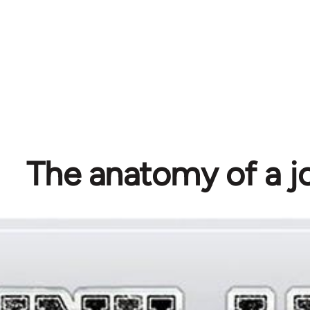
The anatomy of a j