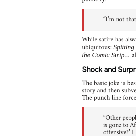
“I’m not tha
While satire has alw
ubiquitous:
Spitting
al
the Comic Strip...
Shock and Surpri
The basic joke is bes
story and then subve
The punch line force
“Other peopl
is gone to A
offensive?’ I