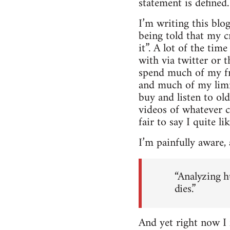
statement is defined.
I’m writing this blog
being told that my cr
it”. A lot of the ti
with via twitter or t
spend much of my fr
and much of my limit
buy and listen to ol
videos of whatever c
fair to say I quite li
I’m painfully aware, 
“Analyzing h
dies.”
And yet right now I f