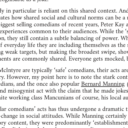
 in particular is reliant on this shared context. An
tes how shared social and cultural norms can be a 
iggest selling comedians of recent years, Peter Kay
xperiences common to their audiences. While the ‘saf
ion, they still contain a subtle balancing of power.
f everyday life they are including themselves as the 
ing weak targets, but making the broadest swipe, sh
ents are commonly shared. Everyone gets mocked, bu
Intyre are typically ‘safe’ comedians, their acts ar
ory. However, my point here is to note the stark con
dians, and the once also popular
Bernard Manning
(
and misogynist act with the claim that he made jok
te working class Mancunians of course, his local au
lar comedians’ acts has thus undergone a dramatic
a-change in social attitudes. While Manning certain
ory content, they were predominantly ‘establishment