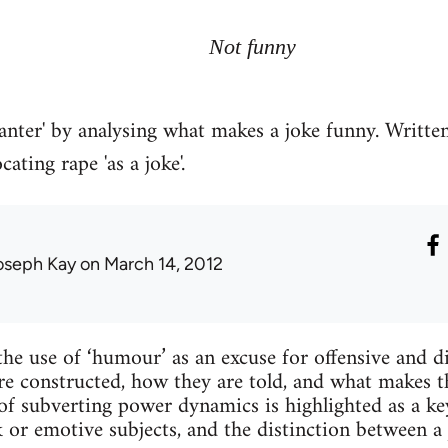
Not funny
'banter' by analysing what makes a joke funny. Writte
ating rape 'as a joke'.
oseph Kay
on March 14, 2012
the use of ‘humour’ as an excuse for offensive and d
are constructed, how they are told, and what makes
of subverting power dynamics is highlighted as a key
r emotive subjects, and the distinction between a 