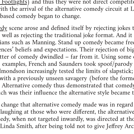
 Footlights
) and thus they were not direct competitor
h the arrival of the alternative comedy circuit at
b based comedy began to change.
edy
scene arose and defined itself by rejecting jokes 
s well as rejecting the traditional joke format. And it
ians such as Manning. Stand up comedy became free 
nces’ beliefs and expectations. Their rejection of b
tter of comedy dwindled – far from it. Using some 
s examples, French and Saunders took spoof/parody t
dmondson increasingly tested the limits of slapstick
e with a previously unseen savagery (before the form
). Alternative comedy thus demonstrated that comed
uch was their influence the alternative style became
change that alternative comedy made was in regar
laughing at those who were different, the alternative
edy, when not targeted inwardly, was directed at tho
 Linda Smith, after being told not to give Jeffrey Ar