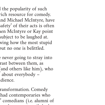
d the popularity of such
rich resource for comedy.
 and Michael McIntyre, have
ety’ of their acts is often
 When McIntyre or Kay point
subject to be laughed at.
owing how the most stupid
t no one is belittled.
e never going to stray into
trast between them, as
and others like him), who
es about everybody –
dience.
 transformation. Comedy
ly had contemporaries who
’ comedians (i.e. alumni of