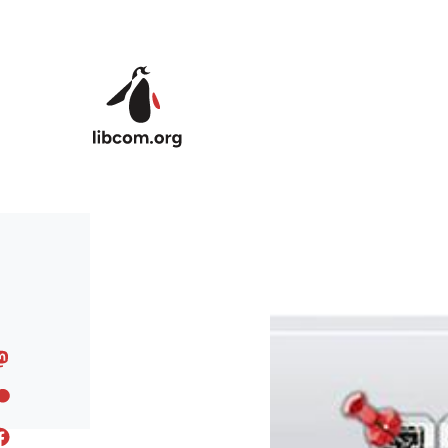
Skip to main content