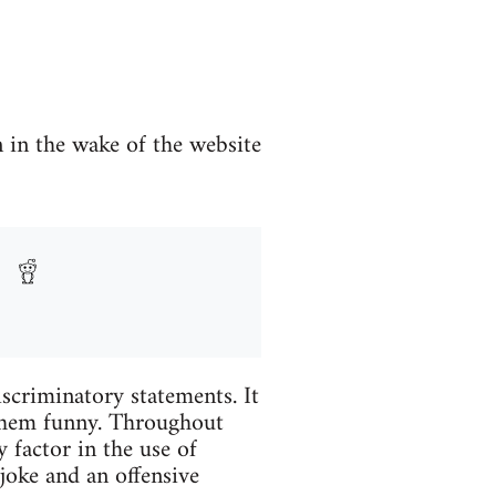
n in the wake of the website
iscriminatory statements. It
 them funny. Throughout
 factor in the use of
joke and an offensive