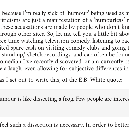
 because I’m really sick of ‘humour’ being used as a
iticisms are just a manifestation of a ‘humourless’ na
me these accusations are made by people who don’t k
hrough other sites. So, let me tell you a little bit ab
ee time watching television comedy, listening to ra
ed spare cash on visiting comedy clubs and going t
d stand up/ sketch recordings, and can often be fou
omedian I’ve recently discovered, or am currently re
ke a laugh, even allowing for subjective differences in 
as I set out to write this, of the E.B. White quote:
umour is like dissecting a frog. Few people are intere
eel such a dissection is necessary. In order to bette