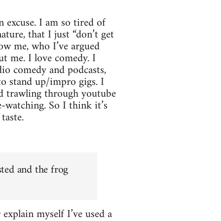
n excuse. I am so tired of
ture, that I just “don’t get
now me, who I’ve argued
out me. I love comedy. I
dio comedy and podcasts,
o stand up/impro gigs. I
nd trawling through youtube
-watching. So I think it’s
taste.
sted and the frog
r explain myself I’ve used a