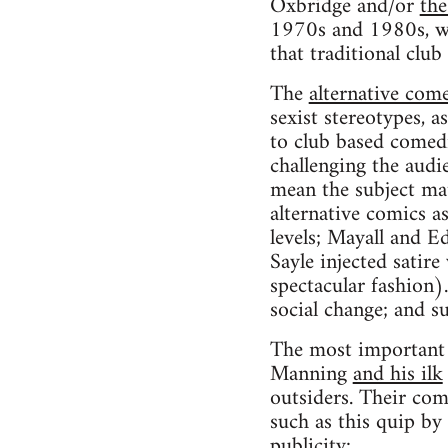
Oxbridge and/or
the
1970s and 1980s, wit
that traditional clu
The
alternative com
sexist stereotypes, a
to club based comed
challenging the audie
mean the subject ma
alternative comics a
levels; Mayall and E
Sayle injected satir
spectacular fashion
social change; and s
The most important 
Manning
and his ilk
outsiders. Their com
such as this quip by
publicity: