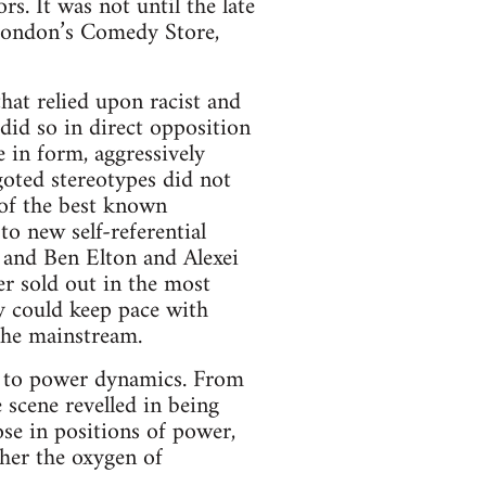
s. It was not until the late
 London’s Comedy Store,
that relied upon racist and
 did so in direct opposition
in form, aggressively
igoted stereotypes did not
of the best known
o new self-referential
; and Ben Elton and Alexei
er sold out in the most
y could keep pace with
 the mainstream.
d to power dynamics. From
 scene revelled in being
se in positions of power,
cher the oxygen of