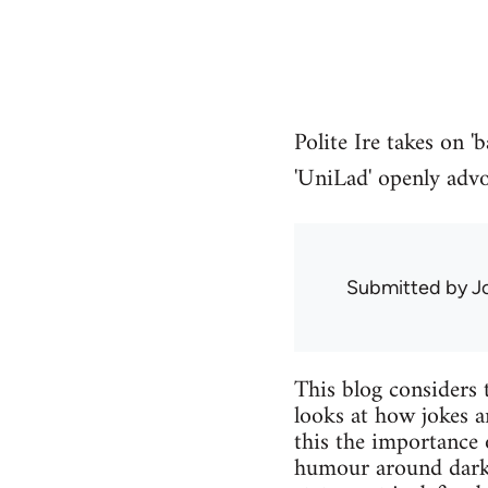
Polite Ire takes on 
'UniLad' openly advoc
Submitted by
J
This blog considers 
looks at how jokes 
this the importance 
humour around dark o