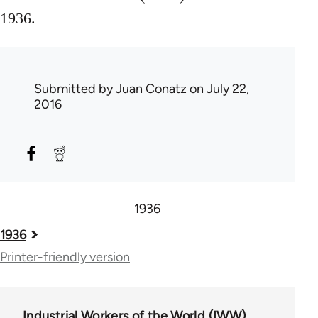
1936.
Submitted by
Juan Conatz
on July 22,
2016
1936
Book
1936
traversal
Printer-friendly version
links
for
Industrial Workers of the World (IWW)