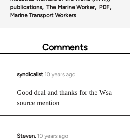
57514
publications
The Marine Worker
PDF
Marine Transport Workers
Comments
syndicalist
10 years ago
In
reply
to
Good deal and thanks for the Wsa
Welcome
source mention
by
libcom.org
Steven.
10 years ago
In