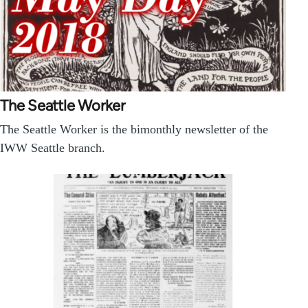
The Seattle Worker
The Seattle Worker is the bimonthly newsletter of the
IWW Seattle branch.