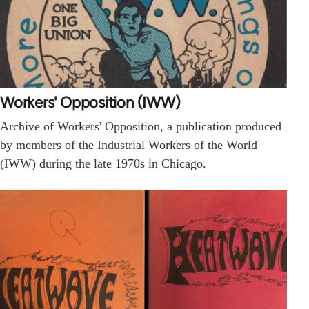
Workers' Opposition (IWW)
Archive of Workers' Opposition, a publication produced
by members of the Industrial Workers of the World
(IWW) during the late 1970s in Chicago.