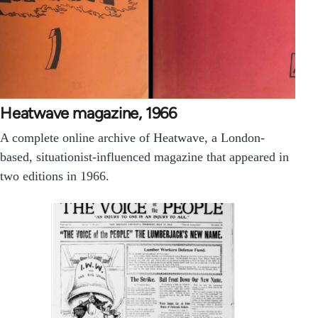
Heatwave magazine, 1966
A complete online archive of Heatwave, a London-
based, situationist-influenced magazine that appeared in
two editions in 1966.