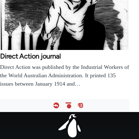
Direct Action journal
Direct Action was published by the Industrial Workers of
the World Australian Administration. It printed 135
issues between January 1914 and…
Footer