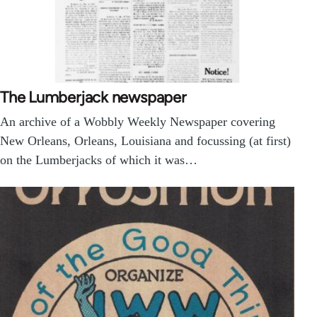
The Lumberjack newspaper
An archive of a Wobbly Weekly Newspaper covering
New Orleans, Orleans, Louisiana and focussing (at first)
on the Lumberjacks of which it was…