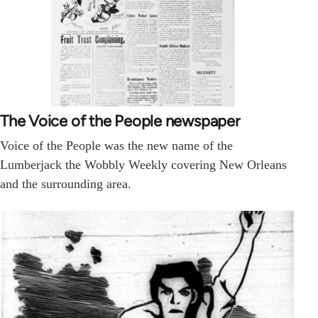
The Voice of the People newspaper
Voice of the People was the new name of the
Lumberjack the Wobbly Weekly covering New Orleans
and the surrounding area.