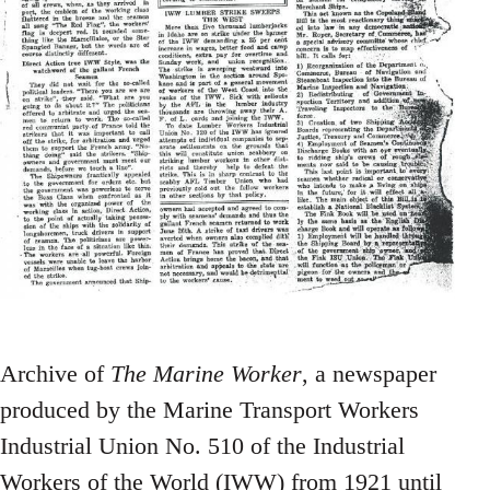
Archive of
The Marine Worker
, a newspaper
produced by the Marine Transport Workers
Industrial Union No. 510 of the Industrial
Workers of the World (IWW) from 1921 until