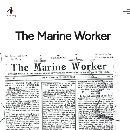
Skip to main content
The Marine Worker