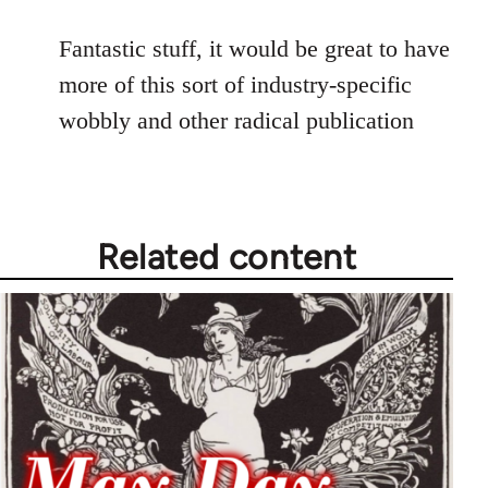
reply
to
Fantastic stuff, it would be great to have
Welcome
more of this sort of industry-specific
by
wobbly and other radical publication
libcom.org
Related content