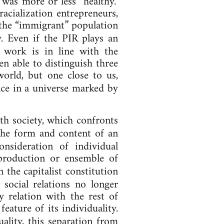
t was more or less “healthy.”
acialization en­tre­pren­eurs,
the “im­mig­rant” pop­u­la­tion
y. Even if the PIR plays an
­al work is in line with the
n able to dis­tin­guish three
ed world, but one close to us,
­ence in a uni­verse marked by
th so­ci­ety, which con­fronts
e the form and con­tent of an
id­er­a­tion of in­di­vidu­al
ro­duc­tion or en­semble of
n the capitalist constitution
 so­cial re­la­tions no longer
y re­la­tion with the rest of
ture of its in­di­vidu­al­ity.
al­ity, this sep­ar­a­tion from