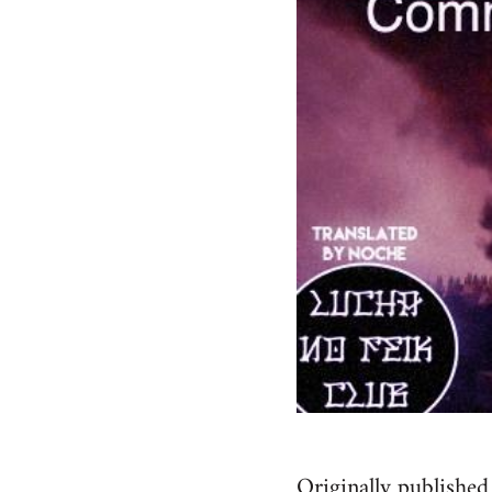
Originally published 