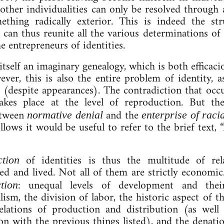
­er in­di­vidu­al­it­ies can only be re­solved through 
ing rad­ic­ally ex­ter­i­or. This is in­deed the stru
on can thus reunite all the various de­term­in­a­tions of
 en­tre­pren­eurs of iden­tit­ies.
itself an ima­gin­ary gene­a­logy, which is both ef­fic­a­
wever, this is also the entire prob­lem of identity, as
r (des­pite ap­pear­ances). The con­tra­dic­tion that o
takes place at the level of re­pro­duc­tion. But t
between
and the
norm­at­ive deni­al
en­terprise of ra­cial
l­lows it would be use­ful to refer to the brief text, 
of iden­tit­ies is thus the mul­ti­tude of re­
­tion
ed and lived. Not all of them are strictly eco­nom­
: un­equal levels of de­vel­op­ment and t
tion
­ism, the di­vi­sion of labor, the his­tor­ic­ as­pect of
e­la­tions of pro­duc­tion and dis­tri­bu­tion (as wel
 with the pre­vi­ous things lis­ted), and the de­na­tion­