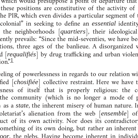
,” which would pre­suppose a point of de­par­ture tha
ese po­s­i­tions are con­stitutive of the activ­ity of r
the PIR, which even di­vides a par­tic­u­lar seg­ment of 
co­lo­ni­al” in seeking to define an
iden­tit
es­sen­tial
 in the neigh­bor­hoods [
], their ideo­lo­gic
quart­i­ers
rently pre­vails: “Since the mid-seventies, we have bee
r­a­tions, three ages of the ban­lieue. A dis­or­gan­iz
ed [
] by drug traf­fick­ing and urb­an vi­ol
requa­li­fiés
1
ion.”
­ing of power­less­ness in re­gards to our re­la­tion wi
ified [
] col­lect­ive re­straint. Here we hav
cho­si­fiée
­ness of itself that is properly religious: the con­s
vis the com­munity (which is no longer a mode of p
) as a
, the in­her­ent misery of hu­man nature. I
state
ro­let­ari­at’s alienation from the web [
] of
ensemble
ct of its own activ­ity. Nor does its con­tra­dict­or
omething of its own do­ing, but rather an in­her­ent fea
, the plebs. Hav­ing be­come in­her­ent in in­di­vidu­
poor