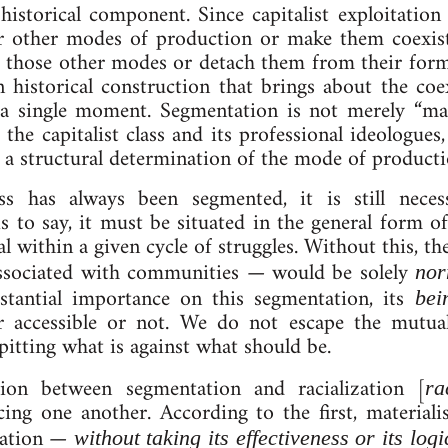
his­tor­ic­al com­pon­ent. Since cap­it­al­ist ex­ploit­a­tio
er oth­er modes of pro­duc­tion or make them co­ex­ist 
 those oth­er modes or de­tach them from their former 
n his­tor­ic­al con­struc­tion that brings about the co­ex­
a single mo­ment. Seg­ment­a­tion is not merely “ma­nip
f the cap­it­al­ist class and its pro­fes­sion­al ideo­log
, a struc­tur­al de­term­in­a­tion of the mode of pro­duc­t
s has al­ways been seg­men­ted, it is still ne­ces­sa
is to say, it must be situ­ated in the gen­er­al form o
it­al with­in a giv­en cycle of struggles. Without this, the
as­so­ci­ated with com­munit­ies — would be solely
norm
­stan­tial im­port­ance on this seg­ment­a­tion, its
be­i
r ac­cess­ible or not. We do not es­cape the mutually
 pit­ting what is against what should be.
­tion between seg­ment­a­tion and ra­cial­iz­a­tion [
rac
fa­cing one an­oth­er. Ac­cord­ing to the first, ma­ter­i­
d­a­tion —
without tak­ing its ef­fect­ive­ness or its lo­g