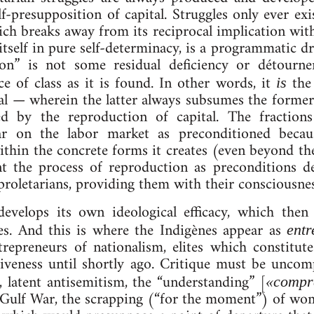
lf-pre­sup­pos­i­tion of cap­it­al. Struggles only ever ex
ch breaks away from its re­cip­roc­al im­plic­a­tion within
 it­self ­in pure self-de­term­in­a­cy, is a pro­gram­mat­ic
­tion” is not some residual de­fi­ciency or détour­
tice of class as it is found. In oth­er words, it
the r
is
­it­al — wherein the lat­ter al­ways sub­sumes the forme
ed by the re­pro­duc­tion of cap­it­al. The frac­tions 
pear on the labor mar­ket as pre­con­di­tioned becau
th­in the con­crete forms it cre­ates (even bey­ond the
the pro­cess of re­pro­duc­tion as pre­con­di­tions de­
d pro­let­ari­ans, provid­ing them with their con­scious­n
e­vel­ops its own ideo­lo­gic­al ef­fic­a­cy, which then
r­ences. And this is where the Indigènes ap­pear as
en­tr
tre­pren­eurs of na­tion­al­ism, elites which con­sti­t
ive­ness un­til shortly ago. Cri­tique must be un­com
, lat­ent an­ti­semit­ism, the “un­der­stand­ing” [
«com­pr
 Gulf War, the scrap­ping (“for the mo­ment”) of wo­m