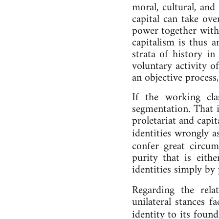
mor­al, cul­tur­al, and 
cap­it­al can take ov
power to­geth­er with
cap­it­al­ism is thus a
strata of his­tory in 
vol­un­tary activ­ity o
an ob­ject­ive pro­cess
If the work­ing clas
seg­ment­a­tion. That 
pro­let­ari­at and cap­
iden­tit­ies wrongly 
con­fer great cir­cum
pur­ity that is eithe
iden­tit­ies simply by
Re­gard­ing the re­la
uni­lat­er­al stances 
iden­tity to its foun