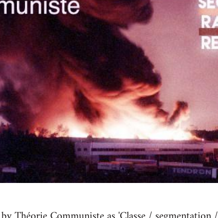
by Théorie Communiste as 'Classe / seg­men­ta­tion / r