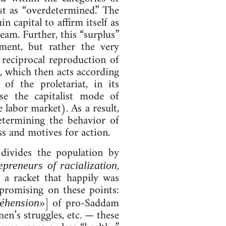
­ist as “over­de­termined.” The
 cap­it­al to af­firm it­self as
 dream. Fur­ther, this “surplus”
ne­ment, but rather the very
e­cip­roc­al re­pro­duc­tion of
r, which then acts ac­cord­ing
of the pro­let­ari­at, in its
se the cap­it­al­ist mode of
 labor mar­ket). As a result,
term­in­ing the be­ha­vi­or of
ess and motives for ac­tion.
 di­vides the pop­u­la­tion by
,
e­pren­eurs of ra­cial­iz­a­tion
ute a rack­et that happily was
­prom­ising on these points:
] of pro-Sad­dam
é­hen­sion»
en’s struggles, etc. — these