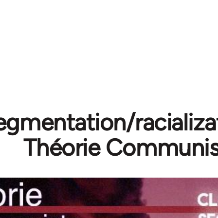
egmentation/racializa
Théorie Communis