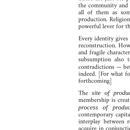
the com­munity and oth
all of them as someth
pro­duc­tion. Re­li­gi
power­ful lever for the
Every iden­tit­y gives 
re­con­struc­tion. Ho
and fra­gile characte
sub­sump­tion also 
con­tra­dic­tions — 
in­deed. [For what fo
forth­com­ing]
The
site of pro­duc
membership is cre­at
pro­cess of pro­duc­
contemporary cap­it­al
in­ter­play between r
acquire in conjunction