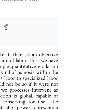
 it, then, as an ob­ject­ive
­vi­sion of labor. Here we have
le quant­it­at­ive grad­a­tion
ind of os­mos­is with­in the
us labor to spe­cial­ized labor
ould not be so if it were not
 Two pro­cesses in­ter­vene as
tion is glob­al, cap­able of
 con­serving for it­self the
 of labor power rep­res­ents a