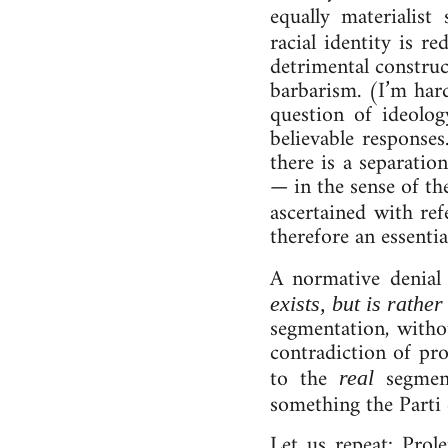
equally ma­ter­i­al­is
ra­cial­ identity is r
det­ri­ment­al con­st
bar­bar­ism. (I’m hard
ques­tion of ideo­lo
be­liev­able re­spons
there is a sep­ar­a­ti
— in the sense of th
ascertained with refe
therefore an es­sen­tial
A norm­at­ive deni­al 
ex­ists, but is rather 
seg­ment­a­tion, witho
con­tra­dic­tion of pro
to the
seg­ment
real
something the Parti 
Let us re­peat: Pro­l