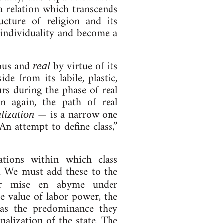
a re­la­tion which tran­scends
c­ture of re­li­gion and its
 in­di­vidu­al­ity and become a
cious and
by virtue of its
real
ide from its labile, plastic,
ccurs during the phase of real
hen again, the path of real
— is a nar­row one
­iz­a­tion
“An at­tempt to define class,”
la­tions with­in which class
ic. We must add these to the
heir mise en abyme un­der
 the value of labor power, the
l as the pre­dom­in­ance they
al­iz­a­tion of the state. The