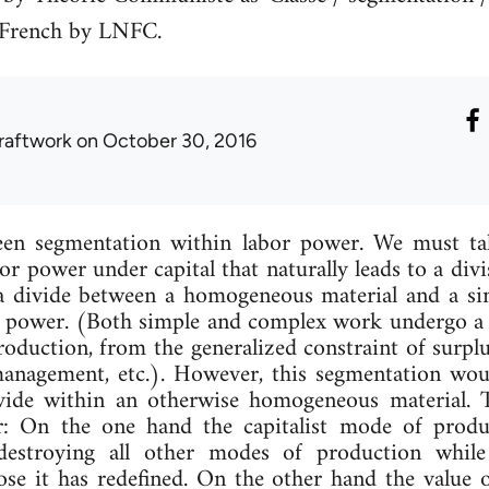
 French by LNFC.
raftwork
on October 30, 2016
en seg­ment­a­tion with­in labor power. We must take
abor power un­der cap­it­al that nat­ur­ally leads to a di
di­vide between a ho­mo­gen­eous ma­ter­i­al and a simp
r power. (Both simple and com­plex work un­der­go a k
ro­duc­tion, from the gen­er­al­ized con­straint of sur­pl
 man­age­ment, etc.). However, this seg­ment­a­tion w
i­vide with­in an oth­er­wise ho­mo­gen­eous ma­ter­i­al.
r: On the one hand the cap­it­al­ist mode of pro­duc­
d des­troy­ing all oth­er modes of pro­duc­tion while
f those it has re­defined. On the oth­er hand the value