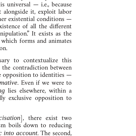
n is uni­ver­sal — i.e., be­cause
along­side it, ex­ploit labor
ex­ist­en­tial con­di­tions —
ist­ence of all the dif­fer­ent
­u­la­tion.” It ex­ists as the
ues, which forms and an­im­ates
ion.
ry to con­tex­tu­al­ize this
f the con­tra­dic­tion between
 op­pos­i­tion to iden­tit­ies —
. Even if we were to
­at­ive
lies else­where, with­in a
ng
 ex­clus­ive op­pos­i­tion to
], there ex­ist two
i­sa­tion
al­ism boils down to re­du­cing
. The second,
ic in­to ac­count