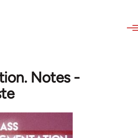
tion. Notes -
te