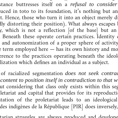
t stance but­tresses it­self on a
re­fus­al to con­side
educed in toto to its found­a­tion, it’s noth­ing but a
ruct. Hence, those who turn it in­to an ob­ject merely 
ly dis­tort­ing their po­s­i­tion). What always es­cape
gy, which is not a re­flec­tion [of the base] but an 
es. Beneath these operate cer­tain prac­tices. Iden­tit
on and auto­nom­iz­a­tion of a proper sphere of activ­i
e term em­ployed here — has its own his­tory and mo
rence to the prac­tices op­er­at­ing be­neath the ideo­
­iz­a­tion which defines an in­di­vidu­al as a sub­ject.
of ra­cial­ized seg­ment­a­tion
does not seek con­tra­d
content to po­s­ition it­self in con­tra­dic­tion to that 
ut con­sid­er­ing that class only ex­ists with­in this seg
­let­ari­at and cap­it­al that provides for its re­pro­duc­
­a­tion of the pro­let­ari­at leads to an ideo­lo­gic­a
des indigènes de la République [PIR] does in­versely
et­ari­an struggles are always pro­duced and de­velope