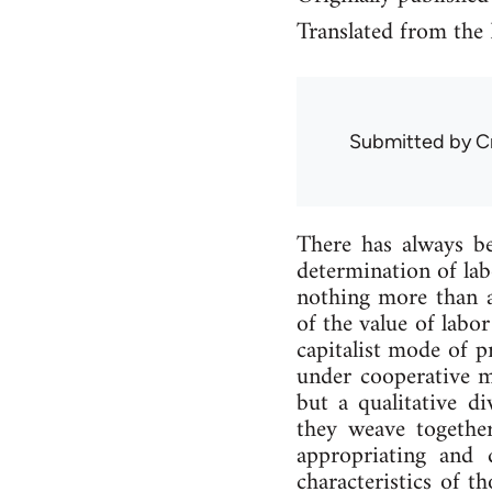
Translated from the
Submitted by
C
There has al­ways be
de­term­in­a­tion of l
noth­ing more than a 
of the value of labo
cap­it­al­ist mode of p
un­der co­oper­at­ive
but a qual­it­at­ive d
they weave to­geth­e
ap­pro­pri­at­ing an
char­ac­ter­ist­ics o