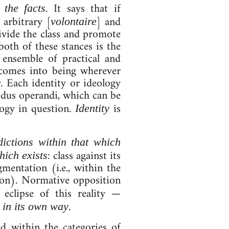
. It says that if
r the facts
n arbitrary [
] and
volon­taire
di­vide the class and pro­mote
s both of these stances is the
en­semble of prac­tic­al and
y comes in­to be­ing wherever
ty. Each identity or ideo­logy
d­us op­erandi, which can be
logy in ques­tion.
is
Iden­tity
ic­tions with­in that which
: class against its
which ex­ists
­ment­a­tion (i.e., with­in the
tion). Norm­at­ive op­pos­i­tion
l ec­lipse of this real­ity —
,
.
in its own way
d with­in the cat­egor­ies of