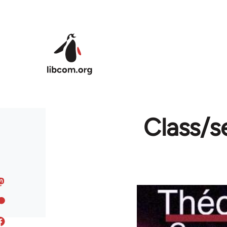
Skip to main content
Class/s