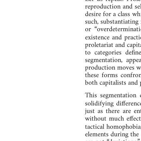
re­pro­duc­tion and se
de­sire for a class whi
such, sub­stan­ti­ating
or “over­de­termin­a
ex­ist­ence and prac­
pro­let­ari­at and cap
to cat­egor­ies defin
seg­ment­a­tion, ap­
pro­duc­tion moves wi
these forms confront 
both cap­it­al­ists an
This seg­ment­a­tion d
so­lid­i­fying dif­fe
just as there are en­
without much ef­fect­
tac­tic­al ho­mo­pho­bia
ele­ments dur­ing the