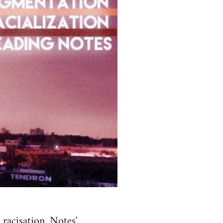
aci­sa­tion. Notes'.