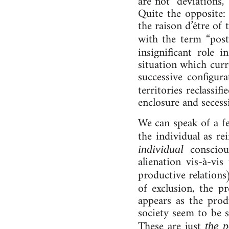
are not “de­vi­ations
Quite the opposite: th
the rais­on d’être of 
with the term “post­
in­sig­ni­fic­ant role
situ­ation which cur­
suc­cess­ive con­fig­u
ter­rit­or­ies re­classifi
en­clos­ure and se­ces­s
We can speak of a feel
the in­di­vidu­al as re­
con­scious
in­di­vidu­al
ali­en­a­tion vis-à-
productive relations
of ex­clu­sion, the p
ap­pears as the produ
so­ci­ety seem to be s
These are just
the 