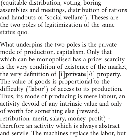
(equitable distribution, voting, boring
assemblies and meetings, distribution of rations
and handouts of "social welfare"). Theses are
the two poles of legitimization of the same
status quo.
What underpins the two poles is the private
mode of production, capitalism. Only that
which can be monopolised has a price: scarcity
is the very condition of existence of the market,
the very definition of
[i]private
[/i] property.
The value of goods is proportional to the
difficulty ("labor") of access to its production.
Thus, its mode of producing is mere labour, an
activity devoid of any intrinsic value and only
of worth for something else (reward,
retribution, merit, salary, money, profit) -
therefore an activity which is always abstract
and servile. The machines replace the labor, but