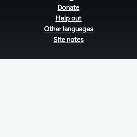
menu
Donate
Help out
Other languages
Site notes