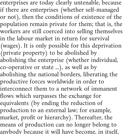
enterprises are today clearly untenable, because
if there are enterprises (whether self-managed
or not), then the conditions of existence of the
population remain private for them; that is, the
workers are still coerced into selling themselves
in the labour market in return for survival
(wages). It is only possible for this deprivation
(private property) to be abolished by
abolishing the enterprise (whether individual,
co-operative or state ...), as well as by
abolishing the national borders, liberating the
productive forces worldwide in order to
interconnect them to a network of immanent
flows which surpasses the exchange for
equivalents (by ending the reduction of
production to an external law; for example,
market, profit or hierarchy). Thereafter, the
means of production can no longer belong to
anybody because it will have become, in itself,