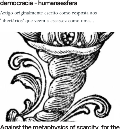
democracia - humanaesfera
Artigo originalmente escrito como resposta aos
"libertários" que veem a escassez como uma…
Against the metaphysics of scarcity, for the