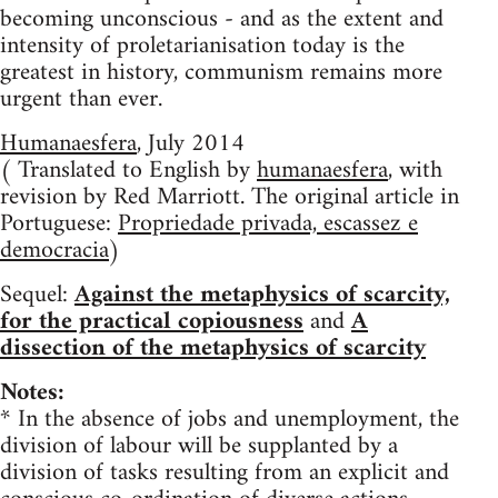
becoming unconscious - and as the extent and
intensity of proletarianisation today is the
greatest in history, communism remains more
urgent than ever.
Humanaesfera
, July 2014
( Translated to English by
humanaesfera
, with
revision by Red Marriott. The original article in
Portuguese:
Propriedade privada, escassez e
democracia
)
Sequel:
Against the metaphysics of scarcity,
for the practical copiousness
and
A
dissection of the metaphysics of scarcity
Notes:
* In the absence of jobs and unemployment, the
division of labour will be supplanted by a
division of tasks resulting from an explicit and