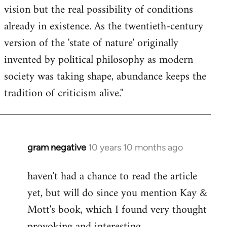
vision but the real possibility of conditions
already in existence. As the twentieth-century
version of the 'state of nature' originally
invented by political philosophy as modern
society was taking shape, abundance keeps the
tradition of criticism alive."
gram negative
10 years 10 months ago
In
reply
haven't had a chance to read the article
to
yet, but will do since you mention Kay &
Welcome
by
Mott's book, which I found very thought
libcom.org
provoking and interesting