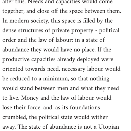
alter this. Needs and capacities would come
together, and close off the space between them.
In modern society, this space is filled by the
dense structures of private property - political
order and the law of labour: in a state of
abundance they would have no place. If the
productive capacities already deployed were
oriented towards need, necessary labour would
be reduced to a minimum, so that nothing
would stand between men and what they need
to live. Money and the law of labour would
lose their force, and, as its foundations
crumbled, the political state would wither
away. The state of abundance is not a Utopian