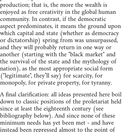
production; that is, the more the wealth is
enjoyed as free creativity in the global human
community. In contrast, if the democratic
aspect predominates, it means the ground upon
which capital and state (whether as democracy
or dictatorship) spring from was unsurpassed,
and they will probably return in one way or
another (starting with the "black market" and
the survival of the state and the mythology of
nation), as the most appropriate social form
("legitimate", they’ll say) for scarcity, for
monopoly, for private property, for tyranny.
A final clarification: all ideas presented here boil
down to classic positions of the proletariat held
since at least the eighteenth century (see
bibliography below). And since none of these
minimum needs has yet been met - and have
instead been repressed almost to the point of