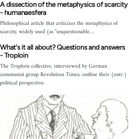
A dissection of the metaphysics of scarcity
- humanaesfera
Philosophical article that criticizes the metaphysics of
scarcity, widely used (as "unquestionable…
What's it all about? Questions and answers
- Troploin
The Troploin collective, interviewed by German
communist group Revolution Times, outline their (anti-)
political perspective.