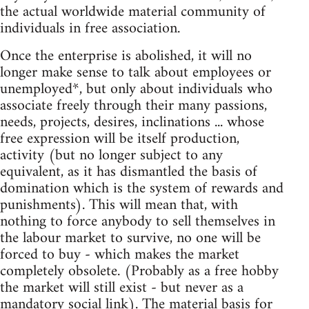
the actual worldwide material community of
individuals in free association.
Once the enterprise is abolished, it will no
longer make sense to talk about employees or
unemployed*, but only about individuals who
associate freely through their many passions,
needs, projects, desires, inclinations ... whose
free expression will be itself production,
activity (but no longer subject to any
equivalent, as it has dismantled the basis of
domination which is the system of rewards and
punishments). This will mean that, with
nothing to force anybody to sell themselves in
the labour market to survive, no one will be
forced to buy - which makes the market
completely obsolete. (Probably as a free hobby
the market will still exist - but never as a
mandatory social link). The material basis for