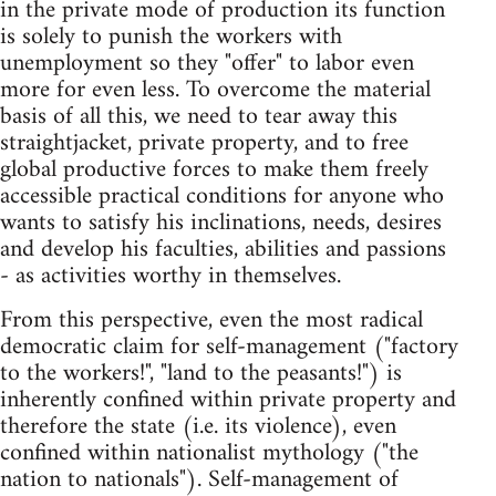
in the private mode of production its function
is solely to punish the workers with
unemployment so they "offer" to labor even
more for even less. To overcome the material
basis of all this, we need to tear away this
straightjacket, private property, and to free
global productive forces to make them freely
accessible practical conditions for anyone who
wants to satisfy his inclinations, needs, desires
and develop his faculties, abilities and passions
- as activities worthy in themselves.
From this perspective, even the most radical
democratic claim for self-management ("factory
to the workers!", "land to the peasants!") is
inherently confined within private property and
therefore the state (i.e. its violence), even
confined within nationalist mythology ("the
nation to nationals"). Self-management of