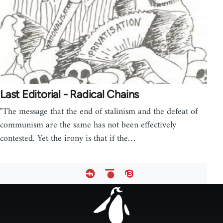
Last Editorial - Radical Chains
"The message that the end of stalinism and the defeat of
communism are the same has not been effectively
contested. Yet the irony is that if the…
Footer