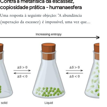
Contra a metafísica da escassez,
copiosidade prática - humanaesfera
Uma resposta à seguinte objeção: "A abundância
(superação da escassez) é impossível, uma vez que…