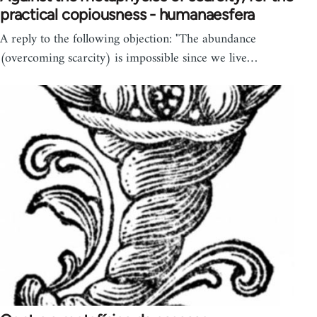
practical copiousness - humanaesfera
A reply to the following objection: "The abundance
(overcoming scarcity) is impossible since we live…