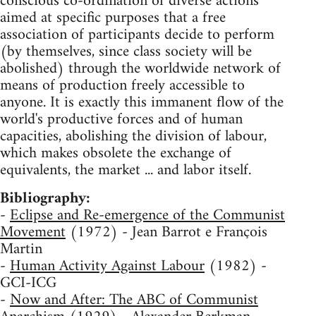
conscious co-ordination of diverse actions
aimed at specific purposes that a free
association of participants decide to perform
(by themselves, since class society will be
abolished) through the worldwide network of
means of production freely accessible to
anyone. It is exactly this immanent flow of the
world's productive forces and of human
capacities, abolishing the division of labour,
which makes obsolete the exchange of
equivalents, the market ... and labor itself.
Bibliography:
-
Eclipse and Re-emergence of the Communist
Movement
(1972) - Jean Barrot e François
Martin
-
Human Activity Against Labour
(1982) -
GCI-ICG
-
Now and After: The ABC of Communist