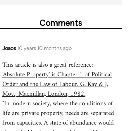
Comments
Joaos
10 years 10 months ago
In
reply
This article is also a great reference:
to
'Absolute Property' is Chapter 1 of Political
Welcome
by
Order and the Law of Labour, G. Kay & J.
libcom.org
Mott; Macmillan, London, 1982.
"In modern society, where the conditions of
life are private property, needs are separated
from capacities. A state of abundance would