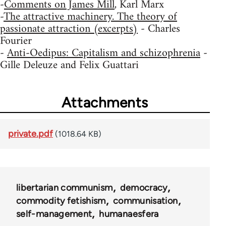
-
Comments on James Mill
, Karl Marx
-
The attractive machinery. The theory of
passionate attraction (excerpts)
- Charles
Fourier
-
Anti-Oedipus: Capitalism and schizophrenia
-
Gille Deleuze and Felix Guattari
Attachments
private.pdf
(1018.64 KB)
libertarian communism
democracy
commodity fetishism
communisation
self-management
humanaesfera