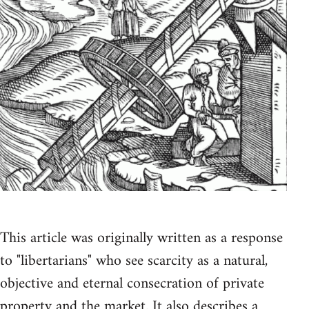
This article was originally written as a response
to "libertarians" who see scarcity as a natural,
objective and eternal consecration of private
property and the market. It also describes a