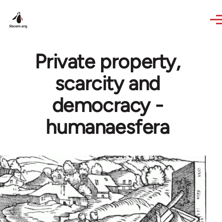
Skip to main content
Private property,
scarcity and
democracy -
humanaesfera