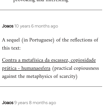
Joaos
10 years 6 months ago
In
reply
A sequel (in Portuguese) of the reflections of
to
this text:
Welcome
by
Contra a metafísica da escassez, copiosidade
libcom.org
prática - humanaesfera
(practical copiousness
against the metaphysics of scarcity)
Joaos
9 years 8 months ago
In
reply