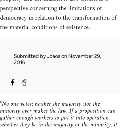
perspective concerning the limitations of
democracy in relation to the transformation of
the material conditions of existence.
Submitted by
Joaos
on November 29,
2016
"No one votes; neither the majority nor the
minority ever makes the law. If a proposition can
gather enough workers to put it into operation,
whether they be in the majority or the minority, it