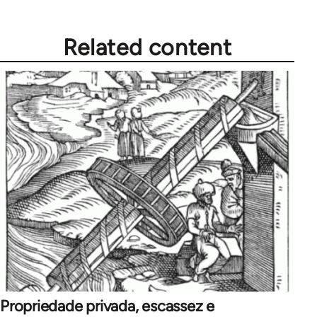
Related content
Propriedade privada, escassez e