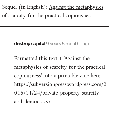
Sequel (in English):
Against the metaphysics
to
of scarcity, for the practical copiousness
Welcome
by
libcom.org
destroy capital
9 years 5 months ago
In
reply
Formatted this text + 'Against the
to
metaphysics of scarcity, for the practical
Welcome
by
copiousness' into a printable zine here:
libcom.org
https://subversionpress.wordpress.com/2
016/11/24/private-property-scarcity-
and-democracy/