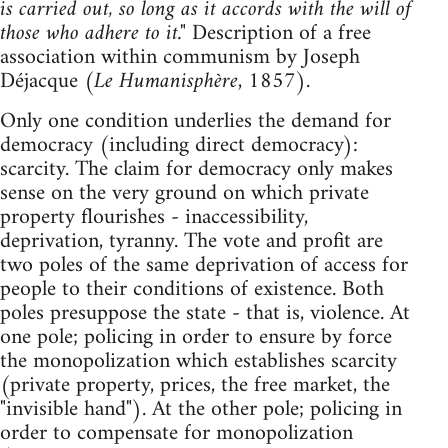
is carried out, so long as it accords with the will of
those who adhere to it."
Description of a free
association within communism by Joseph
Déjacque (
Le Humanisphère
, 1857).
Only one condition underlies the demand for
democracy (including direct democracy):
scarcity. The claim for democracy only makes
sense on the very ground on which private
property flourishes - inaccessibility,
deprivation, tyranny. The vote and profit are
two poles of the same deprivation of access for
people to their conditions of existence. Both
poles presuppose the state - that is, violence. At
one pole; policing in order to ensure by force
the monopolization which establishes scarcity
(private property, prices, the free market, the
"invisible hand"). At the other pole; policing in
order to compensate for monopolization