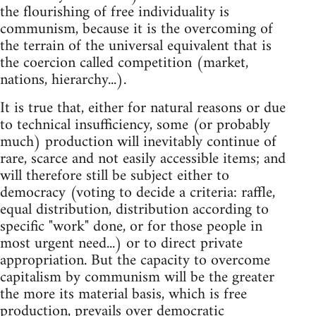
the flourishing of free individuality is
communism, because it is the overcoming of
the terrain of the universal equivalent that is
the coercion called competition (market,
nations, hierarchy...).
It is true that, either for natural reasons or due
to technical insufficiency, some (or probably
much) production will inevitably continue of
rare, scarce and not easily accessible items; and
will therefore still be subject either to
democracy (voting to decide a criteria: raffle,
equal distribution, distribution according to
specific "work" done, or for those people in
most urgent need...) or to direct private
appropriation. But the capacity to overcome
capitalism by communism will be the greater
the more its material basis, which is free
production, prevails over democratic