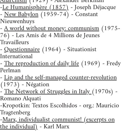
Anarchism
(1929) - Alexander Berkman
-
Le Humanisphère (1857)
- Joseph Déjacque
-
New Babylon
(1959-74) - Constant
Nieuwenhuys
-
A world without money: communism
(1975-
76) - Les Amis de 4 Millions de Jeunes
Travailleurs
-
Questionnaire
(1964) - Situationist
International
-
The reproduction of daily life
(1969) - Fredy
Perlman
-
Lip and the self-managed counter-revolution
(1973) - Négation
-
The Network of Struggles in Italy
(1970s) -
Romano Alquati
-Kropotkin: Textos Escolhidos - org.: Mauricio
Tragtenberg
-
Marx, individualist communist! (excerpts on
the individual)
- Karl Marx