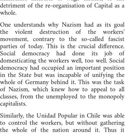
detriment of the re-organisation of Capital as a
whole.
One understands why Nazism had as its goal
the violent destruction of the workers'
movement, contrary to the so-called fascist
parties of today. This is the crucial difference.
Social democracy had done its job of
domesticating the workers well, too well. Social
democracy had occupied an important position
in the State but was incapable of unifying the
whole of Germany behind it. This was the task
of Nazism, which knew how to appeal to all
classes, from the unemployed to the monopoly
capitalists.
Similarly, the Unidad Popular in Chile was able
to control the workers, but without gathering
the whole of the nation around it. Thus it