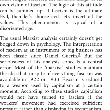
own vision of fascism. The logic of this attitude
can be summed up: if fascism is the ultimate
Evil, then let's choose evil, let's invert all the
values. This phenomenon is typical of a
disoriented age.
The usual Marxist analysis certainly doesn't get
bogged down in psychology. The interpretation
of fascism as an instrument of big business has
2
been classic since Daniel Guerin.
But the
seriousness of his analysis conceals a central
error. Most of the "marxist" studies maintain
the idea that, in spite of everything, fascism was
avoidable in 1922 or 1933. Fascism is reduced
to a weapon used by capitalism at a certain
moment. According to these studies capitalism
would not have turned to fascism if the
workers' movement had exercised sufficient
pressure rather than displaying its sectarianism.