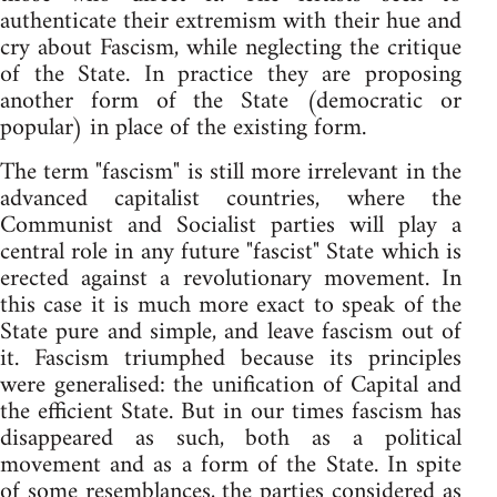
authenticate their extremism with their hue and
cry about Fascism, while neglecting the critique
of the State. In practice they are proposing
another form of the State (democratic or
popular) in place of the existing form.
The term "fascism" is still more irrelevant in the
advanced capitalist countries, where the
Communist and Socialist parties will play a
central role in any future "fascist" State which is
erected against a revolutionary movement. In
this case it is much more exact to speak of the
State pure and simple, and leave fascism out of
it. Fascism triumphed because its principles
were generalised: the unification of Capital and
the efficient State. But in our times fascism has
disappeared as such, both as a political
movement and as a form of the State. In spite
of some resemblances, the parties considered as