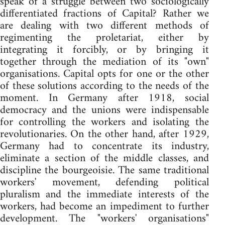
speak of a struggle between two sociologically
differentiated fractions of Capital? Rather we
are dealing with two different methods of
regimenting the proletariat, either by
integrating it forcibly, or by bringing it
together through the mediation of its "own"
organisations. Capital opts for one or the other
of these solutions according to the needs of the
moment. In Germany after 1918, social
democracy and the unions were indispensable
for controlling the workers and isolating the
revolutionaries. On the other hand, after 1929,
Germany had to concentrate its industry,
eliminate a section of the middle classes, and
discipline the bourgeoisie. The same traditional
workers' movement, defending political
pluralism and the immediate interests of the
workers, had become an impediment to further
development. The "workers' organisations"