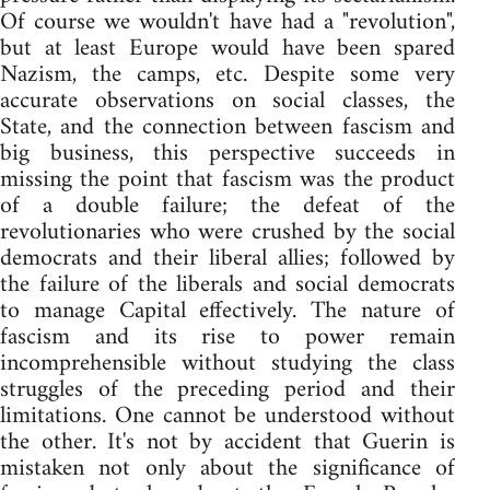
Of course we wouldn't have had a "revolution",
but at least Europe would have been spared
Nazism, the camps, etc. Despite some very
accurate observations on social classes, the
State, and the connection between fascism and
big business, this perspective succeeds in
missing the point that fascism was the product
of a double failure; the defeat of the
revolutionaries who were crushed by the social
democrats and their liberal allies; followed by
the failure of the liberals and social democrats
to manage Capital effectively. The nature of
fascism and its rise to power remain
incomprehensible without studying the class
struggles of the preceding period and their
limitations. One cannot be understood without
the other. It's not by accident that Guerin is
mistaken not only about the significance of