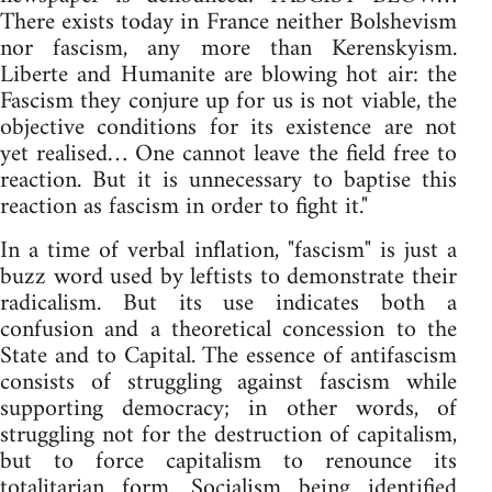
There exists today in France neither Bolshevism
nor fascism, any more than Kerenskyism.
Liberte and Humanite are blowing hot air: the
Fascism they conjure up for us is not viable, the
objective conditions for its existence are not
yet realised… One cannot leave the field free to
reaction. But it is unnecessary to baptise this
reaction as fascism in order to fight it."
In a time of verbal inflation, "fascism" is just a
buzz word used by leftists to demonstrate their
radicalism. But its use indicates both a
confusion and a theoretical concession to the
State and to Capital. The essence of antifascism
consists of struggling against fascism while
supporting democracy; in other words, of
struggling not for the destruction of capitalism,
but to force capitalism to renounce its
totalitarian form. Socialism being identified