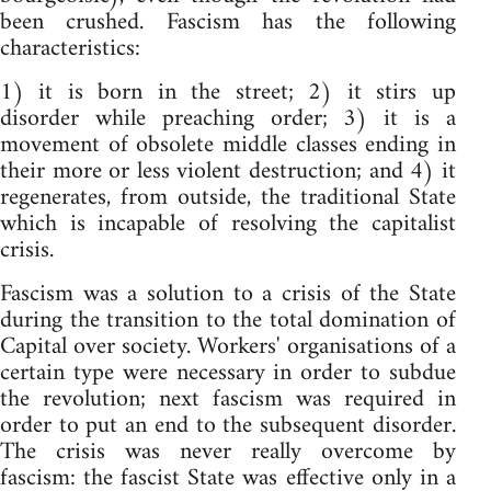
been crushed. Fascism has the following
characteristics:
1) it is born in the street; 2) it stirs up
disorder while preaching order; 3) it is a
movement of obsolete middle classes ending in
their more or less violent destruction; and 4) it
regenerates, from outside, the traditional State
which is incapable of resolving the capitalist
crisis.
Fascism was a solution to a crisis of the State
during the transition to the total domination of
Capital over society. Workers' organisations of a
certain type were necessary in order to subdue
the revolution; next fascism was required in
order to put an end to the subsequent disorder.
The crisis was never really overcome by
fascism: the fascist State was effective only in a