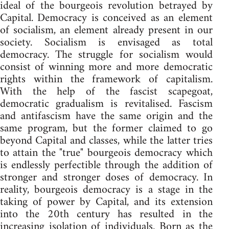
ideal of the bourgeois revolution betrayed by
Capital. Democracy is conceived as an element
of socialism, an element already present in our
society. Socialism is envisaged as total
democracy. The struggle for socialism would
consist of winning more and more democratic
rights within the framework of capitalism.
With the help of the fascist scapegoat,
democratic gradualism is revitalised. Fascism
and antifascism have the same origin and the
same program, but the former claimed to go
beyond Capital and classes, while the latter tries
to attain the "true" bourgeois democracy which
is endlessly perfectible through the addition of
stronger and stronger doses of democracy. In
reality, bourgeois democracy is a stage in the
taking of power by Capital, and its extension
into the 20th century has resulted in the
increasing isolation of individuals. Born as the