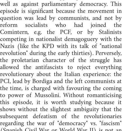
well as against parliamentary democracy. This
episode is significant because the movement in
question was lead by communists, and not by
reform socialists who had joined the
Comintern, e.g. the PCF, or by Stalinists
competing in nationalist demagoguery with the
Nazis (like the KPD with its talk of "national
revolution" during the early thirties). Perversely,
the proletarian character of the struggle has
allowed the antifascists to reject everything
revolutionary about the Italian experience: the
PCI, lead by Bordiga and the left communists at
the time, is charged with favouring the coming
to power of Mussolini. Without romanticising
this episode, it is worth studying because it
shows without the slightest ambiguity that the
subsequent defeatism of the revolutionaries
regarding the war of "democracy" vs. "fascism"
(Spanish Civil War or World War II) is not an