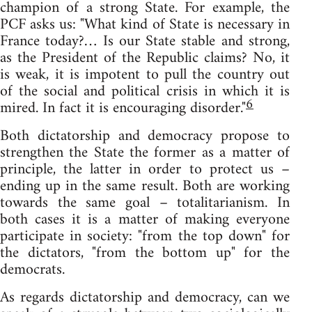
champion of a strong State. For example, the
PCF asks us: "What kind of State is necessary in
France today?… Is our State stable and strong,
as the President of the Republic claims? No, it
is weak, it is impotent to pull the country out
of the social and political crisis in which it is
6
mired. In fact it is encouraging disorder."
Both dictatorship and democracy propose to
strengthen the State the former as a matter of
principle, the latter in order to protect us –
ending up in the same result. Both are working
towards the same goal – totalitarianism. In
both cases it is a matter of making everyone
participate in society: "from the top down" for
the dictators, "from the bottom up" for the
democrats.
As regards dictatorship and democracy, can we