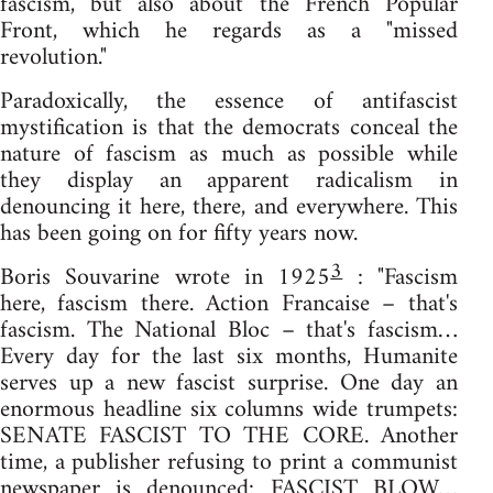
fascism, but also about the French Popular
Front, which he regards as a "missed
revolution."
Paradoxically, the essence of antifascist
mystification is that the democrats conceal the
nature of fascism as much as possible while
they display an apparent radicalism in
denouncing it here, there, and everywhere. This
has been going on for fifty years now.
3
Boris Souvarine wrote in 1925
: "Fascism
here, fascism there. Action Francaise – that's
fascism. The National Bloc – that's fascism…
Every day for the last six months, Humanite
serves up a new fascist surprise. One day an
enormous headline six columns wide trumpets:
SENATE FASCIST TO THE CORE. Another
time, a publisher refusing to print a communist
newspaper is denounced: FASCIST BLOW…