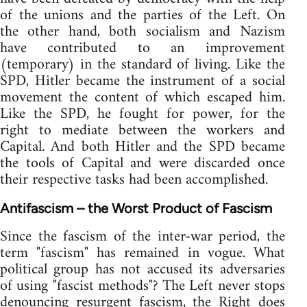
of the unions and the parties of the Left. On
the other hand, both socialism and Nazism
have contributed to an improvement
(temporary) in the standard of living. Like the
SPD, Hitler became the instrument of a social
movement the content of which escaped him.
Like the SPD, he fought for power, for the
right to mediate between the workers and
Capital. And both Hitler and the SPD became
the tools of Capital and were discarded once
their respective tasks had been accomplished.
Antifascism – the Worst Product of Fascism
Since the fascism of the inter-war period, the
term "fascism" has remained in vogue. What
political group has not accused its adversaries
of using "fascist methods"? The Left never stops
denouncing resurgent fascism, the Right does