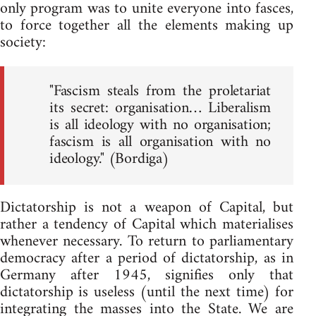
only program was to unite everyone into fasces,
to force together all the elements making up
society:
"Fascism steals from the proletariat
its secret: organisation… Liberalism
is all ideology with no organisation;
fascism is all organisation with no
ideology." (Bordiga)
Dictatorship is not a weapon of Capital, but
rather a tendency of Capital which materialises
whenever necessary. To return to parliamentary
democracy after a period of dictatorship, as in
Germany after 1945, signifies only that
dictatorship is useless (until the next time) for
integrating the masses into the State. We are