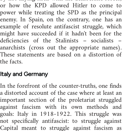
or how the KPD allowed Hitler to come to
power while treating the SPD as the principal
enemy. In Spain, on the contrary, one has an
example of resolute antifascist struggle, which
might have succeeded if it hadn't been for the
deficiencies of the Stalinists – socialists –
anarchists (cross out the appropriate names).
These statements are based on a distortion of
the facts.
Italy and Germany
In the forefront of the counter-truths, one finds
a distorted account of the case where at least an
important section of the proletariat struggled
against fascism with its own methods and
goals: Italy in 1918-1922. This struggle was
not specifically antifascist: to struggle against
Capital meant to struggle against fascism as