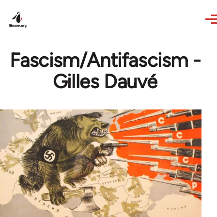
Skip to main content
Fascism/Antifascism -
Gilles Dauvé