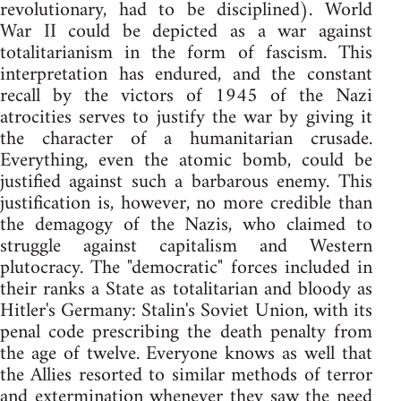
revolutionary, had to be disciplined). World
War II could be depicted as a war against
totalitarianism in the form of fascism. This
interpretation has endured, and the constant
recall by the victors of 1945 of the Nazi
atrocities serves to justify the war by giving it
the character of a humanitarian crusade.
Everything, even the atomic bomb, could be
justified against such a barbarous enemy. This
justification is, however, no more credible than
the demagogy of the Nazis, who claimed to
struggle against capitalism and Western
plutocracy. The "democratic" forces included in
their ranks a State as totalitarian and bloody as
Hitler's Germany: Stalin's Soviet Union, with its
penal code prescribing the death penalty from
the age of twelve. Everyone knows as well that
the Allies resorted to similar methods of terror
and extermination whenever they saw the need