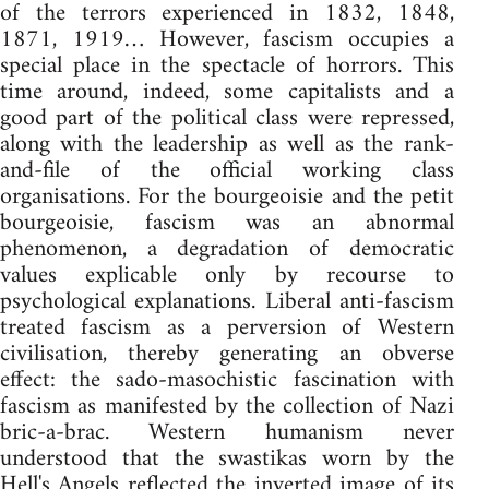
of the terrors experienced in 1832, 1848,
1871, 1919… However, fascism occupies a
special place in the spectacle of horrors. This
time around, indeed, some capitalists and a
good part of the political class were repressed,
along with the leadership as well as the rank-
and-file of the official working class
organisations. For the bourgeoisie and the petit
bourgeoisie, fascism was an abnormal
phenomenon, a degradation of democratic
values explicable only by recourse to
psychological explanations. Liberal anti-fascism
treated fascism as a perversion of Western
civilisation, thereby generating an obverse
effect: the sado-masochistic fascination with
fascism as manifested by the collection of Nazi
bric-a-brac. Western humanism never
understood that the swastikas worn by the
Hell's Angels reflected the inverted image of its