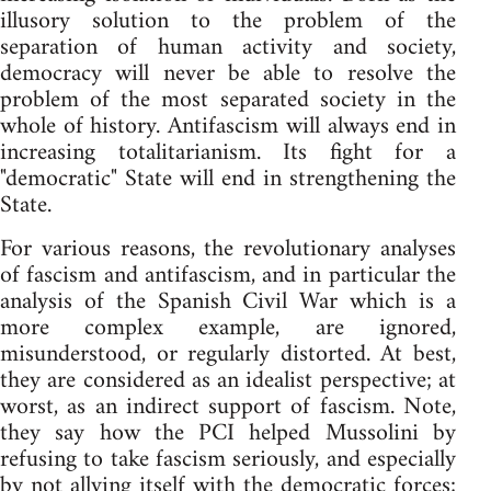
illusory solution to the problem of the
separation of human activity and society,
democracy will never be able to resolve the
problem of the most separated society in the
whole of history. Antifascism will always end in
increasing totalitarianism. Its fight for a
"democratic" State will end in strengthening the
State.
For various reasons, the revolutionary analyses
of fascism and antifascism, and in particular the
analysis of the Spanish Civil War which is a
more complex example, are ignored,
misunderstood, or regularly distorted. At best,
they are considered as an idealist perspective; at
worst, as an indirect support of fascism. Note,
they say how the PCI helped Mussolini by
refusing to take fascism seriously, and especially
by not allying itself with the democratic forces;