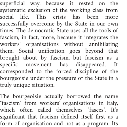
superficial way, because it rested on the
systematic exclusion of the working class from
social life. This crisis has been more
successfully overcome by the State in our own
times. The democratic State uses all the tools of
fascism, in fact, more, because it integrates the
workers' organisations without annihilating
them. Social unification goes beyond that
brought about by fascism, but fascism as a
specific movement has disappeared. It
corresponded to the forced discipline of the
bourgeoisie under the pressure of the State in a
truly unique situation.
The bourgeoisie actually borrowed the name
"fascism" from workers' organisations in Italy,
which often called themselves "fasces". It's
significant that fascism defined itself first as a
form of organisation and not as a program. Its