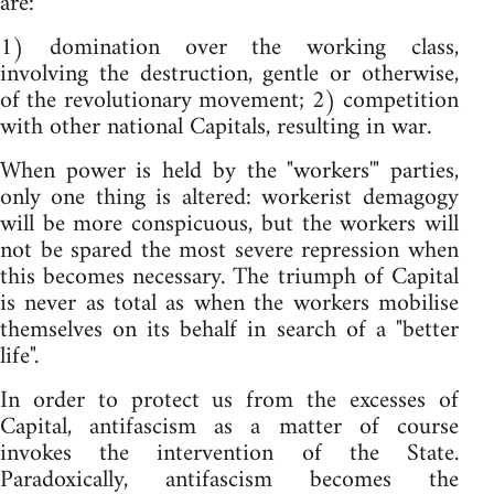
are:
1) domination over the working class,
involving the destruction, gentle or otherwise,
of the revolutionary movement; 2) competition
with other national Capitals, resulting in war.
When power is held by the "workers'" parties,
only one thing is altered: workerist demagogy
will be more conspicuous, but the workers will
not be spared the most severe repression when
this becomes necessary. The triumph of Capital
is never as total as when the workers mobilise
themselves on its behalf in search of a "better
life".
In order to protect us from the excesses of
Capital, antifascism as a matter of course
invokes the intervention of the State.
Paradoxically, antifascism becomes the