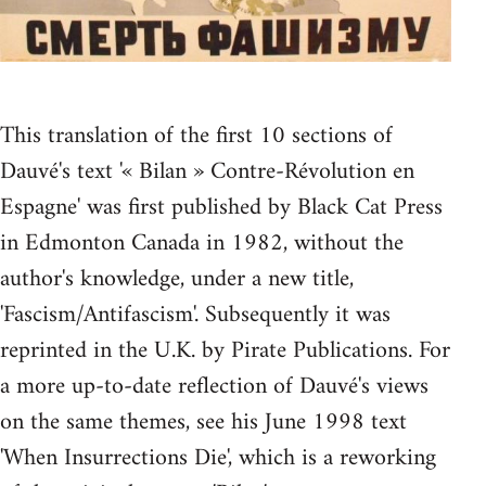
This translation of the first 10 sections of
Dauvé's text '« Bilan » Contre-Révolution en
Espagne' was first published by Black Cat Press
in Edmonton Canada in 1982, without the
author's knowledge, under a new title,
'Fascism/Antifascism'. Subsequently it was
reprinted in the U.K. by Pirate Publications. For
a more up-to-date reflection of Dauvé's views
on the same themes, see his June 1998 text
'When Insurrections Die', which is a reworking