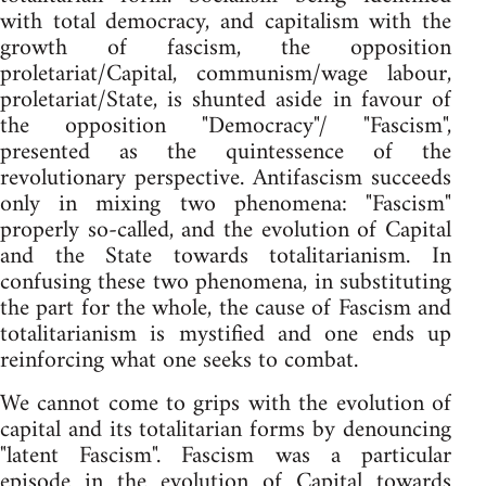
with total democracy, and capitalism with the
growth of fascism, the opposition
proletariat/Capital, communism/wage labour,
proletariat/State, is shunted aside in favour of
the opposition "Democracy"/ "Fascism",
presented as the quintessence of the
revolutionary perspective. Antifascism succeeds
only in mixing two phenomena: "Fascism"
properly so-called, and the evolution of Capital
and the State towards totalitarianism. In
confusing these two phenomena, in substituting
the part for the whole, the cause of Fascism and
totalitarianism is mystified and one ends up
reinforcing what one seeks to combat.
We cannot come to grips with the evolution of
capital and its totalitarian forms by denouncing
"latent Fascism". Fascism was a particular
episode in the evolution of Capital towards