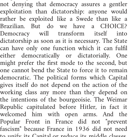
not denying that democracy assures a gentler
exploitation than dictatorship: anyone would
rather be exploited like a Swede than like a
Brazilian. But do we have a CHOICE?
Democracy will transform itself into
dictatorship as soon as it is necessary. The State
can have only one function which it can fulfil
either democratically or dictatorially. One
might prefer the first mode to the second, but
one cannot bend the State to force it to remain
democratic. The political forms which Capital
gives itself do not depend on the action of the
working class any more than they depend on
the intentions of the bourgeoisie. The Weimar
Republic capitulated before Hitler, in fact it
welcomed him with open arms. And the
Popular Front in France did not "prevent
fascism" because France in 1936 did not need
to unify its Capital or reduce its middle classes.