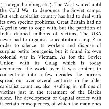
(strategic bombing etc.). The West waited until
the Cold War to denounce the Soviet camps.
But each capitalist country has had to deal with
its own specific problems, Great Britain had no
Algerian war to cope with, but the partition of
India claimed millions of victims. The USA
5
never had to organise concentration camps
in
order to silence its workers and dispose of
surplus petits bourgeois, but it found its own
colonial war in Vietnam. As for the Soviet
Union, with its Gulag which is today
denounced the world over, it was content to
concentrate into a few decades the horrors
spread out over several centuries in the older
capitalist countries, also resulting in millions of
victims just in the treatment of the Blacks
alone. The development of Capital carries with
it certain consequences, of which the main ones