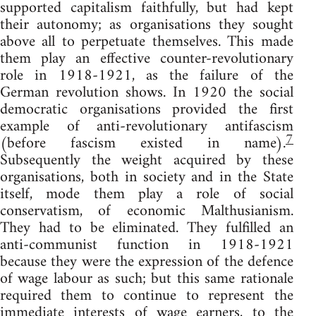
supported capitalism faithfully, but had kept
their autonomy; as organisations they sought
above all to perpetuate themselves. This made
them play an effective counter-revolutionary
role in 1918-1921, as the failure of the
German revolution shows. In 1920 the social
democratic organisations provided the first
example of anti-revolutionary antifascism
7
(before fascism existed in name).
Subsequently the weight acquired by these
organisations, both in society and in the State
itself, mode them play a role of social
conservatism, of economic Malthusianism.
They had to be eliminated. They fulfilled an
anti-communist function in 1918-1921
because they were the expression of the defence
of wage labour as such; but this same rationale
required them to continue to represent the
immediate interests of wage earners, to the