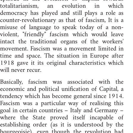
totalitarianism, an evolution in which
democracy has played and still plays a role as
counter-revolutionary as that of fascism, It is a
misuse of language to speak today of a non-
violent, "friendly" fascism which would leave
intact the traditional organs of the workers'
movement. Fascism was a movement limited in
time and space. The situation in Europe after
1918 gave it its original characteristics which
will never recur.
Basically, fascism was associated with the
economic and political unification of Capital, a
tendency which has become general since 1914.
Fascism was a particular way of realising this
goal in certain countries – Italy and Germany –
where the State proved itself incapable of
establishing order (as it is understood by the
bourgeoisie), even though the revolution had