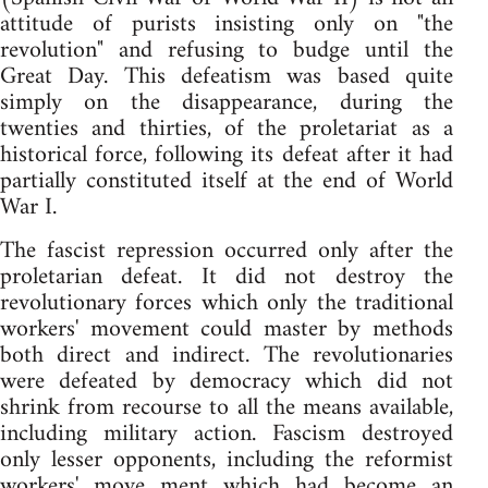
attitude of purists insisting only on "the
revolution" and refusing to budge until the
Great Day. This defeatism was based quite
simply on the disappearance, during the
twenties and thirties, of the proletariat as a
historical force, following its defeat after it had
partially constituted itself at the end of World
War I.
The fascist repression occurred only after the
proletarian defeat. It did not destroy the
revolutionary forces which only the traditional
workers' movement could master by methods
both direct and indirect. The revolutionaries
were defeated by democracy which did not
shrink from recourse to all the means available,
including military action. Fascism destroyed
only lesser opponents, including the reformist
workers' move ment which had become an