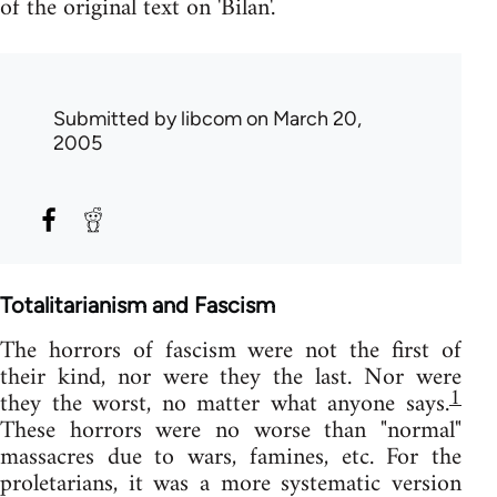
of the original text on 'Bilan'.
Submitted by
libcom
on March 20,
2005
Totalitarianism and Fascism
The horrors of fascism were not the first of
their kind, nor were they the last. Nor were
1
they the worst, no matter what anyone says.
These horrors were no worse than "normal"
massacres due to wars, famines, etc. For the
proletarians, it was a more systematic version