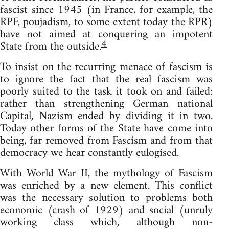
fascist since 1945 (in France, for example, the
RPF, poujadism, to some extent today the RPR)
have not aimed at conquering an impotent
4
State from the outside.
To insist on the recurring menace of fascism is
to ignore the fact that the real fascism was
poorly suited to the task it took on and failed:
rather than strengthening German national
Capital, Nazism ended by dividing it in two.
Today other forms of the State have come into
being, far removed from Fascism and from that
democracy we hear constantly eulogised.
With World War II, the mythology of Fascism
was enriched by a new element. This conflict
was the necessary solution to problems both
economic (crash of 1929) and social (unruly
working class which, although non-