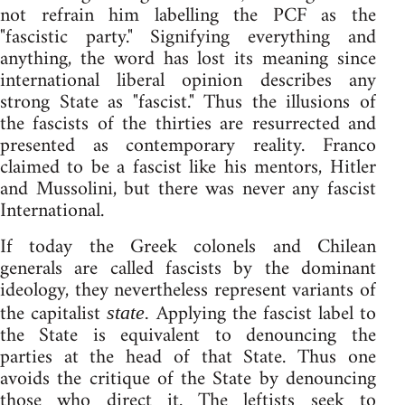
not refrain him labelling the PCF as the
"fascistic party." Signifying everything and
anything, the word has lost its meaning since
international liberal opinion describes any
strong State as "fascist." Thus the illusions of
the fascists of the thirties are resurrected and
presented as contemporary reality. Franco
claimed to be a fascist like his mentors, Hitler
and Mussolini, but there was never any fascist
International.
If today the Greek colonels and Chilean
generals are called fascists by the dominant
ideology, they nevertheless represent variants of
the capitalist
Applying the fascist label to
state.
the State is equivalent to denouncing the
parties at the head of that State. Thus one
avoids the critique of the State by denouncing
those who direct it. The leftists seek to