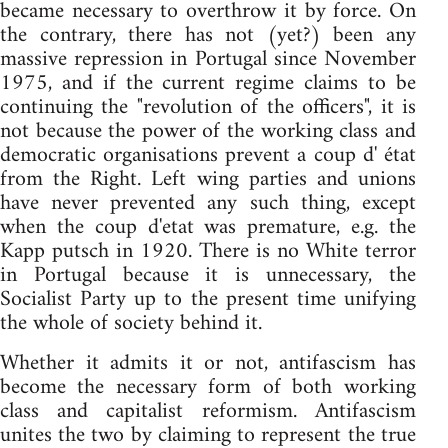
became necessary to overthrow it by force. On
the contrary, there has not (yet?) been any
massive repression in Portugal since November
1975, and if the current regime claims to be
continuing the "revolution of the officers", it is
not because the power of the working class and
democratic organisations prevent a coup d' état
from the Right. Left wing parties and unions
have never prevented any such thing, except
when the coup d'etat was premature, e.g. the
Kapp putsch in 1920. There is no White terror
in Portugal because it is unnecessary, the
Socialist Party up to the present time unifying
the whole of society behind it.
Whether it admits it or not, antifascism has
become the necessary form of both working
class and capitalist reformism. Antifascism
unites the two by claiming to represent the true