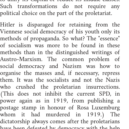
Such transformations do not require any
political choice on the part of the proletariat.
Hitler is disparaged for retaining from the
Viennese social democracy of his youth only its
methods of propaganda. So what? The "essence"
of socialism was more to be found in these
methods than in the distinguished writings of
Austro-Marxism. The common problem of
social democracy and Nazism was how to
organise the masses and, if necessary, repress
them. It was the socialists and not the Nazis
who crushed the proletarian insurrections.
(This does not inhibit the current SPD, in
power again as in 1919, from publishing a
postage stamp in honour of Rosa Luxemburg
whom it had murdered in 1919.) The
dictatorship always comes after the proletarians
have been defeated by democracy with the help