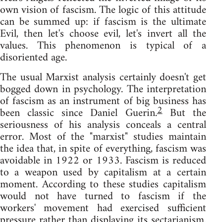
own vision of fascism. The logic of this attitude
can be summed up: if fascism is the ultimate
Evil, then let's choose evil, let's invert all the
values. This phenomenon is typical of a
disoriented age.
The usual Marxist analysis certainly doesn't get
bogged down in psychology. The interpretation
of fascism as an instrument of big business has
2
been classic since Daniel Guerin.
But the
seriousness of his analysis conceals a central
error. Most of the "marxist" studies maintain
the idea that, in spite of everything, fascism was
avoidable in 1922 or 1933. Fascism is reduced
to a weapon used by capitalism at a certain
moment. According to these studies capitalism
would not have turned to fascism if the
workers' movement had exercised sufficient
pressure rather than displaying its sectarianism.