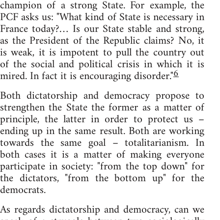
champion of a strong State. For example, the
PCF asks us: "What kind of State is necessary in
France today?… Is our State stable and strong,
as the President of the Republic claims? No, it
is weak, it is impotent to pull the country out
of the social and political crisis in which it is
6
mired. In fact it is encouraging disorder."
Both dictatorship and democracy propose to
strengthen the State the former as a matter of
principle, the latter in order to protect us –
ending up in the same result. Both are working
towards the same goal – totalitarianism. In
both cases it is a matter of making everyone
participate in society: "from the top down" for
the dictators, "from the bottom up" for the
democrats.
As regards dictatorship and democracy, can we