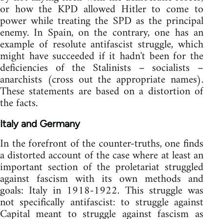
or how the KPD allowed Hitler to come to
power while treating the SPD as the principal
enemy. In Spain, on the contrary, one has an
example of resolute antifascist struggle, which
might have succeeded if it hadn't been for the
deficiencies of the Stalinists – socialists –
anarchists (cross out the appropriate names).
These statements are based on a distortion of
the facts.
Italy and Germany
In the forefront of the counter-truths, one finds
a distorted account of the case where at least an
important section of the proletariat struggled
against fascism with its own methods and
goals: Italy in 1918-1922. This struggle was
not specifically antifascist: to struggle against
Capital meant to struggle against fascism as