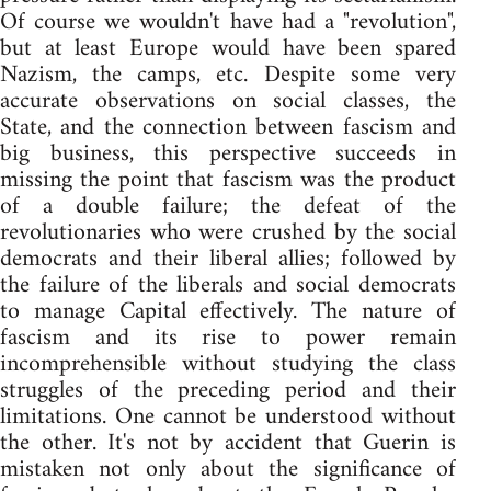
Of course we wouldn't have had a "revolution",
but at least Europe would have been spared
Nazism, the camps, etc. Despite some very
accurate observations on social classes, the
State, and the connection between fascism and
big business, this perspective succeeds in
missing the point that fascism was the product
of a double failure; the defeat of the
revolutionaries who were crushed by the social
democrats and their liberal allies; followed by
the failure of the liberals and social democrats
to manage Capital effectively. The nature of
fascism and its rise to power remain
incomprehensible without studying the class
struggles of the preceding period and their
limitations. One cannot be understood without
the other. It's not by accident that Guerin is
mistaken not only about the significance of