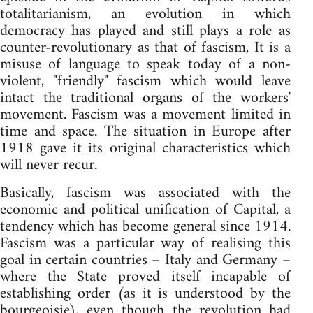
totalitarianism, an evolution in which
democracy has played and still plays a role as
counter-revolutionary as that of fascism, It is a
misuse of language to speak today of a non-
violent, "friendly" fascism which would leave
intact the traditional organs of the workers'
movement. Fascism was a movement limited in
time and space. The situation in Europe after
1918 gave it its original characteristics which
will never recur.
Basically, fascism was associated with the
economic and political unification of Capital, a
tendency which has become general since 1914.
Fascism was a particular way of realising this
goal in certain countries – Italy and Germany –
where the State proved itself incapable of
establishing order (as it is understood by the
bourgeoisie), even though the revolution had