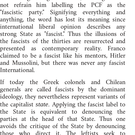
not refrain him labelling the PCF as the
"fascistic party." Signifying everything and
anything, the word has lost its meaning since
international liberal opinion describes any
strong State as "fascist." Thus the illusions of
the fascists of the thirties are resurrected and
presented as contemporary reality. Franco
claimed to be a fascist like his mentors, Hitler
and Mussolini, but there was never any fascist
International.
If today the Greek colonels and Chilean
generals are called fascists by the dominant
ideology, they nevertheless represent variants of
the capitalist
Applying the fascist label to
state.
the State is equivalent to denouncing the
parties at the head of that State. Thus one
avoids the critique of the State by denouncing
those who direct it. The leftists seek to