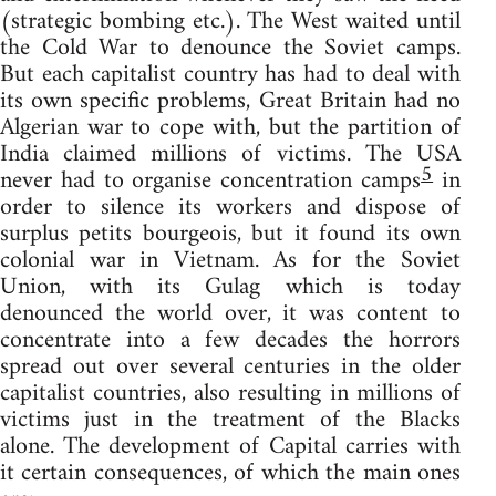
(strategic bombing etc.). The West waited until
the Cold War to denounce the Soviet camps.
But each capitalist country has had to deal with
its own specific problems, Great Britain had no
Algerian war to cope with, but the partition of
India claimed millions of victims. The USA
5
never had to organise concentration camps
in
order to silence its workers and dispose of
surplus petits bourgeois, but it found its own
colonial war in Vietnam. As for the Soviet
Union, with its Gulag which is today
denounced the world over, it was content to
concentrate into a few decades the horrors
spread out over several centuries in the older
capitalist countries, also resulting in millions of
victims just in the treatment of the Blacks
alone. The development of Capital carries with
it certain consequences, of which the main ones