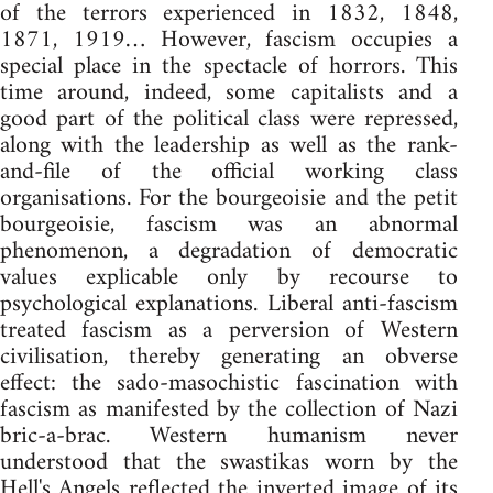
of the terrors experienced in 1832, 1848,
1871, 1919… However, fascism occupies a
special place in the spectacle of horrors. This
time around, indeed, some capitalists and a
good part of the political class were repressed,
along with the leadership as well as the rank-
and-file of the official working class
organisations. For the bourgeoisie and the petit
bourgeoisie, fascism was an abnormal
phenomenon, a degradation of democratic
values explicable only by recourse to
psychological explanations. Liberal anti-fascism
treated fascism as a perversion of Western
civilisation, thereby generating an obverse
effect: the sado-masochistic fascination with
fascism as manifested by the collection of Nazi
bric-a-brac. Western humanism never
understood that the swastikas worn by the
Hell's Angels reflected the inverted image of its