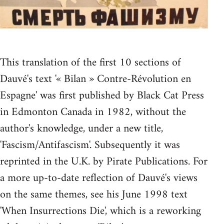
This translation of the first 10 sections of
Dauvé's text '« Bilan » Contre-Révolution en
Espagne' was first published by Black Cat Press
in Edmonton Canada in 1982, without the
author's knowledge, under a new title,
'Fascism/Antifascism'. Subsequently it was
reprinted in the U.K. by Pirate Publications. For
a more up-to-date reflection of Dauvé's views
on the same themes, see his June 1998 text
'When Insurrections Die', which is a reworking