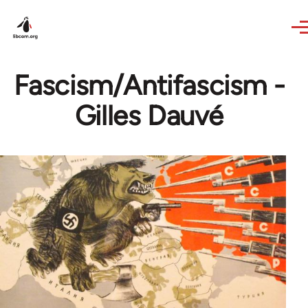
Skip to main content
Fascism/Antifascism -
Gilles Dauvé