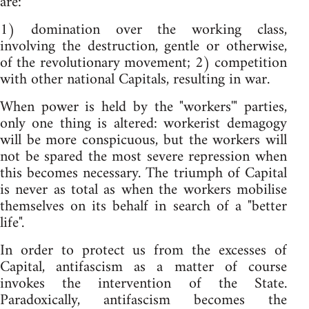
are:
1) domination over the working class,
involving the destruction, gentle or otherwise,
of the revolutionary movement; 2) competition
with other national Capitals, resulting in war.
When power is held by the "workers'" parties,
only one thing is altered: workerist demagogy
will be more conspicuous, but the workers will
not be spared the most severe repression when
this becomes necessary. The triumph of Capital
is never as total as when the workers mobilise
themselves on its behalf in search of a "better
life".
In order to protect us from the excesses of
Capital, antifascism as a matter of course
invokes the intervention of the State.
Paradoxically, antifascism becomes the