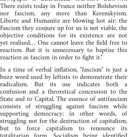
There exists today in France neither Bolshevism
nor fascism, any more than Kerenskyism.
Liberte and Humanite are blowing hot air: the
Fascism they conjure up for us is not viable, the
objective conditions for its existence are not
yet realised… One cannot leave the field free to
reaction. But it is unnecessary to baptise this
reaction as fascism in order to fight it."
In a time of verbal inflation, "fascism" is just a
buzz word used by leftists to demonstrate their
radicalism. But its use indicates both a
confusion and a theoretical concession to the
State and to Capital. The essence of antifascism
consists of struggling against fascism while
supporting democracy; in other words, of
struggling not for the destruction of capitalism,
but to force capitalism to renounce its
totalitarian form. Socialism being identified