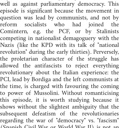
well as against parliamentary democracy. This
episode is significant because the movement in
question was lead by communists, and not by
reform socialists who had joined the
Comintern, e.g. the PCF, or by Stalinists
competing in nationalist demagoguery with the
Nazis (like the KPD with its talk of "national
revolution" during the early thirties). Perversely,
the proletarian character of the struggle has
allowed the antifascists to reject everything
revolutionary about the Italian experience: the
PCI, lead by Bordiga and the left communists at
the time, is charged with favouring the coming
to power of Mussolini. Without romanticising
this episode, it is worth studying because it
shows without the slightest ambiguity that the
subsequent defeatism of the revolutionaries
regarding the war of "democracy" vs. "fascism"
(Spanish Civil War or World War II) is not an