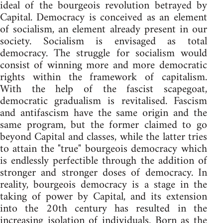
ideal of the bourgeois revolution betrayed by
Capital. Democracy is conceived as an element
of socialism, an element already present in our
society. Socialism is envisaged as total
democracy. The struggle for socialism would
consist of winning more and more democratic
rights within the framework of capitalism.
With the help of the fascist scapegoat,
democratic gradualism is revitalised. Fascism
and antifascism have the same origin and the
same program, but the former claimed to go
beyond Capital and classes, while the latter tries
to attain the "true" bourgeois democracy which
is endlessly perfectible through the addition of
stronger and stronger doses of democracy. In
reality, bourgeois democracy is a stage in the
taking of power by Capital, and its extension
into the 20th century has resulted in the
increasing isolation of individuals. Born as the