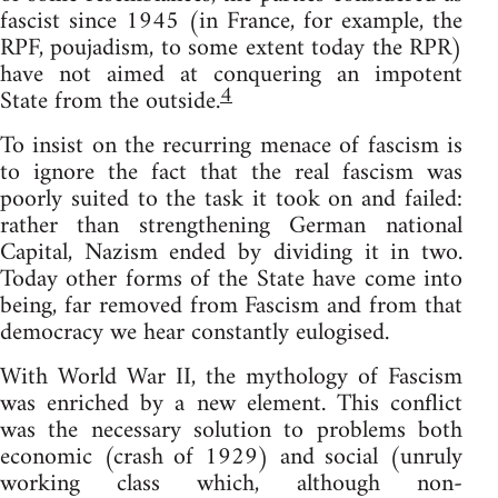
fascist since 1945 (in France, for example, the
RPF, poujadism, to some extent today the RPR)
have not aimed at conquering an impotent
4
State from the outside.
To insist on the recurring menace of fascism is
to ignore the fact that the real fascism was
poorly suited to the task it took on and failed:
rather than strengthening German national
Capital, Nazism ended by dividing it in two.
Today other forms of the State have come into
being, far removed from Fascism and from that
democracy we hear constantly eulogised.
With World War II, the mythology of Fascism
was enriched by a new element. This conflict
was the necessary solution to problems both
economic (crash of 1929) and social (unruly
working class which, although non-