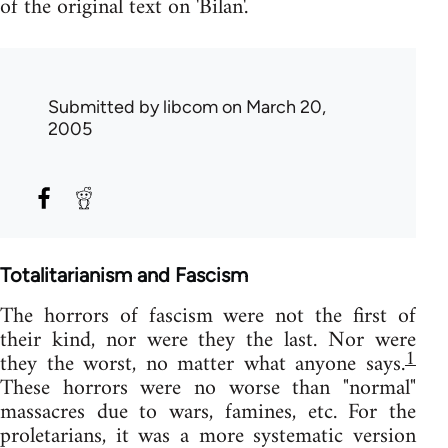
of the original text on 'Bilan'.
Submitted by
libcom
on March 20,
2005
Totalitarianism and Fascism
The horrors of fascism were not the first of
their kind, nor were they the last. Nor were
1
they the worst, no matter what anyone says.
These horrors were no worse than "normal"
massacres due to wars, famines, etc. For the
proletarians, it was a more systematic version