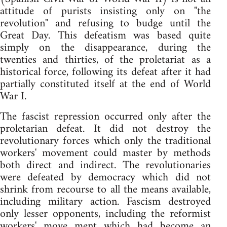
attitude of purists insisting only on "the
revolution" and refusing to budge until the
Great Day. This defeatism was based quite
simply on the disappearance, during the
twenties and thirties, of the proletariat as a
historical force, following its defeat after it had
partially constituted itself at the end of World
War I.
The fascist repression occurred only after the
proletarian defeat. It did not destroy the
revolutionary forces which only the traditional
workers' movement could master by methods
both direct and indirect. The revolutionaries
were defeated by democracy which did not
shrink from recourse to all the means available,
including military action. Fascism destroyed
only lesser opponents, including the reformist
workers' move ment which had become an