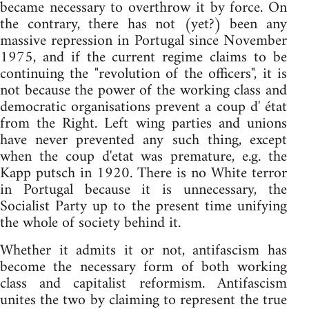
became necessary to overthrow it by force. On
the contrary, there has not (yet?) been any
massive repression in Portugal since November
1975, and if the current regime claims to be
continuing the "revolution of the officers", it is
not because the power of the working class and
democratic organisations prevent a coup d' état
from the Right. Left wing parties and unions
have never prevented any such thing, except
when the coup d'etat was premature, e.g. the
Kapp putsch in 1920. There is no White terror
in Portugal because it is unnecessary, the
Socialist Party up to the present time unifying
the whole of society behind it.
Whether it admits it or not, antifascism has
become the necessary form of both working
class and capitalist reformism. Antifascism
unites the two by claiming to represent the true