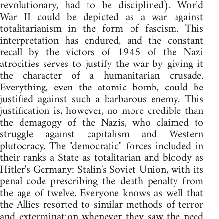
revolutionary, had to be disciplined). World
War II could be depicted as a war against
totalitarianism in the form of fascism. This
interpretation has endured, and the constant
recall by the victors of 1945 of the Nazi
atrocities serves to justify the war by giving it
the character of a humanitarian crusade.
Everything, even the atomic bomb, could be
justified against such a barbarous enemy. This
justification is, however, no more credible than
the demagogy of the Nazis, who claimed to
struggle against capitalism and Western
plutocracy. The "democratic" forces included in
their ranks a State as totalitarian and bloody as
Hitler's Germany: Stalin's Soviet Union, with its
penal code prescribing the death penalty from
the age of twelve. Everyone knows as well that
the Allies resorted to similar methods of terror
and extermination whenever they saw the need