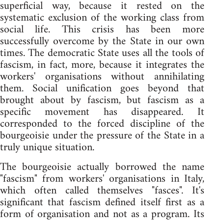
superficial way, because it rested on the
systematic exclusion of the working class from
social life. This crisis has been more
successfully overcome by the State in our own
times. The democratic State uses all the tools of
fascism, in fact, more, because it integrates the
workers' organisations without annihilating
them. Social unification goes beyond that
brought about by fascism, but fascism as a
specific movement has disappeared. It
corresponded to the forced discipline of the
bourgeoisie under the pressure of the State in a
truly unique situation.
The bourgeoisie actually borrowed the name
"fascism" from workers' organisations in Italy,
which often called themselves "fasces". It's
significant that fascism defined itself first as a
form of organisation and not as a program. Its