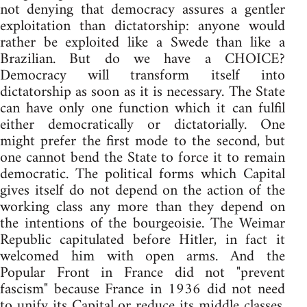
not denying that democracy assures a gentler
exploitation than dictatorship: anyone would
rather be exploited like a Swede than like a
Brazilian. But do we have a CHOICE?
Democracy will transform itself into
dictatorship as soon as it is necessary. The State
can have only one function which it can fulfil
either democratically or dictatorially. One
might prefer the first mode to the second, but
one cannot bend the State to force it to remain
democratic. The political forms which Capital
gives itself do not depend on the action of the
working class any more than they depend on
the intentions of the bourgeoisie. The Weimar
Republic capitulated before Hitler, in fact it
welcomed him with open arms. And the
Popular Front in France did not "prevent
fascism" because France in 1936 did not need
to unify its Capital or reduce its middle classes.