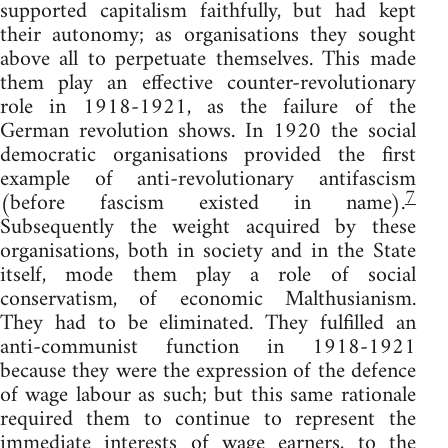
supported capitalism faithfully, but had kept
their autonomy; as organisations they sought
above all to perpetuate themselves. This made
them play an effective counter-revolutionary
role in 1918-1921, as the failure of the
German revolution shows. In 1920 the social
democratic organisations provided the first
example of anti-revolutionary antifascism
7
(before fascism existed in name).
Subsequently the weight acquired by these
organisations, both in society and in the State
itself, mode them play a role of social
conservatism, of economic Malthusianism.
They had to be eliminated. They fulfilled an
anti-communist function in 1918-1921
because they were the expression of the defence
of wage labour as such; but this same rationale
required them to continue to represent the
immediate interests of wage earners, to the