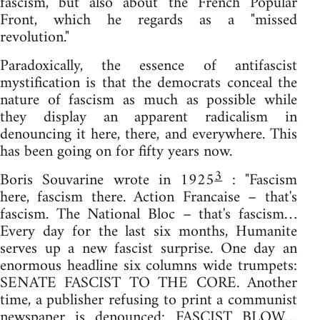
fascism, but also about the French Popular
Front, which he regards as a "missed
revolution."
Paradoxically, the essence of antifascist
mystification is that the democrats conceal the
nature of fascism as much as possible while
they display an apparent radicalism in
denouncing it here, there, and everywhere. This
has been going on for fifty years now.
3
Boris Souvarine wrote in 1925
: "Fascism
here, fascism there. Action Francaise – that's
fascism. The National Bloc – that's fascism…
Every day for the last six months, Humanite
serves up a new fascist surprise. One day an
enormous headline six columns wide trumpets:
SENATE FASCIST TO THE CORE. Another
time, a publisher refusing to print a communist
newspaper is denounced: FASCIST BLOW…