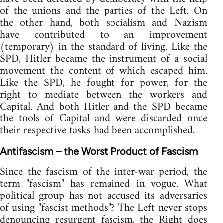
of the unions and the parties of the Left. On
the other hand, both socialism and Nazism
have contributed to an improvement
(temporary) in the standard of living. Like the
SPD, Hitler became the instrument of a social
movement the content of which escaped him.
Like the SPD, he fought for power, for the
right to mediate between the workers and
Capital. And both Hitler and the SPD became
the tools of Capital and were discarded once
their respective tasks had been accomplished.
Antifascism – the Worst Product of Fascism
Since the fascism of the inter-war period, the
term "fascism" has remained in vogue. What
political group has not accused its adversaries
of using "fascist methods"? The Left never stops
denouncing resurgent fascism, the Right does