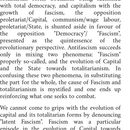
with total democracy, and capitalism with the
growth of fascism, the opposition
proletariat/Capital, communism/wage labour,
proletariat/State, is shunted aside in favour of
the opposition "Democracy"/ "Fascism",
presented as the quintessence of the
revolutionary perspective. Antifascism succeeds
only in mixing two phenomena: "Fascism"
properly so-called, and the evolution of Capital
and the State towards totalitarianism. In
confusing these two phenomena, in substituting
the part for the whole, the cause of Fascism and
totalitarianism is mystified and one ends up
reinforcing what one seeks to combat.
We cannot come to grips with the evolution of
capital and its totalitarian forms by denouncing
"latent Fascism". Fascism was a particular
episode in the evolution of Capital towards