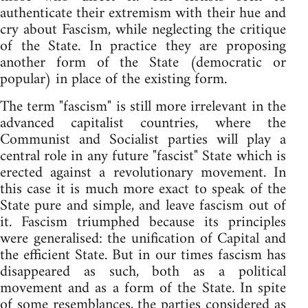
authenticate their extremism with their hue and
cry about Fascism, while neglecting the critique
of the State. In practice they are proposing
another form of the State (democratic or
popular) in place of the existing form.
The term "fascism" is still more irrelevant in the
advanced capitalist countries, where the
Communist and Socialist parties will play a
central role in any future "fascist" State which is
erected against a revolutionary movement. In
this case it is much more exact to speak of the
State pure and simple, and leave fascism out of
it. Fascism triumphed because its principles
were generalised: the unification of Capital and
the efficient State. But in our times fascism has
disappeared as such, both as a political
movement and as a form of the State. In spite
of some resemblances, the parties considered as