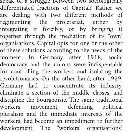
speak of a struggle between two sociologically
differentiated fractions of Capital? Rather we
are dealing with two different methods of
regimenting the proletariat, either by
integrating it forcibly, or by bringing it
together through the mediation of its "own"
organisations. Capital opts for one or the other
of these solutions according to the needs of the
moment. In Germany after 1918, social
democracy and the unions were indispensable
for controlling the workers and isolating the
revolutionaries. On the other hand, after 1929,
Germany had to concentrate its industry,
eliminate a section of the middle classes, and
discipline the bourgeoisie. The same traditional
workers' movement, defending political
pluralism and the immediate interests of the
workers, had become an impediment to further
development. The "workers' organisations"