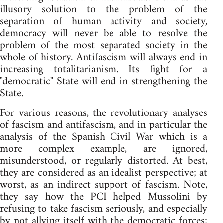
illusory solution to the problem of the
separation of human activity and society,
democracy will never be able to resolve the
problem of the most separated society in the
whole of history. Antifascism will always end in
increasing totalitarianism. Its fight for a
"democratic" State will end in strengthening the
State.
For various reasons, the revolutionary analyses
of fascism and antifascism, and in particular the
analysis of the Spanish Civil War which is a
more complex example, are ignored,
misunderstood, or regularly distorted. At best,
they are considered as an idealist perspective; at
worst, as an indirect support of fascism. Note,
they say how the PCI helped Mussolini by
refusing to take fascism seriously, and especially
by not allying itself with the democratic forces;