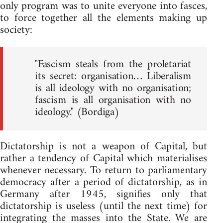
only program was to unite everyone into fasces,
to force together all the elements making up
society:
"Fascism steals from the proletariat
its secret: organisation… Liberalism
is all ideology with no organisation;
fascism is all organisation with no
ideology." (Bordiga)
Dictatorship is not a weapon of Capital, but
rather a tendency of Capital which materialises
whenever necessary. To return to parliamentary
democracy after a period of dictatorship, as in
Germany after 1945, signifies only that
dictatorship is useless (until the next time) for
integrating the masses into the State. We are