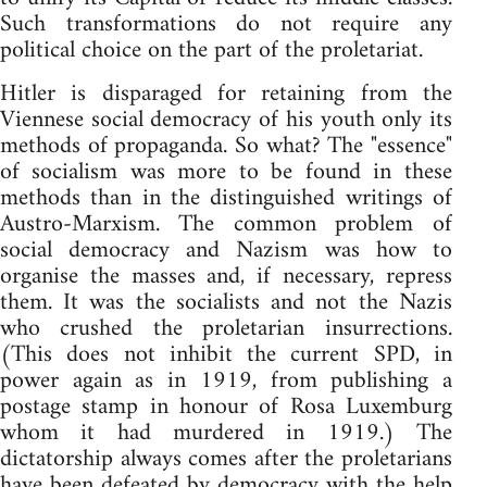
Such transformations do not require any
political choice on the part of the proletariat.
Hitler is disparaged for retaining from the
Viennese social democracy of his youth only its
methods of propaganda. So what? The "essence"
of socialism was more to be found in these
methods than in the distinguished writings of
Austro-Marxism. The common problem of
social democracy and Nazism was how to
organise the masses and, if necessary, repress
them. It was the socialists and not the Nazis
who crushed the proletarian insurrections.
(This does not inhibit the current SPD, in
power again as in 1919, from publishing a
postage stamp in honour of Rosa Luxemburg
whom it had murdered in 1919.) The
dictatorship always comes after the proletarians
have been defeated by democracy with the help