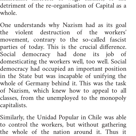
detriment of the re-organisation of Capital as a
whole.
One understands why Nazism had as its goal
the violent destruction of the workers'
movement, contrary to the so-called fascist
parties of today. This is the crucial difference.
Social democracy had done its job of
domesticating the workers well, too well. Social
democracy had occupied an important position
in the State but was incapable of unifying the
whole of Germany behind it. This was the task
of Nazism, which knew how to appeal to all
classes, from the unemployed to the monopoly
capitalists.
Similarly, the Unidad Popular in Chile was able
to control the workers, but without gathering
the whole of the nation around it. Thus it