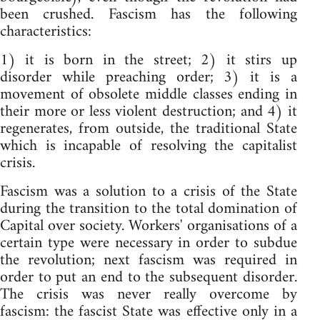
been crushed. Fascism has the following
characteristics:
1) it is born in the street; 2) it stirs up
disorder while preaching order; 3) it is a
movement of obsolete middle classes ending in
their more or less violent destruction; and 4) it
regenerates, from outside, the traditional State
which is incapable of resolving the capitalist
crisis.
Fascism was a solution to a crisis of the State
during the transition to the total domination of
Capital over society. Workers' organisations of a
certain type were necessary in order to subdue
the revolution; next fascism was required in
order to put an end to the subsequent disorder.
The crisis was never really overcome by
fascism: the fascist State was effective only in a