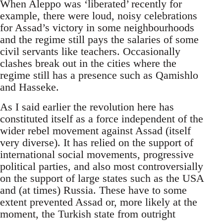
When Aleppo was ‘liberated’ recently for
example, there were loud, noisy celebrations
for Assad’s victory in some neighbourhoods
and the regime still pays the salaries of some
civil servants like teachers. Occasionally
clashes break out in the cities where the
regime still has a presence such as Qamishlo
and Hasseke.
As I said earlier the revolution here has
constituted itself as a force independent of the
wider rebel movement against Assad (itself
very diverse). It has relied on the support of
international social movements, progressive
political parties, and also most controversially
on the support of large states such as the USA
and (at times) Russia. These have to some
extent prevented Assad or, more likely at the
moment, the Turkish state from outright