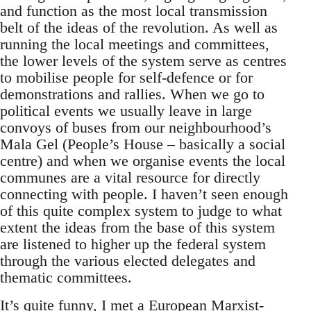
and function as the most local transmission
belt of the ideas of the revolution. As well as
running the local meetings and committees,
the lower levels of the system serve as centres
to mobilise people for self-defence or for
demonstrations and rallies. When we go to
political events we usually leave in large
convoys of buses from our neighbourhood’s
Mala Gel (People’s House – basically a social
centre) and when we organise events the local
communes are a vital resource for directly
connecting with people. I haven’t seen enough
of this quite complex system to judge to what
extent the ideas from the base of this system
are listened to higher up the federal system
through the various elected delegates and
thematic committees.
It’s quite funny, I met a European Marxist-