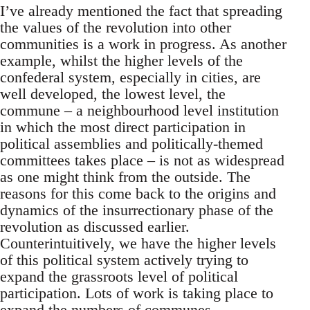
I’ve already mentioned the fact that spreading
the values of the revolution into other
communities is a work in progress. As another
example, whilst the higher levels of the
confederal system, especially in cities, are
well developed, the lowest level, the
commune – a neighbourhood level institution
in which the most direct participation in
political assemblies and politically-themed
committees takes place – is not as widespread
as one might think from the outside. The
reasons for this come back to the origins and
dynamics of the insurrectionary phase of the
revolution as discussed earlier.
Counterintuitively, we have the higher levels
of this political system actively trying to
expand the grassroots level of political
participation. Lots of work is taking place to
expand the numbers of communes