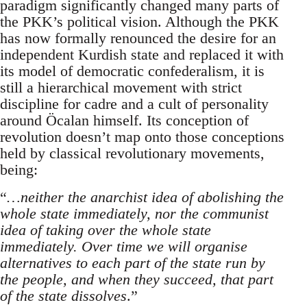
paradigm significantly changed many parts of
the PKK’s political vision. Although the PKK
has now formally renounced the desire for an
independent Kurdish state and replaced it with
its model of democratic confederalism, it is
still a hierarchical movement with strict
discipline for cadre and a cult of personality
around Öcalan himself. Its conception of
revolution doesn’t map onto those conceptions
held by classical revolutionary movements,
being:
“
…neither the anarchist idea of abolishing the
whole state immediately, nor the communist
idea of taking over the whole state
immediately. Over time we will organise
alternatives to each part of the state run by
the people, and when they succeed, that part
of the state dissolves
.”