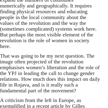
numerically and geographically. It requires
finding physical resources and educating
people in the local community about the
values of the revolution and the way the
(sometimes complicated) systems work here.
But perhaps the most visible element of the
revolution is the role of women in society
here.
That was going to be my next question. The
image often projected of the revolution
emphasises women’s liberation and the role of
the YPJ in leading the call to change gender
relations. How much does this impact on daily
life in Rojava, and is it really such a
fundamental part of the movement?
A criticism from the left in Europe, as
exemplified in a recent article by Gilles