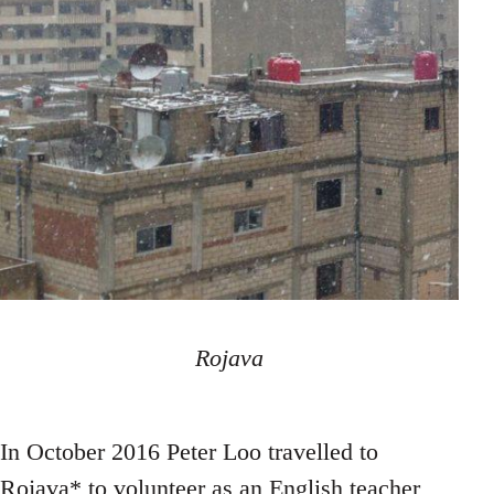
Rojava
In October 2016 Peter Loo travelled to
Rojava* to volunteer as an English teacher