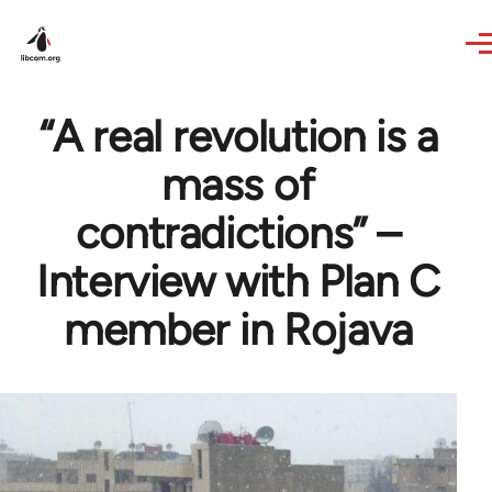
Skip to main content
“A real revolution is a
mass of
contradictions” –
Interview with Plan C
member in Rojava