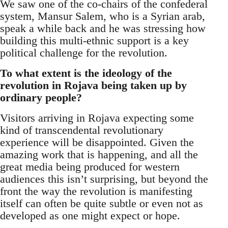
We saw one of the co-chairs of the confederal
system, Mansur Salem, who is a Syrian arab,
speak a while back and he was stressing how
building this multi-ethnic support is a key
political challenge for the revolution.
To what extent is the ideology of the
revolution in Rojava being taken up by
ordinary people?
Visitors arriving in Rojava expecting some
kind of transcendental revolutionary
experience will be disappointed. Given the
amazing work that is happening, and all the
great media being produced for western
audiences this isn’t surprising, but beyond the
front the way the revolution is manifesting
itself can often be quite subtle or even not as
developed as one might expect or hope.