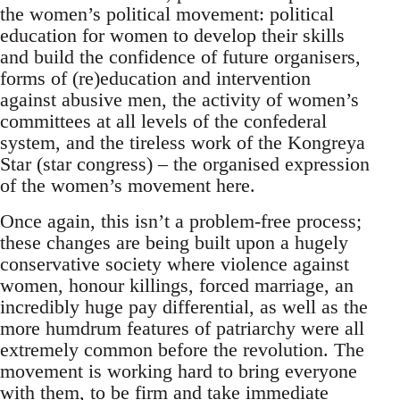
the women’s political movement: political
education for women to develop their skills
and build the confidence of future organisers,
forms of (re)education and intervention
against abusive men, the activity of women’s
committees at all levels of the confederal
system, and the tireless work of the Kongreya
Star (star congress) – the organised expression
of the women’s movement here.
Once again, this isn’t a problem-free process;
these changes are being built upon a hugely
conservative society where violence against
women, honour killings, forced marriage, an
incredibly huge pay differential, as well as the
more humdrum features of patriarchy were all
extremely common before the revolution. The
movement is working hard to bring everyone
with them, to be firm and take immediate