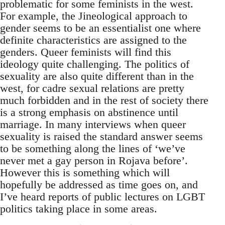
problematic for some feminists in the west.
For example, the Jineological approach to
gender seems to be an essentialist one where
definite characteristics are assigned to the
genders. Queer feminists will find this
ideology quite challenging. The politics of
sexuality are also quite different than in the
west, for cadre sexual relations are pretty
much forbidden and in the rest of society there
is a strong emphasis on abstinence until
marriage. In many interviews when queer
sexuality is raised the standard answer seems
to be something along the lines of ‘we’ve
never met a gay person in Rojava before’.
However this is something which will
hopefully be addressed as time goes on, and
I’ve heard reports of public lectures on LGBT
politics taking place in some areas.