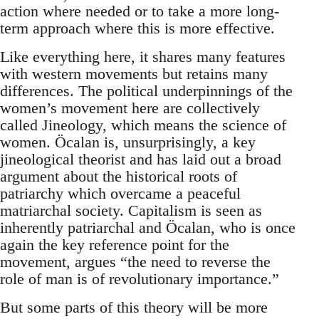
action where needed or to take a more long-
term approach where this is more effective.
Like everything here, it shares many features
with western movements but retains many
differences. The political underpinnings of the
women’s movement here are collectively
called Jineology, which means the science of
women. Öcalan is, unsurprisingly, a key
jineological theorist and has laid out a broad
argument about the historical roots of
patriarchy which overcame a peaceful
matriarchal society. Capitalism is seen as
inherently patriarchal and Öcalan, who is once
again the key reference point for the
movement, argues “the need to reverse the
role of man is of revolutionary importance.”
But some parts of this theory will be more