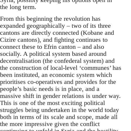
the long term.
From this beginning the revolution has
expanded geographically – two of its three
cantons are directly connected (Kobane and
Cizire cantons), and fighting continues to
connect these to Efrin canton – and also
socially. A political system based around
decentralisation (the confederal system) and
the construction of local-level ‘communes’ has
been instituted, an economic system which
prioritises co-operatives and provides for the
people’s basic needs is in place, and a
massive shift in gender relations is under way.
This is one of the most exciting political
struggles being undertaken in the world today
both in terms of its scale and scope, made all
the more impressive given the conflict
continuing to unfold in Syria and the hostility