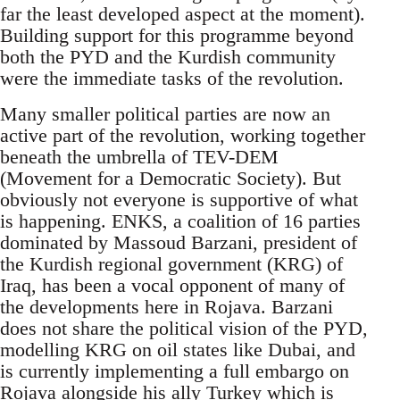
far the least developed aspect at the moment).
Building support for this programme beyond
both the PYD and the Kurdish community
were the immediate tasks of the revolution.
Many smaller political parties are now an
active part of the revolution, working together
beneath the umbrella of TEV-DEM
(Movement for a Democratic Society). But
obviously not everyone is supportive of what
is happening. ENKS, a coalition of 16 parties
dominated by Massoud Barzani, president of
the Kurdish regional government (KRG) of
Iraq, has been a vocal opponent of many of
the developments here in Rojava. Barzani
does not share the political vision of the PYD,
modelling KRG on oil states like Dubai, and
is currently implementing a full embargo on
Rojava alongside his ally Turkey which is