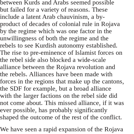
between Kurds and Arabs seemed possible
but failed for a variety of reasons. These
include a latent Arab chauvinism, a by-
product of decades of colonial rule in Rojava
by the regime which was one factor in the
unwillingness of both the regime and the
rebels to see Kurdish autonomy established.
The rise to pre-eminence of Islamist forces on
the rebel side also blocked a wide-scale
alliance between the Rojava revolution and
the rebels. Alliances have been made with
forces in the regions that make up the cantons,
the SDF for example, but a broad alliance
with the larger factions on the rebel side did
not come about. This missed alliance, if it was
ever possible, has probably significantly
shaped the outcome of the rest of the conflict.
We have seen a rapid expansion of the Rojava