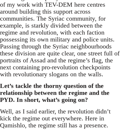
of my work with TEV-DEM here centres
around building this support across
communities. The Syriac community, for
example, is starkly divided between the
regime and revolution, with each faction
possessing its own military and police units.
Passing through the Syriac neighbourhoods
these division are quite clear, one street full of
portraits of Assad and the regime’s flag, the
next containing pro-revolution checkpoints
with revolutionary slogans on the walls.
Let’s tackle the thorny question of the
relationship between the regime and the
PYD. In short, what’s going on?
Well, as I said earlier, the revolution didn’t
kick the regime out everywhere. Here in
Qamishlo, the regime still has a presence.