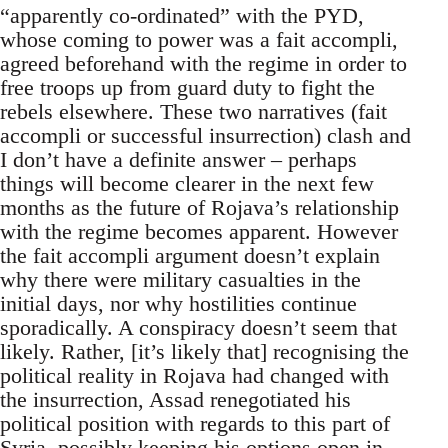
“apparently co-ordinated” with the PYD,
whose coming to power was a fait accompli,
agreed beforehand with the regime in order to
free troops up from guard duty to fight the
rebels elsewhere. These two narratives (fait
accompli or successful insurrection) clash and
I don’t have a definite answer – perhaps
things will become clearer in the next few
months as the future of Rojava’s relationship
with the regime becomes apparent. However
the fait accompli argument doesn’t explain
why there were military casualties in the
initial days, nor why hostilities continue
sporadically. A conspiracy doesn’t seem that
likely. Rather, [it’s likely that] recognising the
political reality in Rojava had changed with
the insurrection, Assad renegotiated his
political position with regards to this part of
Syria, possibly keeping his options open in