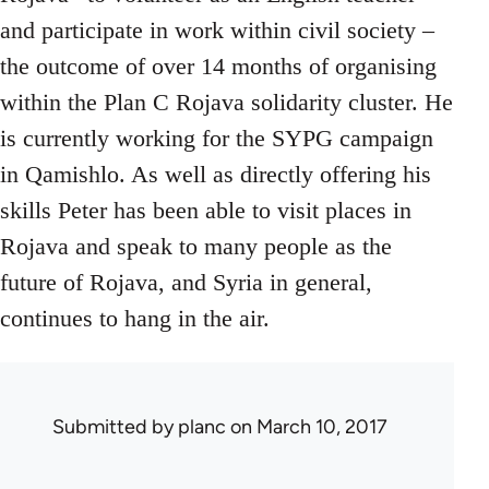
and participate in work within civil society –
the outcome of over 14 months of organising
within the Plan C Rojava solidarity cluster. He
is currently working for the SYPG campaign
in Qamishlo. As well as directly offering his
skills Peter has been able to visit places in
Rojava and speak to many people as the
future of Rojava, and Syria in general,
continues to hang in the air.
Submitted by
planc
on March 10, 2017