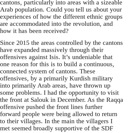
cantons, particularly into areas with a sizeable
Arab population. Could you tell us about your
experiences of how the different ethnic groups
are accommodated into the revolution, and
how it has been received?
Since 2015 the areas controlled by the cantons
have expanded massively through their
offensives against Isis. It’s undeniable that
one reason for this is to build a continuous,
connected system of cantons. These
offensives, by a primarily Kurdish military
into primarily Arab areas, have thrown up
some problems. I had the opportunity to visit
the front at Salouk in December. As the Raqqa
offensive pushed the front lines further
forward people were being allowed to return
to their villages. In the main the villagers I
met seemed broadly supportive of the SDF