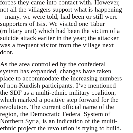
forces they came into contact with. However,
not all the villagers support what is happening
– many, we were told, had been or still were
supporters of Isis. We visited one Tabur
(military unit) which had been the victim of a
suicide attack earlier in the year; the attacker
was a frequent visitor from the village next
door.
As the area controlled by the confederal
system has expanded, changes have taken
place to accommodate the increasing numbers
of non-Kurdish participants. I’ve mentioned
the SDF as a multi-ethnic military coalition,
which marked a positive step forward for the
revolution. The current official name of the
region, the Democratic Federal System of
Northern Syria, is an indication of the multi-
ethnic project the revolution is trying to build.