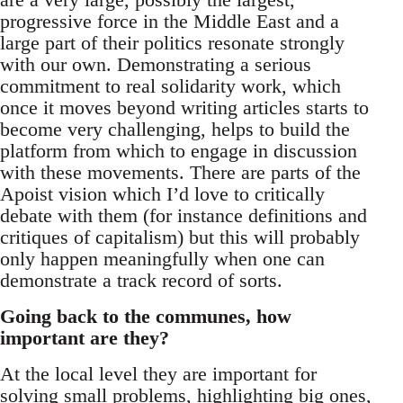
progressive force in the Middle East and a
large part of their politics resonate strongly
with our own. Demonstrating a serious
commitment to real solidarity work, which
once it moves beyond writing articles starts to
become very challenging, helps to build the
platform from which to engage in discussion
with these movements. There are parts of the
Apoist vision which I’d love to critically
debate with them (for instance definitions and
critiques of capitalism) but this will probably
only happen meaningfully when one can
demonstrate a track record of sorts.
Going back to the communes, how
important are they?
At the local level they are important for
solving small problems, highlighting big ones,