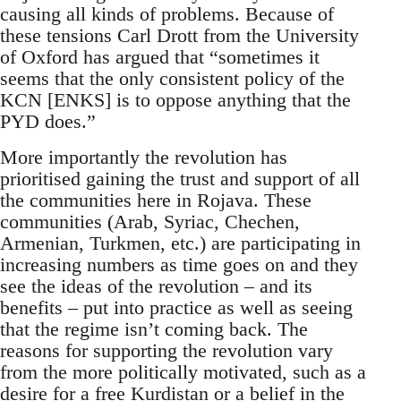
causing all kinds of problems. Because of
these tensions Carl Drott from the University
of Oxford has argued that “sometimes it
seems that the only consistent policy of the
KCN [ENKS] is to oppose anything that the
PYD does.”
More importantly the revolution has
prioritised gaining the trust and support of all
the communities here in Rojava. These
communities (Arab, Syriac, Chechen,
Armenian, Turkmen, etc.) are participating in
increasing numbers as time goes on and they
see the ideas of the revolution – and its
benefits – put into practice as well as seeing
that the regime isn’t coming back. The
reasons for supporting the revolution vary
from the more politically motivated, such as a
desire for a free Kurdistan or a belief in the