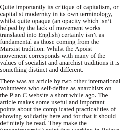
Quite importantly its critique of capitalism, or
capitalist modernity in its own terminology,
whilst quite opaque (an opacity which isn’t
helped by the lack of movement works
translated into English) certainly isn’t as
fundamental as those coming from the
Marxist tradition. Whilst the Apoist
movement corresponds with many of the
values of socialist and anarchist traditions it is
something distinct and different.
There was an article by two other international
volunteers who self-define as anarchists on
the Plan C website a short while ago. The
article makes some useful and important
points about the complicated practicalities of
showing solidarity here and for that it should
definitely be read. They make the
(uncontroversial) point that working in Rojava