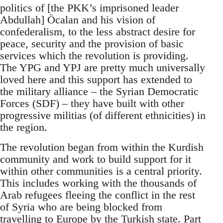
politics of [the PKK’s imprisoned leader
Abdullah] Öcalan and his vision of
confederalism, to the less abstract desire for
peace, security and the provision of basic
services which the revolution is providing.
The YPG and YPJ are pretty much universally
loved here and this support has extended to
the military alliance – the Syrian Democratic
Forces (SDF) – they have built with other
progressive militias (of different ethnicities) in
the region.
The revolution began from within the Kurdish
community and work to build support for it
within other communities is a central priority.
This includes working with the thousands of
Arab refugees fleeing the conflict in the rest
of Syria who are being blocked from
travelling to Europe by the Turkish state. Part