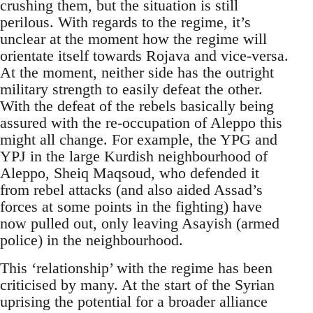
crushing them, but the situation is still
perilous. With regards to the regime, it’s
unclear at the moment how the regime will
orientate itself towards Rojava and vice-versa.
At the moment, neither side has the outright
military strength to easily defeat the other.
With the defeat of the rebels basically being
assured with the re-occupation of Aleppo this
might all change. For example, the YPG and
YPJ in the large Kurdish neighbourhood of
Aleppo, Sheiq Maqsoud, who defended it
from rebel attacks (and also aided Assad’s
forces at some points in the fighting) have
now pulled out, only leaving Asayish (armed
police) in the neighbourhood.
This ‘relationship’ with the regime has been
criticised by many. At the start of the Syrian
uprising the potential for a broader alliance