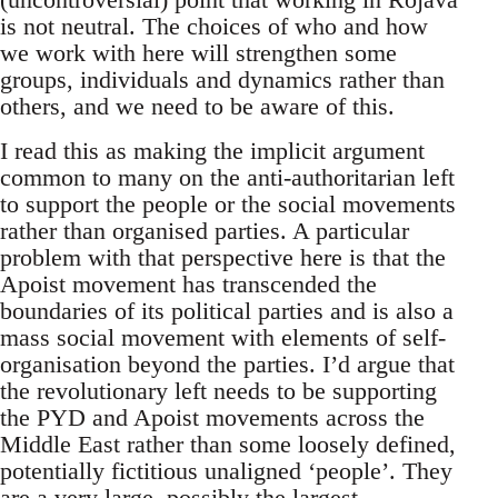
is not neutral. The choices of who and how
we work with here will strengthen some
groups, individuals and dynamics rather than
others, and we need to be aware of this.
I read this as making the implicit argument
common to many on the anti-authoritarian left
to support the people or the social movements
rather than organised parties. A particular
problem with that perspective here is that the
Apoist movement has transcended the
boundaries of its political parties and is also a
mass social movement with elements of self-
organisation beyond the parties. I’d argue that
the revolutionary left needs to be supporting
the PYD and Apoist movements across the
Middle East rather than some loosely defined,
potentially fictitious unaligned ‘people’. They
are a very large, possibly the largest,