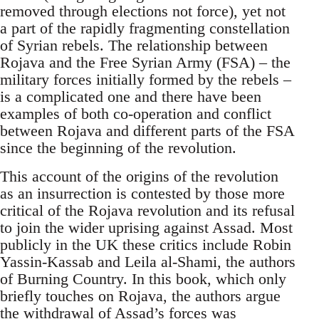
removed through elections not force), yet not
a part of the rapidly fragmenting constellation
of Syrian rebels. The relationship between
Rojava and the Free Syrian Army (FSA) – the
military forces initially formed by the rebels –
is a complicated one and there have been
examples of both co-operation and conflict
between Rojava and different parts of the FSA
since the beginning of the revolution.
This account of the origins of the revolution
as an insurrection is contested by those more
critical of the Rojava revolution and its refusal
to join the wider uprising against Assad. Most
publicly in the UK these critics include Robin
Yassin-Kassab and Leila al-Shami, the authors
of Burning Country. In this book, which only
briefly touches on Rojava, the authors argue
the withdrawal of Assad’s forces was