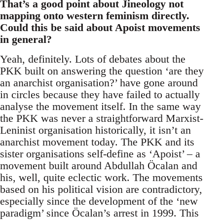
That’s a good point about Jineology not
mapping onto western feminism directly.
Could this be said about Apoist movements
in general?
Yeah, definitely. Lots of debates about the
PKK built on answering the question ‘are they
an anarchist organisation?’ have gone around
in circles because they have failed to actually
analyse the movement itself. In the same way
the PKK was never a straightforward Marxist-
Leninist organisation historically, it isn’t an
anarchist movement today. The PKK and its
sister organisations self-define as ‘Apoist’ – a
movement built around Abdullah Öcalan and
his, well, quite eclectic work. The movements
based on his political vision are contradictory,
especially since the development of the ‘new
paradigm’ since Öcalan’s arrest in 1999. This