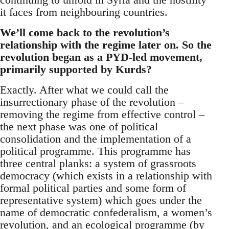
it faces from neighbouring countries.
We’ll come back to the revolution’s
relationship with the regime later on. So the
revolution began as a PYD-led movement,
primarily supported by Kurds?
Exactly. After what we could call the
insurrectionary phase of the revolution –
removing the regime from effective control –
the next phase was one of political
consolidation and the implementation of a
political programme. This programme has
three central planks: a system of grassroots
democracy (which exists in a relationship with
formal political parties and some form of
representative system) which goes under the
name of democratic confederalism, a women’s
revolution, and an ecological programme (by