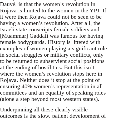
Dauvé, is that the women’s revolution in
Rojava is limited to the women in the YPJ. If
it were then Rojava could not be seen to be
having a women’s revolution. After all, the
Israeli state conscripts female soldiers and
[Muammar] Gaddafi was famous for having
female bodyguards. History is littered with
examples of women playing a significant role
in social struggles or military conflicts, only
to be returned to subservient social positions
at the ending of hostilities. But this isn’t
where the women’s revolution stops here in
Rojava. Neither does it stop at the point of
ensuring 40% women’s representation in all
committees and an equality of speaking roles
(alone a step beyond most western states).
Underpinning all these clearly visible
outcomes is the slow, patient development of