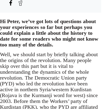
Hi Peter, we’ve got lots of questions about
your experiences so far but perhaps you
could explain a little about the history to
date for some readers who might not know
too many of the details.
Well, we should start by briefly talking about
the origins of the revolution. Many people
skip over this part but it is vital to
understanding the dynamics of the whole
revolution. The Democratic Union party
(PYD) who led the revolution have been
active in northern Syria/western Kurdistan
(Rojava is the Kurmanji word for west) since
2003. Before them the Workers’ party of
Kurdistan (PKK), who the PYD are affiliated