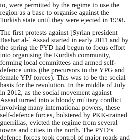
to, were permitted by the regime to use the
region as a base to organise against the
Turkish state until they were ejected in 1998.
The first protests against [Syrian president
Bashar al-] Assad started in early 2011 and by
the spring the PYD had begun to focus effort
into organising the Kurdish community,
forming local committees and armed self-
defence units (the precursors to the YPG and
female YPJ forces). This was to be the social
basis for the revolution. In the middle of July
in 2012, as the social movement against
Assad turned into a bloody military conflict
involving many international powers, these
self-defence forces, bolstered by PKK-trained
guerrillas, evicted the regime from several
towns and cities in the north. The PYD’s
defence forces took control of major roads and