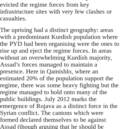
evicted the regime forces from key
infrastructure sites with very few clashes or
casualties.
The uprising had a distinct geography: areas
with a predominant Kurdish population where
the PYD had been organising were the ones to
rise up and eject the regime forces. In areas
without an overwhelming Kurdish majority,
Assad’s forces managed to maintain a
presence. Here in Qamishlo, where an
estimated 20% of the population support the
regime, there was some heavy fighting but the
regime managed to hold onto many of the
public buildings. July 2012 marks the
emergence of Rojava as a distinct force in the
Syrian conflict. The cantons which were
formed declared themselves to be against
Assad (though arguing that he should be