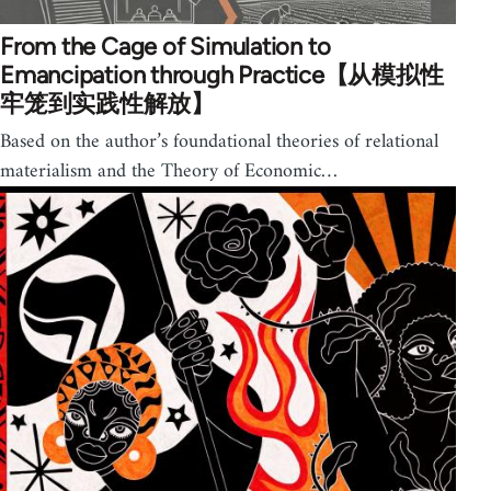
From the Cage of Simulation to
Emancipation through Practice【从模拟性
牢笼到实践性解放】
Based on the author’s foundational theories of relational
materialism and the Theory of Economic…