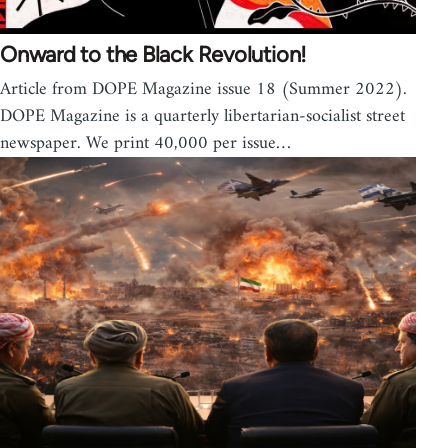
Onward to the Black Revolution!
Article from DOPE Magazine issue 18 (Summer 2022).
DOPE Magazine is a quarterly libertarian-socialist street
newspaper. We print 40,000 per issue…