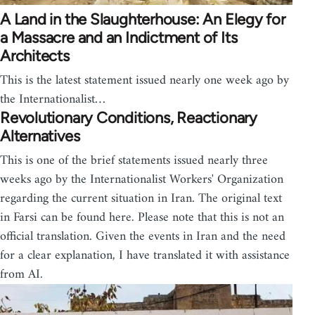
A Land in the Slaughterhouse: An Elegy for
a Massacre and an Indictment of Its
Architects
This is the latest statement issued nearly one week ago by
the Internationalist…
Revolutionary Conditions, Reactionary
Alternatives
This is one of the brief statements issued nearly three
weeks ago by the Internationalist Workers' Organization
regarding the current situation in Iran. The original text
in Farsi can be found here. Please note that this is not an
official translation. Given the events in Iran and the need
for a clear explanation, I have translated it with assistance
from AI.