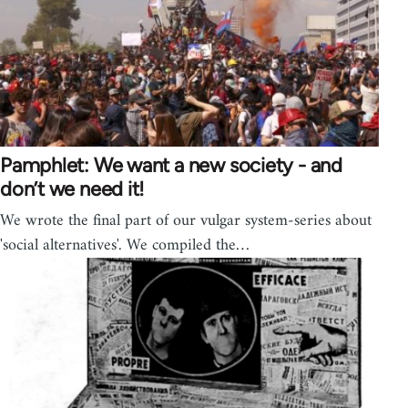
Pamphlet: We want a new society - and
don’t we need it!
We wrote the final part of our vulgar system-series about
'social alternatives'. We compiled the…