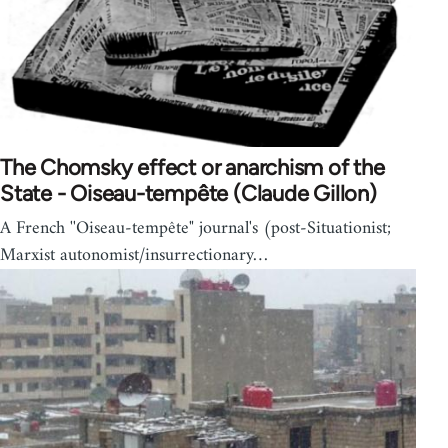
The Chomsky effect or anarchism of the
State - Oiseau-tempête (Claude Gillon)
A French ''Oiseau-tempête" journal's (post-Situationist;
Marxist autonomist/insurrectionary…