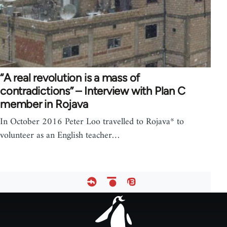
“A real revolution is a mass of
contradictions” – Interview with Plan C
member in Rojava
In October 2016 Peter Loo travelled to Rojava* to
volunteer as an English teacher…
Footer