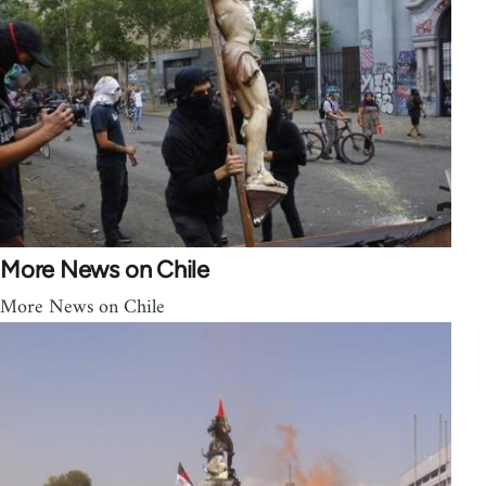
More News on Chile
More News on Chile