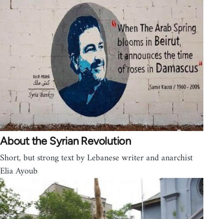
About the Syrian Revolution
Short, but strong text by Lebanese writer and anarchist
Elia Ayoub