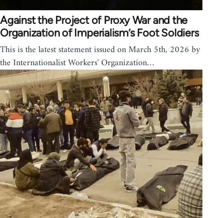
Against the Project of Proxy War and the
Organization of Imperialism’s Foot Soldiers
This is the latest statement issued on March 5th, 2026 by
the Internationalist Workers' Organization…