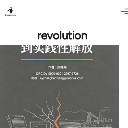
Skip to main content
revolution