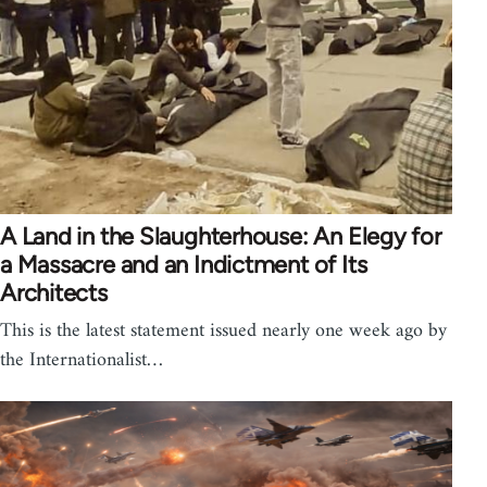
A Land in the Slaughterhouse: An Elegy for
a Massacre and an Indictment of Its
Architects
This is the latest statement issued nearly one week ago by
the Internationalist…