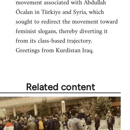
movement associated with Abdullah
Öcalan in Türkiye and Syria, which
sought to redirect the movement toward
feminist slogans, thereby diverting it
from its class-based trajectory.
Greetings from Kurdistan Iraq,
Related content