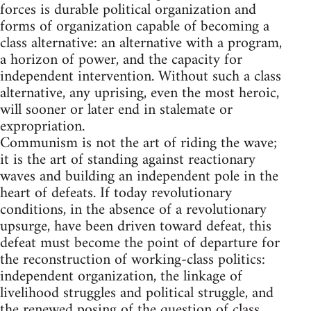
forces is durable political organization and
forms of organization capable of becoming a
class alternative: an alternative with a program,
a horizon of power, and the capacity for
independent intervention. Without such a class
alternative, any uprising, even the most heroic,
will sooner or later end in stalemate or
expropriation.
Communism is not the art of riding the wave;
it is the art of standing against reactionary
waves and building an independent pole in the
heart of defeats. If today revolutionary
conditions, in the absence of a revolutionary
upsurge, have been driven toward defeat, this
defeat must become the point of departure for
the reconstruction of working-class politics:
independent organization, the linkage of
livelihood struggles and political struggle, and
the renewed posing of the question of class