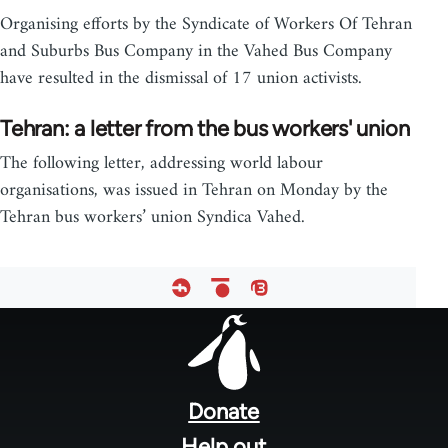
Organising efforts by the Syndicate of Workers Of Tehran
and Suburbs Bus Company in the Vahed Bus Company
have resulted in the dismissal of 17 union activists.
Tehran: a letter from the bus workers' union
The following letter, addressing world labour
organisations, was issued in Tehran on Monday by the
Tehran bus workers’ union Syndica Vahed.
Footer
menu
Donate
Help out