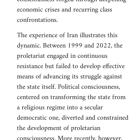
economic crises and recurring class
confrontations.
The experience of Iran illustrates this
dynamic. Between 1999 and 2022, the
proletariat engaged in continuous
resistance but failed to develop effective
means of advancing its struggle against
the state itself. Political consciousness,
centered on transforming the state from
a religious regime into a secular
democratic one, diverted and constrained
the development of proletarian
consciousness. More recently, however,