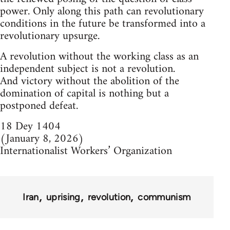
power. Only along this path can revolutionary
conditions in the future be transformed into a
revolutionary upsurge.
A revolution without the working class as an
independent subject is not a revolution.
And victory without the abolition of the
domination of capital is nothing but a
postponed defeat.
18 Dey 1404
(January 8, 2026)
Internationalist Workers’ Organization
Iran
uprising
revolution
communism