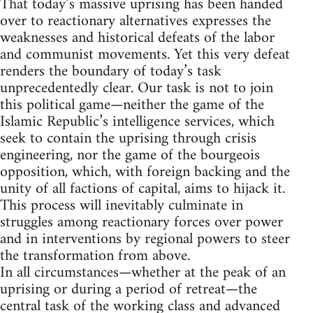
That today’s massive uprising has been handed
over to reactionary alternatives expresses the
weaknesses and historical defeats of the labor
and communist movements. Yet this very defeat
renders the boundary of today’s task
unprecedentedly clear. Our task is not to join
this political game—neither the game of the
Islamic Republic’s intelligence services, which
seek to contain the uprising through crisis
engineering, nor the game of the bourgeois
opposition, which, with foreign backing and the
unity of all factions of capital, aims to hijack it.
This process will inevitably culminate in
struggles among reactionary forces over power
and in interventions by regional powers to steer
the transformation from above.
In all circumstances—whether at the peak of an
uprising or during a period of retreat—the
central task of the working class and advanced