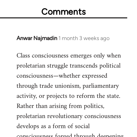
Comments
Anwar Najmadin
1 month 3 weeks ago
Class consciousness emerges only when
proletarian struggle transcends political
consciousness—whether expressed
through trade unionism, parliamentary
activity, or projects to reform the state.
Rather than arising from politics,
proletarian revolutionary consciousness
develops as a form of social
consciousness forged through deepening