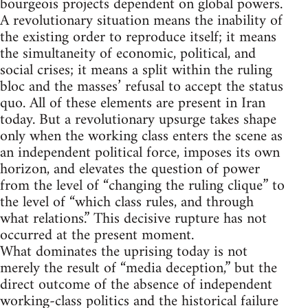
bourgeois projects dependent on global powers.
A revolutionary situation means the inability of
the existing order to reproduce itself; it means
the simultaneity of economic, political, and
social crises; it means a split within the ruling
bloc and the masses’ refusal to accept the status
quo. All of these elements are present in Iran
today. But a revolutionary upsurge takes shape
only when the working class enters the scene as
an independent political force, imposes its own
horizon, and elevates the question of power
from the level of “changing the ruling clique” to
the level of “which class rules, and through
what relations.” This decisive rupture has not
occurred at the present moment.
What dominates the uprising today is not
merely the result of “media deception,” but the
direct outcome of the absence of independent
working-class politics and the historical failure