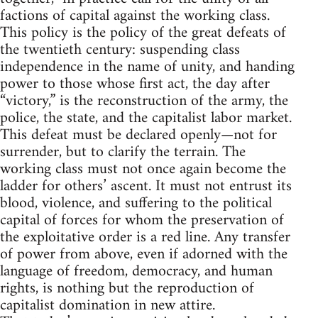
factions of capital against the working class.
This policy is the policy of the great defeats of
the twentieth century: suspending class
independence in the name of unity, and handing
power to those whose first act, the day after
“victory,” is the reconstruction of the army, the
police, the state, and the capitalist labor market.
This defeat must be declared openly—not for
surrender, but to clarify the terrain. The
working class must not once again become the
ladder for others’ ascent. It must not entrust its
blood, violence, and suffering to the political
capital of forces for whom the preservation of
the exploitative order is a red line. Any transfer
of power from above, even if adorned with the
language of freedom, democracy, and human
rights, is nothing but the reproduction of
capitalist domination in new attire.