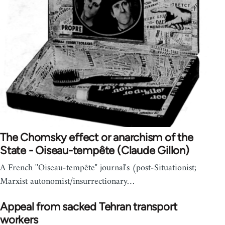
The Chomsky effect or anarchism of the
State - Oiseau-tempête (Claude Gillon)
A French ''Oiseau-tempête" journal's (post-Situationist;
Marxist autonomist/insurrectionary…
Appeal from sacked Tehran transport
workers