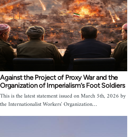
Against the Project of Proxy War and the
Organization of Imperialism’s Foot Soldiers
This is the latest statement issued on March 5th, 2026 by
the Internationalist Workers' Organization…