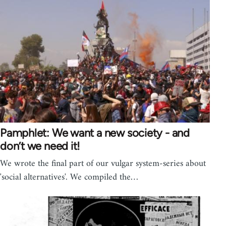
Pamphlet: We want a new society - and
don’t we need it!
We wrote the final part of our vulgar system-series about
'social alternatives'. We compiled the…