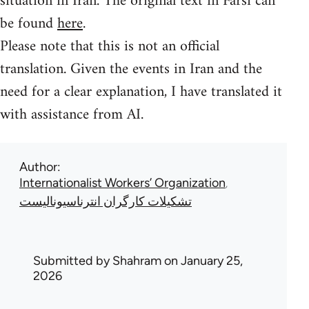
situation in Iran. The original text in Farsi can
be found
here
.
Please note that this is not an official
translation. Given the events in Iran and the
need for a clear explanation, I have translated it
with assistance from AI.
Author
Internationalist Workers’ Organization
تشکیلات کارگران انترناسیونالیست
Submitted by
Shahram
on January 25,
2026