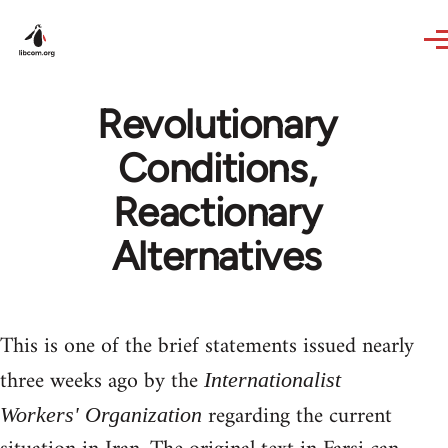
Skip to main content
Revolutionary
Conditions,
Reactionary
Alternatives
This is one of the brief statements issued nearly
three weeks ago by the
Internationalist
regarding the current
Workers' Organization