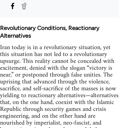
Revolutionary Conditions, Reactionary
Alternatives
Iran today is in a revolutionary situation, yet
this situation has not led to a revolutionary
upsurge. This reality cannot be concealed with
excitement, denied with the slogan “victory is
near,” or postponed through false unities. The
uprising that advanced through the violence,
sacrifice, and self-sacrifice of the masses is now
yielding to reactionary alternatives—alternatives
that, on the one hand, coexist with the Islamic
Republic through security games and crisis
engineering, and on the other hand are
nourished by imperialist, neo-fascist, and