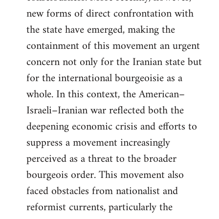
new forms of direct confrontation with
the state have emerged, making the
containment of this movement an urgent
concern not only for the Iranian state but
for the international bourgeoisie as a
whole. In this context, the American–
Israeli–Iranian war reflected both the
deepening economic crisis and efforts to
suppress a movement increasingly
perceived as a threat to the broader
bourgeois order. This movement also
faced obstacles from nationalist and
reformist currents, particularly the