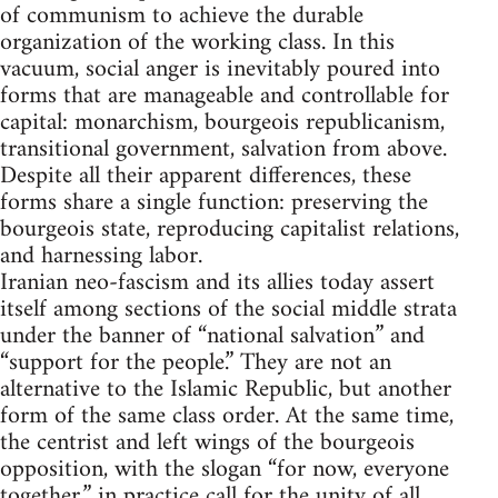
of communism to achieve the durable
organization of the working class. In this
vacuum, social anger is inevitably poured into
forms that are manageable and controllable for
capital: monarchism, bourgeois republicanism,
transitional government, salvation from above.
Despite all their apparent differences, these
forms share a single function: preserving the
bourgeois state, reproducing capitalist relations,
and harnessing labor.
Iranian neo-fascism and its allies today assert
itself among sections of the social middle strata
under the banner of “national salvation” and
“support for the people.” They are not an
alternative to the Islamic Republic, but another
form of the same class order. At the same time,
the centrist and left wings of the bourgeois
opposition, with the slogan “for now, everyone
together,” in practice call for the unity of all