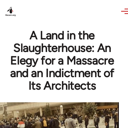
Skip to main content
A Land in the
Slaughterhouse: An
Elegy for a Massacre
and an Indictment of
Its Architects