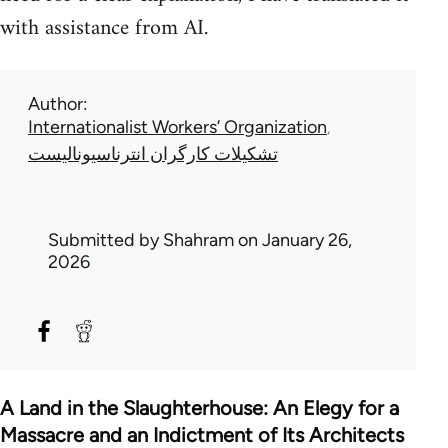
with assistance from AI.
Author
Internationalist Workers’ Organization
تشکیلات کارگران انترناسیونالیست
Submitted by
Shahram
on January 26,
2026
A Land in the Slaughterhouse: An Elegy for a
Massacre and an Indictment of Its Architects