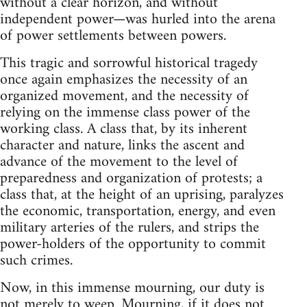
without a clear horizon, and without
independent power—was hurled into the arena
of power settlements between powers.
This tragic and sorrowful historical tragedy
once again emphasizes the necessity of an
organized movement, and the necessity of
relying on the immense class power of the
working class. A class that, by its inherent
character and nature, links the ascent and
advance of the movement to the level of
preparedness and organization of protests; a
class that, at the height of an uprising, paralyzes
the economic, transportation, energy, and even
military arteries of the rulers, and strips the
power-holders of the opportunity to commit
such crimes.
Now, in this immense mourning, our duty is
not merely to weep. Mourning, if it does not