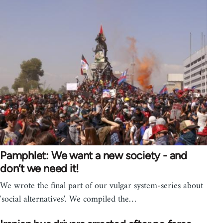
Pamphlet: We want a new society - and
don’t we need it!
We wrote the final part of our vulgar system-series about
'social alternatives'. We compiled the…