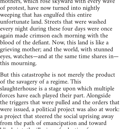
mothers, which rose skyward with every wave
of protest, have now turned into nightly
weeping that has engulfed this entire
unfortunate land. Streets that were washed
every night during these four days were once
again made crimson each morning with the
blood of the defiant. Now, this land is like a
grieving mother; and the world, with stunned
eyes, watches—and at the same time shares in—
this mourning.
But this catastrophe is not merely the product
of the savagery of a regime. This
slaughterhouse is a stage upon which multiple
forces have each played their part. Alongside
the triggers that were pulled and the orders that
were issued, a political project was also at work:
a project that steered the social uprising away
from the path of emancipation and toward