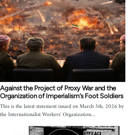
Against the Project of Proxy War and the
Organization of Imperialism’s Foot Soldiers
This is the latest statement issued on March 5th, 2026 by
the Internationalist Workers' Organization…