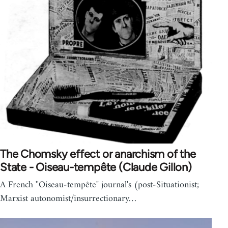
The Chomsky effect or anarchism of the
State - Oiseau-tempête (Claude Gillon)
A French ''Oiseau-tempête" journal's (post-Situationist;
Marxist autonomist/insurrectionary…