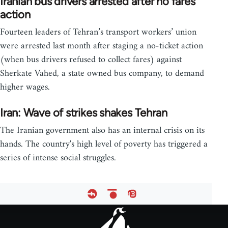
Iranian bus drivers arrested after no fares
action
Fourteen leaders of Tehran’s transport workers’ union
were arrested last month after staging a no-ticket action
(when bus drivers refused to collect fares) against
Sherkate Vahed, a state owned bus company, to demand
higher wages.
Iran: Wave of strikes shakes Tehran
The Iranian government also has an internal crisis on its
hands. The country's high level of poverty has triggered a
series of intense social struggles.