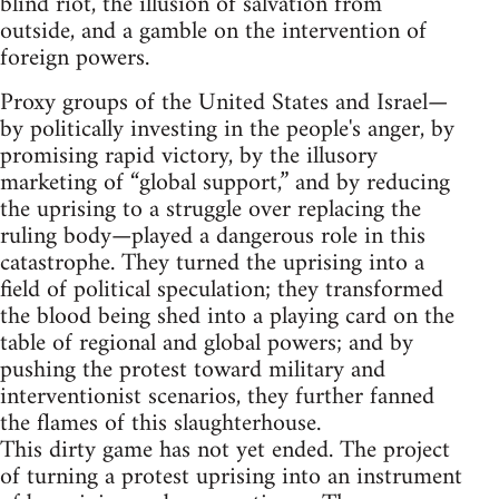
blind riot, the illusion of salvation from
outside, and a gamble on the intervention of
foreign powers.
Proxy groups of the United States and Israel—
by politically investing in the people's anger, by
promising rapid victory, by the illusory
marketing of “global support,” and by reducing
the uprising to a struggle over replacing the
ruling body—played a dangerous role in this
catastrophe. They turned the uprising into a
field of political speculation; they transformed
the blood being shed into a playing card on the
table of regional and global powers; and by
pushing the protest toward military and
interventionist scenarios, they further fanned
the flames of this slaughterhouse.
This dirty game has not yet ended. The project
of turning a protest uprising into an instrument