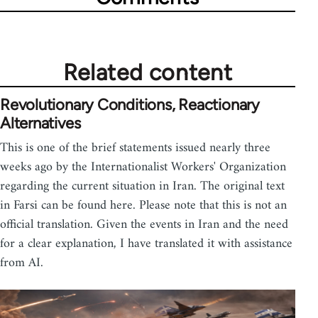
Related content
Revolutionary Conditions, Reactionary
Alternatives
This is one of the brief statements issued nearly three
weeks ago by the Internationalist Workers' Organization
regarding the current situation in Iran. The original text
in Farsi can be found here. Please note that this is not an
official translation. Given the events in Iran and the need
for a clear explanation, I have translated it with assistance
from AI.