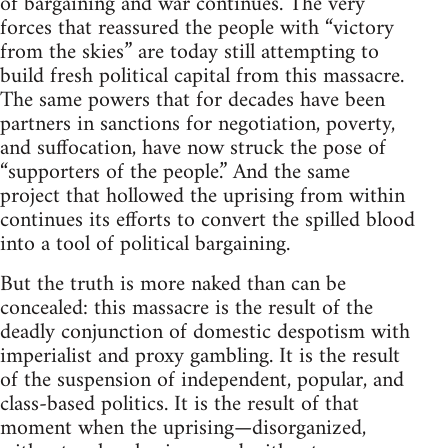
of bargaining and war continues. The very
forces that reassured the people with “victory
from the skies” are today still attempting to
build fresh political capital from this massacre.
The same powers that for decades have been
partners in sanctions for negotiation, poverty,
and suffocation, have now struck the pose of
“supporters of the people.” And the same
project that hollowed the uprising from within
continues its efforts to convert the spilled blood
into a tool of political bargaining.
But the truth is more naked than can be
concealed: this massacre is the result of the
deadly conjunction of domestic despotism with
imperialist and proxy gambling. It is the result
of the suspension of independent, popular, and
class-based politics. It is the result of that
moment when the uprising—disorganized,