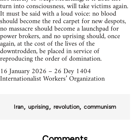
turn into consciousness, will take victims again.
It must be said with a loud voice: no blood
should become the red carpet for new despots,
no massacre should become a launchpad for
power brokers, and no uprising should, once
again, at the cost of the lives of the
downtrodden, be placed in service of
reproducing the order of domination.
16 January 2026 – 26 Dey 1404
Internationalist Workers’ Organization
Iran
uprising
revolution
communism
Comments