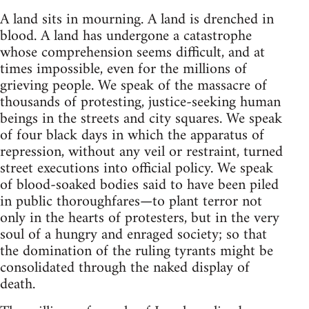
A land sits in mourning. A land is drenched in
blood. A land has undergone a catastrophe
whose comprehension seems difficult, and at
times impossible, even for the millions of
grieving people. We speak of the massacre of
thousands of protesting, justice-seeking human
beings in the streets and city squares. We speak
of four black days in which the apparatus of
repression, without any veil or restraint, turned
street executions into official policy. We speak
of blood-soaked bodies said to have been piled
in public thoroughfares—to plant terror not
only in the hearts of protesters, but in the very
soul of a hungry and enraged society; so that
the domination of the ruling tyrants might be
consolidated through the naked display of
death.