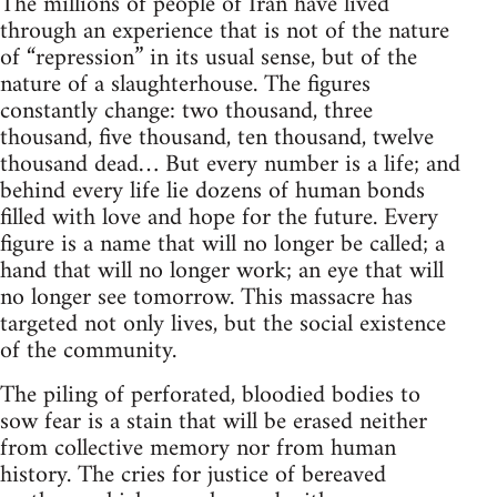
The millions of people of Iran have lived
through an experience that is not of the nature
of “repression” in its usual sense, but of the
nature of a slaughterhouse. The figures
constantly change: two thousand, three
thousand, five thousand, ten thousand, twelve
thousand dead… But every number is a life; and
behind every life lie dozens of human bonds
filled with love and hope for the future. Every
figure is a name that will no longer be called; a
hand that will no longer work; an eye that will
no longer see tomorrow. This massacre has
targeted not only lives, but the social existence
of the community.
The piling of perforated, bloodied bodies to
sow fear is a stain that will be erased neither
from collective memory nor from human
history. The cries for justice of bereaved