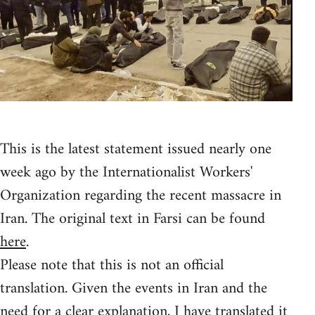
This is the latest statement issued nearly one
week ago by the Internationalist Workers'
Organization regarding the recent massacre in
Iran. The original text in Farsi can be found
here
.
Please note that this is not an official
translation. Given the events in Iran and the
need for a clear explanation, I have translated it