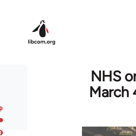
Skip to main content
NHS on
March 