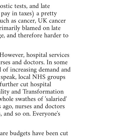
stic tests, and late
pay in taxes) a pretty
such as cancer, UK cancer
rimarily blamed on late
ge, and therefore harder to
However, hospital services
urses and doctors. In some
il of increasing demand and
we speak, local NHS groups
further cut hospital
bility and Transformation
whole swathes of 'salaried'
 ago, nurses and doctors
s, and so on. Everyone's
care budgets have been cut