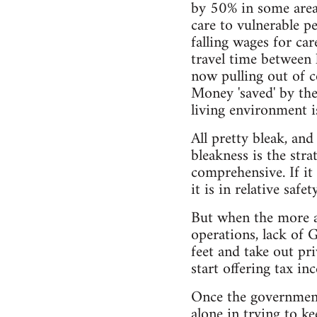
by 50% in some areas
care to vulnerable p
falling wages for ca
travel time between 
now pulling out of co
Money 'saved' by the
living environment is
All pretty bleak, and
bleakness is the stra
comprehensive. If it 
it is in relative safety
But when the more aff
operations, lack of G
feet and take out p
start offering tax in
Once the government 
alone in trying to k