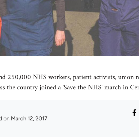
nd 250,000 NHS workers, patient activists, union
ss the country joined a 'Save the NHS' march in Ce
d
on March 12, 2017