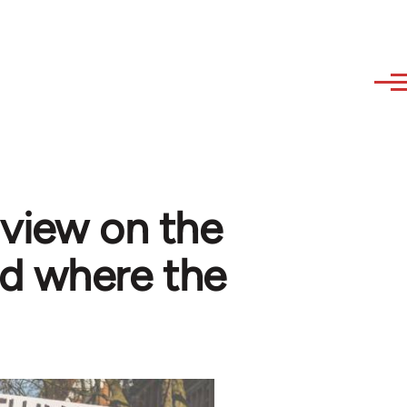
 view on the
d where the