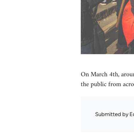
On March 4th, arou
the public from acro
Submitted by
E