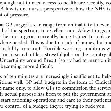
 enough not to need access to healthcare recently, 
. Below is one nurses perspective of how the NHS is
t of pressure.
 at GP surgeries can range from an inability to even
d of the spectrum, to excellent care. A few things ar
her in surgeries currently, being trained to replace 
here needed. This is due to a lack of money, but inc
 inability to recruit. Horrible working conditions wi
ctor in search of less stressful jobs, or the country 
 Uncertainty around Brexit (sorry had to mention i
s becoming more difficult.
s of ten minutes are increasingly insufficient to hel
tions well. 'GP held' budgets in the form of Clini
 name only, to allow GPs to commission the service
eir actual purpose has been to put the government at
art rationing operations and care to their patients.
 'control' of a budget, they're trying to fuck you.