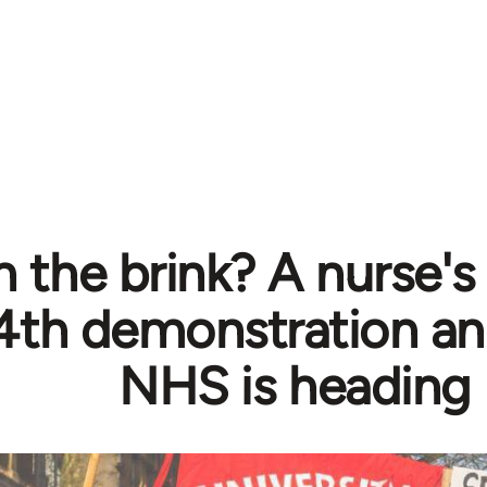
 the brink? A nurse's
4th demonstration an
NHS is heading