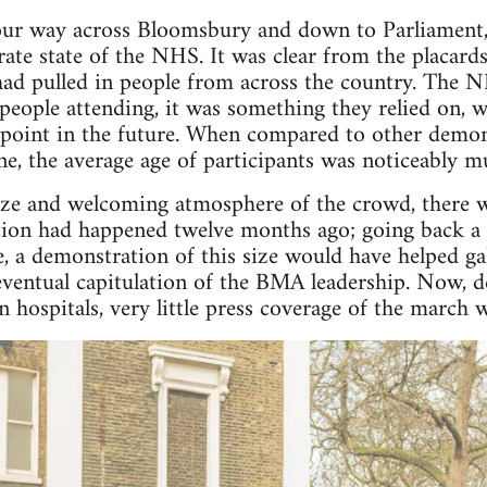
ur way across Bloomsbury and down to Parliament, I
rate state of the NHS. It was clear from the placard
had pulled in people from across the country. The N
e people attending, it was something they relied on,
point in the future. When compared to other demons
e, the average age of participants was noticeably m
size and welcoming atmosphere of the crowd, there wa
ion had happened twelve months ago; going back a y
ke, a demonstration of this size would have helped ga
ventual capitulation of the BMA leadership. Now, d
in hospitals, very little press coverage of the march 