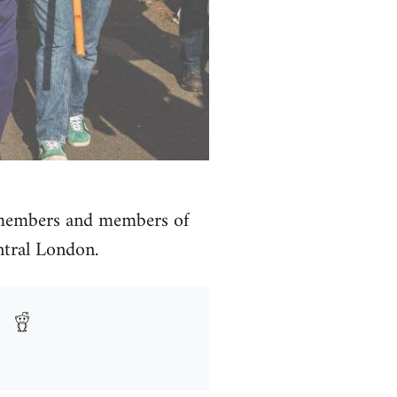
 members and members of
ntral London.