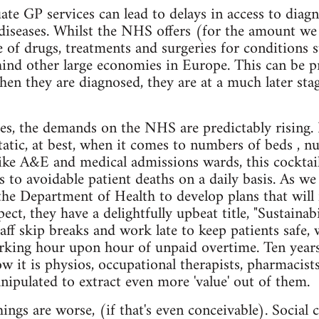
te GP services can lead to delays in access to diagno
 diseases. Whilst the NHS offers (for the amount we 
of drugs, treatments and surgeries for conditions 
ehind other large economies in Europe. This can be p
hen they are diagnosed, they are at a much later sta
es, the demands on the NHS are predictably rising. 
static, at best, when it comes to numbers of beds , n
, like A&E and medical admissions wards, this cockta
ads to avoidable patient deaths on a daily basis. As 
the Department of Health to develop plans that will 
pect, they have a delightfully upbeat title, "Sustaina
aff skip breaks and work late to keep patients safe, 
king hour upon hour of unpaid overtime. Ten years
ow it is physios, occupational therapists, pharmacist
nipulated to extract even more 'value' out of them.
ings are worse, (if that's even conceivable). Social 