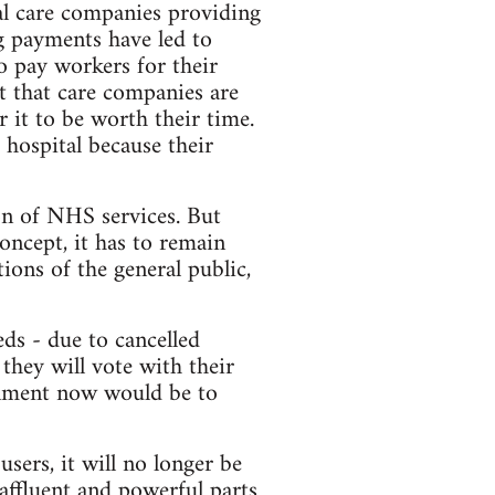
al care companies providing
ng payments have led to
o pay workers for their
t that care companies are
r it to be worth their time.
 hospital because their
ion of NHS services. But
concept, it has to remain
ions of the general public,
eds - due to cancelled
 they will vote with their
rnment now would be to
ers, it will no longer be
 affluent and powerful parts