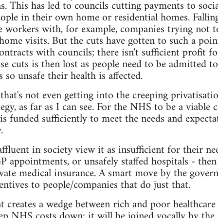
. This has led to councils cutting payments to soci
eople in their own home or residential homes. Falli
re workers with, for example, companies trying not t
home visits. But the cuts have gotten to such a poin
ntracts with councils; there isn't sufficient profit fo
se cuts is then lost as people need to be admitted to
 so unsafe their health is affected.
 that's not even getting into the creeping privatisat
tegy, as far as I can see. For the NHS to be a viable 
is funded sufficiently to meet the needs and expectat
.
luent in society view it as insufficient for their ne
P appointments, or unsafely staffed hospitals - then
rivate medical insurance. A smart move by the gove
centives to people/companies that do just that.
creates a wedge between rich and poor healthcare us
eep NHS costs down; it will be joined vocally by the