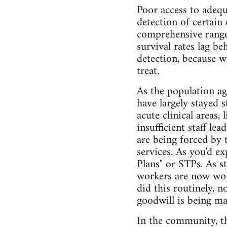
Poor access to adequa
detection of certain
comprehensive range 
survival rates lag b
detection, because w
treat.
As the population ag
have largely stayed 
acute clinical areas
insufficient staff le
are being forced by 
services. As you'd ex
Plans" or STPs. As st
workers are now wor
did this routinely, n
goodwill is being ma
In the community, th