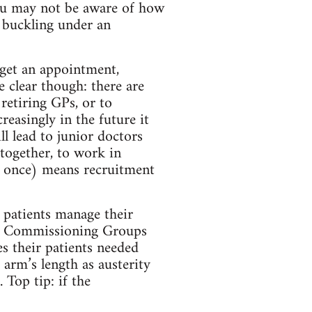
you may not be aware of how
 buckling under an
 get an appointment,
e clear though: there are
retiring GPs, or to
reasingly in the future it
ll lead to junior doctors
altogether, to work in
t once) means recruitment
p patients manage their
cal Commissioning Groups
s their patients needed
 arm’s length as austerity
 Top tip: if the