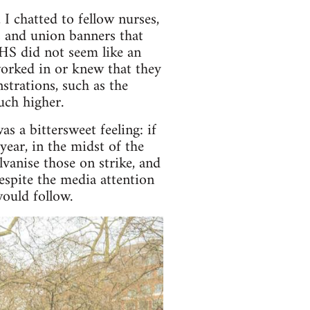
 chatted to fellow nurses,
s and union banners that
HS did not seem like an
 worked in or knew that they
trations, such as the
uch higher.
s a bittersweet feeling: if
ear, in the midst of the
lvanise those on strike, and
espite the media attention
would follow.