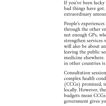
If you've been lucky
bad things have got
extraordinary amoun
People's experiences
through the other en
not enough GPs, whet
strengthen services w
will also be about an
leaving the public se
medicine elsewhere.
in other countries i
Consultation session
complex health condi
(CCGs) promised, in
locally. However, th
budgets mean CCGs st
government gives you