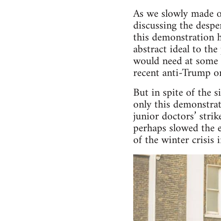
As we slowly made o
discussing the despe
this demonstration 
abstract ideal to th
would need at some 
recent anti-Trump on
But in spite of the 
only this demonstrat
junior doctors’ stri
perhaps slowed the e
of the winter crisis 