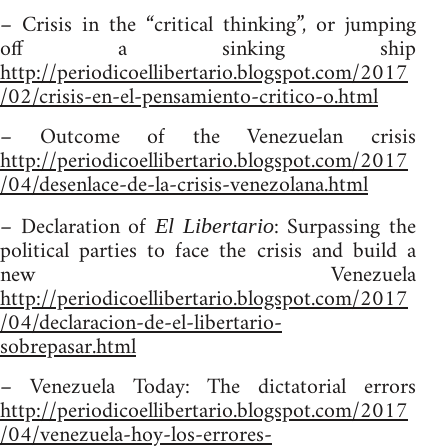
– Crisis in the “critical thinking”, or jumping
off a sinking ship
http://periodicoellibertario.blogspot.com/2017
/02/crisis-en-el-pensamiento-critico-o.html
– Outcome of the Venezuelan crisis
http://periodicoellibertario.blogspot.com/2017
/04/desenlace-de-la-crisis-venezolana.html
– Declaration of
: Surpassing the
El Libertario
political parties to face the crisis and build a
new Venezuela
http://periodicoellibertario.blogspot.com/2017
/04/declaracion-de-el-libertario-
sobrepasar.html
– Venezuela Today: The dictatorial errors
http://periodicoellibertario.blogspot.com/2017
/04/venezuela-hoy-los-errores-