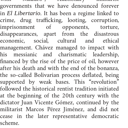
governments that we have denounced forever
in
. It has been a regime linked to
El Libertario
crime, drug trafficking, looting, corruption,
imprisonment of opponents, torture,
disappearances, apart from the disastrous
economic, social, cultural and ethical
management. Chávez managed to impact with
his messianic and charismatic leadership,
financed by the rise of the price of oil, however
after his death and with the end of the bonanza,
the so-called Bolivarian process deflated, being
supported by weak bases. This “revolution”
followed the historical rentist tradition initiated
at the beginning of the 20th century with the
dictator Juan Vicente Gómez, continued by the
militarist Marcos Pérez Jiménez, and did not
cease in the later representative democratic
scheme.