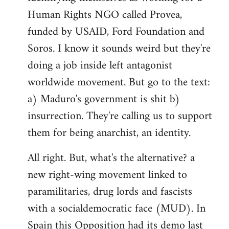
by
Human Rights NGO called Provea,
libcom.org
funded by USAID, Ford Foundation and
Soros. I know it sounds weird but they're
doing a job inside left antagonist
worldwide movement. But go to the text:
a) Maduro's government is shit b)
insurrection. They're calling us to support
them for being anarchist, an identity.
All right. But, what's the alternative? a
new right-wing movement linked to
paramilitaries, drug lords and fascists
with a socialdemocratic face (MUD). In
Spain this Opposition had its demo last