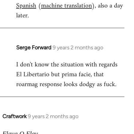
Spanish
(
machine translation
), also a day
later.
Serge Forward
9 years 2 months ago
In
reply
I don't know the situation with regards
to
El Libertario but prima facie, that
Welcome
by
roarmag response looks dodgy as fuck.
libcom.org
Craftwork
9 years 2 months ago
In
reply
to
Flava O Flav