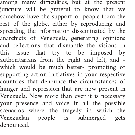
among many difficulties, but at the present
juncture will be grateful to know that we
somehow have the support of people from the
rest of the globe, either by reproducing and
spreading the information disseminated by the
anarchists of Venezuela, generating opinions
and reflections that dismantle the visions in
this issue that try to be imposed by
authoritarians from the right and left, and -
which would be much better- promoting or
supporting action initiatives in your respective
countries that denounce the circumstances of
hunger and repression that are now present in
Venezuela. Now more than ever it is necessary
your presence and voice in all the possible
scenarios where the tragedy in which the
Venezuelan people is submerged gets
denounced.