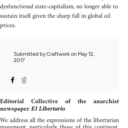
dysfunctional state-capitalism, no longer able to
sustain itself given the sharp fall in global oil
prices.
Submitted by
Craftwork
on May 12,
2017
Editorial Collective of the anarchist
newspaper
El Libertario
We address all the expressions of the libertarian
movement, particularly those of this continent,