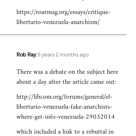
Welcome
https://roarmag.org/essays/critique-
by
libertario-venezuela-anarchism/
libcom.org
Rob Ray
9 years 2 months ago
In
reply
There was a debate on the subject here
to
about a day after the article came out:
Welcome
by
http://libcom.org/forums/general/el-
libcom.org
libertario-venezuela-fake-anarchists-
where-get-info-venezuela-29032014
which included a link to a rebuttal in