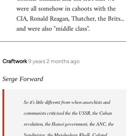
were all somehow in cahoots with the
CIA, Ronald Reagan, Thatcher, the Brits...
and were also "middle class".
Craftwork
9 years 2 months ago
In
reply
to
Serge Forward
Welcome
by
So it's little different from when anarchists and
libcom.org
communists criticised the the USSR, the Cuban
revolution, the Hanoi government, the ANC, the
Sandinistas, the Mujahadeen Khalk, Colonel