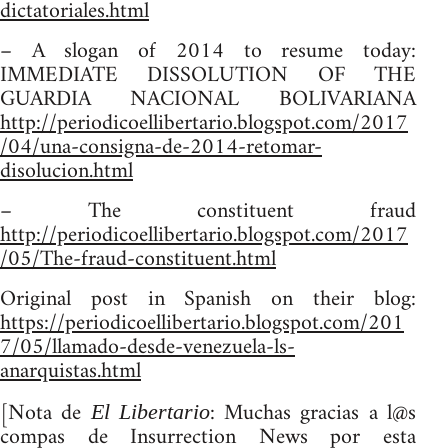
dictatoriales.html
– A slogan of 2014 to resume today:
IMMEDIATE DISSOLUTION OF THE
GUARDIA NACIONAL BOLIVARIANA
http://periodicoellibertario.blogspot.com/2017
/04/una-consigna-de-2014-retomar-
disolucion.html
– The constituent fraud
http://periodicoellibertario.blogspot.com/2017
/05/The-fraud-constituent.html
Original post in Spanish on their blog:
https://periodicoellibertario.blogspot.com/201
7/05/llamado-desde-venezuela-ls-
anarquistas.html
[Nota de
: Muchas gracias a l@s
El Libertario
compas de Insurrection News por esta