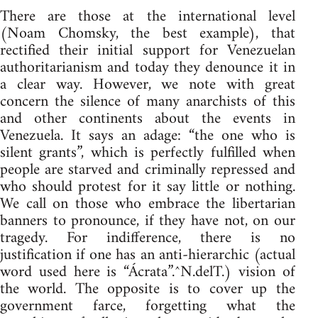
There are those at the international level
(Noam Chomsky, the best example), that
rectified their initial support for Venezuelan
authoritarianism and today they denounce it in
a clear way. However, we note with great
concern the silence of many anarchists of this
and other continents about the events in
Venezuela. It says an adage: “the one who is
silent grants”, which is perfectly fulfilled when
people are starved and criminally repressed and
who should protest for it say little or nothing.
We call on those who embrace the libertarian
banners to pronounce, if they have not, on our
tragedy. For indifference, there is no
justification if one has an anti-hierarchic (actual
word used here is “Ácrata”.^N.delT.) vision of
the world. The opposite is to cover up the
government farce, forgetting what the