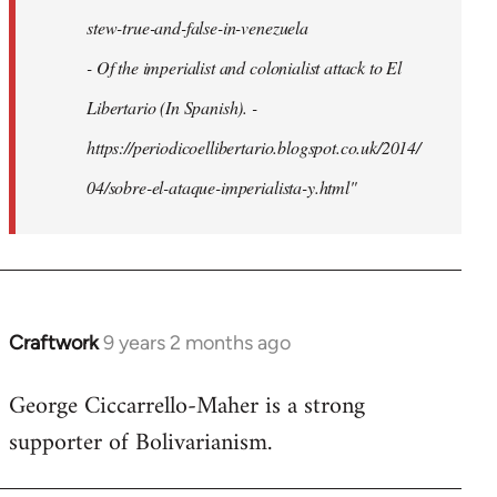
stew-true-and-false-in-venezuela
- Of the imperialist and colonialist attack to El
Libertario (In Spanish). -
https://periodicoellibertario.blogspot.co.uk/2014/
04/sobre-el-ataque-imperialista-y.html"
Craftwork
9 years 2 months ago
In
reply
George Ciccarrello-Maher is a strong
to
supporter of Bolivarianism.
Welcome
by
libcom.org