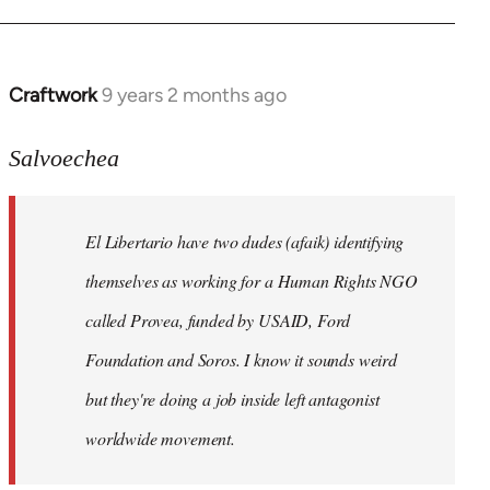
Craftwork
9 years 2 months ago
In
reply
to
Salvoechea
Welcome
by
El Libertario have two dudes (afaik) identifying
libcom.org
themselves as working for a Human Rights NGO
called Provea, funded by USAID, Ford
Foundation and Soros. I know it sounds weird
but they're doing a job inside left antagonist
worldwide movement.