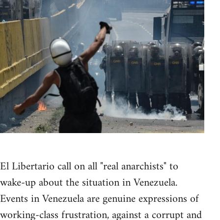
El Libertario call on all "real anarchists" to
wake-up about the situation in Venezuela.
Events in Venezuela are genuine expressions of
working-class frustration, against a corrupt and