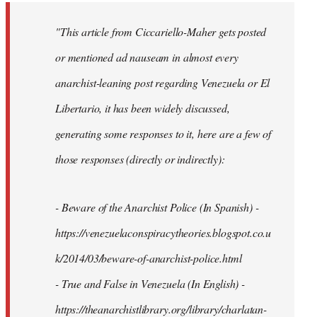
"This article from Ciccariello-Maher gets posted
or mentioned ad nauseam in almost every
anarchist-leaning post regarding Venezuela or El
Libertario, it has been widely discussed,
generating some responses to it, here are a few of
those responses (directly or indirectly):
- Beware of the Anarchist Police (In Spanish) -
https://venezuelaconspiracytheories.blogspot.co.u
k/2014/03/beware-of-anarchist-police.html
- True and False in Venezuela (In English) -
https://theanarchistlibrary.org/library/charlatan-