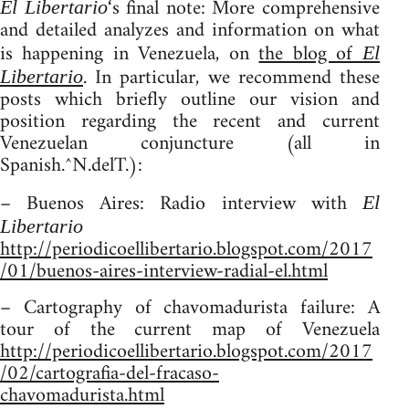
‘s final note: More comprehensive
El Libertario
and detailed analyzes and information on what
is happening in Venezuela, on
the blog of
El
. In particular, we recommend these
Libertario
posts which briefly outline our vision and
position regarding the recent and current
Venezuelan conjuncture (all in
Spanish.^N.delT.):
– Buenos Aires: Radio interview with
El
Libertario
http://periodicoellibertario.blogspot.com/2017
/01/buenos-aires-interview-radial-el.html
– Cartography of chavomadurista failure: A
tour of the current map of Venezuela
http://periodicoellibertario.blogspot.com/2017
/02/cartografia-del-fracaso-
chavomadurista.html