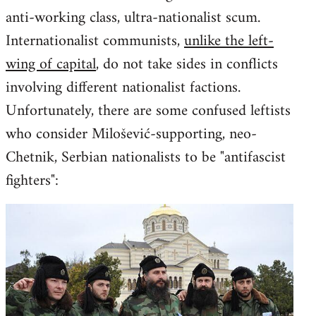
anti-working class, ultra-nationalist scum.
Internationalist communists,
unlike the left-
wing of capital
, do not take sides in conflicts
involving different nationalist factions.
Unfortunately, there are some confused leftists
who consider Milošević-supporting, neo-
Chetnik, Serbian nationalists to be "antifascist
fighters":