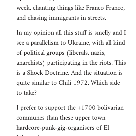
week, chanting things like Franco Franco,
and chasing immigrants in streets.
In my opinion all this stuff is smelly and I
see a parallelism to Ukraine, with all kind
of political groups (liberals, nazis,
anarchists) participating in the riots. This
is a Shock Doctrine. And the situation is
quite similar to Chili 1972. Which side
to take?
I prefer to support the +1700 bolivarian
communes than these upper town
hardcore-punk-gig-organisers of El