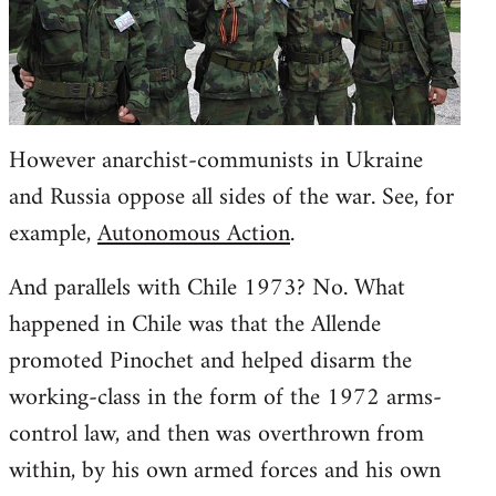
However anarchist-communists in Ukraine
and Russia oppose all sides of the war. See, for
example,
Autonomous Action
.
And parallels with Chile 1973? No. What
happened in Chile was that the Allende
promoted Pinochet and helped disarm the
working-class in the form of the 1972 arms-
control law, and then was overthrown from
within, by his own armed forces and his own