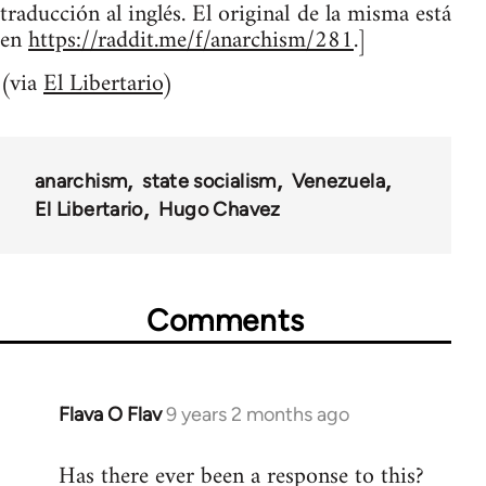
traducción al inglés. El original de la misma está
en
https://raddit.me/f/anarchism/281
.]
(via
El Libertario
)
anarchism
state socialism
Venezuela
El Libertario
Hugo Chavez
Comments
Flava O Flav
9 years 2 months ago
In
reply
Has there ever been a response to this?
to