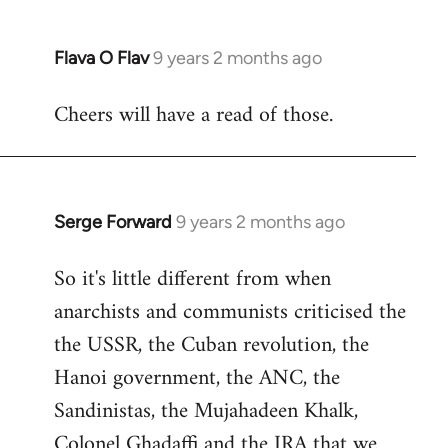
Flava O Flav
9 years 2 months ago
In
reply
Cheers will have a read of those.
to
Welcome
by
libcom.org
Serge Forward
9 years 2 months ago
In
reply
So it's little different from when
to
anarchists and communists criticised the
Welcome
by
the USSR, the Cuban revolution, the
libcom.org
Hanoi government, the ANC, the
Sandinistas, the Mujahadeen Khalk,
Colonel Ghadaffi and the IRA that we