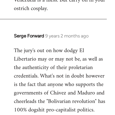
Venezuela is a mess. But carry on in your
ostrich cosplay.
Serge Forward
9 years 2 months ago
In
reply
The jury's out on how dodgy El
to
Libertario may or may not be, as well as
Welcome
by
the authenticity of their proletarian
libcom.org
credentials. What's not in doubt however
is the fact that anyone who supports the
governments of Chávez and Maduro and
cheerleads the "Bolivarian revolution" has
100% dogshit pro-capitalist politics.