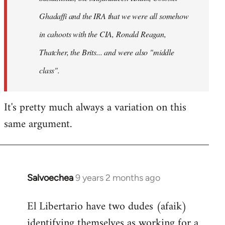
Ghadaffi and the IRA that we were all somehow
in cahoots with the CIA, Ronald Reagan,
Thatcher, the Brits... and were also "middle
class".
It's pretty much always a variation on this
same argument.
Salvoechea
9 years 2 months ago
In
reply
El Libertario have two dudes (afaik)
to
identifying themselves as working for a
Welcome