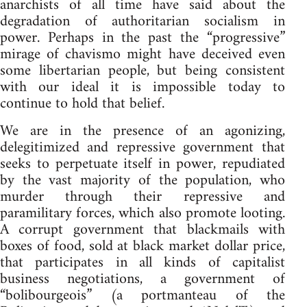
anarchists of all time have said about the
degradation of authoritarian socialism in
power. Perhaps in the past the “progressive”
mirage of chavismo might have deceived even
some libertarian people, but being consistent
with our ideal it is impossible today to
continue to hold that belief.
We are in the presence of an agonizing,
delegitimized and repressive government that
seeks to perpetuate itself in power, repudiated
by the vast majority of the population, who
murder through their repressive and
paramilitary forces, which also promote looting.
A corrupt government that blackmails with
boxes of food, sold at black market dollar price,
that participates in all kinds of capitalist
business negotiations, a government of
“bolibourgeois” (a portmanteau of the