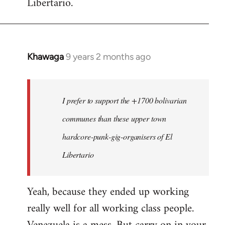
Libertario.
Khawaga
9 years 2 months ago
In
reply
to
Welcome
I prefer to support the +1700 bolivarian
by
communes than these upper town
libcom.org
hardcore-punk-gig-organisers of El
Libertario
Yeah, because they ended up working
really well for all working class people.