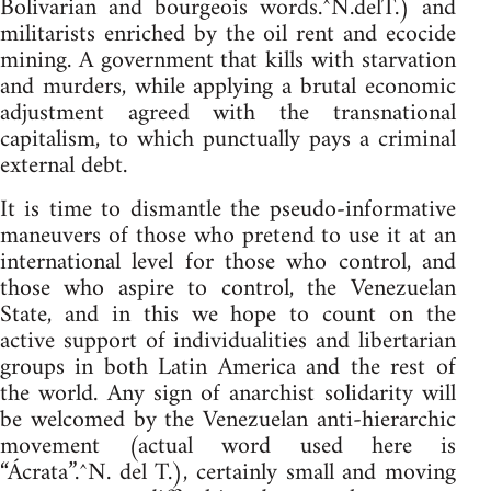
Bolivarian and bourgeois words.^N.delT.) and
militarists enriched by the oil rent and ecocide
mining. A government that kills with starvation
and murders, while applying a brutal economic
adjustment agreed with the transnational
capitalism, to which punctually pays a criminal
external debt.
It is time to dismantle the pseudo-informative
maneuvers of those who pretend to use it at an
international level for those who control, and
those who aspire to control, the Venezuelan
State, and in this we hope to count on the
active support of individualities and libertarian
groups in both Latin America and the rest of
the world. Any sign of anarchist solidarity will
be welcomed by the Venezuelan anti-hierarchic
movement (actual word used here is
“Ácrata”.^N. del T.), certainly small and moving