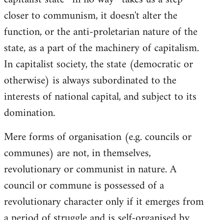
closer to communism, it doesn't alter the
function, or the anti-proletarian nature of the
state, as a part of the machinery of capitalism.
In capitalist society, the state (democratic or
otherwise) is always subordinated to the
interests of national capital, and subject to its
domination.
Mere forms of organisation (e.g. councils or
communes) are not, in themselves,
revolutionary or communist in nature. A
council or commune is possessed of a
revolutionary character only if it emerges from
a period of struggle and is self-organised by