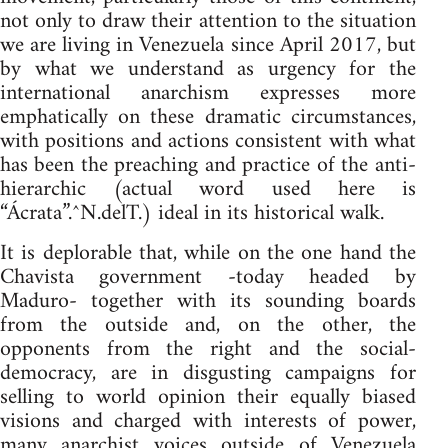
not only to draw their attention to the situation
we are living in Venezuela since April 2017, but
by what we understand as urgency for the
international anarchism expresses more
emphatically on these dramatic circumstances,
with positions and actions consistent with what
has been the preaching and practice of the anti-
hierarchic (actual word used here is
“Ácrata”.^N.delT.) ideal in its historical walk.
It is deplorable that, while on the one hand the
Chavista government -today headed by
Maduro- together with its sounding boards
from the outside and, on the other, the
opponents from the right and the social-
democracy, are in disgusting campaigns for
selling to world opinion their equally biased
visions and charged with interests of power,
many anarchist voices outside of Venezuela