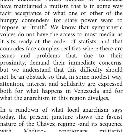
have maintained a mutism that is in some way
tacit acceptance of what one or other of the
hungry contenders for state power want to
impose as “truth.” We know that sympathetic
voices do not have the access to most media, as
it sits ready at the order of statists, and that
comrades face complex realities where there are
issues and problems that, due to their
proximity, demand their immediate concerns,
but we understand that this difficulty should
not be an obstacle so that, in some modest way,
attention, interest and solidarity are expressed
both for what happens in Venezuela and for
what the anarchism in this region divulges.
In a rundown of what local anarchism says
today, the present juncture shows the fascist
nature of the Chávez regime -and its sequence
with Maduro-, reactionary militarist