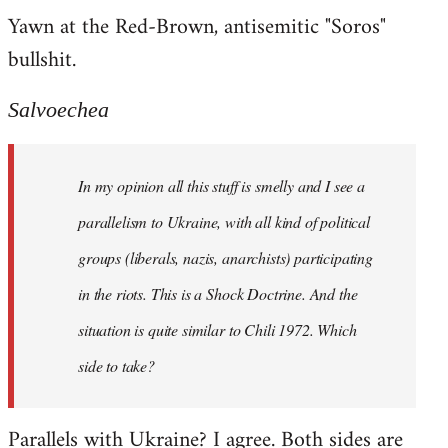
Yawn at the Red-Brown, antisemitic "Soros"
bullshit.
Salvoechea
In my opinion all this stuff is smelly and I see a
parallelism to Ukraine, with all kind of political
groups (liberals, nazis, anarchists) participating
in the riots. This is a Shock Doctrine. And the
situation is quite similar to Chili 1972. Which
side to take?
Parallels with Ukraine? I agree. Both sides are