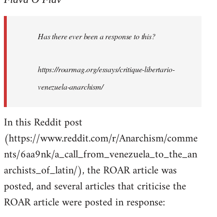
Welcome
by
Has there ever been a response to this?
libcom.org
https://roarmag.org/essays/critique-libertario-
venezuela-anarchism/
In this Reddit post
(https://www.reddit.com/r/Anarchism/comme
nts/6aa9nk/a_call_from_venezuela_to_the_an
archists_of_latin/), the ROAR article was
posted, and several articles that criticise the
ROAR article were posted in response: