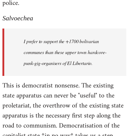
police.
Salvoechea
I prefer to support the +1700 bolivarian
communes than these upper town hardcore-
punk-gig-organisers of El Libertario.
This is democratist nonsense. The existing
state apparatus can never be "useful" to the
proletariat, the overthrow of the existing state
apparatus is the necessary first step along the
road to communism. Democratisation of the
capitalist state *in no way* takes us a step