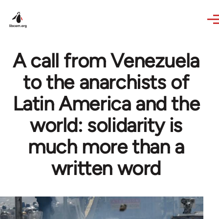
Skip to main content
A call from Venezuela
to the anarchists of
Latin America and the
world: solidarity is
much more than a
written word