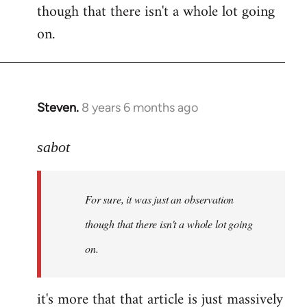
though that there isn't a whole lot going
Welcome
by
on.
libcom.org
Steven.
8 years 6 months ago
In
reply
to
sabot
Welcome
by
For sure, it was just an observation
libcom.org
though that there isn't a whole lot going
on.
it's more that that article is just massively