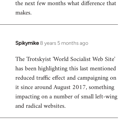
the next few months what difference that
makes.
Spikymike
8 years 5 months ago
In
reply
The Trotskyist 'World Socialist Web Site'
to
has been highlighting this last mentioned
Welcome
by
reduced traffic effect and campaigning on
libcom.org
it since around August 2017, something
impacting on a number of small left-wing
and radical websites.