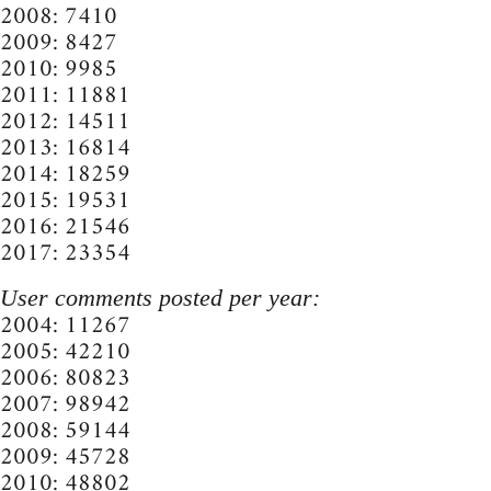
2008: 7410
2009: 8427
2010: 9985
2011: 11881
2012: 14511
2013: 16814
2014: 18259
2015: 19531
2016: 21546
2017: 23354
User comments posted per year:
2004: 11267
2005: 42210
2006: 80823
2007: 98942
2008: 59144
2009: 45728
2010: 48802