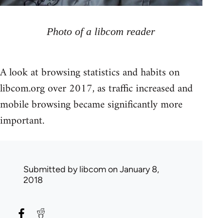
Photo of a libcom reader
A look at browsing statistics and habits on
libcom.org over 2017, as traffic increased and
mobile browsing became significantly more
important.
Submitted by
libcom
on January 8,
2018