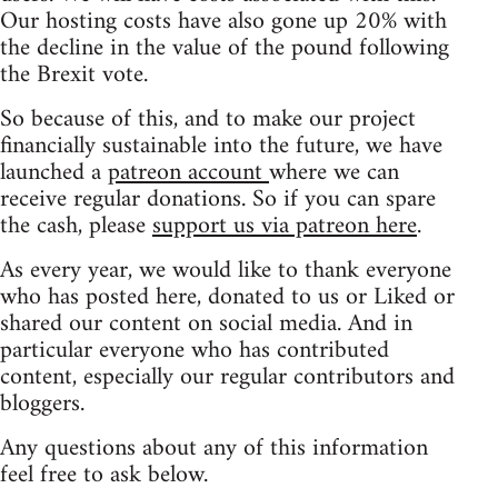
Our hosting costs have also gone up 20% with
the decline in the value of the pound following
the Brexit vote.
So because of this, and to make our project
financially sustainable into the future, we have
launched a
patreon account
where we can
receive regular donations. So if you can spare
the cash, please
support us via patreon here
.
As every year, we would like to thank everyone
who has posted here, donated to us or Liked or
shared our content on social media. And in
particular everyone who has contributed
content, especially our regular contributors and
bloggers.
Any questions about any of this information
feel free to ask below.