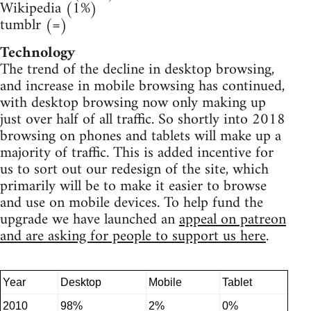
Wikipedia (1%)
tumblr (=)
Technology
The trend of the decline in desktop browsing,
and increase in mobile browsing has continued,
with desktop browsing now only making up
just over half of all traffic. So shortly into 2018
browsing on phones and tablets will make up a
majority of traffic. This is added incentive for
us to sort out our redesign of the site, which
primarily will be to make it easier to browse
and use on mobile devices. To help fund the
upgrade we have launched an
appeal on patreon
and are asking for people to support us here
.
Year
Desktop
Mobile
Tablet
2010
98%
2%
0%