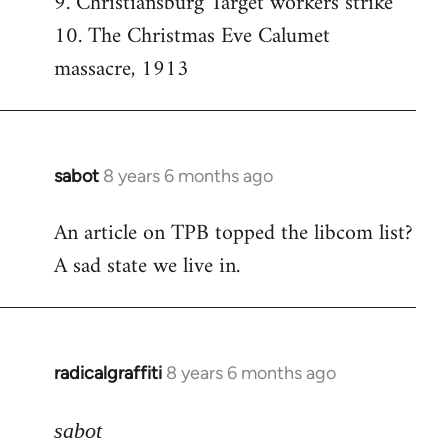
9. Christiansburg Target workers strike
10. The Christmas Eve Calumet
massacre, 1913
sabot
8 years 6 months ago
In
reply
An article on TPB topped the libcom list?
to
A sad state we live in.
Welcome
by
libcom.org
radicalgraffiti
8 years 6 months ago
In
reply
to
sabot