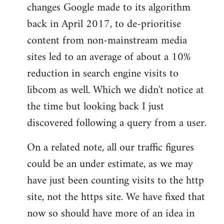
changes Google made to its algorithm
back in April 2017, to de-prioritise
content from non-mainstream media
sites led to an average of about a 10%
reduction in search engine visits to
libcom as well. Which we didn't notice at
the time but looking back I just
discovered following a query from a user.
On a related note, all our traffic figures
could be an under estimate, as we may
have just been counting visits to the http
site, not the https site. We have fixed that
now so should have more of an idea in