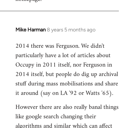
libcom.org
Mike Harman
8 years 5 months ago
In
reply
2014 there was Ferguson. We didn't
to
particularly have a lot of articles about
Welcome
by
Occupy in 2011 itself, nor Ferguson in
libcom.org
2014 itself, but people do dig up archival
stuff during mass mobilisations and share
it around (say on LA '92 or Watts '65).
However there are also really banal things
like google search changing their
algorithms and similar which can affect