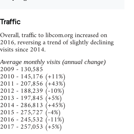
Traffic
Overall, traffic to libcom.org increased on
2016, reversing a trend of slightly declining
visits since 2014.
Average monthly visits (annual change)
2009 - 130,585
2010 - 145,176 (+11%)
2011 - 207,856 (+43%)
2012 - 188,239 (-10%)
2013 - 197,845 (+5%)
2014 - 286,813 (+45%)
2015 - 275,727 (-4%)
2016 - 245,532 (-11%)
2017 - 257,053 (+5%)