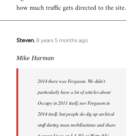
how much traffic gets directed to the site.
Steven.
8 years 5 months ago
In
reply
to
Mike Harman
Welcome
by
2014 there was Ferguson. We didn't
libcom.org
particularly have a lot of articles about
Occupy in 2011 itself, nor Ferguson in
2014 itself, but people do dig up archival
stuff during mass mobilisations and share
it around (say on LA '92 or Watts '65).