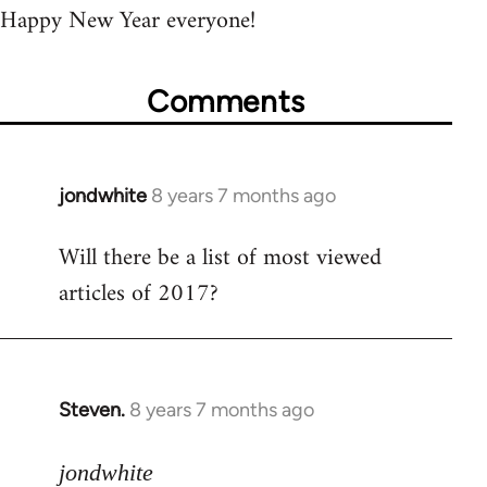
Happy New Year everyone!
Comments
jondwhite
8 years 7 months ago
In
reply
Will there be a list of most viewed
to
articles of 2017?
Welcome
by
libcom.org
Steven.
8 years 7 months ago
In
reply
to
jondwhite