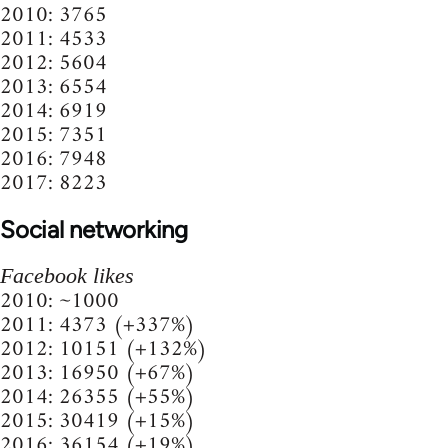
2010: 3765
2011: 4533
2012: 5604
2013: 6554
2014: 6919
2015: 7351
2016: 7948
2017: 8223
Social networking
Facebook likes
2010: ~1000
2011: 4373 (+337%)
2012: 10151 (+132%)
2013: 16950 (+67%)
2014: 26355 (+55%)
2015: 30419 (+15%)
2016: 36154 (+19%)