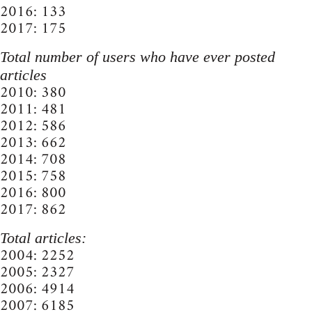
2016: 133
2017: 175
Total number of users who have ever posted
articles
2010: 380
2011: 481
2012: 586
2013: 662
2014: 708
2015: 758
2016: 800
2017: 862
Total articles:
2004: 2252
2005: 2327
2006: 4914
2007: 6185