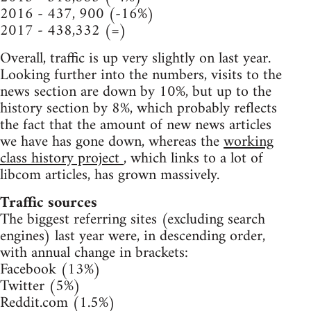
2016 - 437, 900 (-16%)
2017 - 438,332 (=)
Overall, traffic is up very slightly on last year.
Looking further into the numbers, visits to the
news section are down by 10%, but up to the
history section by 8%, which probably reflects
the fact that the amount of new news articles
we have has gone down, whereas the
working
class history project
, which links to a lot of
libcom articles, has grown massively.
Traffic sources
The biggest referring sites (excluding search
engines) last year were, in descending order,
with annual change in brackets:
Facebook (13%)
Twitter (5%)
Reddit.com (1.5%)