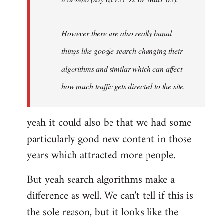
However there are also really banal
things like google search changing their
algorithms and similar which can affect
how much traffic gets directed to the site.
yeah it could also be that we had some
particularly good new content in those
years which attracted more people.
But yeah search algorithms make a
difference as well. We can't tell if this is
the sole reason, but it looks like the