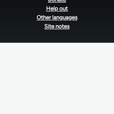
Help out
Other languages
Site notes