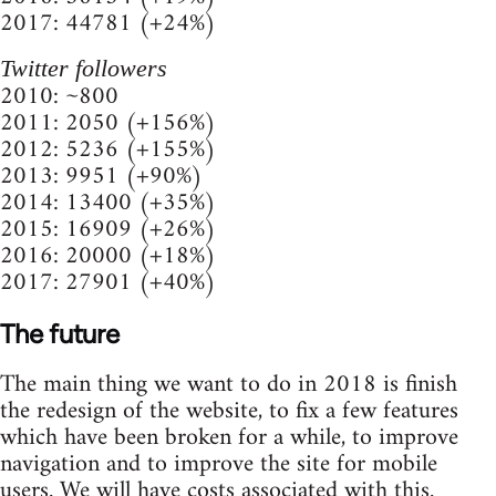
2017: 44781 (+24%)
Twitter followers
2010: ~800
2011: 2050 (+156%)
2012: 5236 (+155%)
2013: 9951 (+90%)
2014: 13400 (+35%)
2015: 16909 (+26%)
2016: 20000 (+18%)
2017: 27901 (+40%)
The future
The main thing we want to do in 2018 is finish
the redesign of the website, to fix a few features
which have been broken for a while, to improve
navigation and to improve the site for mobile
users. We will have costs associated with this.