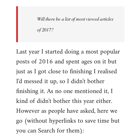
Welcome
by
Will there be a list of most viewed articles
libcom.org
of 2017?
Last year I started doing a most popular
posts of 2016 and spent ages on it but
just as I got close to finishing I realised
I'd messed it up, so I didn't bother
finishing it. As no one mentioned it, I
kind of didn't bother this year either.
However as people have asked, here we
go (without hyperlinks to save time but
you can Search for them):