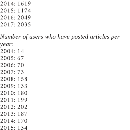
2014: 1619
2015: 1174
2016: 2049
2017: 2035
Number of users who have posted articles per
year:
2004: 14
2005: 67
2006: 70
2007: 73
2008: 158
2009: 133
2010: 180
2011: 199
2012: 202
2013: 187
2014: 170
2015: 134