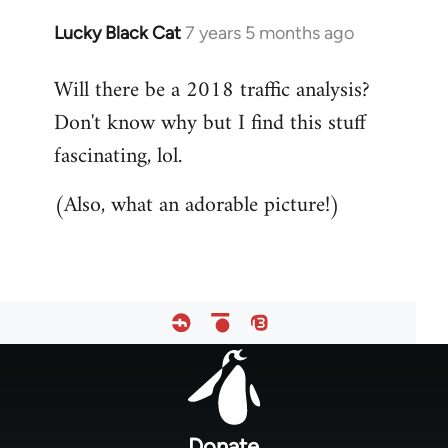
Lucky Black Cat
7 years 5 months ago
In
reply
Will there be a 2018 traffic analysis?
to
Don't know why but I find this stuff
Welcome
by
fascinating, lol.
libcom.org
(Also, what an adorable picture!)
Footer
menu
Donate