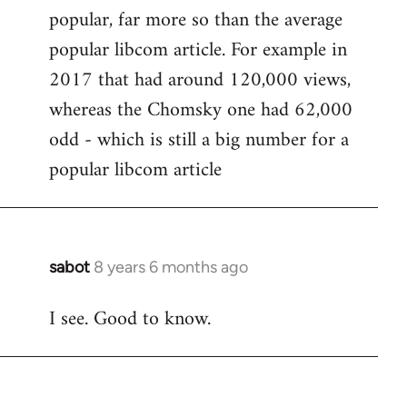
popular, far more so than the average
popular libcom article. For example in
2017 that had around 120,000 views,
whereas the Chomsky one had 62,000
odd - which is still a big number for a
popular libcom article
sabot
8 years 6 months ago
In
reply
I see. Good to know.
to
Welcome
by
libcom.org