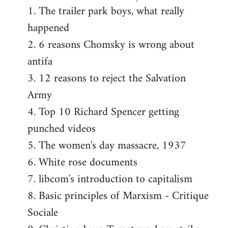
1. The trailer park boys, what really
happened
2. 6 reasons Chomsky is wrong about
antifa
3. 12 reasons to reject the Salvation
Army
4. Top 10 Richard Spencer getting
punched videos
5. The women's day massacre, 1937
6. White rose documents
7. libcom's introduction to capitalism
8. Basic principles of Marxism - Critique
Sociale