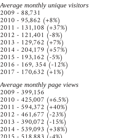
Average monthly unique visitors
2009 - 88,731
2010 - 95,862 (+8%)
2011 - 131,108 (+37%)
2012 - 121,401 (-8%)
2013 - 129,762 (+7%)
2014 - 204,179 (+57%)
2015 - 193,162 (-5%)
2016 - 169, 354 (-12%)
2017 - 170,632 (+1%)
Average monthly page views
2009 - 399,156
2010 - 425,007 (+6.5%)
2011 - 594,372 (+40%)
2012 - 461,677 (-23%)
2013 - 390,072 (-15%)
2014 - 539,093 (+38%)
2015 - 518,883 (-4%)