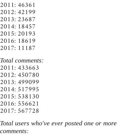
2011: 46361
2012: 42199
2013: 23687
2014: 18457
2015: 20193
2016: 18619
2017: 11187
Total comments:
2011: 433663
2012: 450780
2013: 499099
2014: 517995
2015: 538130
2016: 556621
2017: 567728
Total users who've ever posted one or more
comments: