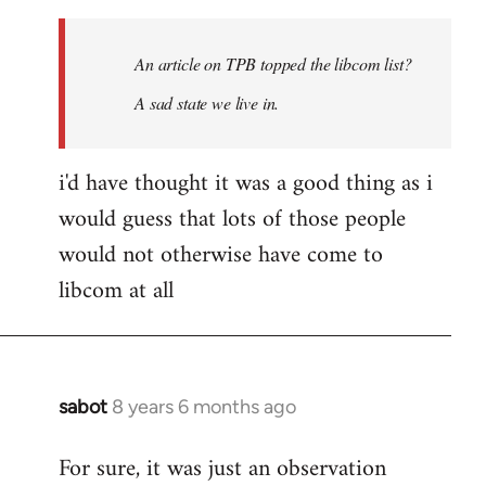
Welcome
by
An article on TPB topped the libcom list?
libcom.org
A sad state we live in.
i'd have thought it was a good thing as i
would guess that lots of those people
would not otherwise have come to
libcom at all
sabot
8 years 6 months ago
In
reply
For sure, it was just an observation
to