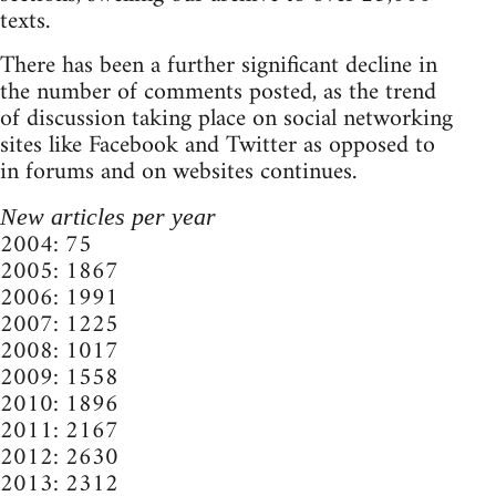
texts.
There has been a further significant decline in
the number of comments posted, as the trend
of discussion taking place on social networking
sites like Facebook and Twitter as opposed to
in forums and on websites continues.
New articles per year
2004: 75
2005: 1867
2006: 1991
2007: 1225
2008: 1017
2009: 1558
2010: 1896
2011: 2167
2012: 2630
2013: 2312