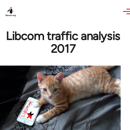
Skip to main content
Libcom traffic analysis
2017