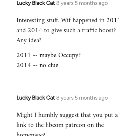
Lucky Black Cat
8 years 5 months ago
In
reply
Interesting stuff. Wtf happened in 2011
to
and 2014 to give such a traffic boost?
Welcome
by
Any idea?
libcom.org
2011 -- maybe Occupy?
2014 -- no clue
Lucky Black Cat
8 years 5 months ago
In
reply
Might I humbly suggest that you put a
to
link to the libcom patreon on the
Welcome
by
homepage?