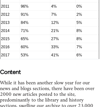
2011
96%
4%
0%
2012
91%
7%
2%
2013
84%
12%
5%
2014
71%
21%
8%
2015
65%
27%
8%
2016
60%
33%
7%
2017
53%
41%
6%
Content
While it has been another slow year for our
news and blogs sections, there have been over
2000 new articles posted to the site,
predominantly to the library and history
sections, swelling our archive to over 23,000