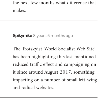
the next few months what difference that
makes.
Spikymike
8 years 5 months ago
In
reply
The Trotskyist 'World Socialist Web Site'
to
has been highlighting this last mentioned
Welcome
by
reduced traffic effect and campaigning on
libcom.org
it since around August 2017, something
impacting on a number of small left-wing
and radical websites.