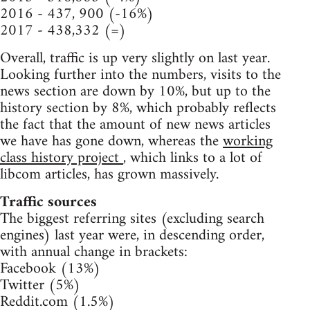
2016 - 437, 900 (-16%)
2017 - 438,332 (=)
Overall, traffic is up very slightly on last year.
Looking further into the numbers, visits to the
news section are down by 10%, but up to the
history section by 8%, which probably reflects
the fact that the amount of new news articles
we have has gone down, whereas the
working
class history project
, which links to a lot of
libcom articles, has grown massively.
Traffic sources
The biggest referring sites (excluding search
engines) last year were, in descending order,
with annual change in brackets:
Facebook (13%)
Twitter (5%)
Reddit.com (1.5%)