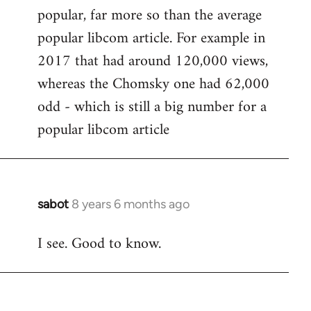
popular, far more so than the average
popular libcom article. For example in
2017 that had around 120,000 views,
whereas the Chomsky one had 62,000
odd - which is still a big number for a
popular libcom article
sabot
8 years 6 months ago
In
reply
I see. Good to know.
to
Welcome
by
libcom.org