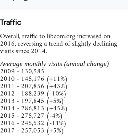
Traffic
Overall, traffic to libcom.org increased on
2016, reversing a trend of slightly declining
visits since 2014.
Average monthly visits (annual change)
2009 - 130,585
2010 - 145,176 (+11%)
2011 - 207,856 (+43%)
2012 - 188,239 (-10%)
2013 - 197,845 (+5%)
2014 - 286,813 (+45%)
2015 - 275,727 (-4%)
2016 - 245,532 (-11%)
2017 - 257,053 (+5%)