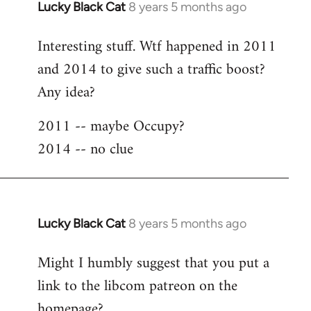
Lucky Black Cat
8 years 5 months ago
In
reply
Interesting stuff. Wtf happened in 2011
to
and 2014 to give such a traffic boost?
Welcome
by
Any idea?
libcom.org
2011 -- maybe Occupy?
2014 -- no clue
Lucky Black Cat
8 years 5 months ago
In
reply
Might I humbly suggest that you put a
to
link to the libcom patreon on the
Welcome
by
homepage?