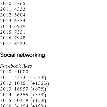
2010: 3765
2011: 4533
2012: 5604
2013: 6554
2014: 6919
2015: 7351
2016: 7948
2017: 8223
Social networking
Facebook likes
2010: ~1000
2011: 4373 (+337%)
2012: 10151 (+132%)
2013: 16950 (+67%)
2014: 26355 (+55%)
2015: 30419 (+15%)
2016: 36154 (+19%)