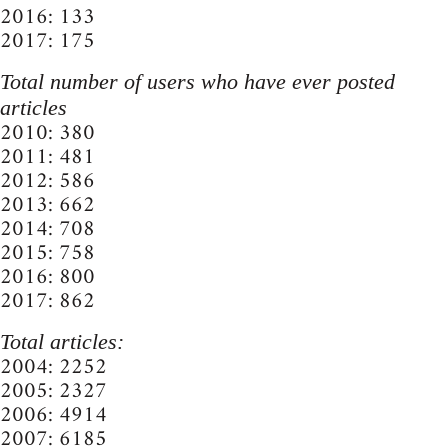
2016: 133
2017: 175
Total number of users who have ever posted
articles
2010: 380
2011: 481
2012: 586
2013: 662
2014: 708
2015: 758
2016: 800
2017: 862
Total articles:
2004: 2252
2005: 2327
2006: 4914
2007: 6185