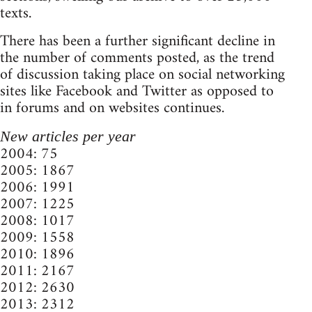
texts.
There has been a further significant decline in
the number of comments posted, as the trend
of discussion taking place on social networking
sites like Facebook and Twitter as opposed to
in forums and on websites continues.
New articles per year
2004: 75
2005: 1867
2006: 1991
2007: 1225
2008: 1017
2009: 1558
2010: 1896
2011: 2167
2012: 2630
2013: 2312