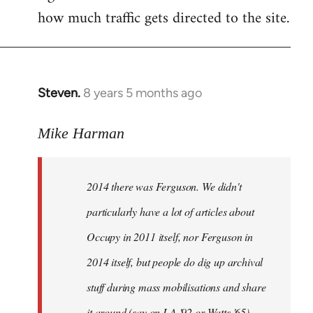
how much traffic gets directed to the site.
Steven.
8 years 5 months ago
In
reply
to
Mike Harman
Welcome
by
2014 there was Ferguson. We didn't
libcom.org
particularly have a lot of articles about
Occupy in 2011 itself, nor Ferguson in
2014 itself, but people do dig up archival
stuff during mass mobilisations and share
it around (say on LA '92 or Watts '65).