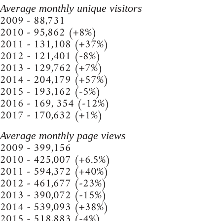
Average monthly unique visitors
2009 - 88,731
2010 - 95,862 (+8%)
2011 - 131,108 (+37%)
2012 - 121,401 (-8%)
2013 - 129,762 (+7%)
2014 - 204,179 (+57%)
2015 - 193,162 (-5%)
2016 - 169, 354 (-12%)
2017 - 170,632 (+1%)
Average monthly page views
2009 - 399,156
2010 - 425,007 (+6.5%)
2011 - 594,372 (+40%)
2012 - 461,677 (-23%)
2013 - 390,072 (-15%)
2014 - 539,093 (+38%)
2015 - 518,883 (-4%)