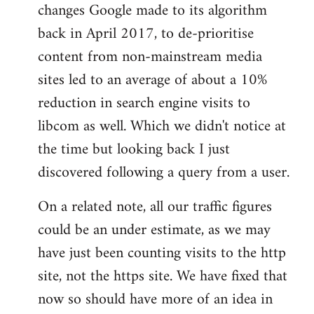
changes Google made to its algorithm
back in April 2017, to de-prioritise
content from non-mainstream media
sites led to an average of about a 10%
reduction in search engine visits to
libcom as well. Which we didn't notice at
the time but looking back I just
discovered following a query from a user.
On a related note, all our traffic figures
could be an under estimate, as we may
have just been counting visits to the http
site, not the https site. We have fixed that
now so should have more of an idea in