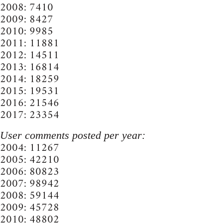
2008: 7410
2009: 8427
2010: 9985
2011: 11881
2012: 14511
2013: 16814
2014: 18259
2015: 19531
2016: 21546
2017: 23354
User comments posted per year:
2004: 11267
2005: 42210
2006: 80823
2007: 98942
2008: 59144
2009: 45728
2010: 48802