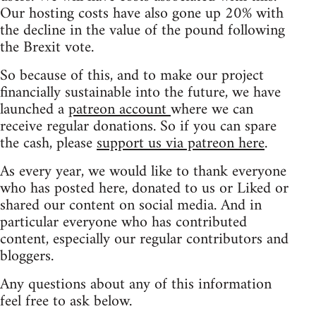
Our hosting costs have also gone up 20% with
the decline in the value of the pound following
the Brexit vote.
So because of this, and to make our project
financially sustainable into the future, we have
launched a
patreon account
where we can
receive regular donations. So if you can spare
the cash, please
support us via patreon here
.
As every year, we would like to thank everyone
who has posted here, donated to us or Liked or
shared our content on social media. And in
particular everyone who has contributed
content, especially our regular contributors and
bloggers.
Any questions about any of this information
feel free to ask below.