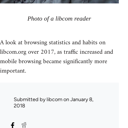
Photo of a libcom reader
A look at browsing statistics and habits on
libcom.org over 2017, as traffic increased and
mobile browsing became significantly more
important.
Submitted by
libcom
on January 8,
2018