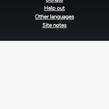
Help out
Other languages
Site notes