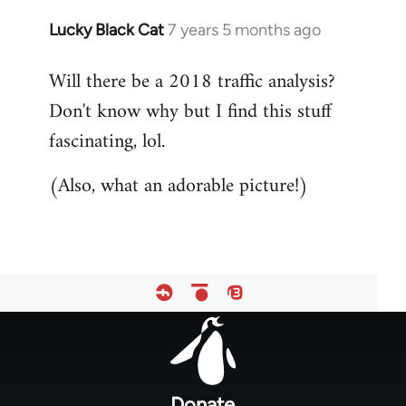
Lucky Black Cat
7 years 5 months ago
In
reply
Will there be a 2018 traffic analysis?
to
Don't know why but I find this stuff
Welcome
by
fascinating, lol.
libcom.org
(Also, what an adorable picture!)
Footer
menu
Donate