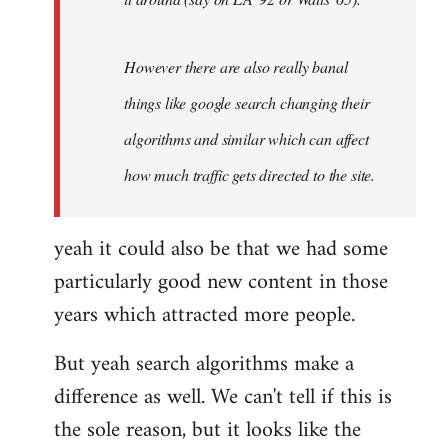
However there are also really banal
things like google search changing their
algorithms and similar which can affect
how much traffic gets directed to the site.
yeah it could also be that we had some
particularly good new content in those
years which attracted more people.
But yeah search algorithms make a
difference as well. We can't tell if this is
the sole reason, but it looks like the