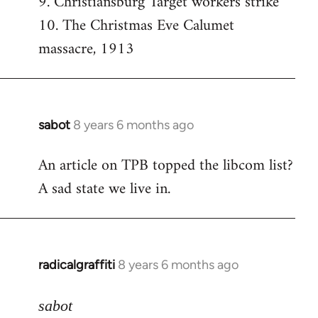
9. Christiansburg Target workers strike
10. The Christmas Eve Calumet
massacre, 1913
sabot
8 years 6 months ago
In
reply
An article on TPB topped the libcom list?
to
A sad state we live in.
Welcome
by
libcom.org
radicalgraffiti
8 years 6 months ago
In
reply
to
sabot