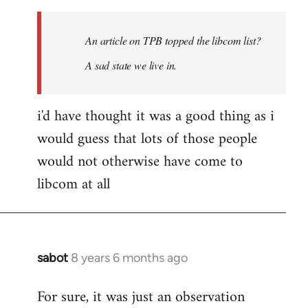
Welcome
by
An article on TPB topped the libcom list?
libcom.org
A sad state we live in.
i'd have thought it was a good thing as i
would guess that lots of those people
would not otherwise have come to
libcom at all
sabot
8 years 6 months ago
In
reply
For sure, it was just an observation
to