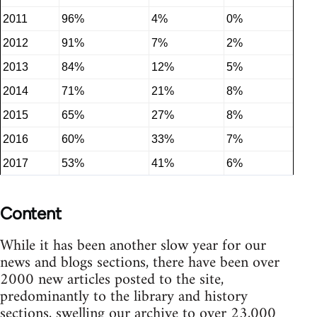
2011
96%
4%
0%
2012
91%
7%
2%
2013
84%
12%
5%
2014
71%
21%
8%
2015
65%
27%
8%
2016
60%
33%
7%
2017
53%
41%
6%
Content
While it has been another slow year for our
news and blogs sections, there have been over
2000 new articles posted to the site,
predominantly to the library and history
sections, swelling our archive to over 23,000