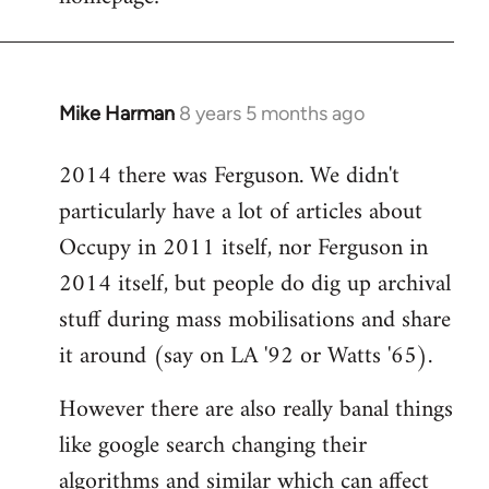
libcom.org
Mike Harman
8 years 5 months ago
In
reply
2014 there was Ferguson. We didn't
to
particularly have a lot of articles about
Welcome
by
Occupy in 2011 itself, nor Ferguson in
libcom.org
2014 itself, but people do dig up archival
stuff during mass mobilisations and share
it around (say on LA '92 or Watts '65).
However there are also really banal things
like google search changing their
algorithms and similar which can affect