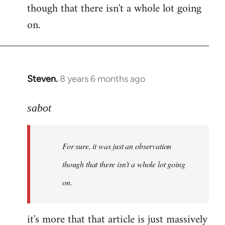
though that there isn't a whole lot going
Welcome
by
on.
libcom.org
Steven.
8 years 6 months ago
In
reply
to
sabot
Welcome
by
For sure, it was just an observation
libcom.org
though that there isn't a whole lot going
on.
it's more that that article is just massively