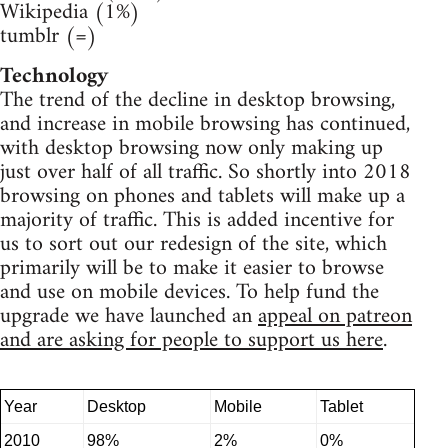
Wikipedia (1%)
tumblr (=)
Technology
The trend of the decline in desktop browsing,
and increase in mobile browsing has continued,
with desktop browsing now only making up
just over half of all traffic. So shortly into 2018
browsing on phones and tablets will make up a
majority of traffic. This is added incentive for
us to sort out our redesign of the site, which
primarily will be to make it easier to browse
and use on mobile devices. To help fund the
upgrade we have launched an
appeal on patreon
and are asking for people to support us here
.
Year
Desktop
Mobile
Tablet
2010
98%
2%
0%