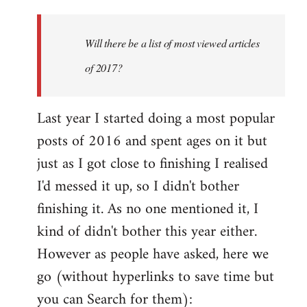
Welcome
by
Will there be a list of most viewed articles
libcom.org
of 2017?
Last year I started doing a most popular
posts of 2016 and spent ages on it but
just as I got close to finishing I realised
I'd messed it up, so I didn't bother
finishing it. As no one mentioned it, I
kind of didn't bother this year either.
However as people have asked, here we
go (without hyperlinks to save time but
you can Search for them):