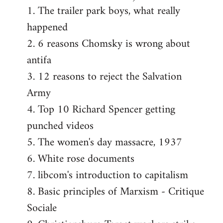
1. The trailer park boys, what really
happened
2. 6 reasons Chomsky is wrong about
antifa
3. 12 reasons to reject the Salvation
Army
4. Top 10 Richard Spencer getting
punched videos
5. The women's day massacre, 1937
6. White rose documents
7. libcom's introduction to capitalism
8. Basic principles of Marxism - Critique
Sociale