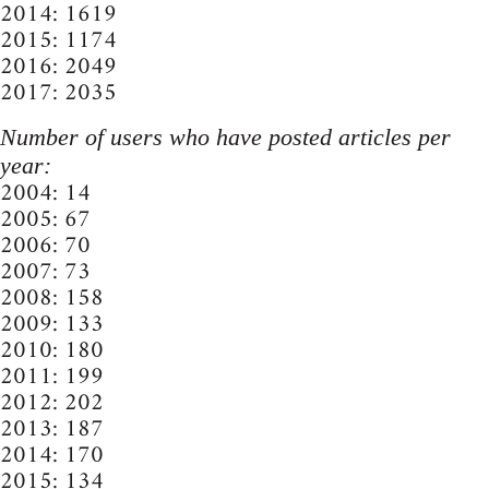
2014: 1619
2015: 1174
2016: 2049
2017: 2035
Number of users who have posted articles per
year:
2004: 14
2005: 67
2006: 70
2007: 73
2008: 158
2009: 133
2010: 180
2011: 199
2012: 202
2013: 187
2014: 170
2015: 134