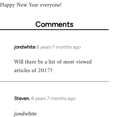
Happy New Year everyone!
Comments
jondwhite
8 years 7 months ago
In
reply
Will there be a list of most viewed
to
articles of 2017?
Welcome
by
libcom.org
Steven.
8 years 7 months ago
In
reply
to
jondwhite