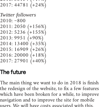
2017: 44781 (+24%)
Twitter followers
2010: ~800
2011: 2050 (+156%)
2012: 5236 (+155%)
2013: 9951 (+90%)
2014: 13400 (+35%)
2015: 16909 (+26%)
2016: 20000 (+18%)
2017: 27901 (+40%)
The future
The main thing we want to do in 2018 is finish
the redesign of the website, to fix a few features
which have been broken for a while, to improve
navigation and to improve the site for mobile
users. We will have costs associated with this.