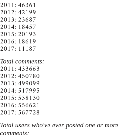
2011: 46361
2012: 42199
2013: 23687
2014: 18457
2015: 20193
2016: 18619
2017: 11187
Total comments:
2011: 433663
2012: 450780
2013: 499099
2014: 517995
2015: 538130
2016: 556621
2017: 567728
Total users who've ever posted one or more
comments: