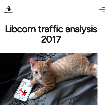
Skip to main content
Libcom traffic analysis
2017