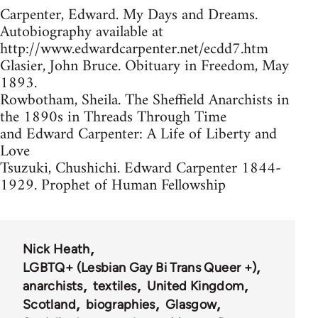
Carpenter, Edward. My Days and Dreams.
Autobiography available at
http://www.edwardcarpenter.net/ecdd7.htm
Glasier, John Bruce. Obituary in Freedom, May
1893.
Rowbotham, Sheila. The Sheffield Anarchists in
the 1890s in Threads Through Time
and Edward Carpenter: A Life of Liberty and
Love
Tsuzuki, Chushichi. Edward Carpenter 1844-
1929. Prophet of Human Fellowship
Nick Heath
LGBTQ+ (Lesbian Gay Bi Trans Queer +)
anarchists
textiles
United Kingdom
Scotland
biographies
Glasgow