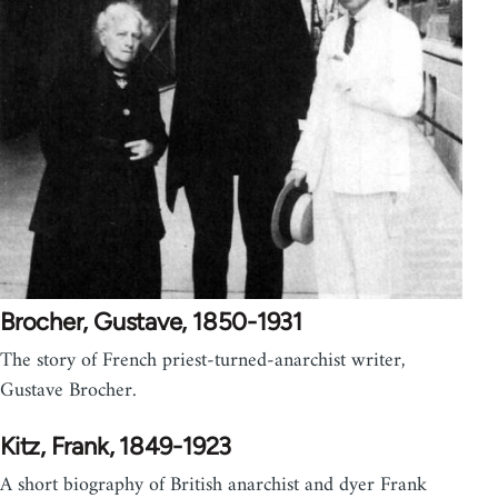
Brocher, Gustave, 1850-1931
The story of French priest-turned-anarchist writer,
Gustave Brocher.
Kitz, Frank, 1849-1923
A short biography of British anarchist and dyer Frank