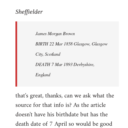
reply
to
Sheffielder
Welcome
by
James Morgan Brown
libcom.org
BIRTH 22 Mar 1858 Glasgow, Glasgow
City, Scotland
DEATH 7 Mar 1893 Derbyshire,
England
that's great, thanks, can we ask what the
source for that info is? As the article
doesn't have his birthdate but has the
death date of 7 April so would be good