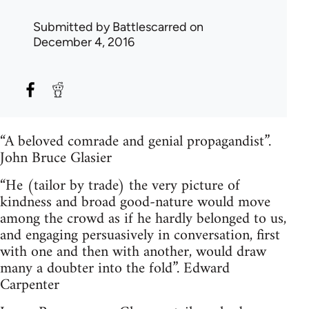
Submitted by
Battlescarred
on
December 4, 2016
“A beloved comrade and genial propagandist”.
John Bruce Glasier
“He (tailor by trade) the very picture of
kindness and broad good-nature would move
among the crowd as if he hardly belonged to us,
and engaging persuasively in conversation, first
with one and then with another, would draw
many a doubter into the fold”. Edward
Carpenter