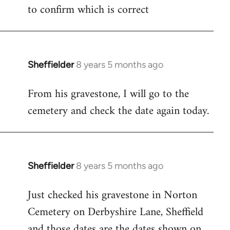
to confirm which is correct
Sheffielder
8 years 5 months ago
In
reply
From his gravestone, I will go to the
to
cemetery and check the date again today.
Welcome
by
libcom.org
Sheffielder
8 years 5 months ago
In
reply
Just checked his gravestone in Norton
to
Cemetery on Derbyshire Lane, Sheffield
Welcome
by
and those dates are the dates shown on