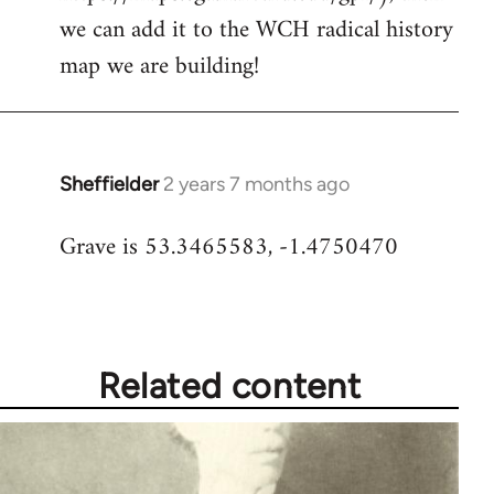
we can add it to the WCH radical history
map we are building!
Sheffielder
2 years 7 months ago
Grave is 53.3465583, -1.4750470
Related content