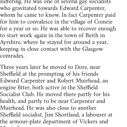
suffering. He was one of several gay socialists
who gravitated towards Edward Carpenter,
whom he came to know. In fact Carpenter paid
for him to convalesce in the village of Comrie
for a year or so. He was able to recover enough
to start work again in the town of Beith in
Ayrshire, where he stayed for around a year,
keeping in close contact with the Glasgow
comrades.
Three years later he moved to Dore, near
Sheffield at the prompting of his friends
Edward Carpenter and Robert Muirhead, an
engine fitter, both active in the Sheffield
Socialist Club. He moved there partly for his
health, and partly to be near Carpenter and
Muirhead. He was also close to another
Sheffield socialist, Jim Shortland, a labourer at
the armour-plate department of Vickers and