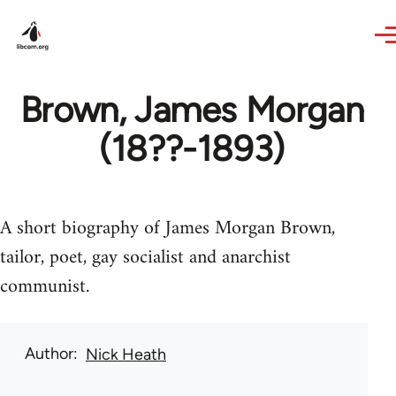
Skip to main content
Brown, James Morgan
(18??-1893)
A short biography of James Morgan Brown,
tailor, poet, gay socialist and anarchist
communist.
Author
Nick Heath