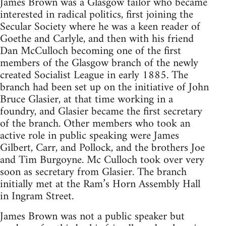
James Brown was a Glasgow tailor who became
interested in radical politics, first joining the
Secular Society where he was a keen reader of
Goethe and Carlyle, and then with his friend
Dan McCulloch becoming one of the first
members of the Glasgow branch of the newly
created Socialist League in early 1885. The
branch had been set up on the initiative of John
Bruce Glasier, at that time working in a
foundry, and Glasier became the first secretary
of the branch. Other members who took an
active role in public speaking were James
Gilbert, Carr, and Pollock, and the brothers Joe
and Tim Burgoyne. Mc Culloch took over very
soon as secretary from Glasier. The branch
initially met at the Ram’s Horn Assembly Hall
in Ingram Street.
James Brown was not a public speaker but