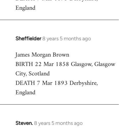
England
Sheffielder
8 years 5 months ago
In
reply
James Morgan Brown
to
BIRTH 22 Mar 1858 Glasgow, Glasgow
Welcome
by
City, Scotland
libcom.org
DEATH 7 Mar 1893 Derbyshire,
England
Steven.
8 years 5 months ago
In