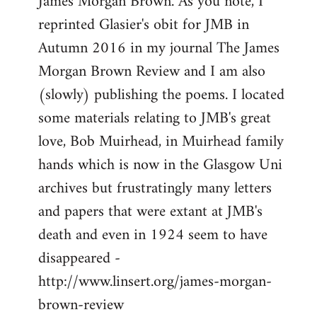
James Morgan Brown. As you note, I
by
reprinted Glasier's obit for JMB in
libcom.org
Autumn 2016 in my journal The James
Morgan Brown Review and I am also
(slowly) publishing the poems. I located
some materials relating to JMB's great
love, Bob Muirhead, in Muirhead family
hands which is now in the Glasgow Uni
archives but frustratingly many letters
and papers that were extant at JMB's
death and even in 1924 seem to have
disappeared -
http://www.linsert.org/james-morgan-
brown-review