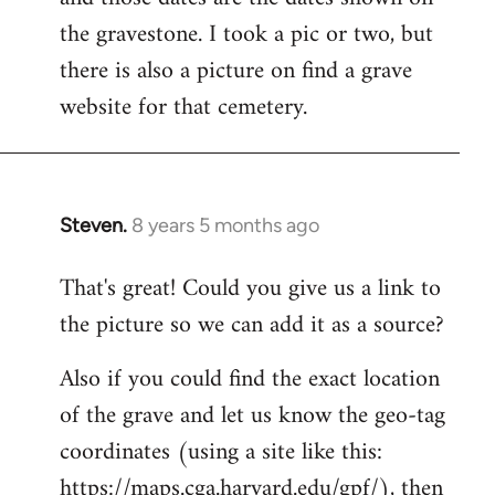
libcom.org
the gravestone. I took a pic or two, but
there is also a picture on find a grave
website for that cemetery.
Steven.
8 years 5 months ago
In
reply
That's great! Could you give us a link to
to
the picture so we can add it as a source?
Welcome
by
Also if you could find the exact location
libcom.org
of the grave and let us know the geo-tag
coordinates (using a site like this:
https://maps.cga.harvard.edu/gpf/), then