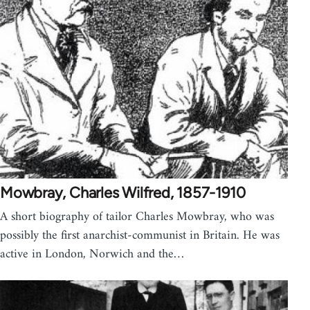
Mowbray, Charles Wilfred, 1857-1910
A short biography of tailor Charles Mowbray, who was
possibly the first anarchist-communist in Britain. He was
active in London, Norwich and the…