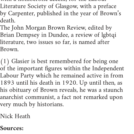
Literature Society of Glasgow, with a preface
by Carpenter, published in the year of Brown’s
death.
The John Morgan Brown Review, edited by
Brian Dempsey in Dundee, a review of lgbtqi
literature, two issues so far, is named after
Brown.
(1) Glasier is best remembered for being one
of the important figures within the Independent
Labour Party which he remained active in from
1893 until his death in 1920. Up until then, as
his obituary of Brown reveals, he was a staunch
anarchist communist, a fact not remarked upon
very much by historians.
Nick Heath
Sources: