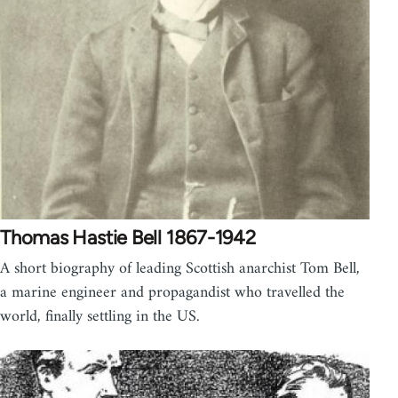
Thomas Hastie Bell 1867-1942
A short biography of leading Scottish anarchist Tom Bell,
a marine engineer and propagandist who travelled the
world, finally settling in the US.