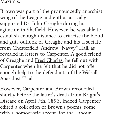
Maxim’s.
Brown was part of the pronouncedly anarchist
wing of the League and enthusiastically
supported Dr. John Creaghe during his
agitation in Sheffield. However, he was able to
establish enough distance to criticise the blood
and guts outlook of Creaghe and his associate
from Chesterfield, Andrew “Navvy” Hall, as
revealed in letters to Carpenter. A good friend
of Creaghe and
Fred Charles
, he fell out with
Carpenter when he felt that he did not offer
enough help to the defendants of the
Walsall
Anarchist Trial
.
However, Carpenter and Brown reconciled
shortly before the latter’s death from Bright’s
Disease on April 7th, 1893. Indeed Carpenter
edited a collection of Brown’s poems, some
with a homoerotic accent, for the Labour