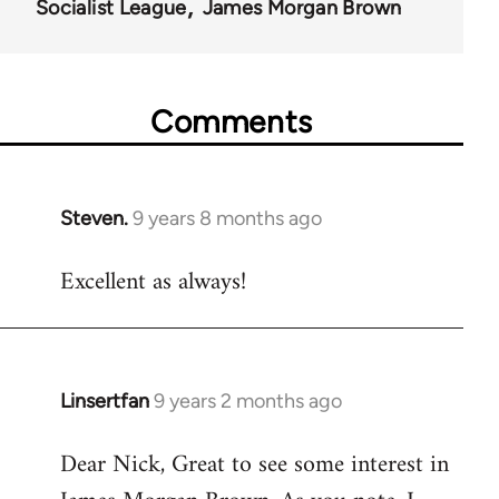
Socialist League
James Morgan Brown
Comments
Steven.
9 years 8 months ago
In
reply
Excellent as always!
to
Welcome
by
libcom.org
Linsertfan
9 years 2 months ago
In
reply
Dear Nick, Great to see some interest in
to
Welcome