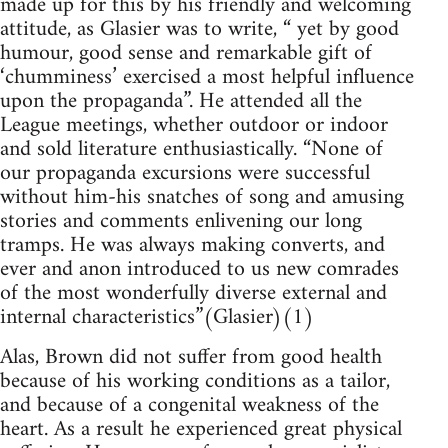
made up for this by his friendly and welcoming
attitude, as Glasier was to write, “ yet by good
humour, good sense and remarkable gift of
‘chumminess’ exercised a most helpful influence
upon the propaganda”. He attended all the
League meetings, whether outdoor or indoor
and sold literature enthusiastically. “None of
our propaganda excursions were successful
without him-his snatches of song and amusing
stories and comments enlivening our long
tramps. He was always making converts, and
ever and anon introduced to us new comrades
of the most wonderfully diverse external and
internal characteristics”(Glasier)(1)
Alas, Brown did not suffer from good health
because of his working conditions as a tailor,
and because of a congenital weakness of the
heart. As a result he experienced great physical