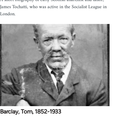
James Tochatti, who was active in the Socialist League in
London.
Barclay, Tom, 1852-1933