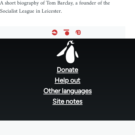
A short biography of Tom Barclay, a founder of the
Socialist League in Leicester.
Footer
menu
Donate
Help out
Other languages
Site notes