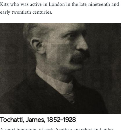
Kitz who was active in London in the late nineteenth and
early twentieth centuries.
Tochatti, James, 1852-1928
A short biography of early Scottish anarchist and tailor,