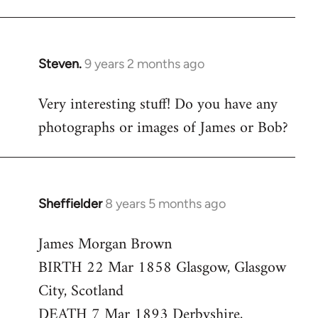
Steven.
9 years 2 months ago
In
reply
Very interesting stuff! Do you have any
to
photographs or images of James or Bob?
Welcome
by
libcom.org
Sheffielder
8 years 5 months ago
In
reply
James Morgan Brown
to
BIRTH 22 Mar 1858 Glasgow, Glasgow
Welcome
by
City, Scotland
libcom.org
DEATH 7 Mar 1893 Derbyshire,