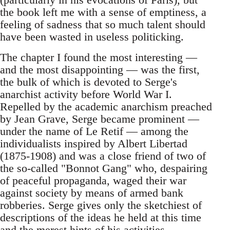
the book left me with a sense of emptiness, a
feeling of sadness that so much talent should
have been wasted in useless politicking.
The chapter I found the most interesting —
and the most disappointing — was the first,
the bulk of which is devoted to Serge's
anarchist activity before World War I.
Repelled by the academic anarchism preached
by Jean Grave, Serge became prominent —
under the name of Le Retif — among the
individualists inspired by Albert Libertad
(1875-1908) and was a close friend of two of
the so-called "Bonnot Gang" who, despairing
of peaceful propaganda, waged their war
against society by means of armed bank
robberies. Serge gives only the sketchiest of
descriptions of the ideas he held at this time
and the merest hints of his activities.