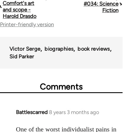
Comfort's art
#034: Science
traversal
and scope -
Fiction
Harold Drasdo
links
Printer-friendly version
for
45271
Victor Serge
biographies
book reviews
Sid Parker
Comments
Battlescarred
8 years 3 months ago
In
reply
to
One of the worst individualist pains in