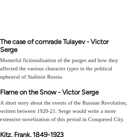
The case of comrade Tulayev - Victor
Serge
Masterful fictionalisation of the purges and how they
affected the various character types in the political
upheaval of Stalinist Russia.
Flame on the Snow - Victor Serge
A short story about the events of the Russian Revolution,
written between 1920-21. Serge would write a more
extensive novelization of this period in Conquered City.
Kitz, Frank, 1849-1923