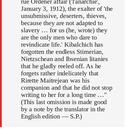
rue Ordener affair ('l'anarchie',
January 3, 1912), the exalter of 'the
unsubmissive, deserters, thieves,
because they are not adapted to
slavery … for us (he, wrote) they
are the only men who dare to
revindicate life.' Kibalchich has
forgotten the endless Stirnerian,
Nietzschean and Ibsenian litanies
that he gladly reeled off. As he
forgets rather indelicately that
Rirette Maitrejean was his
companion and that he did not stop
writing to her for a long time …"
(This last omission is made good
by a note by the translator in the
English edition — S.P.)