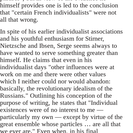
himself provides one is led to the conclusion
that "certain French individualists" were not
all that wrong.
In spite of his earlier individualist associations
and his youthful enthusiasm for Stirner,
Nietzsche and Ibsen, Serge seems always to
have wanted to serve something greater than
himself. He claims that even in his
individualist days "other influences were at
work on me and there were other values
which I neither could nor would abandon:
basically, the revolutionary idealism of the
Russians." Outlining his conception of the
purpose of writing, he states that "Individual
existences were of no interest to me —
particularly my own — except by virtue of the
great ensemble whose particles … are all that
we ever are." Even when, in his final