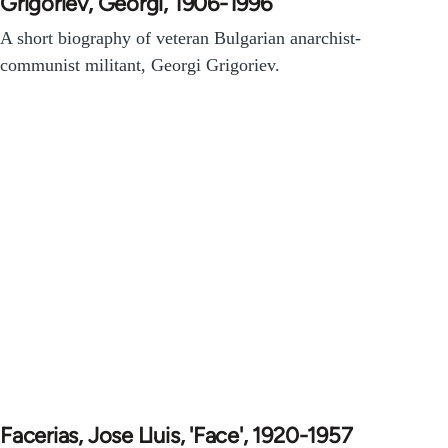
Grigoriev, Georgi, 1906-1996
A short biography of veteran Bulgarian anarchist-
communist militant, Georgi Grigoriev.
Facerias, Jose Lluis, 'Face', 1920-1957