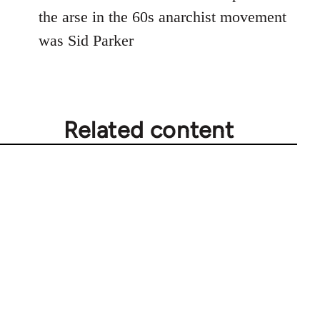
Welcome
the arse in the 60s anarchist movement
by
was Sid Parker
libcom.org
Related content