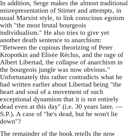
In addition, Serge makes the almost traditional
misrepresentation of Stirner and attempts, in
usual Marxist style, to link conscious egoism
with "the most brutal bourgeois
individualism." He also tries to give yet
another death sentence to anarchism:
"Between the copious theorizing of Peter
Kropotkin and Elisée Réclus, and the rage of
Albert Libertad, the collapse of anarchism in
the bourgeois jungle was now obvious."
Unfortunately this rather contradicts what he
had written earlier about Libertad being "the
heart and soul of a movement of such
exceptional dynamism that it is not entirely
dead even at this day" (i.e. 30 years later. —
S.P.). A case of "he's dead, but he won't lie
down"?
The remainder of the book retells the now