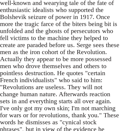
well-known and wearying tale of the fate of
enthusiastic idealists who supported the
Bolshevik seizure of power in 1917. Once
more the tragic farce of the biters being bit is
unfolded and the ghosts of persecutors who
fell victims to the machine they helped to
create are paraded before us. Serge sees these
men as the iron cohort of the Revolution.
Actually they appear to be more possessed
men who drove themselves and others to
pointless destruction. He quotes "certain
French individualists" who said to him:
"Revolutions are useless. They will not
change human nature. Afterwards reaction
sets in and everything starts all over again.
I've only got my own skin; I'm not marching
for wars or for revolutions, thank you." These
words he dismisses as "cynical stock
phrases", but in view of the evidence he