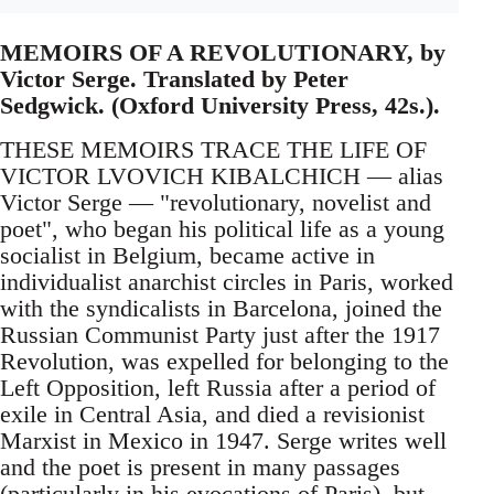
MEMOIRS OF A REVOLUTIONARY, by
Victor Serge. Translated by Peter
Sedgwick. (Oxford University Press, 42s.).
THESE MEMOIRS TRACE THE LIFE OF
VICTOR LVOVICH KIBALCHICH — alias
Victor Serge — "revolutionary, novelist and
poet", who began his political life as a young
socialist in Belgium, became active in
individualist anarchist circles in Paris, worked
with the syndicalists in Barcelona, joined the
Russian Communist Party just after the 1917
Revolution, was expelled for belonging to the
Left Opposition, left Russia after a period of
exile in Central Asia, and died a revisionist
Marxist in Mexico in 1947. Serge writes well
and the poet is present in many passages
(particularly in his evocations of Paris), but