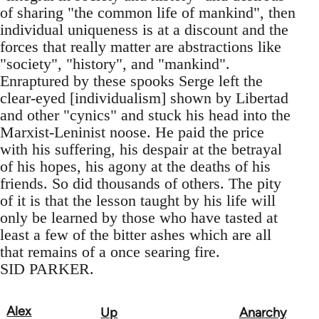
of sharing "the common life of mankind", then
individual uniqueness is at a discount and the
forces that really matter are abstractions like
"society", "history", and "mankind".
Enraptured by these spooks Serge left the
clear-eyed [individualism] shown by Libertad
and other "cynics" and stuck his head into the
Marxist-Leninist noose. He paid the price
with his suffering, his despair at the betrayal
of his hopes, his agony at the deaths of his
friends. So did thousands of others. The pity
of it is that the lesson taught by his life will
only be learned by those who have tasted at
least a few of the bitter ashes which are all
that remains of a once searing fire.
SID PARKER.
Alex
Up
Anarchy
Book