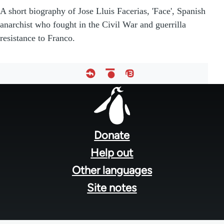
A short biography of Jose Lluis Facerias, 'Face', Spanish
anarchist who fought in the Civil War and guerrilla
resistance to Franco.
Footer
menu
Donate
Help out
Other languages
Site notes