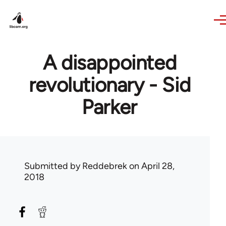
Skip to main content
A disappointed
revolutionary - Sid
Parker
Submitted by
Reddebrek
on April 28,
2018