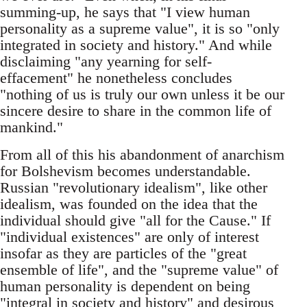
summing-up, he says that "I view human
personality as a supreme value", it is so "only
integrated in society and history." And while
disclaiming "any yearning for self-
effacement" he nonetheless concludes
"nothing of us is truly our own unless it be our
sincere desire to share in the common life of
mankind."
From all of this his abandonment of anarchism
for Bolshevism becomes understandable.
Russian "revolutionary idealism", like other
idealism, was founded on the idea that the
individual should give "all for the Cause." If
"individual existences" are only of interest
insofar as they are particles of the "great
ensemble of life", and the "supreme value" of
human personality is dependent on being
"integral in society and history" and desirous