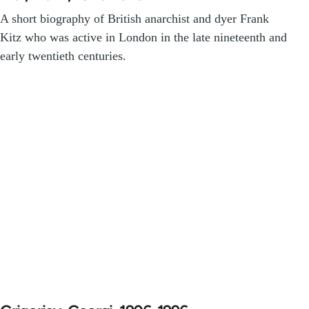
A short biography of British anarchist and dyer Frank
Kitz who was active in London in the late nineteenth and
early twentieth centuries.