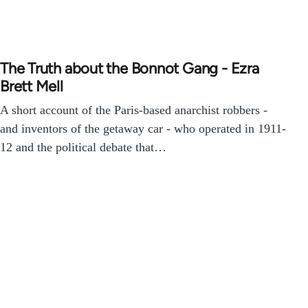
The Truth about the Bonnot Gang - Ezra
Brett Mell
A short account of the Paris-based anarchist robbers -
and inventors of the getaway car - who operated in 1911-
12 and the political debate that…