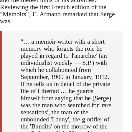
Reviewing the first French edition of the
"Memoirs", E. Armand remarked that Serge
was
"… a memoir-writer with a short
memory who forgets the role he
played in regard to 'l'anarchie' (an
individualist weekly — S.P.) with
which he collaborated from
September, 1909 to January, 1912.
If he tells us in detail of the private
life of Libertad … he guards
himself from saying that he (Serge)
was the man who searched for 'rare
sensations', the man of the
unbounded 'I deny', the glorifier of
the 'Bandits' on the morrow of the