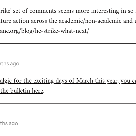
strike' set of comments seems more interesting in so 
future action across the academic/non-academic and 
anc.org/blog/he-strike-what-next/
nths ago
talgic for the exciting days of March this year, you ca
the bulletin here
.
ths ago