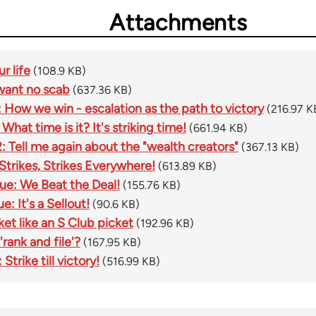
Attachments
r life
(108.9 KB)
 want no scab
(637.36 KB)
 How we win - escalation as the path to victory
(216.97 K
What time is it? It's striking time!
(661.94 KB)
2: Tell me again about the "wealth creators"
(367.13 KB)
 Strikes, Strikes Everywhere!
(613.89 KB)
ue: We Beat the Deal!
(155.76 KB)
e: It's a Sellout!
(90.6 KB)
ket like an S Club picket
(192.96 KB)
rank and file'?
(167.95 KB)
Strike till victory!
(516.99 KB)