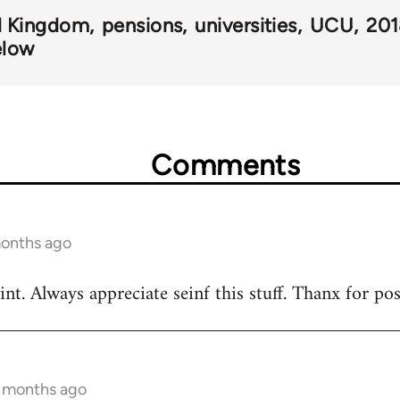
d Kingdom
pensions
universities
UCU
20
elow
Comments
months ago
nt. Always appreciate seinf this stuff. Thanx for po
5 months ago