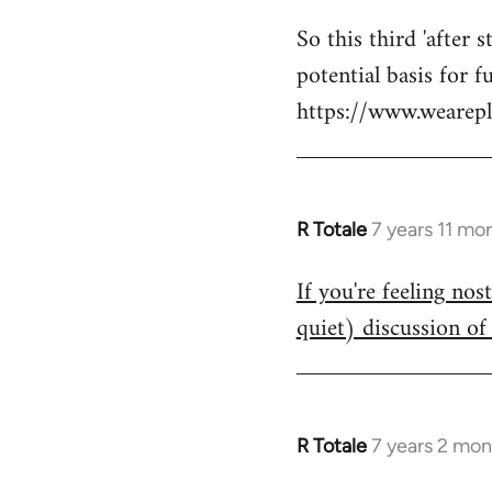
reply
So this third 'after 
to
potential basis for 
Welcome
by
https://www.wearepl
libcom.org
R Totale
7 years 11 mo
In
reply
If you're feeling nos
to
quiet) discussion of 
Welcome
by
libcom.org
R Totale
7 years 2 mon
In
reply