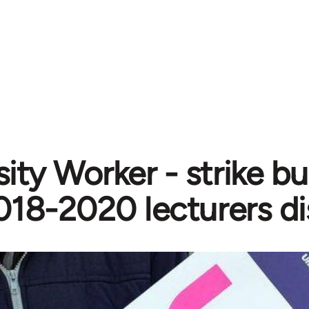
ity Worker - strike bu
018-2020 lecturers d