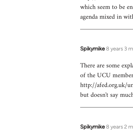
libcom.org
which seem to be end
agenda mixed in with
Spikymike
8 years 3 
In
reply
There are some expl
to
of the UCU members
Welcome
by
http://afed.org.uk/u
libcom.org
but doesn't say much
Spikymike
8 years 2 
In