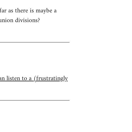
far as there is maybe a
union divisions?
n listen to a (frustratingly