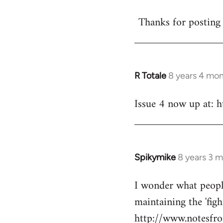
reply
Thanks for posting 
to
Welcome
by
libcom.org
R Totale
8 years 4 mo
In
reply
Issue 4 now up at: 
to
Welcome
by
libcom.org
Spikymike
8 years 3 
In
reply
I wonder what peopl
to
maintaining the 'figh
Welcome
by
http://www.notesfro