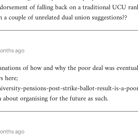
orsement of falling back on a traditional UCU rank
 a couple of unrelated dual union suggestions??
months ago
anations of how and why the poor deal was eventual
 here;
niversity-pensions-post-strike-ballot-result-is-a-poo
 about organising for the future as such.
months ago