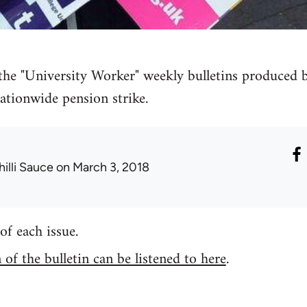
 the "University Worker" weekly bulletins produced
ationwide pension strike.
hilli Sauce
on March 3, 2018
of each issue.
of the bulletin can be listened to here
.