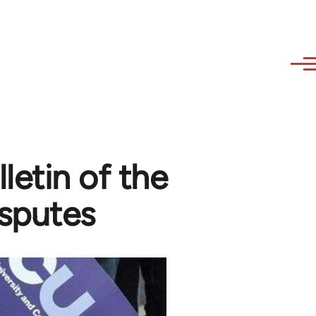
lletin of the
isputes