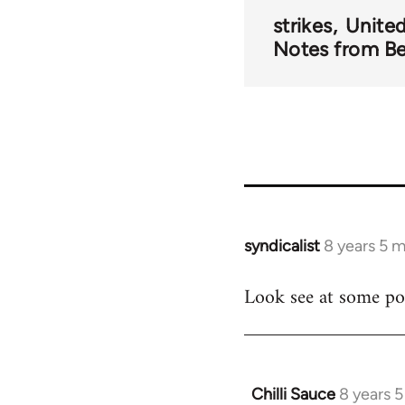
strikes
Unite
Notes from B
syndicalist
8 years 5 
In
reply
Look see at some poi
to
Welcome
by
libcom.org
Chilli Sauce
8 years 
In