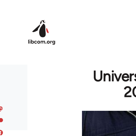
Skip to main content
Univers
2