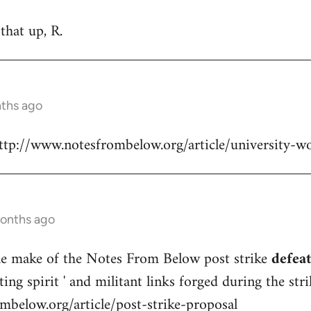
that up, R.
nths ago
http://www.notesfrombelow.org/article/university-w
months ago
e make of the Notes From Below post strike
defeat
ting spirit ' and militant links forged during the stri
mbelow.org/article/post-strike-proposal