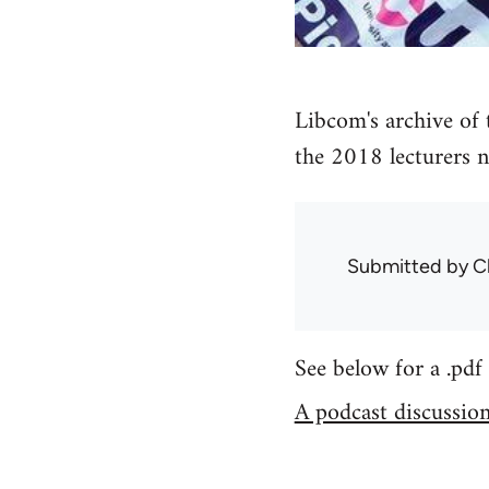
Libcom's archive of
the 2018 lecturers n
Submitted by
C
See below for a .pdf 
A podcast discussion 