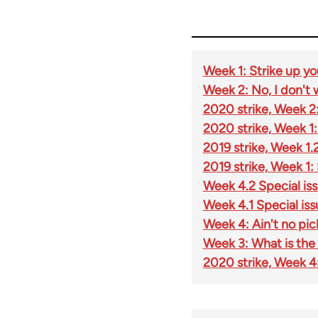
Week 1: Strike up you
Week 2: No, I don't
2020 strike, Week 2:
2020 strike, Week 1: 
2019 strike, Week 1.
2019 strike, Week 1:
Week 4.2 Special iss
Week 4.1 Special issu
Week 4: Ain't no pic
Week 3: What is the '
2020 strike, Week 4: 