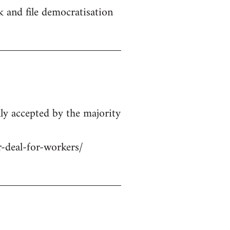
 and file democratisation
ly accepted by the majority
r-deal-for-workers/