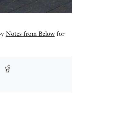
 by
Notes from Below
for