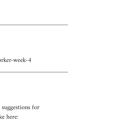
orker-week-4
suggestions for
ke here: