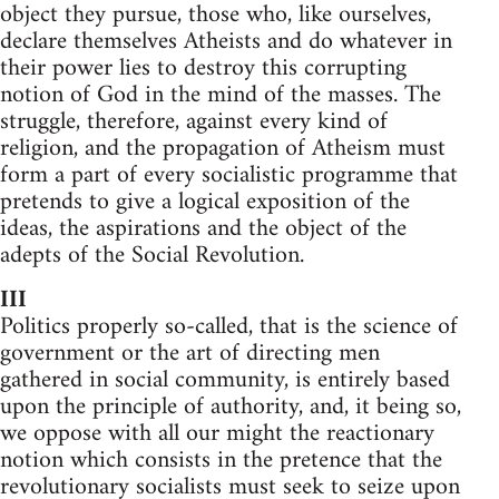
object they pursue, those who, like ourselves,
declare themselves Atheists and do whatever in
their power lies to destroy this corrupting
notion of God in the mind of the masses. The
struggle, therefore, against every kind of
religion, and the propagation of Atheism must
form a part of every socialistic programme that
pretends to give a logical exposition of the
ideas, the aspirations and the object of the
adepts of the Social Revolution.
III
Politics properly so-called, that is the science of
government or the art of directing men
gathered in social community, is entirely based
upon the principle of authority, and, it being so,
we oppose with all our might the reactionary
notion which consists in the pretence that the
revolutionary socialists must seek to seize upon