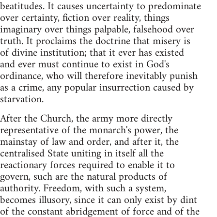
beatitudes. It causes uncertainty to predominate
over certainty, fiction over reality, things
imaginary over things palpable, falsehood over
truth. It proclaims the doctrine that misery is
of divine institution; that it ever has existed
and ever must continue to exist in God's
ordinance, who will therefore inevitably punish
as a crime, any popular insurrection caused by
starvation.
After the Church, the army more directly
representative of the monarch's power, the
mainstay of law and order, and after it, the
centralised State uniting in itself all the
reactionary forces required to enable it to
govern, such are the natural products of
authority. Freedom, with such a system,
becomes illusory, since it can only exist by dint
of the constant abridgement of force and of the