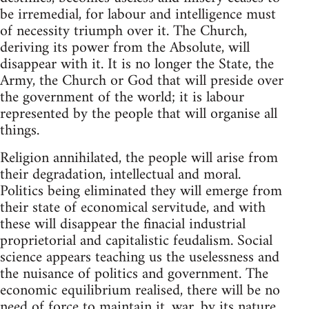
be irremedial, for labour and intelligence must
of necessity triumph over it. The Church,
deriving its power from the Absolute, will
disappear with it. It is no longer the State, the
Army, the Church or God that will preside over
the government of the world; it is labour
represented by the people that will organise all
things.
Religion annihilated, the people will arise from
their degradation, intellectual and moral.
Politics being eliminated they will emerge from
their state of economical servitude, and with
these will disappear the finacial industrial
proprietorial and capitalistic feudalism. Social
science appears teaching us the uselessness and
the nuisance of politics and government. The
economic equilibrium realised, there will be no
need of force to maintain it, war, by its nature,