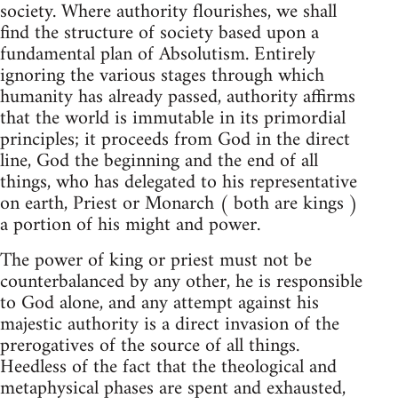
society. Where authority flourishes, we shall
find the structure of society based upon a
fundamental plan of Absolutism. Entirely
ignoring the various stages through which
humanity has already passed, authority affirms
that the world is immutable in its primordial
principles; it proceeds from God in the direct
line, God the beginning and the end of all
things, who has delegated to his representative
on earth, Priest or Monarch ( both are kings )
a portion of his might and power.
The power of king or priest must not be
counterbalanced by any other, he is responsible
to God alone, and any attempt against his
majestic authority is a direct invasion of the
prerogatives of the source of all things.
Heedless of the fact that the theological and
metaphysical phases are spent and exhausted,