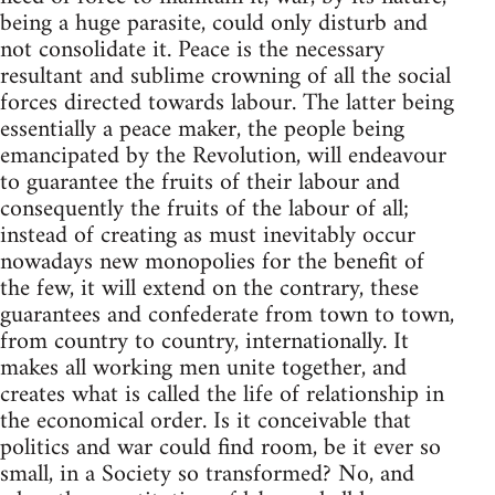
being a huge parasite, could only disturb and
not consolidate it. Peace is the necessary
resultant and sublime crowning of all the social
forces directed towards labour. The latter being
essentially a peace maker, the people being
emancipated by the Revolution, will endeavour
to guarantee the fruits of their labour and
consequently the fruits of the labour of all;
instead of creating as must inevitably occur
nowadays new monopolies for the benefit of
the few, it will extend on the contrary, these
guarantees and confederate from town to town,
from country to country, internationally. It
makes all working men unite together, and
creates what is called the life of relationship in
the economical order. Is it conceivable that
politics and war could find room, be it ever so
small, in a Society so transformed? No, and