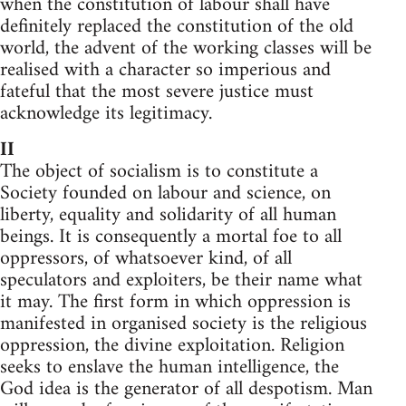
when the constitution of labour shall have
definitely replaced the constitution of the old
world, the advent of the working classes will be
realised with a character so imperious and
fateful that the most severe justice must
acknowledge its legitimacy.
II
The object of socialism is to constitute a
Society founded on labour and science, on
liberty, equality and solidarity of all human
beings. It is consequently a mortal foe to all
oppressors, of whatsoever kind, of all
speculators and exploiters, be their name what
it may. The first form in which oppression is
manifested in organised society is the religious
oppression, the divine exploitation. Religion
seeks to enslave the human intelligence, the
God idea is the generator of all despotism. Man