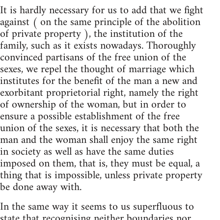
It is hardly necessary for us to add that we fight
against ( on the same principle of the abolition
of private property ), the institution of the
family, such as it exists nowadays. Thoroughly
convinced partisans of the free union of the
sexes, we repel the thought of marriage which
institutes for the benefit of the man a new and
exorbitant proprietorial right, namely the right
of ownership of the woman, but in order to
ensure a possible establishment of the free
union of the sexes, it is necessary that both the
man and the woman shall enjoy the same right
in society as well as have the same duties
imposed on them, that is, they must be equal, a
thing that is impossible, unless private property
be done away with.
In the same way it seems to us superfluous to
state that recognising neither boundaries nor