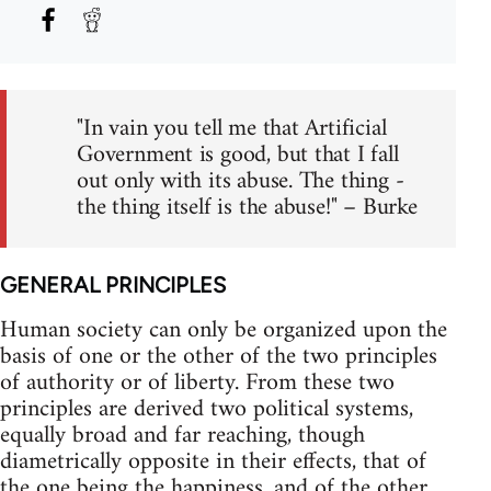
"In vain you tell me that Artificial
Government is good, but that I fall
out only with its abuse. The thing -
the thing itself is the abuse!" – Burke
GENERAL PRINCIPLES
Human society can only be organized upon the
basis of one or the other of the two principles
of authority or of liberty. From these two
principles are derived two political systems,
equally broad and far reaching, though
diametrically opposite in their effects, that of
the one being the happiness, and of the other