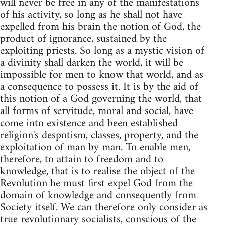
will never be free in any of the manifestations
of his activity, so long as he shall not have
expelled from his brain the notion of God, the
product of ignorance, sustained by the
exploiting priests. So long as a mystic vision of
a divinity shall darken the world, it will be
impossible for men to know that world, and as
a consequence to possess it. It is by the aid of
this notion of a God governing the world, that
all forms of servitude, moral and social, have
come into existence and been established
religion's despotism, classes, property, and the
exploitation of man by man. To enable men,
therefore, to attain to freedom and to
knowledge, that is to realise the object of the
Revolution he must first expel God from the
domain of knowledge and consequently from
Society itself. We can therefore only consider as
true revolutionary socialists, conscious of the