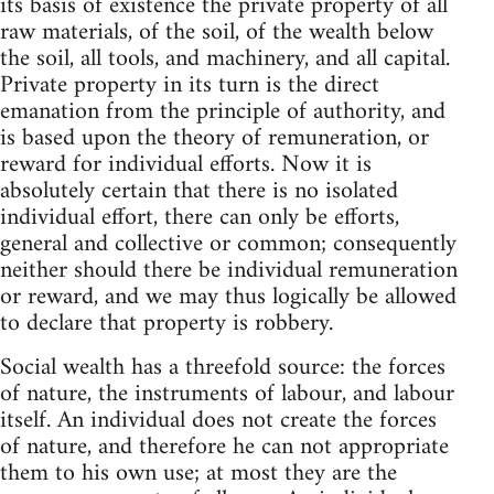
its basis of existence the private property of all
raw materials, of the soil, of the wealth below
the soil, all tools, and machinery, and all capital.
Private property in its turn is the direct
emanation from the principle of authority, and
is based upon the theory of remuneration, or
reward for individual efforts. Now it is
absolutely certain that there is no isolated
individual effort, there can only be efforts,
general and collective or common; consequently
neither should there be individual remuneration
or reward, and we may thus logically be allowed
to declare that property is robbery.
Social wealth has a threefold source: the forces
of nature, the instruments of labour, and labour
itself. An individual does not create the forces
of nature, and therefore he can not appropriate
them to his own use; at most they are the