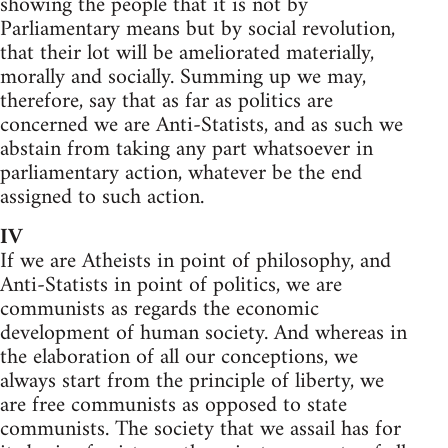
showing the people that it is not by
Parliamentary means but by social revolution,
that their lot will be ameliorated materially,
morally and socially. Summing up we may,
therefore, say that as far as politics are
concerned we are Anti-Statists, and as such we
abstain from taking any part whatsoever in
parliamentary action, whatever be the end
assigned to such action.
IV
If we are Atheists in point of philosophy, and
Anti-Statists in point of politics, we are
communists as regards the economic
development of human society. And whereas in
the elaboration of all our conceptions, we
always start from the principle of liberty, we
are free communists as opposed to state
communists. The society that we assail has for