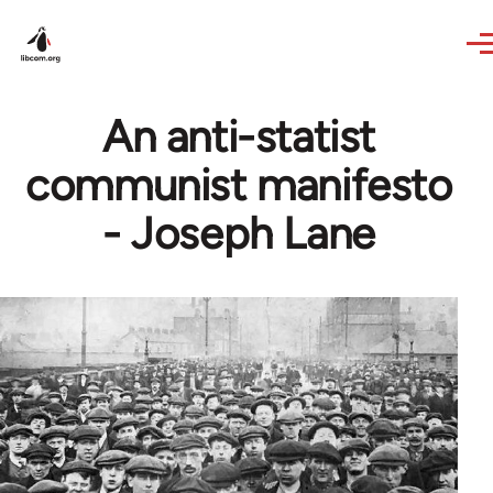
Skip to main content
An anti-statist
communist manifesto
- Joseph Lane