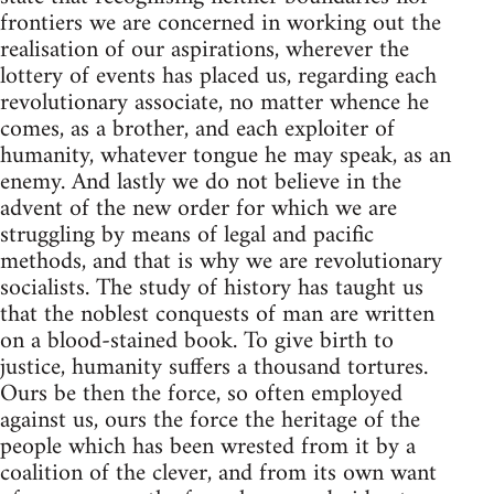
frontiers we are concerned in working out the
realisation of our aspirations, wherever the
lottery of events has placed us, regarding each
revolutionary associate, no matter whence he
comes, as a brother, and each exploiter of
humanity, whatever tongue he may speak, as an
enemy. And lastly we do not believe in the
advent of the new order for which we are
struggling by means of legal and pacific
methods, and that is why we are revolutionary
socialists. The study of history has taught us
that the noblest conquests of man are written
on a blood-stained book. To give birth to
justice, humanity suffers a thousand tortures.
Ours be then the force, so often employed
against us, ours the force the heritage of the
people which has been wrested from it by a
coalition of the clever, and from its own want