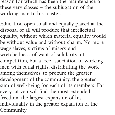
reason for which has been the maintenance of
these very classes – the subjugation of the
working man to his master.
Education open to all and equally placed at the
disposal of all will produce that intellectual
equality, without which material equality would
be without value and without charm. No more
wage slaves, victims of misery and
wretchedness, of want of solidarity, of
competition, but a free association of working
men with equal rights, distributing the work
among themselves, to procure the greater
development of the community, the greater
sum of well-being for each of its members. For
every citizen will find the most extended
freedom, the largest expansion of his
individuality in the greater expansion of the
Community.