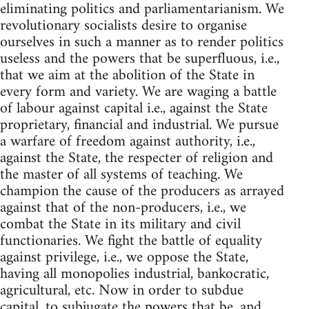
eliminating politics and parliamentarianism. We
revolutionary socialists desire to organise
ourselves in such a manner as to render politics
useless and the powers that be superfluous, i.e.,
that we aim at the abolition of the State in
every form and variety. We are waging a battle
of labour against capital i.e., against the State
proprietary, financial and industrial. We pursue
a warfare of freedom against authority, i.e.,
against the State, the respecter of religion and
the master of all systems of teaching. We
champion the cause of the producers as arrayed
against that of the non-producers, i.e., we
combat the State in its military and civil
functionaries. We fight the battle of equality
against privilege, i.e., we oppose the State,
having all monopolies industrial, bankocratic,
agricultural, etc. Now in order to subdue
capital, to subjugate the powers that be, and