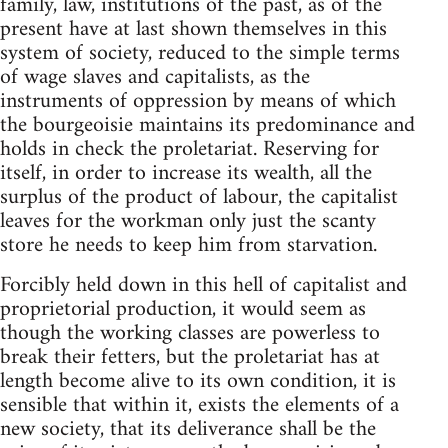
family, law, institutions of the past, as of the
present have at last shown themselves in this
system of society, reduced to the simple terms
of wage slaves and capitalists, as the
instruments of oppression by means of which
the bourgeoisie maintains its predominance and
holds in check the proletariat. Reserving for
itself, in order to increase its wealth, all the
surplus of the product of labour, the capitalist
leaves for the workman only just the scanty
store he needs to keep him from starvation.
Forcibly held down in this hell of capitalist and
proprietorial production, it would seem as
though the working classes are powerless to
break their fetters, but the proletariat has at
length become alive to its own condition, it is
sensible that within it, exists the elements of a
new society, that its deliverance shall be the