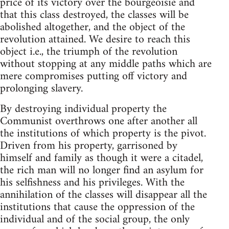
price of its victory over the bourgeoisie and
that this class destroyed, the classes will be
abolished altogether, and the object of the
revolution attained. We desire to reach this
object i.e., the triumph of the revolution
without stopping at any middle paths which are
mere compromises putting off victory and
prolonging slavery.
By destroying individual property the
Communist overthrows one after another all
the institutions of which property is the pivot.
Driven from his property, garrisoned by
himself and family as though it were a citadel,
the rich man will no longer find an asylum for
his selfishness and his privileges. With the
annihilation of the classes will disappear all the
institutions that cause the oppression of the
individual and of the social group, the only