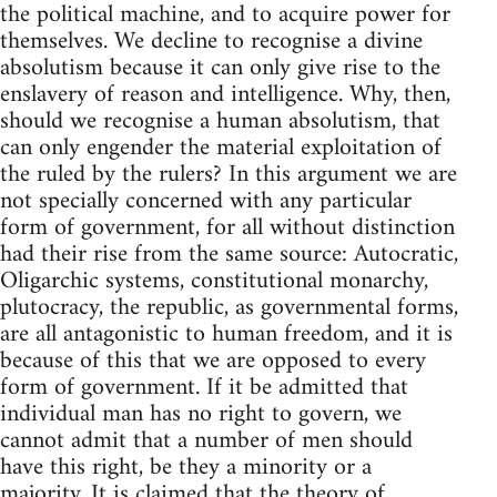
the political machine, and to acquire power for
themselves. We decline to recognise a divine
absolutism because it can only give rise to the
enslavery of reason and intelligence. Why, then,
should we recognise a human absolutism, that
can only engender the material exploitation of
the ruled by the rulers? In this argument we are
not specially concerned with any particular
form of government, for all without distinction
had their rise from the same source: Autocratic,
Oligarchic systems, constitutional monarchy,
plutocracy, the republic, as governmental forms,
are all antagonistic to human freedom, and it is
because of this that we are opposed to every
form of government. If it be admitted that
individual man has no right to govern, we
cannot admit that a number of men should
have this right, be they a minority or a
majority. It is claimed that the theory of