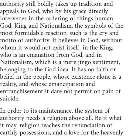
authority still boldly takes up tradition and
appeals to God, who by his grace directly
intervenes in the ordering of things human.
God, King and Nationalism, the symbols of the
most formidable reaction, such is the cry and
motto of authority. It believes in God, without
whom it would not exist itself; in the King,
who is an emanation from God, and in
Nationalism, which is a mere jingo sentiment,
belonging to the God idea. It has no faith or
belief in the people, whose existence alone is a
reality, and whose emancipation and
enfranchisement it dare not permit on pain of
suicide.
In order to its maintenance, the system of
authority needs a religion above all. Be it what
it may, religion teaches the renunciation of
earthly possessions, and a love for the heavenly