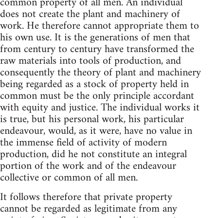
common property of all men. An individual
does not create the plant and machinery of
work. He therefore cannot appropriate them to
his own use. It is the generations of men that
from century to century have transformed the
raw materials into tools of production, and
consequently the theory of plant and machinery
being regarded as a stock of property held in
common must be the only principle accordant
with equity and justice. The individual works it
is true, but his personal work, his particular
endeavour, would, as it were, have no value in
the immense field of activity of modern
production, did he not constitute an integral
portion of the work and of the endeavour
collective or common of all men.
It follows therefore that private property
cannot be regarded as legitimate from any