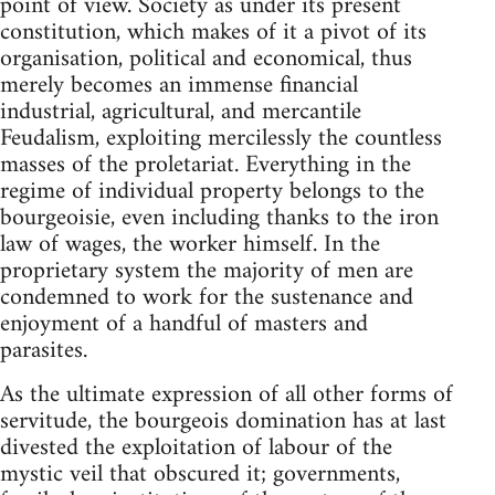
point of view. Society as under its present
constitution, which makes of it a pivot of its
organisation, political and economical, thus
merely becomes an immense financial
industrial, agricultural, and mercantile
Feudalism, exploiting mercilessly the countless
masses of the proletariat. Everything in the
regime of individual property belongs to the
bourgeoisie, even including thanks to the iron
law of wages, the worker himself. In the
proprietary system the majority of men are
condemned to work for the sustenance and
enjoyment of a handful of masters and
parasites.
As the ultimate expression of all other forms of
servitude, the bourgeois domination has at last
divested the exploitation of labour of the
mystic veil that obscured it; governments,