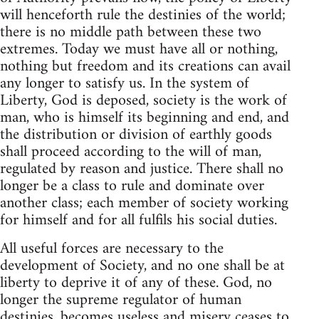
will henceforth rule the destinies of the world;
there is no middle path between these two
extremes. Today we must have all or nothing,
nothing but freedom and its creations can avail
any longer to satisfy us. In the system of
Liberty, God is deposed, society is the work of
man, who is himself its beginning and end, and
the distribution or division of earthly goods
shall proceed according to the will of man,
regulated by reason and justice. There shall no
longer be a class to rule and dominate over
another class; each member of society working
for himself and for all fulfils his social duties.
All useful forces are necessary to the
development of Society, and no one shall be at
liberty to deprive it of any of these. God, no
longer the supreme regulator of human
destinies, becomes useless and misery ceases to