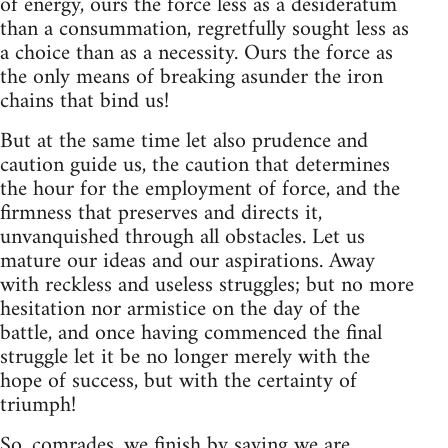
of energy, ours the force less as a desideratum
than a consummation, regretfully sought less as
a choice than as a necessity. Ours the force as
the only means of breaking asunder the iron
chains that bind us!
But at the same time let also prudence and
caution guide us, the caution that determines
the hour for the employment of force, and the
firmness that preserves and directs it,
unvanquished through all obstacles. Let us
mature our ideas and our aspirations. Away
with reckless and useless struggles; but no more
hesitation nor armistice on the day of the
battle, and once having commenced the final
struggle let it be no longer merely with the
hope of success, but with the certainty of
triumph!
So, comrades, we finish by saying we are