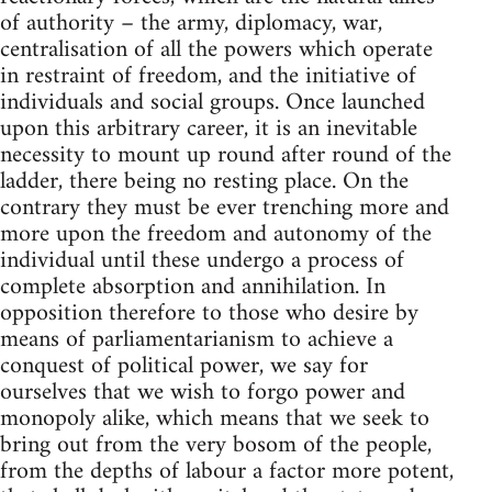
of authority – the army, diplomacy, war,
centralisation of all the powers which operate
in restraint of freedom, and the initiative of
individuals and social groups. Once launched
upon this arbitrary career, it is an inevitable
necessity to mount up round after round of the
ladder, there being no resting place. On the
contrary they must be ever trenching more and
more upon the freedom and autonomy of the
individual until these undergo a process of
complete absorption and annihilation. In
opposition therefore to those who desire by
means of parliamentarianism to achieve a
conquest of political power, we say for
ourselves that we wish to forgo power and
monopoly alike, which means that we seek to
bring out from the very bosom of the people,
from the depths of labour a factor more potent,