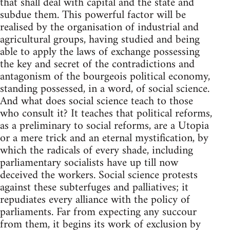
that shall deal with capital and the state and
subdue them. This powerful factor will be
realised by the organisation of industrial and
agricultural groups, having studied and being
able to apply the laws of exchange possessing
the key and secret of the contradictions and
antagonism of the bourgeois political economy,
standing possessed, in a word, of social science.
And what does social science teach to those
who consult it? It teaches that political reforms,
as a preliminary to social reforms, are a Utopia
or a mere trick and an eternal mystification, by
which the radicals of every shade, including
parliamentary socialists have up till now
deceived the workers. Social science protests
against these subterfuges and palliatives; it
repudiates every alliance with the policy of
parliaments. Far from expecting any succour
from them, it begins its work of exclusion by