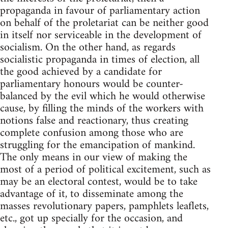
propaganda in favour of parliamentary action
on behalf of the proletariat can be neither good
in itself nor serviceable in the development of
socialism. On the other hand, as regards
socialistic propaganda in times of election, all
the good achieved by a candidate for
parliamentary honours would be counter-
balanced by the evil which he would otherwise
cause, by filling the minds of the workers with
notions false and reactionary, thus creating
complete confusion among those who are
struggling for the emancipation of mankind.
The only means in our view of making the
most of a period of political excitement, such as
may be an electoral contest, would be to take
advantage of it, to disseminate among the
masses revolutionary papers, pamphlets leaflets,
etc., got up specially for the occasion, and