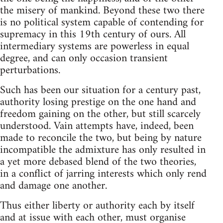
the misery of mankind. Beyond these two there
is no political system capable of contending for
supremacy in this 19th century of ours. All
intermediary systems are powerless in equal
degree, and can only occasion transient
perturbations.
Such has been our situation for a century past,
authority losing prestige on the one hand and
freedom gaining on the other, but still scarcely
understood. Vain attempts have, indeed, been
made to reconcile the two, but being by nature
incompatible the admixture has only resulted in
a yet more debased blend of the two theories,
in a conflict of jarring interests which only rend
and damage one another.
Thus either liberty or authority each by itself
and at issue with each other, must organise