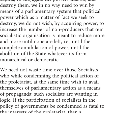
destroy them, we in no way need to win by
means of a parliamentary system that political
power which as a matter of fact we seek to
destroy, we do not wish, by acquiring power, to
increase the number of non-producers that our
socialistic organisation is meant to reduce more
and more until none are left, i.e., until the
complete annihilation of power, until the
abolition of the State whatever its form,
monarchical or democratic.
We need not waste time over those Socialists
who while condemning the political action of
the proletariat, at the same time wish to avail
themselves of parliamentary action as a means
of propaganda; such socialists are wanting in
logic. If the participation of socialists in the
policy of governments be condemned as fatal to
the interests of the proletariat, then a