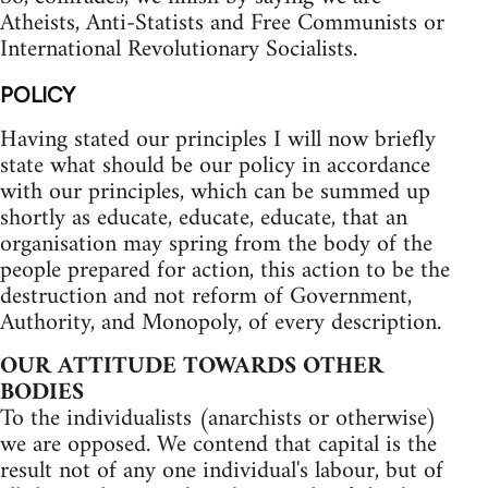
Atheists, Anti-Statists and Free Communists or
International Revolutionary Socialists.
POLICY
Having stated our principles I will now briefly
state what should be our policy in accordance
with our principles, which can be summed up
shortly as educate, educate, educate, that an
organisation may spring from the body of the
people prepared for action, this action to be the
destruction and not reform of Government,
Authority, and Monopoly, of every description.
OUR ATTITUDE TOWARDS OTHER
BODIES
To the individualists (anarchists or otherwise)
we are opposed. We contend that capital is the
result not of any one individual's labour, but of