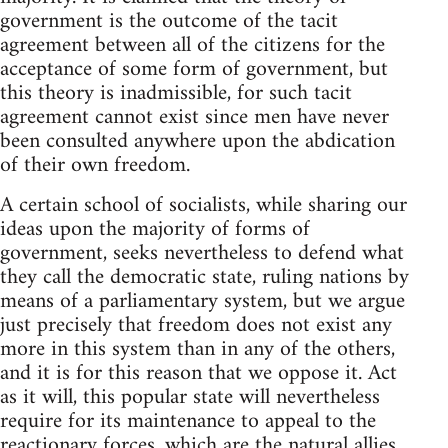
government is the outcome of the tacit
agreement between all of the citizens for the
acceptance of some form of government, but
this theory is inadmissible, for such tacit
agreement cannot exist since men have never
been consulted anywhere upon the abdication
of their own freedom.
A certain school of socialists, while sharing our
ideas upon the majority of forms of
government, seeks nevertheless to defend what
they call the democratic state, ruling nations by
means of a parliamentary system, but we argue
just precisely that freedom does not exist any
more in this system than in any of the others,
and it is for this reason that we oppose it. Act
as it will, this popular state will nevertheless
require for its maintenance to appeal to the
reactionary forces, which are the natural allies