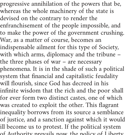
progressive annihilation of the powers that be,
whereas the whole machinery of the state is
devised on the contrary to render the
enfranchisement of the people impossible, and
to make the power of the government crushing.
War, as a matter of course, becomes an
indispensable ailment for this type of Society,
with which arms, diplomacy and the tribune –
the three phases of war – are necessary
phenomena. It is in the shade of such a political
system that financial and capitalistic feudality
will flourish, since God has decreed in his
infinite wisdom that the rich and the poor shall
for ever form two distinct castes, one of which
was created to exploit the other. This flagrant
inequality borrows from its source a semblance
of justice, and a sanction against which it would
ill become us to protest. If the political system
of Authority prevails now, the policy of Liberty