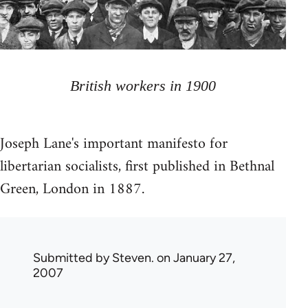
British workers in 1900
Joseph Lane's important manifesto for
libertarian socialists, first published in Bethnal
Green, London in 1887.
Submitted by
Steven.
on January 27,
2007