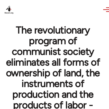
Skip to main content
The revolutionary
program of
communist society
eliminates all forms of
ownership of land, the
instruments of
production and the
products of labor -