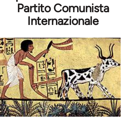
Partito Comunista
Internazionale