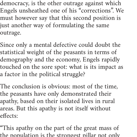
democracy, is the other outrage against which
Engels unsheathed one of his “corrections”. We
must however say that this second position is
just another way of formulating the same
outrage.
Since only a mental defective could doubt the
statistical weight of the peasants in terms of
demography and the economy, Engels rapidly
touched on the sore spot: what is its impact as
a factor in the political struggle?
The conclusion is obvious: most of the time,
the peasants have only demonstrated their
apathy, based on their isolated lives in rural
areas. But this apathy is not itself without
effects:
“This apathy on the part of the great mass of
the population is the strongest pillar not only