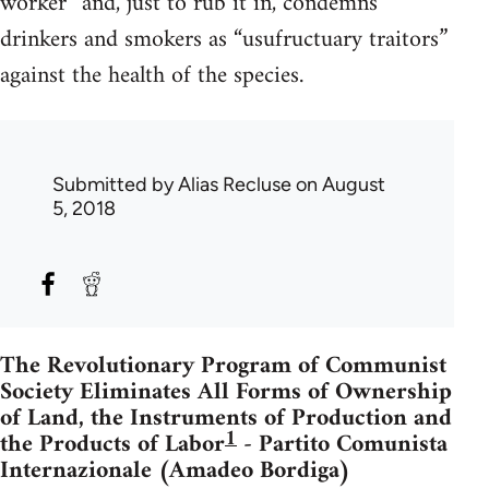
worker” and, just to rub it in, condemns
drinkers and smokers as “usufructuary traitors”
against the health of the species.
Submitted by
Alias Recluse
on August
5, 2018
The Revolutionary Program of Communist
Society Eliminates All Forms of Ownership
of Land, the Instruments of Production and
1
the Products of Labor
- Partito Comunista
Internazionale (Amadeo Bordiga)