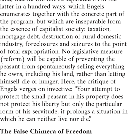
latter in a hundred ways, which Engels
enumerates together with the concrete part of
the program, but which are inseparable from
the essence of capitalist society: taxation,
mortgage debt, destruction of rural domestic
industry, foreclosures and seizures to the point
of total expropriation. No legislative measure
(reform) will be capable of preventing the
peasant from spontaneously selling everything
he owns, including his land, rather than letting
himself die of hunger. Here, the critique of
Engels verges on invective: “Your attempt to
protect the small peasant in his property does
not protect his liberty but only the particular
form of his servitude; it prolongs a situation in
which he can neither live nor die.”
The False Chimera of Freedom