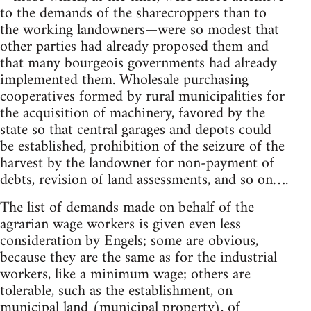
to the demands of the sharecroppers than to
the working landowners—were so modest that
other parties had already proposed them and
that many bourgeois governments had already
implemented them. Wholesale purchasing
cooperatives formed by rural municipalities for
the acquisition of machinery, favored by the
state so that central garages and depots could
be established, prohibition of the seizure of the
harvest by the landowner for non-payment of
debts, revision of land assessments, and so on….
The list of demands made on behalf of the
agrarian wage workers is given even less
consideration by Engels; some are obvious,
because they are the same as for the industrial
workers, like a minimum wage; others are
tolerable, such as the establishment, on
municipal land (municipal property), of