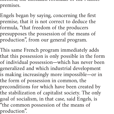
premises.
Engels began by saying, concerning the first
premise, that it is not correct to deduce the
formula, “that freedom of the producers
presupposes the possession of the means of
production”, from our general program.
This same French program immediately adds
that this possession is only possible in the form
of individual possession—which has never been
generalized and which industrial development
is making increasingly more impossible—or in
the form of possession in common, the
preconditions for which have been created by
the stabilization of capitalist society. The only
goal of socialism, in that case, said Engels, is
“the common possession of the means of
production”.