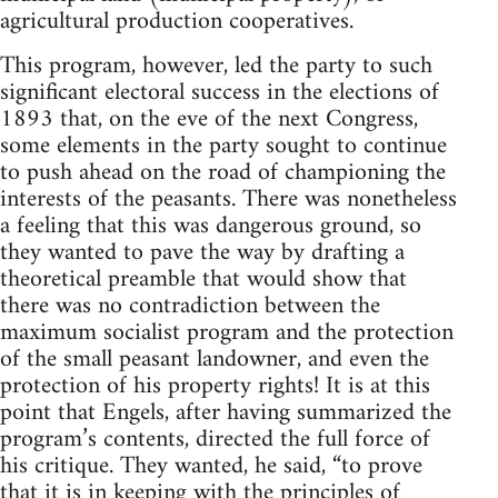
agricultural production cooperatives.
This program, however, led the party to such
significant electoral success in the elections of
1893 that, on the eve of the next Congress,
some elements in the party sought to continue
to push ahead on the road of championing the
interests of the peasants. There was nonetheless
a feeling that this was dangerous ground, so
they wanted to pave the way by drafting a
theoretical preamble that would show that
there was no contradiction between the
maximum socialist program and the protection
of the small peasant landowner, and even the
protection of his property rights! It is at this
point that Engels, after having summarized the
program’s contents, directed the full force of
his critique. They wanted, he said, “to prove
that it is in keeping with the principles of