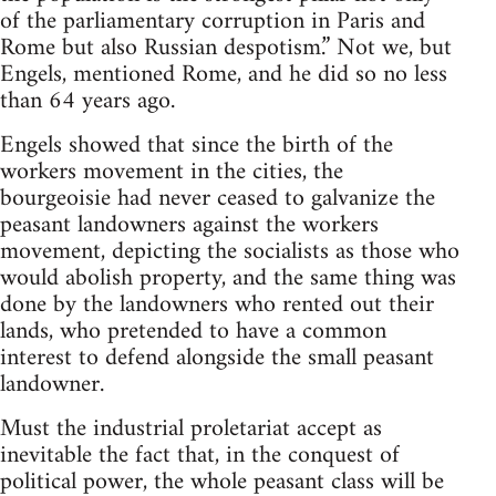
of the parliamentary corruption in Paris and
Rome but also Russian despotism.” Not we, but
Engels, mentioned Rome, and he did so no less
than 64 years ago.
Engels showed that since the birth of the
workers movement in the cities, the
bourgeoisie had never ceased to galvanize the
peasant landowners against the workers
movement, depicting the socialists as those who
would abolish property, and the same thing was
done by the landowners who rented out their
lands, who pretended to have a common
interest to defend alongside the small peasant
landowner.
Must the industrial proletariat accept as
inevitable the fact that, in the conquest of
political power, the whole peasant class will be