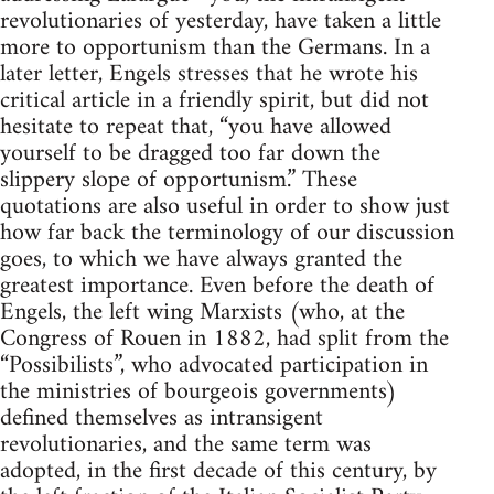
revolutionaries of yesterday, have taken a little
more to opportunism than the Germans. In a
later letter, Engels stresses that he wrote his
critical article in a friendly spirit, but did not
hesitate to repeat that, “you have allowed
yourself to be dragged too far down the
slippery slope of opportunism.” These
quotations are also useful in order to show just
how far back the terminology of our discussion
goes, to which we have always granted the
greatest importance. Even before the death of
Engels, the left wing Marxists (who, at the
Congress of Rouen in 1882, had split from the
“Possibilists”, who advocated participation in
the ministries of bourgeois governments)
defined themselves as intransigent
revolutionaries, and the same term was
adopted, in the first decade of this century, by