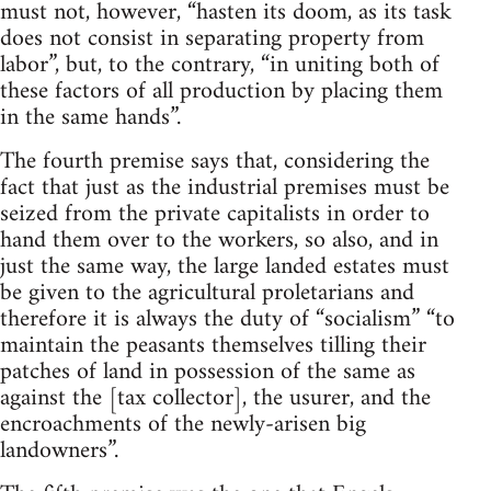
must not, however, “hasten its doom, as its task
does not consist in separating property from
labor”, but, to the contrary, “in uniting both of
these factors of all production by placing them
in the same hands”.
The fourth premise says that, considering the
fact that just as the industrial premises must be
seized from the private capitalists in order to
hand them over to the workers, so also, and in
just the same way, the large landed estates must
be given to the agricultural proletarians and
therefore it is always the duty of “socialism” “to
maintain the peasants themselves tilling their
patches of land in possession of the same as
against the [tax collector], the usurer, and the
encroachments of the newly-arisen big
landowners”.