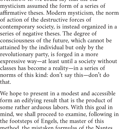
mysticism assumed the form of a series of
affirmative theses. Modern mysticism, the norm
of action of the destructive forces of
contemporary society, is instead organized in a
series of negative theses. The degree of
consciousness of the future, which cannot be
attained by the individual but only by the
revolutionary party, is forged in a more
expressive way—at least until a society without
classes has become a reality—in a series of
norms of this kind: don’t say this—don’t do
that.
We hope to present in a modest and accessible
form an edifying result that is the product of
some rather arduous labors. With this goal in
mind, we shall proceed to examine, following in
the footsteps of Engels, the master of this
method, the mistaken formulas of the Nantes