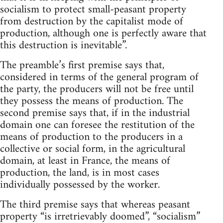
socialism to protect small-peasant property
from destruction by the capitalist mode of
production, although one is perfectly aware that
this destruction is inevitable”.
The preamble’s first premise says that,
considered in terms of the general program of
the party, the producers will not be free until
they possess the means of production. The
second premise says that, if in the industrial
domain one can foresee the restitution of the
means of production to the producers in a
collective or social form, in the agricultural
domain, at least in France, the means of
production, the land, is in most cases
individually possessed by the worker.
The third premise says that whereas peasant
property “is irretrievably doomed”, “socialism”