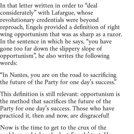
In that letter written in order to “deal
considerately” with Lafargue, whose
revolutionary credentials were beyond
reproach, Engels provided a definition of right
wing opportunism that was as sharp as a razor.
In the sentence in which he says, “you have
gone too far down the slippery slope of
opportunism”, he also writes the following
words:
“In Nantes, you are on the road to sacrificing
the future of the Party for one day’s success.”
This definition is still relevant: opportunism is
the method that sacrifices the future of the
Party for one day’s success. Those who have
practiced it, then and now, are disgraceful!
Now is the time to get to the crux of the