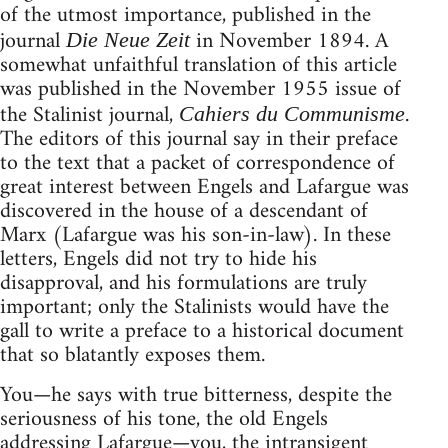
of the utmost importance, published in the
journal
in November 1894. A
Die Neue Zeit
somewhat unfaithful translation of this article
was published in the November 1955 issue of
the Stalinist journal,
.
Cahiers du Communisme
The editors of this journal say in their preface
to the text that a packet of correspondence of
great interest between Engels and Lafargue was
discovered in the house of a descendant of
Marx (Lafargue was his son-in-law). In these
letters, Engels did not try to hide his
disapproval, and his formulations are truly
important; only the Stalinists would have the
gall to write a preface to a historical document
that so blatantly exposes them.
You—he says with true bitterness, despite the
seriousness of his tone, the old Engels
addressing Lafargue—you, the intransigent