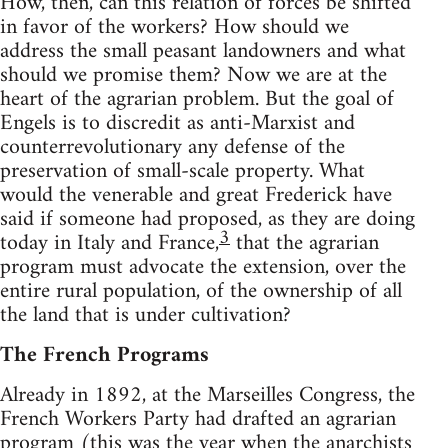
How, then, can this relation of forces be shifted
in favor of the workers? How should we
address the small peasant landowners and what
should we promise them? Now we are at the
heart of the agrarian problem. But the goal of
Engels is to discredit as anti-Marxist and
counterrevolutionary any defense of the
preservation of small-scale property. What
would the venerable and great Frederick have
said if someone had proposed, as they are doing
3
today in Italy and France,
that the agrarian
program must advocate the extension, over the
entire rural population, of the ownership of all
the land that is under cultivation?
The French Programs
Already in 1892, at the Marseilles Congress, the
French Workers Party had drafted an agrarian
program (this was the year when the anarchists