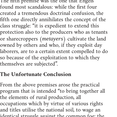
The fifth premise was the one that Engels
found most scandalous: while the first four
created a tremendous doctrinal confusion, the
fifth one directly annihilates the concept of the
class struggle: “it is expedient to extend this
protection also to the producers who as tenants
or sharecroppers (
) cultivate the land
metayers
owned by others and who, if they exploit day
laborers, are to a certain extent compelled to do
so because of the exploitation to which they
themselves are subjected”.
The Unfortunate Conclusion
From the above premises arose the practical
program that is intended “to bring together all
the elements of rural production, all
occupations which by virtue of various rights
and titles utilise the national soil, to wage an
identical struggle against the common foe: the