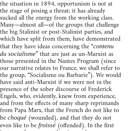
the situation in 1894, opportunism is not at
the stage of posing a threat; it has already
sucked all the energy from the working class.
Many—almost all—of the groups that challenge
the big Stalinist or post-Stalinist parties, and
which have split from them, have demonstrated
that they have ideas concerning the “
contenu
” that are just as un-Marxist as
du socialisme
those presented in the Nantes Program (since
our narrative relates to France, we shall refer to
the group, “Socialisme ou Barbarie”). We would
have said anti-Marxist if we were not in the
presence of the sober discourse of Frederick
Engels, who, evidently, knew from experience,
and from the effects of many sharp reprimands
from Papa Marx, that the French do not like to
be
(wounded), and that they do not
choqué
even like to be
(offended). In the first
froissé