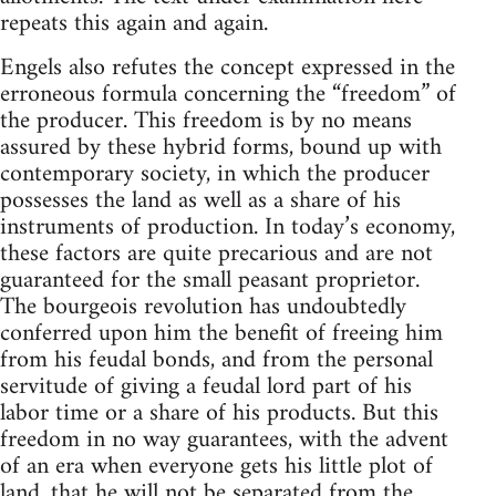
repeats this again and again.
Engels also refutes the concept expressed in the
erroneous formula concerning the “freedom” of
the producer. This freedom is by no means
assured by these hybrid forms, bound up with
contemporary society, in which the producer
possesses the land as well as a share of his
instruments of production. In today’s economy,
these factors are quite precarious and are not
guaranteed for the small peasant proprietor.
The bourgeois revolution has undoubtedly
conferred upon him the benefit of freeing him
from his feudal bonds, and from the personal
servitude of giving a feudal lord part of his
labor time or a share of his products. But this
freedom in no way guarantees, with the advent
of an era when everyone gets his little plot of
land, that he will not be separated from the