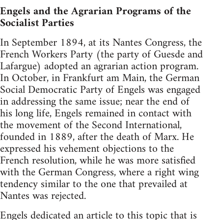
Engels and the Agrarian Programs of the
Socialist Parties
In September 1894, at its Nantes Congress, the
French Workers Party (the party of Guesde and
Lafargue) adopted an agrarian action program.
In October, in Frankfurt am Main, the German
Social Democratic Party of Engels was engaged
in addressing the same issue; near the end of
his long life, Engels remained in contact with
the movement of the Second International,
founded in 1889, after the death of Marx. He
expressed his vehement objections to the
French resolution, while he was more satisfied
with the German Congress, where a right wing
tendency similar to the one that prevailed at
Nantes was rejected.
Engels dedicated an article to this topic that is