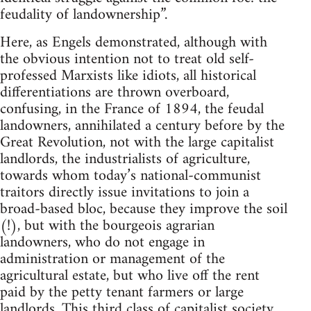
feudality of landownership”.
Here, as Engels demonstrated, although with
the obvious intention not to treat old self-
professed Marxists like idiots, all historical
differentiations are thrown overboard,
confusing, in the France of 1894, the feudal
landowners, annihilated a century before by the
Great Revolution, not with the large capitalist
landlords, the industrialists of agriculture,
towards whom today’s national-communist
traitors directly issue invitations to join a
broad-based bloc, because they improve the soil
(!), but with the bourgeois agrarian
landowners, who do not engage in
administration or management of the
agricultural estate, but who live off the rent
paid by the petty tenant farmers or large
landlords. This third class of capitalist society