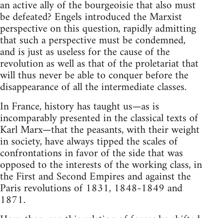
an active ally of the bourgeoisie that also must
be defeated? Engels introduced the Marxist
perspective on this question, rapidly admitting
that such a perspective must be condemned,
and is just as useless for the cause of the
revolution as well as that of the proletariat that
will thus never be able to conquer before the
disappearance of all the intermediate classes.
In France, history has taught us—as is
incomparably presented in the classical texts of
Karl Marx—that the peasants, with their weight
in society, have always tipped the scales of
confrontations in favor of the side that was
opposed to the interests of the working class, in
the First and Second Empires and against the
Paris revolutions of 1831, 1848-1849 and
1871.