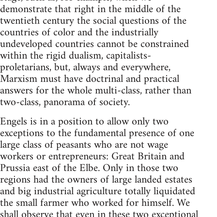
demonstrate that right in the middle of the
twentieth century the social questions of the
countries of color and the industrially
undeveloped countries cannot be constrained
within the rigid dualism, capitalists-
proletarians, but, always and everywhere,
Marxism must have doctrinal and practical
answers for the whole multi-class, rather than
two-class, panorama of society.
Engels is in a position to allow only two
exceptions to the fundamental presence of one
large class of peasants who are not wage
workers or entrepreneurs: Great Britain and
Prussia east of the Elbe. Only in those two
regions had the owners of large landed estates
and big industrial agriculture totally liquidated
the small farmer who worked for himself. We
shall observe that even in these two exceptional