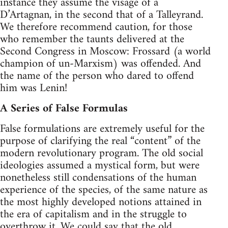
instance they assume the visage of a
D’Artagnan, in the second that of a Talleyrand.
We therefore recommend caution, for those
who remember the taunts delivered at the
Second Congress in Moscow: Frossard (a world
champion of un-Marxism) was offended. And
the name of the person who dared to offend
him was Lenin!
A Series of False Formulas
False formulations are extremely useful for the
purpose of clarifying the real “content” of the
modern revolutionary program. The old social
ideologies assumed a mystical form, but were
nonetheless still condensations of the human
experience of the species, of the same nature as
the most highly developed notions attained in
the era of capitalism and in the struggle to
overthrow it. We could say that the old