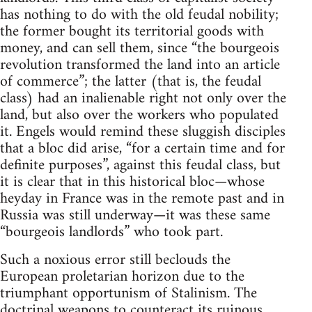
has nothing to do with the old feudal nobility;
the former bought its territorial goods with
money, and can sell them, since “the bourgeois
revolution transformed the land into an article
of commerce”; the latter (that is, the feudal
class) had an inalienable right not only over the
land, but also over the workers who populated
it. Engels would remind these sluggish disciples
that a bloc did arise, “for a certain time and for
definite purposes”, against this feudal class, but
it is clear that in this historical bloc—whose
heyday in France was in the remote past and in
Russia was still underway—it was these same
“bourgeois landlords” who took part.
Such a noxious error still beclouds the
European proletarian horizon due to the
triumphant opportunism of Stalinism. The
doctrinal weapons to counteract its ruinous