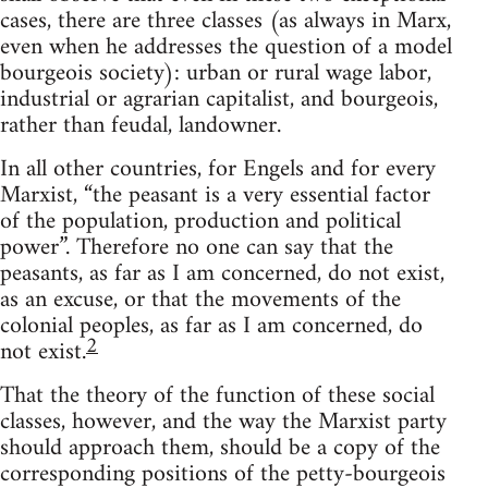
cases, there are three classes (as always in Marx,
even when he addresses the question of a model
bourgeois society): urban or rural wage labor,
industrial or agrarian capitalist, and bourgeois,
rather than feudal, landowner.
In all other countries, for Engels and for every
Marxist, “the peasant is a very essential factor
of the population, production and political
power”. Therefore no one can say that the
peasants, as far as I am concerned, do not exist,
as an excuse, or that the movements of the
colonial peoples, as far as I am concerned, do
2
not exist.
That the theory of the function of these social
classes, however, and the way the Marxist party
should approach them, should be a copy of the
corresponding positions of the petty-bourgeois