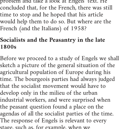
problem and take a look at Engels’ text. He
concluded that, for the French, there was still
time to stop and he hoped that his article
would help them to do so. But where are the
French (and the Italians) of 1958?
Socialists and the Peasantry in the late
1800s
Before we proceed to a study of Engels we shall
sketch a picture of the general situation of the
agricultural population of Europe during his
time. The bourgeois parties had always judged
that the socialist movement would have to
develop only in the milieu of the urban
industrial workers, and were surprised when
the peasant question found a place on the
agendas of all the socialist parties of the time.
The response of Engels is relevant to every
stage, such as, for example, when we