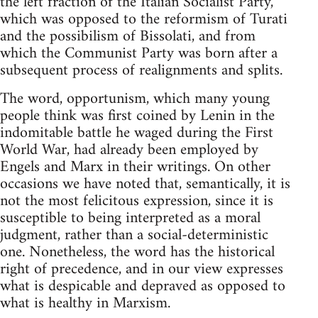
the left fraction of the Italian Socialist Party,
which was opposed to the reformism of Turati
and the possibilism of Bissolati, and from
which the Communist Party was born after a
subsequent process of realignments and splits.
The word, opportunism, which many young
people think was first coined by Lenin in the
indomitable battle he waged during the First
World War, had already been employed by
Engels and Marx in their writings. On other
occasions we have noted that, semantically, it is
not the most felicitous expression, since it is
susceptible to being interpreted as a moral
judgment, rather than a social-deterministic
one. Nonetheless, the word has the historical
right of precedence, and in our view expresses
what is despicable and depraved as opposed to
what is healthy in Marxism.