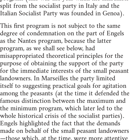
split from the socialist party in Italy and the
Italian Socialist Party was founded in Genoa).
This first program is not subject to the same
degree of condemnation on the part of Engels
as the Nantes program, because the latter
program, as we shall see below, had
misappropriated theoretical principles for the
purpose of obtaining the support of the party
for the immediate interests of the small peasant
landowners. In Marseilles the party limited
itself to suggesting practical goals for agitation
among the peasants (at the time it defended the
famous distinction between the maximum and
the minimum program, which later led to the
whole historical crisis of the socialist parties).
Engels highlighted the fact that the demands
made on behalf of the small peasant landowners
—those which, at the time, were more attentive