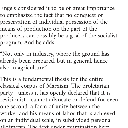
Engels considered it to be of great importance
to emphasize the fact that no conquest or
preservation of individual possession of the
means of production on the part of the
producers can possibly be a goal of the socialist
program. And he adds:
“Not only in industry, where the ground has
already been prepared, but in general, hence
also in agriculture.”
This is a fundamental thesis for the entire
classical corpus of Marxism. The proletarian
party—unless it has openly declared that it is
revisionist—cannot advocate or defend for even
one second, a form of unity between the
worker and his means of labor that is achieved
on an individual scale, in subdivided personal
allotments. The text under examination here