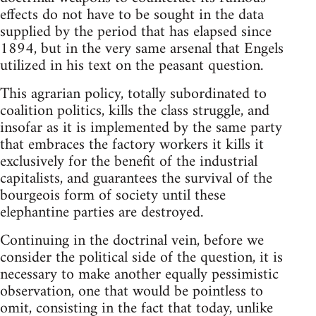
effects do not have to be sought in the data
supplied by the period that has elapsed since
1894, but in the very same arsenal that Engels
utilized in his text on the peasant question.
This agrarian policy, totally subordinated to
coalition politics, kills the class struggle, and
insofar as it is implemented by the same party
that embraces the factory workers it kills it
exclusively for the benefit of the industrial
capitalists, and guarantees the survival of the
bourgeois form of society until these
elephantine parties are destroyed.
Continuing in the doctrinal vein, before we
consider the political side of the question, it is
necessary to make another equally pessimistic
observation, one that would be pointless to
omit, consisting in the fact that today, unlike