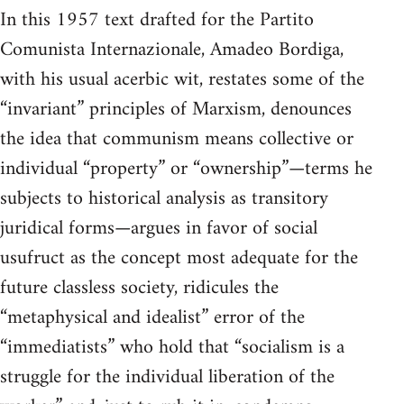
In this 1957 text drafted for the Partito
Comunista Internazionale, Amadeo Bordiga,
with his usual acerbic wit, restates some of the
“invariant” principles of Marxism, denounces
the idea that communism means collective or
individual “property” or “ownership”—terms he
subjects to historical analysis as transitory
juridical forms—argues in favor of social
usufruct as the concept most adequate for the
future classless society, ridicules the
“metaphysical and idealist” error of the
“immediatists” who hold that “socialism is a
struggle for the individual liberation of the