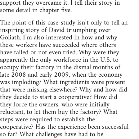
support they overcame it. I tell their story in
some detail in chapter five.
The point of this case-study isn’t only to tell an
inspiring story of David triumphing over
Goliath. I’m also interested in how and why
these workers have succeeded where others
have failed or not even tried. Why were they
apparently the only workforce in the U.S. to
occupy their factory in the dismal months of
late 2008 and early 2009, when the economy
was imploding? What ingredients were present
that were missing elsewhere? Why and how did
they decide to start a cooperative? How did
they force the owners, who were initially
reluctant, to let them buy the factory? What
steps were required to establish the
cooperative? Has the experience been successful
so far? What challenges have had to be