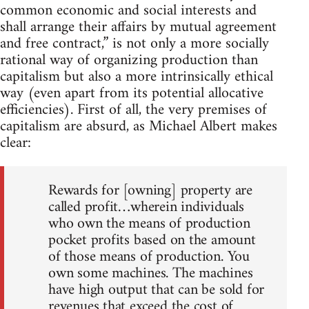
common economic and social interests and
shall arrange their affairs by mutual agreement
and free contract,” is not only a more socially
rational way of organizing production than
capitalism but also a more intrinsically ethical
way (even apart from its potential allocative
efficiencies). First of all, the very premises of
capitalism are absurd, as Michael Albert makes
clear:
Rewards for [owning] property are
called profit…wherein individuals
who own the means of production
pocket profits based on the amount
of those means of production. You
own some machines. The machines
have high output that can be sold for
revenues that exceed the cost of