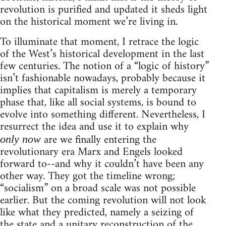
revolution is purified and updated it sheds light
on the historical moment we’re living in.
To illuminate that moment, I retrace the logic
of the West’s historical development in the last
few centuries. The notion of a “logic of history”
isn’t fashionable nowadays, probably because it
implies that capitalism is merely a temporary
phase that, like all social systems, is bound to
evolve into something different. Nevertheless, I
resurrect the idea and use it to explain why
are we finally entering the
only now
revolutionary era Marx and Engels looked
forward to--and why it couldn’t have been any
other way. They got the timeline wrong;
“socialism” on a broad scale was not possible
earlier. But the coming revolution will not look
like what they predicted, namely a seizing of
the state and a unitary reconstruction of the