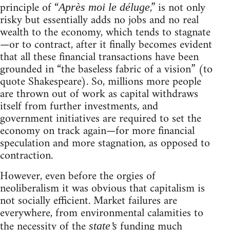
principle of “
,” is not only
Après moi le déluge
risky but essentially adds no jobs and no real
wealth to the economy, which tends to stagnate
—or to contract, after it finally becomes evident
that all these financial transactions have been
grounded in “the baseless fabric of a vision” (to
quote Shakespeare). So, millions more people
are thrown out of work as capital withdraws
itself from further investments, and
government initiatives are required to set the
economy on track again—for more financial
speculation and more stagnation, as opposed to
contraction.
However, even before the orgies of
neoliberalism it was obvious that capitalism is
not socially efficient. Market failures are
everywhere, from environmental calamities to
the necessity of the
funding much
state’s