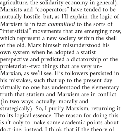
agriculture, the solidarity economy in general).
Marxists and “cooperators” have tended to be
mutually hostile, but, as I’ll explain, the logic of
Marxism is in fact
to the sorts of
committed
“interstitial” movements that are emerging now,
which represent a new society within the shell
of the old. Marx himself misunderstood his
own system when he adopted a statist
perspective and predicted a dictatorship of the
proletariat--two things that are very un-
Marxian, as we’ll see. His followers persisted in
his mistakes, such that up to the present day
virtually no one has understood the elementary
truth that statism and Marxism are in conflict
(in two ways, actually: morally and
strategically). So, I purify Marxism, returning it
to its logical essence. The reason for doing this
isn’t only to make some academic points about
doctrine; instead, I think that if the theory of