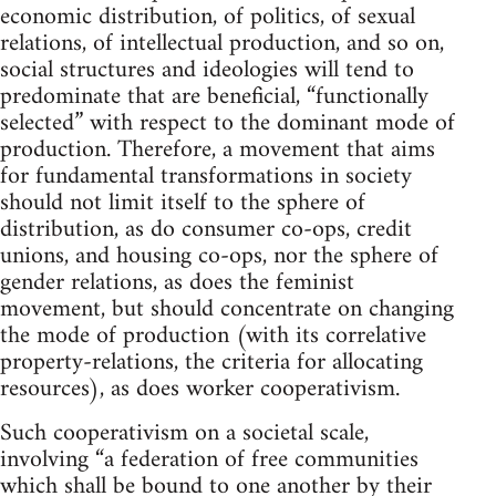
economic distribution, of politics, of sexual
relations, of intellectual production, and so on,
social structures and ideologies will tend to
predominate that are beneficial, “functionally
selected” with respect to the dominant mode of
production. Therefore, a movement that aims
for fundamental transformations in society
should not limit itself to the sphere of
distribution, as do consumer co-ops, credit
unions, and housing co-ops, nor the sphere of
gender relations, as does the feminist
movement, but should concentrate on changing
the mode of production (with its correlative
property-relations, the criteria for allocating
resources), as does worker cooperativism.
Such cooperativism on a societal scale,
involving “a federation of free communities
which shall be bound to one another by their