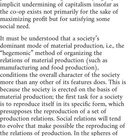
implicit undermining of capitalism insofar as
the co-op exists not primarily for the sake of
maximizing profit but for satisfying some
social need.
It must be understood that a society’s
dominant mode of material production, i.e., the
“hegemonic” method of organizing the
relations of material production (such as
manufacturing and food production),
conditions the overall character of the society
more than any other of its features does. This is
because the society is erected on the basis of
material production; the first task for a society
is to reproduce itself in its specific form, which
presupposes the reproduction of a set of
production relations. Social relations will tend
to evolve that make possible the reproducing of
the relations of production. In the spheres of