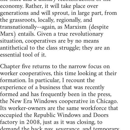
economy. Rather, it will take place over
generations and will sprout, in large part, from
the grassroots, locally, regionally, and
transnationally--again, as Marxism (despite
Marx) entails. Given a true revolutionary
situation, cooperatives are by no means
antithetical to the class struggle; they are an
essential tool of it.
Chapter five returns to the narrow focus on
worker cooperatives, this time looking at their
formation. In particular, I recount the
experience of a business that was recently
formed and has frequently been in the press,
the New Era Windows cooperative in Chicago.
Its worker-owners are the same workforce that
occupied the Republic Windows and Doors
factory in 2008, just as it was closing, to
demand the back pay, severance, and temporary