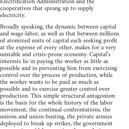
Electrification Administration and the
cooperatives that sprang up to supply
electricity.
Broadly speaking, the dynamic between capital
and wage-labor, as well as that between millions
of atomized units of capital each seeking profit
at the expense of every other, makes for a very
unstable and crisis-prone economy. Capital’s
interests lie in paying the worker as little as
possible and in preventing him from exercising
control over the process of production, while
the worker wants to be paid as much as
possible and to exercise greater control over
production. This simple structural antagonism
is the basis for the whole history of the labor
movement, the continual confrontations, the
unions and union-busting, the private armies
deployed to break up strikes, the government