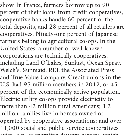
show. In France, farmers borrow up to 90
percent of their loans from credit cooperatives,
cooperative banks handle 60 percent of the
total deposits, and 28 percent of all retailers are
cooperatives. Ninety-one percent of Japanese
farmers belong to agricultural co-ops. In the
United States, a number of well-known
corporations are technically cooperatives,
including Land O’Lakes, Sunkist, Ocean Spray,
Welch’s, Sunmaid, REI, the Associated Press,
and True Value Company. Credit unions in the
U.S. had 95 million members in 2012, or 45
percent of the economically active population.
Electric utility co-ops provide electricity to
more than 42 million rural Americans; 1.2
million families live in homes owned or
operated by cooperative associations; and over
11,000 social and public service cooperatives