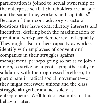
participation is joined to actual ownership of
the enterprise so that shareholders are, at one
and the same time, workers and capitalists.”
Because of their contradictory structural
locations they have contradictory interests and
incentives, desiring both the maximization of
profit and workplace democracy and equality.
They might also, in their capacity as workers,
identify with employees of conventional
companies in their struggles against
management, perhaps going so far as to join a
union, to strike or boycott sympathetically in
solidarity with their oppressed brethren, to
participate in radical social movements—or
they might foreswear unions and the class
struggle altogether and act solely as
entrepreneurs. We’ll look at examples of this
behavior later.