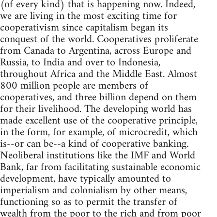
(of every kind) that is happening now. Indeed,
we are living in the most exciting time for
cooperativism since capitalism began its
conquest of the world. Cooperatives proliferate
from Canada to Argentina, across Europe and
Russia, to India and over to Indonesia,
throughout Africa and the Middle East. Almost
800 million people are members of
cooperatives, and three billion depend on them
for their livelihood. The developing world has
made excellent use of the cooperative principle,
in the form, for example, of microcredit, which
is--or can be--a kind of cooperative banking.
Neoliberal institutions like the IMF and World
Bank, far from facilitating sustainable economic
development, have typically amounted to
imperialism and colonialism by other means,
functioning so as to permit the transfer of
wealth from the poor to the rich and from poor