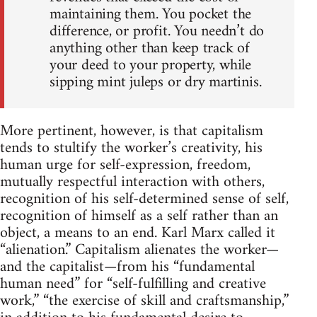
maintaining them. You pocket the
difference, or profit. You needn’t do
anything other than keep track of
your deed to your property, while
sipping mint juleps or dry martinis.
More pertinent, however, is that capitalism
tends to stultify the worker’s creativity, his
human urge for self-expression, freedom,
mutually respectful interaction with others,
recognition of his self-determined sense of self,
recognition of himself as a self rather than an
object, a means to an end. Karl Marx called it
“alienation.” Capitalism alienates the worker—
and the capitalist—from his “fundamental
human need” for “self-fulfilling and creative
work,” “the exercise of skill and craftsmanship,”