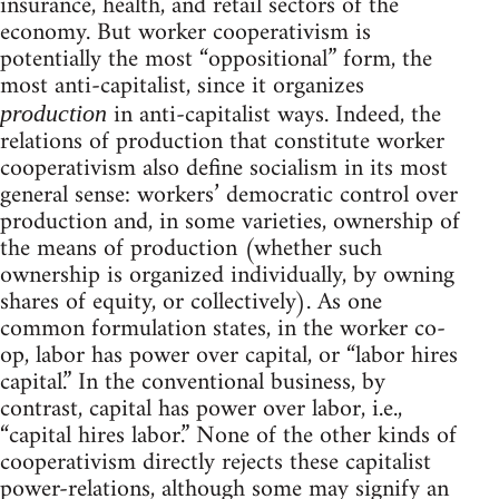
insurance, health, and retail sectors of the
economy. But worker cooperativism is
potentially the most “oppositional” form, the
most anti-capitalist, since it organizes
in anti-capitalist ways. Indeed, the
production
relations of production that constitute worker
cooperativism also define socialism in its most
general sense: workers’ democratic control over
production and, in some varieties, ownership of
the means of production (whether such
ownership is organized individually, by owning
shares of equity, or collectively). As one
common formulation states, in the worker co-
op, labor has power over capital, or “labor hires
capital.” In the conventional business, by
contrast, capital has power over labor, i.e.,
“capital hires labor.” None of the other kinds of
cooperativism directly rejects these capitalist
power-relations, although some may signify an