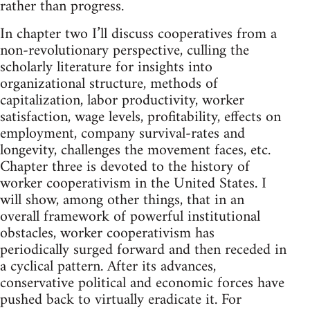
rather than progress.
In chapter two I’ll discuss cooperatives from a
non-revolutionary perspective, culling the
scholarly literature for insights into
organizational structure, methods of
capitalization, labor productivity, worker
satisfaction, wage levels, profitability, effects on
employment, company survival-rates and
longevity, challenges the movement faces, etc.
Chapter three is devoted to the history of
worker cooperativism in the United States. I
will show, among other things, that in an
overall framework of powerful institutional
obstacles, worker cooperativism has
periodically surged forward and then receded in
a cyclical pattern. After its advances,
conservative political and economic forces have
pushed back to virtually eradicate it. For