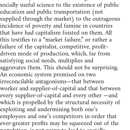
socially useful science to the existence of public
education and public transportation (not
supplied through the market) to the outrageous
incidence of poverty and famine in countries
that have had capitalism foisted on them. All
this testifies to a “market failure,” or rather a
failure of the capitalist, competitive, profit-
driven mode of production, which, far from
satisfying social needs, multiplies and
aggravates them. This should not be surprising.
An economic system premised on two
irreconcilable antagonisms—that between
worker and supplier-of-capital and that between
every supplier-of-capital and every other —and
which is propelled by the structural necessity of
exploiting and undermining both one’s
employees and one’s competitors in order that
ever-greater profits may be squeezed out of the