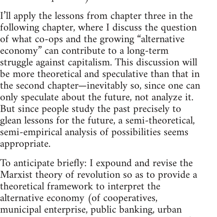
I’ll apply the lessons from chapter three in the
following chapter, where I discuss the question
of what co-ops and the growing “alternative
economy” can contribute to a long-term
struggle against capitalism. This discussion will
be more theoretical and speculative than that in
the second chapter—inevitably so, since one can
only speculate about the future, not analyze it.
But since people study the past precisely to
glean lessons for the future, a semi-theoretical,
semi-empirical analysis of possibilities seems
appropriate.
To anticipate briefly: I expound and revise the
Marxist theory of revolution so as to provide a
theoretical framework to interpret the
alternative economy (of cooperatives,
municipal enterprise, public banking, urban