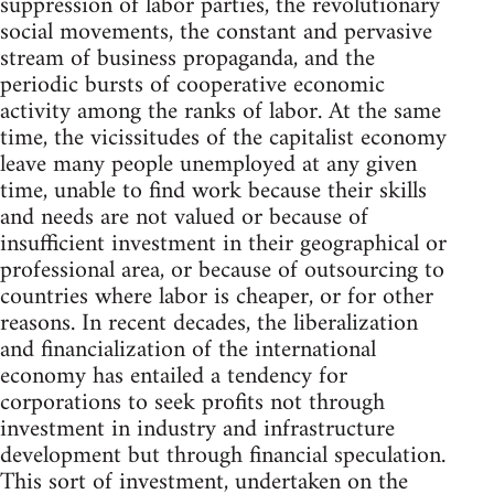
suppression of labor parties, the revolutionary
social movements, the constant and pervasive
stream of business propaganda, and the
periodic bursts of cooperative economic
activity among the ranks of labor. At the same
time, the vicissitudes of the capitalist economy
leave many people unemployed at any given
time, unable to find work because their skills
and needs are not valued or because of
insufficient investment in their geographical or
professional area, or because of outsourcing to
countries where labor is cheaper, or for other
reasons. In recent decades, the liberalization
and financialization of the international
economy has entailed a tendency for
corporations to seek profits not through
investment in industry and infrastructure
development but through financial speculation.
This sort of investment, undertaken on the