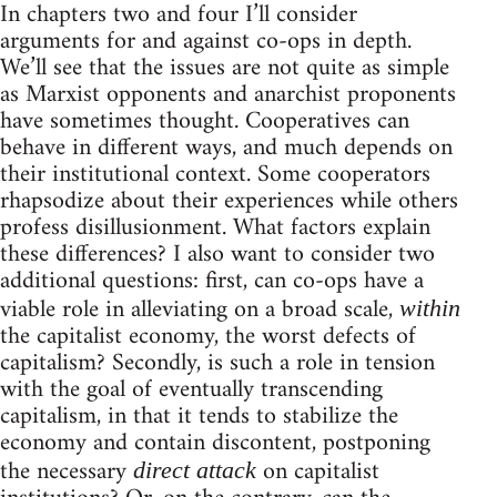
In chapters two and four I’ll consider
arguments for and against co-ops in depth.
We’ll see that the issues are not quite as simple
as Marxist opponents and anarchist proponents
have sometimes thought. Cooperatives can
behave in different ways, and much depends on
their institutional context. Some cooperators
rhapsodize about their experiences while others
profess disillusionment. What factors explain
these differences? I also want to consider two
additional questions: first, can co-ops have a
viable role in alleviating on a broad scale,
within
the capitalist economy, the worst defects of
capitalism? Secondly, is such a role in tension
with the goal of eventually transcending
capitalism, in that it tends to stabilize the
economy and contain discontent, postponing
the necessary
on capitalist
direct attack