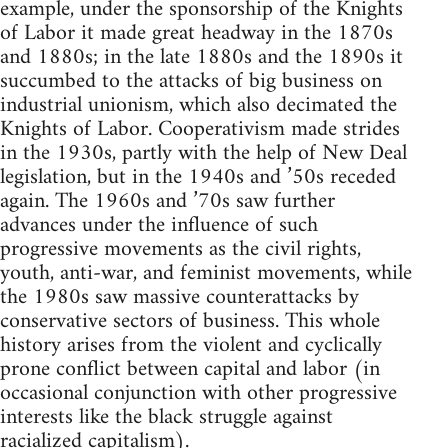
example, under the sponsorship of the Knights
of Labor it made great headway in the 1870s
and 1880s; in the late 1880s and the 1890s it
succumbed to the attacks of big business on
industrial unionism, which also decimated the
Knights of Labor. Cooperativism made strides
in the 1930s, partly with the help of New Deal
legislation, but in the 1940s and ’50s receded
again. The 1960s and ’70s saw further
advances under the influence of such
progressive movements as the civil rights,
youth, anti-war, and feminist movements, while
the 1980s saw massive counterattacks by
conservative sectors of business. This whole
history arises from the violent and cyclically
prone conflict between capital and labor (in
occasional conjunction with other progressive
interests like the black struggle against
racialized capitalism).