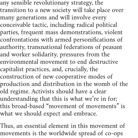
any sensible revolutionary strategy, the
transition to a new society will take place over
many generations and will involve every
conceivable tactic, including radical political
parties, frequent mass demonstrations, violent
confrontations with armed personifications of
authority, transnational federations of peasant
and worker solidarity, pressures from the
environmental movement to end destructive
capitalist practices, and, crucially, the
construction of new cooperative modes of
production and distribution in the womb of the
old regime. Activists should have a clear
understanding that this is what we’re in for;
this broad-based “movement of movements” is
what we should expect and embrace.
Thus, an essential element in this movement of
movements is the worldwide spread of co-ops