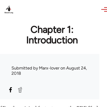
Skip to main content
Chapter 1:
Introduction
Submitted by
Marx-lover
on August 24,
2018