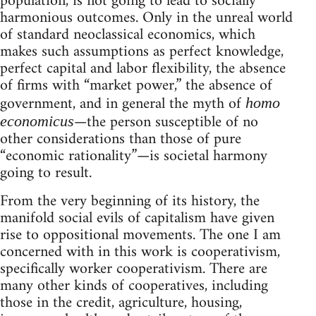
population, is not going to lead to socially
harmonious outcomes. Only in the unreal world
of standard neoclassical economics, which
makes such assumptions as perfect knowledge,
perfect capital and labor flexibility, the absence
of firms with “market power,” the absence of
government, and in general the myth of
homo
—the person susceptible of no
economicus
other considerations than those of pure
“economic rationality”—is societal harmony
going to result.
From the very beginning of its history, the
manifold social evils of capitalism have given
rise to oppositional movements. The one I am
concerned with in this work is cooperativism,
specifically worker cooperativism. There are
many other kinds of cooperatives, including
those in the credit, agriculture, housing,