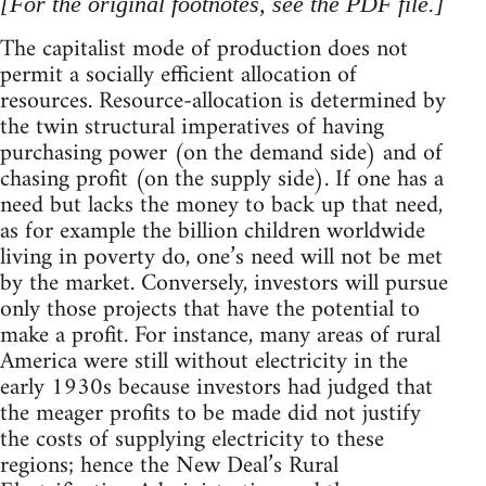
[For the original footnotes, see the PDF file.]
The capitalist mode of production does not
permit a socially efficient allocation of
resources. Resource-allocation is determined by
the twin structural imperatives of having
purchasing power (on the demand side) and of
chasing profit (on the supply side). If one has a
need but lacks the money to back up that need,
as for example the billion children worldwide
living in poverty do, one’s need will not be met
by the market. Conversely, investors will pursue
only those projects that have the potential to
make a profit. For instance, many areas of rural
America were still without electricity in the
early 1930s because investors had judged that
the meager profits to be made did not justify
the costs of supplying electricity to these
regions; hence the New Deal’s Rural