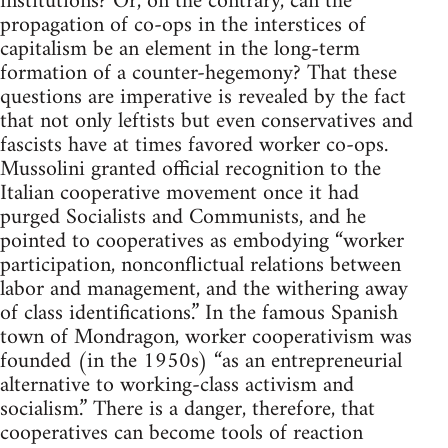
institutions? Or, on the contrary, can the
propagation of co-ops in the interstices of
capitalism be an element in the long-term
formation of a counter-hegemony? That these
questions are imperative is revealed by the fact
that not only leftists but even conservatives and
fascists have at times favored worker co-ops.
Mussolini granted official recognition to the
Italian cooperative movement once it had
purged Socialists and Communists, and he
pointed to cooperatives as embodying “worker
participation, nonconflictual relations between
labor and management, and the withering away
of class identifications.” In the famous Spanish
town of Mondragon, worker cooperativism was
founded (in the 1950s) “as an entrepreneurial
alternative to working-class activism and
socialism.” There is a danger, therefore, that
cooperatives can become tools of reaction