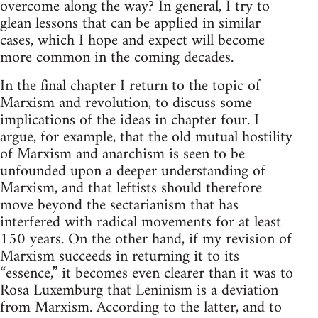
overcome along the way? In general, I try to
glean lessons that can be applied in similar
cases, which I hope and expect will become
more common in the coming decades.
In the final chapter I return to the topic of
Marxism and revolution, to discuss some
implications of the ideas in chapter four. I
argue, for example, that the old mutual hostility
of Marxism and anarchism is seen to be
unfounded upon a deeper understanding of
Marxism, and that leftists should therefore
move beyond the sectarianism that has
interfered with radical movements for at least
150 years. On the other hand, if my revision of
Marxism succeeds in returning it to its
“essence,” it becomes even clearer than it was to
Rosa Luxemburg that Leninism is a deviation
from Marxism. According to the latter, and to