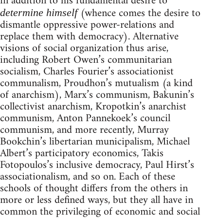
in addition to his fundamental desire to
(whence comes the desire to
determine himself
dismantle oppressive power-relations and
replace them with democracy). Alternative
visions of social organization thus arise,
including Robert Owen’s communitarian
socialism, Charles Fourier’s associationist
communalism, Proudhon’s mutualism (a kind
of anarchism), Marx’s communism, Bakunin’s
collectivist anarchism, Kropotkin’s anarchist
communism, Anton Pannekoek’s council
communism, and more recently, Murray
Bookchin’s libertarian municipalism, Michael
Albert’s participatory economics, Takis
Fotopoulos’s inclusive democracy, Paul Hirst’s
associationalism, and so on. Each of these
schools of thought differs from the others in
more or less defined ways, but they all have in
common the privileging of economic and social