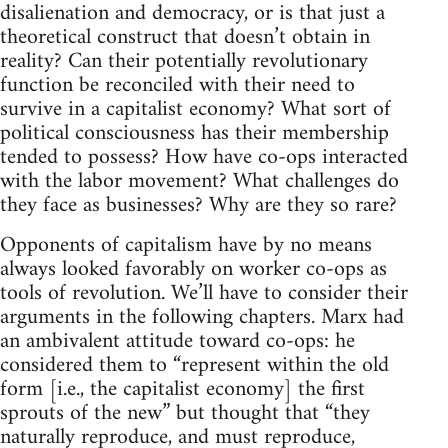
disalienation and democracy, or is that just a
theoretical construct that doesn’t obtain in
reality? Can their potentially revolutionary
function be reconciled with their need to
survive in a capitalist economy? What sort of
political consciousness has their membership
tended to possess? How have co-ops interacted
with the labor movement? What challenges do
they face as businesses? Why are they so rare?
Opponents of capitalism have by no means
always looked favorably on worker co-ops as
tools of revolution. We’ll have to consider their
arguments in the following chapters. Marx had
an ambivalent attitude toward co-ops: he
considered them to “represent within the old
form [i.e., the capitalist economy] the first
sprouts of the new” but thought that “they
naturally reproduce, and must reproduce,