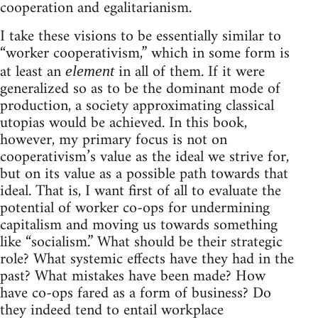
cooperation and egalitarianism.
I take these visions to be essentially similar to
“worker cooperativism,” which in some form is
at least an
in all of them. If it were
element
generalized so as to be the dominant mode of
production, a society approximating classical
utopias would be achieved. In this book,
however, my primary focus is not on
cooperativism’s value as the ideal we strive for,
but on its value as a possible path towards that
ideal. That is, I want first of all to evaluate the
potential of worker co-ops for undermining
capitalism and moving us towards something
like “socialism.” What should be their strategic
role? What systemic effects have they had in the
past? What mistakes have been made? How
have co-ops fared as a form of business? Do
they indeed tend to entail workplace