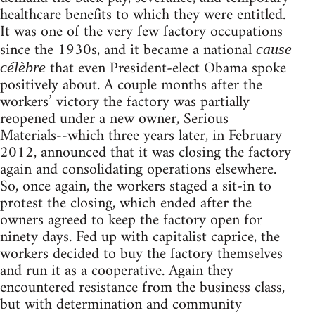
healthcare benefits to which they were entitled.
It was one of the very few factory occupations
since the 1930s, and it became a national
cause
that even President-elect Obama spoke
célèbre
positively about. A couple months after the
workers’ victory the factory was partially
reopened under a new owner, Serious
Materials--which three years later, in February
2012, announced that it was closing the factory
again and consolidating operations elsewhere.
So, once again, the workers staged a sit-in to
protest the closing, which ended after the
owners agreed to keep the factory open for
ninety days. Fed up with capitalist caprice, the
workers decided to buy the factory themselves
and run it as a cooperative. Again they
encountered resistance from the business class,
but with determination and community