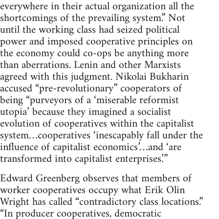
everywhere in their actual organization all the
shortcomings of the prevailing system.” Not
until the working class had seized political
power and imposed cooperative principles on
the economy could co-ops be anything more
than aberrations. Lenin and other Marxists
agreed with this judgment. Nikolai Bukharin
accused “pre-revolutionary” cooperators of
being “purveyors of a ‘miserable reformist
utopia’ because they imagined a socialist
evolution of cooperatives within the capitalist
system…cooperatives ‘inescapably fall under the
influence of capitalist economics’…and ‘are
transformed into capitalist enterprises.’”
Edward Greenberg observes that members of
worker cooperatives occupy what Erik Olin
Wright has called “contradictory class locations.”
“In producer cooperatives, democratic