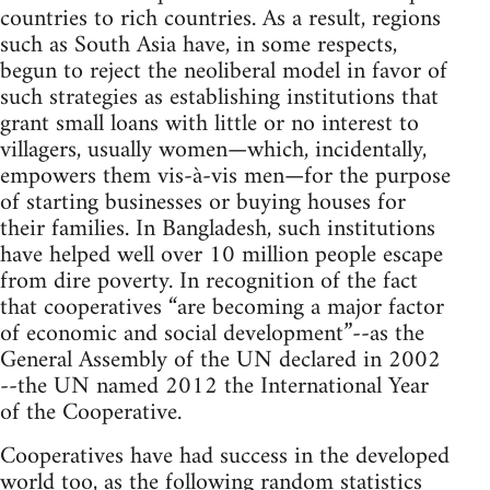
countries to rich countries. As a result, regions
such as South Asia have, in some respects,
begun to reject the neoliberal model in favor of
such strategies as establishing institutions that
grant small loans with little or no interest to
villagers, usually women—which, incidentally,
empowers them vis-à-vis men—for the purpose
of starting businesses or buying houses for
their families. In Bangladesh, such institutions
have helped well over 10 million people escape
from dire poverty. In recognition of the fact
that cooperatives “are becoming a major factor
of economic and social development”--as the
General Assembly of the UN declared in 2002
--the UN named 2012 the International Year
of the Cooperative.
Cooperatives have had success in the developed
world too, as the following random statistics