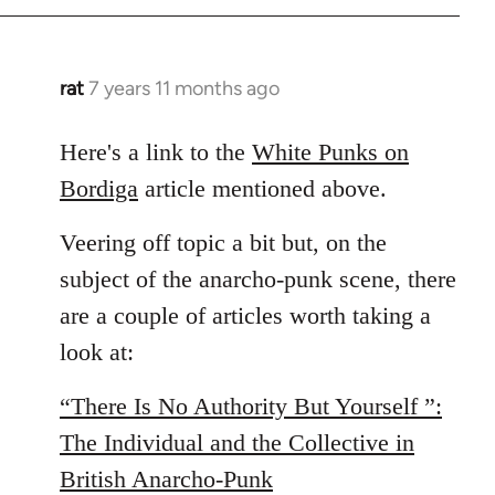
by
libcom.org
rat
7 years 11 months ago
In
reply
to
Here's a link to the
White Punks on
Welcome
Bordiga
article mentioned above.
by
libcom.org
Veering off topic a bit but, on the
subject of the anarcho-punk scene, there
are a couple of articles worth taking a
look at:
“There Is No Authority But Yourself ”:
The Individual and the Collective in
British Anarcho-Punk