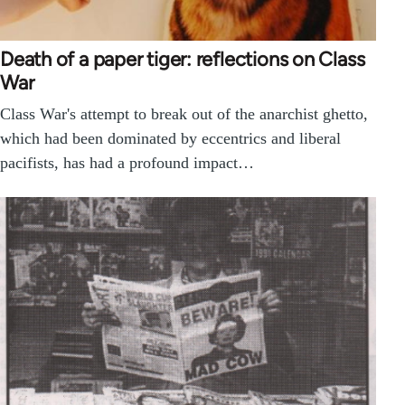
Death of a paper tiger: reflections on Class
War
Class War's attempt to break out of the anarchist ghetto,
which had been dominated by eccentrics and liberal
pacifists, has had a profound impact…