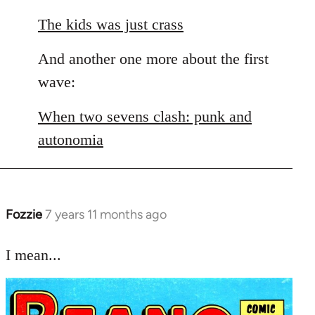
The kids was just crass
And another one more about the first
wave:
When two sevens clash: punk and
autonomia
Fozzie
7 years 11 months ago
In
reply
to
I mean...
Welcome
by
libcom.org