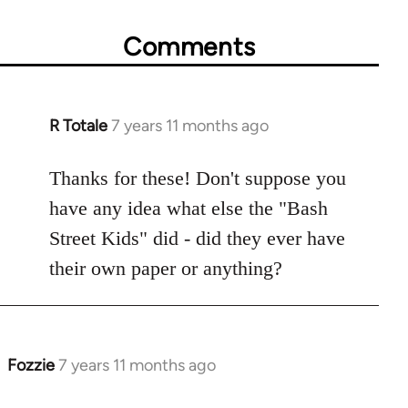
Comments
R Totale
7 years 11 months ago
In
reply
to
Thanks for these! Don't suppose you
Welcome
have any idea what else the "Bash
by
Street Kids" did - did they ever have
libcom.org
their own paper or anything?
Fozzie
7 years 11 months ago
In
reply