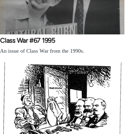
Class War #67 1995
An issue of Class War from the 1990s.