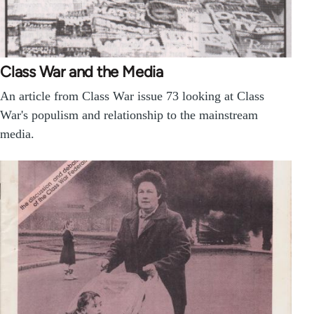
Class War and the Media
An article from Class War issue 73 looking at Class
War's populism and relationship to the mainstream
media.