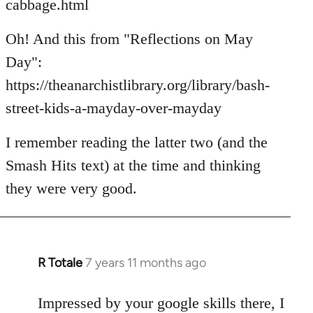
cabbage.html
Oh! And this from "Reflections on May
Day":
https://theanarchistlibrary.org/library/bash-
street-kids-a-mayday-over-mayday
I remember reading the latter two (and the
Smash Hits text) at the time and thinking
they were very good.
R Totale
7 years 11 months ago
In
reply
to
Impressed by your google skills there, I