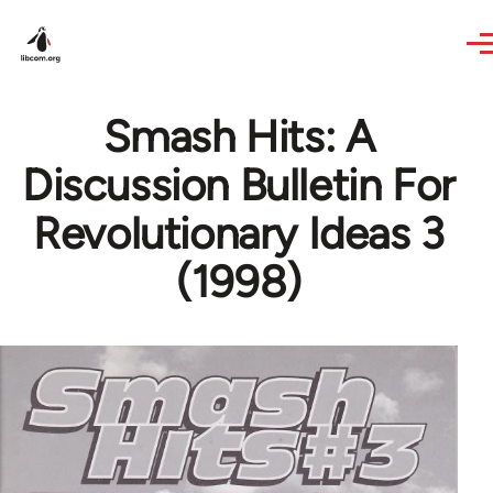
Skip to main content
Smash Hits: A
Discussion Bulletin For
Revolutionary Ideas 3
(1998)