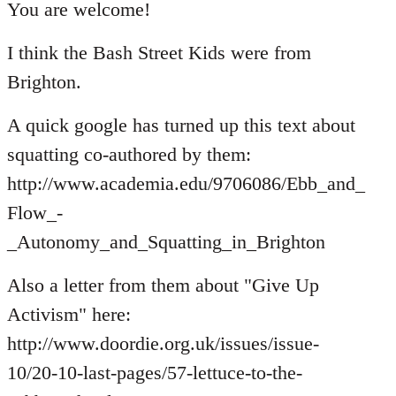
to
You are welcome!
Welcome
I think the Bash Street Kids were from
by
libcom.org
Brighton.
A quick google has turned up this text about
squatting co-authored by them:
http://www.academia.edu/9706086/Ebb_and_
Flow_-
_Autonomy_and_Squatting_in_Brighton
Also a letter from them about "Give Up
Activism" here:
http://www.doordie.org.uk/issues/issue-
10/20-10-last-pages/57-lettuce-to-the-