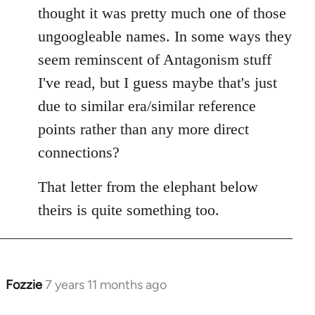
Welcome
thought it was pretty much one of those
by
ungoogleable names. In some ways they
libcom.org
seem reminscent of Antagonism stuff
I've read, but I guess maybe that's just
due to similar era/similar reference
points rather than any more direct
connections?
That letter from the elephant below
theirs is quite something too.
Fozzie
7 years 11 months ago
In
reply