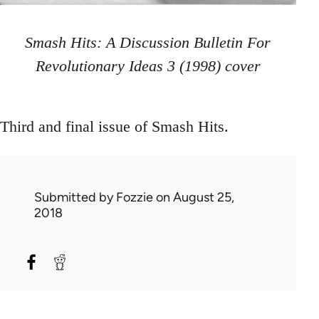
Smash Hits: A Discussion Bulletin For
Revolutionary Ideas 3 (1998) cover
Third and final issue of Smash Hits.
Submitted by
Fozzie
on August 25,
2018