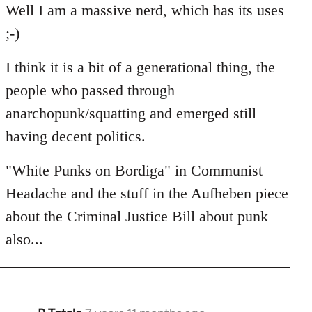
to
Well I am a massive nerd, which has its uses
Welcome
;-)
by
libcom.org
I think it is a bit of a generational thing, the
people who passed through
anarchopunk/squatting and emerged still
having decent politics.
"White Punks on Bordiga" in Communist
Headache and the stuff in the Aufheben piece
about the Criminal Justice Bill about punk
also...