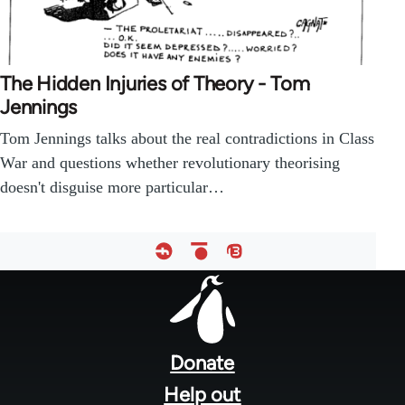
The Hidden Injuries of Theory - Tom
Jennings
Tom Jennings talks about the real contradictions in Class
War and questions whether revolutionary theorising
doesn't disguise more particular…
Footer
menu
Donate
Help out