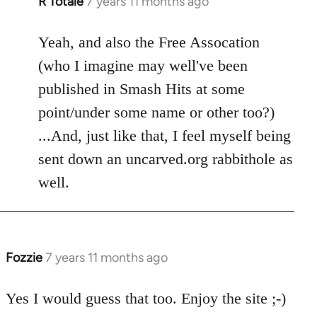
R Totale
7 years 11 months ago
In
reply
to
Yeah, and also the Free Assocation
Welcome
(who I imagine may well've been
by
published in Smash Hits at some
libcom.org
point/under some name or other too?)
...And, just like that, I feel myself being
sent down an uncarved.org rabbithole as
well.
Fozzie
7 years 11 months ago
In
reply
to
Yes I would guess that too. Enjoy the site ;-)
Welcome