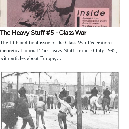
The Heavy Stuff #5 - Class War
The fifth and final issue of the Class War Federation’s
theoretical journal The Heavy Stuff, from 10 July 1992,
with articles about Europe,…