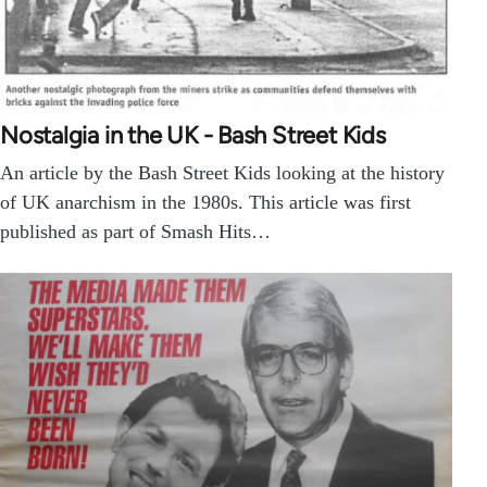
Nostalgia in the UK - Bash Street Kids
An article by the Bash Street Kids looking at the history
of UK anarchism in the 1980s. This article was first
published as part of Smash Hits…