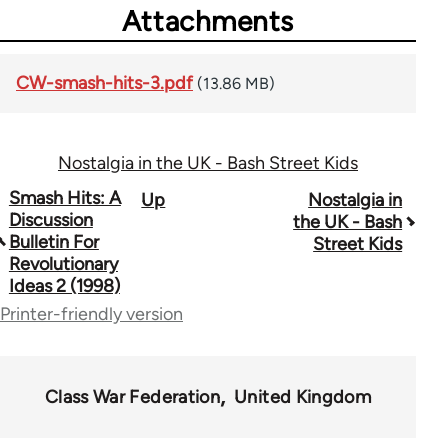
Attachments
CW-smash-hits-3.pdf
(13.86 MB)
Nostalgia in the UK - Bash Street Kids
Book
Smash Hits: A
Up
Nostalgia in
Discussion
the UK - Bash
traversal
Bulletin For
Street Kids
Revolutionary
links
Ideas 2 (1998)
for
Printer-friendly version
63457
Class War Federation
United Kingdom