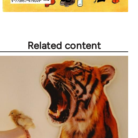
Related content