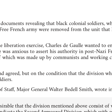
ocuments revealing that black colonial soldiers, w
Free French army were removed from the unit that l
he liberation exercise, Charles de Gaulle wanted to e
e was anxious to assert his authority in post-Nazi Fr
f which was made up by communists and working cla
 agreed, but on the condition that the division wh
diers.
f Staff, Major General Walter Bedell Smith, wrote i
esirable that the division mentioned above consist of 