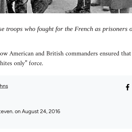
e troops who fought for the French as prisoners 
how American and British commanders ensured that t
hites only” force.
hns
teven.
on August 24, 2016