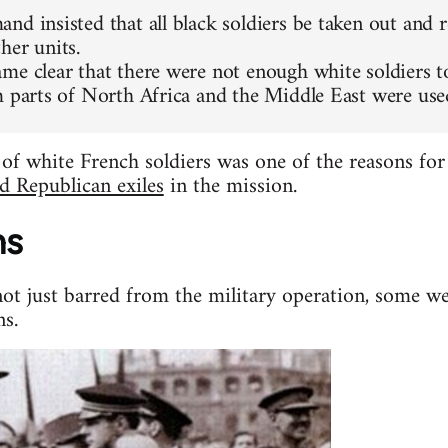
nd insisted that all black soldiers be taken out and 
her units.
me clear that there were not enough white soldiers to 
m parts of North Africa and the Middle East were used
 of white French soldiers was one of the reasons fo
d Republican exiles
in the mission.
ns
not just barred from the military operation, some we
ns.