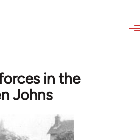
orces in the
ven Johns