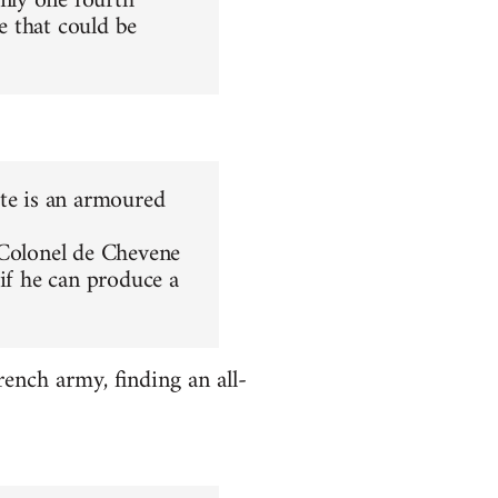
nly one fourth
le that could be
ite is an armoured
 Colonel de Chevene
 if he can produce a
ench army, finding an all-