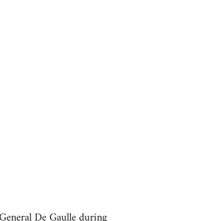
 General De Gaulle during