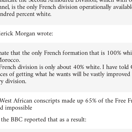
ndicate the Second Armoured Division, which with o
nel, is the only French division operationally availab
ndred percent white.
ederick Morgan wrote:
unate that the only French formation that is 100% wh
Morocco.
French division is only about 40% white. I have told
nces of getting what he wants will be vastly improved
y division.
 West African conscripts made up 65% of the Free Fr
ed impossible
he BBC reported that as a result: