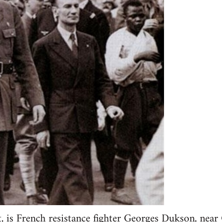
t, is French resistance fighter Georges Dukson, near