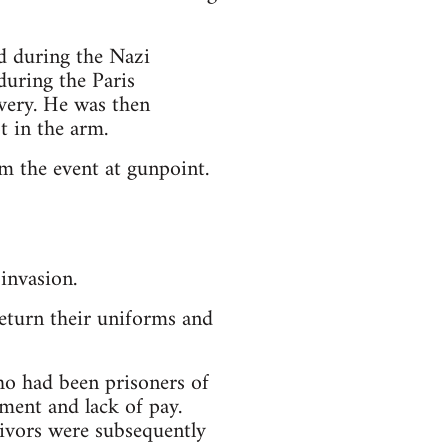
d during the Nazi
during the Paris
avery. He was then
 in the arm.
m the event at gunpoint.
invasion.
return their uniforms and
o had been prisoners of
ment and lack of pay.
vivors were subsequently