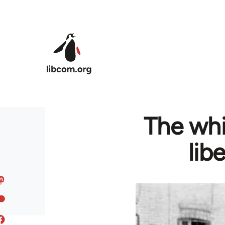
Skip to main content
The whi
lib