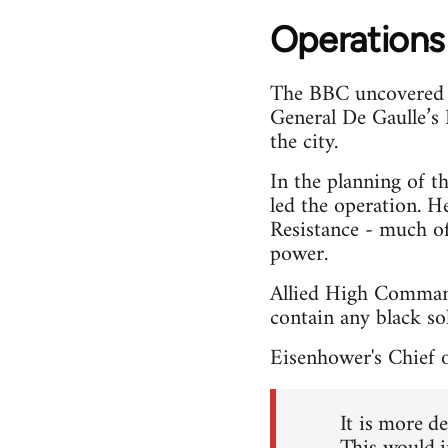
Operations
The BBC uncovered d
General De Gaulle’s 
the city.
In the planning of t
led the operation. H
Resistance - much o
power.
Allied High Command
contain any black sol
Eisenhower's Chief o
It is more d