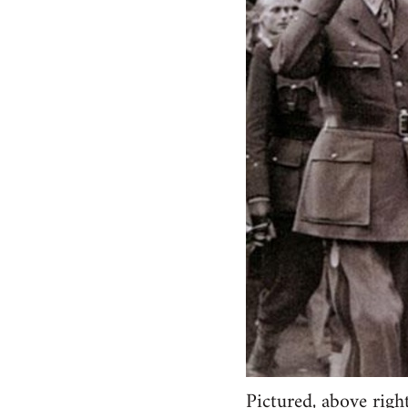
Pictured, above righ