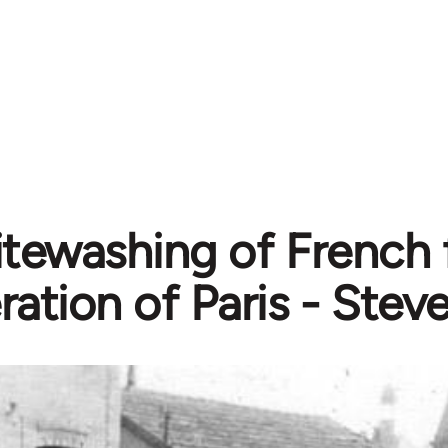
tewashing of French f
eration of Paris - Ste