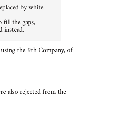
replaced by white
fill the gaps,
 instead.
r using the 9th Company, of
re also rejected from the