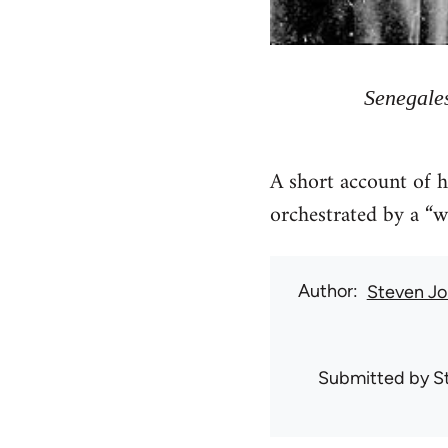
Senegales
A short account of 
orchestrated by a “w
Author
Steven Jo
Submitted by
S