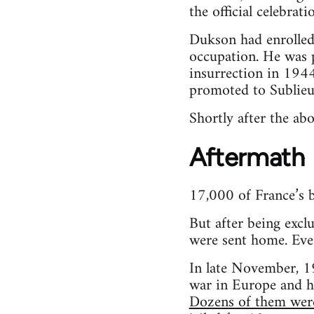
the official celebrati
Dukson had enrolled
occupation. He was p
insurrection in 1944
promoted to Sublieu
Shortly after the a
Aftermath
17,000 of France’s b
But after being excl
were sent home. Even
In late November, 1
war in Europe and h
Dozens of them wer