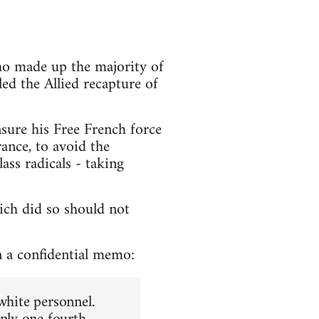
ho made up the majority of
ed the Allied recapture of
nsure his Free French force
ance, to avoid the
ss radicals - taking
ich did so should not
n a confidential memo:
white personnel.