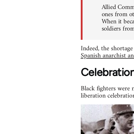
Allied Comma
ones from ot
When it beca
soldiers fro
Indeed, the shortage
Spanish anarchist an
Celebratio
Black fighters were 
liberation celebratio