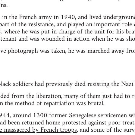
ons.
 in the French army in 1940, and lived undergroun
art of the resistance, and played an important role 
, where he was put in charge of the unit for his br
tenant and was wounded in action when he was shot
bove photograph was taken, he was marched away fro
lack soldiers had previously died resisting the Nazi 
uded from the liberation, many of them just had to 
 the method of repatriation was brutal.
944, around 1300 former Senegalese servicemen wh
ad been returned home protested against poor treat
e massacred by French troops
, and some of the sur