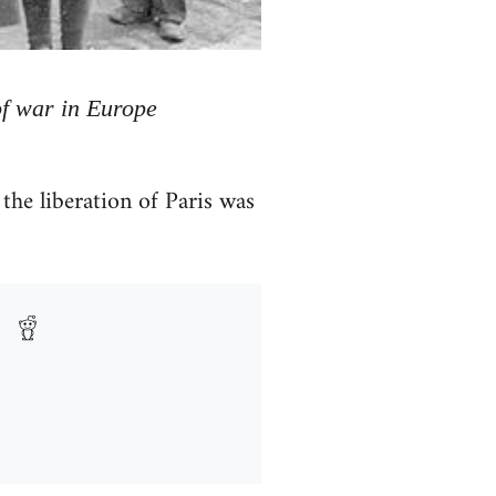
of war in Europe
he liberation of Paris was