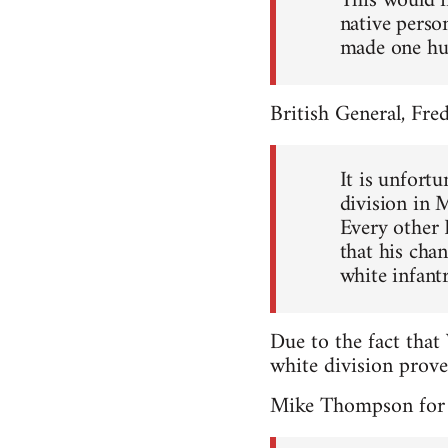
This would i
native person
made one hu
British General, Fr
It is unfort
division in 
Every other 
that his cha
white infantr
Due to the fact that
white division prov
Mike Thompson for t