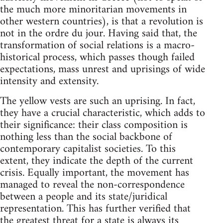
the much more minoritarian movements in
other western countries), is that a revolution is
not in the ordre du jour. Having said that, the
transformation of social relations is a macro-
historical process, which passes though failed
expectations, mass unrest and uprisings of wide
intensity and extensity.
The yellow vests are such an uprising. In fact,
they have a crucial characteristic, which adds to
their significance: their class composition is
nothing less than the social backbone of
contemporary capitalist societies. To this
extent, they indicate the depth of the current
crisis. Equally important, the movement has
managed to reveal the non-correspondence
between a people and its state/juridical
representation. This has further verified that
the greatest threat for a state is always its