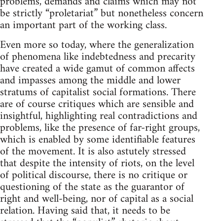
problems, demands and claims which may not
be strictly “proletariat” but nonetheless concern
an important part of the working class.
Even more so today, where the generalization
of phenomena like indebtedness and precarity
have created a wide gamut of common affects
and impasses among the middle and lower
stratums of capitalist social formations. There
are of course critiques which are sensible and
insightful, highlighting real contradictions and
problems, like the presence of far-right groups,
which is enabled by some identifiable features
of the movement. It is also astutely stressed
that despite the intensity of riots, on the level
of political discourse, there is no critique or
questioning of the state as the guarantor of
right and well-being, nor of capital as a social
relation. Having said that, it needs to be