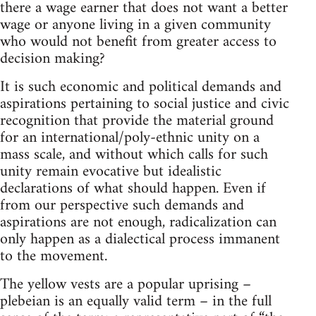
there a wage earner that does not want a better
wage or anyone living in a given community
who would not benefit from greater access to
decision making?
It is such economic and political demands and
aspirations pertaining to social justice and civic
recognition that provide the material ground
for an international/poly-ethnic unity on a
mass scale, and without which calls for such
unity remain evocative but idealistic
declarations of what should happen. Even if
from our perspective such demands and
aspirations are not enough, radicalization can
only happen as a dialectical process immanent
to the movement.
The yellow vests are a popular uprising –
plebeian is an equally valid term – in the full