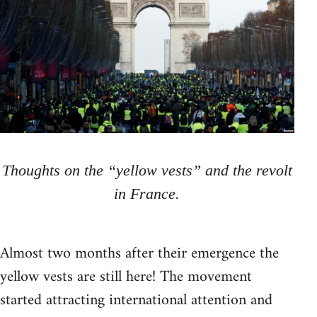
Thoughts on the “yellow vests” and the revolt
in France.
Almost two months after their emergence the
yellow vests are still here! The movement
started attracting international attention and