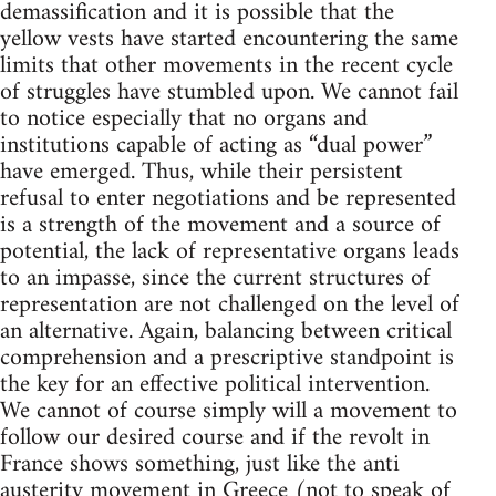
demassification and it is possible that the
yellow vests have started encountering the same
limits that other movements in the recent cycle
of struggles have stumbled upon. We cannot fail
to notice especially that no organs and
institutions capable of acting as “dual power”
have emerged. Thus, while their persistent
refusal to enter negotiations and be represented
is a strength of the movement and a source of
potential, the lack of representative organs leads
to an impasse, since the current structures of
representation are not challenged on the level of
an alternative. Again, balancing between critical
comprehension and a prescriptive standpoint is
the key for an effective political intervention.
We cannot of course simply will a movement to
follow our desired course and if the revolt in
France shows something, just like the anti
austerity movement in Greece (not to speak of