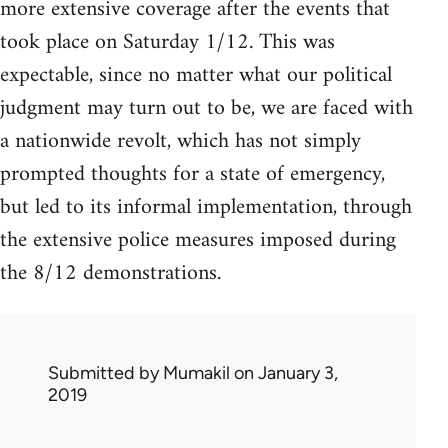
more extensive coverage after the events that
took place on Saturday 1/12. This was
expectable, since no matter what our political
judgment may turn out to be, we are faced with
a nationwide revolt, which has not simply
prompted thoughts for a state of emergency,
but led to its informal implementation, through
the extensive police measures imposed during
the 8/12 demonstrations.
Submitted by
Mumakil
on January 3,
2019