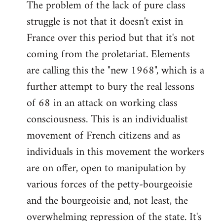
The problem of the lack of pure class
struggle is not that it doesn't exist in
France over this period but that it's not
coming from the proletariat. Elements
are calling this the "new 1968", which is a
further attempt to bury the real lessons
of 68 in an attack on working class
consciousness. This is an individualist
movement of French citizens and as
individuals in this movement the workers
are on offer, open to manipulation by
various forces of the petty-bourgeoisie
and the bourgeoisie and, not least, the
overwhelming repression of the state. It's