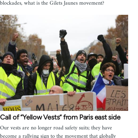
blockades, what is the Gilets Jaunes movement?
Call of “Yellow Vests” from Paris east side
Our vests are no longer road safety suits; they have
become a rallying sign to the movement that globally