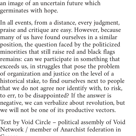
an image of an uncertain future which
germinates with hope.
In all events, from a distance, every judgment,
praise and critique are easy. However, because
many of us have found ourselves in a similar
position, the question faced by the politicized
minorities that still raise red and black flags
remains: can we participate in something that
exceeds us, in struggles that pose the problem
of organization and justice on the level of a
historical stake, to find ourselves next to people
that we do not agree nor identify with, to risk,
to err, to be disappointed? If the answer is
negative, we can verbalize about revolution, but
we will not be one of its productive vectors.
Text by Void Circle – political assembly of Void
Network / member of Anarchist federation in