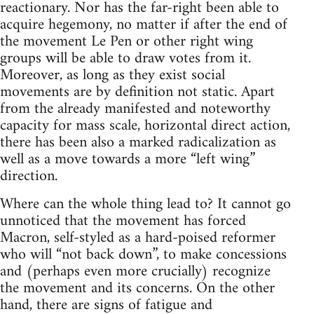
reactionary. Nor has the far-right been able to
acquire hegemony, no matter if after the end of
the movement Le Pen or other right wing
groups will be able to draw votes from it.
Moreover, as long as they exist social
movements are by definition not static. Apart
from the already manifested and noteworthy
capacity for mass scale, horizontal direct action,
there has been also a marked radicalization as
well as a move towards a more “left wing”
direction.
Where can the whole thing lead to? It cannot go
unnoticed that the movement has forced
Macron, self-styled as a hard-poised reformer
who will “not back down”, to make concessions
and (perhaps even more crucially) recognize
the movement and its concerns. On the other
hand, there are signs of fatigue and