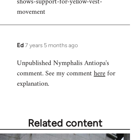
shows-support-for-yellow-vest-
movement
Ed
7 years 5 months ago
In
reply
Unpublished Nymphalis Antiopa's
to
comment. See my comment
here
for
Welcome
by
explanation.
libcom.org
Related content