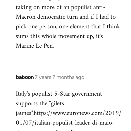
taking on more of an populist anti-
Macron democratic turn and if I had to
pick one person, one element that I think
sums this whole movement up, it's
Marine Le Pen.
baboon
7 years 7 months ago
In
reply
Italy's populist 5-Star government
to
supports the "gilets
Welcome
by
jaunes".https://www.euronews.com/2019/
libcom.org
01/07/italian-populist-leader-di-maio-