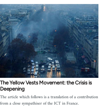
The Yellow Vests Movement: the Crisis is
Deepening
The article which follows is a translation of a contribution
from a close sympathiser of the ICT in France.