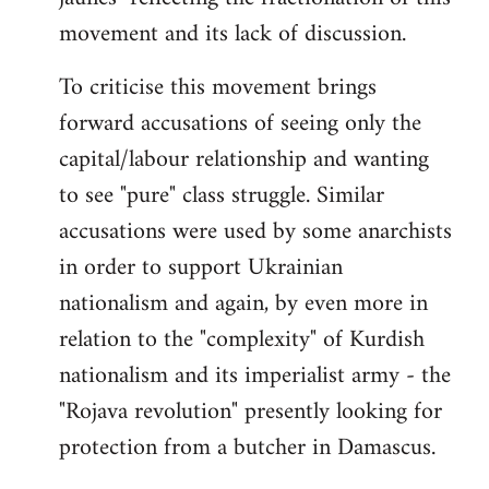
by
movement and its lack of discussion.
libcom.org
To criticise this movement brings
forward accusations of seeing only the
capital/labour relationship and wanting
to see "pure" class struggle. Similar
accusations were used by some anarchists
in order to support Ukrainian
nationalism and again, by even more in
relation to the "complexity" of Kurdish
nationalism and its imperialist army - the
"Rojava revolution" presently looking for
protection from a butcher in Damascus.