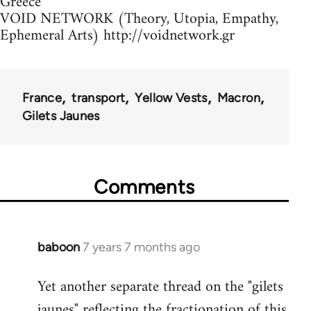
Greece
VOID NETWORK (Theory, Utopia, Empathy,
Ephemeral Arts) http://voidnetwork.gr
France
transport
Yellow Vests
Macron
Gilets Jaunes
Comments
baboon
7 years 7 months ago
In
reply
Yet another separate thread on the "gilets
to
jaunes" reflecting the fractionation of this
Welcome