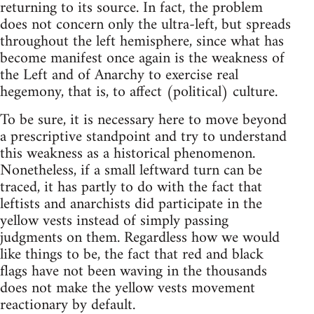
returning to its source. In fact, the problem
does not concern only the ultra-left, but spreads
throughout the left hemisphere, since what has
become manifest once again is the weakness of
the Left and of Anarchy to exercise real
hegemony, that is, to affect (political) culture.
To be sure, it is necessary here to move beyond
a prescriptive standpoint and try to understand
this weakness as a historical phenomenon.
Nonetheless, if a small leftward turn can be
traced, it has partly to do with the fact that
leftists and anarchists did participate in the
yellow vests instead of simply passing
judgments on them. Regardless how we would
like things to be, the fact that red and black
flags have not been waving in the thousands
does not make the yellow vests movement
reactionary by default.