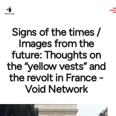
Skip to main content
Signs of the times /
Images from the
future: Thoughts on
the “yellow vests” and
the revolt in France -
Void Network