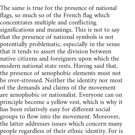
The same is true for the presence of national
flags, so much so of the French flag which
concentrates multiple and conflicting
significations and meanings. This is not to say
that the presence of national symbols is not
potentially problematic, especially in the sense
that it tends to assert the division between
native citizens and foreigners upon which the
modern national state rests. Having said that,
the presence of xenophobic elements must not
be over-stressed. Neither the identity nor most
of the demands and claims of the movement
are xenophobic or nationalist. Everyone can on
principle become a yellow vest, which is why it
has been relatively easy for different social
groups to flow into the movement. Moreover,
the latter addresses issues which concern many
people regardless of their ethnic identity. For is