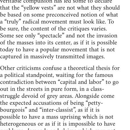
veritable compulsion has led some to declare
that the “yellow vests” are not what they should
be based on some preconceived notion of what
a “truly” radical movement must look like. To
be sure, the content of the critiques varies.
Some see only “spectacle” and not the invasion
of the masses into its center, as if it is possible
today to have a popular movement that is not
captured in massively transmitted images.
Other criticisms confuse a theoretical thesis for
a political standpoint, waiting for the famous
contradiction between “capital and labor” to go
out in the streets in pure form, in a class-
struggle devoid of grey areas. Alongside come
the expected accusations of being “petty-
bourgeois” and “inter-classist”, as if it is
possible to have a mass uprising which is not
heterogeneous or as if it is impossible to have