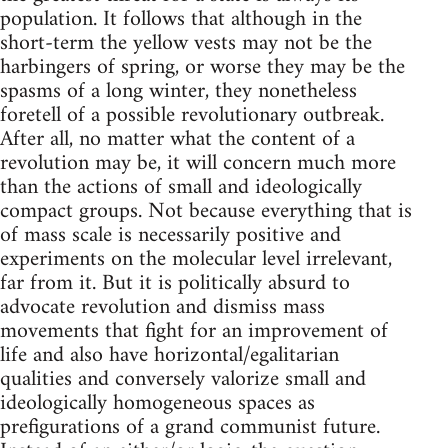
population. It follows that although in the
short-term the yellow vests may not be the
harbingers of spring, or worse they may be the
spasms of a long winter, they nonetheless
foretell of a possible revolutionary outbreak.
After all, no matter what the content of a
revolution may be, it will concern much more
than the actions of small and ideologically
compact groups. Not because everything that is
of mass scale is necessarily positive and
experiments on the molecular level irrelevant,
far from it. But it is politically absurd to
advocate revolution and dismiss mass
movements that fight for an improvement of
life and also have horizontal/egalitarian
qualities and conversely valorize small and
ideologically homogeneous spaces as
prefigurations of a grand communist future.