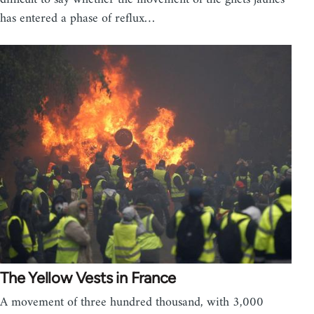
has entered a phase of reflux…
The Yellow Vests in France
A movement of three hundred thousand, with 3,000