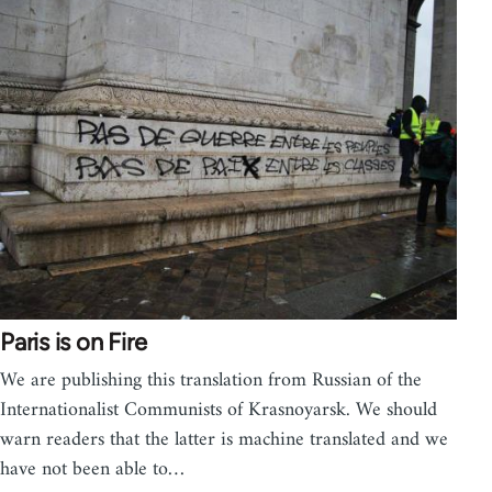
Paris is on Fire
We are publishing this translation from Russian of the
Internationalist Communists of Krasnoyarsk. We should
warn readers that the latter is machine translated and we
have not been able to…