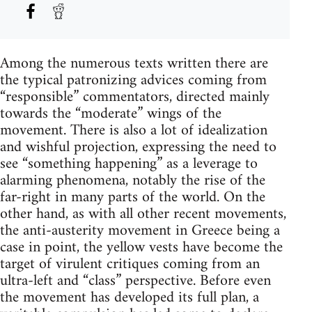
Among the numerous texts written there are
the typical patronizing advices coming from
“responsible” commentators, directed mainly
towards the “moderate” wings of the
movement. There is also a lot of idealization
and wishful projection, expressing the need to
see “something happening” as a leverage to
alarming phenomena, notably the rise of the
far-right in many parts of the world. On the
other hand, as with all other recent movements,
the anti-austerity movement in Greece being a
case in point, the yellow vests have become the
target of virulent critiques coming from an
ultra-left and “class” perspective. Before even
the movement has developed its full plan, a