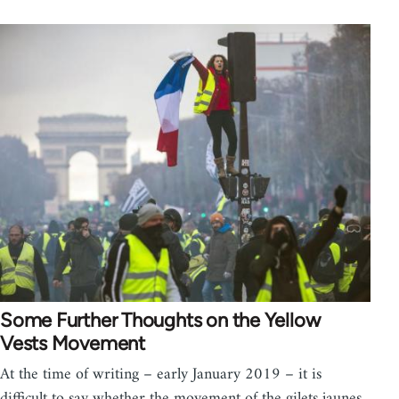
Some Further Thoughts on the Yellow
Vests Movement
At the time of writing – early January 2019 – it is
difficult to say whether the movement of the gilets jaunes