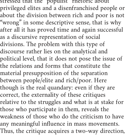
stressed that the “populist” rhetoric about
privileged elites and a disenfranchised people or
about the division between rich and poor is not
“wrong” in some descriptive sense, that is why
after all it has proved time and again successful
as a discursive representation of social
divisions. The problem with this type of
discourse rather lies on the analytical and
political level, that it does not pose the issue of
the relations and forms that constitute the
material presupposition of the separation
between people/elite and rich/poor. Here
though is the real quandary: even if they are
correct, the externality of these critiques
relative to the struggles and what is at stake for
those who participate in them, reveals the
weakness of those who do the criticism to have
any meaningful influence in mass movements.
Thus, the critique acquires a two-way direction,