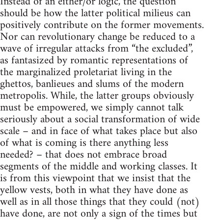
Instead of an either/or logic, the question
should be how the latter political milieus can
positively contribute on the former movements.
Nor can revolutionary change be reduced to a
wave of irregular attacks from “the excluded”,
as fantasized by romantic representations of
the marginalized proletariat living in the
ghettos, banlieues and slums of the modern
metropolis. While, the latter groups obviously
must be empowered, we simply cannot talk
seriously about a social transformation of wide
scale – and in face of what takes place but also
of what is coming is there anything less
needed? – that does not embrace broad
segments of the middle and working classes. It
is from this viewpoint that we insist that the
yellow vests, both in what they have done as
well as in all those things that they could (not)
have done, are not only a sign of the times but