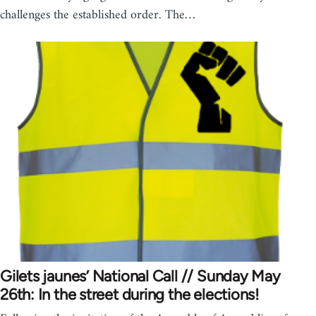
challenges the established order. The…
Gilets jaunes’ National Call // Sunday May
26th: In the street during the elections!