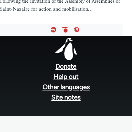
Following the invitation of the Assembly of Assemblies of
Saint-Nazaire for action and mobilisation…
Footer
menu
Donate
Help out
Other languages
Site notes