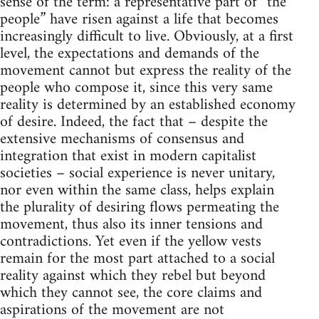
sense of the term: a representative part of “the
people” have risen against a life that becomes
increasingly difficult to live. Obviously, at a first
level, the expectations and demands of the
movement cannot but express the reality of the
people who compose it, since this very same
reality is determined by an established economy
of desire. Indeed, the fact that – despite the
extensive mechanisms of consensus and
integration that exist in modern capitalist
societies – social experience is never unitary,
nor even within the same class, helps explain
the plurality of desiring flows permeating the
movement, thus also its inner tensions and
contradictions. Yet even if the yellow vests
remain for the most part attached to a social
reality against which they rebel but beyond
which they cannot see, the core claims and
aspirations of the movement are not