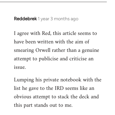
Reddebrek
1 year 3 months ago
I agree with Red, this article seems to
have been written with the aim of
smearing Orwell rather than a genuine
attempt to publicise and criticise an
issue.
Lumping his private notebook with the
list he gave to the IRD seems like an
obvious attempt to stack the deck and
this part stands out to me.