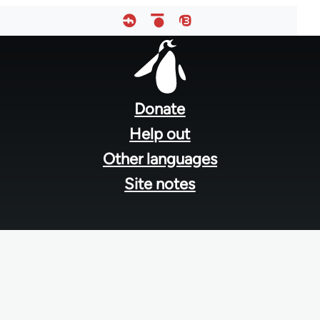
Footer
menu
Donate
Help out
Other languages
Site notes