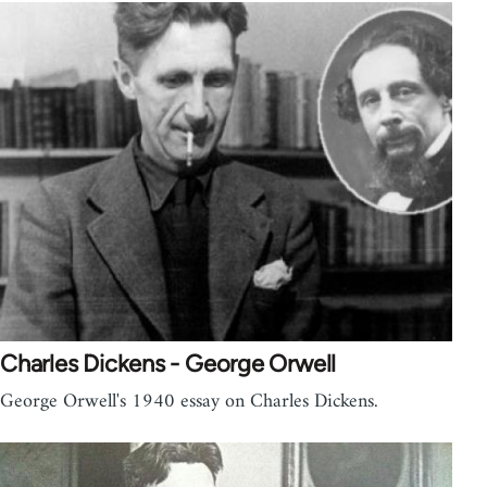
Charles Dickens - George Orwell
George Orwell's 1940 essay on Charles Dickens.