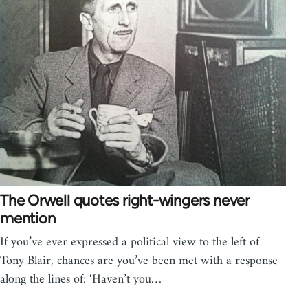
The Orwell quotes right-wingers never
mention
If you’ve ever expressed a political view to the left of
Tony Blair, chances are you’ve been met with a response
along the lines of: ‘Haven’t you…