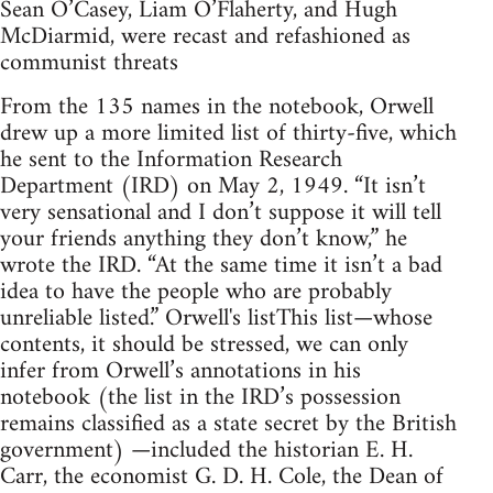
Sean O’Casey, Liam O’Flaherty, and Hugh
McDiarmid, were recast and refashioned as
communist threats
From the 135 names in the notebook, Orwell
drew up a more limited list of thirty-five, which
he sent to the Information Research
Department (IRD) on May 2, 1949. “It isn’t
very sensational and I don’t suppose it will tell
your friends anything they don’t know,” he
wrote the IRD. “At the same time it isn’t a bad
idea to have the people who are probably
unreliable listed.” Orwell's listThis list—whose
contents, it should be stressed, we can only
infer from Orwell’s annotations in his
notebook (the list in the IRD’s possession
remains classified as a state secret by the British
government) —included the historian E. H.
Carr, the economist G. D. H. Cole, the Dean of