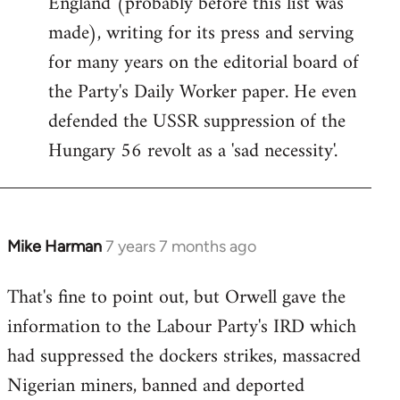
England (probably before this list was
made), writing for its press and serving
for many years on the editorial board of
the Party's Daily Worker paper. He even
defended the USSR suppression of the
Hungary 56 revolt as a 'sad necessity'.
Mike Harman
7 years 7 months ago
In
reply
That's fine to point out, but Orwell gave the
to
information to the Labour Party's IRD which
Welcome
by
had suppressed the dockers strikes, massacred
libcom.org
Nigerian miners, banned and deported