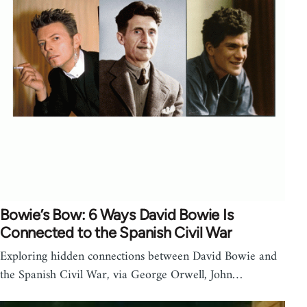
Bowie’s Bow: 6 Ways David Bowie Is
Connected to the Spanish Civil War
Exploring hidden connections between David Bowie and
the Spanish Civil War, via George Orwell, John…