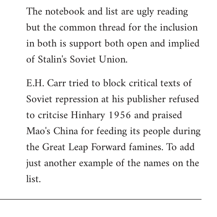
The notebook and list are ugly reading
but the common thread for the inclusion
in both is support both open and implied
of Stalin's Soviet Union.
E.H. Carr tried to block critical texts of
Soviet repression at his publisher refused
to critcise Hinhary 1956 and praised
Mao's China for feeding its people during
the Great Leap Forward famines. To add
just another example of the names on the
list.