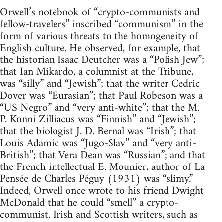
Orwell’s notebook of “crypto-communists and
fellow-travelers” inscribed “communism” in the
form of various threats to the homogeneity of
English culture. He observed, for example, that
the historian Isaac Deutcher was a “Polish Jew”;
that Ian Mikardo, a columnist at the Tribune,
was “silly” and “Jewish”; that the writer Cedric
Dover was “Eurasian”; that Paul Robeson was a
“US Negro” and “very anti-white”; that the M.
P. Konni Zilliacus was “Finnish” and “Jewish”;
that the biologist J. D. Bernal was “Irish”; that
Louis Adamic was “Jugo-Slav” and “very anti-
British”; that Vera Dean was “Russian”; and that
the French intellectual E. Mounier, author of La
Pensée de Charles Péguy (1931) was “slimy.”
Indeed, Orwell once wrote to his friend Dwight
McDonald that he could “smell” a crypto-
communist. Irish and Scottish writers, such as