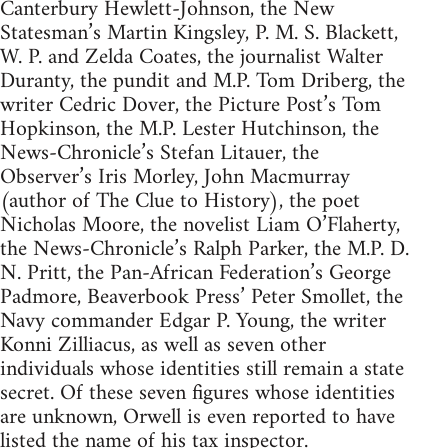
Canterbury Hewlett-Johnson, the New
Statesman’s Martin Kingsley, P. M. S. Blackett,
W. P. and Zelda Coates, the journalist Walter
Duranty, the pundit and M.P. Tom Driberg, the
writer Cedric Dover, the Picture Post’s Tom
Hopkinson, the M.P. Lester Hutchinson, the
News-Chronicle’s Stefan Litauer, the
Observer’s Iris Morley, John Macmurray
(author of The Clue to History), the poet
Nicholas Moore, the novelist Liam O’Flaherty,
the News-Chronicle’s Ralph Parker, the M.P. D.
N. Pritt, the Pan-African Federation’s George
Padmore, Beaverbook Press’ Peter Smollet, the
Navy commander Edgar P. Young, the writer
Konni Zilliacus, as well as seven other
individuals whose identities still remain a state
secret. Of these seven figures whose identities
are unknown, Orwell is even reported to have
listed the name of his tax inspector.