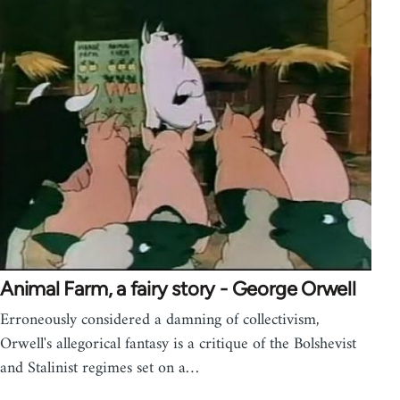
Animal Farm, a fairy story - George Orwell
Erroneously considered a damning of collectivism,
Orwell's allegorical fantasy is a critique of the Bolshevist
and Stalinist regimes set on a…