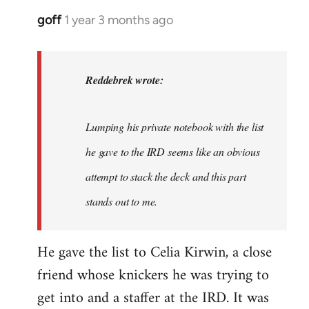
goff
1 year 3 months ago
In
reply
to
I
Reddebrek wrote:
agree
with
Lumping his private notebook with the list
Red,
this…
he gave to the IRD seems like an obvious
by
attempt to stack the deck and this part
Reddebrek
stands out to me.
He gave the list to Celia Kirwin, a close
friend whose knickers he was trying to
get into and a staffer at the IRD. It was