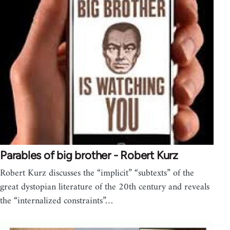
Parables of big brother - Robert Kurz
Robert Kurz discusses the “implicit” “subtexts” of the
great dystopian literature of the 20th century and reveals
the “internalized constraints”…