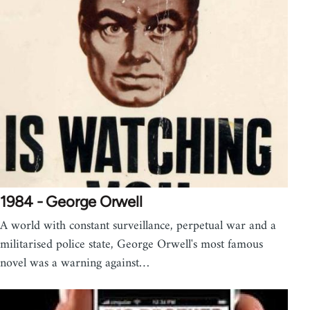
1984 - George Orwell
A world with constant surveillance, perpetual war and a
militarised police state, George Orwell's most famous
novel was a warning against…