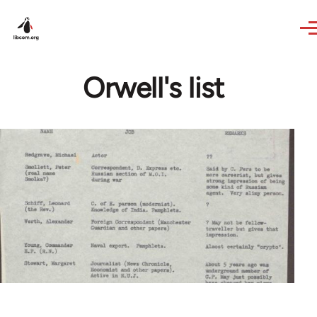
Skip to main content
Orwell's list