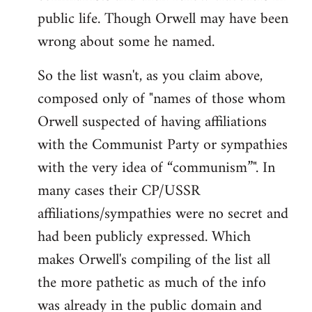
public life. Though Orwell may have been
wrong about some he named.
So the list wasn't, as you claim above,
composed only of "names of those whom
Orwell suspected of having affiliations
with the Communist Party or sympathies
with the very idea of “communism”". In
many cases their CP/USSR
affiliations/sympathies were no secret and
had been publicly expressed. Which
makes Orwell's compiling of the list all
the more pathetic as much of the info
was already in the public domain and