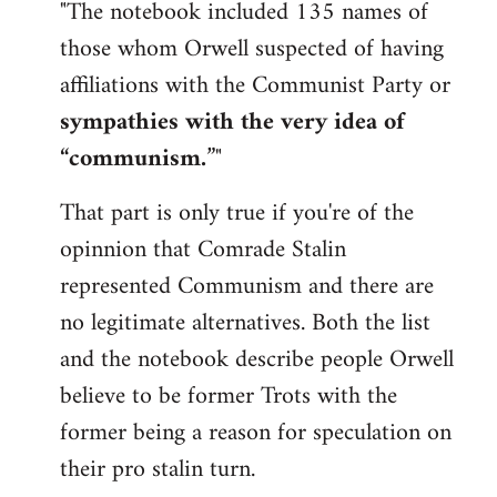
"The notebook included 135 names of
those whom Orwell suspected of having
affiliations with the Communist Party or
sympathies with the very idea of
“communism.
”"
That part is only true if you're of the
opinnion that Comrade Stalin
represented Communism and there are
no legitimate alternatives. Both the list
and the notebook describe people Orwell
believe to be former Trots with the
former being a reason for speculation on
their pro stalin turn.