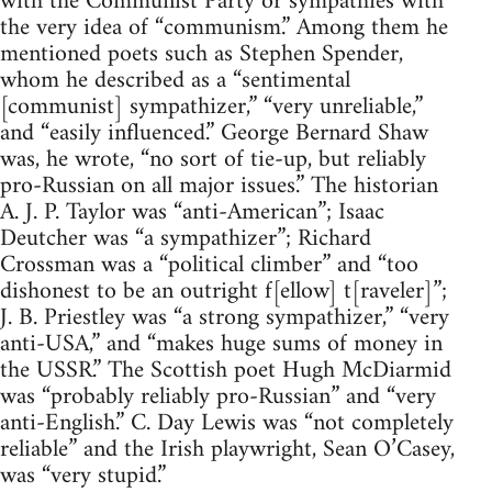
with the Communist Party or sympathies with
the very idea of “communism.” Among them he
mentioned poets such as Stephen Spender,
whom he described as a “sentimental
[communist] sympathizer,” “very unreliable,”
and “easily influenced.” George Bernard Shaw
was, he wrote, “no sort of tie-up, but reliably
pro-Russian on all major issues.” The historian
A. J. P. Taylor was “anti-American”; Isaac
Deutcher was “a sympathizer”; Richard
Crossman was a “political climber” and “too
dishonest to be an outright f[ellow] t[raveler]”;
J. B. Priestley was “a strong sympathizer,” “very
anti-USA,” and “makes huge sums of money in
the USSR.” The Scottish poet Hugh McDiarmid
was “probably reliably pro-Russian” and “very
anti-English.” C. Day Lewis was “not completely
reliable” and the Irish playwright, Sean O’Casey,
was “very stupid.”