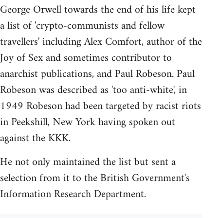
George Orwell towards the end of his life kept
a list of 'crypto-communists and fellow
travellers' including Alex Comfort, author of the
Joy of Sex and sometimes contributor to
anarchist publications, and Paul Robeson. Paul
Robeson was described as 'too anti-white', in
1949 Robeson had been targeted by racist riots
in Peekshill, New York having spoken out
against the KKK.
He not only maintained the list but sent a
selection from it to the British Government's
Information Research Department.