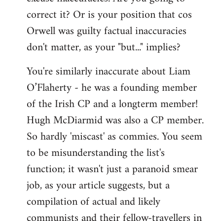
correct it? Or is your position that cos
Orwell was guilty factual inaccuracies
don't matter, as your "but..." implies?
You're similarly inaccurate about Liam
O’Flaherty - he was a founding member
of the Irish CP and a longterm member!
Hugh McDiarmid was also a CP member.
So hardly 'miscast' as commies. You seem
to be misunderstanding the list's
function; it wasn't just a paranoid smear
job, as your article suggests, but a
compilation of actual and likely
communists and their fellow-travellers in