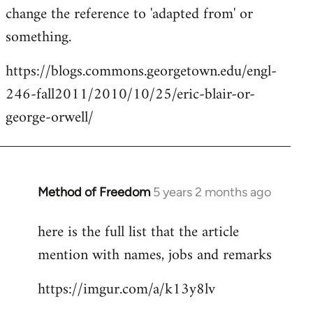
change the reference to 'adapted from' or
something.
https://blogs.commons.georgetown.edu/engl-
246-fall2011/2010/10/25/eric-blair-or-
george-orwell/
Method of Freedom
5 years 2 months ago
In
reply
here is the full list that the article
to
mention with names, jobs and remarks
Welcome
by
https://imgur.com/a/k13y8lv
libcom.org