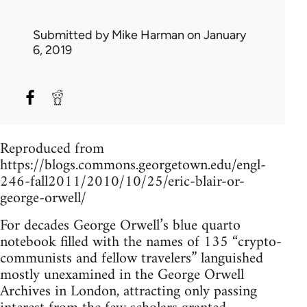
Submitted by
Mike Harman
on January
6, 2019
Reproduced from
https://blogs.commons.georgetown.edu/engl-
246-fall2011/2010/10/25/eric-blair-or-
george-orwell/
For decades George Orwell’s blue quarto
notebook filled with the names of 135 “crypto-
communists and fellow travelers” languished
mostly unexamined in the George Orwell
Archives in London, attracting only passing