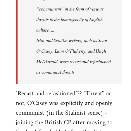
“communism” in the form of various
threats to the homogeneity of English
culture. ...
Irish and Scottish writers, such as Sean
O’Casey, Liam O’Flaherty, and Hugh
McDiarmid, were recast and refashioned
as communist threats
"Recast and refashioned"?? "Threat" or
not, O'Casey was explicitly and openly
communist (in the Stalinist sense) -
joining the British CP after moving to