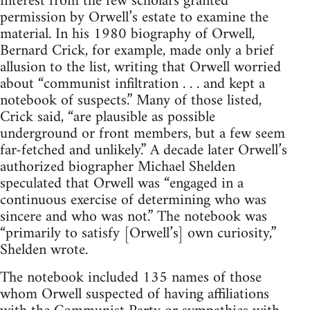
interest from the few scholars granted
permission by Orwell’s estate to examine the
material. In his 1980 biography of Orwell,
Bernard Crick, for example, made only a brief
allusion to the list, writing that Orwell worried
about “communist infiltration . . . and kept a
notebook of suspects.” Many of those listed,
Crick said, “are plausible as possible
underground or front members, but a few seem
far-fetched and unlikely.” A decade later Orwell’s
authorized biographer Michael Shelden
speculated that Orwell was “engaged in a
continuous exercise of determining who was
sincere and who was not.” The notebook was
“primarily to satisfy [Orwell’s] own curiosity,”
Shelden wrote.
The notebook included 135 names of those
whom Orwell suspected of having affiliations