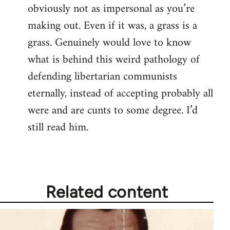
obviously not as impersonal as you’re
making out. Even if it was, a grass is a
grass. Genuinely would love to know
what is behind this weird pathology of
defending libertarian communists
eternally, instead of accepting probably all
were and are cunts to some degree. I’d
still read him.
Related content