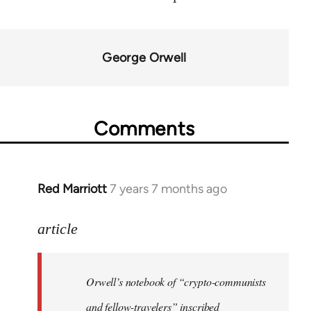
George Orwell
Comments
Red Marriott
7 years 7 months ago
In
reply
to
article
Welcome
by
Orwell’s notebook of “crypto-communists
libcom.org
and fellow-travelers” inscribed