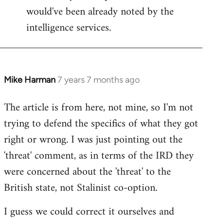
would've been already noted by the
intelligence services.
Mike Harman
7 years 7 months ago
In
reply
The article is from here, not mine, so I'm not
to
trying to defend the specifics of what they got
Welcome
by
right or wrong. I was just pointing out the
libcom.org
'threat' comment, as in terms of the IRD they
were concerned about the 'threat' to the
British state, not Stalinist co-option.
I guess we could correct it ourselves and