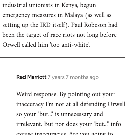
industrial unionists in Kenya, begun
emergency measures in Malaya (as well as
setting up the IRD itself). Paul Robeson had
been the target of race riots not long before
Orwell called him 'too anti-white'.
Red Marriott
7 years 7 months ago
In
reply
Weird response. By pointing out your
to
inaccuracy I'm not at all defending Orwell
Welcome
by
so your "but..." is unnecessary and
libcom.org
irrelevant. But nor does your "but..." info
excuse inaccuracies. Are you going to