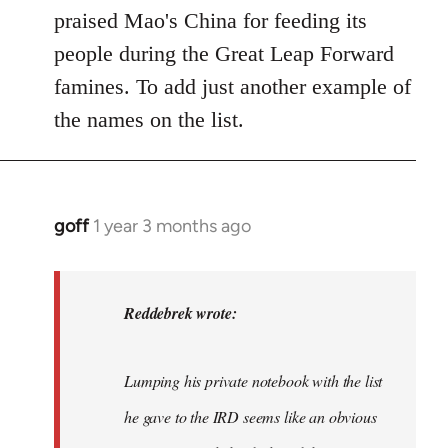
praised Mao's China for feeding its
people during the Great Leap Forward
famines. To add just another example of
the names on the list.
goff
1 year 3 months ago
In
reply
to
I
Reddebrek wrote:
agree
with
Lumping his private notebook with the list
Red,
this…
he gave to the IRD seems like an obvious
by