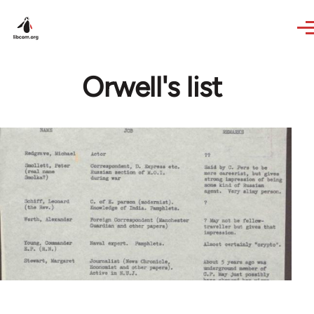
Skip to main content
Orwell's list