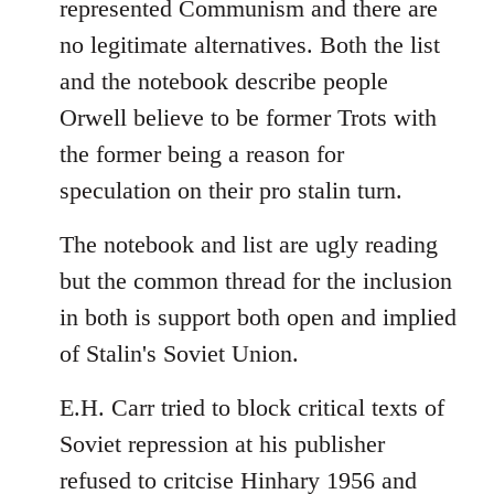
represented Communism and there are
no legitimate alternatives. Both the list
and the notebook describe people
Orwell believe to be former Trots with
the former being a reason for
speculation on their pro stalin turn.
The notebook and list are ugly reading
but the common thread for the inclusion
in both is support both open and implied
of Stalin's Soviet Union.
E.H. Carr tried to block critical texts of
Soviet repression at his publisher
refused to critcise Hinhary 1956 and