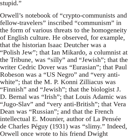
stupid.”
Orwell’s notebook of “crypto-communists and
fellow-travelers” inscribed “communism” in
the form of various threats to the homogeneity
of English culture. He observed, for example,
that the historian Isaac Deutcher was a
“Polish Jew”; that Ian Mikardo, a columnist at
the Tribune, was “silly” and “Jewish”; that the
writer Cedric Dover was “Eurasian”; that Paul
Robeson was a “US Negro” and “very anti-
white”; that the M. P. Konni Zilliacus was
“Finnish” and “Jewish”; that the biologist J.
D. Bernal was “Irish”; that Louis Adamic was
“Jugo-Slav” and “very anti-British”; that Vera
Dean was “Russian”; and that the French
intellectual E. Mounier, author of La Pensée
de Charles Péguy (1931) was “slimy.” Indeed,
Orwell once wrote to his friend Dwight