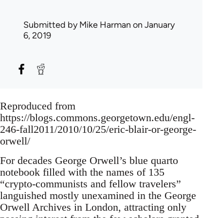
Submitted by
Mike Harman
on January
6, 2019
Reproduced from
https://blogs.commons.georgetown.edu/engl-
246-fall2011/2010/10/25/eric-blair-or-george-
orwell/
For decades George Orwell’s blue quarto
notebook filled with the names of 135
“crypto-communists and fellow travelers”
languished mostly unexamined in the George
Orwell Archives in London, attracting only