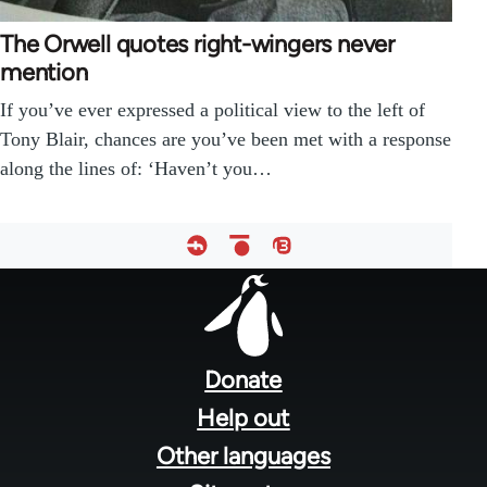
The Orwell quotes right-wingers never
mention
If you’ve ever expressed a political view to the left of
Tony Blair, chances are you’ve been met with a response
along the lines of: ‘Haven’t you…
Footer
menu
Donate
Help out
Other languages