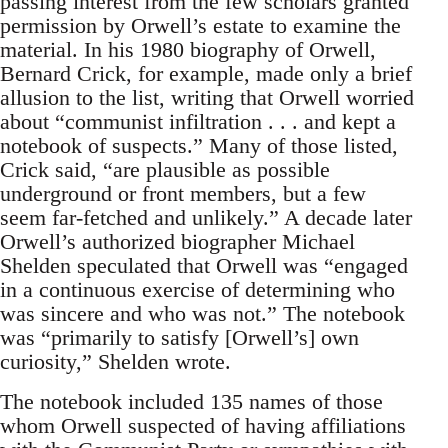
passing interest from the few scholars granted
permission by Orwell’s estate to examine the
material. In his 1980 biography of Orwell,
Bernard Crick, for example, made only a brief
allusion to the list, writing that Orwell worried
about “communist infiltration . . . and kept a
notebook of suspects.” Many of those listed,
Crick said, “are plausible as possible
underground or front members, but a few
seem far-fetched and unlikely.” A decade later
Orwell’s authorized biographer Michael
Shelden speculated that Orwell was “engaged
in a continuous exercise of determining who
was sincere and who was not.” The notebook
was “primarily to satisfy [Orwell’s] own
curiosity,” Shelden wrote.
The notebook included 135 names of those
whom Orwell suspected of having affiliations