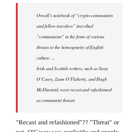
Welcome
by
Orwell’s notebook of “crypto-communists
libcom.org
and fellow-travelers” inscribed
“communism” in the form of various
threats to the homogeneity of English
culture. ...
Irish and Scottish writers, such as Sean
O’Casey, Liam O’Flaherty, and Hugh
McDiarmid, were recast and refashioned
as communist threats
"Recast and refashioned"?? "Threat" or
not, O'Casey was explicitly and openly