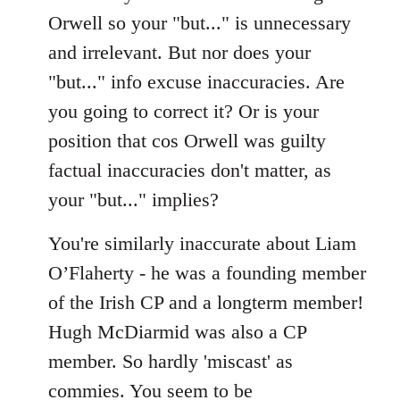
by
Orwell so your "but..." is unnecessary
libcom.org
and irrelevant. But nor does your
"but..." info excuse inaccuracies. Are
you going to correct it? Or is your
position that cos Orwell was guilty
factual inaccuracies don't matter, as
your "but..." implies?
You're similarly inaccurate about Liam
O’Flaherty - he was a founding member
of the Irish CP and a longterm member!
Hugh McDiarmid was also a CP
member. So hardly 'miscast' as
commies. You seem to be