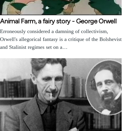
Animal Farm, a fairy story - George Orwell
Erroneously considered a damning of collectivism,
Orwell's allegorical fantasy is a critique of the Bolshevist
and Stalinist regimes set on a…