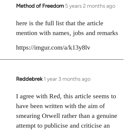
Method of Freedom
5 years 2 months ago
In
reply
to
here is the full list that the article
Welcome
mention with names, jobs and remarks
by
libcom.org
https://imgur.com/a/k13y8lv
Reddebrek
1 year 3 months ago
I agree with Red, this article seems to
have been written with the aim of
smearing Orwell rather than a genuine
attempt to publicise and criticise an