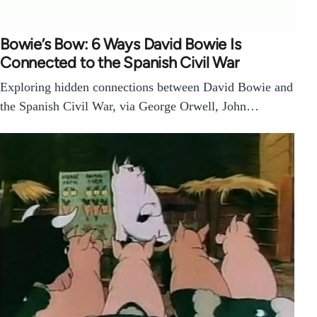
Bowie’s Bow: 6 Ways David Bowie Is
Connected to the Spanish Civil War
Exploring hidden connections between David Bowie and
the Spanish Civil War, via George Orwell, John…