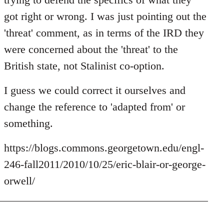
by
got right or wrong. I was just pointing out the
libcom.org
'threat' comment, as in terms of the IRD they
were concerned about the 'threat' to the
British state, not Stalinist co-option.
I guess we could correct it ourselves and
change the reference to 'adapted from' or
something.
https://blogs.commons.georgetown.edu/engl-
246-fall2011/2010/10/25/eric-blair-or-george-
orwell/