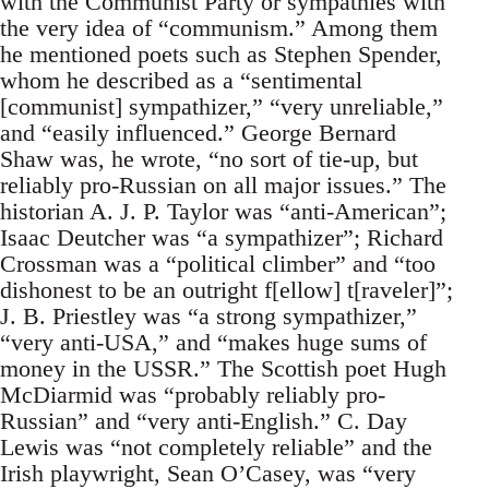
with the Communist Party or sympathies with
the very idea of “communism.” Among them
he mentioned poets such as Stephen Spender,
whom he described as a “sentimental
[communist] sympathizer,” “very unreliable,”
and “easily influenced.” George Bernard
Shaw was, he wrote, “no sort of tie-up, but
reliably pro-Russian on all major issues.” The
historian A. J. P. Taylor was “anti-American”;
Isaac Deutcher was “a sympathizer”; Richard
Crossman was a “political climber” and “too
dishonest to be an outright f[ellow] t[raveler]”;
J. B. Priestley was “a strong sympathizer,”
“very anti-USA,” and “makes huge sums of
money in the USSR.” The Scottish poet Hugh
McDiarmid was “probably reliably pro-
Russian” and “very anti-English.” C. Day
Lewis was “not completely reliable” and the
Irish playwright, Sean O’Casey, was “very