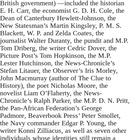
British government) —included the historian
E. H. Carr, the economist G. D. H. Cole, the
Dean of Canterbury Hewlett-Johnson, the
New Statesman’s Martin Kingsley, P. M. S.
Blackett, W. P. and Zelda Coates, the
journalist Walter Duranty, the pundit and M.P.
Tom Driberg, the writer Cedric Dover, the
Picture Post’s Tom Hopkinson, the M.P.
Lester Hutchinson, the News-Chronicle’s
Stefan Litauer, the Observer’s Iris Morley,
John Macmurray (author of The Clue to
History), the poet Nicholas Moore, the
novelist Liam O’Flaherty, the News-
Chronicle’s Ralph Parker, the M.P. D. N. Pritt,
the Pan-African Federation’s George
Padmore, Beaverbook Press’ Peter Smollet,
the Navy commander Edgar P. Young, the
writer Konni Zilliacus, as well as seven other
individuals whose identities still remain a