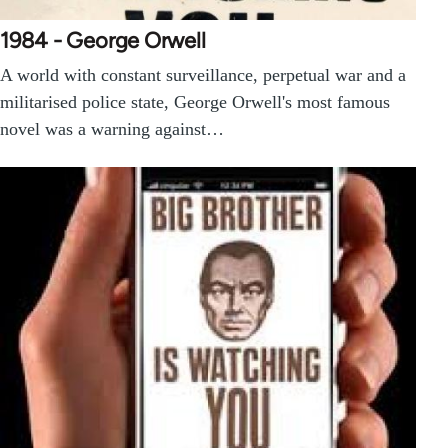
1984 - George Orwell
A world with constant surveillance, perpetual war and a
militarised police state, George Orwell's most famous
novel was a warning against…