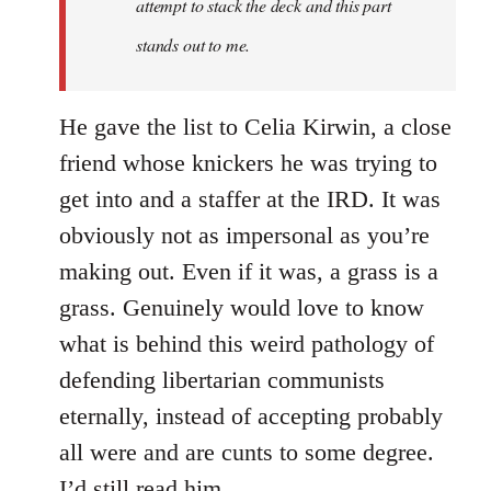
attempt to stack the deck and this part
Reddebrek
stands out to me.
He gave the list to Celia Kirwin, a close
friend whose knickers he was trying to
get into and a staffer at the IRD. It was
obviously not as impersonal as you’re
making out. Even if it was, a grass is a
grass. Genuinely would love to know
what is behind this weird pathology of
defending libertarian communists
eternally, instead of accepting probably
all were and are cunts to some degree.
I’d still read him.