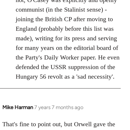
communist (in the Stalinist sense) -
joining the British CP after moving to
England (probably before this list was
made), writing for its press and serving
for many years on the editorial board of
the Party's Daily Worker paper. He even
defended the USSR suppression of the
Hungary 56 revolt as a 'sad necessity'.
Mike Harman
7 years 7 months ago
In
reply
to
That's fine to point out, but Orwell gave the