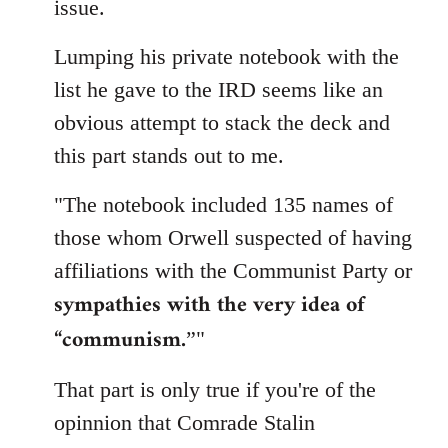
issue.
Lumping his private notebook with the
list he gave to the IRD seems like an
obvious attempt to stack the deck and
this part stands out to me.
"The notebook included 135 names of
those whom Orwell suspected of having
affiliations with the Communist Party or
sympathies with the very idea of
“communism.
”"
That part is only true if you're of the
opinnion that Comrade Stalin