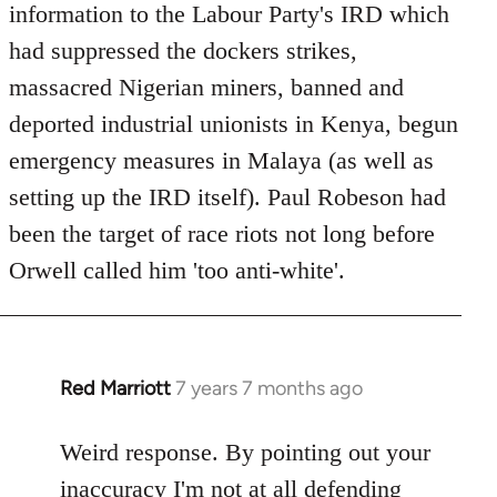
Welcome
information to the Labour Party's IRD which
by
had suppressed the dockers strikes,
libcom.org
massacred Nigerian miners, banned and
deported industrial unionists in Kenya, begun
emergency measures in Malaya (as well as
setting up the IRD itself). Paul Robeson had
been the target of race riots not long before
Orwell called him 'too anti-white'.
Red Marriott
7 years 7 months ago
In
reply
to
Weird response. By pointing out your
Welcome
inaccuracy I'm not at all defending