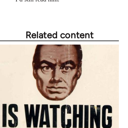
Related content