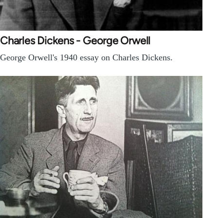
Charles Dickens - George Orwell
George Orwell's 1940 essay on Charles Dickens.