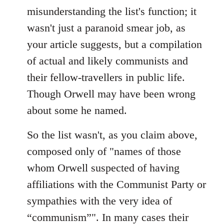
misunderstanding the list's function; it
wasn't just a paranoid smear job, as
your article suggests, but a compilation
of actual and likely communists and
their fellow-travellers in public life.
Though Orwell may have been wrong
about some he named.
So the list wasn't, as you claim above,
composed only of "names of those
whom Orwell suspected of having
affiliations with the Communist Party or
sympathies with the very idea of
“communism”". In many cases their