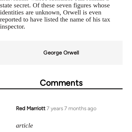
state secret. Of these seven figures whose
identities are unknown, Orwell is even
reported to have listed the name of his tax
inspector.
George Orwell
Comments
Red Marriott
7 years 7 months ago
In
reply
to
article