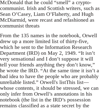
McDonald that he could “smell” a crypto-
communist. Irish and Scottish writers, such as
Sean O’Casey, Liam O’Flaherty, and Hugh
McDiarmid, were recast and refashioned as
communist threats
From the 135 names in the notebook, Orwell
drew up a more limited list of thirty-five,
which he sent to the Information Research
Department (IRD) on May 2, 1949. “It isn’t
very sensational and I don’t suppose it will
tell your friends anything they don’t know,”
he wrote the IRD. “At the same time it isn’t a
bad idea to have the people who are probably
unreliable listed.” Orwell's listThis list—
whose contents, it should be stressed, we can
only infer from Orwell’s annotations in his
notebook (the list in the IRD’s possession
remains classified as a state secret by the