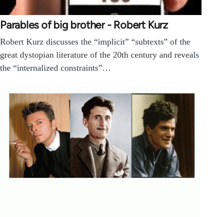
Parables of big brother - Robert Kurz
Robert Kurz discusses the “implicit” “subtexts” of the
great dystopian literature of the 20th century and reveals
the “internalized constraints”…