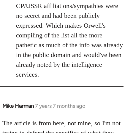
CP/USSR affiliations/sympathies were
no secret and had been publicly
expressed. Which makes Orwell's
compiling of the list all the more
pathetic as much of the info was already
in the public domain and would've been
already noted by the intelligence
services.
Mike Harman
7 years 7 months ago
In
reply
to
The article is from here, not mine, so I'm not
Welcome
trying to defend the specifics of what they