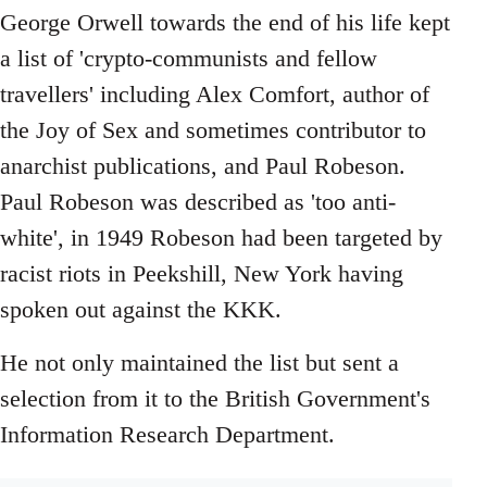
George Orwell towards the end of his life kept
a list of 'crypto-communists and fellow
travellers' including Alex Comfort, author of
the Joy of Sex and sometimes contributor to
anarchist publications, and Paul Robeson.
Paul Robeson was described as 'too anti-
white', in 1949 Robeson had been targeted by
racist riots in Peekshill, New York having
spoken out against the KKK.
He not only maintained the list but sent a
selection from it to the British Government's
Information Research Department.