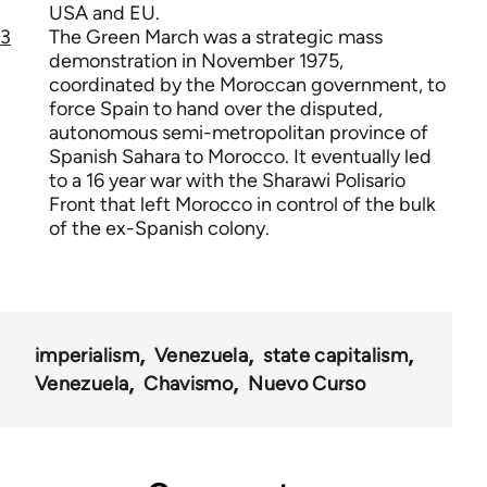
USA and EU.
3
The Green March was a strategic mass
demonstration in November 1975,
coordinated by the Moroccan government, to
force Spain to hand over the disputed,
autonomous semi-metropolitan province of
Spanish Sahara to Morocco. It eventually led
to a 16 year war with the Sharawi Polisario
Front that left Morocco in control of the bulk
of the ex-Spanish colony.
imperialism
Venezuela
state capitalism
Venezuela
Chavismo
Nuevo Curso