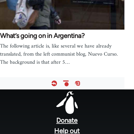
What’s going on in Argentina?
The following article is, like several we have already
translated, from the left communist blog, Nuevo Curso.
The background is that after 5…
Footer
menu
Donate
Help out