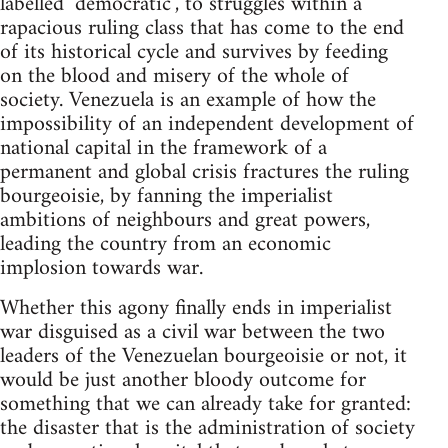
labelled "democratic", to struggles within a
rapacious ruling class that has come to the end
of its historical cycle and survives by feeding
on the blood and misery of the whole of
society. Venezuela is an example of how the
impossibility of an independent development of
national capital in the framework of a
permanent and global crisis fractures the ruling
bourgeoisie, by fanning the imperialist
ambitions of neighbours and great powers,
leading the country from an economic
implosion towards war.
Whether this agony finally ends in imperialist
war disguised as a civil war between the two
leaders of the Venezuelan bourgeoisie or not, it
would be just another bloody outcome for
something that we can already take for granted:
the disaster that is the administration of society