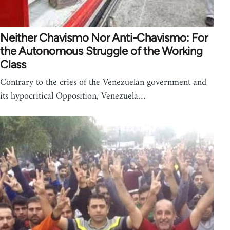
Neither Chavismo Nor Anti-Chavismo: For
the Autonomous Struggle of the Working
Class
Contrary to the cries of the Venezuelan government and
its hypocritical Opposition, Venezuela…