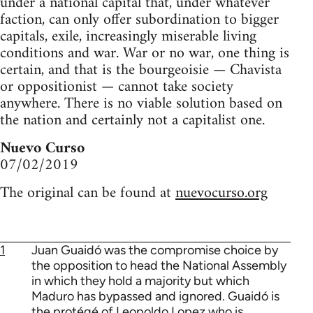
under a national capital that, under whatever
faction, can only offer subordination to bigger
capitals, exile, increasingly miserable living
conditions and war. War or no war, one thing is
certain, and that is the bourgeoisie — Chavista
or oppositionist — cannot take society
anywhere. There is no viable solution based on
the nation and certainly not a capitalist one.
Nuevo Curso
07/02/2019
The original can be found at
nuevocurso.org
1
Juan Guaidó was the compromise choice by
the opposition to head the National Assembly
in which they hold a majority but which
Maduro has bypassed and ignored. Guaidó is
the protégé of Leopoldo Lopez who is