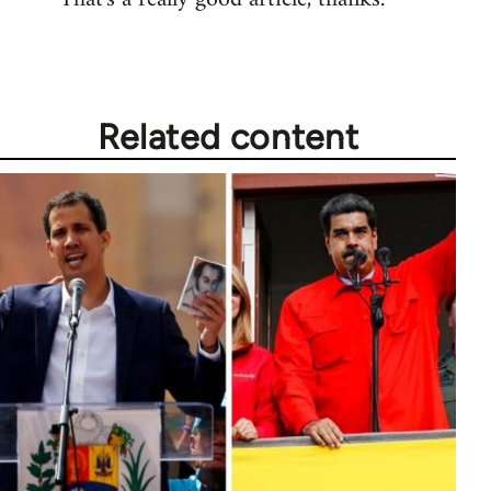
Welcome
by
libcom.org
Related content