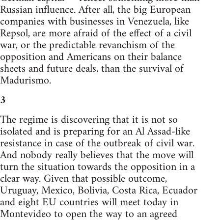
Russian influence. After all, the big European
companies with businesses in Venezuela, like
Repsol, are more afraid of the effect of a civil
war, or the predictable revanchism of the
opposition and Americans on their balance
sheets and future deals, than the survival of
Madurismo.
3
The regime is discovering that it is not so
isolated and is preparing for an Al Assad-like
resistance in case of the outbreak of civil war.
And nobody really believes that the move will
turn the situation towards the opposition in a
clear way. Given that possible outcome,
Uruguay, Mexico, Bolivia, Costa Rica, Ecuador
and eight EU countries will meet today in
Montevideo to open the way to an agreed