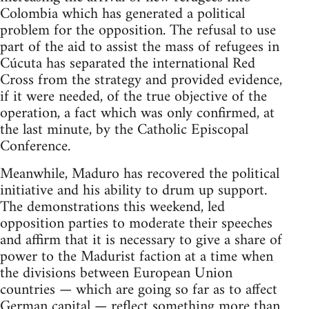
Colombia which has generated a political
problem for the opposition. The refusal to use
part of the aid to assist the mass of refugees in
Cúcuta has separated the international Red
Cross from the strategy and provided evidence,
if it were needed, of the true objective of the
operation, a fact which was only confirmed, at
the last minute, by the Catholic Episcopal
Conference.
Meanwhile, Maduro has recovered the political
initiative and his ability to drum up support.
The demonstrations this weekend, led
opposition parties to moderate their speeches
and affirm that it is necessary to give a share of
power to the Madurist faction at a time when
the divisions between European Union
countries — which are going so far as to affect
German capital — reflect something more than