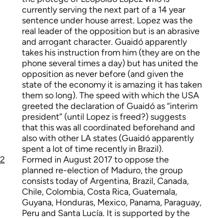
currently serving the next part of a 14 year
sentence under house arrest. Lopez was the
real leader of the opposition but is an abrasive
and arrogant character. Guaidó apparently
takes his instruction from him (they are on the
phone several times a day) but has united the
opposition as never before (and given the
state of the economy it is amazing it has taken
them so long). The speed with which the USA
greeted the declaration of Guaidó as “interim
president” (until Lopez is freed?) suggests
that this was all coordinated beforehand and
also with other LA states (Guaidó apparently
spent a lot of time recently in Brazil).
2
Formed in August 2017 to oppose the
planned re-election of Maduro, the group
consists today of Argentina, Brazil, Canada,
Chile, Colombia, Costa Rica, Guatemala,
Guyana, Honduras, Mexico, Panama, Paraguay,
Peru and Santa Lucía. It is supported by the