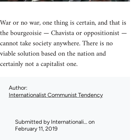
War or no war, one thing is certain, and that is
the bourgeoisie — Chavista or oppositionist —
cannot take society anywhere. There is no
viable solution based on the nation and
certainly not a capitalist one.
Author
Internationalist Communist Tendency
Submitted by
Internationali…
on
February 11, 2019