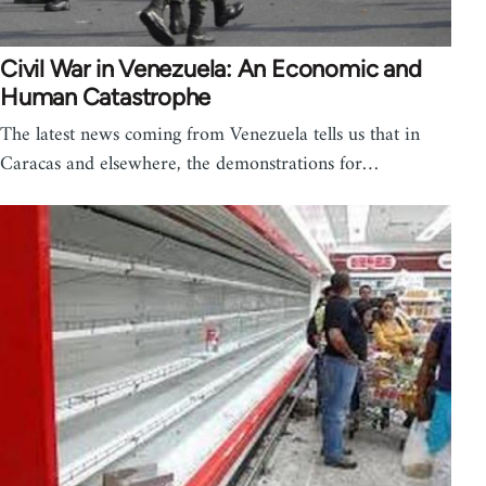
Civil War in Venezuela: An Economic and
Human Catastrophe
The latest news coming from Venezuela tells us that in
Caracas and elsewhere, the demonstrations for…