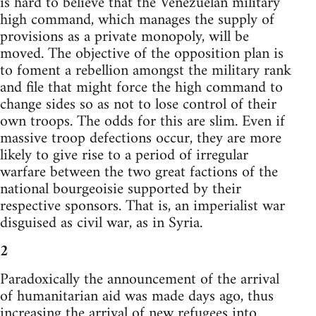
is hard to believe that the Venezuelan military
high command, which manages the supply of
provisions as a private monopoly, will be
moved. The objective of the opposition plan is
to foment a rebellion amongst the military rank
and file that might force the high command to
change sides so as not to lose control of their
own troops. The odds for this are slim. Even if
massive troop defections occur, they are more
likely to give rise to a period of irregular
warfare between the two great factions of the
national bourgeoisie supported by their
respective sponsors. That is, an imperialist war
disguised as civil war, as in Syria.
2
Paradoxically the announcement of the arrival
of humanitarian aid was made days ago, thus
increasing the arrival of new refugees into