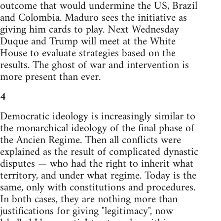
outcome that would undermine the US, Brazil
and Colombia. Maduro sees the initiative as
giving him cards to play. Next Wednesday
Duque and Trump will meet at the White
House to evaluate strategies based on the
results. The ghost of war and intervention is
more present than ever.
4
Democratic ideology is increasingly similar to
the monarchical ideology of the final phase of
the Ancien Regime. Then all conflicts were
explained as the result of complicated dynastic
disputes — who had the right to inherit what
territory, and under what regime. Today is the
same, only with constitutions and procedures.
In both cases, they are nothing more than
justifications for giving "legitimacy", now