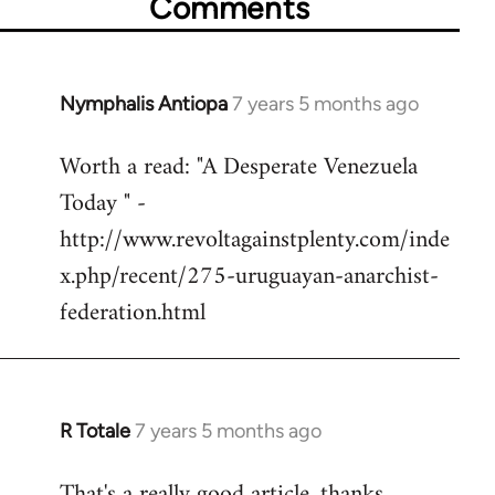
Comments
Nymphalis Antiopa
7 years 5 months ago
In
reply
Worth a read: "A Desperate Venezuela
to
Today " -
Welcome
by
http://www.revoltagainstplenty.com/inde
libcom.org
x.php/recent/275-uruguayan-anarchist-
federation.html
R Totale
7 years 5 months ago
In
reply
That's a really good article, thanks.
to