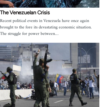
The Venezuelan Crisis
Recent political events in Venezuela have once again
brought to the fore its devastating economic situation.
The struggle for power between…