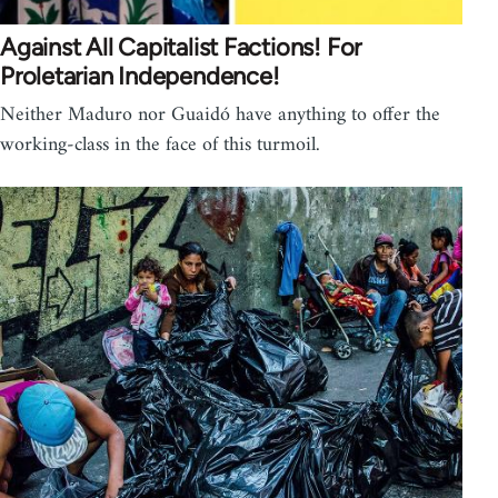
Against All Capitalist Factions! For
Proletarian Independence!
Neither Maduro nor Guaidó have anything to offer the
working-class in the face of this turmoil.