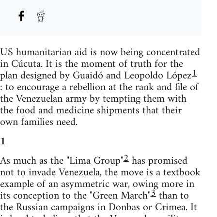
US humanitarian aid is now being concentrated
in Cúcuta. It is the moment of truth for the
1
plan designed by Guaidó and Leopoldo López
: to encourage a rebellion at the rank and file of
the Venezuelan army by tempting them with
the food and medicine shipments that their
own families need.
1
2
As much as the "Lima Group"
has promised
not to invade Venezuela, the move is a textbook
example of an asymmetric war, owing more in
3
its conception to the "Green March"
than to
the Russian campaigns in Donbas or Crimea. It