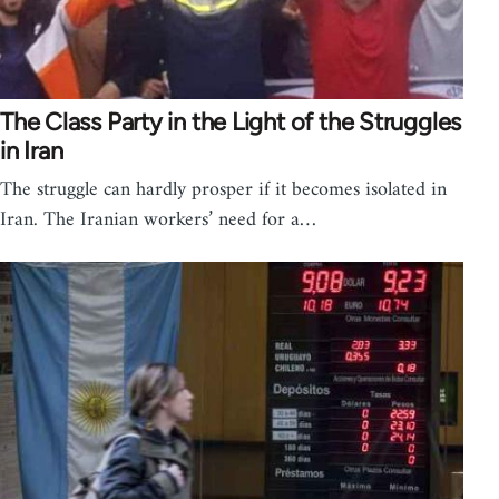
The Class Party in the Light of the Struggles
in Iran
The struggle can hardly prosper if it becomes isolated in
Iran. The Iranian workers’ need for a…