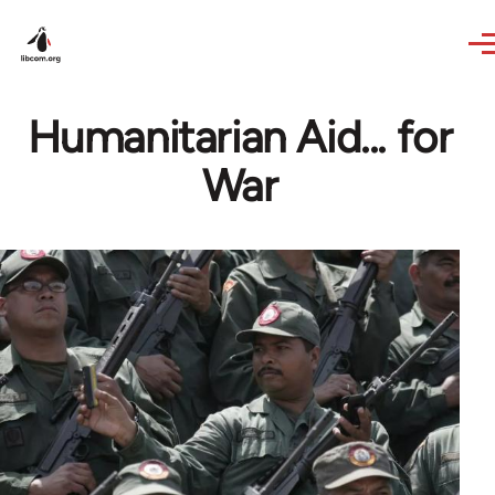
Skip to main content
Humanitarian Aid... for
War