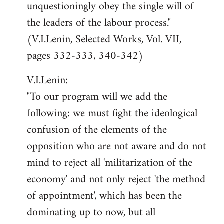
unquestioningly obey the single will of
the leaders of the labour process."
(V.I.Lenin, Selected Works, Vol. VII,
pages 332-333, 340-342)
V.I.Lenin:
"To our program will we add the
following: we must fight the ideological
confusion of the elements of the
opposition who are not aware and do not
mind to reject all 'militarization of the
economy' and not only reject 'the method
of appointment', which has been the
dominating up to now, but all