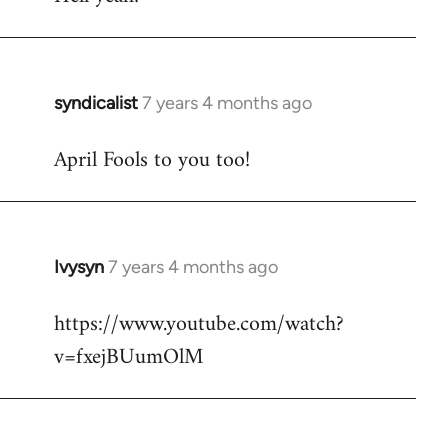
Welcome
by
libcom.org
syndicalist
7 years 4 months ago
In
reply
April Fools to you too!
to
Welcome
by
libcom.org
Ivysyn
7 years 4 months ago
In
reply
https://www.youtube.com/watch?
to
v=fxejBUumOlM
Welcome
by
libcom.org