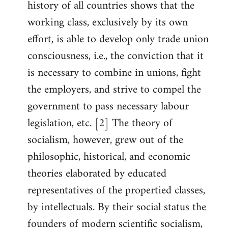
history of all countries shows that the
working class, exclusively by its own
effort, is able to develop only trade union
consciousness, i.e., the conviction that it
is necessary to combine in unions, fight
the employers, and strive to compel the
government to pass necessary labour
legislation, etc. [2] The theory of
socialism, however, grew out of the
philosophic, historical, and economic
theories elaborated by educated
representatives of the propertied classes,
by intellectuals. By their social status the
founders of modern scientific socialism,