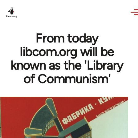
Skip to main content
From today
libcom.org will be
known as the 'Library
of Communism'