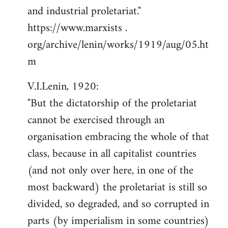
and industrial proletariat."
https://www.marxists .
org/archive/lenin/works/1919/aug/05.ht
m
V.I.Lenin, 1920:
"But the dictatorship of the proletariat
cannot be exercised through an
organisation embracing the whole of that
class, because in all capitalist countries
(and not only over here, in one of the
most backward) the proletariat is still so
divided, so degraded, and so corrupted in
parts (by imperialism in some countries)