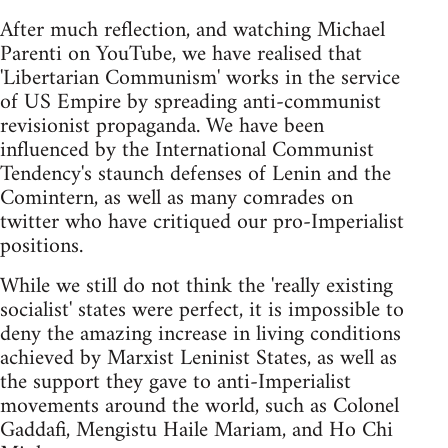
After much reflection, and watching Michael
Parenti on YouTube, we have realised that
'Libertarian Communism' works in the service
of US Empire by spreading anti-communist
revisionist propaganda. We have been
influenced by the International Communist
Tendency's staunch defenses of Lenin and the
Comintern, as well as many comrades on
twitter who have critiqued our pro-Imperialist
positions.
While we still do not think the 'really existing
socialist' states were perfect, it is impossible to
deny the amazing increase in living conditions
achieved by Marxist Leninist States, as well as
the support they gave to anti-Imperialist
movements around the world, such as Colonel
Gaddafi, Mengistu Haile Mariam, and Ho Chi