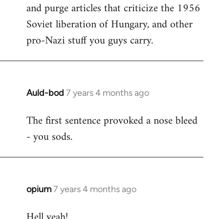
and purge articles that criticize the 1956
Welcome
by
Soviet liberation of Hungary, and other
libcom.org
pro-Nazi stuff you guys carry.
Auld-bod
7 years 4 months ago
In
reply
The first sentence provoked a nose bleed
to
- you sods.
Welcome
by
libcom.org
opium
7 years 4 months ago
In
reply
Hell yeah!
to