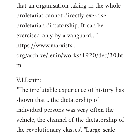
that an organisation taking in the whole
proletariat cannot directly exercise
proletarian dictatorship. It can be
exercised only by a vanguard…"
https://www.marxists .
org/archive/lenin/works/1920/dec/30.ht
m
V.I.Lenin:
"The irrefutable experience of history has
shown that... the dictatorship of
individual persons was very often the
vehicle, the channel of the dictatorship of
the revolutionary classes". "Large-scale