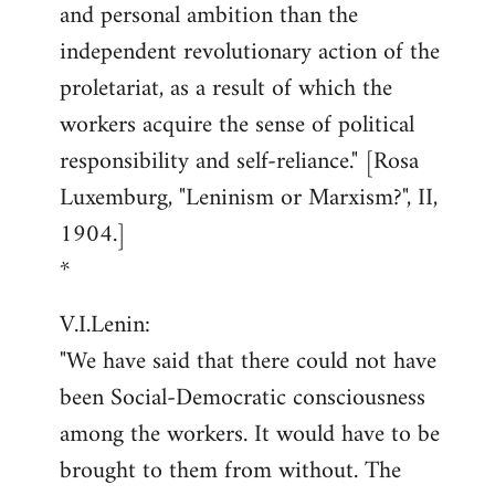
and personal ambition than the
independent revolutionary action of the
proletariat, as a result of which the
workers acquire the sense of political
responsibility and self-reliance." [Rosa
Luxemburg, "Leninism or Marxism?", II,
1904.]
*
V.I.Lenin:
"We have said that there could not have
been Social-Democratic consciousness
among the workers. It would have to be
brought to them from without. The