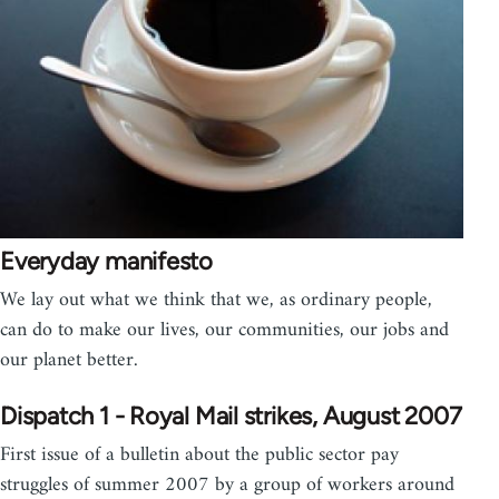
Everyday manifesto
We lay out what we think that we, as ordinary people,
can do to make our lives, our communities, our jobs and
our planet better.
Dispatch 1 - Royal Mail strikes, August 2007
First issue of a bulletin about the public sector pay
struggles of summer 2007 by a group of workers around