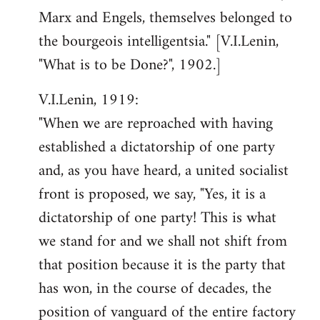
Marx and Engels, themselves belonged to
the bourgeois intelligentsia." [V.I.Lenin,
"What is to be Done?", 1902.]
V.I.Lenin, 1919:
"When we are reproached with having
established a dictatorship of one party
and, as you have heard, a united socialist
front is proposed, we say, "Yes, it is a
dictatorship of one party! This is what
we stand for and we shall not shift from
that position because it is the party that
has won, in the course of decades, the
position of vanguard of the entire factory