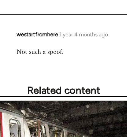
westartfromhere
1 year 4 months ago
Not such a spoof.
Related content