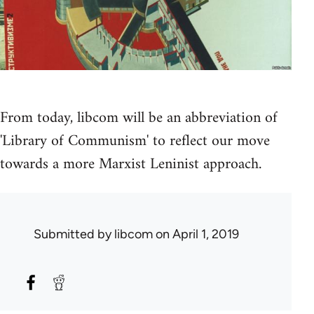
From today, libcom will be an abbreviation of
'Library of Communism' to reflect our move
towards a more Marxist Leninist approach.
Submitted by
libcom
on April 1, 2019