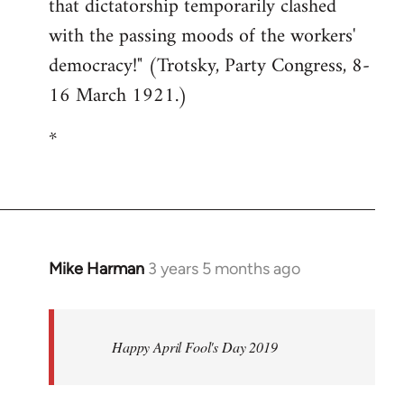
that dictatorship temporarily clashed
with the passing moods of the workers'
democracy!" (Trotsky, Party Congress, 8-
16 March 1921.)
*
Mike Harman
3 years 5 months ago
Happy April Fool's Day 2019