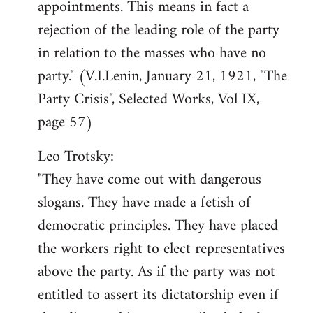
appointments. This means in fact a
rejection of the leading role of the party
in relation to the masses who have no
party." (V.I.Lenin, January 21, 1921, "The
Party Crisis", Selected Works, Vol IX,
page 57)
Leo Trotsky:
"They have come out with dangerous
slogans. They have made a fetish of
democratic principles. They have placed
the workers right to elect representatives
above the party. As if the party was not
entitled to assert its dictatorship even if