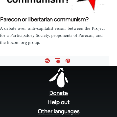
Parecon or libertarian communism?
A debate over 'anti-capitalist vision' between the Project
for a Participatory Society, proponents of Parecon, and
the libcom.org group.
Footer
menu
Donate
Help out
Other languages