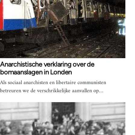
Anarchistische verklaring over de
bomaanslagen in Londen
Als sociaal anarchisten en libertaire communisten
betreuren we de verschrikkelijke aanvallen op…