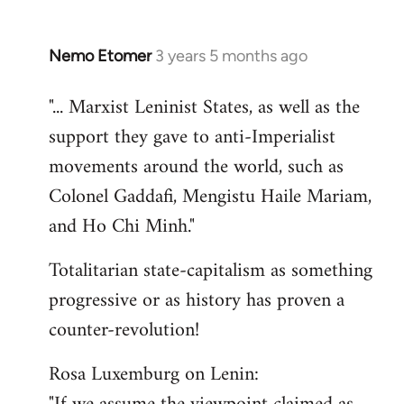
Nemo Etomer
3 years 5 months ago
"... Marxist Leninist States, as well as the
support they gave to anti-Imperialist
movements around the world, such as
Colonel Gaddafi, Mengistu Haile Mariam,
and Ho Chi Minh."
Totalitarian state-capitalism as something
progressive or as history has proven a
counter-revolution!
Rosa Luxemburg on Lenin: