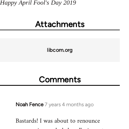
Happy April Fool's Day 2019
Attachments
libcom.org
Comments
Noah Fence
7 years 4 months ago
In
reply
Bastards! I was about to renounce
to
Welcome