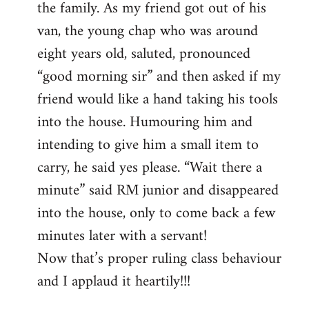
the family. As my friend got out of his
van, the young chap who was around
eight years old, saluted, pronounced
“good morning sir” and then asked if my
friend would like a hand taking his tools
into the house. Humouring him and
intending to give him a small item to
carry, he said yes please. “Wait there a
minute” said RM junior and disappeared
into the house, only to come back a few
minutes later with a servant!
Now that’s proper ruling class behaviour
and I applaud it heartily!!!