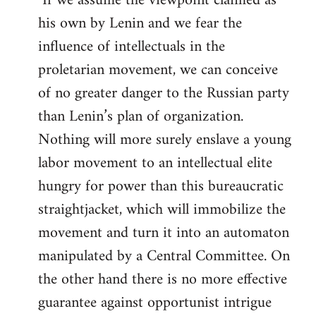
"If we assume the viewpoint claimed as
his own by Lenin and we fear the
influence of intellectuals in the
proletarian movement, we can conceive
of no greater danger to the Russian party
than Lenin’s plan of organization.
Nothing will more surely enslave a young
labor movement to an intellectual elite
hungry for power than this bureaucratic
straightjacket, which will immobilize the
movement and turn it into an automaton
manipulated by a Central Committee. On
the other hand there is no more effective
guarantee against opportunist intrigue