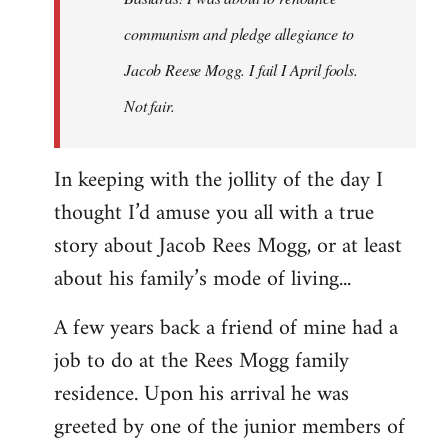
communism and pledge allegiance to
Jacob Reese Mogg. I fail I April fools.
Not fair.
In keeping with the jollity of the day I
thought I’d amuse you all with a true
story about Jacob Rees Mogg, or at least
about his family’s mode of living...
A few years back a friend of mine had a
job to do at the Rees Mogg family
residence. Upon his arrival he was
greeted by one of the junior members of