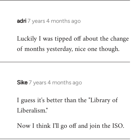
adri
7 years 4 months ago
In
reply
Luckily I was tipped off about the change
to
of months yesterday, nice one though.
Welcome
by
libcom.org
Sike
7 years 4 months ago
In
reply
I guess it's better than the "Library of
to
Liberalism."
Welcome
by
Now I think I'll go off and join the ISO.
libcom.org