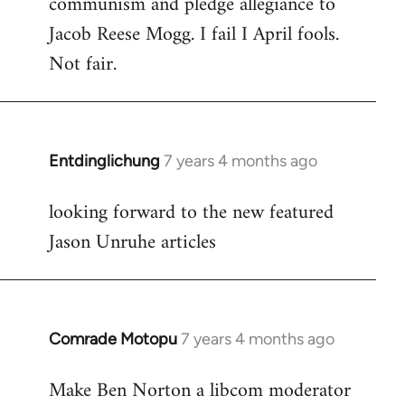
communism and pledge allegiance to
by
Jacob Reese Mogg. I fail I April fools.
libcom.org
Not fair.
Entdinglichung
7 years 4 months ago
In
reply
looking forward to the new featured
to
Jason Unruhe articles
Welcome
by
libcom.org
Comrade Motopu
7 years 4 months ago
In
reply
Make Ben Norton a libcom moderator
to