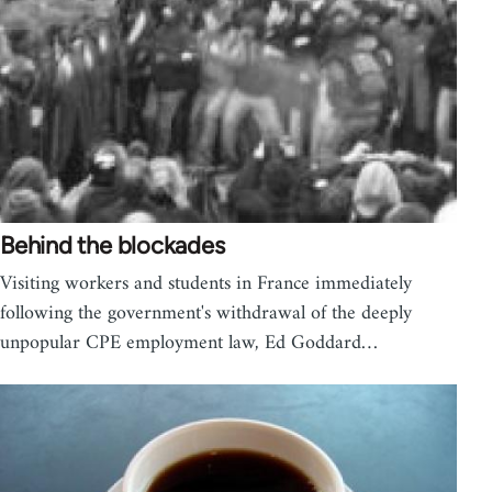
Behind the blockades
Visiting workers and students in France immediately
following the government's withdrawal of the deeply
unpopular CPE employment law, Ed Goddard…