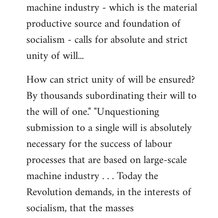
machine industry - which is the material
productive source and foundation of
socialism - calls for absolute and strict
unity of will...
How can strict unity of will be ensured?
By thousands subordinating their will to
the will of one." "Unquestioning
submission to a single will is absolutely
necessary for the success of labour
processes that are based on large-scale
machine industry . . . Today the
Revolution demands, in the interests of
socialism, that the masses