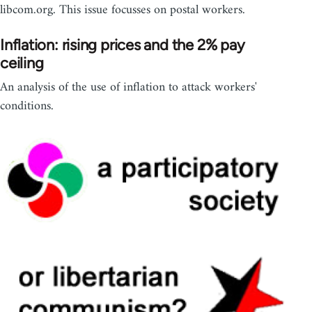
libcom.org. This issue focusses on postal workers.
Inflation: rising prices and the 2% pay
ceiling
An analysis of the use of inflation to attack workers'
conditions.