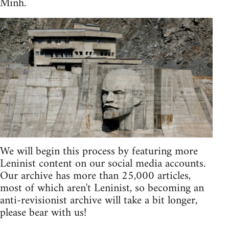
Minh.
We will begin this process by featuring more
Leninist content on our social media accounts.
Our archive has more than 25,000 articles,
most of which aren't Leninist, so becoming an
anti-revisionist archive will take a bit longer,
please bear with us!