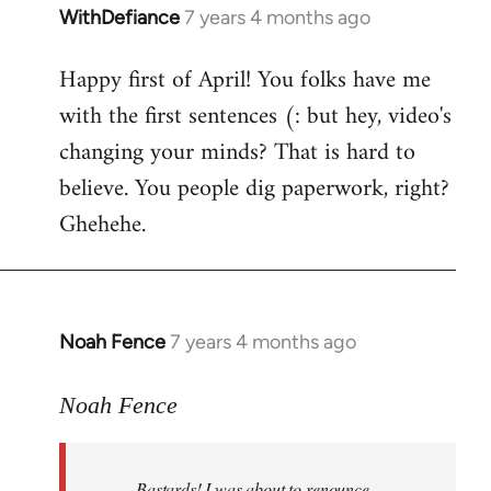
WithDefiance
7 years 4 months ago
In
reply
Happy first of April! You folks have me
to
with the first sentences (: but hey, video's
Welcome
by
changing your minds? That is hard to
libcom.org
believe. You people dig paperwork, right?
Ghehehe.
Noah Fence
7 years 4 months ago
In
reply
to
Noah Fence
Welcome
by
Bastards! I was about to renounce
libcom.org