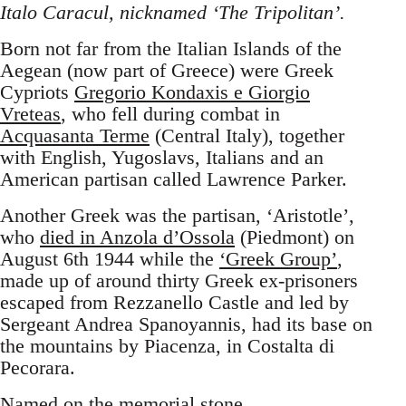
Italo Caracul, nicknamed ‘The Tripolitan’.
Born not far from the Italian Islands of the
Aegean (now part of Greece) were Greek
Cypriots
Gregorio Kondaxis e Giorgio
Vreteas
, who fell during combat in
Acquasanta Terme
(Central Italy), together
with English, Yugoslavs, Italians and an
American partisan called Lawrence Parker.
Another Greek was the partisan, ‘Aristotle’,
who
died in Anzola d’Ossola
(Piedmont) on
August 6th 1944 while the
‘Greek Group’
,
made up of around thirty Greek ex-prisoners
escaped from Rezzanello Castle and led by
Sergeant Andrea Spanoyannis, had its base on
the mountains by Piacenza, in Costalta di
Pecorara.
Named on the memorial stone