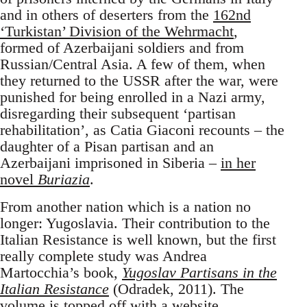
and in others of deserters from the
162nd
‘Turkistan’ Division of the Wehrmacht
,
formed of Azerbaijani soldiers and from
Russian/Central Asia. A few of them, when
they returned to the USSR after the war, were
punished for being enrolled in a Nazi army,
disregarding their subsequent ‘partisan
rehabilitation’, as Catia Giaconi recounts – the
daughter of a Pisan partisan and an
Azerbaijani imprisoned in Siberia –
in her
novel
Buriazia
.
From another nation which is a nation no
longer: Yugoslavia. Their contribution to the
Italian Resistance is well known, but the first
really complete study was Andrea
Martocchia’s book,
Yugoslav Partisans in the
Italian Resistance
(Odradek, 2011). The
volume is topped off with
a website