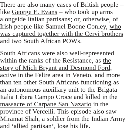
There are also many cases of British people –
like
George E. Evans
– who took up arms
alongside Italian partisans; or, otherwise, of
Irish people like Samuel Boone Conley,
who
was captured together with the Cervi brothers
and two South African POWs.
South Africans were also well-represented
within the ranks of the Resistance, as
the
story of Mich Bryant and Desmond Ford
,
active in the Feltre area in Veneto, and more
than ten other South Africans functioning as
an autonomous auxiliary unit to the Brigata
Italia Libera Campo Croce and killed in the
massacre of Carpané San Nazario
in the
province of Vercelli. This episode also saw
Miramat Shah, a soldier from the Indian Army
and ‘allied partisan’, lose his life.