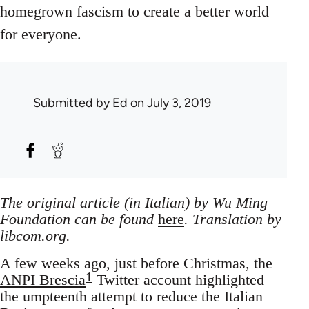
homegrown fascism to create a better world
for everyone.
Submitted by
Ed
on July 3, 2019
The original article (in Italian) by Wu Ming
Foundation can be found
here
. Translation by
libcom.org.
A few weeks ago, just before Christmas, the
1
ANPI Brescia
Twitter account highlighted
the umpteenth attempt to reduce the Italian