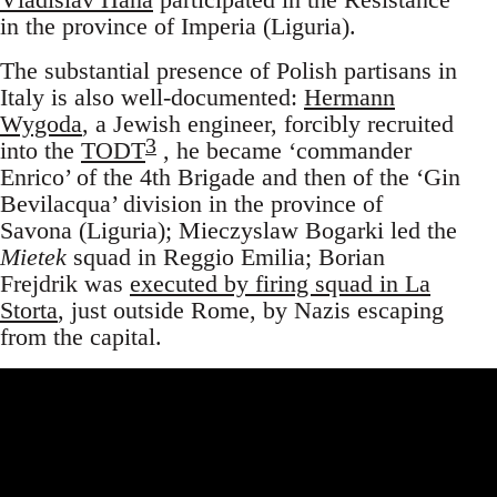
in the province of Imperia (Liguria).
The substantial presence of Polish partisans in
Italy is also well-documented:
Hermann
Wygoda
, a Jewish engineer, forcibly recruited
3
into the
TODT
, he became ‘commander
Enrico’ of the 4th Brigade and then of the ‘Gin
Bevilacqua’ division in the province of
Savona (Liguria); Mieczyslaw Bogarki led the
Mietek
squad in Reggio Emilia; Borian
Frejdrik was
executed by firing squad in La
Storta
, just outside Rome, by Nazis escaping
from the capital.