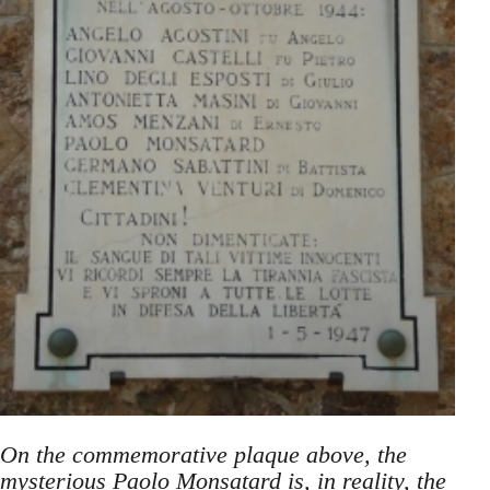
On the commemorative plaque above, the
mysterious Paolo Monsatard is, in reality, the