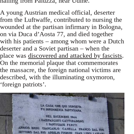
hailing from Paluzza, near Udine.
A young Austrian medical official, deserter
from the Luftwaffe, contributed to nursing the
wounded at the partisan infirmary in Bologna,
on via Duca d’Aosta 77, and died together
with his patients – among whom were a Dutch
deserter and a Soviet partisan – when the
place was
discovered and attacked by fascists
.
On the memorial plaque that commemorates
the massacre, the foreign national victims are
described, with the illuminating oxymoron,
‘foreign patriots’.