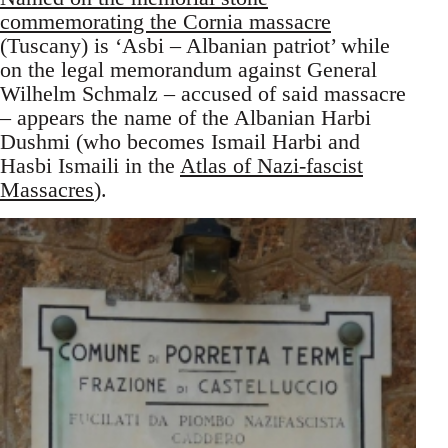
commemorating the Cornia massacre
(Tuscany) is ‘Asbi – Albanian patriot’ while
on the legal memorandum against General
Wilhelm Schmalz – accused of said massacre
– appears the name of the Albanian Harbi
Dushmi (who becomes Ismail Harbi and
Hasbi Ismaili in the
Atlas of Nazi-fascist
Massacres
).