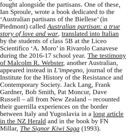
fought alongside the partisans. One of these,
Ian Sproule, wrote a book dedicated to the
‘Australian partisans of the Biellese’ (in
Piedmont) called
Australian partisan: a true
story of love and war
,
translated into Italian
by the students of class 5B at the Liceo
Scientifico ‘A. Moro’ in Rivarolo Canavese
during the 2016-17 school year.
The testimony
of Malcolm R. Webster
, another Australian,
appeared instead in
L’impegno
, journal of the
Institute for the History of the Resistance and
Contemporary Society. Jack Lang, Frank
Gardner, Bob Smith, Pat Moncur, Dave
Russell – all from New Zealand – recounted
their guerrilla experiences on the border
between Italy and Yugoslavia in a
long article
in the NZ Herald
and in the book by FN
Millar,
The Signor Kiwi Saga
(1993).