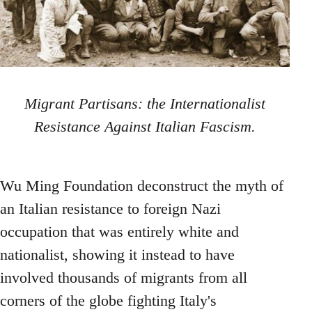
Migrant Partisans: the Internationalist
Resistance Against Italian Fascism.
Wu Ming Foundation deconstruct the myth of
an Italian resistance to foreign Nazi
occupation that was entirely white and
nationalist, showing it instead to have
involved thousands of migrants from all
corners of the globe fighting Italy's