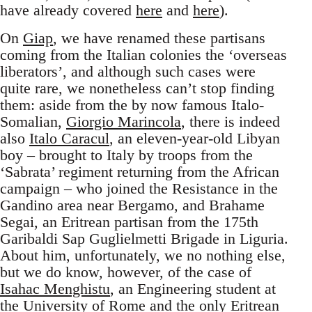
have already covered
here
and
here
).
On
Giap
, we have renamed these partisans
coming from the Italian colonies the ‘overseas
liberators’, and although such cases were
quite rare, we nonetheless can’t stop finding
them: aside from the by now famous Italo-
Somalian,
Giorgio Marincola
, there is indeed
also
Italo Caracul
, an eleven-year-old Libyan
boy – brought to Italy by troops from the
‘Sabrata’ regiment returning from the African
campaign – who joined the Resistance in the
Gandino area near Bergamo, and Brahame
Segai, an Eritrean partisan from the 175th
Garibaldi Sap Guglielmetti Brigade in Liguria.
About him, unfortunately, we no nothing else,
but we do know, however, of the case of
Isahac Menghistu
, an Engineering student at
the University of Rome and the only Eritrean