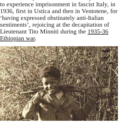
to experience imprisonment in fascist Italy, in
1936, first in Ustica and then in Ventotene, for
‘having expressed obstinately anti-Italian
sentiments’, rejoicing at the decapitation of
Lieutenant Tito Minniti during the
1935-36
Ethiopian war
.