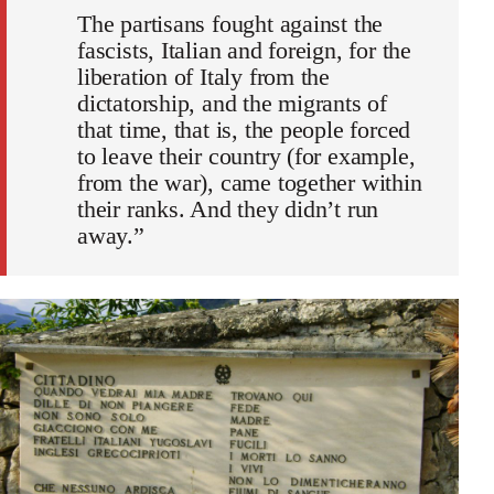
The partisans fought against the
fascists, Italian and foreign, for the
liberation of Italy from the
dictatorship, and the migrants of
that time, that is, the people forced
to leave their country (for example,
from the war), came together within
their ranks. And they didn’t run
away.”