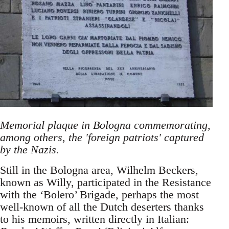
Memorial plaque in Bologna commemorating,
among others, the 'foreign patriots' captured
by the Nazis.
Still in the Bologna area, Wilhelm Beckers,
known as Willy, participated in the Resistance
with the ‘Bolero’ Brigade, perhaps the most
well-known of all the Dutch deserters thanks
to his memoirs, written directly in Italian: