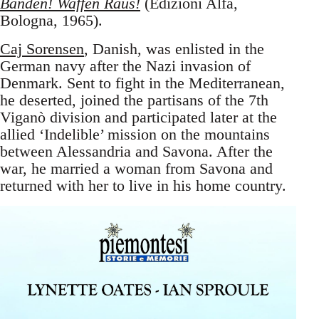
Banden! Waffen Raus!
(Edizioni Alfa,
Bologna, 1965).
Caj Sorensen
, Danish, was enlisted in the
German navy after the Nazi invasion of
Denmark. Sent to fight in the Mediterranean,
he deserted, joined the partisans of the 7th
Viganò division and participated later at the
allied ‘Indelible’ mission on the mountains
between Alessandria and Savona. After the
war, he married a woman from Savona and
returned with her to live in his home country.