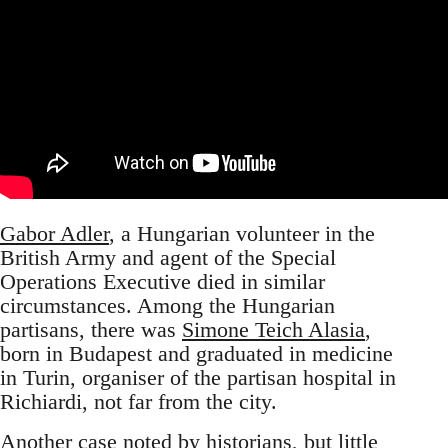
Gabor Adler
, a Hungarian volunteer in the
British Army and agent of the Special
Operations Executive died in similar
circumstances. Among the Hungarian
partisans, there was
Simone Teich Alasia
,
born in Budapest and graduated in medicine
in Turin, organiser of the partisan hospital in
Richiardi, not far from the city.
Another case noted by historians, but little