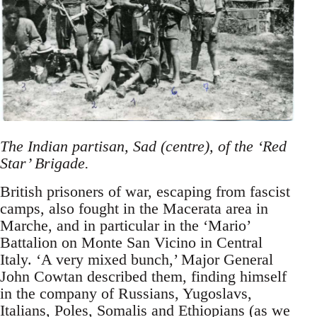
The Indian partisan, Sad (centre), of the ‘Red
Star’ Brigade.
British prisoners of war, escaping from fascist
camps, also fought in the Macerata area in
Marche, and in particular in the ‘Mario’
Battalion on Monte San Vicino in Central
Italy. ‘A very mixed bunch,’ Major General
John Cowtan described them, finding himself
in the company of Russians, Yugoslavs,
Italians, Poles, Somalis and Ethiopians (as we