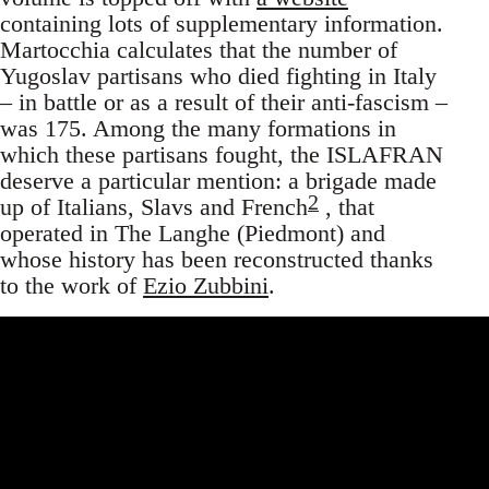
containing lots of supplementary information.
Martocchia calculates that the number of
Yugoslav partisans who died fighting in Italy
– in battle or as a result of their anti-fascism –
was 175. Among the many formations in
which these partisans fought, the ISLAFRAN
deserve a particular mention: a brigade made
2
up of Italians, Slavs and French
, that
operated in The Langhe (Piedmont) and
whose history has been reconstructed thanks
to the work of
Ezio Zubbini
.