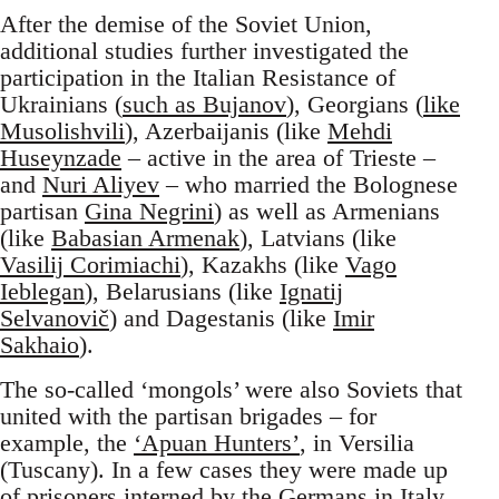
After the demise of the Soviet Union,
additional studies further investigated the
participation in the Italian Resistance of
Ukrainians (
such as Bujanov
), Georgians (
like
Musolishvili
), Azerbaijanis (like
Mehdi
Huseynzade
– active in the area of Trieste –
and
Nuri Aliyev
– who married the Bolognese
partisan
Gina Negrini
) as well as Armenians
(like
Babasian Armenak
), Latvians (like
Vasilij Corimiachi
), Kazakhs (like
Vago
Ieblegan
), Belarusians (like
Ignatij
Selvanovič
) and Dagestanis (like
Imir
Sakhaio
).
The so-called ‘mongols’ were also Soviets that
united with the partisan brigades – for
example, the
‘Apuan Hunters’
, in Versilia
(Tuscany). In a few cases they were made up
of prisoners interned by the Germans in Italy