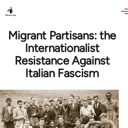
Skip to main content
Migrant Partisans: the
Internationalist
Resistance Against
Italian Fascism