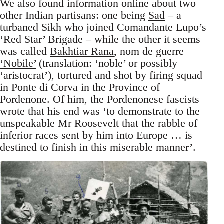
We also found information online about two
other Indian partisans: one being
Sad
– a
turbaned Sikh who joined Comandante Lupo’s
‘Red Star’ Brigade – while the other it seems
was called
Bakhtiar Rana
, nom de guerre
‘Nobile’
(translation: ‘noble’ or possibly
‘aristocrat’), tortured and shot by firing squad
in Ponte di Corva in the Province of
Pordenone. Of him, the Pordenonese fascists
wrote that his end was ‘to demonstrate to the
unspeakable Mr Roosevelt that the rabble of
inferior races sent by him into Europe … is
destined to finish in this miserable manner’.