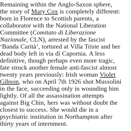
Remaining within the Anglo-Saxon sphere,
the story of
Mary Cox
is completely different:
born in Florence to Scottish parents, a
collaborator with the National Liberation
Committee (
Comitato di Liberazione
Nazionale
, CLN), arrested by the fascist
‘Banda Carità’, tortured at Villa Triste and her
dead body left in via di Capornia. A less
definitive, though perhaps even more tragic,
fate struck another female anti-fascist almost
twenty years previously: Irish woman
Violet
Gibson
, who on April 7th 1926 shot Mussolini
in the face, succeeding only in wounding him
lightly. Of all the assassination attempts
against Big Chin, hers was without doubt the
closest to success. She would die in a
psychiatric institution in Northampton after
thirty years of internment.