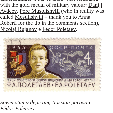
with the gold medal of military valour:
Danijl
Avdeev
,
Pore Musolishvili
(who in reality was
called
Mosulishvili
– thank you to Anna
Roberti for the tip in the comments section),
Nicolaj Bujanov
e
Fëdor Poletaev
.
Soviet stamp depicting Russian partisan
Fëdor Poletaev.