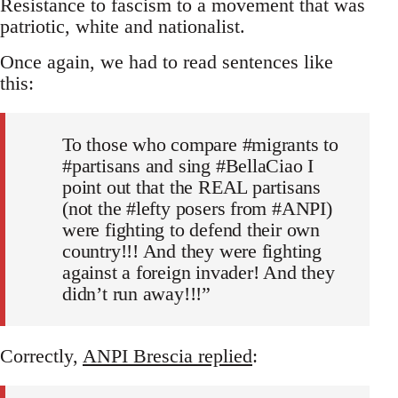
Resistance to fascism to a movement that was
patriotic, white and nationalist.
Once again, we had to read sentences like
this:
To those who compare #migrants to
#partisans and sing #BellaCiao I
point out that the REAL partisans
(not the #lefty posers from #ANPI)
were fighting to defend their own
country!!! And they were fighting
against a foreign invader! And they
didn’t run away!!!”
Correctly,
ANPI Brescia replied
: