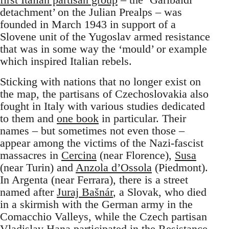
detachment’ on the Julian Prealps – was
founded in March 1943 in support of a
Slovene unit of the Yugoslav armed resistance
that was in some way the ‘mould’ or example
which inspired Italian rebels.
Sticking with nations that no longer exist on
the map, the partisans of Czechoslovakia also
fought in Italy with various studies dedicated
to them and
one book
in particular. Their
names – but sometimes not even those –
appear among the victims of the Nazi-fascist
massacres in
Cercina
(near Florence),
Susa
(near Turin) and
Anzola d’Ossola
(Piedmont).
In Argenta (near Ferrara), there is a street
named after
Juraj Bašnár
, a Slovak, who died
in a skirmish with the German army in the
Comacchio Valleys, while the Czech partisan
Vladislav Hana
participated in the Resistance