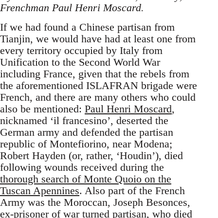
Frenchman Paul Henri Moscard.
If we had found a Chinese partisan from
Tianjin, we would have had at least one from
every territory occupied by Italy from
Unification to the Second World War
including France, given that the rebels from
the aforementioned ISLAFRAN brigade were
French, and there are many others who could
also be mentioned:
Paul Henri Moscard
,
nicknamed ‘il francesino’, deserted the
German army and defended the partisan
republic of Montefiorino, near Modena;
Robert Hayden (or, rather, ‘Houdin’), died
following wounds received during the
thorough search of Monte Quoio on the
Tuscan Apennines
. Also part of the French
Army was the Moroccan, Joseph Besonces,
ex-prisoner of war turned partisan, who
died