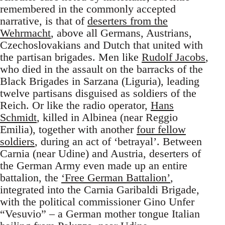
remembered in the commonly accepted
narrative, is that of
deserters from the
Wehrmacht
, above all Germans, Austrians,
Czechoslovakians and Dutch that united with
the partisan brigades. Men like
Rudolf Jacobs
,
who died in the assault on the barracks of the
Black Brigades in Sarzana (Liguria), leading
twelve partisans disguised as soldiers of the
Reich. Or like the radio operator,
Hans
Schmidt
, killed in Albinea (near Reggio
Emilia), together with another
four fellow
soldiers
, during an act of ‘betrayal’. Between
Carnia (near Udine) and Austria, deserters of
the German Army even made up an entire
battalion, the
‘Free German Battalion’
,
integrated into the Carnia Garibaldi Brigade,
with the political commissioner Gino Unfer
“Vesuvio” – a German mother tongue Italian