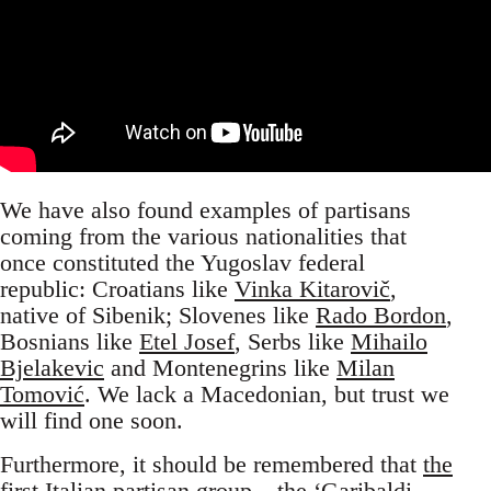
We have also found examples of partisans
coming from the various nationalities that
once constituted the Yugoslav federal
republic: Croatians like
Vinka Kitarovič
,
native of Sibenik; Slovenes like
Rado Bordon
,
Bosnians like
Etel Josef
, Serbs like
Mihailo
Bjelakevic
and Montenegrins like
Milan
Tomović
. We lack a Macedonian, but trust we
will find one soon.
Furthermore, it should be remembered that
the
first Italian partisan group
– the ‘Garibaldi