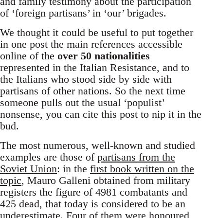
and family testimony about the participation
of ‘foreign partisans’ in ‘our’ brigades.
We thought it could be useful to put together
in one post the main references accessible
online of the
over 50 nationalities
represented in the Italian Resistance, and to
the Italians who stood side by side with
partisans of other nations. So the next time
someone pulls out the usual ‘populist’
nonsense, you can cite this post to nip it in the
bud.
The most numerous, well-known and studied
examples are those of
partisans from the
Soviet Union
: in the
first book written on the
topic
, Mauro Galleni obtained from military
registers the figure of 4981 combatants and
425 dead, that today is considered to be an
underestimate. Four of them were honoured