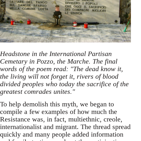
Headstone in the International Partisan
Cemetary in Pozzo, the Marche. The final
words of the poem read: "The dead know it,
the living will not forget it, rivers of blood
divided peoples who today the sacrifice of the
greatest comrades unites."
To help demolish this myth, we began to
compile a few examples of how much the
Resistance was, in fact, multiethnic, creole,
internationalist and migrant. The thread spread
quickly and many people added information