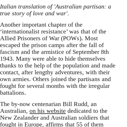
Italian translation of 'Australian partisan: a
true story of love and war'.
Another important chapter of the
‘internationalist resistance’ was that of the
Allied Prisoners of War (POWs). Most
escaped the prison camps after the fall of
fascism and the armistice of September 8th
1943. Many were able to hide themselves
thanks to the help of the population and made
contact, after lengthy adventures, with their
own armies. Others joined the partisans and
fought for several months with the irregular
battalions.
The by-now centenarian Bill Rudd, an
Australian,
on his website
dedicated to the
New Zealander and Australian soldiers that
fought in Europe, affirms that 55 of them