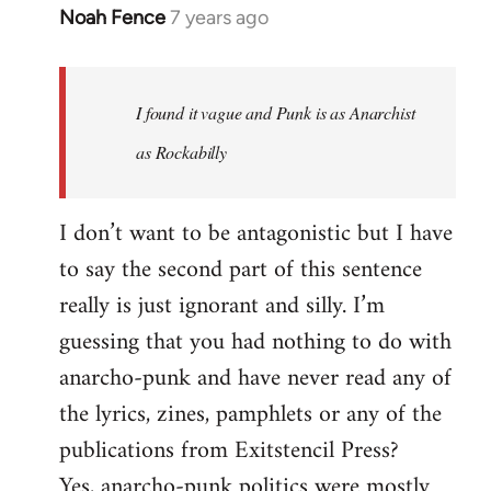
Noah Fence
7 years ago
In
reply
to
Welcome
I found it vague and Punk is as Anarchist
by
as Rockabilly
libcom.org
I don’t want to be antagonistic but I have
to say the second part of this sentence
really is just ignorant and silly. I’m
guessing that you had nothing to do with
anarcho-punk and have never read any of
the lyrics, zines, pamphlets or any of the
publications from Exitstencil Press?
Yes, anarcho-punk politics were mostly