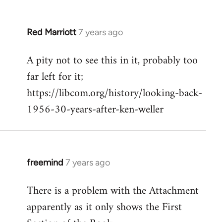
libcom.org
Red Marriott
7 years ago
In
reply
A pity not to see this in it, probably too
to
far left for it;
Welcome
by
https://libcom.org/history/looking-back-
libcom.org
1956-30-years-after-ken-weller
freemind
7 years ago
In
reply
There is a problem with the Attachment
to
apparently as it only shows the First
Welcome
by