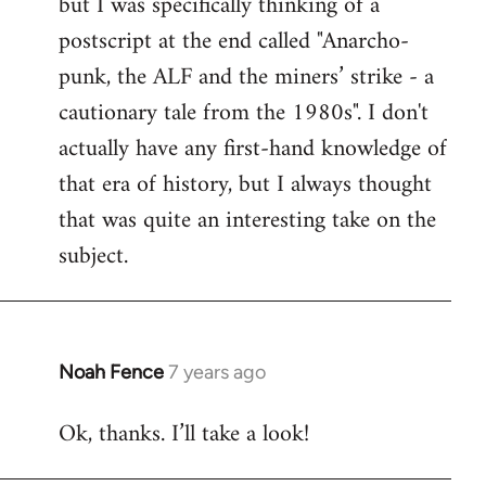
but I was specifically thinking of a
postscript at the end called "Anarcho-
punk, the ALF and the miners’ strike - a
cautionary tale from the 1980s". I don't
actually have any first-hand knowledge of
that era of history, but I always thought
that was quite an interesting take on the
subject.
Noah Fence
7 years ago
In
reply
Ok, thanks. I’ll take a look!
to
Welcome