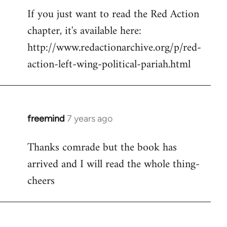
If you just want to read the Red Action
to
chapter, it's available here:
Welcome
by
http://www.redactionarchive.org/p/red-
libcom.org
action-left-wing-political-pariah.html
freemind
7 years ago
In
reply
Thanks comrade but the book has
to
arrived and I will read the whole thing-
Welcome
by
cheers
libcom.org