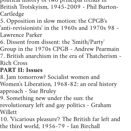
political history of two principal trends in
British Trotskyism, 1945-2009 - Phil Burton-
Cartledge
5. Opposition in slow motion: the CPGB's
'anti-revisionists' in the 1960s and 1970s 98 -
Lawrence Parker
6. Dissent from dissent: the 'Smith/Party'
Group in the 1970s CPGB - Andrew Pearmain
7. British anarchism in the era of Thatcherism -
Rich Cross
PART II: Issues
8. Jam tomorrow? Socialist women and
Women's Liberation, 1968-82: an oral history
approach - Sue Bruley
9. Something new under the sun: the
revolutionary left and gay politics - Graham
Willett
10. 'Vicarious pleasure'? The British far left and
the third world, 1956-79 - Ian Birchall