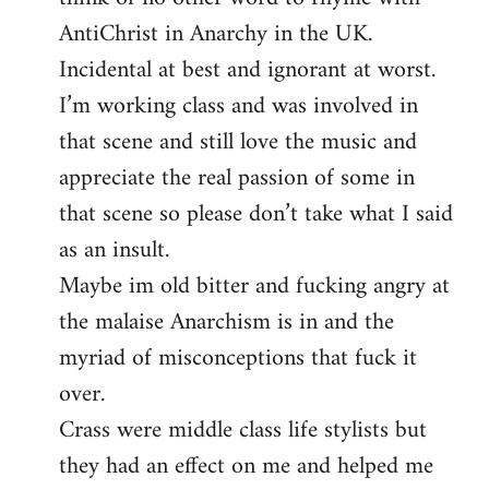
AntiChrist in Anarchy in the UK.
Incidental at best and ignorant at worst.
I’m working class and was involved in
that scene and still love the music and
appreciate the real passion of some in
that scene so please don’t take what I said
as an insult.
Maybe im old bitter and fucking angry at
the malaise Anarchism is in and the
myriad of misconceptions that fuck it
over.
Crass were middle class life stylists but
they had an effect on me and helped me