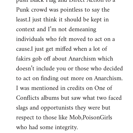
push Black Flag and Direct Action to a
libcom.org
Punk crowd was pointless to say the
least.I just think it should be kept in
context and I’m not demeaning
individuals who felt moved to act on a
cause.I just get miffed when a lot of
fakirs gob off about Anarchism which
doesn’t include you or those who decided
to act on finding out more on Anarchism.
I was mentioned in credits on One of
Conflicts albums but saw what two faced
slags and opportunists they were but
respect to those like Mob,PoisonGirls
who had some integrity.