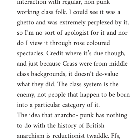
interaction with regular, non punk
working class folk. I could see it was a
ghetto and was extremely perplexed by it,
so I’m no sort of apologist for it and nor
do I view it through rose coloured
spectacles. Credit where it’s due though,
and just because Crass were from middle
class backgrounds, it doesn’t de-value
what they did. The class system is the
enemy, not people that happen to be born
into a particular category of it.
The idea that anarcho- punk has nothing
to do with the history of British
anarchism is reductionist twaddle. Ffs,