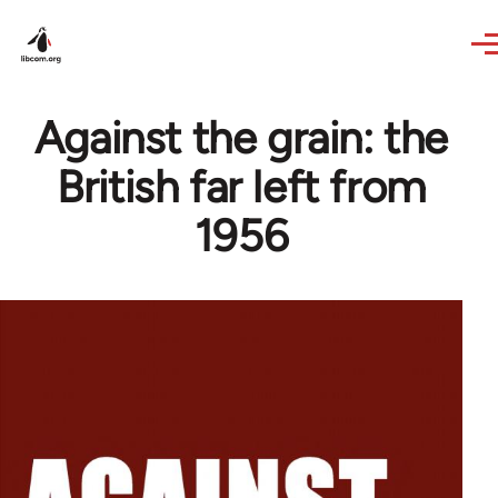
Skip to main content
Against the grain: the
British far left from
1956