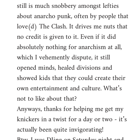
still is much snobbery amongst lefties
about anarcho punk, often by people that
love(d) The Clash. It drives me nuts that
no credit is given to it. Even if it did
absolutely nothing for anarchism at all,
which I vehemently dispute, it still
opened minds, healed divisions and
showed kids that they could create their
own entertainment and culture. What’s
not to like about that?
Anyways, thanks for helping me get my
knickers in a twist for a day or two - it’s
actually been quite invigorating!