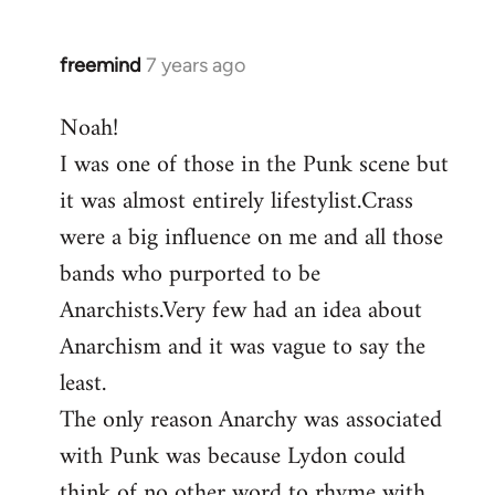
by
libcom.org
freemind
7 years ago
In
reply
Noah!
to
I was one of those in the Punk scene but
Welcome
by
it was almost entirely lifestylist.Crass
libcom.org
were a big influence on me and all those
bands who purported to be
Anarchists.Very few had an idea about
Anarchism and it was vague to say the
least.
The only reason Anarchy was associated
with Punk was because Lydon could
think of no other word to rhyme with