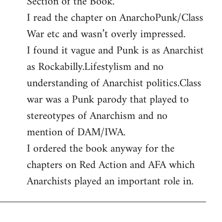
Section of the Book.
libcom.org
I read the chapter on AnarchoPunk/Class
War etc and wasn’t overly impressed.
I found it vague and Punk is as Anarchist
as Rockabilly.Lifestylism and no
understanding of Anarchist politics.Class
war was a Punk parody that played to
stereotypes of Anarchism and no
mention of DAM/IWA.
I ordered the book anyway for the
chapters on Red Action and AFA which
Anarchists played an important role in.