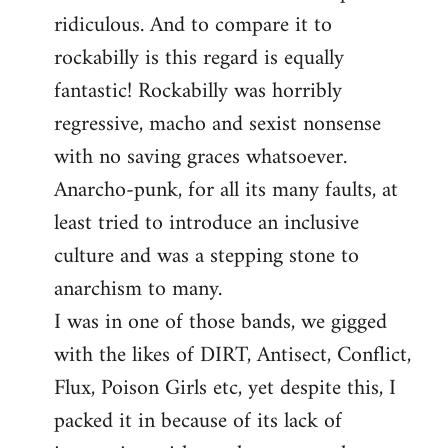
libcom.org
ridiculous. And to compare it to
rockabilly is this regard is equally
fantastic! Rockabilly was horribly
regressive, macho and sexist nonsense
with no saving graces whatsoever.
Anarcho-punk, for all its many faults, at
least tried to introduce an inclusive
culture and was a stepping stone to
anarchism to many.
I was in one of those bands, we gigged
with the likes of DIRT, Antisect, Conflict,
Flux, Poison Girls etc, yet despite this, I
packed it in because of its lack of