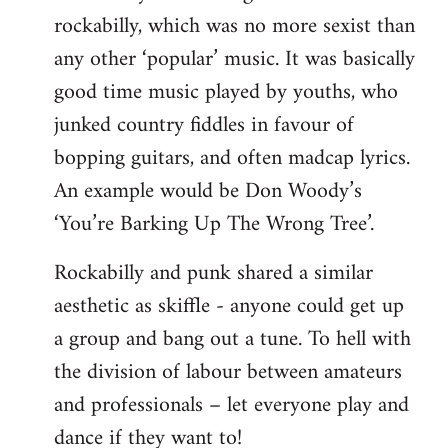
rockabilly, which was no more sexist than
any other ‘popular’ music. It was basically
good time music played by youths, who
junked country fiddles in favour of
bopping guitars, and often madcap lyrics.
An example would be Don Woody’s
‘You’re Barking Up The Wrong Tree’.
Rockabilly and punk shared a similar
aesthetic as skiffle - anyone could get up
a group and bang out a tune. To hell with
the division of labour between amateurs
and professionals – let everyone play and
dance if they want to!