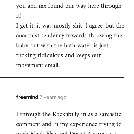
you and me found our way here through
it!
I get it, it was mostly shit, I agree, but the
anarchist tendency towards throwing the
baby out with the bath water is just
fucking ridiculous and keeps our
movement small.
freemind
7 years ago
In
reply
I through the Rockabilly in as a sarcastic
to
comment and in my experience trying to
Welcome
by