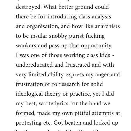
destroyed. What better ground could
there be for introducing class analysis
and organisation, and how like anarchists
to be insular snobby purist fucking
wankers and pass up that opportunity.
I was one of those working class kids -
undereducated and frustrated and with
very limited ability express my anger and
frustration or to research for solid
ideological theory or practice, yet I did
my best, wrote lyrics for the band we
formed, made my own pitiful attempts at
protesting etc. Got beaten and locked up