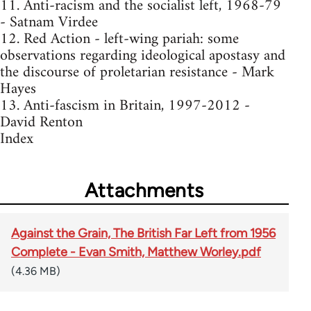
11. Anti-racism and the socialist left, 1968-79
- Satnam Virdee
12. Red Action - left-wing pariah: some
observations regarding ideological apostasy and
the discourse of proletarian resistance - Mark
Hayes
13. Anti-fascism in Britain, 1997-2012 -
David Renton
Index
Attachments
Against the Grain, The British Far Left from 1956
Complete - Evan Smith, Matthew Worley.pdf
(4.36 MB)