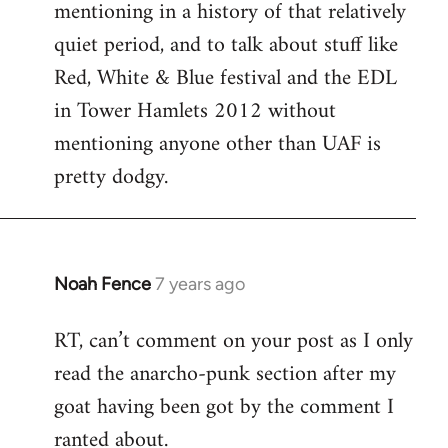
mentioning in a history of that relatively
quiet period, and to talk about stuff like
Red, White & Blue festival and the EDL
in Tower Hamlets 2012 without
mentioning anyone other than UAF is
pretty dodgy.
Noah Fence
7 years ago
In
reply
RT, can’t comment on your post as I only
to
read the anarcho-punk section after my
Welcome
by
goat having been got by the comment I
libcom.org
ranted about.