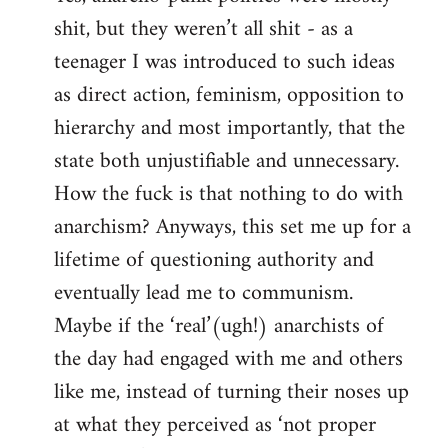
shit, but they weren’t all shit - as a
teenager I was introduced to such ideas
as direct action, feminism, opposition to
hierarchy and most importantly, that the
state both unjustifiable and unnecessary.
How the fuck is that nothing to do with
anarchism? Anyways, this set me up for a
lifetime of questioning authority and
eventually lead me to communism.
Maybe if the ‘real’(ugh!) anarchists of
the day had engaged with me and others
like me, instead of turning their noses up
at what they perceived as ‘not proper