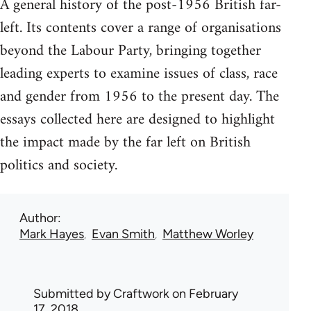
A general history of the post-1956 British far-
left. Its contents cover a range of organisations
beyond the Labour Party, bringing together
leading experts to examine issues of class, race
and gender from 1956 to the present day. The
essays collected here are designed to highlight
the impact made by the far left on British
politics and society.
Author
Mark Hayes
Evan Smith
Matthew Worley
Submitted by
Craftwork
on February
17, 2018