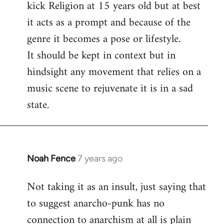
kick Religion at 15 years old but at best
it acts as a prompt and because of the
genre it becomes a pose or lifestyle.
It should be kept in context but in
hindsight any movement that relies on a
music scene to rejuvenate it is in a sad
state.
Noah Fence
7 years ago
In
reply
Not taking it as an insult, just saying that
to
to suggest anarcho-punk has no
Welcome
by
connection to anarchism at all is plain