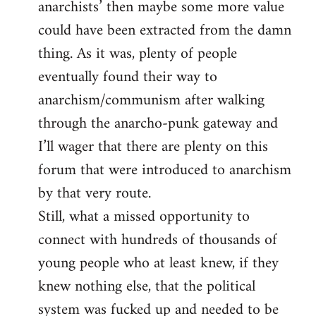
anarchists’ then maybe some more value
could have been extracted from the damn
thing. As it was, plenty of people
eventually found their way to
anarchism/communism after walking
through the anarcho-punk gateway and
I’ll wager that there are plenty on this
forum that were introduced to anarchism
by that very route.
Still, what a missed opportunity to
connect with hundreds of thousands of
young people who at least knew, if they
knew nothing else, that the political
system was fucked up and needed to be