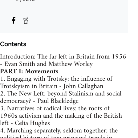
Contents
Introduction: The far left in Britain from 1956
- Evan Smith and Matthew Worley
PART I: Movements
1. Engaging with Trotsky: the influence of
Trotskyism in Britain - John Callaghan
2. The New Left: beyond Stalinism and social
democracy? - Paul Blackledge
3. Narratives of radical lives: the roots of
1960s activism and the making of the British
left - Celia Hughes
4. Marching separately, seldom together: the