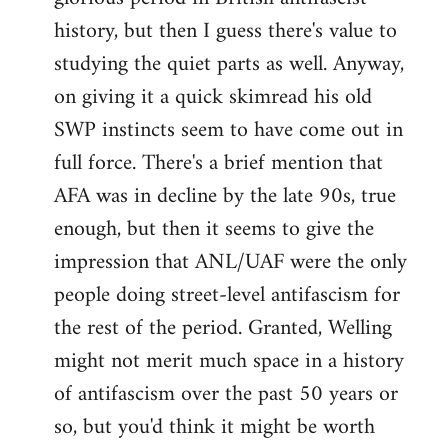
history, but then I guess there's value to
studying the quiet parts as well. Anyway,
on giving it a quick skimread his old
SWP instincts seem to have come out in
full force. There's a brief mention that
AFA was in decline by the late 90s, true
enough, but then it seems to give the
impression that ANL/UAF were the only
people doing street-level antifascism for
the rest of the period. Granted, Welling
might not merit much space in a history
of antifascism over the past 50 years or
so, but you'd think it might be worth