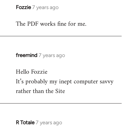
Fozzie
7 years ago
In
reply
The PDF works fine for me.
to
Welcome
by
libcom.org
freemind
7 years ago
In
reply
Hello Fozzie
to
It’s probably my inept computer savvy
Welcome
by
rather than the Site
libcom.org
R Totale
7 years ago
In
reply