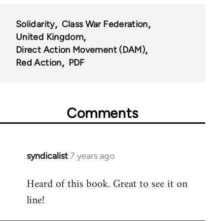
Solidarity
Class War Federation
United Kingdom
Direct Action Movement (DAM)
Red Action
PDF
Comments
syndicalist
7 years ago
In
reply
Heard of this book. Great to see it on
to
line!
Welcome
by