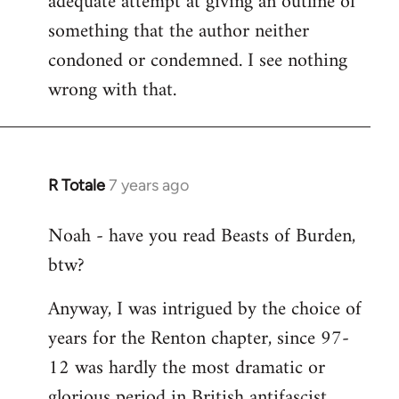
adequate attempt at giving an outline of
something that the author neither
condoned or condemned. I see nothing
wrong with that.
R Totale
7 years ago
In
reply
Noah - have you read Beasts of Burden,
to
btw?
Welcome
by
Anyway, I was intrigued by the choice of
libcom.org
years for the Renton chapter, since 97-
12 was hardly the most dramatic or
glorious period in British antifascist