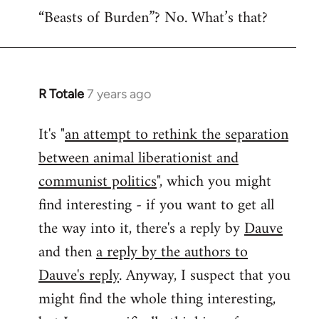
“Beasts of Burden”? No. What’s that?
R Totale
7 years ago
In
reply
It's "
an attempt to rethink the separation
to
between animal liberationist and
Welcome
by
communist politics
", which you might
libcom.org
find interesting - if you want to get all
the way into it, there's a reply by
Dauve
and then
a reply by the authors to
Dauve's reply
. Anyway, I suspect that you
might find the whole thing interesting,