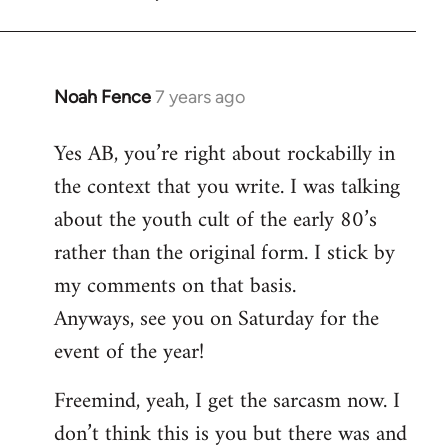
Noah Fence
7 years ago
In
reply
Yes AB, you’re right about rockabilly in
to
the context that you write. I was talking
Welcome
by
about the youth cult of the early 80’s
libcom.org
rather than the original form. I stick by
my comments on that basis.
Anyways, see you on Saturday for the
event of the year!
Freemind, yeah, I get the sarcasm now. I
don’t think this is you but there was and