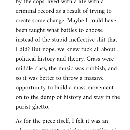
by the cops, lived with a life with a
criminal record as a result of trying to
create some change. Maybe I could have
been taught what battles to choose
instead of the stupid ineffective shit that
I did? But nope, we knew fuck all about
political history and theory, Crass were
middle class, the music was rubbish, and
so it was better to throw a massive
opportunity to build a mass movement
on to the dump of history and stay in the
purist ghetto.
As for the piece itself, I felt it was an