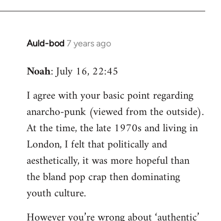
Auld-bod
7 years ago
In
reply
Noah
: July 16, 22:45
to
Welcome
I agree with your basic point regarding
by
anarcho-punk (viewed from the outside).
libcom.org
At the time, the late 1970s and living in
London, I felt that politically and
aesthetically, it was more hopeful than
the bland pop crap then dominating
youth culture.
However you’re wrong about ‘authentic’