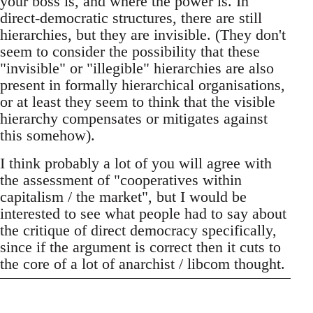
your boss is, and where the power is. In
direct-democratic structures, there are still
hierarchies, but they are invisible. (They don't
seem to consider the possibility that these
"invisible" or "illegible" hierarchies are also
present in formally hierarchical organisations,
or at least they seem to think that the visible
hierarchy compensates or mitigates against
this somehow).
I think probably a lot of you will agree with
the assessment of "cooperatives within
capitalism / the market", but I would be
interested to see what people had to say about
the critique of direct democracy specifically,
since if the argument is correct then it cuts to
the core of a lot of anarchist / libcom thought.