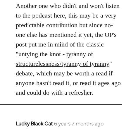
to
Another one who didn't and won't listen
Welcome
to the podcast here, this may be a very
by
predictable contribution but since no-
libcom.org
one else has mentioned it yet, the OP's
post put me in mind of the classic
"
untying the knot - tyranny of
structurelessness/tyranny of tyranny
"
debate, which may be worth a read if
anyone hasn't read it, or read it ages ago
and could do with a refresher.
Lucky Black Cat
6 years 7 months ago
In