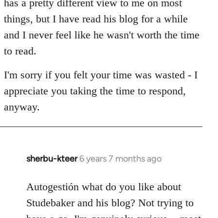
has a pretty different view to me on most
things, but I have read his blog for a while
and I never feel like he wasn't worth the time
to read.
I'm sorry if you felt your time was wasted - I
appreciate you taking the time to respond,
anyway.
sherbu-kteer
6 years 7 months ago
In
reply
to
Autogestión what do you like about
Welcome
Studebaker and his blog? Not trying to
by