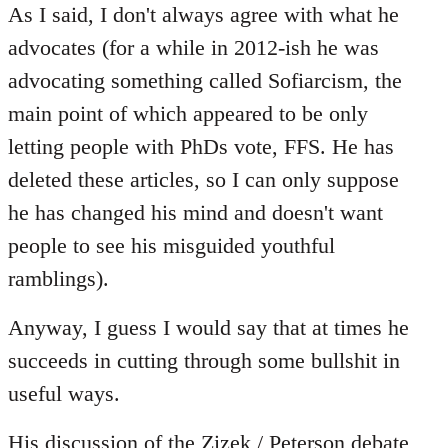
to
As I said, I don't always agree with what he
Welcome
advocates (for a while in 2012-ish he was
by
advocating something called Sofiarcism, the
libcom.org
main point of which appeared to be only
letting people with PhDs vote, FFS. He has
deleted these articles, so I can only suppose
he has changed his mind and doesn't want
people to see his misguided youthful
ramblings).
Anyway, I guess I would say that at times he
succeeds in cutting through some bullshit in
useful ways.
His discussion of the
Zizek / Peterson
debate