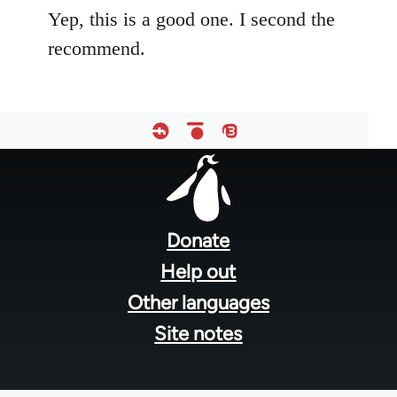
Yep, this is a good one. I second the
recommend.
Footer
menu
Donate
Help out
Other languages
Site notes