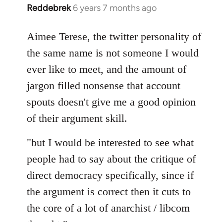
Reddebrek
6 years 7 months ago
In
reply
to
Aimee Terese, the twitter personality of
Welcome
the same name is not someone I would
by
ever like to meet, and the amount of
libcom.org
jargon filled nonsense that account
spouts doesn't give me a good opinion
of their argument skill.
"but I would be interested to see what
people had to say about the critique of
direct democracy specifically, since if
the argument is correct then it cuts to
the core of a lot of anarchist / libcom