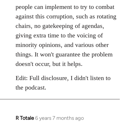
people can implement to try to combat
against this corruption, such as rotating
chairs, no gatekeeping of agendas,
giving extra time to the voicing of
minority opinions, and various other
things. It won't guarantee the problem
doesn't occur, but it helps.
Edit: Full disclosure, I didn't listen to
the podcast.
R Totale
6 years 7 months ago
In
reply