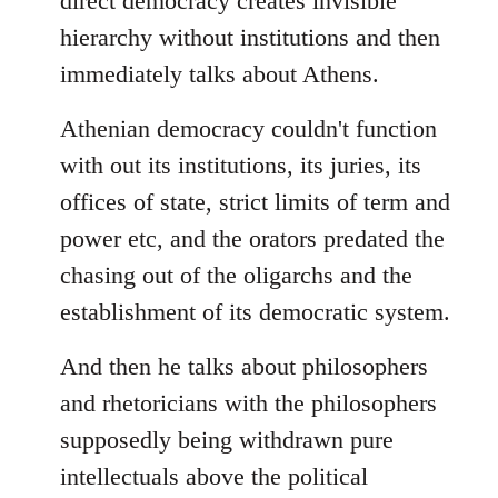
direct democracy creates invisible
hierarchy without institutions and then
immediately talks about Athens.
Athenian democracy couldn't function
with out its institutions, its juries, its
offices of state, strict limits of term and
power etc, and the orators predated the
chasing out of the oligarchs and the
establishment of its democratic system.
And then he talks about philosophers
and rhetoricians with the philosophers
supposedly being withdrawn pure
intellectuals above the political