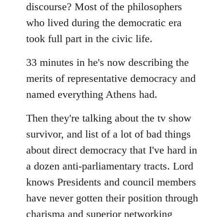
discourse? Most of the philosophers
who lived during the democratic era
took full part in the civic life.
33 minutes in he's now describing the
merits of representative democracy and
named everything Athens had.
Then they're talking about the tv show
survivor, and list of a lot of bad things
about direct democracy that I've hard in
a dozen anti-parliamentary tracts. Lord
knows Presidents and council members
have never gotten their position through
charisma and superior networking