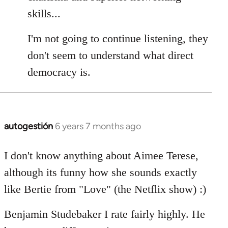
skills...
I'm not going to continue listening, they
don't seem to understand what direct
democracy is.
autogestión
6 years 7 months ago
In
reply
to
I don't know anything about Aimee Terese,
Welcome
although its funny how she sounds exactly
by
like Bertie from "Love" (the Netflix show) :)
libcom.org
Benjamin Studebaker I rate fairly highly. He