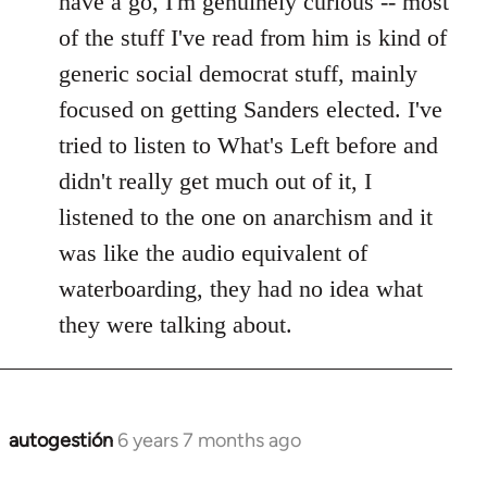
have a go, I'm genuinely curious -- most
libcom.org
of the stuff I've read from him is kind of
generic social democrat stuff, mainly
focused on getting Sanders elected. I've
tried to listen to What's Left before and
didn't really get much out of it, I
listened to the one on anarchism and it
was like the audio equivalent of
waterboarding, they had no idea what
they were talking about.
autogestión
6 years 7 months ago
In
reply