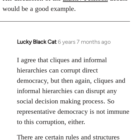
would be a good example.
Lucky Black Cat
6 years 7 months ago
In
reply
to
I agree that cliques and informal
Welcome
hierarchies can corrupt direct
by
democracy, but then again, cliques and
libcom.org
informal hierarchies can disrupt any
social decision making process. So
representative democracy is not immune
to this corruption, either.
There are certain rules and structures