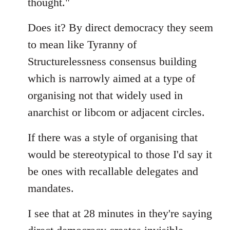
thought."
Does it? By direct democracy they seem
to mean like Tyranny of
Structurelessness consensus building
which is narrowly aimed at a type of
organising not that widely used in
anarchist or libcom or adjacent circles.
If there was a style of organising that
would be stereotypical to those I'd say it
be ones with recallable delegates and
mandates.
I see that at 28 minutes in they're saying