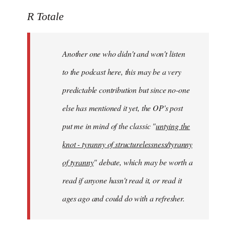
reply
to
R Totale
Welcome
by
Another one who didn't and won't listen
libcom.org
to the podcast here, this may be a very
predictable contribution but since no-one
else has mentioned it yet, the OP's post
put me in mind of the classic "
untying the
knot - tyranny of structurelessness/tyranny
of tyranny
" debate, which may be worth a
read if anyone hasn't read it, or read it
ages ago and could do with a refresher.