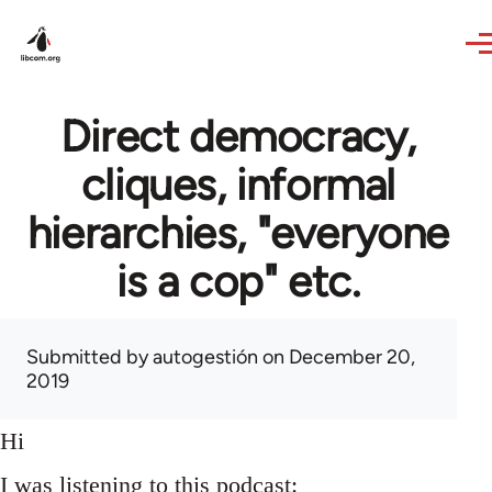
Skip to main content
Direct democracy,
cliques, informal
hierarchies, "everyone
is a cop" etc.
Submitted by
autogestión
on December 20,
2019
Hi
I was listening to this podcast: