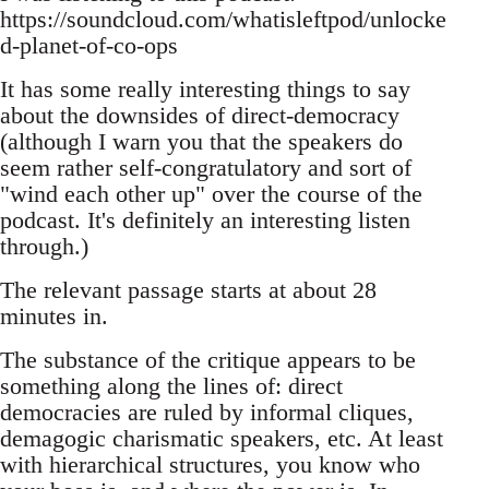
https://soundcloud.com/whatisleftpod/unlocke
d-planet-of-co-ops
It has some really interesting things to say
about the downsides of direct-democracy
(although I warn you that the speakers do
seem rather self-congratulatory and sort of
"wind each other up" over the course of the
podcast. It's definitely an interesting listen
through.)
The relevant passage starts at about 28
minutes in.
The substance of the critique appears to be
something along the lines of: direct
democracies are ruled by informal cliques,
demagogic charismatic speakers, etc. At least
with hierarchical structures, you know who