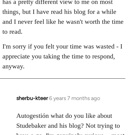
has a pretty different view to me on most
things, but I have read his blog for a while
and I never feel like he wasn't worth the time
to read.
I'm sorry if you felt your time was wasted - I
appreciate you taking the time to respond,
anyway.
sherbu-kteer
6 years 7 months ago
In
reply
to
Autogestión what do you like about
Welcome
Studebaker and his blog? Not trying to
by