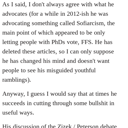
to
As I said, I don't always agree with what he
Welcome
advocates (for a while in 2012-ish he was
by
advocating something called Sofiarcism, the
libcom.org
main point of which appeared to be only
letting people with PhDs vote, FFS. He has
deleted these articles, so I can only suppose
he has changed his mind and doesn't want
people to see his misguided youthful
ramblings).
Anyway, I guess I would say that at times he
succeeds in cutting through some bullshit in
useful ways.
His discussion of the
Zizek / Peterson
debate