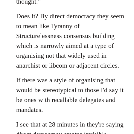
thought."
Does it? By direct democracy they seem
to mean like Tyranny of
Structurelessness consensus building
which is narrowly aimed at a type of
organising not that widely used in
anarchist or libcom or adjacent circles.
If there was a style of organising that
would be stereotypical to those I'd say it
be ones with recallable delegates and
mandates.
I see that at 28 minutes in they're saying