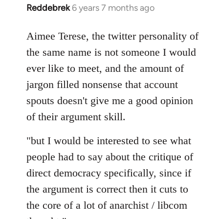
Reddebrek
6 years 7 months ago
In
reply
to
Aimee Terese, the twitter personality of
Welcome
the same name is not someone I would
by
ever like to meet, and the amount of
libcom.org
jargon filled nonsense that account
spouts doesn't give me a good opinion
of their argument skill.
"but I would be interested to see what
people had to say about the critique of
direct democracy specifically, since if
the argument is correct then it cuts to
the core of a lot of anarchist / libcom