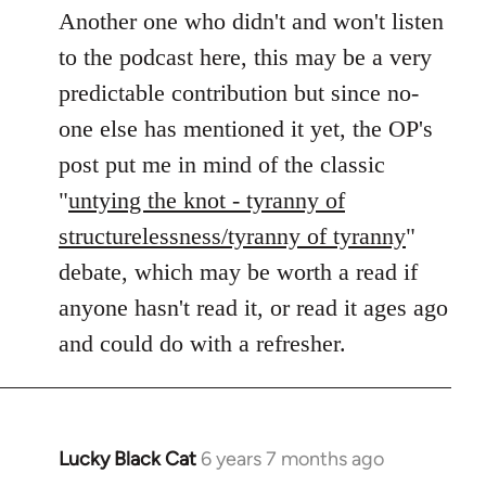
to
Another one who didn't and won't listen
Welcome
to the podcast here, this may be a very
by
predictable contribution but since no-
libcom.org
one else has mentioned it yet, the OP's
post put me in mind of the classic
"
untying the knot - tyranny of
structurelessness/tyranny of tyranny
"
debate, which may be worth a read if
anyone hasn't read it, or read it ages ago
and could do with a refresher.
Lucky Black Cat
6 years 7 months ago
In