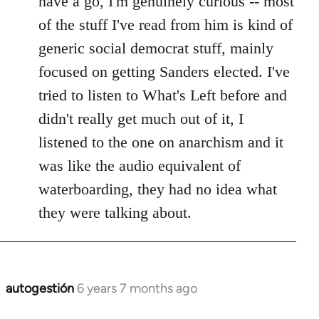
have a go, I'm genuinely curious -- most
libcom.org
of the stuff I've read from him is kind of
generic social democrat stuff, mainly
focused on getting Sanders elected. I've
tried to listen to What's Left before and
didn't really get much out of it, I
listened to the one on anarchism and it
was like the audio equivalent of
waterboarding, they had no idea what
they were talking about.
autogestión
6 years 7 months ago
In
reply