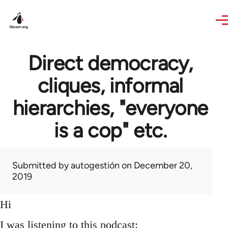
Skip to main content
Direct democracy,
cliques, informal
hierarchies, "everyone
is a cop" etc.
Submitted by
autogestión
on December 20,
2019
Hi
I was listening to this podcast: