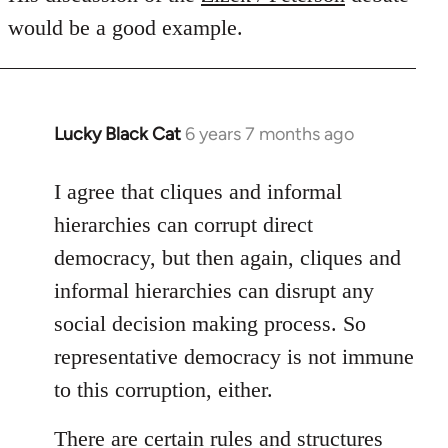
would be a good example.
Lucky Black Cat
6 years 7 months ago
In
reply
to
I agree that cliques and informal
Welcome
hierarchies can corrupt direct
by
democracy, but then again, cliques and
libcom.org
informal hierarchies can disrupt any
social decision making process. So
representative democracy is not immune
to this corruption, either.
There are certain rules and structures