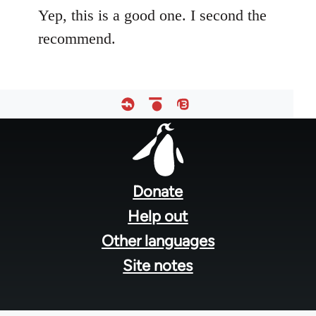
Yep, this is a good one. I second the
recommend.
Footer
menu
Donate
Help out
Other languages
Site notes