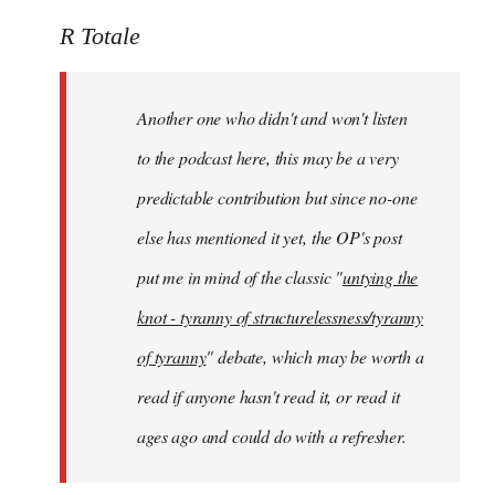
reply
to
R Totale
Welcome
by
Another one who didn't and won't listen
libcom.org
to the podcast here, this may be a very
predictable contribution but since no-one
else has mentioned it yet, the OP's post
put me in mind of the classic "
untying the
knot - tyranny of structurelessness/tyranny
of tyranny
" debate, which may be worth a
read if anyone hasn't read it, or read it
ages ago and could do with a refresher.