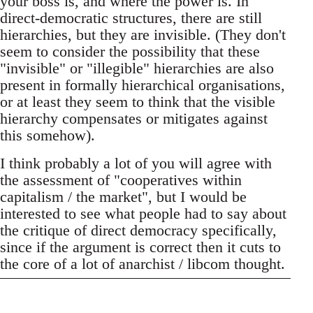
your boss is, and where the power is. In
direct-democratic structures, there are still
hierarchies, but they are invisible. (They don't
seem to consider the possibility that these
"invisible" or "illegible" hierarchies are also
present in formally hierarchical organisations,
or at least they seem to think that the visible
hierarchy compensates or mitigates against
this somehow).
I think probably a lot of you will agree with
the assessment of "cooperatives within
capitalism / the market", but I would be
interested to see what people had to say about
the critique of direct democracy specifically,
since if the argument is correct then it cuts to
the core of a lot of anarchist / libcom thought.