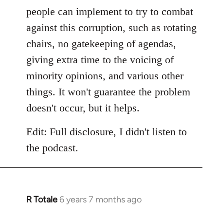
people can implement to try to combat
against this corruption, such as rotating
chairs, no gatekeeping of agendas,
giving extra time to the voicing of
minority opinions, and various other
things. It won't guarantee the problem
doesn't occur, but it helps.
Edit: Full disclosure, I didn't listen to
the podcast.
R Totale
6 years 7 months ago
In
reply