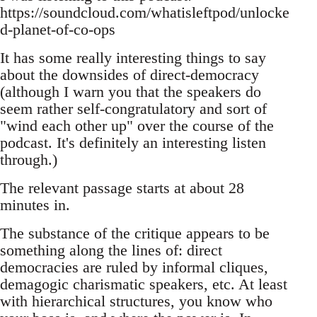
https://soundcloud.com/whatisleftpod/unlocke
d-planet-of-co-ops
It has some really interesting things to say
about the downsides of direct-democracy
(although I warn you that the speakers do
seem rather self-congratulatory and sort of
"wind each other up" over the course of the
podcast. It's definitely an interesting listen
through.)
The relevant passage starts at about 28
minutes in.
The substance of the critique appears to be
something along the lines of: direct
democracies are ruled by informal cliques,
demagogic charismatic speakers, etc. At least
with hierarchical structures, you know who