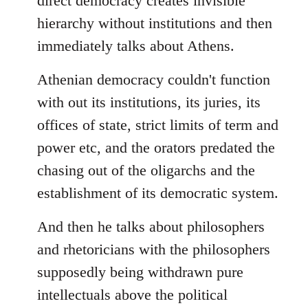
direct democracy creates invisible
hierarchy without institutions and then
immediately talks about Athens.
Athenian democracy couldn't function
with out its institutions, its juries, its
offices of state, strict limits of term and
power etc, and the orators predated the
chasing out of the oligarchs and the
establishment of its democratic system.
And then he talks about philosophers
and rhetoricians with the philosophers
supposedly being withdrawn pure
intellectuals above the political