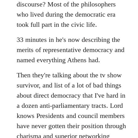
discourse? Most of the philosophers
who lived during the democratic era
took full part in the civic life.
33 minutes in he's now describing the
merits of representative democracy and
named everything Athens had.
Then they're talking about the tv show
survivor, and list of a lot of bad things
about direct democracy that I've hard in
a dozen anti-parliamentary tracts. Lord
knows Presidents and council members
have never gotten their position through
charisma and superior networking