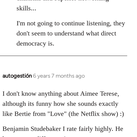
skills...
I'm not going to continue listening, they
don't seem to understand what direct
democracy is.
autogestión
6 years 7 months ago
In
reply
to
I don't know anything about Aimee Terese,
Welcome
although its funny how she sounds exactly
by
like Bertie from "Love" (the Netflix show) :)
libcom.org
Benjamin Studebaker I rate fairly highly. He