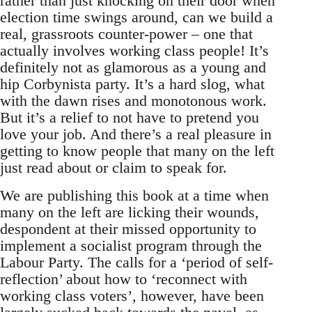
rather than just knocking on their door when
election time swings around, can we build a
real, grassroots counter-power – one that
actually involves working class people! It’s
definitely not as glamorous as a young and
hip Corbynista party. It’s a hard slog, what
with the dawn rises and monotonous work.
But it’s a relief to not have to pretend you
love your job. And there’s a real pleasure in
getting to know people that many on the left
just read about or claim to speak for.
We are publishing this book at a time when
many on the left are licking their wounds,
despondent at their missed opportunity to
implement a socialist program through the
Labour Party. The calls for a ‘period of self-
reflection’ about how to ‘reconnect with
working class voters’, however, have been