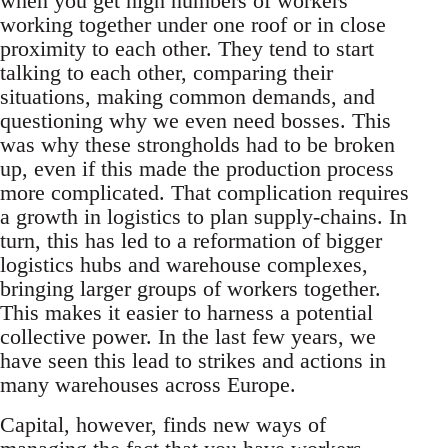
when you get high numbers of workers
working together under one roof or in close
proximity to each other. They tend to start
talking to each other, comparing their
situations, making common demands, and
questioning why we even need bosses. This
was why these strongholds had to be broken
up, even if this made the production process
more complicated. That complication requires
a growth in logistics to plan supply-chains. In
turn, this has led to a reformation of bigger
logistics hubs and warehouse complexes,
bringing larger groups of workers together.
This makes it easier to harness a potential
collective power. In the last few years, we
have seen this lead to strikes and actions in
many warehouses across Europe.
Capital, however, finds new ways of