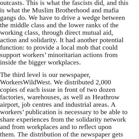
outcasts. This is what the fascists did, and this
is what the Muslim Brotherhood and mafia
gangs do. We have to drive a wedge between
the middle class and the lower ranks of the
working class, through direct mutual aid,
action and solidarity. It had another potential
function: to provide a local mob that could
support workers’ minoritarian actions from
inside the bigger workplaces.
The third level is our newspaper,
WorkersWildWest. We distributed 2,000
copies of each issue in front of two dozen
factories, warehouses, as well as Heathrow
airport, job centres and industrial areas. A
workers’ publication is necessary to be able to
share experiences from the solidarity network
and from workplaces and to reflect upon
them. The distribution of the newspaper gets