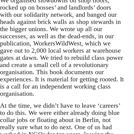
We organised slowdowns on shop floors,
rocked up on bosses’ and landlords’ doors
with our solidarity network, and banged our
heads against brick walls as shop stewards in
the bigger unions. We wrote up all our
successes, as well as the dead-ends, in our
publication, WorkersWildWest, which we
gave out to 2,000 local workers at warehouse
gates at dawn. We tried to rebuild class power
and create a small cell of a revolutionary
organisation. This book documents our
experiences. It is material for getting rooted. It
is a call for an independent working class
organisation.
At the time, we didn’t have to leave ‘careers’
to do this. We were either already doing blue
collar jobs or floating about in Berlin, not
really sure what to do next. One of us had