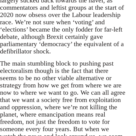
largely sucked back towards the navel, as
commentators and leftist groups at the start of
2020 now obsess over the Labour leadership
race. We’re not sure when ‘voting’ and
‘elections’ became the only fodder for far-left
debate, although Brexit certainly gave
parliamentary ‘democracy’ the equivalent of a
defibrillator shock.
The main stumbling block to pushing past
electoralism though is the fact that there
seems to be no other viable alternative or
strategy from how we get from where we are
now to where we want to go. We can all agree
that we want a society free from exploitation
and oppression, where we’re not killing the
planet, where emancipation means real
freedom, not just the freedom to vote for
someone every four years. But when we