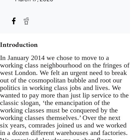
Introduction
In January 2014 we chose to move to a
working class neighbourhood on the fringes of
west London. We felt an urgent need to break
out of the cosmopolitan bubble and root our
politics in working class jobs and lives. We
wanted to pay more than just lip service to the
classic slogan, ‘the emancipation of the
working classes must be conquered by the
working classes themselves.’ Over the next
six years, comrades joined us and we worked
in a dozen different warehouses and factories.