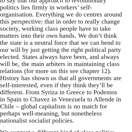
to say that our approach to revolutionary
politics lies firmly in workers’ self-
organisation. Everything we do centres around
this perspective: that in order to really change
society, working class people have to take
matters into their own hands. We don’t think
the state is a neutral force that we can bend to
our will by just getting the right political party
elected. States always have been, and always
will be, the main arbiters in maintaining class
relations (for more on this see chapter 12).
History has shown us that all governments are
self-interested, even if they think they’ll be
different. From Syriza in Greece to Podemos
in Spain to Chavez in Venezuela to Allende in
Chile – global capitalism is no match for
perhaps well-meaning, but nonetheless
nationalist socialist policies.