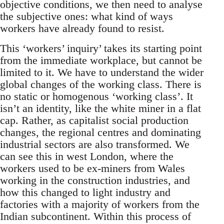
objective conditions, we then need to analyse
the subjective ones: what kind of ways
workers have already found to resist.
This ‘workers’ inquiry’ takes its starting point
from the immediate workplace, but cannot be
limited to it. We have to understand the wider
global changes of the working class. There is
no static or homogenous ‘working class’. It
isn’t an identity, like the white miner in a flat
cap. Rather, as capitalist social production
changes, the regional centres and dominating
industrial sectors are also transformed. We
can see this in west London, where the
workers used to be ex-miners from Wales
working in the construction industries, and
how this changed to light industry and
factories with a majority of workers from the
Indian subcontinent. Within this process of