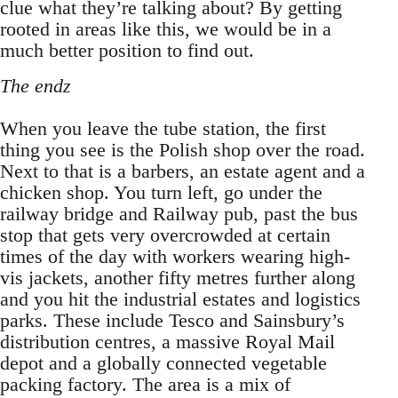
clue what they’re talking about? By getting
rooted in areas like this, we would be in a
much better position to find out.
The endz
When you leave the tube station, the first
thing you see is the Polish shop over the road.
Next to that is a barbers, an estate agent and a
chicken shop. You turn left, go under the
railway bridge and Railway pub, past the bus
stop that gets very overcrowded at certain
times of the day with workers wearing high-
vis jackets, another fifty metres further along
and you hit the industrial estates and logistics
parks. These include Tesco and Sainsbury’s
distribution centres, a massive Royal Mail
depot and a globally connected vegetable
packing factory. The area is a mix of