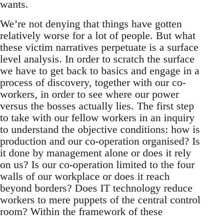
wants.
We’re not denying that things have gotten
relatively worse for a lot of people. But what
these victim narratives perpetuate is a surface
level analysis. In order to scratch the surface
we have to get back to basics and engage in a
process of discovery, together with our co-
workers, in order to see where our power
versus the bosses actually lies. The first step
to take with our fellow workers in an inquiry
to understand the objective conditions: how is
production and our co-operation organised? Is
it done by management alone or does it rely
on us? Is our co-operation limited to the four
walls of our workplace or does it reach
beyond borders? Does IT technology reduce
workers to mere puppets of the central control
room? Within the framework of these