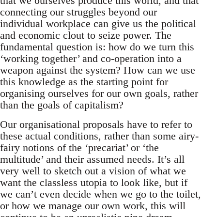
that we ourselves produce this world, and that
connecting our struggles beyond our
individual workplace can give us the political
and economic clout to seize power. The
fundamental question is: how do we turn this
‘working together’ and co-operation into a
weapon against the system? How can we use
this knowledge as the starting point for
organising ourselves for our own goals, rather
than the goals of capitalism?
Our organisational proposals have to refer to
these actual conditions, rather than some airy-
fairy notions of the ‘precariat’ or ‘the
multitude’ and their assumed needs. It’s all
very well to sketch out a vision of what we
want the classless utopia to look like, but if
we can’t even decide when we go to the toilet,
or how we manage our own work, this will