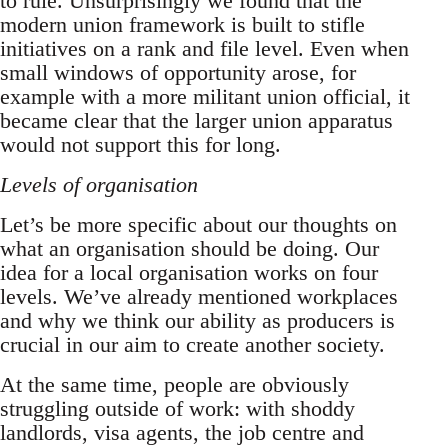
to rule. Unsurprisingly we found that the
modern union framework is built to stifle
initiatives on a rank and file level. Even when
small windows of opportunity arose, for
example with a more militant union official, it
became clear that the larger union apparatus
would not support this for long.
Levels of organisation
Let’s be more specific about our thoughts on
what an organisation should be doing. Our
idea for a local organisation works on four
levels. We’ve already mentioned workplaces
and why we think our ability as producers is
crucial in our aim to create another society.
At the same time, people are obviously
struggling outside of work: with shoddy
landlords, visa agents, the job centre and