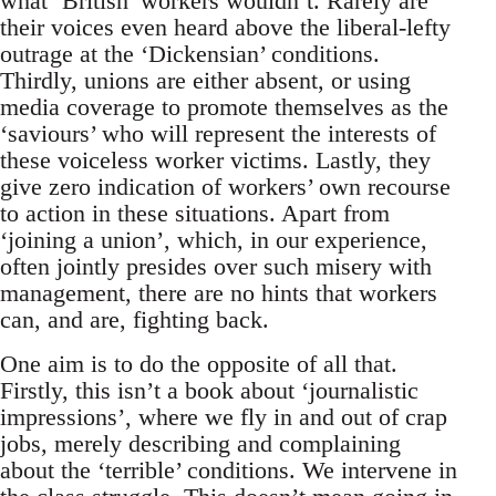
what ‘British’ workers wouldn’t. Rarely are
their voices even heard above the liberal-lefty
outrage at the ‘Dickensian’ conditions.
Thirdly, unions are either absent, or using
media coverage to promote themselves as the
‘saviours’ who will represent the interests of
these voiceless worker victims. Lastly, they
give zero indication of workers’ own recourse
to action in these situations. Apart from
‘joining a union’, which, in our experience,
often jointly presides over such misery with
management, there are no hints that workers
can, and are, fighting back.
One aim is to do the opposite of all that.
Firstly, this isn’t a book about ‘journalistic
impressions’, where we fly in and out of crap
jobs, merely describing and complaining
about the ‘terrible’ conditions. We intervene in