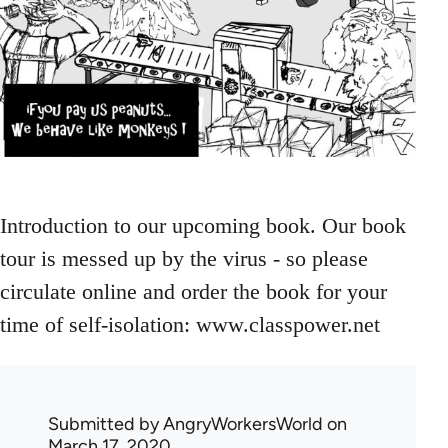
Introduction to our upcoming book. Our book
tour is messed up by the virus - so please
circulate online and order the book for your
time of self-isolation: www.classpower.net
Submitted by
AngryWorkersWorld
on
March 17, 2020