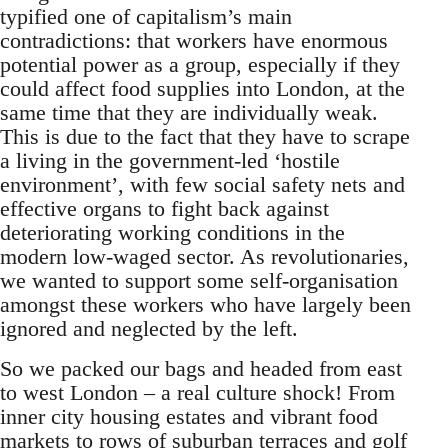
typified one of capitalism’s main
contradictions: that workers have enormous
potential power as a group, especially if they
could affect food supplies into London, at the
same time that they are individually weak.
This is due to the fact that they have to scrape
a living in the government-led ‘hostile
environment’, with few social safety nets and
effective organs to fight back against
deteriorating working conditions in the
modern low-waged sector. As revolutionaries,
we wanted to support some self-organisation
amongst these workers who have largely been
ignored and neglected by the left.
So we packed our bags and headed from east
to west London – a real culture shock! From
inner city housing estates and vibrant food
markets to rows of suburban terraces and golf