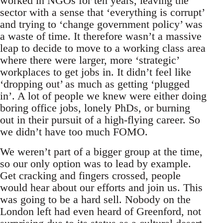
worked in NGOs for ten years, leaving the
sector with a sense that ‘everything is corrupt’
and trying to ‘change government policy’ was
a waste of time. It therefore wasn’t a massive
leap to decide to move to a working class area
where there were larger, more ‘strategic’
workplaces to get jobs in. It didn’t feel like
‘dropping out’ as much as getting ‘plugged
in’. A lot of people we knew were either doing
boring office jobs, lonely PhDs, or burning
out in their pursuit of a high-flying career. So
we didn’t have too much FOMO.
We weren’t part of a bigger group at the time,
so our only option was to lead by example.
Get cracking and fingers crossed, people
would hear about our efforts and join us. This
was going to be a hard sell. Nobody on the
London left had even heard of Greenford, not