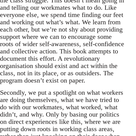
the class struggle. This doesn’t mean going in
and telling our workmates what to do. Like
everyone else, we spend time finding our feet
and working out what’s what. We learn from
each other, but we’re not shy about providing
support where we can to encourage some
roots of wider self-awareness, self-confidence
and collective action. This book attempts to
document this effort. A revolutionary
organisation should exist and act within the
class, not in its place, or as outsiders. The
program doesn’t exist on paper.
Secondly, we put a spotlight on what workers
are doing themselves, what we have tried to
do with our workmates, what worked, what
didn’t, and why. Only by basing our politics
on direct experiences like this, where we are
putting down roots in working class areas,