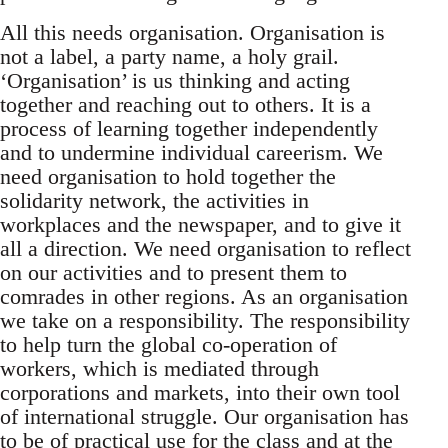
All this needs organisation. Organisation is
not a label, a party name, a holy grail.
‘Organisation’ is us thinking and acting
together and reaching out to others. It is a
process of learning together independently
and to undermine individual careerism. We
need organisation to hold together the
solidarity network, the activities in
workplaces and the newspaper, and to give it
all a direction. We need organisation to reflect
on our activities and to present them to
comrades in other regions. As an organisation
we take on a responsibility. The responsibility
to help turn the global co-operation of
workers, which is mediated through
corporations and markets, into their own tool
of international struggle. Our organisation has
to be of practical use for the class and at the