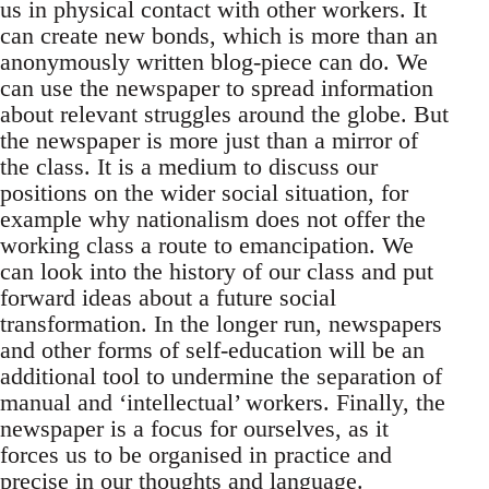
us in physical contact with other workers. It
can create new bonds, which is more than an
anonymously written blog-piece can do. We
can use the newspaper to spread information
about relevant struggles around the globe. But
the newspaper is more just than a mirror of
the class. It is a medium to discuss our
positions on the wider social situation, for
example why nationalism does not offer the
working class a route to emancipation. We
can look into the history of our class and put
forward ideas about a future social
transformation. In the longer run, newspapers
and other forms of self-education will be an
additional tool to undermine the separation of
manual and ‘intellectual’ workers. Finally, the
newspaper is a focus for ourselves, as it
forces us to be organised in practice and
precise in our thoughts and language.