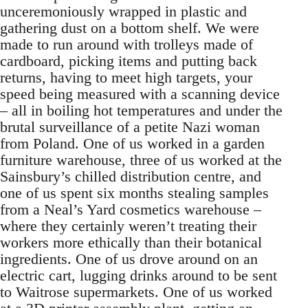
unceremoniously wrapped in plastic and
gathering dust on a bottom shelf. We were
made to run around with trolleys made of
cardboard, picking items and putting back
returns, having to meet high targets, your
speed being measured with a scanning device
– all in boiling hot temperatures and under the
brutal surveillance of a petite Nazi woman
from Poland. One of us worked in a garden
furniture warehouse, three of us worked at the
Sainsbury’s chilled distribution centre, and
one of us spent six months stealing samples
from a Neal’s Yard cosmetics warehouse –
where they certainly weren’t treating their
workers more ethically than their botanical
ingredients. One of us drove around on an
electric cart, lugging drinks around to be sent
to Waitrose supermarkets. One of us worked