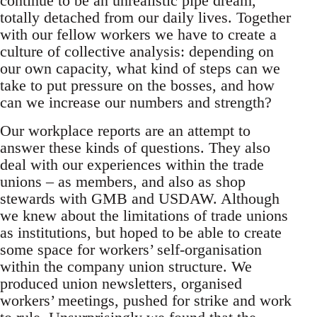
continue to be an unrealistic pipe dream,
totally detached from our daily lives. Together
with our fellow workers we have to create a
culture of collective analysis: depending on
our own capacity, what kind of steps can we
take to put pressure on the bosses, and how
can we increase our numbers and strength?
Our workplace reports are an attempt to
answer these kinds of questions. They also
deal with our experiences within the trade
unions – as members, and also as shop
stewards with GMB and USDAW. Although
we knew about the limitations of trade unions
as institutions, but hoped to be able to create
some space for workers’ self-organisation
within the company union structure. We
produced union newsletters, organised
workers’ meetings, pushed for strike and work