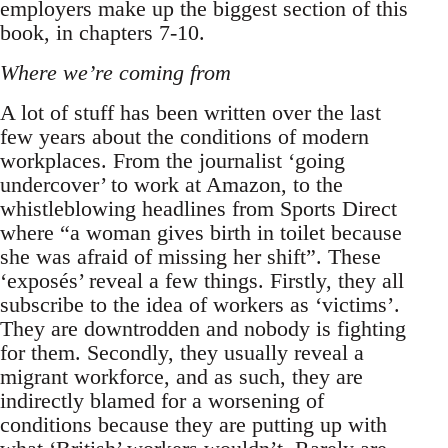
employers make up the biggest section of this
book, in chapters 7-10.
Where we’re coming from
A lot of stuff has been written over the last
few years about the conditions of modern
workplaces. From the journalist ‘going
undercover’ to work at Amazon, to the
whistleblowing headlines from Sports Direct
where “a woman gives birth in toilet because
she was afraid of missing her shift”. These
‘exposés’ reveal a few things. Firstly, they all
subscribe to the idea of workers as ‘victims’.
They are downtrodden and nobody is fighting
for them. Secondly, they usually reveal a
migrant workforce, and as such, they are
indirectly blamed for a worsening of
conditions because they are putting up with