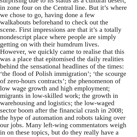
surprising due to its status as a cultural desert,
in zone four on the Central line. But it’s where
we chose to go, having done a few
walkabouts beforehand to check out the
scene. First impressions are that it’s a totally
nondescript place where people are simply
getting on with their humdrum lives.
However, we quickly came to realise that this
was a place that epitomised the daily realities
behind the sensational headlines of the times:
‘the flood of Polish immigration’; ‘the scourge
of zero-hours contracts’; the phenomenon of
low wage growth and high employment;
migrants in low-skilled work; the growth in
warehousing and logistics; the low-waged
sector boom after the financial crash in 2008;
the hype of automation and robots taking over
our jobs. Many left-wing commentators weigh
in on these topics, but do they really have a