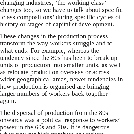
changing industries, ‘the working class’
changes too, so we have to talk about specific
‘class compositions’ during specific cycles of
history or stages of capitalist development.
These changes in the production process
transform the way workers struggle and to
what ends. For example, whereas the
tendency since the 80s has been to break up
units of production into smaller units, as well
as relocate production overseas or across
wider geographical areas, newer tendencies in
how production is organised are bringing
larger numbers of workers back together
again.
The dispersal of production from the 80s
onwards was a political response to workers’
power in the 60s and 70s. It is dangerous