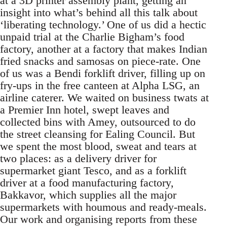
at a 3D printer assembly plant, getting an
insight into what’s behind all this talk about
‘liberating technology.’ One of us did a hectic
unpaid trial at the Charlie Bigham’s food
factory, another at a factory that makes Indian
fried snacks and samosas on piece-rate. One
of us was a Bendi forklift driver, filling up on
fry-ups in the free canteen at Alpha LSG, an
airline caterer. We waited on business twats at
a Premier Inn hotel, swept leaves and
collected bins with Amey, outsourced to do
the street cleansing for Ealing Council. But
we spent the most blood, sweat and tears at
two places: as a delivery driver for
supermarket giant Tesco, and as a forklift
driver at a food manufacturing factory,
Bakkavor, which supplies all the major
supermarkets with houmous and ready-meals.
Our work and organising reports from these