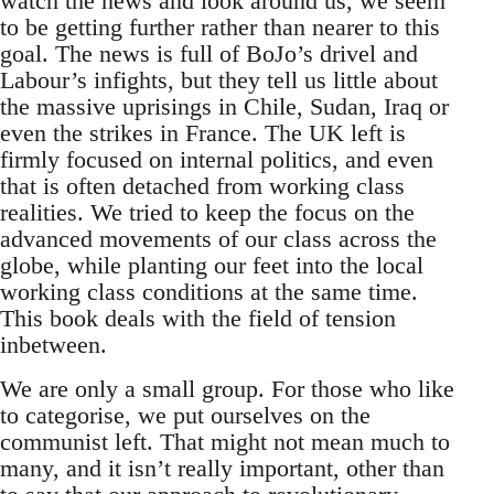
watch the news and look around us, we seem
to be getting further rather than nearer to this
goal. The news is full of BoJo’s drivel and
Labour’s infights, but they tell us little about
the massive uprisings in Chile, Sudan, Iraq or
even the strikes in France. The UK left is
firmly focused on internal politics, and even
that is often detached from working class
realities. We tried to keep the focus on the
advanced movements of our class across the
globe, while planting our feet into the local
working class conditions at the same time.
This book deals with the field of tension
inbetween.
We are only a small group. For those who like
to categorise, we put ourselves on the
communist left. That might not mean much to
many, and it isn’t really important, other than