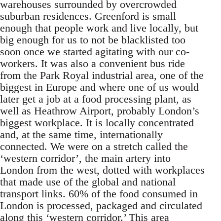
warehouses surrounded by overcrowded
suburban residences. Greenford is small
enough that people work and live locally, but
big enough for us to not be blacklisted too
soon once we started agitating with our co-
workers. It was also a convenient bus ride
from the Park Royal industrial area, one of the
biggest in Europe and where one of us would
later get a job at a food processing plant, as
well as Heathrow Airport, probably London’s
biggest workplace. It is locally concentrated
and, at the same time, internationally
connected. We were on a stretch called the
‘western corridor’, the main artery into
London from the west, dotted with workplaces
that made use of the global and national
transport links. 60% of the food consumed in
London is processed, packaged and circulated
along this ‘western corridor.’ This area