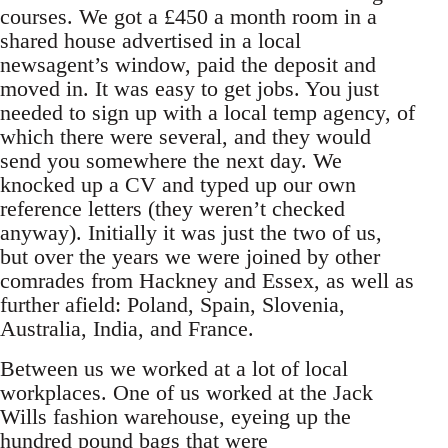
courses. We got a £450 a month room in a
shared house advertised in a local
newsagent’s window, paid the deposit and
moved in. It was easy to get jobs. You just
needed to sign up with a local temp agency, of
which there were several, and they would
send you somewhere the next day. We
knocked up a CV and typed up our own
reference letters (they weren’t checked
anyway). Initially it was just the two of us,
but over the years we were joined by other
comrades from Hackney and Essex, as well as
further afield: Poland, Spain, Slovenia,
Australia, India, and France.
Between us we worked at a lot of local
workplaces. One of us worked at the Jack
Wills fashion warehouse, eyeing up the
hundred pound bags that were