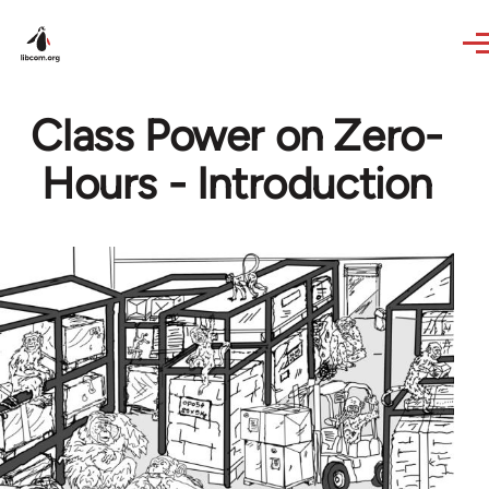
Skip to main content
Class Power on Zero-
Hours - Introduction