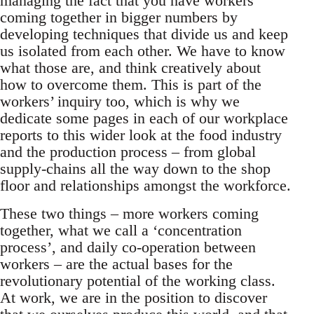
managing the fact that you have workers
coming together in bigger numbers by
developing techniques that divide us and keep
us isolated from each other. We have to know
what those are, and think creatively about
how to overcome them. This is part of the
workers’ inquiry too, which is why we
dedicate some pages in each of our workplace
reports to this wider look at the food industry
and the production process – from global
supply-chains all the way down to the shop
floor and relationships amongst the workforce.
These two things – more workers coming
together, what we call a ‘concentration
process’, and daily co-operation between
workers – are the actual bases for the
revolutionary potential of the working class.
At work, we are in the position to discover