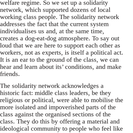
welfare regime. So we set up a solidarity
network, which supported dozens of local
working class people. The solidarity network
addresses the fact that the current system
individualises us and, at the same time,
creates a dog-eat-dog atmosphere. To say out
loud that we are here to support each other as
workers, not as experts, is itself a political act.
It is an ear to the ground of the class, we can
hear and learn about its’ conditions, and make
friends.
The solidarity network acknowledges a
historic fact: middle class leaders, be they
religious or political, were able to mobilise the
more isolated and impoverished parts of the
class against the organised sections of the
class. They do this by offering a material and
ideological community to people who feel like