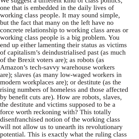
We suggest a different kind of class politics,
one that is embedded in the daily lives of
working class people. It may sound simple,
but the fact that many on the left have no
concrete relationship to working class areas or
working class people is a big problem. You
end up either lamenting their status as victims
of capitalism’s deindustrialised past (as much
of the Brexit voters are); as robots (as
Amazon’s tech-savvy warehouse workers
are); slaves (as many low-waged workers in
modern workplaces are); or destitute (as the
rising numbers of homeless and those affected
by benefit cuts are). How are robots, slaves,
the destitute and victims supposed to be a
force worth reckoning with? This totally
disenfranchised notion of the working class
will not allow us to unearth its revolutionary
potential. This is exactly what the ruling class