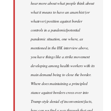
hear more about what people think about
what it means to have an anarchist (or
whatever) position against border
controls in a pandemic/potential
pandemic situation, one where, as
mentioned in the HK interview above,
you have things like a strike movement
developing among health workers with its
main demand being to close the border.
Where does maintaining a principled
stance against borders cross over into
Trump-style denial of inconvenient facts,
how can we find a way through that and