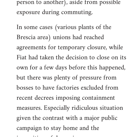
person to another), aside from possible
exposure during commuting.
In some cases (various plants of the
Brescia area) unions had reached
agreements for temporary closure, while
Fiat had taken the decision to close on its
own for a few days before this happened,
but there was plenty of pressure from
bosses to have factories excluded from
recent decrees imposing containment
measures. Especially ridiculous situation
given the contrast with a major public
campaign to stay home and the