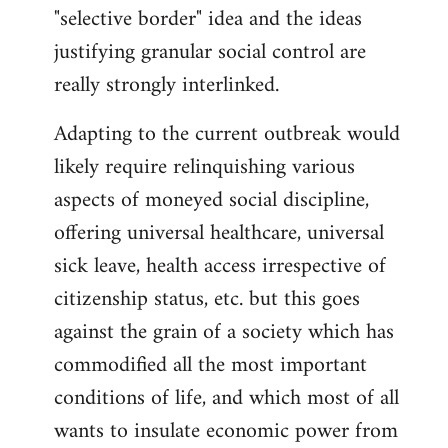
"selective border" idea and the ideas
justifying granular social control are
really strongly interlinked.
Adapting to the current outbreak would
likely require relinquishing various
aspects of moneyed social discipline,
offering universal healthcare, universal
sick leave, health access irrespective of
citizenship status, etc. but this goes
against the grain of a society which has
commodified all the most important
conditions of life, and which most of all
wants to insulate economic power from