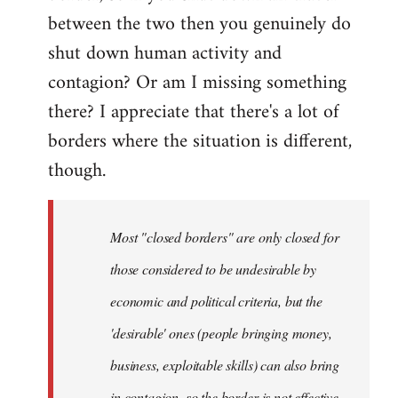
between the two then you genuinely do
shut down human activity and
contagion? Or am I missing something
there? I appreciate that there's a lot of
borders where the situation is different,
though.
Most "closed borders" are only closed for
those considered to be undesirable by
economic and political criteria, but the
'desirable' ones (people bringing money,
business, exploitable skills) can also bring
in contagion, so the border is not effective