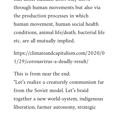
through human movements but also via
the production processes in which
human movement, human social health
conditions, animal life/death, bacterial life
etc. are all mutually implied.
https://climateandcapitalism.com/2020/0
1/29/coronavirus-a-deadly-result/
This is from near the end:
"Let’s realize a creaturely communism far
from the Soviet model. Let’s braid
together a new world-system, indigenous
liberation, farmer autonomy, strategic