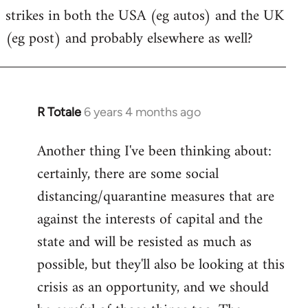
strikes in both the USA (eg autos) and the UK
Welcome
by
(eg post) and probably elsewhere as well?
libcom.org
R Totale
6 years 4 months ago
In
reply
Another thing I've been thinking about:
to
certainly, there are some social
Welcome
by
distancing/quarantine measures that are
libcom.org
against the interests of capital and the
state and will be resisted as much as
possible, but they'll also be looking at this
crisis as an opportunity, and we should