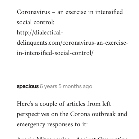
reply
Coronavirus – an exercise in intensified
to
social control:
Welcome
by
http://dialectical-
libcom.org
delinquents.com/coronavirus-an-exercise-
in-intensified-social-control/
spacious
6 years 5 months ago
In
reply
Here's a couple of articles from left
to
perspectives on the Corona outbreak and
Welcome
by
emergency responses to it:
libcom.org