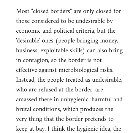
Most "closed borders" are only closed for
those considered to be undesirable by
economic and political criteria, but the
'desirable' ones (people bringing money,
business, exploitable skills) can also bring
in contagion, so the border is not
effective against microbiological risks.
Instead, the people treated as undesirable,
who are refused at the border, are
amassed there in unhygienic, harmful and
brutal conditions, which produces the
very thing that the border pretends to
keep at bay. I think the hygienic idea, the