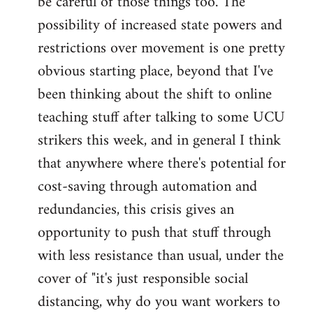
be careful of those things too. The
possibility of increased state powers and
restrictions over movement is one pretty
obvious starting place, beyond that I've
been thinking about the shift to online
teaching stuff after talking to some UCU
strikers this week, and in general I think
that anywhere where there's potential for
cost-saving through automation and
redundancies, this crisis gives an
opportunity to push that stuff through
with less resistance than usual, under the
cover of "it's just responsible social
distancing, why do you want workers to