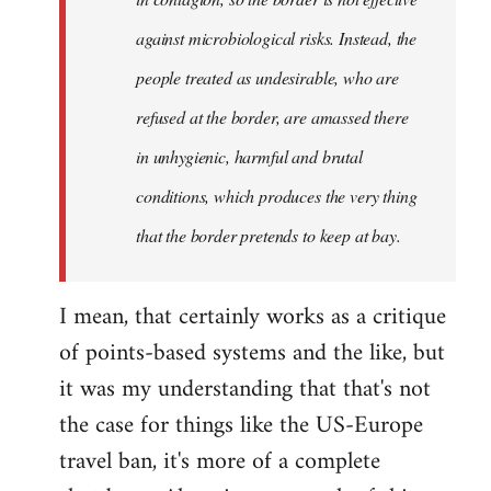
against microbiological risks. Instead, the
people treated as undesirable, who are
refused at the border, are amassed there
in unhygienic, harmful and brutal
conditions, which produces the very thing
that the border pretends to keep at bay.
I mean, that certainly works as a critique
of points-based systems and the like, but
it was my understanding that that's not
the case for things like the US-Europe
travel ban, it's more of a complete