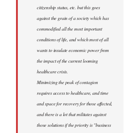
citizenship status, etc. but this goes
against the grain of a society which has
commodified all the most important
conditions of life, and which most of all
wants to insulate economic power from
the impact of the current looming
healthcare crisis.
Minimizing the peak of contagion
requires access to healthcare, and time
and space for recovery for those affected,
and there is a lot that militates against
those solutions if the priority is "business