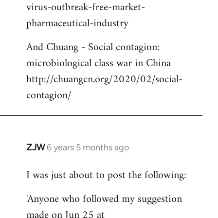
virus-outbreak-free-market-
pharmaceutical-industry
And Chuang - Social contagion:
microbiological class war in China
http://chuangcn.org/2020/02/social-
contagion/
ZJW
6 years 5 months ago
In
reply
I was just about to post the following:
to
Welcome
'Anyone who followed my suggestion
by
made on Jun 25 at
libcom.org