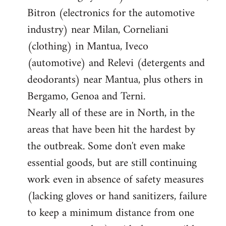
Bitron (electronics for the automotive
industry) near Milan, Corneliani
(clothing) in Mantua, Iveco
(automotive) and Relevi (detergents and
deodorants) near Mantua, plus others in
Bergamo, Genoa and Terni.
Nearly all of these are in North, in the
areas that have been hit the hardest by
the outbreak. Some don't even make
essential goods, but are still continuing
work even in absence of safety measures
(lacking gloves or hand sanitizers, failure
to keep a minimum distance from one