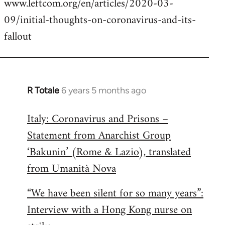
www.leftcom.org/en/articles/2020-03-
libcom.org
09/initial-thoughts-on-coronavirus-and-its-
fallout
R Totale
6 years 5 months ago
In
reply
Italy: Coronavirus and Prisons –
to
Statement from Anarchist Group
Welcome
by
‘Bakunin’ (Rome & Lazio), translated
libcom.org
from Umanità Nova
“We have been silent for so many years”:
Interview with a Hong Kong nurse on