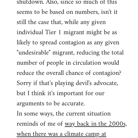
shutdown. Also, since so much of this
seems to be based on numbers, isn't it
still the case that, while any given
individual Tier 1 migrant might be as
likely to spread contagion as any given
"undesirable" migrant, reducing the total
number of people in circulation would
reduce the overall chance of contagion?
Sorry if that's playing devil's advocate,
but I think it's important for our
arguments to be accurate.
In some ways, the current situation
reminds of me of
way back in the 2000s,
when there was a climate camp at