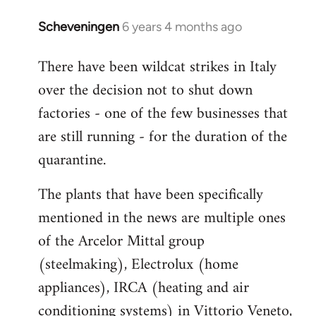
Scheveningen
6 years 4 months ago
In
reply
There have been wildcat strikes in Italy
to
over the decision not to shut down
Welcome
by
factories - one of the few businesses that
libcom.org
are still running - for the duration of the
quarantine.
The plants that have been specifically
mentioned in the news are multiple ones
of the Arcelor Mittal group
(steelmaking), Electrolux (home
appliances), IRCA (heating and air
conditioning systems) in Vittorio Veneto,