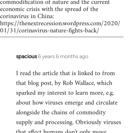
commodification of nature and the current
economic crisis with the spread of the
corinavirus in China:
https://thenextrecession.wordpress.com/2020/
01/31/corinavirus-nature-fights-back/
spacious
6 years 6 months ago
In
reply
I read the article that is linked to from
to
that blog post, by Rob Wallace, which
Welcome
by
sparked my interest to learn more, e.g.
libcom.org
about how viruses emerge and circulate
alongside the chains of commodity
supply and processing. Obviously viruses
that affect humans don't only move