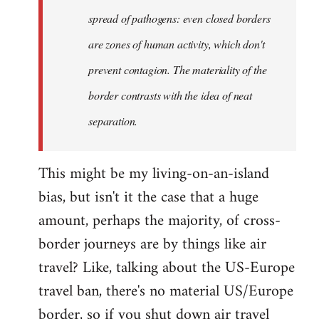
spread of pathogens: even closed borders
are zones of human activity, which don't
prevent contagion. The materiality of the
border contrasts with the idea of neat
separation.
This might be my living-on-an-island
bias, but isn't it the case that a huge
amount, perhaps the majority, of cross-
border journeys are by things like air
travel? Like, talking about the US-Europe
travel ban, there's no material US/Europe
border, so if you shut down air travel