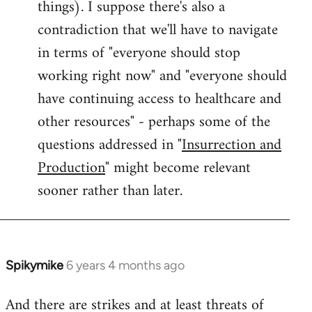
things). I suppose there's also a
contradiction that we'll have to navigate
in terms of "everyone should stop
working right now" and "everyone should
have continuing access to healthcare and
other resources" - perhaps some of the
questions addressed in "
Insurrection and
Production
" might become relevant
sooner rather than later.
Spikymike
6 years 4 months ago
In
reply
And there are strikes and at least threats of
to