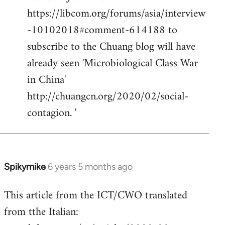
https://libcom.org/forums/asia/interview
-10102018#comment-614188 to
subscribe to the Chuang blog will have
already seen 'Microbiological Class War
in China'
http://chuangcn.org/2020/02/social-
contagion. '
Spikymike
6 years 5 months ago
In
reply
This article from the ICT/CWO translated
to
from tthe Italian:
Welcome
by