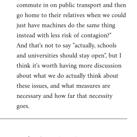
commute in on public transport and then
go home to their relatives when we could
just have machines do the same thing
instead with less risk of contagion?"
And that's not to say "actually, schools
and universities should stay open", but I
think it's worth having more discussion
about what we do actually think about
these issues, and what measures are
necessary and how far that necessity
goes.