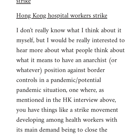
strike
Hong Kong hospital workers strike
I don't really know what I think about it
myself, but I would be really interested to
hear more about what people think about
what it means to have an anarchist (or
whatever) position against border
controls in a pandemic/potential
pandemic situation, one where, as
mentioned in the HK interview above,
you have things like a strike movement
developing among health workers with
its main demand being to close the