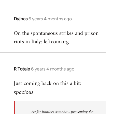
Dyjbas
6 years 4 months ago
In
reply
On the spontaneous strikes and prison
to
riots in Italy:
leftcom.org
Welcome
by
libcom.org
R Totale
6 years 4 months ago
In
reply
Just coming back on this a bit:
to
Welcome
spacious
by
libcom.org
As for borders somehow preventing the