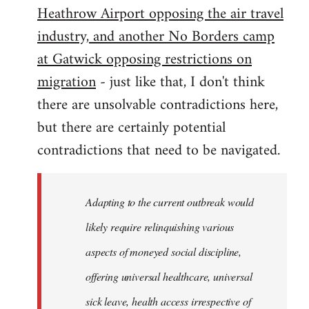
Heathrow Airport opposing the air travel
industry, and another No Borders camp
at Gatwick opposing restrictions on
migration
- just like that, I don't think
there are unsolvable contradictions here,
but there are certainly potential
contradictions that need to be navigated.
Adapting to the current outbreak would
likely require relinquishing various
aspects of moneyed social discipline,
offering universal healthcare, universal
sick leave, health access irrespective of