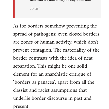
so on?
As for borders somehow preventing the
spread of pathogens: even closed borders
are zones of human activity, which don't
prevent contagion. The materiality of the
border contrasts with the idea of neat
separation. This might be one solid
element for an anarchistic critique of
"borders as panacea", apart from all the
classist and racist assumptions that
underlie border discourse in past and
present.