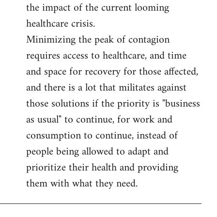
the impact of the current looming
healthcare crisis.
Minimizing the peak of contagion
requires access to healthcare, and time
and space for recovery for those affected,
and there is a lot that militates against
those solutions if the priority is "business
as usual" to continue, for work and
consumption to continue, instead of
people being allowed to adapt and
prioritize their health and providing
them with what they need.