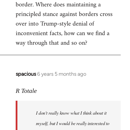
border. Where does maintaining a
principled stance against borders cross
over into Trump-style denial of
inconvenient facts, how can we find a
way through that and so on?
spacious
6 years 5 months ago
In
reply
to
R Totale
Welcome
by
I don't really know what I think about it
libcom.org
myself, but I would be really interested to