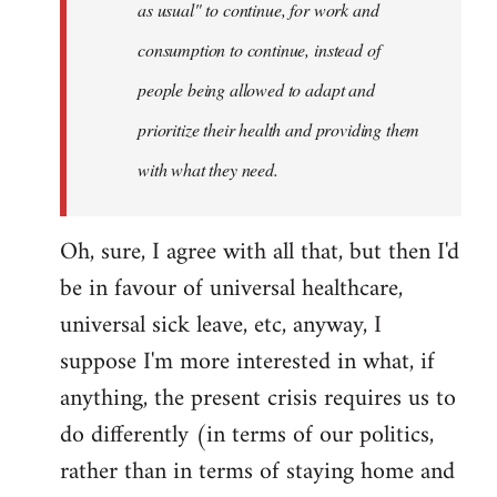
as usual" to continue, for work and
consumption to continue, instead of
people being allowed to adapt and
prioritize their health and providing them
with what they need.
Oh, sure, I agree with all that, but then I'd
be in favour of universal healthcare,
universal sick leave, etc, anyway, I
suppose I'm more interested in what, if
anything, the present crisis requires us to
do differently (in terms of our politics,
rather than in terms of staying home and