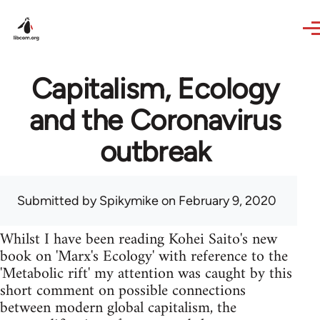
Skip to main content
Capitalism, Ecology
and the Coronavirus
outbreak
Submitted by
Spikymike
on February 9, 2020
Whilst I have been reading Kohei Saito's new
book on 'Marx's Ecology' with reference to the
'Metabolic rift' my attention was caught by this
short comment on possible connections
between modern global capitalism, the