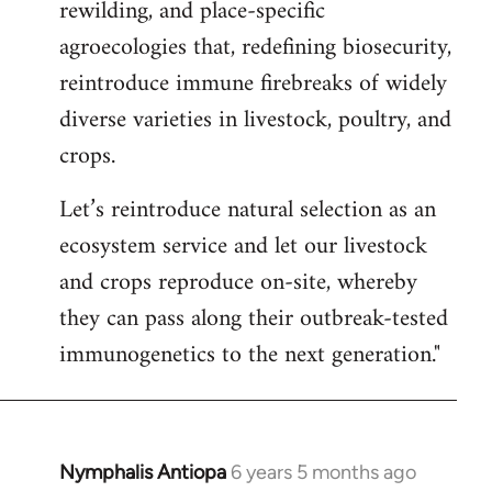
rewilding, and place-specific
agroecologies that, redefining biosecurity,
reintroduce immune firebreaks of widely
diverse varieties in livestock, poultry, and
crops.
Let’s reintroduce natural selection as an
ecosystem service and let our livestock
and crops reproduce on-site, whereby
they can pass along their outbreak-tested
immunogenetics to the next generation."
Nymphalis Antiopa
6 years 5 months ago
In