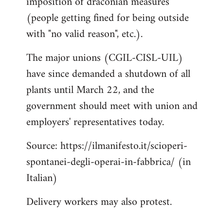
imposition of draconian measures
(people getting fined for being outside
with "no valid reason", etc.).
The major unions (CGIL-CISL-UIL)
have since demanded a shutdown of all
plants until March 22, and the
government should meet with union and
employers' representatives today.
Source: https://ilmanifesto.it/scioperi-
spontanei-degli-operai-in-fabbrica/ (in
Italian)
Delivery workers may also protest.