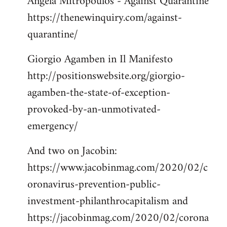
Angela Mitropoulos - Against Quarantine
https://thenewinquiry.com/against-
quarantine/
Giorgio Agamben in Il Manifesto
http://positionswebsite.org/giorgio-
agamben-the-state-of-exception-
provoked-by-an-unmotivated-
emergency/
And two on Jacobin:
https://www.jacobinmag.com/2020/02/c
oronavirus-prevention-public-
investment-philanthrocapitalism and
https://jacobinmag.com/2020/02/corona