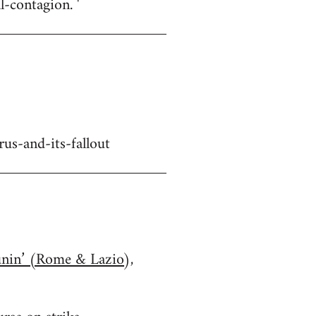
-contagion. '
us-and-its-fallout
unin’ (Rome & Lazio),