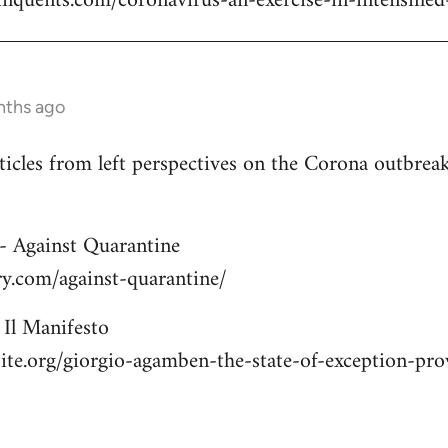
elinquents.com/coronavirus-an-exercise-in-intensified
nths ago
rticles from left perspectives on the Corona outbre
- Against Quarantine
ry.com/against-quarantine/
Il Manifesto
site.org/giorgio-agamben-the-state-of-exception-p