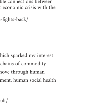
ible connections between
t economic crisis with the
-fights-back/
 which sparked my interest
e chains of commodity
y move through human
ment, human social health
ult/