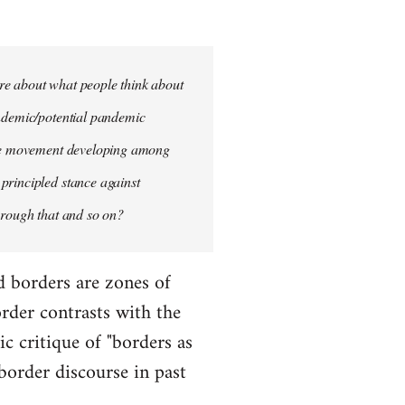
more about what people think about
andemic/potential pandemic
rike movement developing among
principled stance against
hrough that and so on?
d borders are zones of
rder contrasts with the
ic critique of "borders as
 border discourse in past