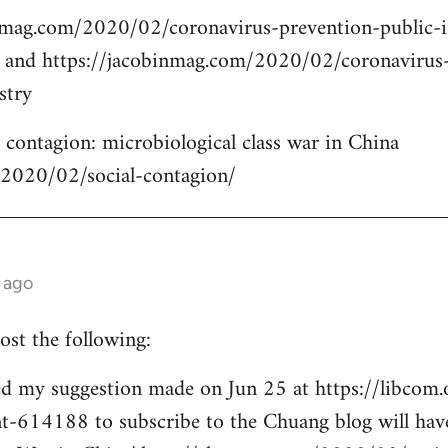
nmag.com/2020/02/coronavirus-prevention-public-
m and https://jacobinmag.com/2020/02/coronavirus
stry
contagion: microbiological class war in China
/2020/02/social-contagion/
 ago
ost the following:
d my suggestion made on Jun 25 at https://libcom.
14188 to subscribe to the Chuang blog will have