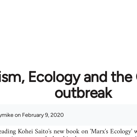
ism, Ecology and the
outbreak
ymike
on February 9, 2020
eading Kohei Saito's new book on 'Marx's Ecology' w