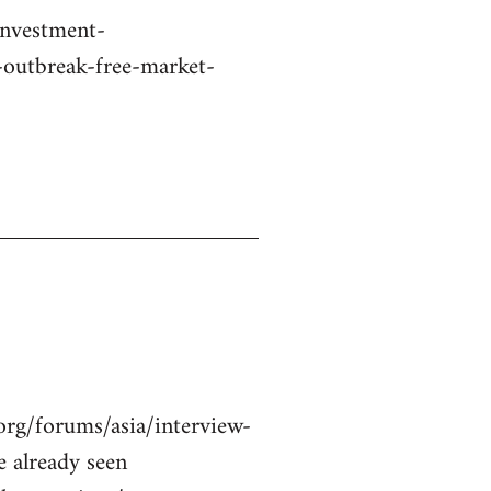
investment-
-outbreak-free-market-
org/forums/asia/interview-
 already seen