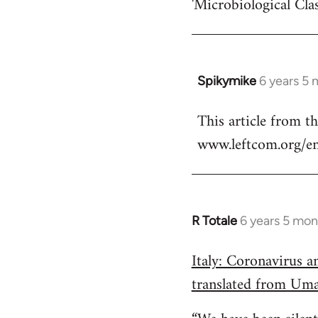
'Microbiological Cla
Spikymike
6 years 5
In
reply
This article from t
to
www.leftcom.org/en
Welcome
by
libcom.org
R Totale
6 years 5 mon
In
reply
Italy: Coronavirus 
to
translated from Um
Welcome
by
libcom.org