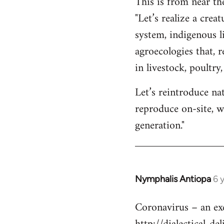
This is from near th
"Let’s realize a cre
system, indigenous l
agroecologies that, 
in livestock, poultry
Let’s reintroduce na
reproduce on-site, w
generation."
Nymphalis Antiopa
6 
In
reply
Coronavirus – an exer
to
Welcome