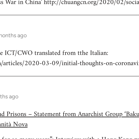
ss War in China' http://chuangcn.org/2020/02/social
 months ago
he ICT/CWO translated from tthe Italian:
/articles/2020-03-09/initial-thoughts-on-coronavir
ths ago
and Prisons – Statement from Anarchist Group ‘Bak
anità Nova