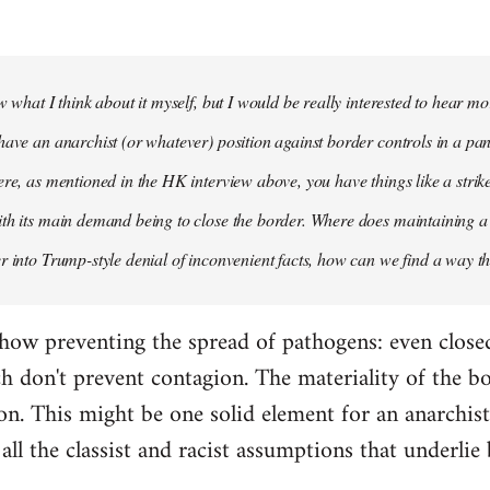
ow what I think about it myself, but I would be really interested to hear 
have an anarchist (or whatever) position against border controls in a p
ere, as mentioned in the HK interview above, you have things like a st
th its main demand being to close the border. Where does maintaining a 
r into Trump-style denial of inconvenient facts, how can we find a way t
how preventing the spread of pathogens: even close
h don't prevent contagion. The materiality of the bo
on. This might be one solid element for an anarchist
all the classist and racist assumptions that underlie