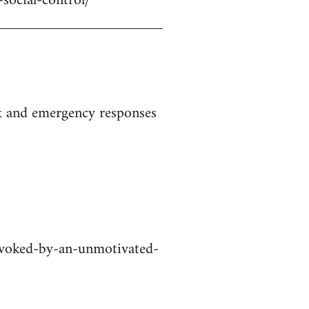
-social-control/
ak and emergency responses
rovoked-by-an-unmotivated-