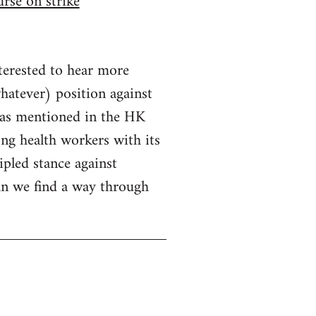
rse on strike
nterested to hear more
hatever) position against
 as mentioned in the HK
ng health workers with its
pled stance against
an we find a way through