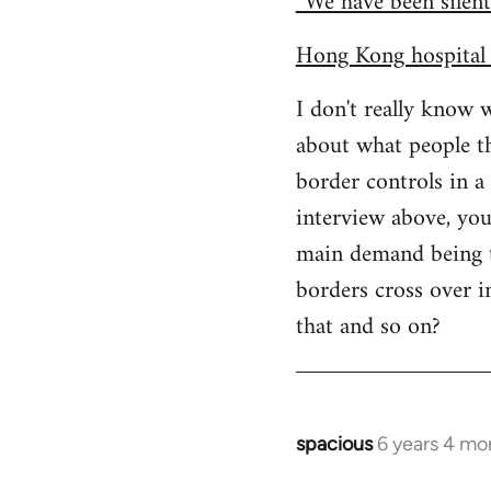
“We have been silent
Hong Kong hospital 
I don't really know 
about what people th
border controls in 
interview above, you
main demand being to
borders cross over i
that and so on?
spacious
6 years 4 mo
In
reply