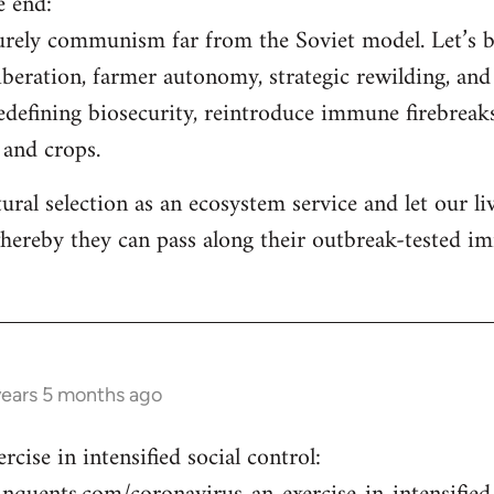
e end:
aturely communism far from the Soviet model. Let’s 
iberation, farmer autonomy, strategic rewilding, and 
redefining biosecurity, reintroduce immune firebreaks
, and crops.
tural selection as an ecosystem service and let our l
hereby they can pass along their outbreak-tested i
years 5 months ago
cise in intensified social control: