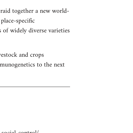
braid together a new world-
place-specific
 of widely diverse varieties
ivestock and crops
mmunogenetics to the next