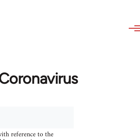
 Coronavirus
ith reference to the