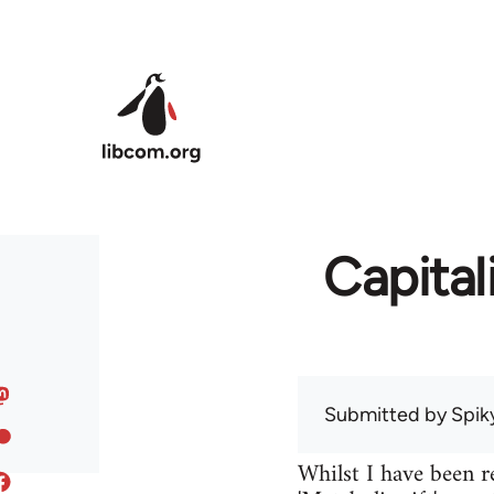
Skip to main content
Capital
Submitted by
Spik
Whilst I have been r