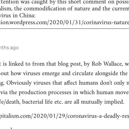
attention was caught by this short comment on poss
lism, the commodification of nature and the curren
virus in China:
ssion.wordpress.com/2020/01/31/corinavirus-nature
nths ago
at is linked to from that blog post, by Rob Wallace,
about how viruses emerge and circulate alongside th
ng. Obviously viruses that affect humans don't onl
via the production processes in which human move
e/death, bacterial life etc. are all mutually implied.
apitalism.com/2020/01/29/coronavirus-a-deadly-res