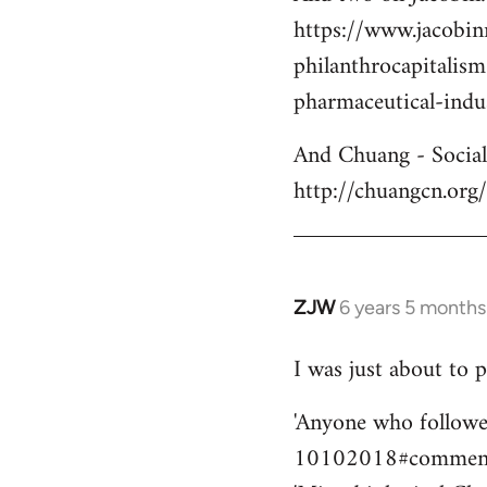
https://www.jacobi
philanthrocapitalis
pharmaceutical-indu
And Chuang - Social 
http://chuangcn.org
ZJW
6 years 5 months
In
reply
I was just about to p
to
Welcome
'Anyone who followe
by
10102018#comment-6
libcom.org