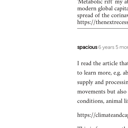
'Metabolic rift' my 
modern global capita
spread of the corina
https://thenextrece
spacious
6 years 5 mo
In
reply
I read the article th
to
to learn more, e.g. 
Welcome
by
supply and processi
libcom.org
movements but also 
conditions, animal lif
https://climateandc