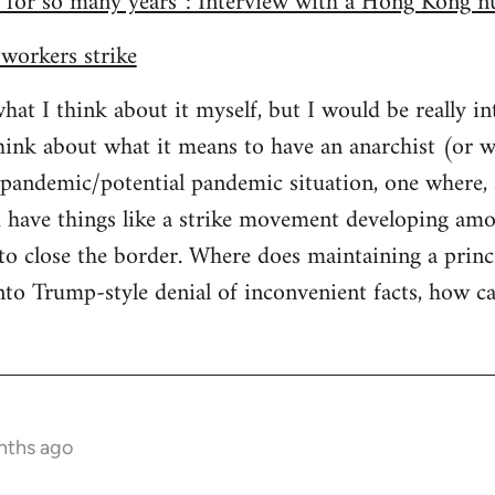
 for so many years”: Interview with a Hong Kong nu
workers strike
what I think about it myself, but I would be really i
ink about what it means to have an anarchist (or w
a pandemic/potential pandemic situation, one where,
 have things like a strike movement developing amo
 close the border. Where does maintaining a princi
nto Trump-style denial of inconvenient facts, how c
nths ago