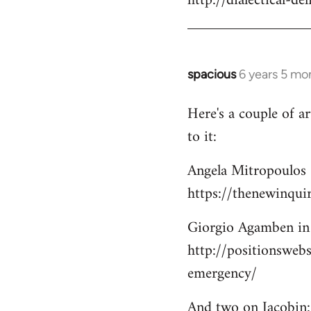
http://dialectical-d
by
libcom.org
spacious
6 years 5 mo
In
reply
Here's a couple of a
to
to it:
Welcome
by
Angela Mitropoulos 
libcom.org
https://thenewinqui
Giorgio Agamben in 
http://positionsweb
emergency/
And two on Jacobin: