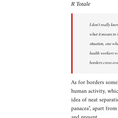
to
R Totale
Welcome
by
I don't really kn
libcom.org
what it means to 
situation, one wh
health workers wi
borders cross ove
As for borders some
human activity, whic
idea of neat separati
panacea", apart from 
and present.