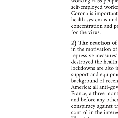
working class people
self-employed worker
Corona is important 
health system is und
concentration and po
for the virus.
2) The reaction of 
in the motivation of
repressive measures’)
destroyed the health
lockdowns are also i
support and equipmen
background of recent 
America: all anti-go
France; a three mont
and before any othe
conspiracy against th
control in the intere