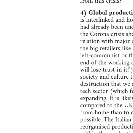
from this crisis?
4) Global producti
is interlinked and h
had already been und
the Corona crisis sho
relation with major c
the big retailers lik
left-communist or thi
end of the working cl
will lose trust in it
society and culture 
destruction that we 
tech sector (which f
expanding. It is lik
compared to the UK) 
from home than to c
possible. The Italia
reorganised producti