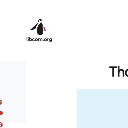
Skip to main content
Th