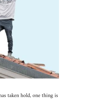
has taken hold, one thing is