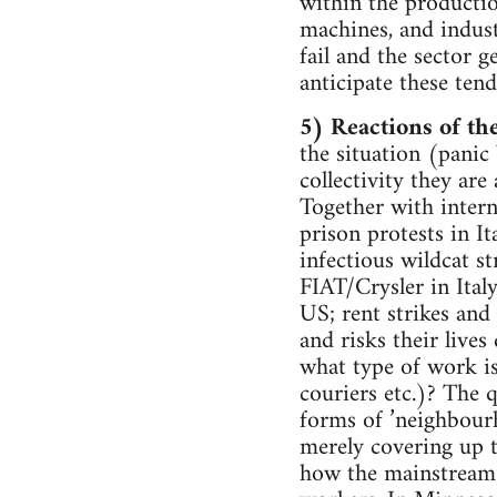
within the productio
machines, and indust
fail and the sector 
anticipate these tend
5) Reactions of th
the situation (panic
collectivity they are
Together with intern
prison protests in I
infectious wildcat s
FIAT/Crysler in Ital
US; rent strikes and
and risks their lives
what type of work is
couriers etc.)? The 
forms of ’neighbourh
merely covering up t
how the mainstream tr