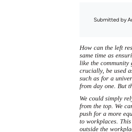
Submitted by
A
How can the left res
same time as ensuri
like the community 
crucially, be used a
such as for a unive
from day one. But t
We could simply rel
from the top. We ca
push for a more equ
to workplaces. This
outside the workpla