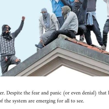
r. Despite the fear and panic (or even denial) that 
of the system are emerging for all to see.