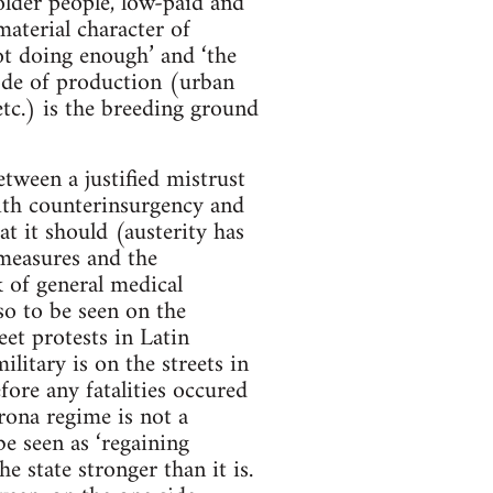
older people, low-paid and
material character of
ot doing enough’ and ‘the
mode of production (urban
tc.) is the breeding ground
tween a justified mistrust
with counterinsurgency and
at it should (austerity has
 measures and the
 of general medical
so to be seen on the
eet protests in Latin
litary is on the streets in
fore any fatalities occured
rona regime is not a
be seen as ‘regaining
e state stronger than it is.