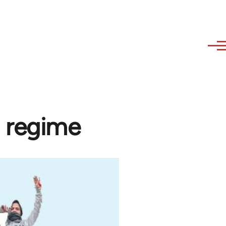
 regime