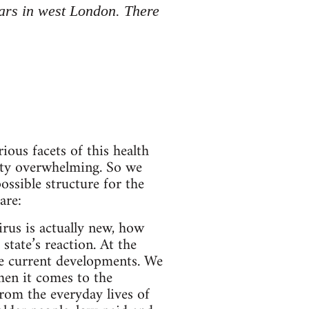
ears in west London. There
ous facets of this health
etty overwhelming. So we
ossible structure for the
are:
rus is actually new, how
 state’s reaction. At the
he current developments. We
hen it comes to the
from the everyday lives of