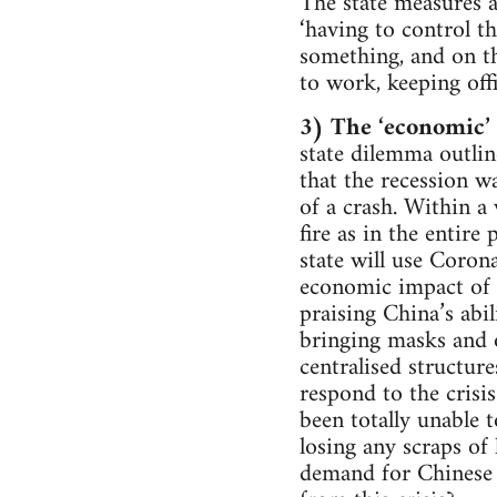
The state measures a
‘having to control t
something, and on th
to work, keeping off
3) The ‘economic’ c
state dilemma outlin
that the recession w
of a crash. Within 
fire as in the entire
state will use Coron
economic impact of C
praising China’s abil
bringing masks and o
centralised structure
respond to the crisi
been totally unable 
losing any scraps of 
demand for Chinese 