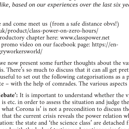
 like, based on our experiences over the last six y
 and come meet us (from a safe distance obvs!)
.uk/product/class-power-on-zero-hours/
troductory chapter here: www.classpower.net
 promo video on our facebook page: https://en-
gryworkersworld/
we now present some further thoughts about the vari
s. There’s so much to discuss that it can all get pr
seful to set out the following categorisations as a p
e – with the help of comrades. The various aspects 
ebate’:
It is important to understand whether the vi
 is etc. in order to assess the situation and judge the
what Corona is’ is not a precondition to discuss t
that the current crisis reveals the power relation w
ion: the state and ‘the science class’ are detached 