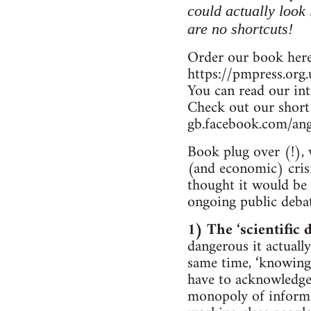
could actually look
are no shortcuts!
Order our book here
https://pmpress.org
You can read our in
Check out our short
gb.facebook.com/an
Book plug over (!), 
(and economic) crisi
thought it would be u
ongoing public debat
1) The ‘scientific d
dangerous it actually
same time, ‘knowing 
have to acknowledge 
monopoly of informat