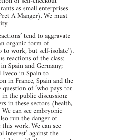
ction of self-checkout
rants as small enterprises
& Pret A Manger). We must
ity.
eactions’ tend to aggravate
an organic form of
 to work, but self-isolate’).
 reactions of the class:
es in Spain and Germany;
 Iveco in Spain to
on in France, Spain and the
e question of ‘who pays for
k in the public discussion:
s in these sectors (health,
y. We can see embryonic
also run the danger of
e this work. We can see
l interest’ against the