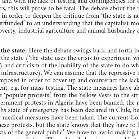
 and with the lack of testing and contingencies for 
s, this will prove to be fatal. The debate about the 
in order to deepen the critique from ‘the state is n
erfunded’ to an understanding that the capitalist 
verty, industrial agriculture and animal husbandry e
the state:
Here the debate swings back and forth be
 the state (‘the state uses the crisis to experiment 
 and criticism of the inability of the state to do wh
 infrastructure). We can assume that the repressive
mposed in order to cover up and counteract the lack
t, e.g. for mass testing. The state measures have al
‘popular protests’, from the Yellow Vests to the str
vernment protests in Algeria have been banned; the mi
hs state of emergency has been declared in Chile, be
r medical measures have been taken. The current Co
ese protests, but the state knows that they have to 
sts of the general public’. We have to avoid making th