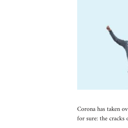
Corona has taken ove
for sure: the cracks 