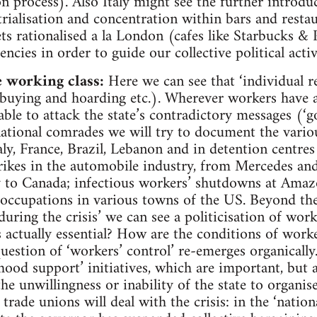
n process). Also Italy might see the further introdu
rialisation and concentration within bars and restau
gets rationalised a la London (cafes like Starbucks 
encies in order to guide our collective political activ
e working class:
Here we can see that ‘individual r
 buying and hoarding etc.). Wherever workers have 
 able to attack the state’s contradictory messages (‘go
ational comrades we will try to document the various
taly, France, Brazil, Lebanon and in detention centr
trikes in the automobile industry, from Mercedes and
y to Canada; infectious workers’ shutdowns at Amaz
 occupations in various towns of the US. Beyond th
 during the crisis’ we can see a politicisation of wor
 actually essential? How are the conditions of worker
question of ‘workers’ control’ re-emerges organicall
ood support’ initiatives, which are important, but 
he unwillingness or inability of the state to organis
ade unions will deal with the crisis: in the ‘nationa