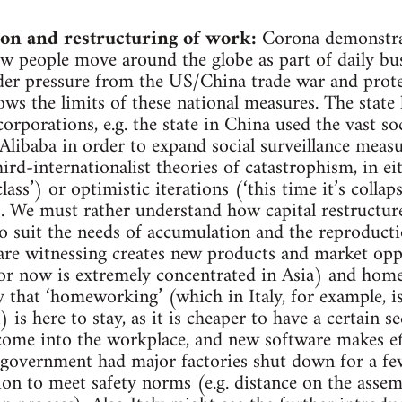
on and restructuring of work:
Corona demonstra
ow people move around the globe as part of daily bu
er pressure from the US/China trade war and protect
ws the limits of these national measures. The state h
orporations, e.g. the state in China used the vast s
e Alibaba in order to expand social surveillance meas
rd-internationalist theories of catastrophism, in eit
ass’) or optimistic iterations (‘this time it’s colla
!’). We must rather understand how capital restructure
to suit the needs of accumulation and the reproductio
are witnessing creates new products and market oppo
or now is extremely concentrated in Asia) and home
ely that ‘homeworking’ (which in Italy, for example, 
is here to stay, as it is cheaper to have a certain 
ome into the workplace, and new software makes ef
n government had major factories shut down for a fe
on to meet safety norms (e.g. distance on the assem