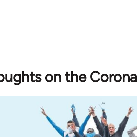
oughts on the Corona