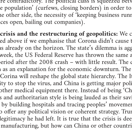
re contradictory. The political class is squeezed bet
he population’ (curfews, closing borders) in order to
e other side, the necessity of ‘keeping business run
ices open, bailing out companies).
risis and the restructuring of geopolitics:
We ca
ed above if we emphasise that Corona didn’t cause t
as already on the horizon. The state’s dilemma is agg
a week, the US Federal Reserve has thrown the same
 period after the 2008 crash – with little result. The 
a as an explanation for the economic downturn. The a
orina will reshape the global state hierarchy. The It
ity to stop the virus, and China is getting major poli
ther medical equipment there. Instead of being ‘Chi
s and authoritarian style is being lauded as their sav
s by building hospitals and tracing peoples’ movem
to offer any political vision or coherent strategy. T
legitimacy he had left. It is true that the crisis is d
manufacturing, but how can China or other countri