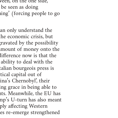
ween, on the one side,
 be seen as doing
ning’ (forcing people to go
n only understand the
he economic crisis, but
ravated by the possibility
 amount of money onto the
difference now is that the
bility to deal with the
alian bourgeois press is
tical capital out of
na’s Chernobyl’, their
ing grace in being able to
ents. Meanwhile, the EU has
rump’s U-turn has also meant
eeply affecting Western
es re-emerge strengthened