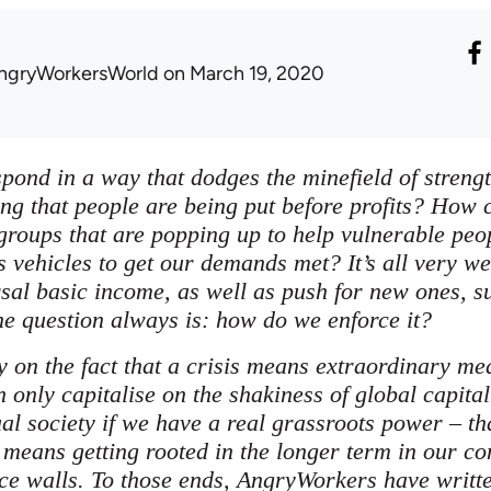
ngryWorkersWorld
on March 19, 2020
pond in a way that dodges the minefield of strength
ng that people are being put before profits? How c
groups that are popping up to help vulnerable peop
s vehicles to get our demands met? It’s all very we
rsal basic income, as well as push for new ones, s
he question always is: how do we enforce it?
y on the fact that a crisis means extraordinary m
n only capitalise on the shakiness of global capita
al society if we have a real grassroots power – th
 means getting rooted in the longer term in our c
ce walls. To those ends, AngryWorkers have writt