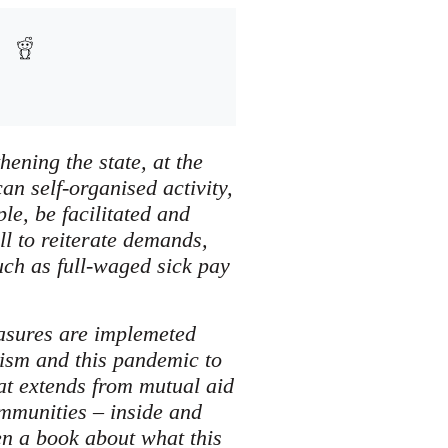
ening the state, at the
an self-organised activity,
le, be facilitated and
ll to reiterate demands,
uch as full-waged sick pay
easures are implemeted
lism and this pandemic to
at extends from mutual aid
ommunities – inside and
en a book about what this