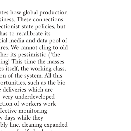
tes how global production
siness. These connections
ionist state policies, but
as to recalibrate its
ocial media and data pool of
ures. We cannot cling to old
her its pessimistic (‘the
psing! This time the masses
s itself, the working class,
n of the system. All this
rtunities, such as the bio-
 deliveries which are
is very underdeveloped
section of workers work
fective monitoring
w days while they
bly line, cleaning expanded