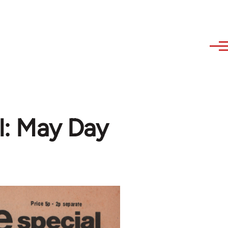
al: May Day