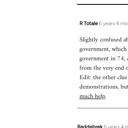
for
65617
R Totale
6 years 4 mo
In
reply
Slightly confused a
to
government, which 
Welcome
by
government in 74, a
libcom.org
from the very end 
Edit: the other clu
demonstrations, bu
much help
.
Reddebrek
6 years 4 
In