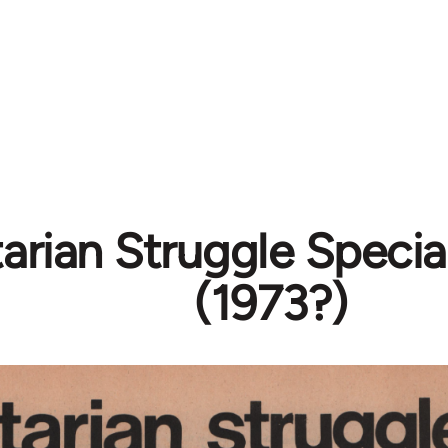
tarian Struggle Speci
(1973?)