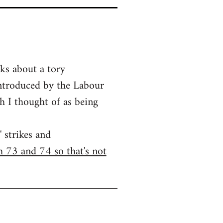
lks about a tory
introduced by the Labour
h I thought of as being
 strikes and
h 73 and 74 so that's not