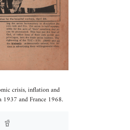
mic crisis, inflation and
ona 1937 and France 1968.