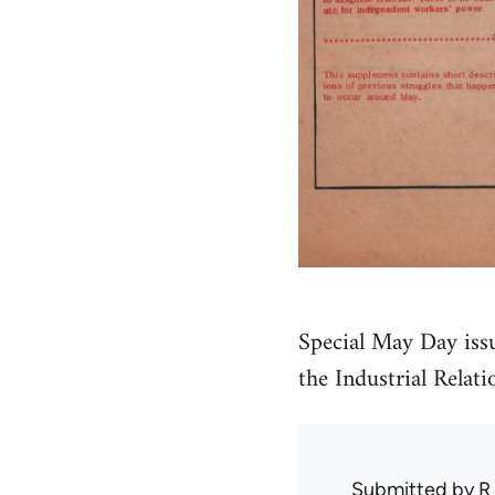
Special May Day issue
the Industrial Relat
Submitted by
R