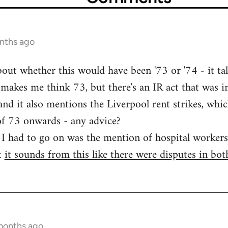
nths ago
bout whether this would have been '73 or '74 - it ta
makes me think 73, but there's an IR act that was 
nd it also mentions the Liverpool rent strikes, whic
of 73 onwards - any advice?
e I had to go on was the mention of hospital workers'
t
it sounds from this like there were disputes in bot
months ago