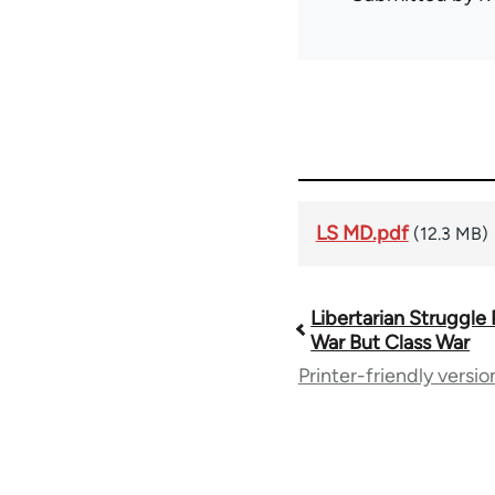
LS MD.pdf
(12.3 MB)
Libertarian Struggle
Book
War But Class War
Printer-friendly versio
traversal
links