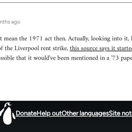
nths ago
t mean the 1971 act then. Actually, looking into it,
f the Liverpool rent strike,
this source says it star
ossible that it would've been mentioned in a '73 pape
Donate
Help out
Other languages
Site no