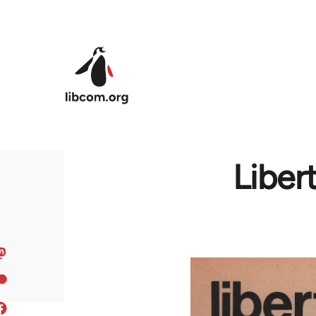
Skip to main content
Liber