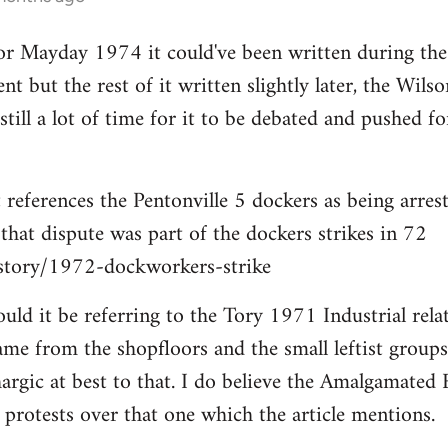
for Mayday 1974 it could've been written during th
nt but the rest of it written slightly later, the Wil
s still a lot of time for it to be debated and pushed
references the Pentonville 5 dockers as being arrest
 that dispute was part of the dockers strikes in 72
istory/1972-dockworkers-strike
ould it be referring to the Tory 1971 Industrial rela
ame from the shopfloors and the small leftist group
hargic at best to that. I do believe the Amalgamated 
rotests over that one which the article mentions.