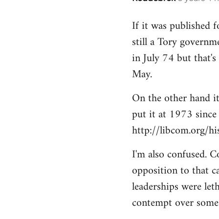
reply
If it was published 
to
still a Tory governme
Welcome
by
in July 74 but that'
libcom.org
May.
On the other hand it 
put it at 1973 since
http://libcom.org/h
I'm also confused. C
opposition to that c
leaderships were let
contempt over some p