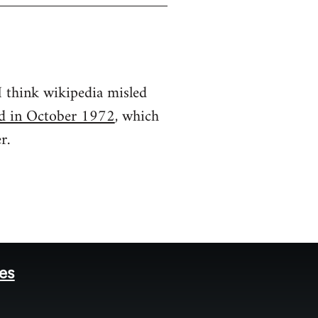
 I think wikipedia misled
ted in October 1972
, which
r.
tes