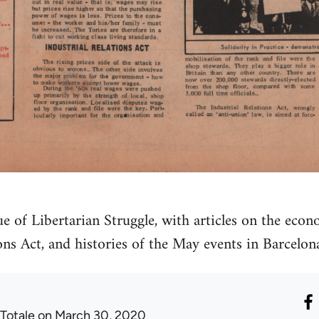
 of Libertarian Struggle, with articles on the econo
ions Act, and histories of the May events in Barcel
 Totale
on March 30, 2020