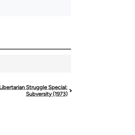
Libertarian Struggle Special:
Subversity (1973)