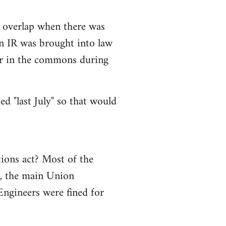
e overlap when there was
son IR was brought into law
 for in the commons during
ed "last July" so that would
tions act? Most of the
s, the main Union
Engineers were fined for