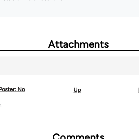
Attachments
 Poster: No
Up
n
Comments