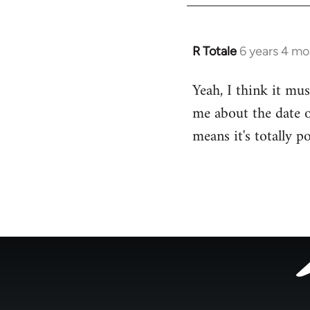
R Totale
6 years 4 mo
In
reply
Yeah, I think it mus
to
me about the date o
Welcome
by
means it's totally p
libcom.org
Footer