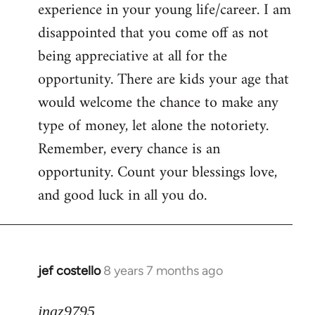
experience in your young life/career. I am
disappointed that you come off as not
being appreciative at all for the
opportunity. There are kids your age that
would welcome the chance to make any
type of money, let alone the notoriety.
Remember, every chance is an
opportunity. Count your blessings love,
and good luck in all you do.
jef costello
8 years 7 months ago
In
reply
to
jnaz9795