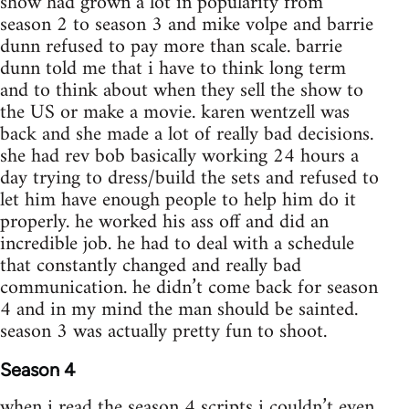
show had grown a lot in popularity from
season 2 to season 3 and mike volpe and barrie
dunn refused to pay more than scale. barrie
dunn told me that i have to think long term
and to think about when they sell the show to
the US or make a movie. karen wentzell was
back and she made a lot of really bad decisions.
she had rev bob basically working 24 hours a
day trying to dress/build the sets and refused to
let him have enough people to help him do it
properly. he worked his ass off and did an
incredible job. he had to deal with a schedule
that constantly changed and really bad
communication. he didn’t come back for season
4 and in my mind the man should be sainted.
season 3 was actually pretty fun to shoot.
Season 4
when i read the season 4 scripts i couldn’t even