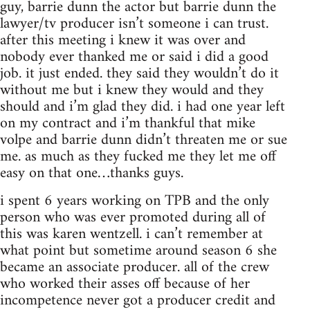
guy, barrie dunn the actor but barrie dunn the
lawyer/tv producer isn’t someone i can trust.
after this meeting i knew it was over and
nobody ever thanked me or said i did a good
job. it just ended. they said they wouldn’t do it
without me but i knew they would and they
should and i’m glad they did. i had one year left
on my contract and i’m thankful that mike
volpe and barrie dunn didn’t threaten me or sue
me. as much as they fucked me they let me off
easy on that one…thanks guys.
i spent 6 years working on TPB and the only
person who was ever promoted during all of
this was karen wentzell. i can’t remember at
what point but sometime around season 6 she
became an associate producer. all of the crew
who worked their asses off because of her
incompetence never got a producer credit and