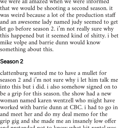
we were all amazed when we were informed
that we would be shooting a second season. it
was weird because a lot of the production staff
and an awesome lady named judy seemed to get
let go before season 2. i’m not really sure why
this happened but it seemed kind of shitty. i bet
mike volpe and barrie dunn would know
something about this.
Season 2
clattenburg wanted me to have a mullet for
season 2 and i’m not sure why i let him talk me
into this but i did. i also somehow signed on to
be a grip for this season. the show had a new
woman named karen wentzell who might have
worked with barrie dunn at CBC. i had to go in
and meet her and do my deal memo for the
grip gig and she made me an insanely low offer