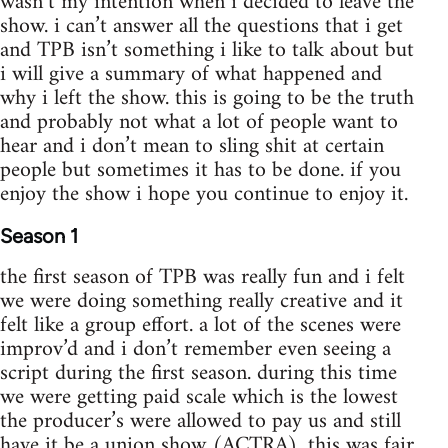
wasn’t my intention when i decided to leave the
show. i can’t answer all the questions that i get
and TPB isn’t something i like to talk about but
i will give a summary of what happened and
why i left the show. this is going to be the truth
and probably not what a lot of people want to
hear and i don’t mean to sling shit at certain
people but sometimes it has to be done. if you
enjoy the show i hope you continue to enjoy it.
Season 1
the first season of TPB was really fun and i felt
we were doing something really creative and it
felt like a group effort. a lot of the scenes were
improv’d and i don’t remember even seeing a
script during the first season. during this time
we were getting paid scale which is the lowest
the producer’s were allowed to pay us and still
have it be a union show (ACTRA). this was fair