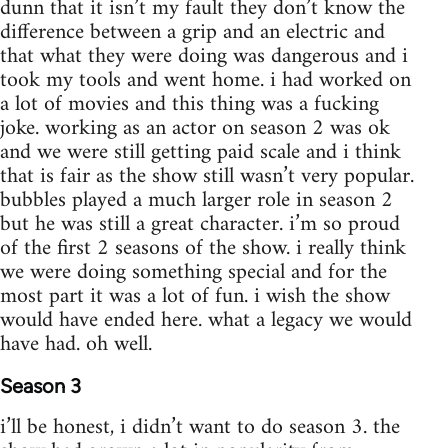
dunn that it isn’t my fault they don’t know the
difference between a grip and an electric and
that what they were doing was dangerous and i
took my tools and went home. i had worked on
a lot of movies and this thing was a fucking
joke. working as an actor on season 2 was ok
and we were still getting paid scale and i think
that is fair as the show still wasn’t very popular.
bubbles played a much larger role in season 2
but he was still a great character. i’m so proud
of the first 2 seasons of the show. i really think
we were doing something special and for the
most part it was a lot of fun. i wish the show
would have ended here. what a legacy we would
have had. oh well.
Season 3
i’ll be honest, i didn’t want to do season 3. the