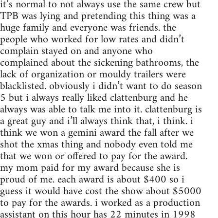
it’s normal to not always use the same crew but
TPB was lying and pretending this thing was a
huge family and everyone was friends. the
people who worked for low rates and didn’t
complain stayed on and anyone who
complained about the sickening bathrooms, the
lack of organization or mouldy trailers were
blacklisted. obviously i didn’t want to do season
5 but i always really liked clattenburg and he
always was able to talk me into it. clattenburg is
a great guy and i’ll always think that, i think. i
think we won a gemini award the fall after we
shot the xmas thing and nobody even told me
that we won or offered to pay for the award.
my mom paid for my award because she is
proud of me. each award is about $400 so i
guess it would have cost the show about $5000
to pay for the awards. i worked as a production
assistant on this hour has 22 minutes in 1998