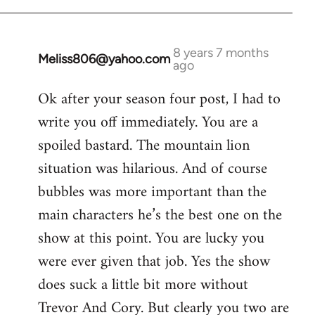
8 years 7 months
Meliss806@yahoo.com
In
ago
reply
Ok after your season four post, I had to
to
write you off immediately. You are a
Welcome
by
spoiled bastard. The mountain lion
libcom.org
situation was hilarious. And of course
bubbles was more important than the
main characters he’s the best one on the
show at this point. You are lucky you
were ever given that job. Yes the show
does suck a little bit more without
Trevor And Cory. But clearly you two are