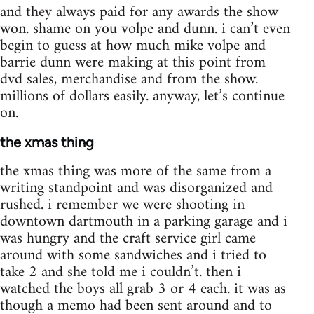
and they always paid for any awards the show
won. shame on you volpe and dunn. i can’t even
begin to guess at how much mike volpe and
barrie dunn were making at this point from
dvd sales, merchandise and from the show.
millions of dollars easily. anyway, let’s continue
on.
the xmas thing
the xmas thing was more of the same from a
writing standpoint and was disorganized and
rushed. i remember we were shooting in
downtown dartmouth in a parking garage and i
was hungry and the craft service girl came
around with some sandwiches and i tried to
take 2 and she told me i couldn’t. then i
watched the boys all grab 3 or 4 each. it was as
though a memo had been sent around and to