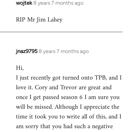
wojtek
8 years 7 months ago
In
reply
RIP Mr Jim Lahey
to
Welcome
by
libcom.org
jnaz9795
8 years 7 months ago
In
reply
Hi,
to
I just recently got turned onto TPB, and I
Welcome
by
love it. Cory and Trevor are great and
libcom.org
once I get passed season 6 I am sure you
will be missed. Although I appreciate the
time it took you to write all of this, and I
am sorry that you had such a negative