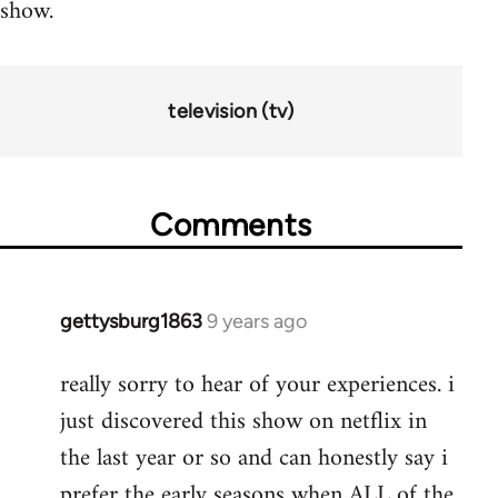
show.
television (tv)
Comments
gettysburg1863
9 years ago
In
reply
really sorry to hear of your experiences. i
to
just discovered this show on netflix in
Welcome
by
the last year or so and can honestly say i
libcom.org
prefer the early seasons when ALL of the