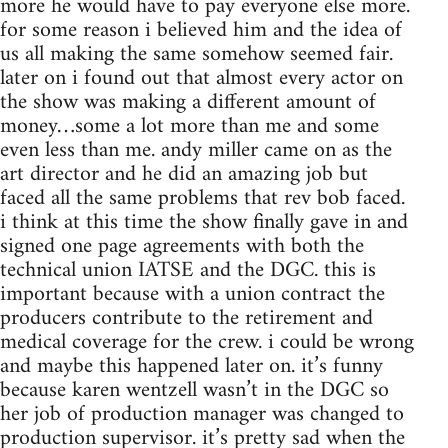
more he would have to pay everyone else more.
for some reason i believed him and the idea of
us all making the same somehow seemed fair.
later on i found out that almost every actor on
the show was making a different amount of
money…some a lot more than me and some
even less than me. andy miller came on as the
art director and he did an amazing job but
faced all the same problems that rev bob faced.
i think at this time the show finally gave in and
signed one page agreements with both the
technical union IATSE and the DGC. this is
important because with a union contract the
producers contribute to the retirement and
medical coverage for the crew. i could be wrong
and maybe this happened later on. it’s funny
because karen wentzell wasn’t in the DGC so
her job of production manager was changed to
production supervisor. it’s pretty sad when the