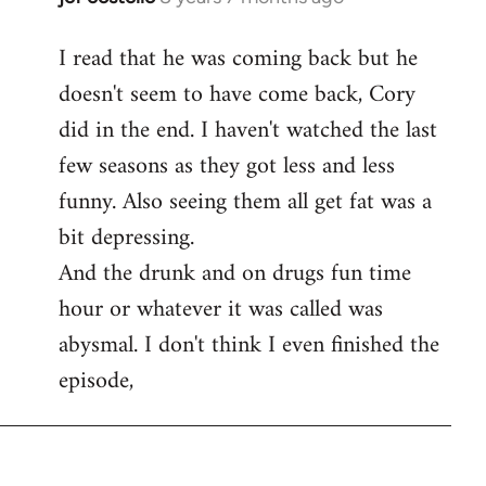
reply
I read that he was coming back but he
to
doesn't seem to have come back, Cory
Welcome
by
did in the end. I haven't watched the last
libcom.org
few seasons as they got less and less
funny. Also seeing them all get fat was a
bit depressing.
And the drunk and on drugs fun time
hour or whatever it was called was
abysmal. I don't think I even finished the
episode,