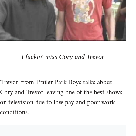
I fuckin' miss Cory and Trevor
'Trevor' from Trailer Park Boys talks about
Cory and Trevor leaving one of the best shows
on television due to low pay and poor work
conditions.