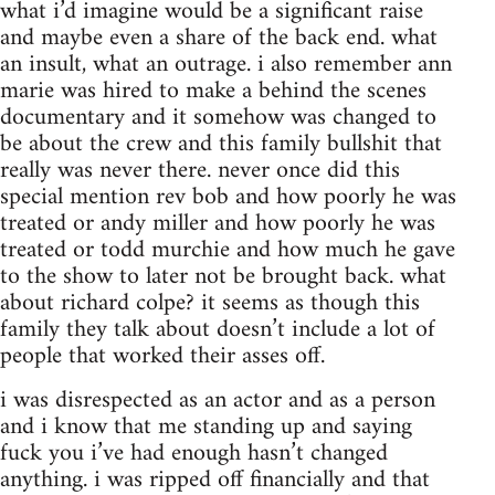
what i’d imagine would be a significant raise
and maybe even a share of the back end. what
an insult, what an outrage. i also remember ann
marie was hired to make a behind the scenes
documentary and it somehow was changed to
be about the crew and this family bullshit that
really was never there. never once did this
special mention rev bob and how poorly he was
treated or andy miller and how poorly he was
treated or todd murchie and how much he gave
to the show to later not be brought back. what
about richard colpe? it seems as though this
family they talk about doesn’t include a lot of
people that worked their asses off.
i was disrespected as an actor and as a person
and i know that me standing up and saying
fuck you i’ve had enough hasn’t changed
anything. i was ripped off financially and that