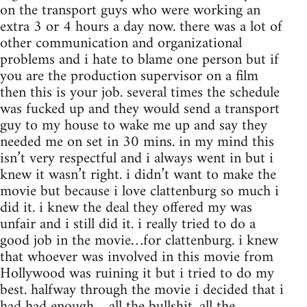
on the transport guys who were working an
extra 3 or 4 hours a day now. there was a lot of
other communication and organizational
problems and i hate to blame one person but if
you are the production supervisor on a film
then this is your job. several times the schedule
was fucked up and they would send a transport
guy to my house to wake me up and say they
needed me on set in 30 mins. in my mind this
isn’t very respectful and i always went in but i
knew it wasn’t right. i didn’t want to make the
movie but because i love clattenburg so much i
did it. i knew the deal they offered my was
unfair and i still did it. i really tried to do a
good job in the movie…for clattenburg. i knew
that whoever was involved in this movie from
Hollywood was ruining it but i tried to do my
best. halfway through the movie i decided that i
had had enough….all the bullshit, all the