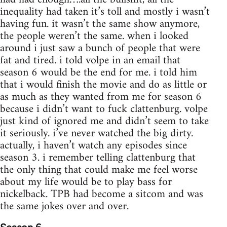
inequality had taken it’s toll and mostly i wasn’t
having fun. it wasn’t the same show anymore,
the people weren’t the same. when i looked
around i just saw a bunch of people that were
fat and tired. i told volpe in an email that
season 6 would be the end for me. i told him
that i would finish the movie and do as little or
as much as they wanted from me for season 6
because i didn’t want to fuck clattenburg. volpe
just kind of ignored me and didn’t seem to take
it seriously. i’ve never watched the big dirty.
actually, i haven’t watch any episodes since
season 3. i remember telling clattenburg that
the only thing that could make me feel worse
about my life would be to play bass for
nickelback. TPB had become a sitcom and was
the same jokes over and over.