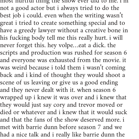
most hurtful thing the show ever did to me. i’m
not a good actor but i always tried to do the
best job i could. even when the writing wasn’t
great i tried to create something special and to
have a greedy lawyer without a creative bone in
his fucking body tell me this really hurt. i will
never forget this. hey volpe…eat a dick. the
scripts and production was rushed for season 6
and everyone was exhausted from the movie. it
was weird because i told them i wasn’t coming
back and i kind of thought they would shoot a
scene of us leaving or give us a good ending
and they never dealt with it. when season 6
wrapped up i knew it was over and i knew that
they would just say cory and trevor moved or
died or whatever and i knew that it would suck
and that the fans of the show deserved more. i
met with barrie dunn before season 7 and we
had a nice talk and i really like barrie dunn the