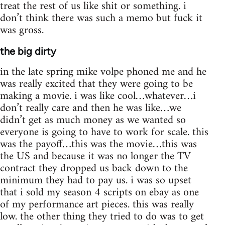
treat the rest of us like shit or something. i
don’t think there was such a memo but fuck it
was gross.
the big dirty
in the late spring mike volpe phoned me and he
was really excited that they were going to be
making a movie. i was like cool…whatever…i
don’t really care and then he was like…we
didn’t get as much money as we wanted so
everyone is going to have to work for scale. this
was the payoff…this was the movie…this was
the US and because it was no longer the TV
contract they dropped us back down to the
minimum they had to pay us. i was so upset
that i sold my season 4 scripts on ebay as one
of my performance art pieces. this was really
low. the other thing they tried to do was to get