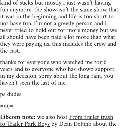
kind of sucks but mostly i just wasn’t having
fun anymore. the show isn’t the same show that
it was in the beginning and life is too short to
not have fun. i’m not a greedy person and i
never tried to hold out for more money but we
all should have been paid a lot more than what
they were paying us. this includes the crew and
the cast.
thanks for everyone who watched me for 6
years and to everyone who has shown support
in my decision. sorry about the long rant, you
haven’t seen the last of me.
ps dudes
=mj=
Libcom note:
we also host
From trailer trash
to Trailer Park Boys
by Dean DeFino about the