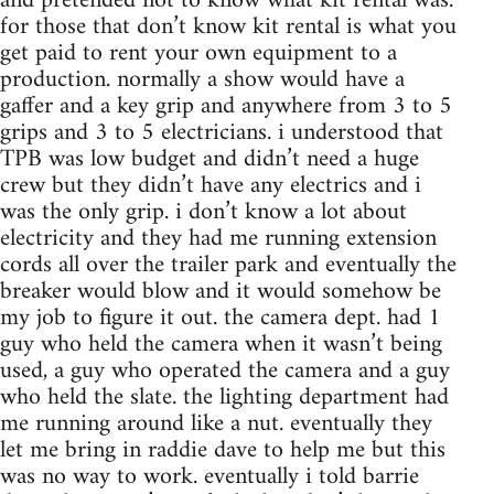
and pretended not to know what kit rental was.
for those that don’t know kit rental is what you
get paid to rent your own equipment to a
production. normally a show would have a
gaffer and a key grip and anywhere from 3 to 5
grips and 3 to 5 electricians. i understood that
TPB was low budget and didn’t need a huge
crew but they didn’t have any electrics and i
was the only grip. i don’t know a lot about
electricity and they had me running extension
cords all over the trailer park and eventually the
breaker would blow and it would somehow be
my job to figure it out. the camera dept. had 1
guy who held the camera when it wasn’t being
used, a guy who operated the camera and a guy
who held the slate. the lighting department had
me running around like a nut. eventually they
let me bring in raddie dave to help me but this
was no way to work. eventually i told barrie