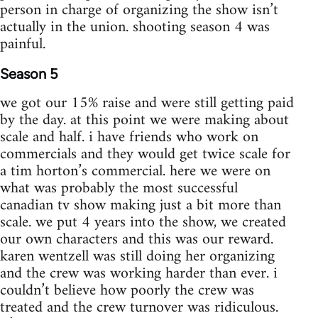
person in charge of organizing the show isn’t
actually in the union. shooting season 4 was
painful.
Season 5
we got our 15% raise and were still getting paid
by the day. at this point we were making about
scale and half. i have friends who work on
commercials and they would get twice scale for
a tim horton’s commercial. here we were on
what was probably the most successful
canadian tv show making just a bit more than
scale. we put 4 years into the show, we created
our own characters and this was our reward.
karen wentzell was still doing her organizing
and the crew was working harder than ever. i
couldn’t believe how poorly the crew was
treated and the crew turnover was ridiculous.