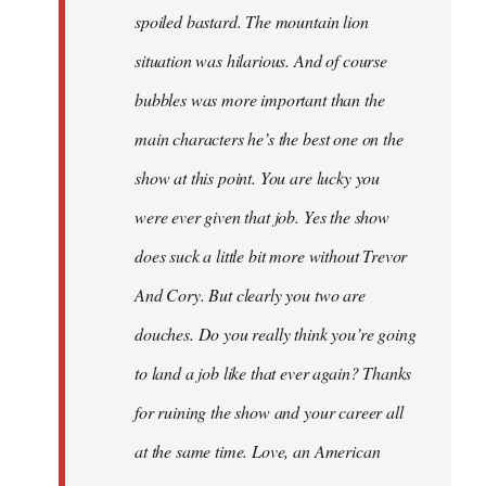
spoiled bastard. The mountain lion
situation was hilarious. And of course
bubbles was more important than the
main characters he’s the best one on the
show at this point. You are lucky you
were ever given that job. Yes the show
does suck a little bit more without Trevor
And Cory. But clearly you two are
douches. Do you really think you’re going
to land a job like that ever again? Thanks
for ruining the show and your career all
at the same time. Love, an American