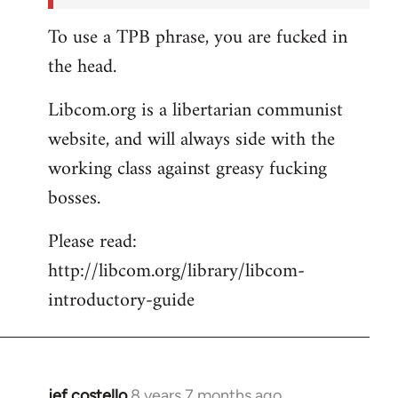
To use a TPB phrase, you are fucked in
the head.
Libcom.org is a libertarian communist
website, and will always side with the
working class against greasy fucking
bosses.
Please read:
http://libcom.org/library/libcom-
introductory-guide
jef costello
8 years 7 months ago
In