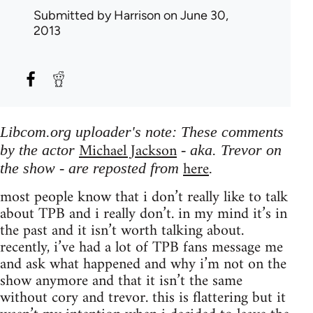
Submitted by
Harrison
on June 30,
2013
Libcom.org uploader's note: These comments
Michael Jackson
by the actor
- aka. Trevor on
here
the show - are reposted from
.
most people know that i don’t really like to talk
about TPB and i really don’t. in my mind it’s in
the past and it isn’t worth talking about.
recently, i’ve had a lot of TPB fans message me
and ask what happened and why i’m not on the
show anymore and that it isn’t the same
without cory and trevor. this is flattering but it