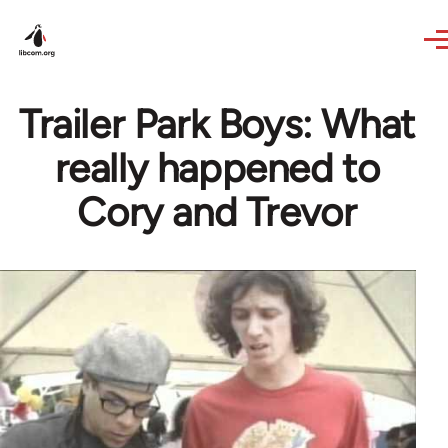
Skip to main content
Trailer Park Boys: What
really happened to
Cory and Trevor