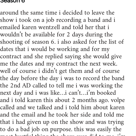
Season 6
around the same time i decided to leave the
show i took on a job recording a band and i
emailed karen wentzell and told her that i
wouldn’t be available for 2 days during the
shooting of season 6. i also asked for the list of
dates that i would be working and for my
contract and she replied saying she would give
me the dates and my contract the next week.
well of course i didn’t get them and of course
the day before the day i was to record the band
the 2nd AD called to tell me i was working the
next day and i was like…i can’t…i’m booked
and i told karen this about 2 months ago. volpe
called and we talked and i told him about karen
and the email and he took her side and told me
that i had given up on the show and was trying
to do a bad job on purpose. this was easily the