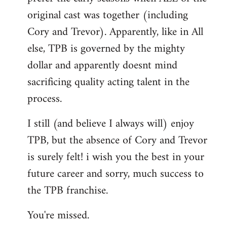
original cast was together (including
Cory and Trevor). Apparently, like in All
else, TPB is governed by the mighty
dollar and apparently doesnt mind
sacrificing quality acting talent in the
process.
I still (and believe I always will) enjoy
TPB, but the absence of Cory and Trevor
is surely felt! i wish you the best in your
future career and sorry, much success to
the TPB franchise.
You're missed.