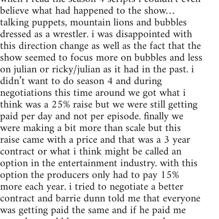
believe what had happened to the show…
talking puppets, mountain lions and bubbles
dressed as a wrestler. i was disappointed with
this direction change as well as the fact that the
show seemed to focus more on bubbles and less
on julian or ricky/julian as it had in the past. i
didn’t want to do season 4 and during
negotiations this time around we got what i
think was a 25% raise but we were still getting
paid per day and not per episode. finally we
were making a bit more than scale but this
raise came with a price and that was a 3 year
contract or what i think might be called an
option in the entertainment industry. with this
option the producers only had to pay 15%
more each year. i tried to negotiate a better
contract and barrie dunn told me that everyone
was getting paid the same and if he paid me