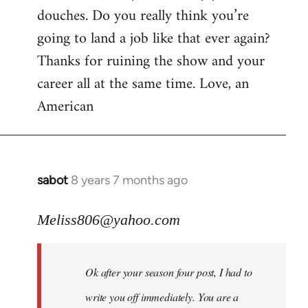
douches. Do you really think you’re
going to land a job like that ever again?
Thanks for ruining the show and your
career all at the same time. Love, an
American
sabot
8 years 7 months ago
In
reply
to
Meliss806@yahoo.com
Welcome
by
Ok after your season four post, I had to
libcom.org
write you off immediately. You are a