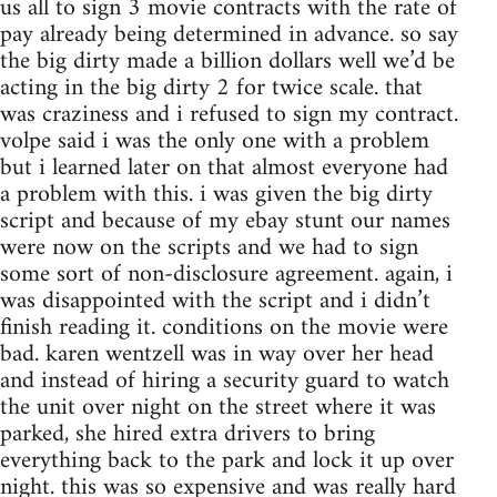
us all to sign 3 movie contracts with the rate of
pay already being determined in advance. so say
the big dirty made a billion dollars well we’d be
acting in the big dirty 2 for twice scale. that
was craziness and i refused to sign my contract.
volpe said i was the only one with a problem
but i learned later on that almost everyone had
a problem with this. i was given the big dirty
script and because of my ebay stunt our names
were now on the scripts and we had to sign
some sort of non-disclosure agreement. again, i
was disappointed with the script and i didn’t
finish reading it. conditions on the movie were
bad. karen wentzell was in way over her head
and instead of hiring a security guard to watch
the unit over night on the street where it was
parked, she hired extra drivers to bring
everything back to the park and lock it up over
night. this was so expensive and was really hard