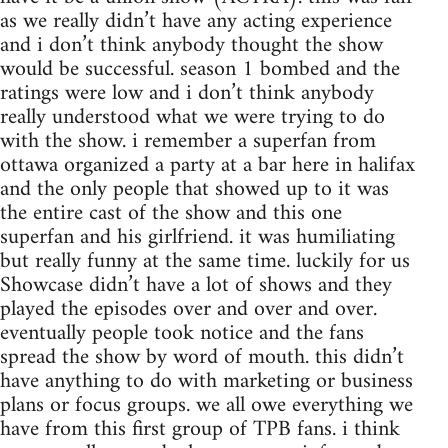
as we really didn’t have any acting experience
and i don’t think anybody thought the show
would be successful. season 1 bombed and the
ratings were low and i don’t think anybody
really understood what we were trying to do
with the show. i remember a superfan from
ottawa organized a party at a bar here in halifax
and the only people that showed up to it was
the entire cast of the show and this one
superfan and his girlfriend. it was humiliating
but really funny at the same time. luckily for us
Showcase didn’t have a lot of shows and they
played the episodes over and over and over.
eventually people took notice and the fans
spread the show by word of mouth. this didn’t
have anything to do with marketing or business
plans or focus groups. we all owe everything we
have from this first group of TPB fans. i think