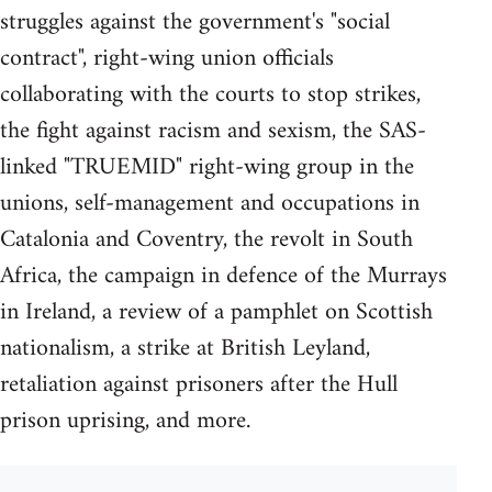
struggles against the government's "social
contract", right-wing union officials
collaborating with the courts to stop strikes,
the fight against racism and sexism, the SAS-
linked "TRUEMID" right-wing group in the
unions, self-management and occupations in
Catalonia and Coventry, the revolt in South
Africa, the campaign in defence of the Murrays
in Ireland, a review of a pamphlet on Scottish
nationalism, a strike at British Leyland,
retaliation against prisoners after the Hull
prison uprising, and more.