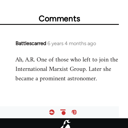
for
65617
Comments
Battlescarred
6 years 4 months ago
In
reply
Ah, A.R. One of those who left to join the
to
International Marxist Group. Later she
Welcome
by
became a prominent astronomer.
libcom.org