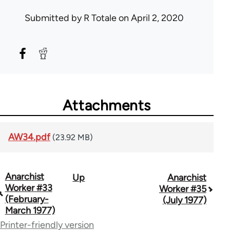
Submitted by
R Totale
on April 2, 2020
Attachments
AW34.pdf
(23.92 MB)
Anarchist
Up
Anarchist
Book
Worker #33
Worker #35
traversal
(February-
(July 1977)
March 1977)
links
Printer-friendly version