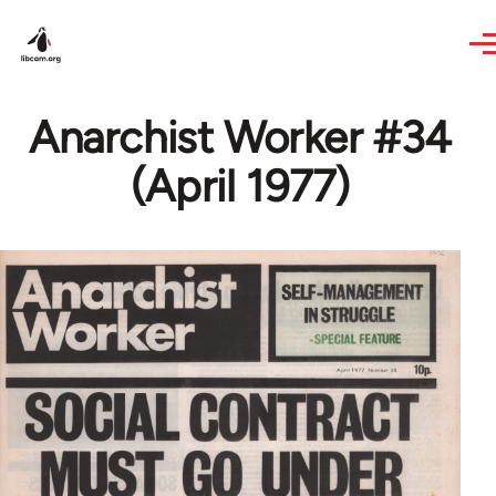
Skip to main content
Anarchist Worker #34
(April 1977)