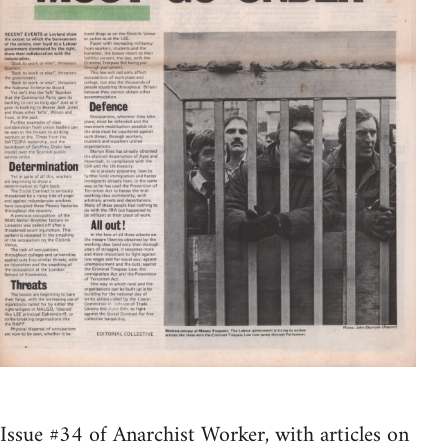
Issue #34 of Anarchist Worker, with articles on