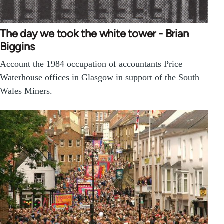
The day we took the white tower - Brian
Biggins
Account the 1984 occupation of accountants Price
Waterhouse offices in Glasgow in support of the South
Wales Miners.