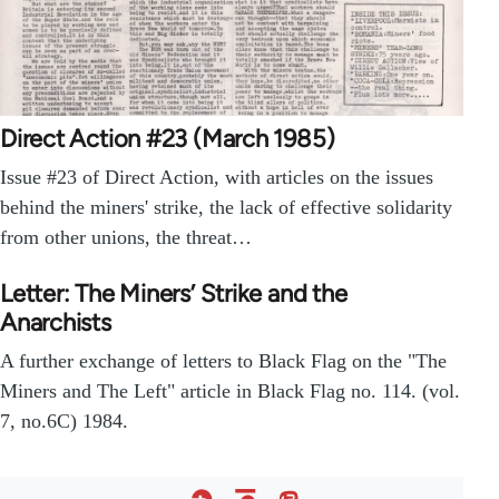
Direct Action #23 (March 1985)
Issue #23 of Direct Action, with articles on the issues
behind the miners' strike, the lack of effective solidarity
from other unions, the threat…
Letter: The Miners’ Strike and the
Anarchists
A further exchange of letters to Black Flag on the "The
Miners and The Left" article in Black Flag no. 114. (vol.
7, no.6C) 1984.