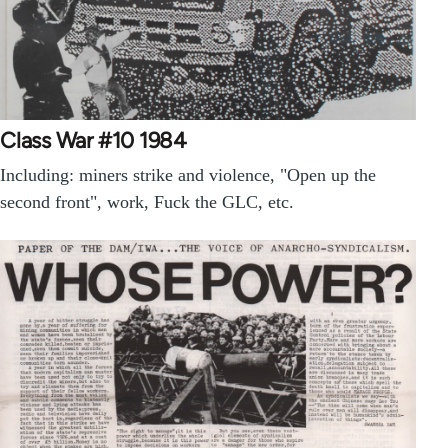
Class War #10 1984
Including: miners strike and violence, "Open up the
second front", work, Fuck the GLC, etc.