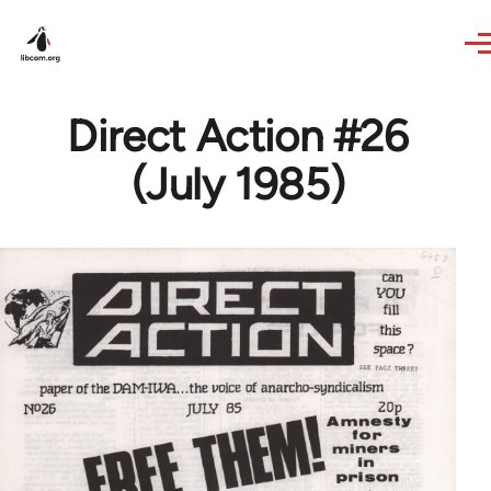
Skip to main content
Direct Action #26
(July 1985)