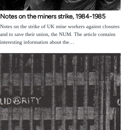
Notes on the miners strike, 1984-1985
Notes on the strike of UK mine workers against closures
and to save their union, the NUM. The article contains
interesting information about the…