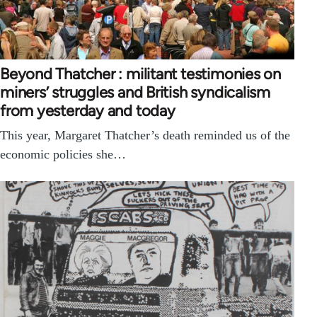
Beyond Thatcher : militant testimonies on
miners’ struggles and British syndicalism
from yesterday and today
This year, Margaret Thatcher’s death reminded us of the
economic policies she…