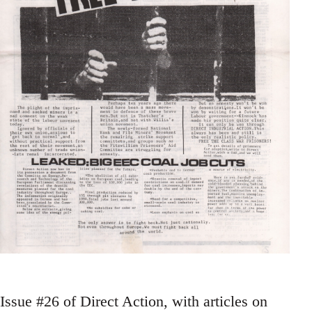
Issue #26 of Direct Action, with articles on