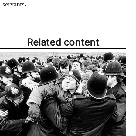
servants.
Related content