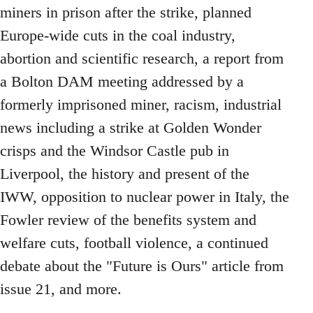
miners in prison after the strike, planned
Europe-wide cuts in the coal industry,
abortion and scientific research, a report from
a Bolton DAM meeting addressed by a
formerly imprisoned miner, racism, industrial
news including a strike at Golden Wonder
crisps and the Windsor Castle pub in
Liverpool, the history and present of the
IWW, opposition to nuclear power in Italy, the
Fowler review of the benefits system and
welfare cuts, football violence, a continued
debate about the "Future is Ours" article from
issue 21, and more.