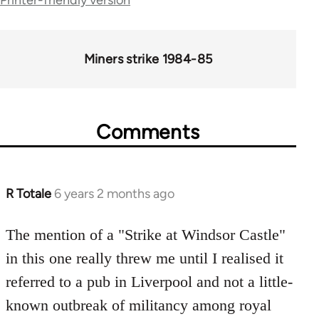
links
for
66046
Miners strike 1984-85
Comments
R Totale
6 years 2 months ago
In
reply
to
The mention of a "Strike at Windsor Castle"
Welcome
in this one really threw me until I realised it
by
referred to a pub in Liverpool and not a little-
libcom.org
known outbreak of militancy among royal