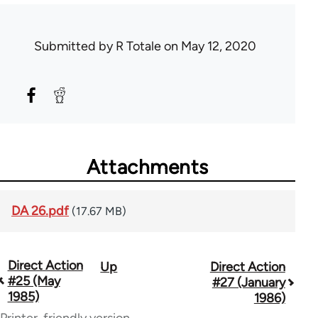
Submitted by
R Totale
on May 12, 2020
Attachments
DA 26.pdf
(17.67 MB)
Direct Action
Up
Direct Action
Book
#25 (May
#27 (January
traversal
1985)
1986)
Printer-friendly version